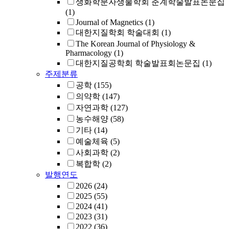
생화학분자생물학회 춘계학술발표논문집
(1)
Journal of Magnetics
(1)
대한지질학회 학술대회
(1)
The Korean Journal of Physiology &
Pharmacology
(1)
대한지질공학회 학술발표회논문집
(1)
주제분류
공학
(155)
의약학
(147)
자연과학
(127)
농수해양
(58)
기타
(14)
예술체육
(5)
사회과학
(2)
복합학
(2)
발행연도
2026
(24)
2025
(55)
2024
(41)
2023
(31)
2022
(36)