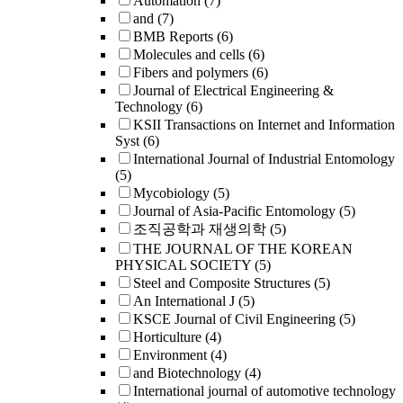
Automation
(7)
and
(7)
BMB Reports
(6)
Molecules and cells
(6)
Fibers and polymers
(6)
Journal of Electrical Engineering &
Technology
(6)
KSII Transactions on Internet and Information
Syst
(6)
International Journal of Industrial Entomology
(5)
Mycobiology
(5)
Journal of Asia-Pacific Entomology
(5)
조직공학과 재생의학
(5)
THE JOURNAL OF THE KOREAN
PHYSICAL SOCIETY
(5)
Steel and Composite Structures
(5)
An International J
(5)
KSCE Journal of Civil Engineering
(5)
Horticulture
(4)
Environment
(4)
and Biotechnology
(4)
International journal of automotive technology