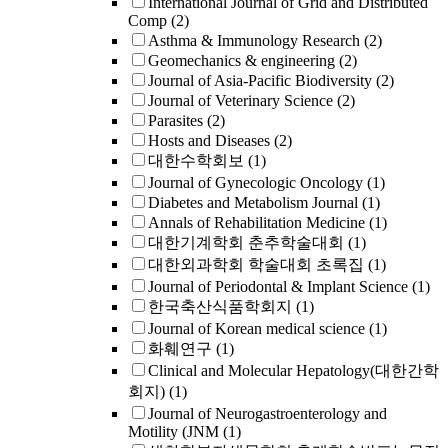
International Journal of Grid and Distributed
Comp
(2)
Asthma & Immunology Research
(2)
Geomechanics & engineering
(2)
Journal of Asia-Pacific Biodiversity
(2)
Journal of Veterinary Science
(2)
Parasites
(2)
Hosts and Diseases
(2)
대한수학회보
(1)
Journal of Gynecologic Oncology
(1)
Diabetes and Metabolism Journal
(1)
Annals of Rehabilitation Medicine
(1)
대한기계학회 춘추학술대회
(1)
대한외과학회 학술대회 초록집
(1)
Journal of Periodontal & Implant Science
(1)
한국축산식품학회지
(1)
Journal of Korean medical science
(1)
화훼연구
(1)
Clinical and Molecular Hepatology(대한간학
회지)
(1)
Journal of Neurogastroenterology and
Motility (JNM
(1)