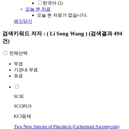
한국어
(2)
오늘 본 자료
오늘 본 자료가 없습니다.
패싯닫기
검색키워드
저자 : ( Li Song Wang )
(검색결과 494
건)
전체선택
무료
기관내 무료
유료
SCIE
SCOPUS
KCI등재
Two New Species of Placolecis (Lichenized Ascomycota)