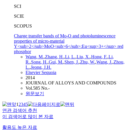
SCI
SCIE
SCOPUS
Charge transfer bands of Mo-O and photoluminescence
properties of micro-material
Y<sub>2</sub>MoO<sub>6</sub>:Eu<sup>3+</sup> red
phosphor
Wang
, M.
,
Zhang, H.
,
Li
, L.
,
Liu, X.
,
Hong, F.
,
Li
,
R.
,
Song
, H.
,
Gui, M.
,
Shen, J.
,
Zhu, W.
,
Wang
, J.
,
Zhou,
L.
,
Jeong, J.H.
Elsevier Sequoia
2014
JOURNAL OF ALLOYS AND COMPOUNDS
Vol.585 No.-
원문보기
1
2
3
4
5
연관 검색어 추천
이 검색어로 많이 본 자료
활용도 높은 자료