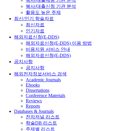
복사/대출제공 기관 분석
복사/대출신청 기관 분석
활용도 높은 주제
최신/인기 학술자료
최신자료
인기자료
해외자료신청(E-DDS)
해외자료신청(E-DDS) 이용 방법
비용지원 서비스 안내
해외자료신청(E-DDS)
공지사항
공지사항
해외전자정보서비스 검색
Academic Journals
Ebooks
Dissertations
Conference Materials
Reviews
Reports
Databases & Journals
전자저널 리스트
학술DB 리스트
주제별 리스트