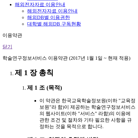
해외전자자료 이용안내
해외전자자료 이용안내
해외DB별 이용권한
대학별 해외DB 구독현황
이용약관
닫기
학술연구정보서비스 이용약관 (2017년 1월 1일 ~ 현재 적용)
제 1 장 총칙
제 1 조 (목적)
이 약관은 한국교육학술정보원(이하 "교육정
보원"라 함)이 제공하는 학술연구정보서비스
의 웹사이트(이하 "서비스" 라함)의 이용에
관한 조건 및 절차와 기타 필요한 사항을 규
정하는 것을 목적으로 합니다.