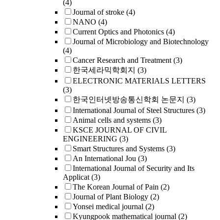
(4)
Journal of stroke
(4)
NANO
(4)
Current Optics and Photonics
(4)
Journal of Microbiology and Biotechnology
(4)
Cancer Research and Treatment
(3)
한국세라믹학회지
(3)
ELECTRONIC MATERIALS LETTERS
(3)
한국인터넷방송통신학회 논문지
(3)
International Journal of Steel Structures
(3)
Animal cells and systems
(3)
KSCE JOURNAL OF CIVIL
ENGINEERING
(3)
Smart Structures and Systems
(3)
An International Jou
(3)
International Journal of Security and Its
Applicat
(3)
The Korean Journal of Pain
(2)
Journal of Plant Biology
(2)
Yonsei medical journal
(2)
Kyungpook mathematical journal
(2)