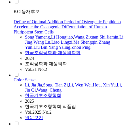
KCI등재후보
Define of Optimal Addition Period of Osteogenic Peptide to
Accelerate the Osteogenic Differentiation of Human
Pluripotent Stem Cells
Song
Yameng
,
Li
Hongjiao
,
Wang
Zixuan
,
Shi Jiamin
,
Li
Jing
,
Wang
Lu
,
Liao Lingzi
,
Ma Shengqin
,
Zhang
Yun
,
Liu Bin
,
Yang Yaling
,
Zhou Ping
한국조직공학과 재생의학회
2024
조직공학과 재생의학
Vol.21 No.2
Color Sense
Li
, Jia Jia
,
Song
, Tian Zi
,
Li
, Wen Wei
,
Hou, Xin Yu
,
Li
,
Jin Qi
,
Wang
, Cheng
한국기초조형학회
2025
한국기초조형학회 작품집
Vol.2025 No.2
원문보기