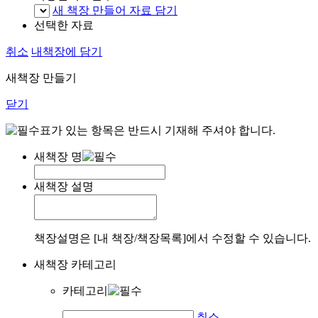
새 책장 만들어 자료 담기
선택한 자료
취소
내책장에 담기
새책장 만들기
닫기
표가 있는 항목은 반드시 기재해 주셔야 합니다.
새책장 명
새책장 설명
책장설명은 [내 책장/책장목록]에서 수정할 수 있습니다.
새책장 카테고리
카테고리
취소