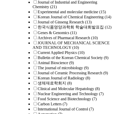
Journal of Industrial and Engineering
Chemistry
(21)
Experimental and molecular medicine
(15)
Korean Journal of Chemical Engineering
(14)
Journal of Ginseng Research
(13)
한국식품영양과학회 학술대회발표집
(12)
Genes & Genomics
(11)
Archives of Pharmacal Research
(10)
JOURNAL OF MECHANICAL SCIENCE
AND TECHNOLOGY
(10)
Current Applied Physics
(10)
Bulletin of the Korean Chemical Society
(9)
Animal Bioscience
(9)
The journal of microbiology
(9)
Journal of Ceramic Processing Research
(9)
Korean Journal of Radiology
(8)
생체재료학회지
(8)
Clinical and Molecular Hepatology
(8)
Nuclear Engineering and Technology
(7)
Food Science and Biotechnology
(7)
Carbon Letters
(7)
International Journal of Control
(7)