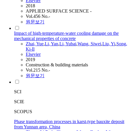
Elsevier
2018
APPLIED SURFACE SCIENCE -
Vol.456 No.-
원문보기
Impact of high-temperature-water cooling damage on the
mechanical properties of concrete
Zhai, Yue
,
Li
, Yan
,
Li
, Yubai
,
Wang
, Siwei
,
Liu, Yi
,
Song
,
Ki-Il
Elsevier
2019
Construction & building materials
Vol.215 No.-
원문보기
SCI
SCIE
SCOPUS
Phase transformation processes in karst-type bauxite deposit
from Yunnan area, China