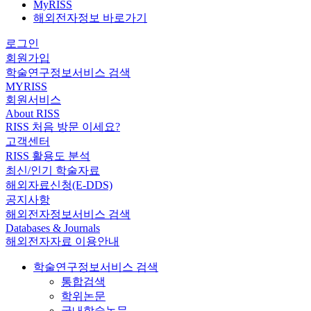
MyRISS
해외전자정보 바로가기
로그인
회원가입
학술연구정보서비스 검색
MYRISS
회원서비스
About RISS
RISS 처음 방문 이세요?
고객센터
RISS 활용도 분석
최신/인기 학술자료
해외자료신청(E-DDS)
공지사항
해외전자정보서비스 검색
Databases & Journals
해외전자자료 이용안내
학술연구정보서비스 검색
통합검색
학위논문
국내학술논문