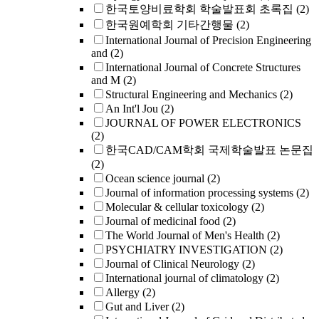
한국토양비료학회 학술발표회 초록집
(2)
한국원예학회 기타간행물
(2)
International Journal of Precision Engineering
and
(2)
International Journal of Concrete Structures
and M
(2)
Structural Engineering and Mechanics
(2)
An Int'l Jou
(2)
JOURNAL OF POWER ELECTRONICS
(2)
한국CAD/CAM학회 국제학술발표 논문집
(2)
Ocean science journal
(2)
Journal of information processing systems
(2)
Molecular & cellular toxicology
(2)
Journal of medicinal food
(2)
The World Journal of Men's Health
(2)
PSYCHIATRY INVESTIGATION
(2)
Journal of Clinical Neurology
(2)
International journal of climatology
(2)
Allergy
(2)
Gut and Liver
(2)