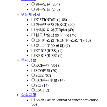
원문있음
(254)
원문없음
(240)
원문제공처
KISTI(NDSL)
(166)
한국연구재단(KCI)
(90)
누리미디어(DBpia)
(49)
한국학술정보(KISS)
(35)
코리아스칼라(코리아스칼라)
(10)
교보문고(스콜라)
(7)
KERIS(RISS)
(1)
KERIS(RISS)
(1)
등재정보
KCI등재
(361)
SCOPUS
(70)
SCIE
(67)
KCI등재후보
(14)
SCI
(14)
ESCI
(2)
학술지명
Asian Pacific journal of cancer prevention
(50)