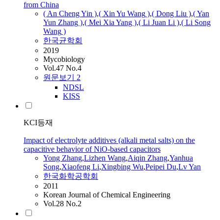
from China
( An Cheng Yin )
,
( Xin Yu
Wang
)
,
( Dong Liu )
,
( Yan
Yun Zhang )
,
( Mei Xia Yang )
,
(
Li
Juan
Li
)
,
(
Li
Song
Wang
)
한국균학회
2019
Mycobiology
Vol.47 No.4
원문보기
2
NDSL
KISS
KCI등재
Impact of electrolyte additives (alkali metal salts) on the
capacitive behavior of NiO-based capacitors
Yong Zhang
,
Lizhen
Wang
,
Aiqin Zhang
,
Yanhua
Song
,
Xiaofeng
Li
,
Xingbing Wu
,
Peipei Du
,
Lv Yan
한국화학공학회
2011
Korean Journal of Chemical Engineering
Vol.28 No.2