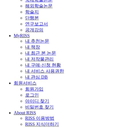
해외학술논문
학술지
단행본
연구보고서
공개강의
MyRISS
내 추천논문
내 책장
내 최근 본 논문
내 저작물관리
내 구매·신청 현황
내 서비스 사용권한
내 관심 DB
회원서비스
회원가입
로그인
아이디 찾기
비밀번호 찾기
About RISS
RISS 이용방법
RISS 지식더하기