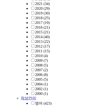
2021
(34)
2020
(29)
2019
(30)
2018
(25)
2017
(19)
2016
(21)
2015
(21)
2014
(40)
2013
(22)
2012
(17)
2011
(15)
2010
(4)
2009
(7)
2008
(5)
2007
(2)
2006
(8)
2005
(5)
2004
(1)
2002
(1)
2000
(1)
작성언어
영어
(423)