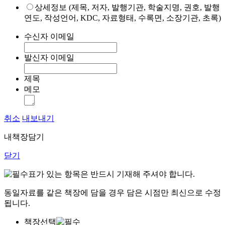
상세정보 (제목, 저자, 발행기관, 학술지명, 권호, 발행
연도, 작성언어, KDC, 자료형태, 수록면, 소장기관, 초록)
수신자 이메일
발신자 이메일
제목
메모
취소
내보내기
내책장담기
닫기
표가 있는 항목은 반드시 기재해 주셔야 합니다.
동일자료를 같은 책장에 담을 경우 담은 시점만 최신으로 수정
됩니다.
책장선택