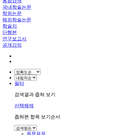
통합검색
국내학술논문
학위논문
해외학술논문
학술지
단행본
연구보고서
공개강의
필터
검색결과 좁혀 보기
선택해제
좁혀본 항목 보기순서
원문유무