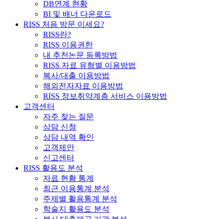
DB연계 현황
BI 및 배너 다운로드
RISS 처음 방문 이세요?
RISS란?
RISS 이용권한
내 추천논문 등록방법
RISS 자료 유형별 이용방법
복사/대출 이용방법
해외전자자료 이용방법
RISS 정보취약계층 서비스 이용방법
고객센터
자주 찾는 질문
상담 신청
상담 내역 확인
고객제안
신고센터
RISS 활용도 분석
자료 현황 통계
최근 이용통계 분석
주제별 활용통계 분석
학술지 활용도 분석