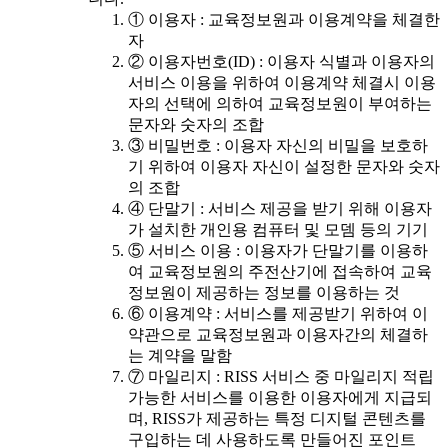
① 이용자 : 교육정보원과 이용계약을 체결한
자
② 이용자번호(ID) : 이용자 식별과 이용자의
서비스 이용을 위하여 이용계약 체결시 이용
자의 선택에 의하여 교육정보원이 부여하는
문자와 숫자의 조합
③ 비밀번호 : 이용자 자신의 비밀을 보호하
기 위하여 이용자 자신이 설정한 문자와 숫자
의 조합
④ 단말기 : 서비스 제공을 받기 위해 이용자
가 설치한 개인용 컴퓨터 및 모뎀 등의 기기
⑤ 서비스 이용 : 이용자가 단말기를 이용하
여 교육정보원의 주전산기에 접속하여 교육
정보원이 제공하는 정보를 이용하는 것
⑥ 이용계약 : 서비스를 제공받기 위하여 이
약관으로 교육정보원과 이용자간의 체결하
는 계약을 말함
⑦ 마일리지 : RISS 서비스 중 마일리지 적립
가능한 서비스를 이용한 이용자에게 지급되
며, RISS가 제공하는 특정 디지털 콘텐츠를
구입하는 데 사용하도록 만들어진 포인트