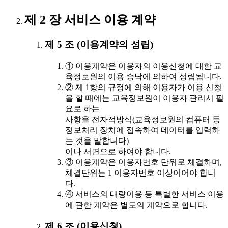
제 2 장 서비스 이용 계약
제 5 조 (이용계약의 성립)
① 이용계약은 이용자의 이용신청에 대한 교
육정보원의 이용 승낙에 의하여 성립됩니다.
② 제 1항의 규정에 의해 이용자가 이용 신청
을 할 때에는 교육정보원이 이용자 관리시 필
요로 하는
사항을 전자적방식(교육정보원의 컴퓨터 등
정보처리 장치에 접속하여 데이터를 입력하
는 것을 말합니다)
이나 서면으로 하여야 합니다.
③ 이용계약은 이용자번호 단위로 체결하며,
체결단위는 1 이용자번호 이상이어야 합니
다.
④ 서비스의 대량이용 등 특별한 서비스 이용
에 관한 계약은 별도의 계약으로 합니다.
제 6 조 (이용신청)