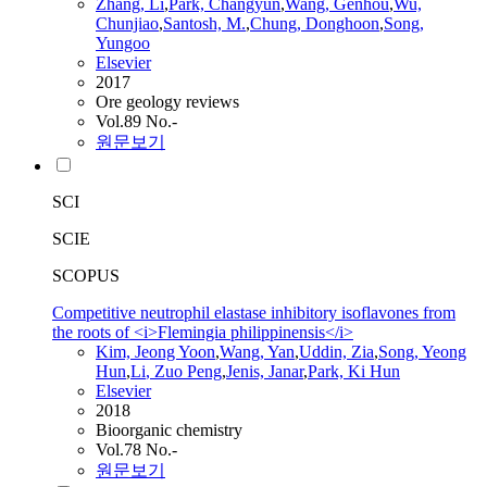
Zhang,
Li
,
Park, Changyun
,
Wang
, Genhou
,
Wu,
Chunjiao
,
Santosh, M.
,
Chung, Donghoon
,
Song
,
Yungoo
Elsevier
2017
Ore geology reviews
Vol.89 No.-
원문보기
SCI
SCIE
SCOPUS
Competitive neutrophil elastase inhibitory isoflavones from
the roots of <i>Flemingia philippinensis</i>
Kim, Jeong Yoon
,
Wang
, Yan
,
Uddin, Zia
,
Song
, Yeong
Hun
,
Li
, Zuo Peng
,
Jenis, Janar
,
Park, Ki Hun
Elsevier
2018
Bioorganic chemistry
Vol.78 No.-
원문보기