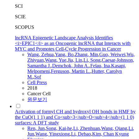
SCI
SCIE
SCOPUS
lncRNA Epigenetic Landscape Analysis Identifies
<i>EPIC1</i> as an Oncogenic lncRNA that Interacts with
MYC and Promotes Cell-Cycle Progression in Cancer
Wang
, Zehua
,
Yang, Bo
,
Zhang, Min
,
Guo, Weiwei
,
Wu,
Zhiyuan
,
Wang
, Yue
,
Jia, Lin
,
Li
,
Song
,
Caesar-Johnson,
Samantha J.
,
Demchok, John A.
,
Felau, Ina
,
Kasapi,
Melpomeni
,
Ferguson, Martin L.
,
Hutter, Carolyn
M.
,
Sof
Cell Press
2018
Cancer Cell
원문보기
Activation of formyl CH and hydroxyl OH bonds in HMF by
the CuO(1 1 1) and Co<sub>3</sub>O<sub>4</sub>(1 1 0)
surfaces: A DFT study
Ren, Jun
,
Song
, Kai-he
,
Li
, Zhenhuan
,
Wang
, Qiang
,
Li
,
Jun
,
Wang
, Yingxiong
,
Li
, Debao
,
Kim, Chan Kyung