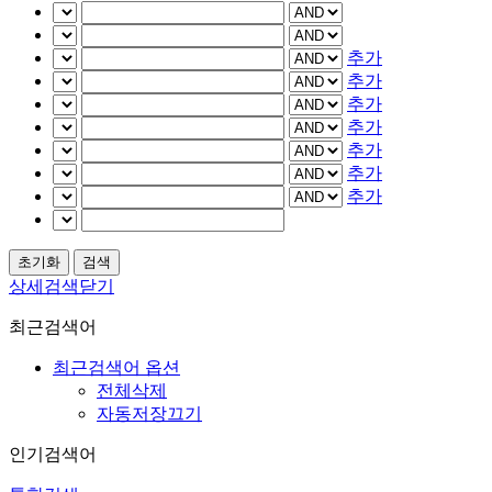
추가
추가
추가
추가
추가
추가
추가
상세검색닫기
최근검색어
최근검색어 옵션
전체삭제
자동저장끄기
인기검색어