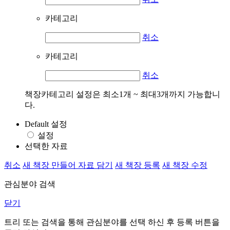
카테고리
취소
카테고리
취소
책장카테고리 설정은 최소1개 ~ 최대3개까지 가능합니
다.
Default 설정
설정
선택한 자료
취소
새 책장 만들어 자료 담기
새 책장 등록
새 책장 수정
관심분야 검색
닫기
트리 또는 검색을 통해 관심분야를 선택 하신 후
등록
버튼을