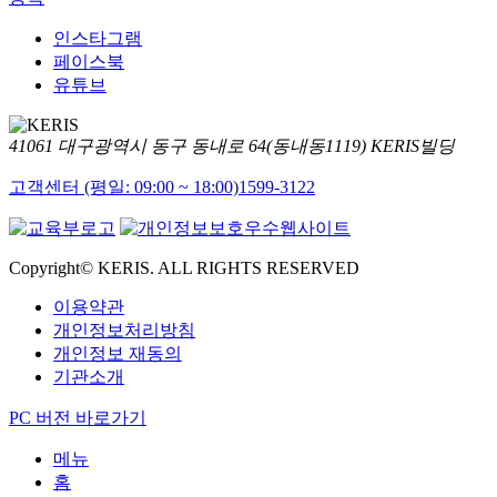
인스타그램
페이스북
유튜브
41061 대구광역시 동구 동내로 64(동내동1119) KERIS빌딩
고객센터 (평일: 09:00 ~ 18:00)
1599-3122
Copyright© KERIS. ALL RIGHTS RESERVED
이용약관
개인정보처리방침
개인정보 재동의
기관소개
PC 버전 바로가기
메뉴
홈