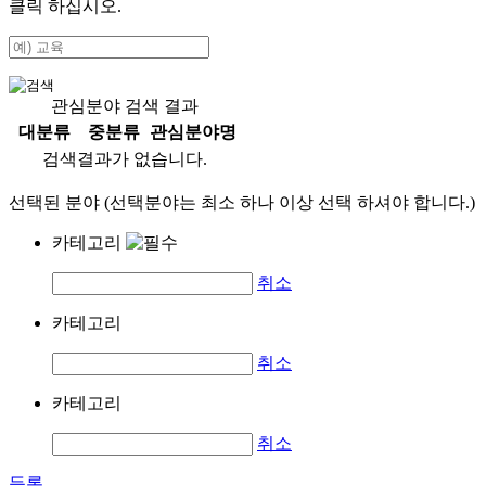
클릭 하십시오.
관심분야 검색 결과
대분류
중분류
관심분야명
검색결과가 없습니다.
선택된 분야 (선택분야는 최소 하나 이상 선택 하셔야 합니다.)
카테고리
취소
카테고리
취소
카테고리
취소
등록