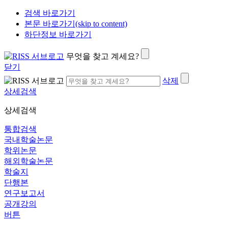
검색 바로가기
본문 바로가기(skip to content)
하단정보 바로가기
무엇을 찾고 계세요?
닫기
삭제
상세검색
상세검색
통합검색
국내학술논문
학위논문
해외학술논문
학술지
단행본
연구보고서
공개강의
버튼