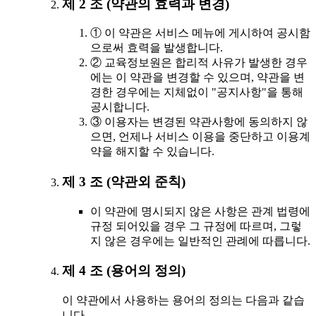
제 2 조 (약관의 효력과 변경)
① 이 약관은 서비스 메뉴에 게시하여 공시함
으로써 효력을 발생합니다.
② 교육정보원은 합리적 사유가 발생한 경우
에는 이 약관을 변경할 수 있으며, 약관을 변
경한 경우에는 지체없이 "공지사항"을 통해
공시합니다.
③ 이용자는 변경된 약관사항에 동의하지 않
으면, 언제나 서비스 이용을 중단하고 이용계
약을 해지할 수 있습니다.
제 3 조 (약관외 준칙)
이 약관에 명시되지 않은 사항은 관계 법령에
규정 되어있을 경우 그 규정에 따르며, 그렇
지 않은 경우에는 일반적인 관례에 따릅니다.
제 4 조 (용어의 정의)
이 약관에서 사용하는 용어의 정의는 다음과 같습
니다.