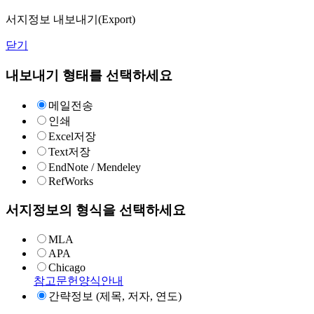
서지정보 내보내기(Export)
닫기
내보내기 형태를 선택하세요
메일전송
인쇄
Excel저장
Text저장
EndNote / Mendeley
RefWorks
서지정보의 형식을 선택하세요
MLA
APA
Chicago
참고문헌양식안내
간략정보 (제목, 저자, 연도)