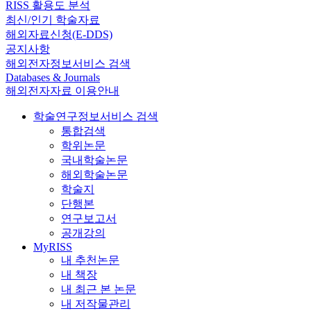
RISS 활용도 분석
최신/인기 학술자료
해외자료신청(E-DDS)
공지사항
해외전자정보서비스 검색
Databases & Journals
해외전자자료 이용안내
학술연구정보서비스 검색
통합검색
학위논문
국내학술논문
해외학술논문
학술지
단행본
연구보고서
공개강의
MyRISS
내 추천논문
내 책장
내 최근 본 논문
내 저작물관리