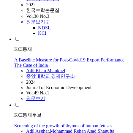
2022
한국수학논문집
Vol.30 No.3
원문보기
2
NDSL
KCI
KCI등재
A Baseline Measure for Post-Covid19 Export Performance:
The Case of India
Adil
Khan Miankhel
중앙대학교 경제연구소
2024
Journal of Economic Development
Vol.49 No.1
원문보기
KCI등재후보
Screening of the growth of thymus of human fetuses
Adil
Asghar
,
Mohammad Rehan Asad
,
Shagufta