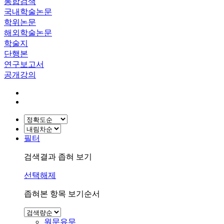
통합검색
국내학술논문
학위논문
해외학술논문
학술지
단행본
연구보고서
공개강의
필터
검색결과 좁혀 보기
선택해제
좁혀본 항목 보기순서
원문유무