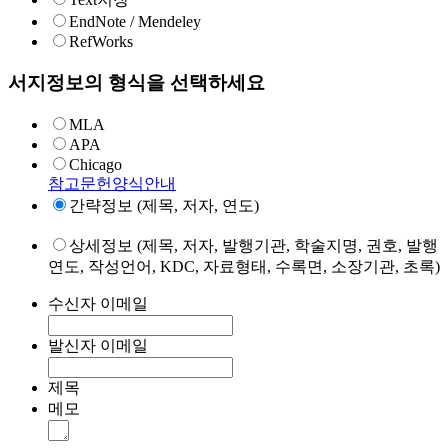
EndNote / Mendeley
RefWorks
서지정보의 형식을 선택하세요
MLA
APA
Chicago
참고문헌양식안내
간략정보 (제목, 저자, 연도)
상세정보 (제목, 저자, 발행기관, 학술지명, 권호, 발행
연도, 작성언어, KDC, 자료형태, 수록면, 소장기관, 초록)
수신자 이메일
발신자 이메일
제목
메모