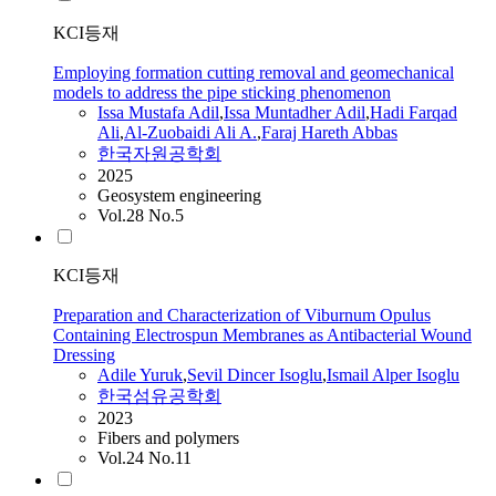
KCI등재
Employing formation cutting removal and geomechanical
models to address the pipe sticking phenomenon
Issa Mustafa
Adil
,
Issa Muntadher
Adil
,
Hadi Farqad
Ali
,
Al-Zuobaidi Ali A.
,
Faraj Hareth Abbas
한국자원공학회
2025
Geosystem engineering
Vol.28 No.5
KCI등재
Preparation and Characterization of Viburnum Opulus
Containing Electrospun Membranes as Antibacterial Wound
Dressing
Adile Yuruk
,
Sevil Dincer Isoglu
,
Ismail Alper Isoglu
한국섬유공학회
2023
Fibers and polymers
Vol.24 No.11