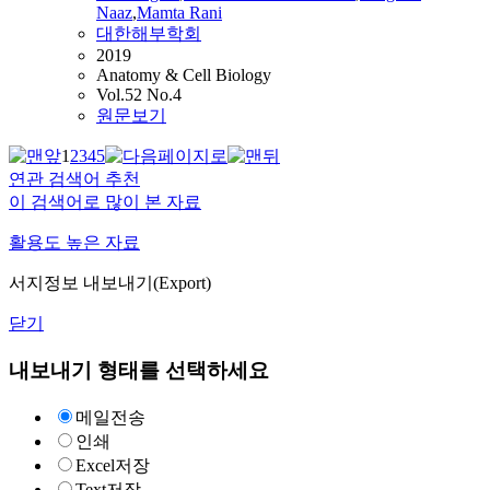
Naaz
,
Mamta Rani
대한해부학회
2019
Anatomy & Cell Biology
Vol.52 No.4
원문보기
1
2
3
4
5
연관 검색어 추천
이 검색어로 많이 본 자료
활용도 높은 자료
서지정보 내보내기(Export)
닫기
내보내기 형태를 선택하세요
메일전송
인쇄
Excel저장
Text저장