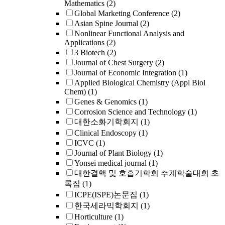
Mathematics
(2)
Global Marketing Conference
(2)
Asian Spine Journal
(2)
Nonlinear Functional Analysis and
Applications
(2)
3 Biotech
(2)
Journal of Chest Surgery
(2)
Journal of Economic Integration
(1)
Applied Biological Chemistry (Appl Biol
Chem)
(1)
Genes & Genomics
(1)
Corrosion Science and Technology
(1)
대한소화기학회지
(1)
Clinical Endoscopy
(1)
ICVC
(1)
Journal of Plant Biology
(1)
Yonsei medical journal
(1)
대한결핵 및 호흡기학회 추계학술대회 초
록집
(1)
ICPE(ISPE)논문집
(1)
한국세라믹학회지
(1)
Horticulture
(1)