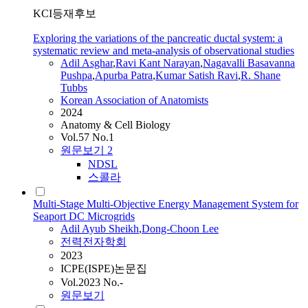
KCI등재후보
Exploring the variations of the pancreatic ductal system: a
systematic review and meta-analysis of observational studies
Adil
Asghar
,
Ravi Kant Narayan
,
Nagavalli Basavanna
Pushpa
,
Apurba Patra
,
Kumar Satish Ravi
,
R. Shane
Tubbs
Korean Association of Anatomists
2024
Anatomy & Cell Biology
Vol.57 No.1
원문보기
2
NDSL
스콜라
Multi-Stage Multi-Objective Energy Management System for
Seaport DC Microgrids
Adil
Ayub Sheikh
,
Dong-Choon Lee
전력전자학회
2023
ICPE(ISPE)논문집
Vol.2023 No.-
원문보기