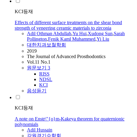
KCI등재
Effects of different surface treatments on the shear bond
strength of veneering ceramic materials to zirconia
Adil
Othman Abdullah
,
Yu Hui
,
Xudong Sun
,
Sarah
Pollington
,
Fenik Kaml Muhammed
,
Yi Liu
대한치과보철학회
2019
The Journal of Advanced Prosthodontics
Vol.11 No.1
원문보기
3
RISS
NDSL
KCI
음성듣기
KCI등재
A note on Enstr\"{o}m-Kakeya theorem for quaternionic
polynomials
Adil
Hussain
강원경기수학회