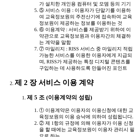
가 설치한 개인용 컴퓨터 및 모뎀 등의 기기
⑤ 서비스 이용 : 이용자가 단말기를 이용하
여 교육정보원의 주전산기에 접속하여 교육
정보원이 제공하는 정보를 이용하는 것
⑥ 이용계약 : 서비스를 제공받기 위하여 이
약관으로 교육정보원과 이용자간의 체결하
는 계약을 말함
⑦ 마일리지 : RISS 서비스 중 마일리지 적립
가능한 서비스를 이용한 이용자에게 지급되
며, RISS가 제공하는 특정 디지털 콘텐츠를
구입하는 데 사용하도록 만들어진 포인트
제 2 장 서비스 이용 계약
제 5 조 (이용계약의 성립)
① 이용계약은 이용자의 이용신청에 대한 교
육정보원의 이용 승낙에 의하여 성립됩니다.
② 제 1항의 규정에 의해 이용자가 이용 신청
을 할 때에는 교육정보원이 이용자 관리시 필
요로 하는