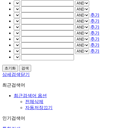
추가
추가
추가
추가
추가
추가
추가
상세검색닫기
최근검색어
최근검색어 옵션
전체삭제
자동저장끄기
인기검색어