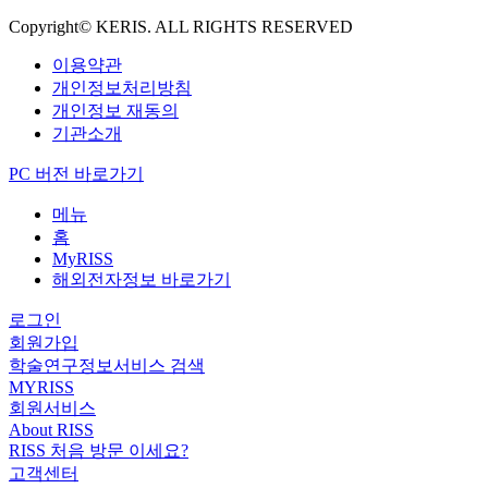
Copyright© KERIS. ALL RIGHTS RESERVED
이용약관
개인정보처리방침
개인정보 재동의
기관소개
PC 버전 바로가기
메뉴
홈
MyRISS
해외전자정보 바로가기
로그인
회원가입
학술연구정보서비스 검색
MYRISS
회원서비스
About RISS
RISS 처음 방문 이세요?
고객센터