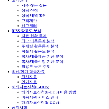
고객센터
자주 찾는 질문
상담 신청
상담 내역 확인
고객제안
신고센터
RISS 활용도 분석
자료 현황 통계
최근 이용통계 분석
주제별 활용통계 분석
학술지 활용도 분석
복사/대출제공 기관 분석
복사/대출신청 기관 분석
활용도 높은 주제
최신/인기 학술자료
최신자료
인기자료
해외자료신청(E-DDS)
해외자료신청(E-DDS) 이용 방법
비용지원 서비스 안내
해외자료신청(E-DDS)
공지사항