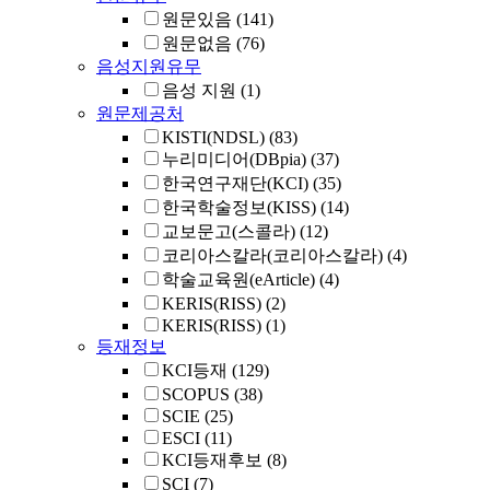
원문있음
(141)
원문없음
(76)
음성지원유무
음성 지원
(1)
원문제공처
KISTI(NDSL)
(83)
누리미디어(DBpia)
(37)
한국연구재단(KCI)
(35)
한국학술정보(KISS)
(14)
교보문고(스콜라)
(12)
코리아스칼라(코리아스칼라)
(4)
학술교육원(eArticle)
(4)
KERIS(RISS)
(2)
KERIS(RISS)
(1)
등재정보
KCI등재
(129)
SCOPUS
(38)
SCIE
(25)
ESCI
(11)
KCI등재후보
(8)
SCI
(7)