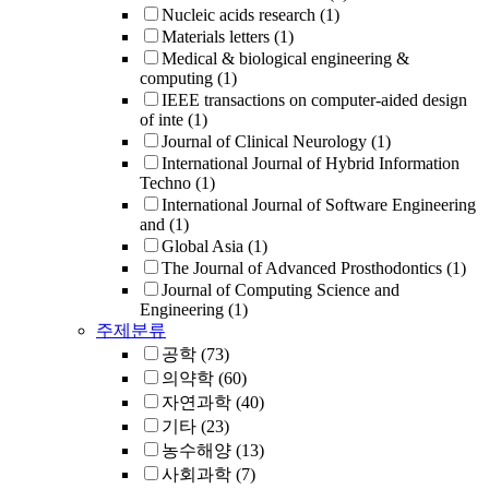
Nucleic acids research
(1)
Materials letters
(1)
Medical & biological engineering &
computing
(1)
IEEE transactions on computer-aided design
of inte
(1)
Journal of Clinical Neurology
(1)
International Journal of Hybrid Information
Techno
(1)
International Journal of Software Engineering
and
(1)
Global Asia
(1)
The Journal of Advanced Prosthodontics
(1)
Journal of Computing Science and
Engineering
(1)
주제분류
공학
(73)
의약학
(60)
자연과학
(40)
기타
(23)
농수해양
(13)
사회과학
(7)