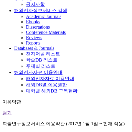
공지사항
해외전자정보서비스 검색
Academic Journals
Ebooks
Dissertations
Conference Materials
Reviews
Reports
Databases & Journals
전자저널 리스트
학술DB 리스트
주제별 리스트
해외전자자료 이용안내
해외전자자료 이용안내
해외DB별 이용권한
대학별 해외DB 구독현황
이용약관
닫기
학술연구정보서비스 이용약관 (2017년 1월 1일 ~ 현재 적용)