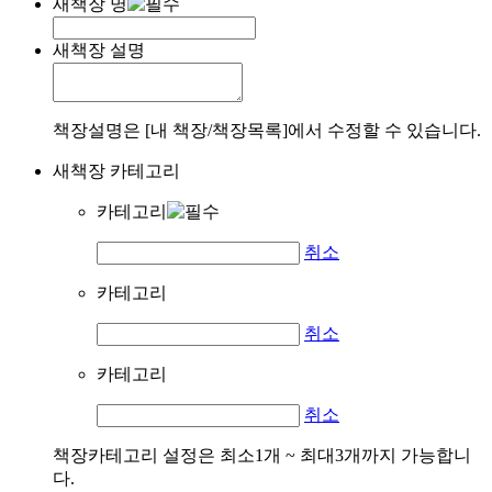
새책장 명
새책장 설명
책장설명은 [내 책장/책장목록]에서 수정할 수 있습니다.
새책장 카테고리
카테고리
취소
카테고리
취소
카테고리
취소
책장카테고리 설정은 최소1개 ~ 최대3개까지 가능합니
다.