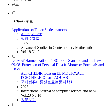
유료
KCI등재후보
Applications of Euler-Seidel matrices
A. Dil
,
V. Kurt
장전수학회
2009
Advanced Studies in Contemporary Mathematics
Vol.18 No.2
Issues of Harmonization of ISO 9001 Standard and the Law
09-08. Protection of Personal Data in Morocco: Potentials and
Risks
Adil
CHEBIR
,
Ibtissam EL MOURY
,
Adil
ECHCHELH
,
Omar TAOUAB
국제컴퓨터통신보호논문지학회
2023
International journal of computer science and netw
Vol.23 No.10
원문보기