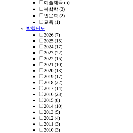
예술체육
(5)
복합학
(3)
인문학
(2)
교육
(1)
발행연도
2026
(7)
2025
(15)
2024
(17)
2023
(22)
2022
(15)
2021
(10)
2020
(13)
2019
(17)
2018
(22)
2017
(14)
2016
(23)
2015
(8)
2014
(10)
2013
(5)
2012
(4)
2011
(3)
2010
(3)