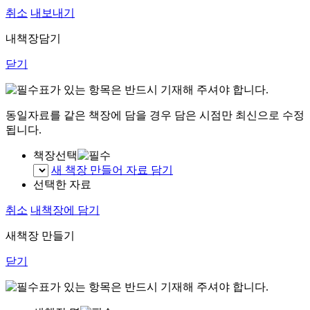
취소
내보내기
내책장담기
닫기
표가 있는 항목은 반드시 기재해 주셔야 합니다.
동일자료를 같은 책장에 담을 경우 담은 시점만 최신으로 수정
됩니다.
책장선택
새 책장 만들어 자료 담기
선택한 자료
취소
내책장에 담기
새책장 만들기
닫기
표가 있는 항목은 반드시 기재해 주셔야 합니다.