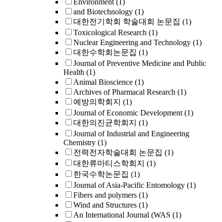
Environment
(1)
and Biotechnology
(1)
대한전기학회 학술대회 논문집
(1)
Toxicological Research
(1)
Nuclear Engineering and Technology
(1)
대한수학회논문집
(1)
Journal of Preventive Medicine and Public
Health
(1)
Animal Bioscience
(1)
Archives of Pharmacal Research
(1)
예방의학회지
(1)
Journal of Economic Development
(1)
대한의진균학회지
(1)
Journal of Industrial and Engineering
Chemistry
(1)
전력전자학술대회 논문집
(1)
대한류마티스학회지
(1)
한국수학논문집
(1)
Journal of Asia-Pacific Entomology
(1)
Fibers and polymers
(1)
Wind and Structures
(1)
An International Journal (WAS
(1)