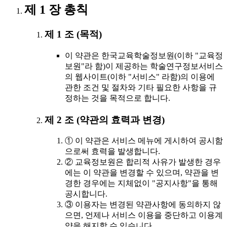
제 1 장 총칙
제 1 조 (목적)
이 약관은 한국교육학술정보원(이하 "교육정
보원"라 함)이 제공하는 학술연구정보서비스
의 웹사이트(이하 "서비스" 라함)의 이용에
관한 조건 및 절차와 기타 필요한 사항을 규
정하는 것을 목적으로 합니다.
제 2 조 (약관의 효력과 변경)
① 이 약관은 서비스 메뉴에 게시하여 공시함
으로써 효력을 발생합니다.
② 교육정보원은 합리적 사유가 발생한 경우
에는 이 약관을 변경할 수 있으며, 약관을 변
경한 경우에는 지체없이 "공지사항"을 통해
공시합니다.
③ 이용자는 변경된 약관사항에 동의하지 않
으면, 언제나 서비스 이용을 중단하고 이용계
약을 해지할 수 있습니다.