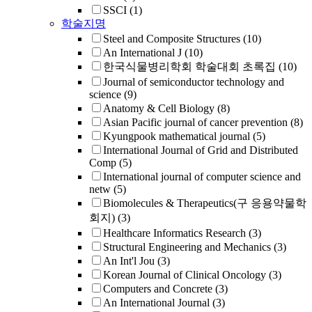
SSCI
(1)
학술지명
Steel and Composite Structures
(10)
An International J
(10)
한국식물병리학회 학술대회 초록집
(10)
Journal of semiconductor technology and
science
(9)
Anatomy & Cell Biology
(8)
Asian Pacific journal of cancer prevention
(8)
Kyungpook mathematical journal
(5)
International Journal of Grid and Distributed
Comp
(5)
International journal of computer science and
netw
(5)
Biomolecules & Therapeutics(구 응용약물학
회지)
(3)
Healthcare Informatics Research
(3)
Structural Engineering and Mechanics
(3)
An Int'l Jou
(3)
Korean Journal of Clinical Oncology
(3)
Computers and Concrete
(3)
An International Journal
(3)