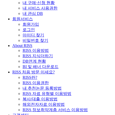
내 구매·신청 현황
내 서비스 사용권한
내 관심 DB
회원서비스
회원가입
로그인
아이디 찾기
비밀번호 찾기
About RISS
RISS 이용방법
RISS 지식더하기
DB연계 현황
BI 및 배너 다운로드
RISS 처음 방문 이세요?
RISS란?
RISS 이용권한
내 추천논문 등록방법
RISS 자료 유형별 이용방법
복사/대출 이용방법
해외전자자료 이용방법
RISS 정보취약계층 서비스 이용방법