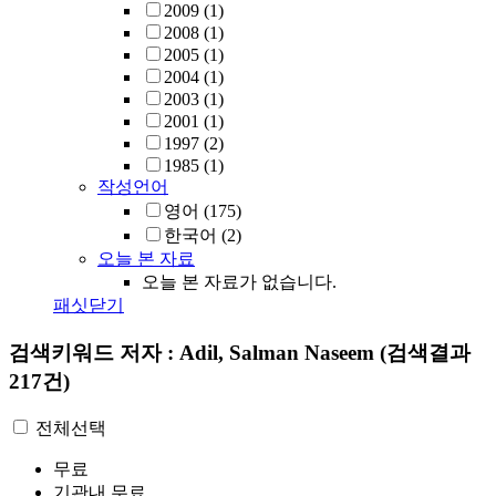
2009
(1)
2008
(1)
2005
(1)
2004
(1)
2003
(1)
2001
(1)
1997
(2)
1985
(1)
작성언어
영어
(175)
한국어
(2)
오늘 본 자료
오늘 본 자료가 없습니다.
패싯닫기
검색키워드
저자 : Adil, Salman Naseem
(검색결과
217건)
전체선택
무료
기관내 무료