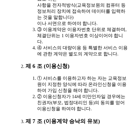
사항을 전자적방식(교육정보원의 컴퓨터 등
정보처리 장치에 접속하여 데이터를 입력하
는 것을 말합니다)
이나 서면으로 하여야 합니다.
③ 이용계약은 이용자번호 단위로 체결하며,
체결단위는 1 이용자번호 이상이어야 합니
다.
④ 서비스의 대량이용 등 특별한 서비스 이용
에 관한 계약은 별도의 계약으로 합니다.
제 6 조 (이용신청)
① 서비스를 이용하고자 하는 자는 교육정보
원이 지정한 양식에 따라 온라인신청을 이용
하여 가입 신청을 해야 합니다.
② 이용신청자가 14세 미만인자일 경우에는
친권자(부모, 법정대리인 등)의 동의를 얻어
이용신청을 하여야 합니다.
제 7 조 (이용계약 승낙의 유보)