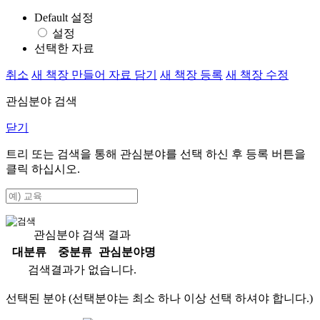
Default 설정
설정
선택한 자료
취소
새 책장 만들어 자료 담기
새 책장 등록
새 책장 수정
관심분야 검색
닫기
트리 또는 검색을 통해 관심분야를 선택 하신 후
등록
버튼을
클릭 하십시오.
관심분야 검색 결과
대분류
중분류
관심분야명
검색결과가 없습니다.
선택된 분야 (선택분야는 최소 하나 이상 선택 하셔야 합니다.)