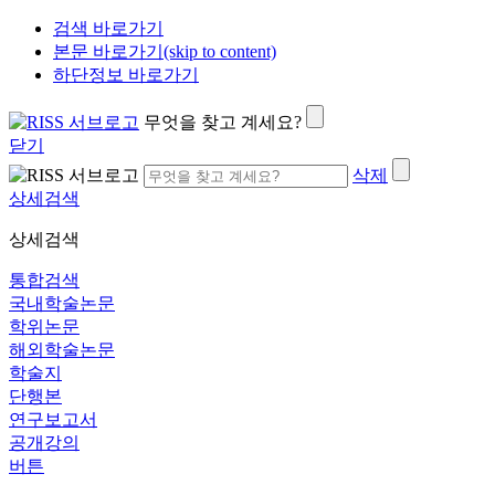
검색 바로가기
본문 바로가기(skip to content)
하단정보 바로가기
무엇을 찾고 계세요?
닫기
삭제
상세검색
상세검색
통합검색
국내학술논문
학위논문
해외학술논문
학술지
단행본
연구보고서
공개강의
버튼