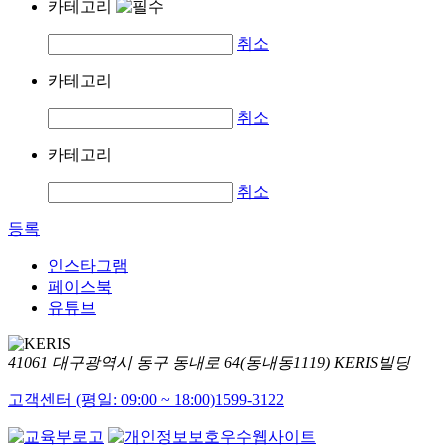
카테고리
취소
카테고리
취소
카테고리
취소
등록
인스타그램
페이스북
유튜브
41061 대구광역시 동구 동내로 64(동내동1119) KERIS빌딩
고객센터 (평일: 09:00 ~ 18:00)
1599-3122