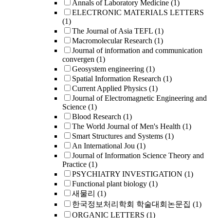
Annals of Laboratory Medicine
(1)
ELECTRONIC MATERIALS LETTERS
(1)
The Journal of Asia TEFL
(1)
Macromolecular Research
(1)
Journal of information and communication
convergen
(1)
Geosystem engineering
(1)
Spatial Information Research
(1)
Current Applied Physics
(1)
Journal of Electromagnetic Engineering and
Science
(1)
Blood Research
(1)
The World Journal of Men's Health
(1)
Smart Structures and Systems
(1)
An International Jou
(1)
Journal of Information Science Theory and
Practice
(1)
PSYCHIATRY INVESTIGATION
(1)
Functional plant biology
(1)
새물리
(1)
한국정보처리학회 학술대회논문집
(1)
ORGANIC LETTERS
(1)