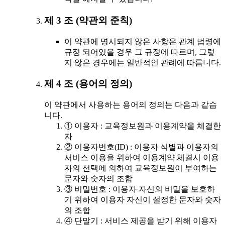
제 3 조 (약관외 준칙)
이 약관에 명시되지 않은 사항은 관계 법령에
규정 되어있을 경우 그 규정에 따르며, 그렇
지 않은 경우에는 일반적인 관례에 따릅니다.
제 4 조 (용어의 정의)
이 약관에서 사용하는 용어의 정의는 다음과 같습
니다.
① 이용자 : 교육정보원과 이용계약을 체결한
자
② 이용자번호(ID) : 이용자 식별과 이용자의
서비스 이용을 위하여 이용계약 체결시 이용
자의 선택에 의하여 교육정보원이 부여하는
문자와 숫자의 조합
③ 비밀번호 : 이용자 자신의 비밀을 보호하
기 위하여 이용자 자신이 설정한 문자와 숫자
의 조합
④ 단말기 : 서비스 제공을 받기 위해 이용자