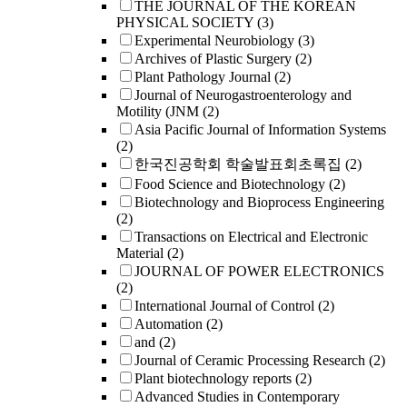
THE JOURNAL OF THE KOREAN
PHYSICAL SOCIETY
(3)
Experimental Neurobiology
(3)
Archives of Plastic Surgery
(2)
Plant Pathology Journal
(2)
Journal of Neurogastroenterology and
Motility (JNM
(2)
Asia Pacific Journal of Information Systems
(2)
한국진공학회 학술발표회초록집
(2)
Food Science and Biotechnology
(2)
Biotechnology and Bioprocess Engineering
(2)
Transactions on Electrical and Electronic
Material
(2)
JOURNAL OF POWER ELECTRONICS
(2)
International Journal of Control
(2)
Automation
(2)
and
(2)
Journal of Ceramic Processing Research
(2)
Plant biotechnology reports
(2)
Advanced Studies in Contemporary