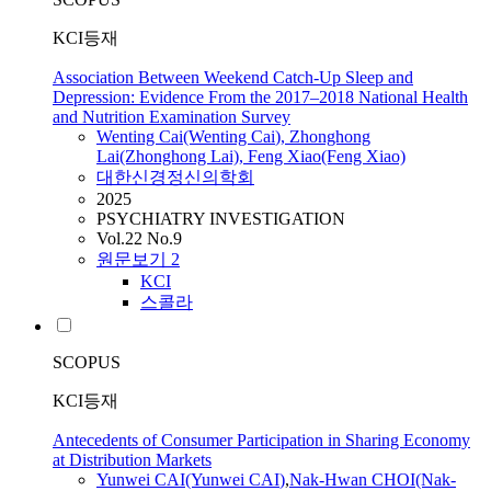
KCI등재
Association Between Weekend Catch-Up Sleep and
Depression: Evidence From the 2017–2018 National Health
and Nutrition Examination Survey
Wenting
Cai
(Wenting
Cai
), Zhonghong
Lai(Zhonghong Lai), Feng Xiao(Feng Xiao)
대한신경정신의학회
2025
PSYCHIATRY INVESTIGATION
Vol.22 No.9
원문보기
2
KCI
스콜라
SCOPUS
KCI등재
Antecedents of Consumer Participation in Sharing Economy
at Distribution Markets
Yunwei
CAI
(Yunwei
CAI
)
,
Nak-Hwan CHOI(Nak-