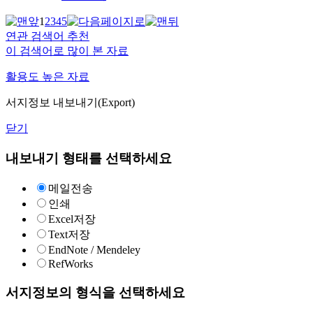
1
2
3
4
5
연관 검색어 추천
이 검색어로 많이 본 자료
활용도 높은 자료
서지정보 내보내기(Export)
닫기
내보내기 형태를 선택하세요
메일전송
인쇄
Excel저장
Text저장
EndNote / Mendeley
RefWorks
서지정보의 형식을 선택하세요