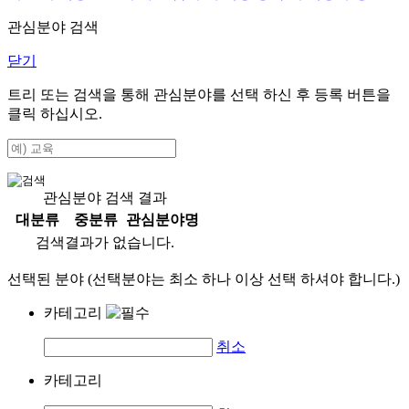
관심분야 검색
닫기
트리 또는 검색을 통해 관심분야를 선택 하신 후
등록
버튼을
클릭 하십시오.
관심분야 검색 결과
대분류
중분류
관심분야명
검색결과가 없습니다.
선택된 분야 (선택분야는 최소 하나 이상 선택 하셔야 합니다.)
카테고리
취소
카테고리