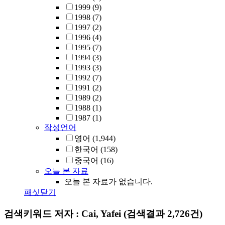
1999
(9)
1998
(7)
1997
(2)
1996
(4)
1995
(7)
1994
(3)
1993
(3)
1992
(7)
1991
(2)
1989
(2)
1988
(1)
1987
(1)
작성언어
영어
(1,944)
한국어
(158)
중국어
(16)
오늘 본 자료
오늘 본 자료가 없습니다.
패싯닫기
검색키워드
저자 : Cai, Yafei
(검색결과 2,726건)