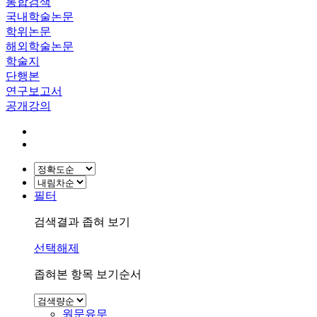
통합검색
국내학술논문
학위논문
해외학술논문
학술지
단행본
연구보고서
공개강의
필터
검색결과 좁혀 보기
선택해제
좁혀본 항목 보기순서
원문유무