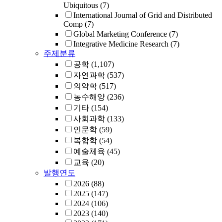
Ubiquitous
(7)
International Journal of Grid and Distributed
Comp
(7)
Global Marketing Conference
(7)
Integrative Medicine Research
(7)
주제분류
공학
(1,107)
자연과학
(537)
의약학
(517)
농수해양
(236)
기타
(154)
사회과학
(133)
인문학
(59)
복합학
(54)
예술체육
(45)
교육
(20)
발행연도
2026
(88)
2025
(147)
2024
(106)
2023
(140)