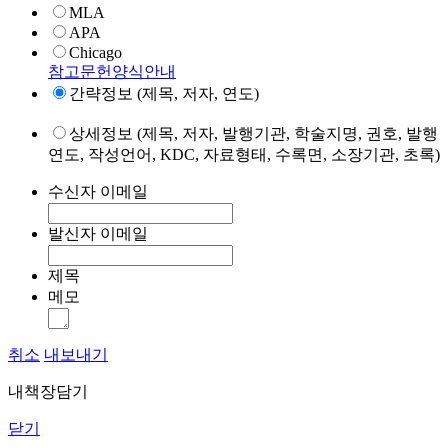
MLA
APA
Chicago
참고문헌양식안내
간략정보 (제목, 저자, 연도)
상세정보 (제목, 저자, 발행기관, 학술지명, 권호, 발행
연도, 작성언어, KDC, 자료형태, 수록면, 소장기관, 초록)
수신자 이메일
발신자 이메일
제목
메모
취소
내보내기
내책장담기
닫기