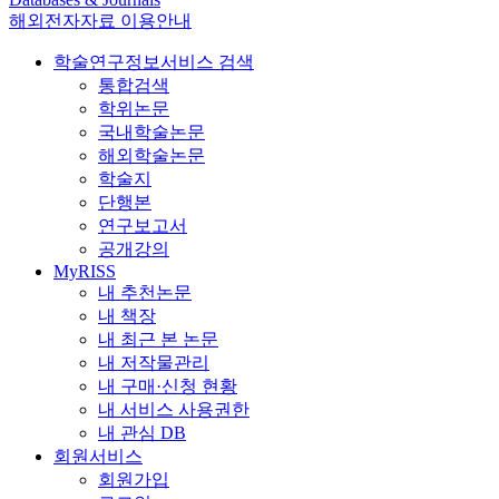
해외전자자료 이용안내
학술연구정보서비스 검색
통합검색
학위논문
국내학술논문
해외학술논문
학술지
단행본
연구보고서
공개강의
MyRISS
내 추천논문
내 책장
내 최근 본 논문
내 저작물관리
내 구매·신청 현황
내 서비스 사용권한
내 관심 DB
회원서비스
회원가입