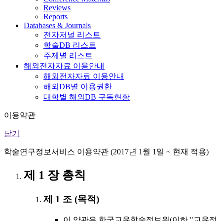
Reviews
Reports
Databases & Journals
전자저널 리스트
학술DB 리스트
주제별 리스트
해외전자자료 이용안내
해외전자자료 이용안내
해외DB별 이용권한
대학별 해외DB 구독현황
이용약관
닫기
학술연구정보서비스 이용약관 (2017년 1월 1일 ~ 현재 적용)
제 1 장 총칙
제 1 조 (목적)
이 약관은 한국교육학술정보원(이하 "교육정