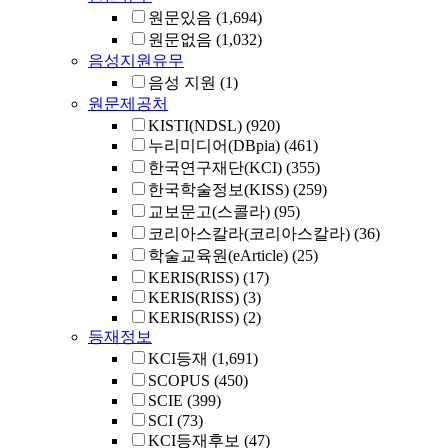
원문있음
(1,694)
원문없음
(1,032)
음성지원유무
음성 지원
(1)
원문제공처
KISTI(NDSL)
(920)
누리미디어(DBpia)
(461)
한국연구재단(KCI)
(355)
한국학술정보(KISS)
(259)
교보문고(스콜라)
(95)
코리아스칼라(코리아스칼라)
(36)
학술교육원(eArticle)
(25)
KERIS(RISS)
(17)
KERIS(RISS)
(3)
KERIS(RISS)
(2)
등재정보
KCI등재
(1,691)
SCOPUS
(450)
SCIE
(399)
SCI
(73)
KCI등재후보
(47)