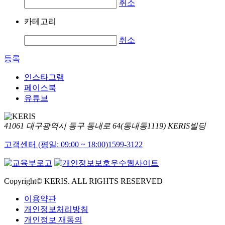
취소
카테고리
취소
등록
인스타그램
페이스북
유튜브
41061 대구광역시 동구 동내로 64(동내동1119) KERIS빌딩
고객센터 (평일: 09:00 ~ 18:00)
1599-3122
Copyright© KERIS. ALL RIGHTS RESERVED
이용약관
개인정보처리방침
개인정보 재동의