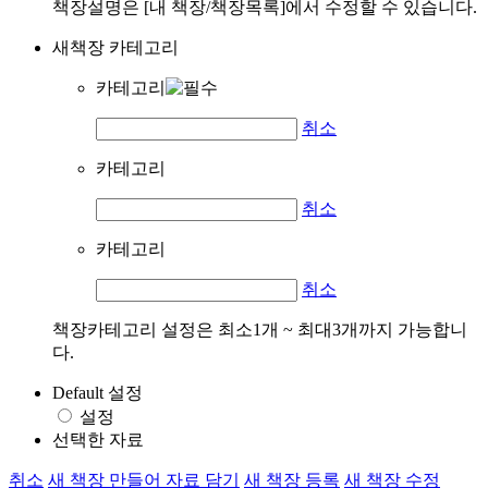
책장설명은 [내 책장/책장목록]에서 수정할 수 있습니다.
새책장 카테고리
카테고리
취소
카테고리
취소
카테고리
취소
책장카테고리 설정은 최소1개 ~ 최대3개까지 가능합니
다.
Default 설정
설정
선택한 자료
취소
새 책장 만들어 자료 담기
새 책장 등록
새 책장 수정