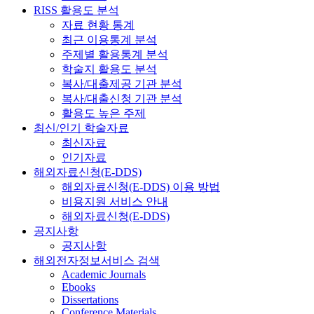
RISS 활용도 분석
자료 현황 통계
최근 이용통계 분석
주제별 활용통계 분석
학술지 활용도 분석
복사/대출제공 기관 분석
복사/대출신청 기관 분석
활용도 높은 주제
최신/인기 학술자료
최신자료
인기자료
해외자료신청(E-DDS)
해외자료신청(E-DDS) 이용 방법
비용지원 서비스 안내
해외자료신청(E-DDS)
공지사항
공지사항
해외전자정보서비스 검색
Academic Journals
Ebooks
Dissertations
Conference Materials