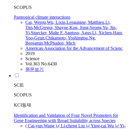
SCOPUS
Pantropical climate interactions
Cai
, Wenju
,
Wu, Lixin
,
Lengaigne, Matthieu
,
Li,
Tim
,
McGregor, Shayne
,
Kug, Jong-Seong
,
Yu, Jin-
Yi
,
Stuecker, Malte F.
,
Santoso, Agus
,
Li, Xichen
,
Ham,
Yoo-Geun
,
Chikamoto, Yoshimitsu
,
Ng,
Benjamin
,
McPhaden, Mich
American Association for the Advancement of Scienc
2019
Science
Vol.363 No.6430
원문보기
SCIE
SCOPUS
KCI등재
Identification and Validation of Four Novel Promoters for
Gene Engineering with Broad Suitability across Species
(
Cai
-yun Wang )
,
( Li-cheng Liu )
,
( Ying-
cai
Wu )
,
( Yi-