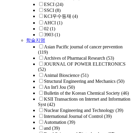
ESCI
(24)
SSCI
(8)
KCI우수등재
(4)
AHCI
(1)
02
(1)
3903
(1)
학술지명
Asian Pacific journal of cancer prevention
(119)
Archives of Pharmacal Research
(53)
JOURNAL OF POWER ELECTRONICS
(52)
Animal Bioscience
(51)
Structural Engineering and Mechanics
(50)
An Int'l Jou
(50)
Bulletin of the Korean Chemical Society
(46)
KSII Transactions on Internet and Information
Syst
(42)
Nuclear Engineering and Technology
(39)
International Journal of Control
(39)
Automation
(39)
and
(39)