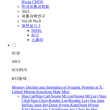
Hwan CHOI)
한국유통과학회
2022
유통과학연구
Vol.20 No.9
원문보기
3
NDSL
KCI
스콜라
SCIE
SSCI
SCOPUS
KCI등재
Memory Decline and Aberration of Synaptic Proteins in X-
Linked Moesin Knockout Male Mice
Hua
Cai
(Hua
Cai
)
,
Seong Mi Lee(Seong Mi Lee)
,
Yura
Choi(Yura Choi)
,
Bomlee Lee(Bomlee Lee)
,
Soo Jung
Im(Soo Jung Im)
,
Dong Hyeon Kim(Dong Hyeon
Kim)
,
Hyung Jun Choi(Hyung Jun Choi)
,
Jin Hee