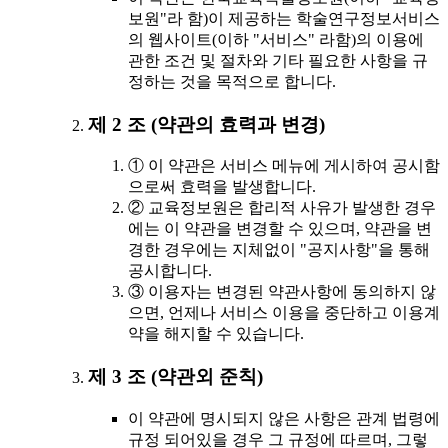
보원"라 함)이 제공하는 학술연구정보서비스
의 웹사이트(이하 "서비스" 라함)의 이용에
관한 조건 및 절차와 기타 필요한 사항을 규
정하는 것을 목적으로 합니다.
제 2 조 (약관의 효력과 변경)
① 이 약관은 서비스 메뉴에 게시하여 공시함
으로써 효력을 발생합니다.
② 교육정보원은 합리적 사유가 발생한 경우
에는 이 약관을 변경할 수 있으며, 약관을 변
경한 경우에는 지체없이 "공지사항"을 통해
공시합니다.
③ 이용자는 변경된 약관사항에 동의하지 않
으면, 언제나 서비스 이용을 중단하고 이용계
약을 해지할 수 있습니다.
제 3 조 (약관외 준칙)
이 약관에 명시되지 않은 사항은 관계 법령에
규정 되어있을 경우 그 규정에 따르며, 그렇