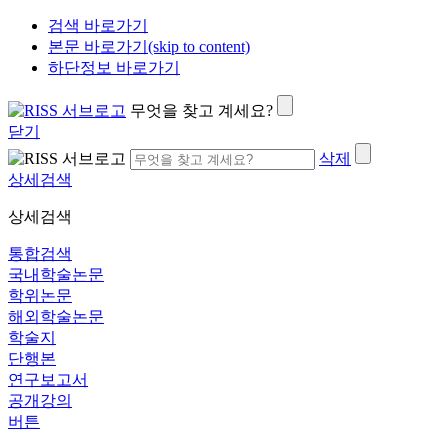
검색 바로가기
본문 바로가기(skip to content)
하단정보 바로가기
무엇을 찾고 계세요?
닫기
삭제
상세검색
상세검색
통합검색
국내학술논문
학위논문
해외학술논문
학술지
단행본
연구보고서
공개강의
버튼