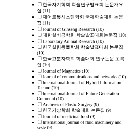
한국자기학회 학술연구발표회 논문개요
집
(11)
제어로봇시스템학회 국제학술대회 논문
집
(11)
Journal of Ginseng Research
(10)
대한설비공학회 학술발표대회논문집
(10)
Laboratory Animal Research
(10)
한국실험동물학회 학술발표대회 논문집
(10)
한국고분자학회 학술대회 연구논문 초록
집
(10)
Journal of Magnetics
(10)
Journal of communications and networks
(10)
International Journal of Hybrid Information
Techno
(10)
International Journal of Future Generation
Communi
(10)
Archives of Plastic Surgery
(9)
한국기상학회 학술대회 논문집
(9)
Journal of medicinal food
(9)
International journal of fluid machinery and
syste
(9)