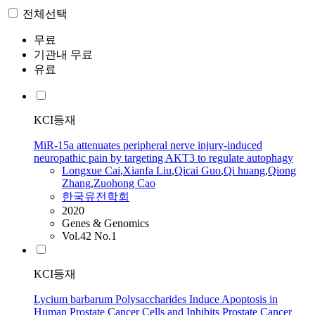
전체선택
무료
기관내 무료
유료
KCI등재
MiR‑15a attenuates peripheral nerve injury‑induced
neuropathic pain by targeting AKT3 to regulate autophagy
Longxue
Cai
,
Xianfa Liu
,
Qicai Guo
,
Qi huang
,
Qiong
Zhang
,
Zuohong Cao
한국유전학회
2020
Genes & Genomics
Vol.42 No.1
KCI등재
Lycium barbarum Polysaccharides Induce Apoptosis in
Human Prostate Cancer Cells and Inhibits Prostate Cancer