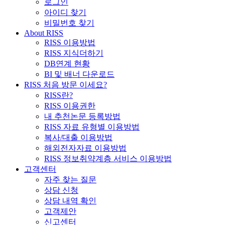
로그인
아이디 찾기
비밀번호 찾기
About RISS
RISS 이용방법
RISS 지식더하기
DB연계 현황
BI 및 배너 다운로드
RISS 처음 방문 이세요?
RISS란?
RISS 이용권한
내 추천논문 등록방법
RISS 자료 유형별 이용방법
복사/대출 이용방법
해외전자자료 이용방법
RISS 정보취약계층 서비스 이용방법
고객센터
자주 찾는 질문
상담 신청
상담 내역 확인
고객제안
신고센터