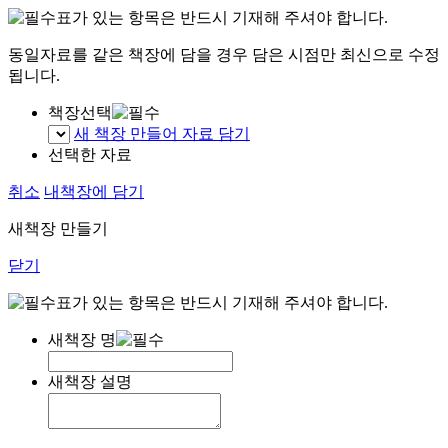
표가 있는 항목은 반드시 기재해 주셔야 합니다.
동일자료를 같은 책장에 담을 경우 담은 시점만 최신으로 수정
됩니다.
책장선택
새 책장 만들어 자료 담기
선택한 자료
취소
내책장에 담기
새책장 만들기
닫기
표가 있는 항목은 반드시 기재해 주셔야 합니다.
새책장 명
새책장 설명