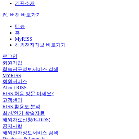
기관소개
PC 버전 바로가기
메뉴
홈
MyRISS
해외전자정보 바로가기
로그인
회원가입
학술연구정보서비스 검색
MYRISS
회원서비스
About RISS
RISS 처음 방문 이세요?
고객센터
RISS 활용도 분석
최신/인기 학술자료
해외자료신청(E-DDS)
공지사항
해외전자정보서비스 검색
Databases & Journals