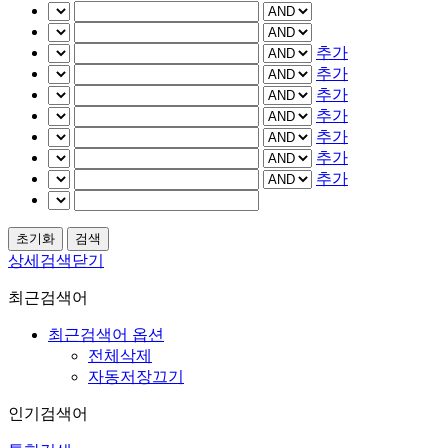
추가
추가
추가
추가
추가
추가
추가
상세검색닫기
최근검색어
최근검색어 옵션
전체삭제
자동저장끄기
인기검색어