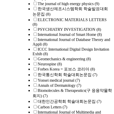
The journal of high energy physics
(9)
한국생산제조시스템학회 학술발표대회
논문집
(8)
ELECTRONIC MATERIALS LETTERS
(8)
PSYCHIATRY INVESTIGATION
(8)
International Journal of Smart Home
(8)
International Journal of Database Theory and
Appli
(8)
ICCC International Digital Design Invitation
Exhib
(8)
Geomechanics & engineering
(8)
Neurospine
(8)
Forbes Korea = 포브스 코리아
(8)
한국통신학회 학술대회논문집
(7)
Yonsei medical journal
(7)
Annals of Dermatology
(7)
Biomolecules & Therapeutics(구 응용약물학
회지)
(7)
대한인간공학회 학술대회논문집
(7)
Carbon Letters
(7)
International Journal of Multimedia and