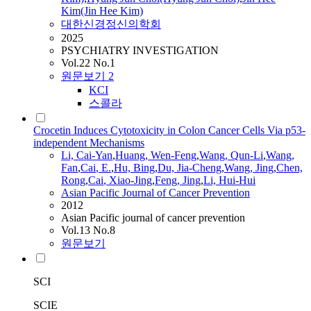
Kim(Jin Hee Kim)
대한신경정신의학회
2025
PSYCHIATRY INVESTIGATION
Vol.22 No.1
원문보기
2
KCI
스콜라
Crocetin Induces Cytotoxicity in Colon Cancer Cells Via p53-
independent Mechanisms
Li,
Cai
-Yan
,
Huang, Wen-Feng
,
Wang, Qun-Li
,
Wang,
Fan
,
Cai
, E.
,
Hu, Bing
,
Du, Jia-Cheng
,
Wang, Jing
,
Chen,
Rong
,
Cai
, Xiao-Jing
,
Feng, Jing
,
Li, Hui-Hui
Asian Pacific Journal of Cancer Prevention
2012
Asian Pacific journal of cancer prevention
Vol.13 No.8
원문보기
SCI
SCIE