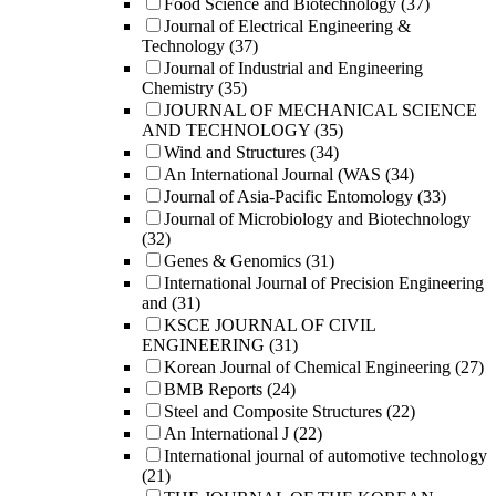
Food Science and Biotechnology
(37)
Journal of Electrical Engineering &
Technology
(37)
Journal of Industrial and Engineering
Chemistry
(35)
JOURNAL OF MECHANICAL SCIENCE
AND TECHNOLOGY
(35)
Wind and Structures
(34)
An International Journal (WAS
(34)
Journal of Asia-Pacific Entomology
(33)
Journal of Microbiology and Biotechnology
(32)
Genes & Genomics
(31)
International Journal of Precision Engineering
and
(31)
KSCE JOURNAL OF CIVIL
ENGINEERING
(31)
Korean Journal of Chemical Engineering
(27)
BMB Reports
(24)
Steel and Composite Structures
(22)
An International J
(22)
International journal of automotive technology
(21)