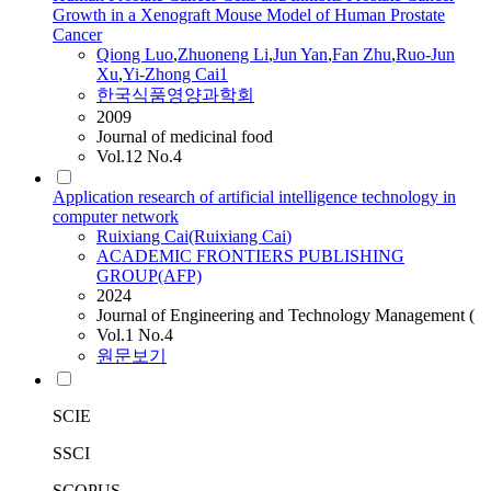
Growth in a Xenograft Mouse Model of Human Prostate
Cancer
Qiong Luo
,
Zhuoneng Li
,
Jun Yan
,
Fan Zhu
,
Ruo-Jun
Xu
,
Yi-Zhong
Cai
1
한국식품영양과학회
2009
Journal of medicinal food
Vol.12 No.4
Application research of artificial intelligence technology in
computer network
Ruixiang
Cai
(Ruixiang
Cai
)
ACADEMIC FRONTIERS PUBLISHING
GROUP(AFP)
2024
Journal of Engineering and Technology Management (
Vol.1 No.4
원문보기
SCIE
SSCI
SCOPUS