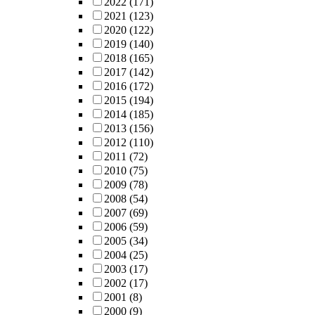
2022
(171)
2021
(123)
2020
(122)
2019
(140)
2018
(165)
2017
(142)
2016
(172)
2015
(194)
2014
(185)
2013
(156)
2012
(110)
2011
(72)
2010
(75)
2009
(78)
2008
(54)
2007
(69)
2006
(59)
2005
(34)
2004
(25)
2003
(17)
2002
(17)
2001
(8)
2000
(9)