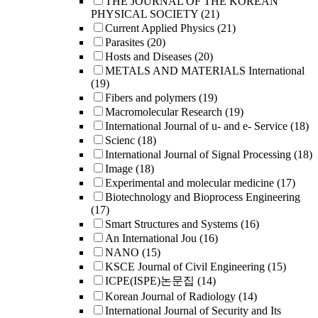
THE JOURNAL OF THE KOREAN
PHYSICAL SOCIETY
(21)
Current Applied Physics
(21)
Parasites
(20)
Hosts and Diseases
(20)
METALS AND MATERIALS International
(19)
Fibers and polymers
(19)
Macromolecular Research
(19)
International Journal of u- and e- Service
(18)
Scienc
(18)
International Journal of Signal Processing
(18)
Image
(18)
Experimental and molecular medicine
(17)
Biotechnology and Bioprocess Engineering
(17)
Smart Structures and Systems
(16)
An International Jou
(16)
NANO
(15)
KSCE Journal of Civil Engineering
(15)
ICPE(ISPE)논문집
(14)
Korean Journal of Radiology
(14)
International Journal of Security and Its