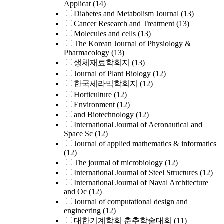
Applicat
(14)
Diabetes and Metabolism Journal
(13)
Cancer Research and Treatment
(13)
Molecules and cells
(13)
The Korean Journal of Physiology &
Pharmacology
(13)
생체재료학회지
(13)
Journal of Plant Biology
(12)
한국세라믹학회지
(12)
Horticulture
(12)
Environment
(12)
and Biotechnology
(12)
International Journal of Aeronautical and
Space Sc
(12)
Journal of applied mathematics & informatics
(12)
The journal of microbiology
(12)
International Journal of Steel Structures
(12)
International Journal of Naval Architecture
and Oc
(12)
Journal of computational design and
engineering
(12)
대한기계학회 춘추학술대회
(11)