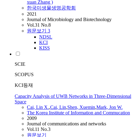
xuan Zhang )
한국미생물생명공학회
2021
Journal of Microbiology and Biotechnology
Vol.31 No.8
원문보기
3
NDSL
KCI
KISS
SCIE
SCOPUS
KCI등재
Capacity Analysis of UWB Networks in Three-Dimensional
Space
Cai
, Lin X.
,
Cai
, Lin
,
Shen, Xuemin
,
Mark, Jon W.
The Korea Institute of Information and Commucation
2009
Journal of communications and networks
Vol.11 No.3
원문보기