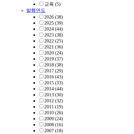
교육
(5)
발행연도
2026
(38)
2025
(39)
2024
(44)
2023
(38)
2022
(25)
2021
(36)
2020
(24)
2019
(37)
2018
(38)
2017
(29)
2016
(43)
2015
(33)
2014
(44)
2013
(30)
2012
(32)
2011
(19)
2010
(26)
2009
(24)
2008
(16)
2007
(18)