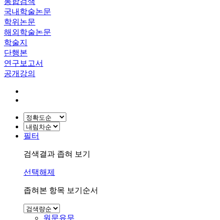
통합검색
국내학술논문
학위논문
해외학술논문
학술지
단행본
연구보고서
공개강의
필터
검색결과 좁혀 보기
선택해제
좁혀본 항목 보기순서
원문유무