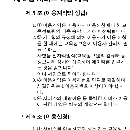
제 5 조 (이용계약의 성립)
① 이용계약은 이용자의 이용신청에 대한 교
육정보원의 이용 승낙에 의하여 성립됩니다.
② 제 1항의 규정에 의해 이용자가 이용 신청
을 할 때에는 교육정보원이 이용자 관리시 필
요로 하는
사항을 전자적방식(교육정보원의 컴퓨터 등
정보처리 장치에 접속하여 데이터를 입력하
는 것을 말합니다)
이나 서면으로 하여야 합니다.
③ 이용계약은 이용자번호 단위로 체결하며,
체결단위는 1 이용자번호 이상이어야 합니
다.
④ 서비스의 대량이용 등 특별한 서비스 이용
에 관한 계약은 별도의 계약으로 합니다.
제 6 조 (이용신청)
① 서비스를 이용하고자 하는 자는 교육정보