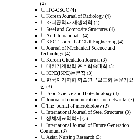
(4)
ITC-CSCC
(4)
Korean Journal of Radiology
(4)
조직공학과 재생의학
(4)
Steel and Composite Structures
(4)
An International J
(4)
KSCE Journal of Civil Engineering
(4)
Journal of Mechanical Science and
Technology
(4)
Korean Circulation Journal
(3)
대한기계학회 춘추학술대회
(3)
ICPE(ISPE)논문집
(3)
한국자기학회 학술연구발표회 논문개요
집
(3)
Food Science and Biotechnology
(3)
Journal of communications and networks
(3)
The journal of microbiology
(3)
International Journal of Steel Structures
(3)
생체재료학회지
(3)
International Journal of Future Generation
Communi
(3)
Asian Nursing Research
(3)