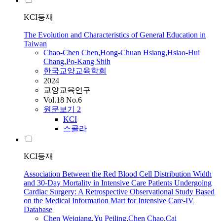
KCI등재
The Evolution and Characteristics of General Education in
Taiwan
Chao
-
Chen
Chen
,
Hong-Chuan Hsiang
,
Hsiao-Hui
Chang
,
Po-Kang Shih
한국교양교육학회
2024
교양교육연구
Vol.18 No.6
원문보기
2
KCI
스콜라
KCI등재
Association Between the Red Blood Cell Distribution Width
and 30-Day Mortality in Intensive Care Patients Undergoing
Cardiac Surgery: A Retrospective Observational Study Based
on the Medical Information Mart for Intensive Care-IV
Database
Chen
Weiqiang
,
Yu Peiling
,
Chen
Chao
,
Cai