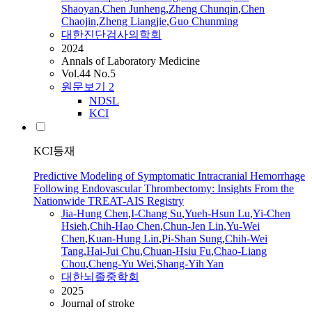
Shaoyan
,
Chen
Junheng
,
Zheng Chunqin
,
Chen
Chaojin
,
Zheng Liangjie
,
Guo Chunming
대한진단검사의학회
2024
Annals of Laboratory Medicine
Vol.44 No.5
원문보기
2
NDSL
KCI
KCI등재
Predictive Modeling of Symptomatic Intracranial Hemorrhage
Following Endovascular Thrombectomy: Insights From the
Nationwide TREAT-AIS Registry
Jia-Hung
Chen
,
I-Chang Su
,
Yueh-Hsun Lu
,
Yi-
Chen
Hsieh
,
Chih-Hao
Chen
,
Chun-Jen Lin
,
Yu-Wei
Chen
,
Kuan-Hung Lin
,
Pi-Shan Sung
,
Chih-Wei
Tang
,
Hai-Jui Chu
,
Chuan-Hsiu Fu
,
Chao
-Liang
Chou
,
Cheng-Yu Wei
,
Shang-Yih Yan
대한뇌졸중학회
2025
Journal of stroke