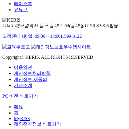
페이스북
유튜브
41061 대구광역시 동구 동내로 64(동내동1119) KERIS빌딩
고객센터 (평일: 09:00 ~ 18:00)
1599-3122
Copyright© KERIS. ALL RIGHTS RESERVED
이용약관
개인정보처리방침
개인정보 재동의
기관소개
PC 버전 바로가기
메뉴
홈
MyRISS
해외전자정보 바로가기