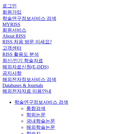
로그인
회원가입
학술연구정보서비스 검색
MYRISS
회원서비스
About RISS
RISS 처음 방문 이세요?
고객센터
RISS 활용도 분석
최신/인기 학술자료
해외자료신청(E-DDS)
공지사항
해외전자정보서비스 검색
Databases & Journals
해외전자자료 이용안내
학술연구정보서비스 검색
통합검색
학위논문
국내학술논문
해외학술논문
학술지