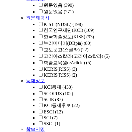
원문있음
(390)
원문없음
(271)
원문제공처
KISTI(NDSL)
(198)
한국연구재단(KCI)
(109)
한국학술정보(KISS)
(93)
누리미디어(DBpia)
(80)
교보문고(스콜라)
(22)
코리아스칼라(코리아스칼라)
(5)
학술교육원(eArticle)
(5)
KERIS(RISS)
(3)
KERIS(RISS)
(2)
등재정보
KCI등재
(430)
SCOPUS
(102)
SCIE
(87)
KCI등재후보
(22)
ESCI
(12)
SCI
(7)
SSCI
(1)
학술지명