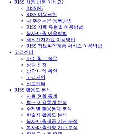
RISS 처음 방문 이세요?
RISS란?
RISS 이용권한
내 추천논문 등록방법
RISS 자료 유형별 이용방법
복사/대출 이용방법
해외전자자료 이용방법
RISS 정보취약계층 서비스 이용방법
고객센터
자주 찾는 질문
상담 신청
상담 내역 확인
고객제안
신고센터
RISS 활용도 분석
자료 현황 통계
최근 이용통계 분석
주제별 활용통계 분석
학술지 활용도 분석
복사/대출제공 기관 분석
복사/대출신청 기관 분석
활용도 높은 주제