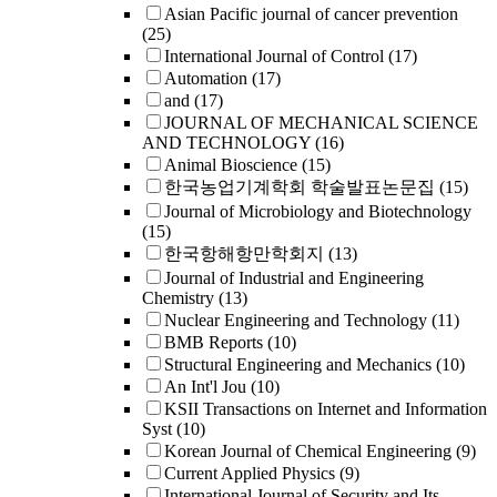
Asian Pacific journal of cancer prevention
(25)
International Journal of Control
(17)
Automation
(17)
and
(17)
JOURNAL OF MECHANICAL SCIENCE
AND TECHNOLOGY
(16)
Animal Bioscience
(15)
한국농업기계학회 학술발표논문집
(15)
Journal of Microbiology and Biotechnology
(15)
한국항해항만학회지
(13)
Journal of Industrial and Engineering
Chemistry
(13)
Nuclear Engineering and Technology
(11)
BMB Reports
(10)
Structural Engineering and Mechanics
(10)
An Int'l Jou
(10)
KSII Transactions on Internet and Information
Syst
(10)
Korean Journal of Chemical Engineering
(9)
Current Applied Physics
(9)
International Journal of Security and Its