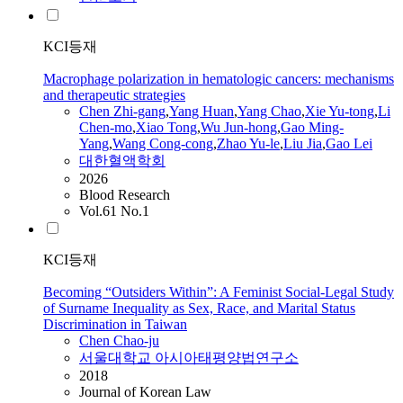
KCI등재
Macrophage polarization in hematologic cancers: mechanisms
and therapeutic strategies
Chen
Zhi-gang
,
Yang Huan
,
Yang
Chao
,
Xie Yu-tong
,
Li
Chen
-mo
,
Xiao Tong
,
Wu Jun-hong
,
Gao Ming-
Yang
,
Wang Cong-cong
,
Zhao Yu-le
,
Liu Jia
,
Gao Lei
대한혈액학회
2026
Blood Research
Vol.61 No.1
KCI등재
Becoming “Outsiders Within”: A Feminist Social-Legal Study
of Surname Inequality as Sex, Race, and Marital Status
Discrimination in Taiwan
Chen
Chao
-ju
서울대학교 아시아태평양법연구소
2018
Journal of Korean Law