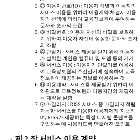
② 이용자번호(ID) : 이용자 식별과 이용자의
서비스 이용을 위하여 이용계약 체결시 이용
자의 선택에 의하여 교육정보원이 부여하는
문자와 숫자의 조합
③ 비밀번호 : 이용자 자신의 비밀을 보호하
기 위하여 이용자 자신이 설정한 문자와 숫자
의 조합
④ 단말기 : 서비스 제공을 받기 위해 이용자
가 설치한 개인용 컴퓨터 및 모뎀 등의 기기
⑤ 서비스 이용 : 이용자가 단말기를 이용하
여 교육정보원의 주전산기에 접속하여 교육
정보원이 제공하는 정보를 이용하는 것
⑥ 이용계약 : 서비스를 제공받기 위하여 이
약관으로 교육정보원과 이용자간의 체결하
는 계약을 말함
⑦ 마일리지 : RISS 서비스 중 마일리지 적립
가능한 서비스를 이용한 이용자에게 지급되
며, RISS가 제공하는 특정 디지털 콘텐츠를
구입하는 데 사용하도록 만들어진 포인트
제 2 장 서비스 이용 계약