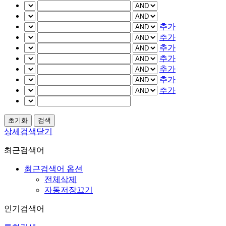
추가
추가
추가
추가
추가
추가
추가
상세검색닫기
최근검색어
최근검색어 옵션
전체삭제
자동저장끄기
인기검색어