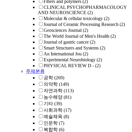
Fibers and polymers
(2)
CLINICAL PSYCHOPHARMACOLOGY
AND NEUROSCIENCE
(2)
Molecular & cellular toxicology
(2)
Journal of Ceramic Processing Research
(2)
Geosciences Journal
(2)
The World Journal of Men's Health
(2)
Journal of gastric cancer
(2)
Smart Structures and Systems
(2)
An International Jou
(2)
Experimental Neurobiology
(2)
PHYSICAL REVIEW D -
(2)
주제분류
공학
(269)
의약학
(149)
자연과학
(113)
농수해양
(81)
기타
(39)
사회과학
(17)
예술체육
(8)
인문학
(7)
복합학
(6)