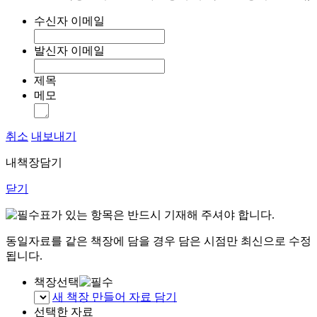
수신자 이메일
발신자 이메일
제목
메모
취소
내보내기
내책장담기
닫기
표가 있는 항목은 반드시 기재해 주셔야 합니다.
동일자료를 같은 책장에 담을 경우 담은 시점만 최신으로 수정
됩니다.
책장선택
새 책장 만들어 자료 담기
선택한 자료