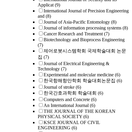
Applicat
(9)
International Journal of Precision Engineering
and
(8)
Journal of Asia-Pacific Entomology
(8)
Journal of information processing systems
(8)
Cancer Research and Treatment
(7)
Biotechnology and Bioprocess Engineering
(7)
제어로봇시스템학회 국제학술대회 논문
집
(7)
Journal of Electrical Engineering &
Technology
(7)
Experimental and molecular medicine
(6)
한국항해항만학회 학술대회논문집
(6)
Journal of stroke
(6)
한국간호과학회 학술대회
(6)
Computers and Concrete
(6)
An International Journal
(6)
THE JOURNAL OF THE KOREAN
PHYSICAL SOCIETY
(6)
KSCE JOURNAL OF CIVIL
ENGINEERING
(6)