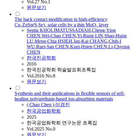
Vol.27 No.1
원문보기
The back contact modification in high-efficiency
Cu₂ZnSn(S,Se)₄ solar cells by a thin MoO₃ layer
Septia KHOLIMATUSSADIAH
,
Cheng-Ying
CHEN
,
Wei-
Chao
CHEN
,
Yi-Rung LIN
,
Shao-Hung
LU
,
Meng-Chia HSIEH
,
Jan-Kai CHANG
,
Chih-I
WU
,
Ruei-San
CHEN
,
Kuei-Hsien
CHEN
,
Li-Chyong
CHEN
한국진공학회
2016
한국진공학회 학술발표회초록집
Vol.2016 No.8
원문보기
Synthesis and their applications in flexible sensors of self-
healing polyurethane-based ion-absorbing materials
(
Chao
Chen
)
,
이경진
한국공업화학회
2025
한국공업화학회 연구논문 초록집
Vol.2025 No.0
원문보기