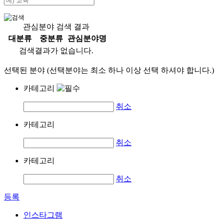
관심분야 검색 결과
대분류
중분류
관심분야명
검색결과가 없습니다.
선택된 분야 (선택분야는 최소 하나 이상 선택 하셔야 합니다.)
카테고리
취소
카테고리
취소
카테고리
취소
등록
인스타그램