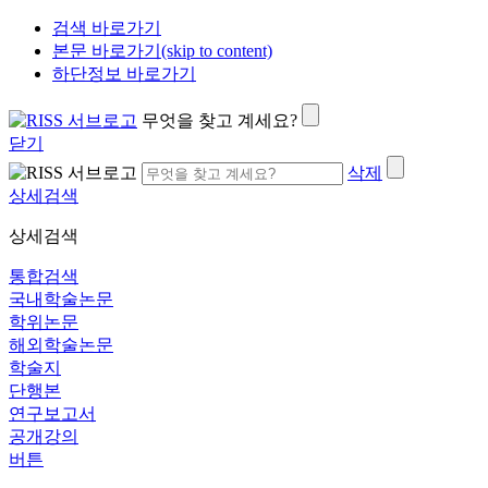
검색 바로가기
본문 바로가기(skip to content)
하단정보 바로가기
무엇을 찾고 계세요?
닫기
삭제
상세검색
상세검색
통합검색
국내학술논문
학위논문
해외학술논문
학술지
단행본
연구보고서
공개강의
버튼