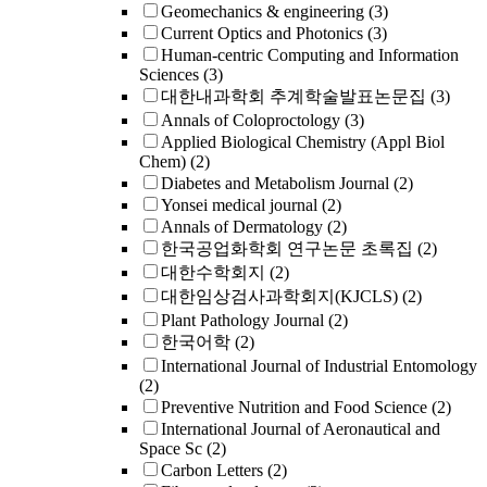
Geomechanics & engineering
(3)
Current Optics and Photonics
(3)
Human-centric Computing and Information
Sciences
(3)
대한내과학회 추계학술발표논문집
(3)
Annals of Coloproctology
(3)
Applied Biological Chemistry (Appl Biol
Chem)
(2)
Diabetes and Metabolism Journal
(2)
Yonsei medical journal
(2)
Annals of Dermatology
(2)
한국공업화학회 연구논문 초록집
(2)
대한수학회지
(2)
대한임상검사과학회지(KJCLS)
(2)
Plant Pathology Journal
(2)
한국어학
(2)
International Journal of Industrial Entomology
(2)
Preventive Nutrition and Food Science
(2)
International Journal of Aeronautical and
Space Sc
(2)
Carbon Letters
(2)