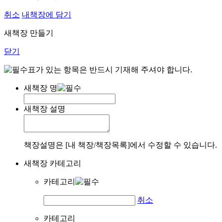
취소
내책장에 담기
새책장 만들기
닫기
표가 있는 항목은 반드시 기재해 주셔야 합니다.
새책장 명
새책장 설명
책장설명은 [내 책장/책장목록]에서 수정할 수 있습니다.
새책장 카테고리
카테고리
취소
카테고리