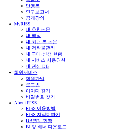
단행본
연구보고서
공개강의
MyRISS
내 추천논문
내 책장
내 최근 본 논문
내 저작물관리
내 구매·신청 현황
내 서비스 사용권한
내 관심 DB
회원서비스
회원가입
로그인
아이디 찾기
비밀번호 찾기
About RISS
RISS 이용방법
RISS 지식더하기
DB연계 현황
BI 및 배너 다운로드