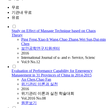
무료
기관내 무료
유료
Study on Effect of Massage Technique based on Chaos
Theory
Ping Feng
,
Xiao-li Wang
,
Chao
Zhang
,
Wei Sun
,
Dai-min
Chen
보안공학연구지원센터
2016
International Journal of u- and e- Service, Scienc
Vol.9 No.12
Evaluation of Performance Capability for Emergency
Management in 31 Provinces of China in 2014-2015
An
Chen
,
Chao
Fan
위기관리 이론과 실천
2016
위기관리 이론과 실천 학술대회
Vol.2016 No.08
원문보기