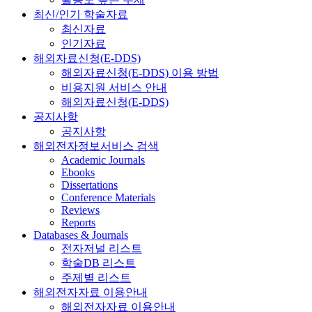
최신/인기 학술자료
최신자료
인기자료
해외자료신청(E-DDS)
해외자료신청(E-DDS) 이용 방법
비용지원 서비스 안내
해외자료신청(E-DDS)
공지사항
공지사항
해외전자정보서비스 검색
Academic Journals
Ebooks
Dissertations
Conference Materials
Reviews
Reports
Databases & Journals
전자저널 리스트
학술DB 리스트
주제별 리스트
해외전자자료 이용안내
해외전자자료 이용안내