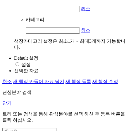
취소
카테고리
취소
책장카테고리 설정은 최소1개 ~ 최대3개까지 가능합니
다.
Default 설정
설정
선택한 자료
취소
새 책장 만들어 자료 담기
새 책장 등록
새 책장 수정
관심분야 검색
닫기
트리 또는 검색을 통해 관심분야를 선택 하신 후
등록
버튼을
클릭 하십시오.