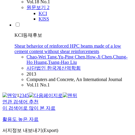
Vol.18 No.1
원문보기
2
KCI
KISS
KCI등재후보
Shear behavior of reinforced HPC beams made of a low
cement content without shear reinforcements
Chao
-Wei Tang
,
Yu-Ping
Chen
,
How-Ji
Chen
,
Chung-
Ho Huang
,
Tsang-Hao Liu
사단법인 한국계산역학회
2013
Computers and Concrete, An International Journal
Vol.11 No.1
1
2
3
4
5
연관 검색어 추천
이 검색어로 많이 본 자료
활용도 높은 자료
서지정보 내보내기(Export)