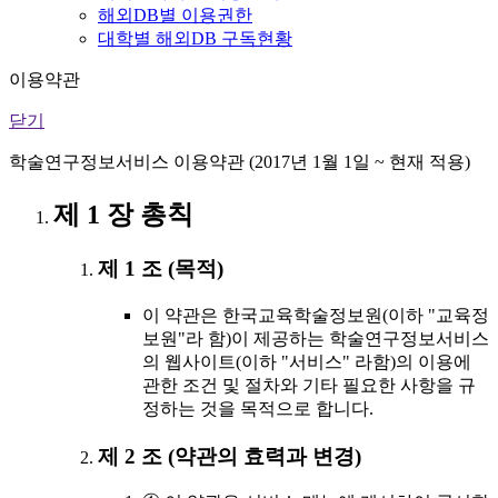
해외DB별 이용권한
대학별 해외DB 구독현황
이용약관
닫기
학술연구정보서비스 이용약관 (2017년 1월 1일 ~ 현재 적용)
제 1 장 총칙
제 1 조 (목적)
이 약관은 한국교육학술정보원(이하 "교육정
보원"라 함)이 제공하는 학술연구정보서비스
의 웹사이트(이하 "서비스" 라함)의 이용에
관한 조건 및 절차와 기타 필요한 사항을 규
정하는 것을 목적으로 합니다.
제 2 조 (약관의 효력과 변경)