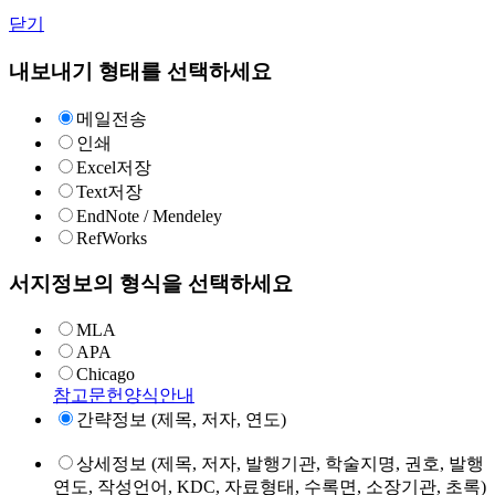
닫기
내보내기 형태를 선택하세요
메일전송
인쇄
Excel저장
Text저장
EndNote / Mendeley
RefWorks
서지정보의 형식을 선택하세요
MLA
APA
Chicago
참고문헌양식안내
간략정보 (제목, 저자, 연도)
상세정보 (제목, 저자, 발행기관, 학술지명, 권호, 발행
연도, 작성언어, KDC, 자료형태, 수록면, 소장기관, 초록)