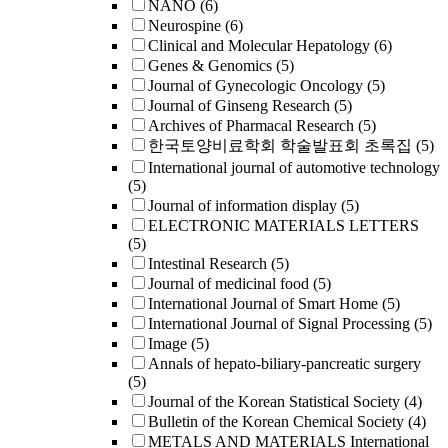
NANO
(6)
Neurospine
(6)
Clinical and Molecular Hepatology
(6)
Genes & Genomics
(5)
Journal of Gynecologic Oncology
(5)
Journal of Ginseng Research
(5)
Archives of Pharmacal Research
(5)
한국토양비료학회 학술발표회 초록집
(5)
International journal of automotive technology
(5)
Journal of information display
(5)
ELECTRONIC MATERIALS LETTERS
(5)
Intestinal Research
(5)
Journal of medicinal food
(5)
International Journal of Smart Home
(5)
International Journal of Signal Processing
(5)
Image
(5)
Annals of hepato-biliary-pancreatic surgery
(5)
Journal of the Korean Statistical Society
(4)
Bulletin of the Korean Chemical Society
(4)
METALS AND MATERIALS International