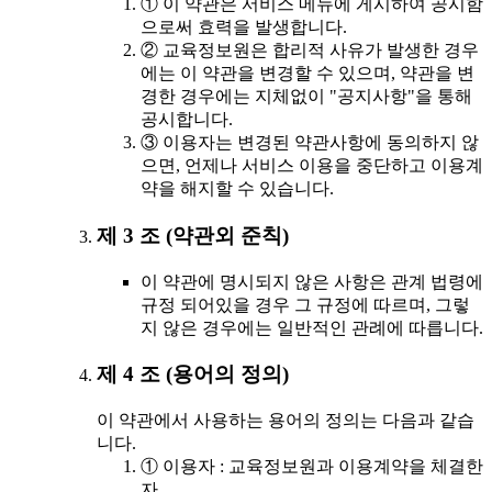
① 이 약관은 서비스 메뉴에 게시하여 공시함
으로써 효력을 발생합니다.
② 교육정보원은 합리적 사유가 발생한 경우
에는 이 약관을 변경할 수 있으며, 약관을 변
경한 경우에는 지체없이 "공지사항"을 통해
공시합니다.
③ 이용자는 변경된 약관사항에 동의하지 않
으면, 언제나 서비스 이용을 중단하고 이용계
약을 해지할 수 있습니다.
제 3 조 (약관외 준칙)
이 약관에 명시되지 않은 사항은 관계 법령에
규정 되어있을 경우 그 규정에 따르며, 그렇
지 않은 경우에는 일반적인 관례에 따릅니다.
제 4 조 (용어의 정의)
이 약관에서 사용하는 용어의 정의는 다음과 같습
니다.
① 이용자 : 교육정보원과 이용계약을 체결한
자