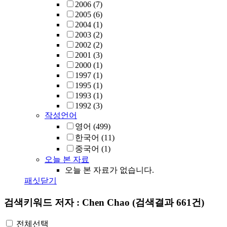
2006
(7)
2005
(6)
2004
(1)
2003
(2)
2002
(2)
2001
(3)
2000
(1)
1997
(1)
1995
(1)
1993
(1)
1992
(3)
작성언어
영어
(499)
한국어
(11)
중국어
(1)
오늘 본 자료
오늘 본 자료가 없습니다.
패싯닫기
검색키워드
저자 : Chen Chao
(검색결과 661건)
전체선택