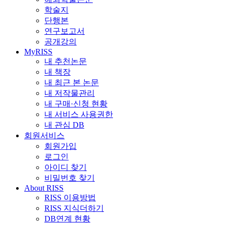
학술지
단행본
연구보고서
공개강의
MyRISS
내 추천논문
내 책장
내 최근 본 논문
내 저작물관리
내 구매·신청 현황
내 서비스 사용권한
내 관심 DB
회원서비스
회원가입
로그인
아이디 찾기
비밀번호 찾기
About RISS
RISS 이용방법
RISS 지식더하기
DB연계 현황