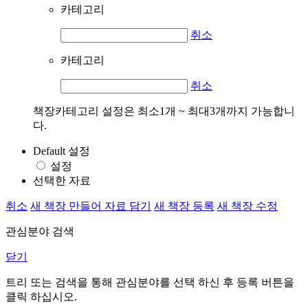
카테고리
취소
카테고리
취소
책장카테고리 설정은 최소1개 ~ 최대3개까지 가능합니
다.
Default 설정
설정
선택한 자료
취소
새 책장 만들어 자료 담기
새 책장 등록
새 책장 수정
관심분야 검색
닫기
트리 또는 검색을 통해 관심분야를 선택 하신 후
등록
버튼을
클릭 하십시오.