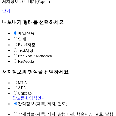
서지정보 내보내기(Export)
닫기
내보내기 형태를 선택하세요
메일전송
인쇄
Excel저장
Text저장
EndNote / Mendeley
RefWorks
서지정보의 형식을 선택하세요
MLA
APA
Chicago
참고문헌양식안내
간략정보 (제목, 저자, 연도)
상세정보 (제목, 저자, 발행기관, 학술지명, 권호, 발행