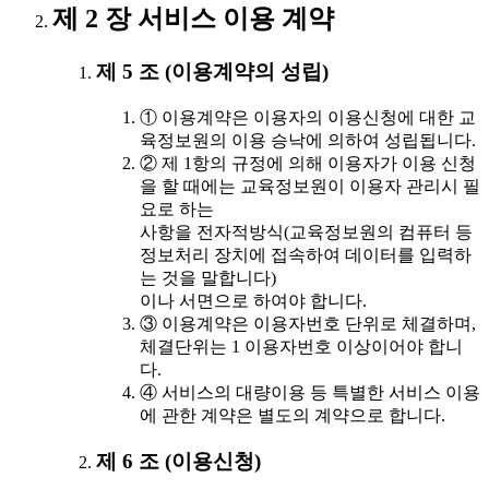
제 2 장 서비스 이용 계약
제 5 조 (이용계약의 성립)
① 이용계약은 이용자의 이용신청에 대한 교
육정보원의 이용 승낙에 의하여 성립됩니다.
② 제 1항의 규정에 의해 이용자가 이용 신청
을 할 때에는 교육정보원이 이용자 관리시 필
요로 하는
사항을 전자적방식(교육정보원의 컴퓨터 등
정보처리 장치에 접속하여 데이터를 입력하
는 것을 말합니다)
이나 서면으로 하여야 합니다.
③ 이용계약은 이용자번호 단위로 체결하며,
체결단위는 1 이용자번호 이상이어야 합니
다.
④ 서비스의 대량이용 등 특별한 서비스 이용
에 관한 계약은 별도의 계약으로 합니다.
제 6 조 (이용신청)