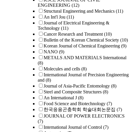
ENGINEERING
(12)
Structural Engineering and Mechanics
(11)
An Int'l Jou
(11)
Journal of Electrical Engineering &
Technology
(11)
Cancer Research and Treatment
(10)
Bulletin of the Korean Chemical Society
(10)
Korean Journal of Chemical Engineering
(9)
NANO
(9)
METALS AND MATERIALS International
(8)
Molecules and cells
(8)
International Journal of Precision Engineering
and
(8)
Journal of Asia-Pacific Entomology
(8)
Steel and Composite Structures
(8)
An International J
(8)
Food Science and Biotechnology
(7)
한국응용곤충학회 학술대회논문집
(7)
JOURNAL OF POWER ELECTRONICS
(7)
International Journal of Control
(7)