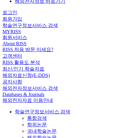
해외전자정보 바로가기
로그인
회원가입
학술연구정보서비스 검색
MYRISS
회원서비스
About RISS
RISS 처음 방문 이세요?
고객센터
RISS 활용도 분석
최신/인기 학술자료
해외자료신청(E-DDS)
공지사항
해외전자정보서비스 검색
Databases & Journals
해외전자자료 이용안내
학술연구정보서비스 검색
통합검색
학위논문
국내학술논문
해외학술논문