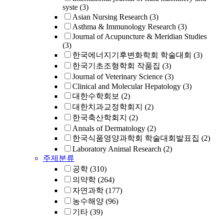
syste
(3)
Asian Nursing Research
(3)
Asthma & Immunology Research
(3)
Journal of Acupuncture & Meridian Studies
(3)
한국에너지기후변화학회 학술대회
(3)
한국기초조형학회 작품집
(3)
Journal of Veterinary Science
(3)
Clinical and Molecular Hepatology
(3)
대한수학회보
(2)
대한치과교정학회지
(2)
한국축산학회지
(2)
Annals of Dermatology
(2)
한국식품영양과학회 학술대회발표집
(2)
Laboratory Animal Research
(2)
주제분류
공학
(310)
의약학
(264)
자연과학
(177)
농수해양
(96)
기타
(39)