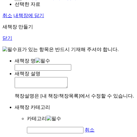
선택한 자료
취소
내책장에 담기
새책장 만들기
닫기
표가 있는 항목은 반드시 기재해 주셔야 합니다.
새책장 명
새책장 설명
책장설명은 [내 책장/책장목록]에서 수정할 수 있습니다.
새책장 카테고리
카테고리
취소