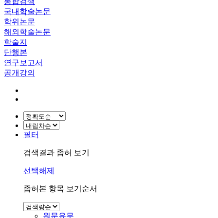
통합검색
국내학술논문
학위논문
해외학술논문
학술지
단행본
연구보고서
공개강의
필터
검색결과 좁혀 보기
선택해제
좁혀본 항목 보기순서
원문유무