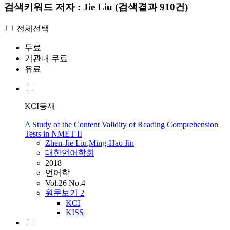
검색키워드
저자 : Jie Liu
(검색결과 910건)
전체선택
무료
기관내 무료
유료
KCI등재
A Study of the Content Validity of Reading Comprehension
Tests in NMET II
Zhen-
Jie
Liu
,
Ming-Hao Jin
대한언어학회
2018
언어학
Vol.26 No.4
원문보기
2
KCI
KISS