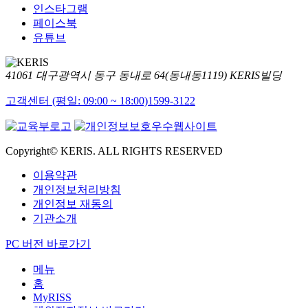
인스타그램
페이스북
유튜브
41061 대구광역시 동구 동내로 64(동내동1119) KERIS빌딩
고객센터 (평일: 09:00 ~ 18:00)
1599-3122
Copyright© KERIS. ALL RIGHTS RESERVED
이용약관
개인정보처리방침
개인정보 재동의
기관소개
PC 버전 바로가기
메뉴
홈
MyRISS