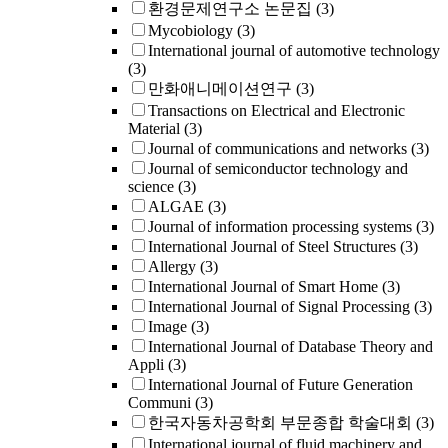
환경문제연구소 논문집
(3)
Mycobiology
(3)
International journal of automotive technology
(3)
만화애니메이션연구
(3)
Transactions on Electrical and Electronic
Material
(3)
Journal of communications and networks
(3)
Journal of semiconductor technology and
science
(3)
ALGAE
(3)
Journal of information processing systems
(3)
International Journal of Steel Structures
(3)
Allergy
(3)
International Journal of Smart Home
(3)
International Journal of Signal Processing
(3)
Image
(3)
International Journal of Database Theory and
Appli
(3)
International Journal of Future Generation
Communi
(3)
한국자동차공학회 부문종합 학술대회
(3)
International journal of fluid machinery and