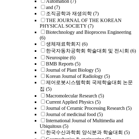
Automation
(7)
and
(7)
조직공학과 재생의학
(7)
THE JOURNAL OF THE KOREAN
PHYSICAL SOCIETY
(7)
Biotechnology and Bioprocess Engineering
(6)
생체재료학회지
(6)
한국자동차공학회 학술대회 및 전시회
(6)
Neurospine
(6)
BMB Reports
(5)
Journal of Plant Biology
(5)
Korean Journal of Radiology
(5)
제어로봇시스템학회 국제학술대회 논문
집
(5)
Macromolecular Research
(5)
Current Applied Physics
(5)
Journal of Ceramic Processing Research
(5)
Journal of medicinal food
(5)
International Journal of Multimedia and
Ubiquitous
(5)
한국수산과학회 양식분과 학술대회
(5)