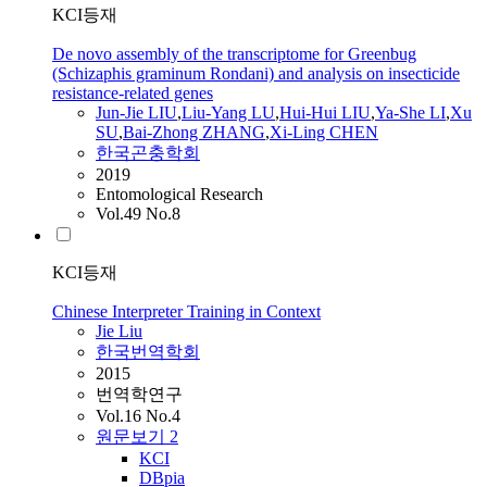
KCI등재
De novo assembly of the transcriptome for Greenbug
(Schizaphis graminum Rondani) and analysis on insecticide
resistance-related genes
Jun-
Jie
LIU
,
Liu
-Yang LU
,
Hui-Hui
LIU
,
Ya-She LI
,
Xu
SU
,
Bai-Zhong ZHANG
,
Xi-Ling CHEN
한국곤충학회
2019
Entomological Research
Vol.49 No.8
KCI등재
Chinese Interpreter Training in Context
Jie
Liu
한국번역학회
2015
번역학연구
Vol.16 No.4
원문보기
2
KCI
DBpia