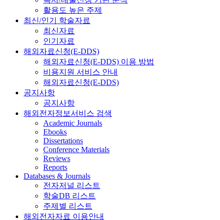
활용도 높은 주제
최신/인기 학술자료
최신자료
인기자료
해외자료신청(E-DDS)
해외자료신청(E-DDS) 이용 방법
비용지원 서비스 안내
해외자료신청(E-DDS)
공지사항
공지사항
해외전자정보서비스 검색
Academic Journals
Ebooks
Dissertations
Conference Materials
Reviews
Reports
Databases & Journals
전자저널 리스트
학술DB 리스트
주제별 리스트
해외전자자료 이용안내