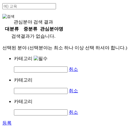
관심분야 검색 결과
대분류
중분류
관심분야명
검색결과가 없습니다.
선택된 분야 (선택분야는 최소 하나 이상 선택 하셔야 합니다.)
카테고리
취소
카테고리
취소
카테고리
취소
등록