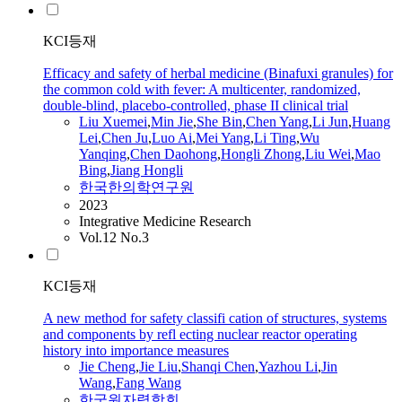
KCI등재
Efficacy and safety of herbal medicine (Binafuxi granules) for
the common cold with fever: A multicenter, randomized,
double-blind, placebo-controlled, phase II clinical trial
Liu
Xuemei
,
Min
Jie
,
She Bin
,
Chen Yang
,
Li Jun
,
Huang
Lei
,
Chen Ju
,
Luo Ai
,
Mei Yang
,
Li Ting
,
Wu
Yanqing
,
Chen Daohong
,
Hongli Zhong
,
Liu
Wei
,
Mao
Bing
,
Jiang Hongli
한국한의학연구원
2023
Integrative Medicine Research
Vol.12 No.3
KCI등재
A new method for safety classifi cation of structures, systems
and components by refl ecting nuclear reactor operating
history into importance measures
Jie
Cheng
,
Jie
Liu
,
Shanqi Chen
,
Yazhou Li
,
Jin
Wang
,
Fang Wang
한국원자력학회