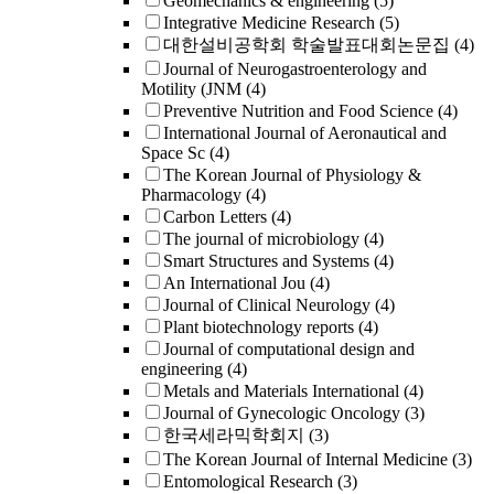
Geomechanics & engineering
(5)
Integrative Medicine Research
(5)
대한설비공학회 학술발표대회논문집
(4)
Journal of Neurogastroenterology and
Motility (JNM
(4)
Preventive Nutrition and Food Science
(4)
International Journal of Aeronautical and
Space Sc
(4)
The Korean Journal of Physiology &
Pharmacology
(4)
Carbon Letters
(4)
The journal of microbiology
(4)
Smart Structures and Systems
(4)
An International Jou
(4)
Journal of Clinical Neurology
(4)
Plant biotechnology reports
(4)
Journal of computational design and
engineering
(4)
Metals and Materials International
(4)
Journal of Gynecologic Oncology
(3)
한국세라믹학회지
(3)
The Korean Journal of Internal Medicine
(3)
Entomological Research
(3)