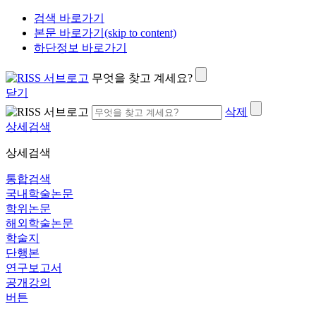
검색 바로가기
본문 바로가기(skip to content)
하단정보 바로가기
무엇을 찾고 계세요?
닫기
삭제
상세검색
상세검색
통합검색
국내학술논문
학위논문
해외학술논문
학술지
단행본
연구보고서
공개강의
버튼