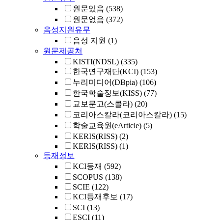
원문있음
(538)
원문없음
(372)
음성지원유무
음성 지원
(1)
원문제공처
KISTI(NDSL)
(335)
한국연구재단(KCI)
(153)
누리미디어(DBpia)
(106)
한국학술정보(KISS)
(77)
교보문고(스콜라)
(20)
코리아스칼라(코리아스칼라)
(15)
학술교육원(eArticle)
(5)
KERIS(RISS)
(2)
KERIS(RISS)
(1)
등재정보
KCI등재
(592)
SCOPUS
(138)
SCIE
(122)
KCI등재후보
(17)
SCI
(13)
ESCI
(11)