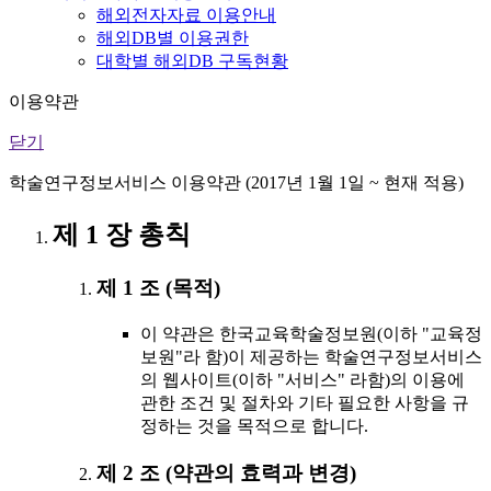
해외전자자료 이용안내
해외DB별 이용권한
대학별 해외DB 구독현황
이용약관
닫기
학술연구정보서비스 이용약관 (2017년 1월 1일 ~ 현재 적용)
제 1 장 총칙
제 1 조 (목적)
이 약관은 한국교육학술정보원(이하 "교육정
보원"라 함)이 제공하는 학술연구정보서비스
의 웹사이트(이하 "서비스" 라함)의 이용에
관한 조건 및 절차와 기타 필요한 사항을 규
정하는 것을 목적으로 합니다.
제 2 조 (약관의 효력과 변경)