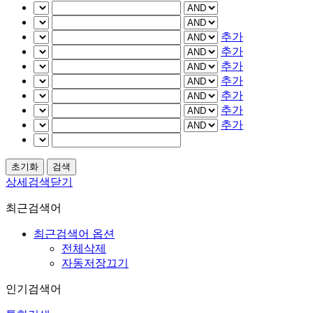
추가
추가
추가
추가
추가
추가
추가
상세검색닫기
최근검색어
최근검색어 옵션
전체삭제
자동저장끄기
인기검색어