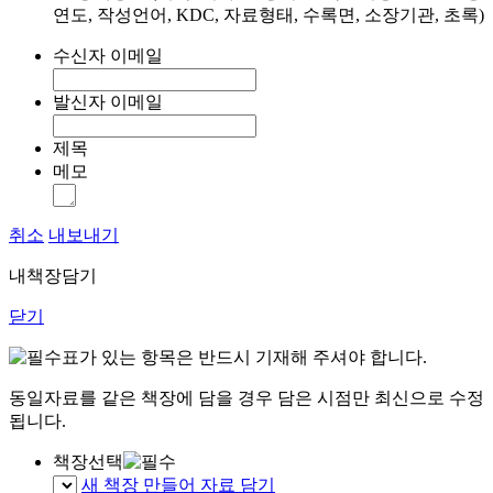
연도, 작성언어, KDC, 자료형태, 수록면, 소장기관, 초록)
수신자 이메일
발신자 이메일
제목
메모
취소
내보내기
내책장담기
닫기
표가 있는 항목은 반드시 기재해 주셔야 합니다.
동일자료를 같은 책장에 담을 경우 담은 시점만 최신으로 수정
됩니다.
책장선택
새 책장 만들어 자료 담기