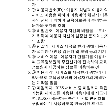
자
② 이용자번호(ID) : 이용자 식별과 이용자의
서비스 이용을 위하여 이용계약 체결시 이용
자의 선택에 의하여 교육정보원이 부여하는
문자와 숫자의 조합
③ 비밀번호 : 이용자 자신의 비밀을 보호하
기 위하여 이용자 자신이 설정한 문자와 숫자
의 조합
④ 단말기 : 서비스 제공을 받기 위해 이용자
가 설치한 개인용 컴퓨터 및 모뎀 등의 기기
⑤ 서비스 이용 : 이용자가 단말기를 이용하
여 교육정보원의 주전산기에 접속하여 교육
정보원이 제공하는 정보를 이용하는 것
⑥ 이용계약 : 서비스를 제공받기 위하여 이
약관으로 교육정보원과 이용자간의 체결하
는 계약을 말함
⑦ 마일리지 : RISS 서비스 중 마일리지 적립
가능한 서비스를 이용한 이용자에게 지급되
며, RISS가 제공하는 특정 디지털 콘텐츠를
구입하는 데 사용하도록 만들어진 포인트