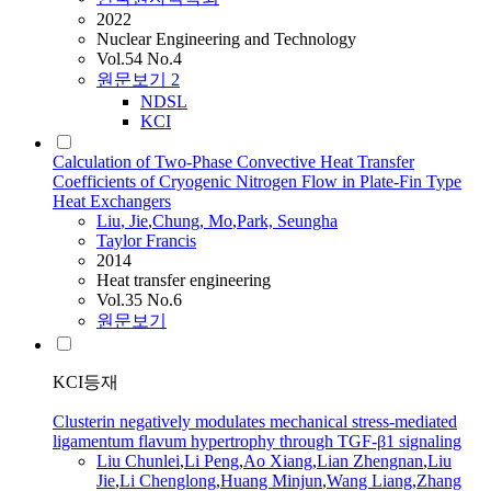
2022
Nuclear Engineering and Technology
Vol.54 No.4
원문보기
2
NDSL
KCI
Calculation of Two-Phase Convective Heat Transfer
Coefficients of Cryogenic Nitrogen Flow in Plate-Fin Type
Heat Exchangers
Liu
,
Jie
,
Chung, Mo
,
Park, Seungha
Taylor Francis
2014
Heat transfer engineering
Vol.35 No.6
원문보기
KCI등재
Clusterin negatively modulates mechanical stress-mediated
ligamentum flavum hypertrophy through TGF-β1 signaling
Liu
Chunlei
,
Li Peng
,
Ao Xiang
,
Lian Zhengnan
,
Liu
Jie
,
Li Chenglong
,
Huang Minjun
,
Wang Liang
,
Zhang