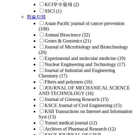
KCI우수등재
(2)
SSCI
(1)
학술지명
Asian Pacific journal of cancer prevention
(108)
Animal Bioscience
(32)
Genes & Genomics
(21)
Journal of Microbiology and Biotechnology
(20)
Experimental and molecular medicine
(19)
Nuclear Engineering and Technology
(17)
Journal of Industrial and Engineering
Chemistry
(17)
Fibers and polymers
(16)
JOURNAL OF MECHANICAL SCIENCE
AND TECHNOLOGY
(16)
Journal of Ginseng Research
(15)
KSCE Journal of Civil Engineering
(15)
KSII Transactions on Internet and Information
Syst
(13)
Yonsei medical journal
(12)
Archives of Pharmacal Research
(12)
KSCE JOURNAL OF CIVIL