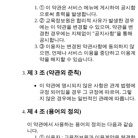
① 이 약관은 서비스 메뉴에 게시하여 공시함
으로써 효력을 발생합니다.
② 교육정보원은 합리적 사유가 발생한 경우
에는 이 약관을 변경할 수 있으며, 약관을 변
경한 경우에는 지체없이 "공지사항"을 통해
공시합니다.
③ 이용자는 변경된 약관사항에 동의하지 않
으면, 언제나 서비스 이용을 중단하고 이용계
약을 해지할 수 있습니다.
제 3 조 (약관외 준칙)
이 약관에 명시되지 않은 사항은 관계 법령에
규정 되어있을 경우 그 규정에 따르며, 그렇
지 않은 경우에는 일반적인 관례에 따릅니다.
제 4 조 (용어의 정의)
이 약관에서 사용하는 용어의 정의는 다음과 같습
니다.
① 이용자 : 교육정보원과 이용계약을 체결한