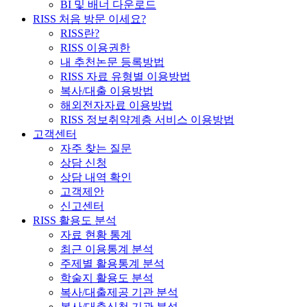
BI 및 배너 다운로드
RISS 처음 방문 이세요?
RISS란?
RISS 이용권한
내 추천논문 등록방법
RISS 자료 유형별 이용방법
복사/대출 이용방법
해외전자자료 이용방법
RISS 정보취약계층 서비스 이용방법
고객센터
자주 찾는 질문
상담 신청
상담 내역 확인
고객제안
신고센터
RISS 활용도 분석
자료 현황 통계
최근 이용통계 분석
주제별 활용통계 분석
학술지 활용도 분석
복사/대출제공 기관 분석
복사/대출신청 기관 분석