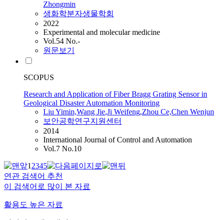
Zhongmin
생화학분자생물학회
2022
Experimental and molecular medicine
Vol.54 No.-
원문보기
SCOPUS
Research and Application of Fiber Bragg Grating Sensor in
Geological Disaster Automation Monitoring
Liu
Yimin,Wang
Jie
,Ji Weifeng,Zhou Ce,Chen Wenjun
보안공학연구지원센터
2014
International Journal of Control and Automation
Vol.7 No.10
1
2
3
4
5
연관 검색어 추천
이 검색어로 많이 본 자료
활용도 높은 자료