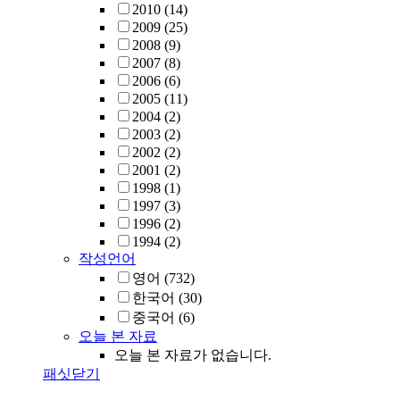
2010
(14)
2009
(25)
2008
(9)
2007
(8)
2006
(6)
2005
(11)
2004
(2)
2003
(2)
2002
(2)
2001
(2)
1998
(1)
1997
(3)
1996
(2)
1994
(2)
작성언어
영어
(732)
한국어
(30)
중국어
(6)
오늘 본 자료
오늘 본 자료가 없습니다.
패싯닫기