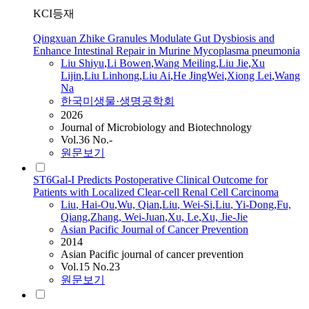
KCI등재
Qingxuan Zhike Granules Modulate Gut Dysbiosis and
Enhance Intestinal Repair in Murine Mycoplasma pneumonia
Liu
Shiyu
,
Li Bowen
,
Wang Meiling
,
Liu
Jie
,
Xu
Lijin
,
Liu
Linhong
,
Liu
Ai
,
He JingWei
,
Xiong Lei
,
Wang
Na
한국미생물·생명공학회
2026
Journal of Microbiology and Biotechnology
Vol.36 No.-
원문보기
ST6Gal-I Predicts Postoperative Clinical Outcome for
Patients with Localized Clear-cell Renal Cell Carcinoma
Liu
, Hai-Ou
,
Wu, Qian
,
Liu
, Wei-Si
,
Liu
, Yi-Dong
,
Fu,
Qiang
,
Zhang, Wei-Juan
,
Xu, Le
,
Xu,
Jie
-
Jie
Asian Pacific Journal of Cancer Prevention
2014
Asian Pacific journal of cancer prevention
Vol.15 No.23
원문보기