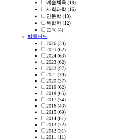
예술체육
(18)
사회과학
(16)
인문학
(13)
복합학
(12)
교육
(4)
발행연도
2026
(33)
2025
(62)
2024
(63)
2023
(62)
2022
(57)
2021
(39)
2020
(37)
2019
(62)
2018
(65)
2017
(34)
2016
(43)
2015
(69)
2014
(81)
2013
(72)
2012
(31)
2011
(11)