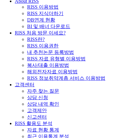
About RISS
RISS 이용방법
RISS 지식더하기
DB연계 현황
BI 및 배너 다운로드
RISS 처음 방문 이세요?
RISS란?
RISS 이용권한
내 추천논문 등록방법
RISS 자료 유형별 이용방법
복사/대출 이용방법
해외전자자료 이용방법
RISS 정보취약계층 서비스 이용방법
고객센터
자주 찾는 질문
상담 신청
상담 내역 확인
고객제안
신고센터
RISS 활용도 분석
자료 현황 통계
최근 이용통계 분석