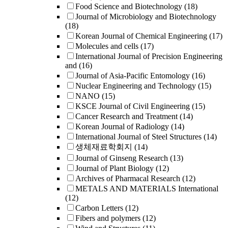
Food Science and Biotechnology
(18)
Journal of Microbiology and Biotechnology
(18)
Korean Journal of Chemical Engineering
(17)
Molecules and cells
(17)
International Journal of Precision Engineering
and
(16)
Journal of Asia-Pacific Entomology
(16)
Nuclear Engineering and Technology
(15)
NANO
(15)
KSCE Journal of Civil Engineering
(15)
Cancer Research and Treatment
(14)
Korean Journal of Radiology
(14)
International Journal of Steel Structures
(14)
생체재료학회지
(14)
Journal of Ginseng Research
(13)
Journal of Plant Biology
(12)
Archives of Pharmacal Research
(12)
METALS AND MATERIALS International
(12)
Carbon Letters
(12)
Fibers and polymers
(12)