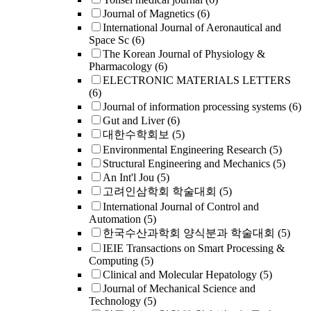
Journal of Magnetics
(6)
International Journal of Aeronautical and
Space Sc
(6)
The Korean Journal of Physiology &
Pharmacology
(6)
ELECTRONIC MATERIALS LETTERS
(6)
Journal of information processing systems
(6)
Gut and Liver
(6)
대한수학회보
(5)
Environmental Engineering Research
(5)
Structural Engineering and Mechanics
(5)
An Int'l Jou
(5)
고려인삼학회 학술대회
(5)
International Journal of Control and
Automation
(5)
한국수산과학회 양식분과 학술대회
(5)
IEIE Transactions on Smart Processing &
Computing
(5)
Clinical and Molecular Hepatology
(5)
Journal of Mechanical Science and
Technology
(5)