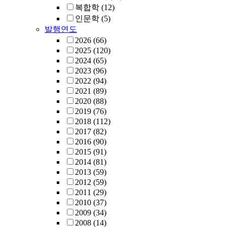
복합학
(12)
인문학
(5)
발행연도
2026
(66)
2025
(120)
2024
(65)
2023
(96)
2022
(94)
2021
(89)
2020
(88)
2019
(76)
2018
(112)
2017
(82)
2016
(90)
2015
(91)
2014
(81)
2013
(59)
2012
(59)
2011
(29)
2010
(37)
2009
(34)
2008
(14)