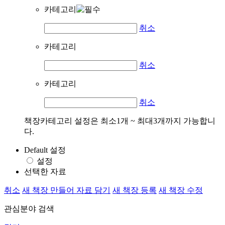
카테고리
취소
카테고리
취소
카테고리
취소
책장카테고리 설정은 최소1개 ~ 최대3개까지 가능합니
다.
Default 설정
설정
선택한 자료
취소
새 책장 만들어 자료 담기
새 책장 등록
새 책장 수정
관심분야 검색