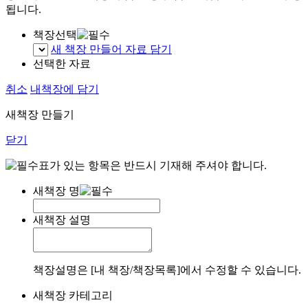
됩니다.
책장선택
새 책장 만들어 자료 담기
선택한 자료
취소
내책장에 담기
새책장 만들기
닫기
표가 있는 항목은 반드시 기재해 주셔야 합니다.
새책장 명
새책장 설명
책장설명은 [내 책장/책장목록]에서 수정할 수 있습니다.
새책장 카테고리