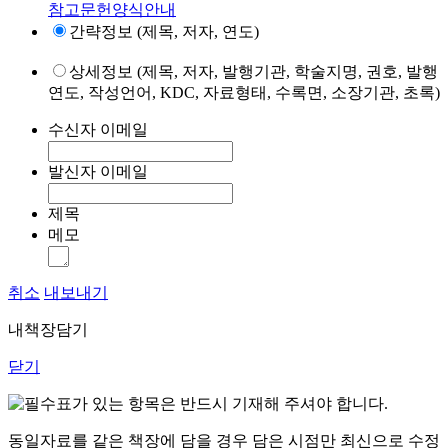
참고문헌양식안내
간략정보 (제목, 저자, 연도)
상세정보 (제목, 저자, 발행기관, 학술지명, 권호, 발행
연도, 작성언어, KDC, 자료형태, 수록면, 소장기관, 초록)
수신자 이메일
발신자 이메일
제목
메모
취소
내보내기
내책장담기
닫기
표가 있는 항목은 반드시 기재해 주셔야 합니다.
동일자료를 같은 책장에 담을 경우 담은 시점만 최신으로 수정