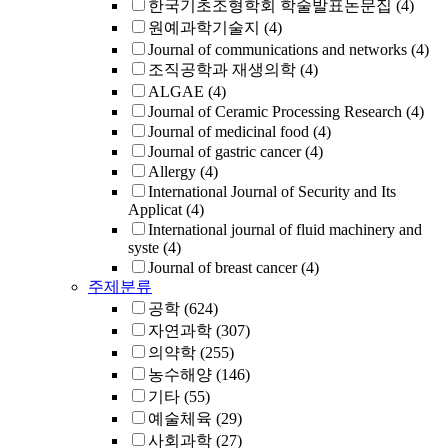
한국기초조형학회 학술발표논문집
(4)
원예과학기술지
(4)
Journal of communications and networks
(4)
조직공학과 재생의학
(4)
ALGAE
(4)
Journal of Ceramic Processing Research
(4)
Journal of medicinal food
(4)
Journal of gastric cancer
(4)
Allergy
(4)
International Journal of Security and Its
Applicat
(4)
International journal of fluid machinery and
syste
(4)
Journal of breast cancer
(4)
주제분류
공학
(624)
자연과학
(307)
의약학
(255)
농수해양
(146)
기타
(55)
예술체육
(29)
사회과학
(27)