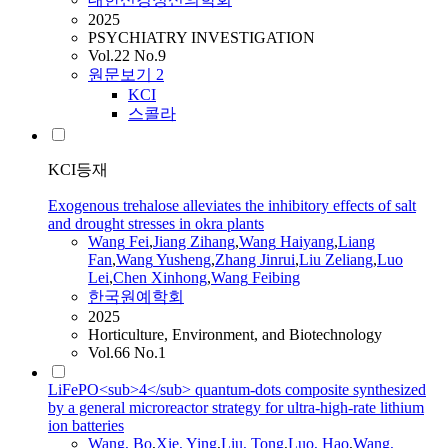
2025
PSYCHIATRY INVESTIGATION
Vol.22 No.9
원문보기
2
KCI
스콜라
KCI등재
Exogenous trehalose alleviates the inhibitory effects of salt
and drought stresses in okra plants
Wang
Fei
,
Jiang Zihang
,
Wang
Haiyang
,
Liang
Fan
,
Wang
Yusheng
,
Zhang Jinrui
,
Liu Zeliang
,
Luo
Lei
,
Chen Xinhong
,
Wang
Feibing
한국원예학회
2025
Horticulture, Environment, and Biotechnology
Vol.66 No.1
LiFePO<sub>4</sub> quantum-dots composite synthesized
by a general microreactor strategy for ultra-high-rate lithium
ion batteries
Wang
, Bo
,
Xie, Ying
,
Liu, Tong
,
Luo, Hao
,
Wang
,