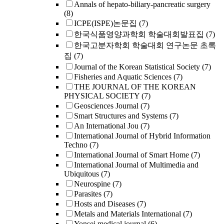
Annals of hepato-biliary-pancreatic surgery
(8)
ICPE(ISPE)논문집
(7)
한국식품영양과학회 학술대회발표집
(7)
한국고분자학회 학술대회 연구논문 초록
집
(7)
Journal of the Korean Statistical Society
(7)
Fisheries and Aquatic Sciences
(7)
THE JOURNAL OF THE KOREAN
PHYSICAL SOCIETY
(7)
Geosciences Journal
(7)
Smart Structures and Systems
(7)
An International Jou
(7)
International Journal of Hybrid Information
Techno
(7)
International Journal of Smart Home
(7)
International Journal of Multimedia and
Ubiquitous
(7)
Neurospine
(7)
Parasites
(7)
Hosts and Diseases
(7)
Metals and Materials International
(7)
Yonsei medical journal
(6)