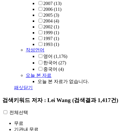
2007
(13)
2006
(11)
2005
(3)
2004
(4)
2002
(1)
1999
(1)
1997
(1)
1993
(1)
작성언어
영어
(1,176)
한국어
(27)
중국어
(4)
오늘 본 자료
오늘 본 자료가 없습니다.
패싯닫기
검색키워드
저자 : Lei Wang
(검색결과 1,417건)
전체선택
무료
기관내 무료