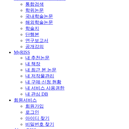
통합검색
학위논문
국내학술논문
해외학술논문
학술지
단행본
연구보고서
공개강의
MyRISS
내 추천논문
내 책장
내 최근 본 논문
내 저작물관리
내 구매·신청 현황
내 서비스 사용권한
내 관심 DB
회원서비스
회원가입
로그인
아이디 찾기
비밀번호 찾기