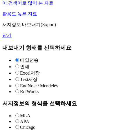
이 검색어로 많이 본 자료
활용도 높은 자료
서지정보 내보내기(Export)
닫기
내보내기 형태를 선택하세요
메일전송
인쇄
Excel저장
Text저장
EndNote / Mendeley
RefWorks
서지정보의 형식을 선택하세요
MLA
APA
Chicago