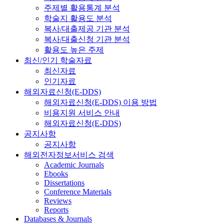
주제별 활용통계 분석
학술지 활용도 분석
복사/대출제공 기관 분석
복사/대출신청 기관 분석
활용도 높은 주제
최신/인기 학술자료
최신자료
인기자료
해외자료신청(E-DDS)
해외자료신청(E-DDS) 이용 방법
비용지원 서비스 안내
해외자료신청(E-DDS)
공지사항
공지사항
해외전자정보서비스 검색
Academic Journals
Ebooks
Dissertations
Conference Materials
Reviews
Reports
Databases & Journals