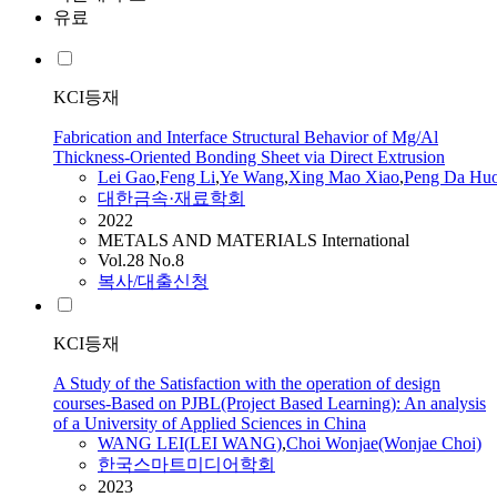
유료
KCI등재
Fabrication and Interface Structural Behavior of Mg/Al
Thickness-Oriented Bonding Sheet via Direct Extrusion
Lei
Gao
,
Feng Li
,
Ye
Wang
,
Xing Mao Xiao
,
Peng Da Hu
대한금속·재료학회
2022
METALS AND MATERIALS International
Vol.28 No.8
복사/대출신청
KCI등재
A Study of the Satisfaction with the operation of design
courses-Based on PJBL(Project Based Learning): An analysis
of a University of Applied Sciences in China
WANG
LEI
(
LEI
WANG
)
,
Choi Wonjae(Wonjae Choi)
한국스마트미디어학회
2023