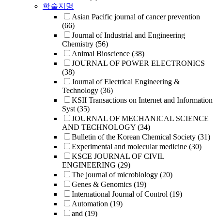
학술지명
Asian Pacific journal of cancer prevention
(66)
Journal of Industrial and Engineering
Chemistry
(56)
Animal Bioscience
(38)
JOURNAL OF POWER ELECTRONICS
(38)
Journal of Electrical Engineering &
Technology
(36)
KSII Transactions on Internet and Information
Syst
(35)
JOURNAL OF MECHANICAL SCIENCE
AND TECHNOLOGY
(34)
Bulletin of the Korean Chemical Society
(31)
Experimental and molecular medicine
(30)
KSCE JOURNAL OF CIVIL
ENGINEERING
(29)
The journal of microbiology
(20)
Genes & Genomics
(19)
International Journal of Control
(19)
Automation
(19)
and
(19)