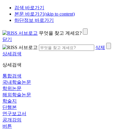
검색 바로가기
본문 바로가기(skip to content)
하단정보 바로가기
무엇을 찾고 계세요?
닫기
삭제
상세검색
상세검색
통합검색
국내학술논문
학위논문
해외학술논문
학술지
단행본
연구보고서
공개강의
버튼