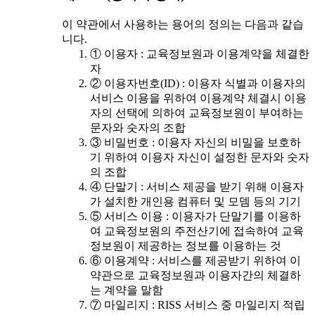
이 약관에서 사용하는 용어의 정의는 다음과 같습
니다.
① 이용자 : 교육정보원과 이용계약을 체결한
자
② 이용자번호(ID) : 이용자 식별과 이용자의
서비스 이용을 위하여 이용계약 체결시 이용
자의 선택에 의하여 교육정보원이 부여하는
문자와 숫자의 조합
③ 비밀번호 : 이용자 자신의 비밀을 보호하
기 위하여 이용자 자신이 설정한 문자와 숫자
의 조합
④ 단말기 : 서비스 제공을 받기 위해 이용자
가 설치한 개인용 컴퓨터 및 모뎀 등의 기기
⑤ 서비스 이용 : 이용자가 단말기를 이용하
여 교육정보원의 주전산기에 접속하여 교육
정보원이 제공하는 정보를 이용하는 것
⑥ 이용계약 : 서비스를 제공받기 위하여 이
약관으로 교육정보원과 이용자간의 체결하
는 계약을 말함
⑦ 마일리지 : RISS 서비스 중 마일리지 적립