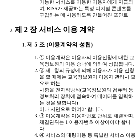
가능한 서비스를 이용한 이용자에게 지급되
며, RISS가 제공하는 특정 디지털 콘텐츠를
구입하는 데 사용하도록 만들어진 포인트
제 2 장 서비스 이용 계약
제 5 조 (이용계약의 성립)
① 이용계약은 이용자의 이용신청에 대한 교
육정보원의 이용 승낙에 의하여 성립됩니다.
② 제 1항의 규정에 의해 이용자가 이용 신청
을 할 때에는 교육정보원이 이용자 관리시 필
요로 하는
사항을 전자적방식(교육정보원의 컴퓨터 등
정보처리 장치에 접속하여 데이터를 입력하
는 것을 말합니다)
이나 서면으로 하여야 합니다.
③ 이용계약은 이용자번호 단위로 체결하며,
체결단위는 1 이용자번호 이상이어야 합니
다.
④ 서비스의 대량이용 등 특별한 서비스 이용