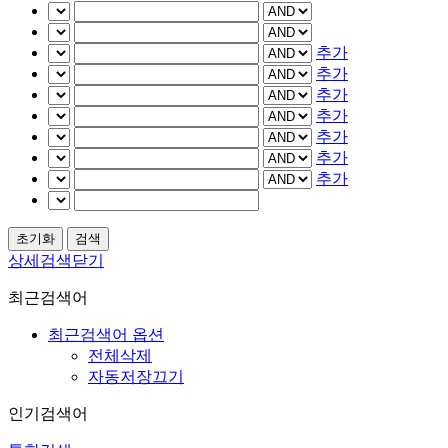
추가
추가
추가
추가
추가
추가
추가
상세검색닫기
최근검색어
최근검색어 옵션
전체삭제
자동저장끄기
인기검색어