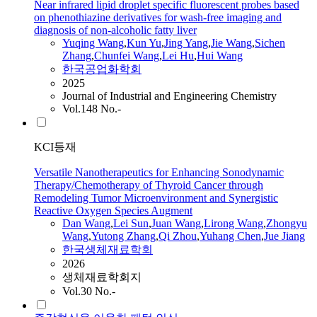
Near infrared lipid droplet specific fluorescent probes based
on phenothiazine derivatives for wash-free imaging and
diagnosis of non-alcoholic fatty liver
Yuqing
Wang
,
Kun Yu
,
Jing Yang
,
Jie
Wang
,
Sichen
Zhang
,
Chunfei
Wang
,
Lei
Hu
,
Hui
Wang
한국공업화학회
2025
Journal of Industrial and Engineering Chemistry
Vol.148 No.-
KCI등재
Versatile Nanotherapeutics for Enhancing Sonodynamic
Therapy/Chemotherapy of Thyroid Cancer through
Remodeling Tumor Microenvironment and Synergistic
Reactive Oxygen Species Augment
Dan
Wang
,
Lei
Sun
,
Juan
Wang
,
Lirong
Wang
,
Zhongyu
Wang
,
Yutong Zhang
,
Qi Zhou
,
Yuhang Chen
,
Jue Jiang
한국생체재료학회
2026
생체재료학회지
Vol.30 No.-