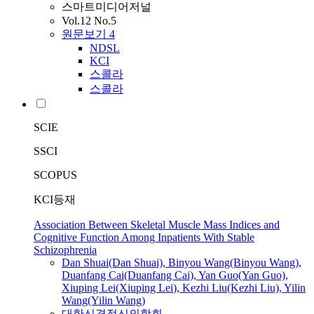
스마트미디어저널
Vol.12 No.5
원문보기
4
NDSL
KCI
스콜라
스콜라
SCIE
SSCI
SCOPUS
KCI등재
Association Between Skeletal Muscle Mass Indices and
Cognitive Function Among Inpatients With Stable
Schizophrenia
Dan Shuai(Dan Shuai), Binyou
Wang
(Binyou
Wang
),
Duanfang Cai(Duanfang Cai), Yan Guo(Yan Guo),
Xiuping
Lei
(Xiuping
Lei
), Kezhi Liu(Kezhi Liu), Yilin
Wang
(Yilin
Wang
)
대한신경정신의학회