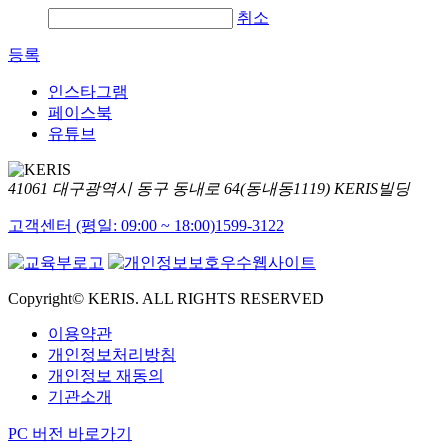
취소
등록
인스타그램
페이스북
유튜브
41061 대구광역시 동구 동내로 64(동내동1119) KERIS빌딩
고객센터 (평일: 09:00 ~ 18:00)
1599-3122
Copyright© KERIS. ALL RIGHTS RESERVED
이용약관
개인정보처리방침
개인정보 재동의
기관소개
PC 버전 바로가기