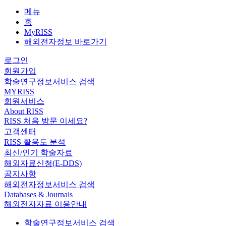
메뉴
홈
MyRISS
해외전자정보 바로가기
로그인
회원가입
학술연구정보서비스 검색
MYRISS
회원서비스
About RISS
RISS 처음 방문 이세요?
고객센터
RISS 활용도 분석
최신/인기 학술자료
해외자료신청(E-DDS)
공지사항
해외전자정보서비스 검색
Databases & Journals
해외전자자료 이용안내
학술연구정보서비스 검색