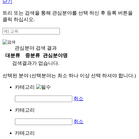
닫기
트리 또는 검색을 통해 관심분야를 선택 하신 후
등록
버튼을
클릭 하십시오.
관심분야 검색 결과
대분류
중분류
관심분야명
검색결과가 없습니다.
선택된 분야 (선택분야는 최소 하나 이상 선택 하셔야 합니다.)
카테고리
취소
카테고리
취소
카테고리