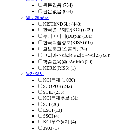
원문있음
(754)
원문없음
(663)
원문제공처
KISTI(NDSL)
(448)
한국연구재단(KCI)
(209)
누리미디어(DBpia)
(181)
한국학술정보(KISS)
(95)
교보문고(스콜라)
(34)
코리아스칼라(코리아스칼라)
(23)
학술교육원(eArticle)
(20)
KERIS(RISS)
(1)
등재정보
KCI등재
(1,030)
SCOPUS
(242)
SCIE
(215)
KCI등재후보
(31)
SCI
(26)
ESCI
(13)
SSCI
(4)
KCI우수등재
(4)
3903
(1)