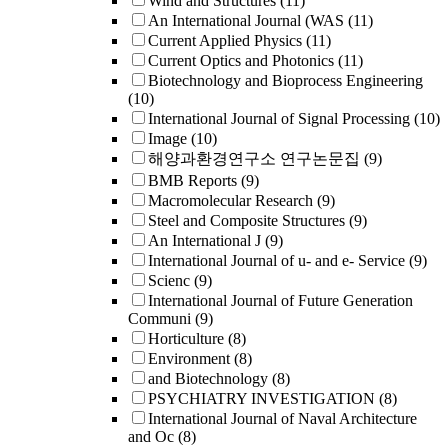
Wind and Structures
(11)
An International Journal (WAS
(11)
Current Applied Physics
(11)
Current Optics and Photonics
(11)
Biotechnology and Bioprocess Engineering
(10)
International Journal of Signal Processing
(10)
Image
(10)
해양과환경연구소 연구논문집
(9)
BMB Reports
(9)
Macromolecular Research
(9)
Steel and Composite Structures
(9)
An International J
(9)
International Journal of u- and e- Service
(9)
Scienc
(9)
International Journal of Future Generation
Communi
(9)
Horticulture
(8)
Environment
(8)
and Biotechnology
(8)
PSYCHIATRY INVESTIGATION
(8)
International Journal of Naval Architecture
and Oc
(8)