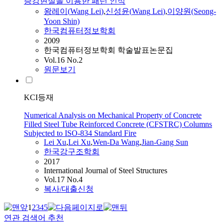
증강현실을 이용한 패턴 인식
왕레이(
Wang
Lei
)
,
신성윤(
Wang
Lei
)
,
이양원(Seong-
Yoon Shin)
한국컴퓨터정보학회
2009
한국컴퓨터정보학회 학술발표논문집
Vol.16 No.2
원문보기
KCI등재
Numerical Analysis on Mechanical Property of Concrete
Filled Steel Tube Reinforced Concrete (CFSTRC) Columns
Subjected to ISO-834 Standard Fire
Lei
Xu
,
Lei
Xu
,
Wen-Da
Wang
,
Jian-Gang Sun
한국강구조학회
2017
International Journal of Steel Structures
Vol.17 No.4
복사/대출신청
1
2
3
4
5
연관 검색어 추천