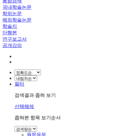
통합검색
국내학술논문
학위논문
해외학술논문
학술지
단행본
연구보고서
공개강의
필터
검색결과 좁혀 보기
선택해제
좁혀본 항목 보기순서
원문유무