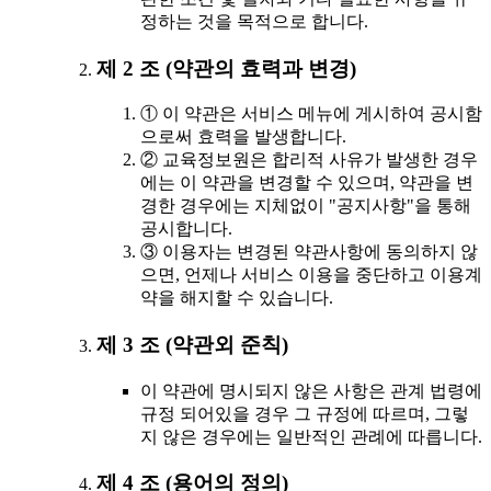
정하는 것을 목적으로 합니다.
제 2 조 (약관의 효력과 변경)
① 이 약관은 서비스 메뉴에 게시하여 공시함
으로써 효력을 발생합니다.
② 교육정보원은 합리적 사유가 발생한 경우
에는 이 약관을 변경할 수 있으며, 약관을 변
경한 경우에는 지체없이 "공지사항"을 통해
공시합니다.
③ 이용자는 변경된 약관사항에 동의하지 않
으면, 언제나 서비스 이용을 중단하고 이용계
약을 해지할 수 있습니다.
제 3 조 (약관외 준칙)
이 약관에 명시되지 않은 사항은 관계 법령에
규정 되어있을 경우 그 규정에 따르며, 그렇
지 않은 경우에는 일반적인 관례에 따릅니다.
제 4 조 (용어의 정의)