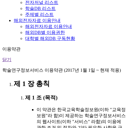
전자저널 리스트
학술DB 리스트
주제별 리스트
해외전자자료 이용안내
해외전자자료 이용안내
해외DB별 이용권한
대학별 해외DB 구독현황
이용약관
닫기
학술연구정보서비스 이용약관 (2017년 1월 1일 ~ 현재 적용)
제 1 장 총칙
제 1 조 (목적)
이 약관은 한국교육학술정보원(이하 "교육정
보원"라 함)이 제공하는 학술연구정보서비스
의 웹사이트(이하 "서비스" 라함)의 이용에
관한 조건 및 절차와 기타 필요한 사항을 규