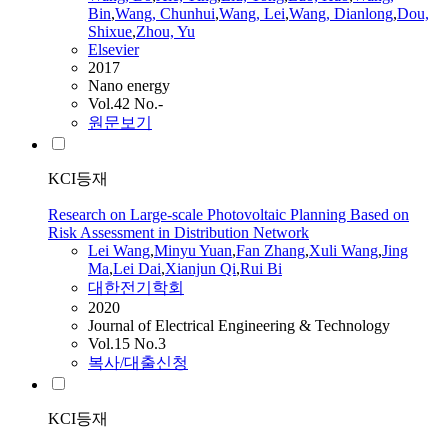
Bin
,
Wang
, Chunhui
,
Wang
,
Lei
,
Wang
, Dianlong
,
Dou,
Shixue
,
Zhou, Yu
Elsevier
2017
Nano energy
Vol.42 No.-
원문보기
KCI등재
Research on Large‑scale Photovoltaic Planning Based on
Risk Assessment in Distribution Network
Lei
Wang
,
Minyu Yuan
,
Fan Zhang
,
Xuli
Wang
,
Jing
Ma
,
Lei
Dai
,
Xianjun Qi
,
Rui Bi
대한전기학회
2020
Journal of Electrical Engineering & Technology
Vol.15 No.3
복사/대출신청
KCI등재