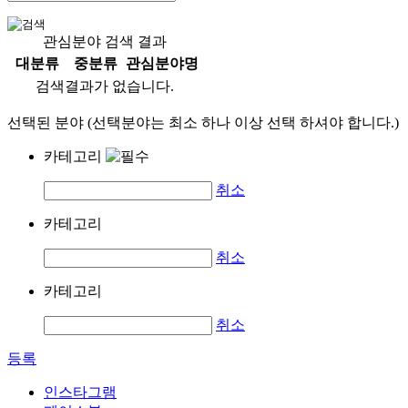
관심분야 검색 결과
대분류
중분류
관심분야명
검색결과가 없습니다.
선택된 분야 (선택분야는 최소 하나 이상 선택 하셔야 합니다.)
카테고리
취소
카테고리
취소
카테고리
취소
등록
인스타그램