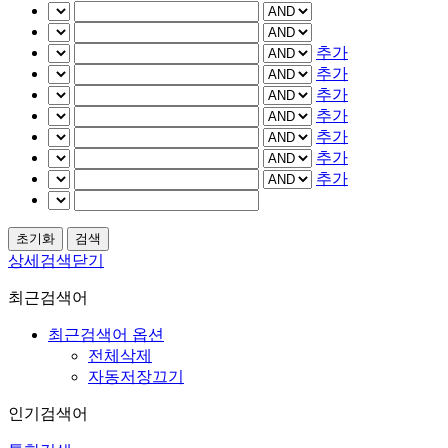
추가
추가
추가
추가
추가
추가
추가
상세검색닫기
최근검색어
최근검색어 옵션
전체삭제
자동저장끄기
인기검색어