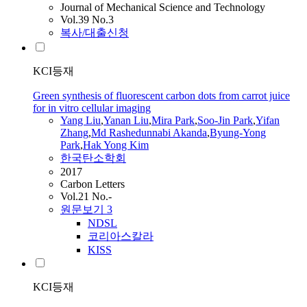
Journal of Mechanical Science and Technology
Vol.39 No.3
복사/대출신청
KCI등재
Green synthesis of fluorescent carbon dots from carrot juice
for in vitro cellular imaging
Yang
Liu
,
Yanan
Liu
,
Mira Park
,
Soo-Jin Park
,
Yifan
Zhang
,
Md Rashedunnabi Akanda
,
Byung-Yong
Park
,
Hak Yong Kim
한국탄소학회
2017
Carbon Letters
Vol.21 No.-
원문보기
3
NDSL
코리아스칼라
KISS
KCI등재