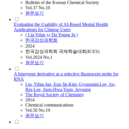
Bulletin of the Korean Chemical Society
Vol.37 No.10
원문보기
Evaluating the Usability of AI-Based Mental Health
Applications for Chinese Users
(
Liu
Yifan
)
,
( Da Young Ju )
한국감성과학회
2024
한국감성과학회 국제학술대회(ICES)
Vol.2024 No.1
원문보기
A bispyrene derivative as a selective fluorescent probe for
RNA
Liu
,
Yifan
,
Jun, Eun Jin
,
Kim, Gyoungmi
,
Lee, Ae-
Ree
,
Lee, Joon-Hwa
,
Yoon, Juyoung
The Royal Society of Chemistry
2014
Chemical communications
Vol.50 No.19
원문보기