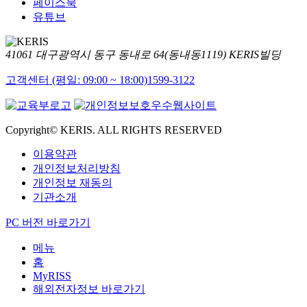
페이스북
유튜브
41061 대구광역시 동구 동내로 64(동내동1119) KERIS빌딩
고객센터 (평일: 09:00 ~ 18:00)
1599-3122
Copyright© KERIS. ALL RIGHTS RESERVED
이용약관
개인정보처리방침
개인정보 재동의
기관소개
PC 버전 바로가기
메뉴
홈
MyRISS
해외전자정보 바로가기