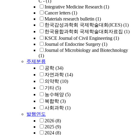
C -
(1)
Integrative Medicine Research
(1)
Cancer letters
(1)
Materials research bulletin
(1)
한국감성과학회 국제학술대회(ICES)
(1)
한국융합과학회 국제학술대회자료집
(1)
KSCE Journal of Civil Engineering
(1)
Journal of Endocrine Surgery
(1)
Journal of Microbiology and Biotechnology
(1)
주제분류
공학
(34)
자연과학
(14)
의약학
(10)
기타
(5)
농수해양
(5)
복합학
(3)
사회과학
(1)
발행연도
2026
(8)
2025
(9)
2024
(8)