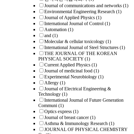
Journal of communications and networks
(1)
Environmental Engineering Research
(1)
Journal of Applied Physics
(1)
International Journal of Control
(1)
Automation
(1)
and
(1)
Molecular & cellular toxicology
(1)
International Journal of Steel Structures
(1)
THE JOURNAL OF THE KOREAN
PHYSICAL SOCIETY
(1)
Current Applied Physics
(1)
Journal of medicinal food
(1)
Experimental Neurobiology
(1)
Allergy
(1)
Journal of Electrical Engineering &
Technology
(1)
International Journal of Future Generation
Communi
(1)
Optics express
(1)
Journal of breast cancer
(1)
Asthma & Immunology Research
(1)
JOURNAL OF PHYSICAL CHEMISTRY