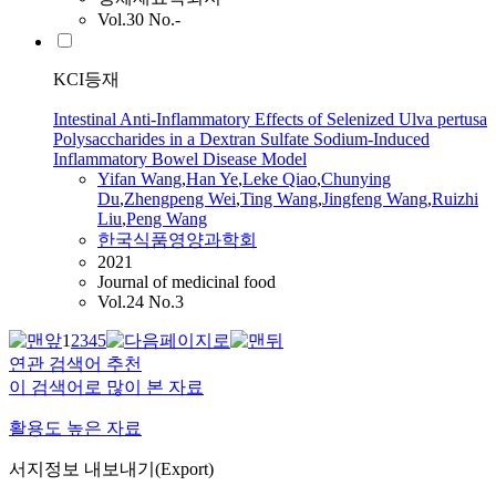
Vol.30 No.-
KCI등재
Intestinal Anti-Inflammatory Effects of Selenized Ulva pertusa
Polysaccharides in a Dextran Sulfate Sodium-Induced
Inflammatory Bowel Disease Model
Yifan
Wang
,
Han Ye
,
Leke Qiao
,
Chunying
Du
,
Zhengpeng Wei
,
Ting Wang
,
Jingfeng Wang
,
Ruizhi
Liu
,
Peng Wang
한국식품영양과학회
2021
Journal of medicinal food
Vol.24 No.3
1
2
3
4
5
연관 검색어 추천
이 검색어로 많이 본 자료
활용도 높은 자료
서지정보 내보내기(Export)