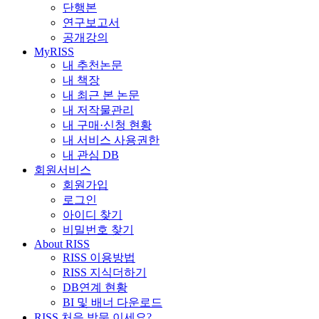
단행본
연구보고서
공개강의
MyRISS
내 추천논문
내 책장
내 최근 본 논문
내 저작물관리
내 구매·신청 현황
내 서비스 사용권한
내 관심 DB
회원서비스
회원가입
로그인
아이디 찾기
비밀번호 찾기
About RISS
RISS 이용방법
RISS 지식더하기
DB연계 현황
BI 및 배너 다운로드
RISS 처음 방문 이세요?