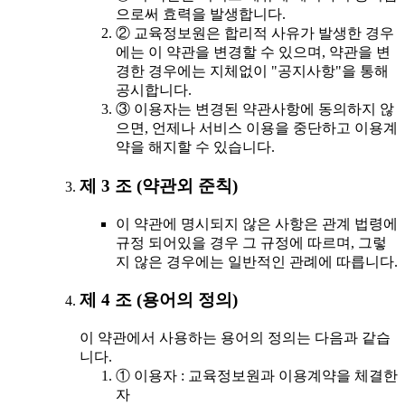
으로써 효력을 발생합니다.
② 교육정보원은 합리적 사유가 발생한 경우
에는 이 약관을 변경할 수 있으며, 약관을 변
경한 경우에는 지체없이 "공지사항"을 통해
공시합니다.
③ 이용자는 변경된 약관사항에 동의하지 않
으면, 언제나 서비스 이용을 중단하고 이용계
약을 해지할 수 있습니다.
제 3 조 (약관외 준칙)
이 약관에 명시되지 않은 사항은 관계 법령에
규정 되어있을 경우 그 규정에 따르며, 그렇
지 않은 경우에는 일반적인 관례에 따릅니다.
제 4 조 (용어의 정의)
이 약관에서 사용하는 용어의 정의는 다음과 같습
니다.
① 이용자 : 교육정보원과 이용계약을 체결한
자