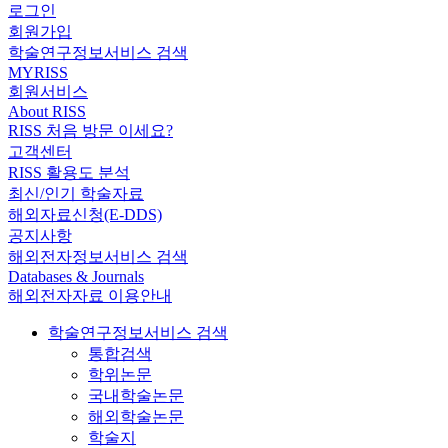
로그인
회원가입
학술연구정보서비스 검색
MYRISS
회원서비스
About RISS
RISS 처음 방문 이세요?
고객센터
RISS 활용도 분석
최신/인기 학술자료
해외자료신청(E-DDS)
공지사항
해외전자정보서비스 검색
Databases & Journals
해외전자자료 이용안내
학술연구정보서비스 검색
통합검색
학위논문
국내학술논문
해외학술논문
학술지