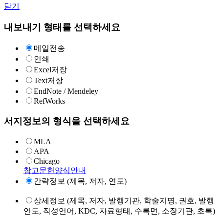
닫기
내보내기 형태를 선택하세요
메일전송
인쇄
Excel저장
Text저장
EndNote / Mendeley
RefWorks
서지정보의 형식을 선택하세요
MLA
APA
Chicago
참고문헌양식안내
간략정보 (제목, 저자, 연도)
상세정보 (제목, 저자, 발행기관, 학술지명, 권호, 발행
연도, 작성언어, KDC, 자료형태, 수록면, 소장기관, 초록)