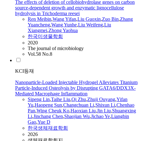
The effects of deletion of cellobiohydrolase genes on carbon
source-dependent growth and enzymatic lignocellulose
hydrolysis in Trichoderma reesei
Ren Meibin
,
Wang
Yifan
,
Liu
Guoxin
,
Zuo Bin
,
Zhang
Yuancheng
,
Wang Yunhe
,
Liu
Weifeng
,
Liu
Xiangmei
,
Zhong Yaohua
한국미생물학회
2020
The journal of microbiology
Vol.58 No.8
KCI등재
Nanoparticle-Loaded Injectable Hydrogel Alleviates Titanium
Particle-Induced Osteolysis by Disrupting GATA6/DDX3X-
Mediated Macrophage Inflammation
Sipeng Lin
,
Taihe
Liu
,
Qi Zhu
,
Zhuji Ouyang
,
Yifan
Yu
,
Haopeng Sun
,
Changchuan Li
,
Shixun Li
,
Chenhao
Pan
,
Wing Cheuk Ko
,
Haoxian
Liu
,
Jin
Liu
,
Shuangxing
Li
,
Jinchang Chen
,
Shaojian Wu
,
Jichao Ye
,
Liangbin
Gao
,
Yue D
한국생체재료학회
2026
생체재료학회지