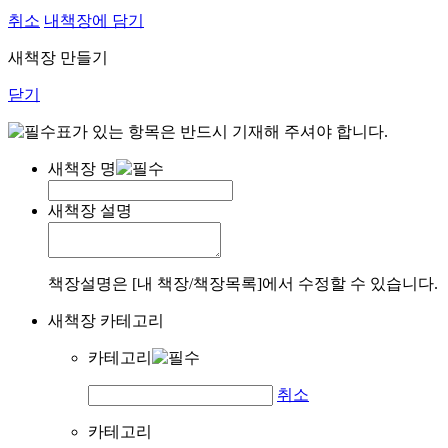
취소
내책장에 담기
새책장 만들기
닫기
표가 있는 항목은 반드시 기재해 주셔야 합니다.
새책장 명
새책장 설명
책장설명은 [내 책장/책장목록]에서 수정할 수 있습니다.
새책장 카테고리
카테고리
취소
카테고리