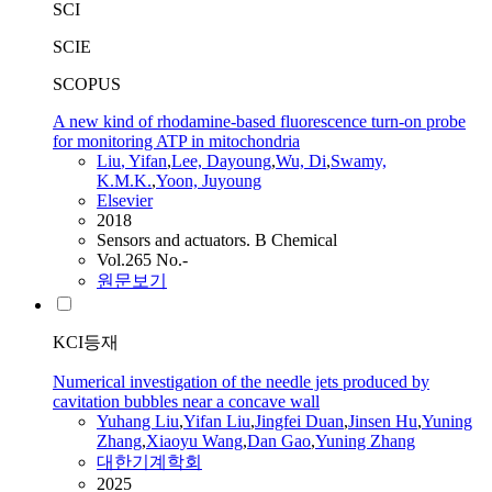
SCI
SCIE
SCOPUS
A new kind of rhodamine-based fluorescence turn-on probe
for monitoring ATP in mitochondria
Liu
,
Yifan
,
Lee, Dayoung
,
Wu, Di
,
Swamy,
K.M.K.
,
Yoon, Juyoung
Elsevier
2018
Sensors and actuators. B Chemical
Vol.265 No.-
원문보기
KCI등재
Numerical investigation of the needle jets produced by
cavitation bubbles near a concave wall
Yuhang
Liu
,
Yifan
Liu
,
Jingfei Duan
,
Jinsen Hu
,
Yuning
Zhang
,
Xiaoyu Wang
,
Dan Gao
,
Yuning Zhang
대한기계학회
2025