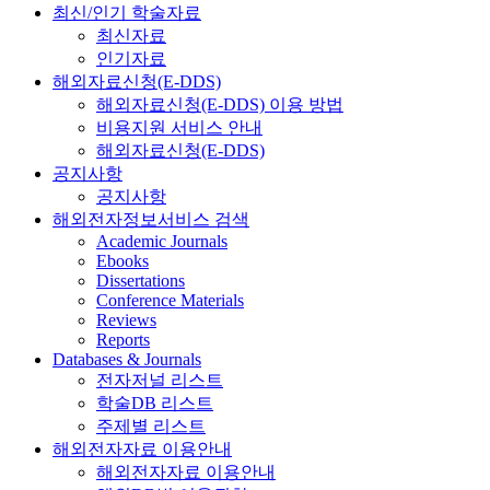
최신/인기 학술자료
최신자료
인기자료
해외자료신청(E-DDS)
해외자료신청(E-DDS) 이용 방법
비용지원 서비스 안내
해외자료신청(E-DDS)
공지사항
공지사항
해외전자정보서비스 검색
Academic Journals
Ebooks
Dissertations
Conference Materials
Reviews
Reports
Databases & Journals
전자저널 리스트
학술DB 리스트
주제별 리스트
해외전자자료 이용안내
해외전자자료 이용안내