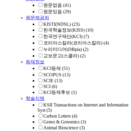
원문없음
(41)
원문있음
(29)
원문제공처
KISTI(NDSL)
(23)
한국학술정보(KISS)
(10)
한국연구재단(KCI)
(7)
코리아스칼라(코리아스칼라)
(4)
누리미디어(DBpia)
(2)
교보문고(스콜라)
(2)
등재정보
KCI등재
(51)
SCOPUS
(13)
SCIE
(13)
SCI
(6)
KCI등재후보
(1)
학술지명
KSII Transactions on Internet and Information
Syst
(5)
Carbon Letters
(4)
Genes & Genomics
(3)
Animal Bioscience
(3)