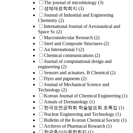
The journal of microbiology
(3)
생체재료학회지
(3)
Journal of Industrial and Engineering
Chemistry
(2)
International Journal of Aeronautical and
Space Sc
(2)
Macromolecular Research
(2)
Steel and Composite Structures
(2)
An International J
(2)
Chemical communications
(2)
Journal of computational design and
engineering
(2)
Sensors and actuators. B Chemical
(2)
Dyes and pigments
(2)
Journal of Mechanical Science and
Technology
(2)
Korean Journal of Chemical Engineering
(1)
Annals of Dermatology
(1)
한국표면공학회 학술발표회 초록집
(1)
Nuclear Engineering and Technology
(1)
Bulletin of the Korean Chemical Society
(1)
Archives of Pharmacal Research
(1)
한국축산식품학회지
(1)