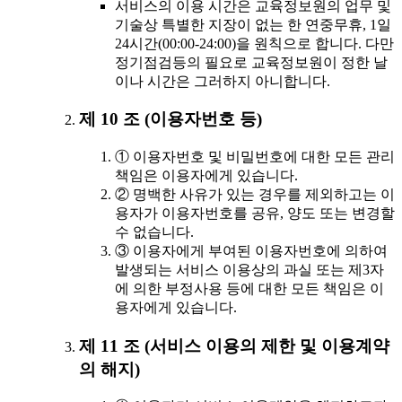
서비스의 이용 시간은 교육정보원의 업무 및
기술상 특별한 지장이 없는 한 연중무휴, 1일
24시간(00:00-24:00)을 원칙으로 합니다. 다만
정기점검등의 필요로 교육정보원이 정한 날
이나 시간은 그러하지 아니합니다.
제 10 조 (이용자번호 등)
① 이용자번호 및 비밀번호에 대한 모든 관리
책임은 이용자에게 있습니다.
② 명백한 사유가 있는 경우를 제외하고는 이
용자가 이용자번호를 공유, 양도 또는 변경할
수 없습니다.
③ 이용자에게 부여된 이용자번호에 의하여
발생되는 서비스 이용상의 과실 또는 제3자
에 의한 부정사용 등에 대한 모든 책임은 이
용자에게 있습니다.
제 11 조 (서비스 이용의 제한 및 이용계약
의 해지)