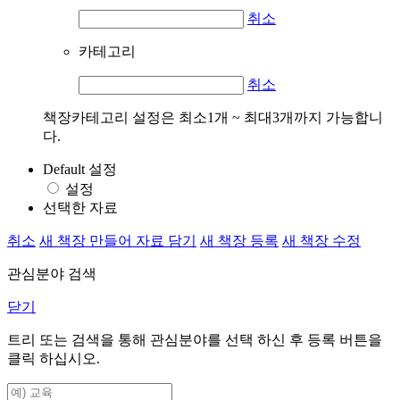
취소
카테고리
취소
책장카테고리 설정은 최소1개 ~ 최대3개까지 가능합니
다.
Default 설정
설정
선택한 자료
취소
새 책장 만들어 자료 담기
새 책장 등록
새 책장 수정
관심분야 검색
닫기
트리 또는 검색을 통해 관심분야를 선택 하신 후
등록
버튼을
클릭 하십시오.