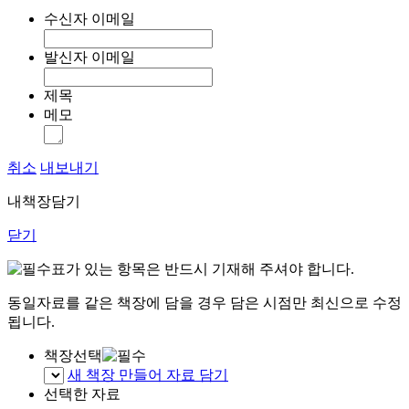
수신자 이메일
발신자 이메일
제목
메모
취소
내보내기
내책장담기
닫기
표가 있는 항목은 반드시 기재해 주셔야 합니다.
동일자료를 같은 책장에 담을 경우 담은 시점만 최신으로 수정
됩니다.
책장선택
새 책장 만들어 자료 담기
선택한 자료