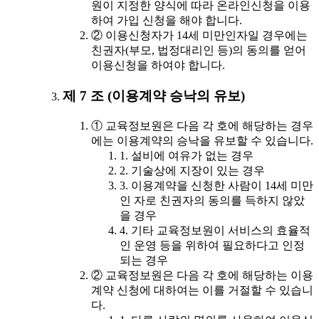
원이 지정한 양식에 따라 온라인신청을 이용
하여 가입 신청을 해야 합니다.
② 이용신청자가 14세 미만인자일 경우에는
친권자(부모, 법정대리인 등)의 동의를 얻어
이용신청을 하여야 합니다.
제 7 조 (이용계약 승낙의 유보)
① 교육정보원은 다음 각 호에 해당하는 경우
에는 이용계약의 승낙을 유보할 수 있습니다.
1. 설비에 여유가 없는 경우
2. 기술상에 지장이 있는 경우
3. 이용계약을 신청한 사람이 14세 미만
인 자로 친권자의 동의를 득하지 않았
을 경우
4. 기타 교육정보원이 서비스의 효율적
인 운영 등을 위하여 필요하다고 인정
되는 경우
② 교육정보원은 다음 각 호에 해당하는 이용
계약 신청에 대하여는 이를 거절할 수 있습니
다.