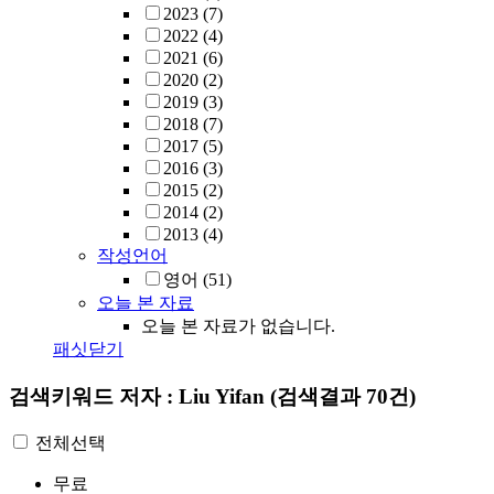
2023
(7)
2022
(4)
2021
(6)
2020
(2)
2019
(3)
2018
(7)
2017
(5)
2016
(3)
2015
(2)
2014
(2)
2013
(4)
작성언어
영어
(51)
오늘 본 자료
오늘 본 자료가 없습니다.
패싯닫기
검색키워드
저자 : Liu Yifan
(검색결과 70건)
전체선택
무료