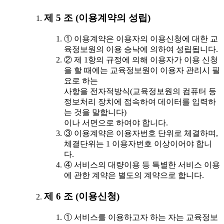
제 5 조 (이용계약의 성립)
① 이용계약은 이용자의 이용신청에 대한 교
육정보원의 이용 승낙에 의하여 성립됩니다.
② 제 1항의 규정에 의해 이용자가 이용 신청
을 할 때에는 교육정보원이 이용자 관리시 필
요로 하는
사항을 전자적방식(교육정보원의 컴퓨터 등
정보처리 장치에 접속하여 데이터를 입력하
는 것을 말합니다)
이나 서면으로 하여야 합니다.
③ 이용계약은 이용자번호 단위로 체결하며,
체결단위는 1 이용자번호 이상이어야 합니
다.
④ 서비스의 대량이용 등 특별한 서비스 이용
에 관한 계약은 별도의 계약으로 합니다.
제 6 조 (이용신청)
① 서비스를 이용하고자 하는 자는 교육정보