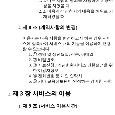
1. 다른 사람의 명의를 사용하여 이용신
청을 하였을 때
2. 이용계약 신청서의 내용을 허위로 기
재하였을 때
제 8 조 (계약사항의 변경)
이용자는 다음 사항을 변경하고자 하는 경우 서비
스에 접속하여 서비스 내의 기능을 이용하여 변경
할 수 있습니다.
① 성명 및 생년월일, 신분, 이메일
② 비밀번호
③ 자료신청 / 기관회원서비스 권한설정을 위
한 이용자정보
④ 전화번호 등 개인 연락처
⑤ 기타 교육정보원이 인정하는 경미한 사항
제 3 장 서비스의 이용
제 9 조 (서비스 이용시간)