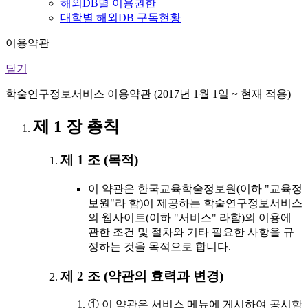
해외DB별 이용권한
대학별 해외DB 구독현황
이용약관
닫기
학술연구정보서비스 이용약관 (2017년 1월 1일 ~ 현재 적용)
제 1 장 총칙
제 1 조 (목적)
이 약관은 한국교육학술정보원(이하 "교육정
보원"라 함)이 제공하는 학술연구정보서비스
의 웹사이트(이하 "서비스" 라함)의 이용에
관한 조건 및 절차와 기타 필요한 사항을 규
정하는 것을 목적으로 합니다.
제 2 조 (약관의 효력과 변경)
① 이 약관은 서비스 메뉴에 게시하여 공시함