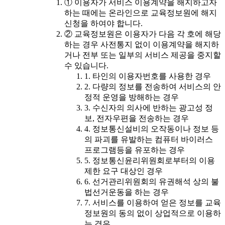
① 이용자가 서비스 이용계약을 해지하고자
하는 때에는 온라인으로 교육정보원에 해지
신청을 하여야 합니다.
② 교육정보원은 이용자가 다음 각 호에 해당
하는 경우 사전통지 없이 이용계약을 해지하
거나 전부 또는 일부의 서비스 제공을 중지할
수 있습니다.
1. 타인의 이용자번호를 사용한 경우
2. 다량의 정보를 전송하여 서비스의 안
정적 운영을 방해하는 경우
3. 수신자의 의사에 반하는 광고성 정
보, 전자우편을 전송하는 경우
4. 정보통신설비의 오작동이나 정보 등
의 파괴를 유발하는 컴퓨터 바이러스
프로그램등을 유포하는 경우
5. 정보통신윤리위원회로부터의 이용
제한 요구 대상인 경우
6. 선거관리위원회의 유권해석 상의 불
법선거운동을 하는 경우
7. 서비스를 이용하여 얻은 정보를 교육
정보원의 동의 없이 상업적으로 이용하
는 경우