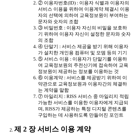
② 이용자번호(ID) : 이용자 식별과 이용자의
서비스 이용을 위하여 이용계약 체결시 이용
자의 선택에 의하여 교육정보원이 부여하는
문자와 숫자의 조합
③ 비밀번호 : 이용자 자신의 비밀을 보호하
기 위하여 이용자 자신이 설정한 문자와 숫자
의 조합
④ 단말기 : 서비스 제공을 받기 위해 이용자
가 설치한 개인용 컴퓨터 및 모뎀 등의 기기
⑤ 서비스 이용 : 이용자가 단말기를 이용하
여 교육정보원의 주전산기에 접속하여 교육
정보원이 제공하는 정보를 이용하는 것
⑥ 이용계약 : 서비스를 제공받기 위하여 이
약관으로 교육정보원과 이용자간의 체결하
는 계약을 말함
⑦ 마일리지 : RISS 서비스 중 마일리지 적립
가능한 서비스를 이용한 이용자에게 지급되
며, RISS가 제공하는 특정 디지털 콘텐츠를
구입하는 데 사용하도록 만들어진 포인트
제 2 장 서비스 이용 계약