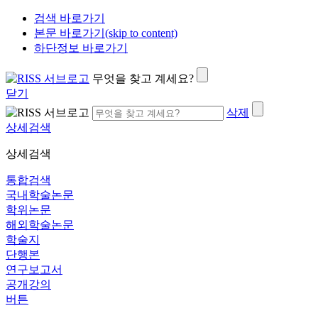
검색 바로가기
본문 바로가기(skip to content)
하단정보 바로가기
무엇을 찾고 계세요?
닫기
삭제
상세검색
상세검색
통합검색
국내학술논문
학위논문
해외학술논문
학술지
단행본
연구보고서
공개강의
버튼