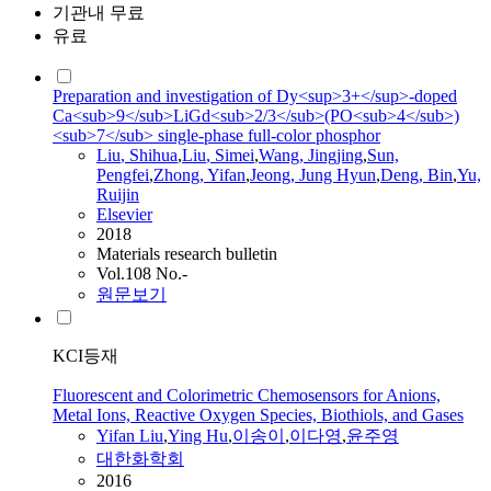
기관내 무료
유료
Preparation and investigation of Dy<sup>3+</sup>-doped
Ca<sub>9</sub>LiGd<sub>2/3</sub>(PO<sub>4</sub>)
<sub>7</sub> single-phase full-color phosphor
Liu
, Shihua
,
Liu
, Simei
,
Wang, Jingjing
,
Sun,
Pengfei
,
Zhong,
Yifan
,
Jeong, Jung Hyun
,
Deng, Bin
,
Yu,
Ruijin
Elsevier
2018
Materials research bulletin
Vol.108 No.-
원문보기
KCI등재
Fluorescent and Colorimetric Chemosensors for Anions,
Metal Ions, Reactive Oxygen Species, Biothiols, and Gases
Yifan
Liu
,
Ying Hu
,
이송이
,
이다영
,
윤주영
대한화학회
2016