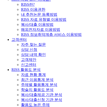
RISS란?
RISS 이용권한
내 추천논문 등록방법
RISS 자료 유형별 이용방법
복사/대출 이용방법
해외전자자료 이용방법
RISS 정보취약계층 서비스 이용방법
고객센터
자주 찾는 질문
상담 신청
상담 내역 확인
고객제안
신고센터
RISS 활용도 분석
자료 현황 통계
최근 이용통계 분석
주제별 활용통계 분석
학술지 활용도 분석
복사/대출제공 기관 분석
복사/대출신청 기관 분석
활용도 높은 주제