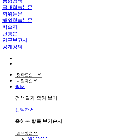
통합검색
국내학술논문
학위논문
해외학술논문
학술지
단행본
연구보고서
공개강의
필터
검색결과 좁혀 보기
선택해제
좁혀본 항목 보기순서
원문유무