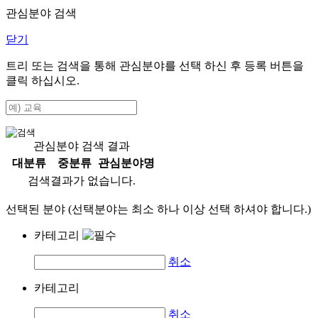
관심분야 검색
닫기
트리 또는 검색을 통해 관심분야를 선택 하신 후
등록
버튼을
클릭 하십시오.
관심분야 검색 결과
대분류
중분류
관심분야명
검색결과가 없습니다.
선택된 분야 (선택분야는 최소 하나 이상 선택 하셔야 합니다.)
카테고리
취소
카테고리
취소