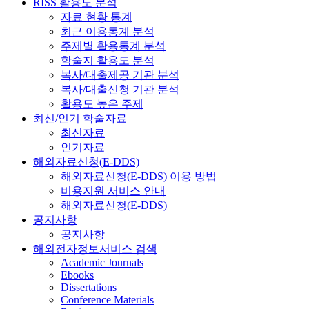
RISS 활용도 분석
자료 현황 통계
최근 이용통계 분석
주제별 활용통계 분석
학술지 활용도 분석
복사/대출제공 기관 분석
복사/대출신청 기관 분석
활용도 높은 주제
최신/인기 학술자료
최신자료
인기자료
해외자료신청(E-DDS)
해외자료신청(E-DDS) 이용 방법
비용지원 서비스 안내
해외자료신청(E-DDS)
공지사항
공지사항
해외전자정보서비스 검색
Academic Journals
Ebooks
Dissertations
Conference Materials