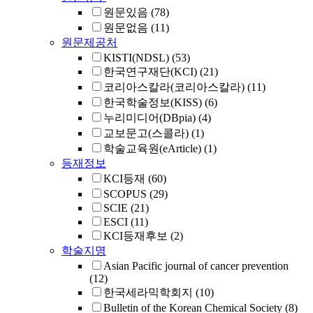
원문있음
(78)
원문없음
(11)
원문제공처
KISTI(NDSL)
(53)
한국연구재단(KCI)
(21)
코리아스칼라(코리아스칼라)
(11)
한국학술정보(KISS)
(6)
누리미디어(DBpia)
(4)
교보문고(스콜라)
(1)
학술교육원(eArticle)
(1)
등재정보
KCI등재
(60)
SCOPUS
(29)
SCIE
(21)
ESCI
(11)
KCI등재후보
(2)
학술지명
Asian Pacific journal of cancer prevention
(12)
한국세라믹학회지
(10)
Bulletin of the Korean Chemical Society
(8)