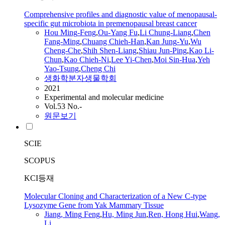
Comprehensive profiles and diagnostic value of menopausal-
specific gut microbiota in premenopausal breast cancer
Hou
Ming
-
Feng
,
Ou-Yang Fu
,
Li Chung-Liang
,
Chen
Fang-
Ming
,
Chuang Chieh-Han
,
Kan
Jung
-Yu
,
Wu
Cheng-Che
,
Shih Shen-Liang
,
Shiau
Jun
-Ping
,
Kao Li-
Chun
,
Kao Chieh-Ni
,
Lee Yi-Chen
,
Moi Sin-Hua
,
Yeh
Yao-Tsung
,
Cheng Chi
생화학분자생물학회
2021
Experimental and molecular medicine
Vol.53 No.-
원문보기
SCIE
SCOPUS
KCI등재
Molecular Cloning and Characterization of a New C-type
Lysozyme Gene from Yak Mammary Tissue
Jiang,
Ming
Feng
,
Hu,
Ming
Jun
,
Ren, Hong Hui
,
Wang,
Li