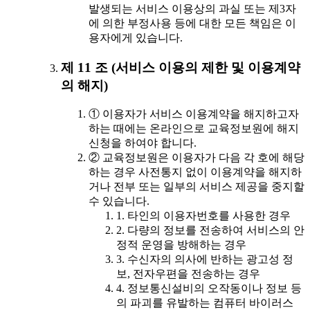
발생되는 서비스 이용상의 과실 또는 제3자
에 의한 부정사용 등에 대한 모든 책임은 이
용자에게 있습니다.
제 11 조 (서비스 이용의 제한 및 이용계약
의 해지)
① 이용자가 서비스 이용계약을 해지하고자
하는 때에는 온라인으로 교육정보원에 해지
신청을 하여야 합니다.
② 교육정보원은 이용자가 다음 각 호에 해당
하는 경우 사전통지 없이 이용계약을 해지하
거나 전부 또는 일부의 서비스 제공을 중지할
수 있습니다.
1. 타인의 이용자번호를 사용한 경우
2. 다량의 정보를 전송하여 서비스의 안
정적 운영을 방해하는 경우
3. 수신자의 의사에 반하는 광고성 정
보, 전자우편을 전송하는 경우
4. 정보통신설비의 오작동이나 정보 등
의 파괴를 유발하는 컴퓨터 바이러스