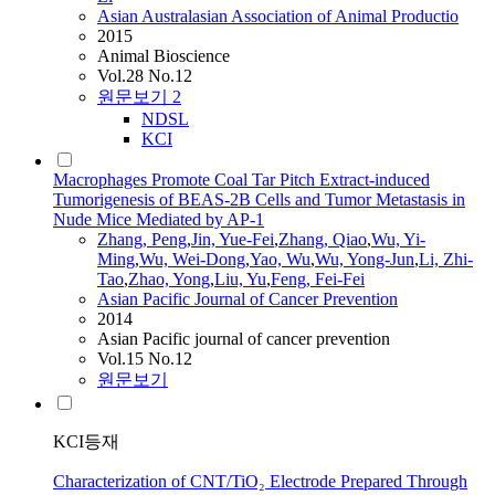
Asian Australasian Association of Animal Productio
2015
Animal Bioscience
Vol.28 No.12
원문보기
2
NDSL
KCI
Macrophages Promote Coal Tar Pitch Extract-induced
Tumorigenesis of BEAS-2B Cells and Tumor Metastasis in
Nude Mice Mediated by AP-1
Zhang, Peng
,
Jin, Yue-Fei
,
Zhang, Qiao
,
Wu, Yi-
Ming
,
Wu, Wei-Dong
,
Yao, Wu
,
Wu, Yong-
Jun
,
Li, Zhi-
Tao
,
Zhao, Yong
,
Liu, Yu
,
Feng
, Fei-Fei
Asian Pacific Journal of Cancer Prevention
2014
Asian Pacific journal of cancer prevention
Vol.15 No.12
원문보기
KCI등재
Characterization of CNT/TiO₂ Electrode Prepared Through