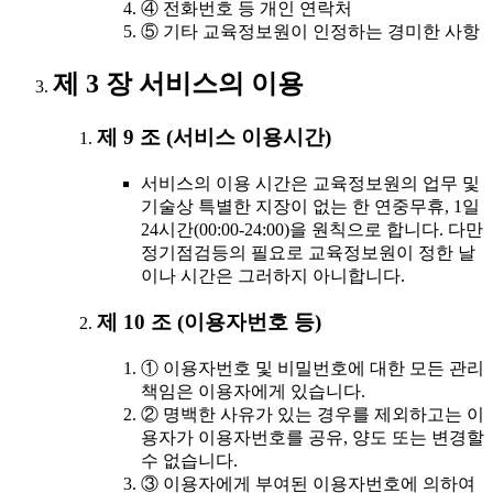
④ 전화번호 등 개인 연락처
⑤ 기타 교육정보원이 인정하는 경미한 사항
제 3 장 서비스의 이용
제 9 조 (서비스 이용시간)
서비스의 이용 시간은 교육정보원의 업무 및
기술상 특별한 지장이 없는 한 연중무휴, 1일
24시간(00:00-24:00)을 원칙으로 합니다. 다만
정기점검등의 필요로 교육정보원이 정한 날
이나 시간은 그러하지 아니합니다.
제 10 조 (이용자번호 등)
① 이용자번호 및 비밀번호에 대한 모든 관리
책임은 이용자에게 있습니다.
② 명백한 사유가 있는 경우를 제외하고는 이
용자가 이용자번호를 공유, 양도 또는 변경할
수 없습니다.
③ 이용자에게 부여된 이용자번호에 의하여