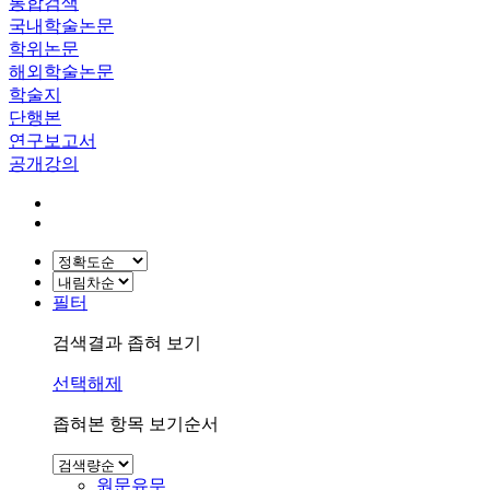
통합검색
국내학술논문
학위논문
해외학술논문
학술지
단행본
연구보고서
공개강의
필터
검색결과 좁혀 보기
선택해제
좁혀본 항목 보기순서
원문유무