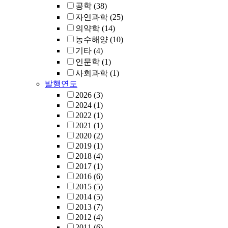
공학
(38)
자연과학
(25)
의약학
(14)
농수해양
(10)
기타
(4)
인문학
(1)
사회과학
(1)
발행연도
2026
(3)
2024
(1)
2022
(1)
2021
(1)
2020
(2)
2019
(1)
2018
(4)
2017
(1)
2016
(6)
2015
(5)
2014
(5)
2013
(7)
2012
(4)
2011
(6)