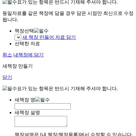
표가 있는 항목은 반드시 기재해 주셔야 합니다.
동일자료를 같은 책장에 담을 경우 담은 시점만 최신으로 수정
됩니다.
책장선택
새 책장 만들어 자료 담기
선택한 자료
취소
내책장에 담기
새책장 만들기
닫기
표가 있는 항목은 반드시 기재해 주셔야 합니다.
새책장 명
새책장 설명
책장설명은 [내 책장/책장목록]에서 수정할 수 있습니다.