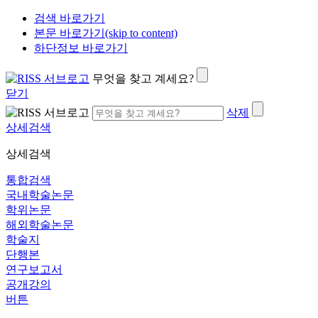
검색 바로가기
본문 바로가기(skip to content)
하단정보 바로가기
무엇을 찾고 계세요?
닫기
삭제
상세검색
상세검색
통합검색
국내학술논문
학위논문
해외학술논문
학술지
단행본
연구보고서
공개강의
버튼