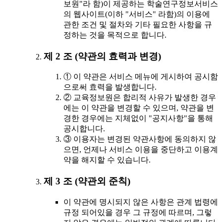
보원"라 함)이 제공하는 학술연구정보서비스
의 웹사이트(이하 "서비스" 라함)의 이용에
관한 조건 및 절차와 기타 필요한 사항을 규
정하는 것을 목적으로 합니다.
제 2 조 (약관의 효력과 변경)
① 이 약관은 서비스 메뉴에 게시하여 공시함
으로써 효력을 발생합니다.
② 교육정보원은 합리적 사유가 발생한 경우
에는 이 약관을 변경할 수 있으며, 약관을 변
경한 경우에는 지체없이 "공지사항"을 통해
공시합니다.
③ 이용자는 변경된 약관사항에 동의하지 않
으면, 언제나 서비스 이용을 중단하고 이용계
약을 해지할 수 있습니다.
제 3 조 (약관외 준칙)
이 약관에 명시되지 않은 사항은 관계 법령에
규정 되어있을 경우 그 규정에 따르며, 그렇