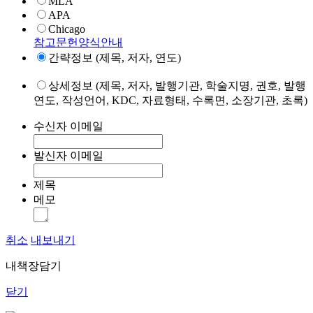
MLA
APA
Chicago
참고문헌양식안내
간략정보 (제목, 저자, 연도)
상세정보 (제목, 저자, 발행기관, 학술지명, 권호, 발행
연도, 작성언어, KDC, 자료형태, 수록면, 소장기관, 초록)
수신자 이메일
발신자 이메일
제목
메모
취소
내보내기
내책장담기
닫기