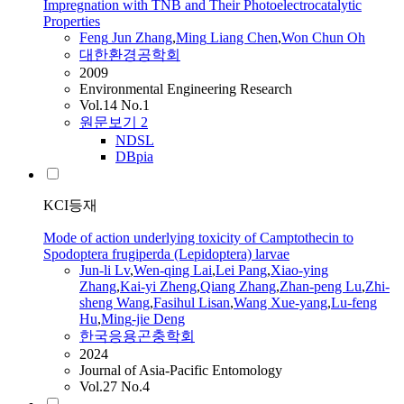
Impregnation with TNB and Their Photoelectrocatalytic
Properties
Feng
Jun
Zhang
,
Ming
Liang Chen
,
Won Chun Oh
대한환경공학회
2009
Environmental Engineering Research
Vol.14 No.1
원문보기
2
NDSL
DBpia
KCI등재
Mode of action underlying toxicity of Camptothecin to
Spodoptera frugiperda (Lepidoptera) larvae
Jun
-li Lv
,
Wen-qing Lai
,
Lei Pang
,
Xiao-ying
Zhang
,
Kai-yi Zheng
,
Qiang Zhang
,
Zhan-peng Lu
,
Zhi-
sheng Wang
,
Fasihul Lisan
,
Wang Xue-yang
,
Lu-
feng
Hu
,
Ming
-jie Deng
한국응용곤충학회
2024
Journal of Asia-Pacific Entomology
Vol.27 No.4