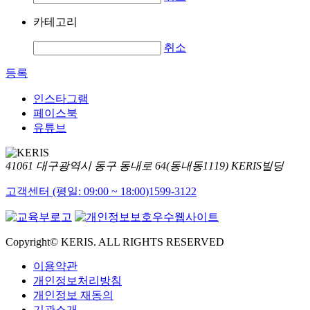
카테고리
취소
등록
인스타그램
페이스북
유튜브
41061 대구광역시 동구 동내로 64(동내동1119) KERIS빌딩
고객센터 (평일: 09:00 ~ 18:00)
1599-3122
Copyright© KERIS. ALL RIGHTS RESERVED
이용약관
개인정보처리방침
개인정보 재동의
기관소개