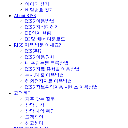
아이디 찾기
비밀번호 찾기
About RISS
RISS 이용방법
RISS 지식더하기
DB연계 현황
BI 및 배너 다운로드
RISS 처음 방문 이세요?
RISS란?
RISS 이용권한
내 추천논문 등록방법
RISS 자료 유형별 이용방법
복사/대출 이용방법
해외전자자료 이용방법
RISS 정보취약계층 서비스 이용방법
고객센터
자주 찾는 질문
상담 신청
상담 내역 확인
고객제안
신고센터