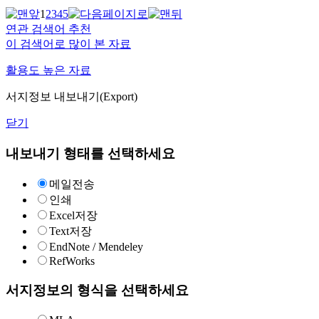
1
2
3
4
5
연관 검색어 추천
이 검색어로 많이 본 자료
활용도 높은 자료
서지정보 내보내기(Export)
닫기
내보내기 형태를 선택하세요
메일전송
인쇄
Excel저장
Text저장
EndNote / Mendeley
RefWorks
서지정보의 형식을 선택하세요