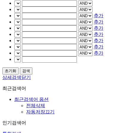
추가
추가
추가
추가
추가
추가
추가
상세검색닫기
최근검색어
최근검색어 옵션
전체삭제
자동저장끄기
인기검색어