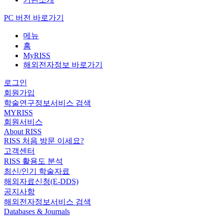
PC 버전 바로가기
메뉴
홈
MyRISS
해외전자정보 바로가기
로그인
회원가입
학술연구정보서비스 검색
MYRISS
회원서비스
About RISS
RISS 처음 방문 이세요?
고객센터
RISS 활용도 분석
최신/인기 학술자료
해외자료신청(E-DDS)
공지사항
해외전자정보서비스 검색
Databases & Journals