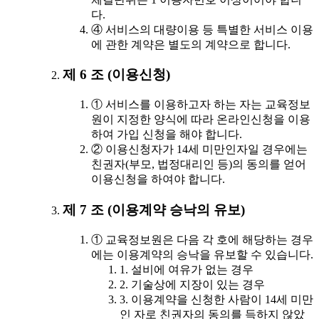
다.
④ 서비스의 대량이용 등 특별한 서비스 이용
에 관한 계약은 별도의 계약으로 합니다.
제 6 조 (이용신청)
① 서비스를 이용하고자 하는 자는 교육정보
원이 지정한 양식에 따라 온라인신청을 이용
하여 가입 신청을 해야 합니다.
② 이용신청자가 14세 미만인자일 경우에는
친권자(부모, 법정대리인 등)의 동의를 얻어
이용신청을 하여야 합니다.
제 7 조 (이용계약 승낙의 유보)
① 교육정보원은 다음 각 호에 해당하는 경우
에는 이용계약의 승낙을 유보할 수 있습니다.
1. 설비에 여유가 없는 경우
2. 기술상에 지장이 있는 경우
3. 이용계약을 신청한 사람이 14세 미만
인 자로 친권자의 동의를 득하지 않았