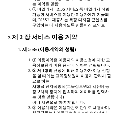
는 계약을 말함
⑦ 마일리지 : RISS 서비스 중 마일리지 적립
가능한 서비스를 이용한 이용자에게 지급되
며, RISS가 제공하는 특정 디지털 콘텐츠를
구입하는 데 사용하도록 만들어진 포인트
제 2 장 서비스 이용 계약
제 5 조 (이용계약의 성립)
① 이용계약은 이용자의 이용신청에 대한 교
육정보원의 이용 승낙에 의하여 성립됩니다.
② 제 1항의 규정에 의해 이용자가 이용 신청
을 할 때에는 교육정보원이 이용자 관리시 필
요로 하는
사항을 전자적방식(교육정보원의 컴퓨터 등
정보처리 장치에 접속하여 데이터를 입력하
는 것을 말합니다)
이나 서면으로 하여야 합니다.
③ 이용계약은 이용자번호 단위로 체결하며,
체결단위는 1 이용자번호 이상이어야 합니