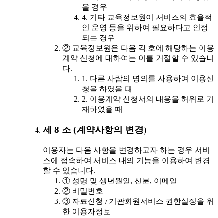
을 경우
4. 기타 교육정보원이 서비스의 효율적
인 운영 등을 위하여 필요하다고 인정
되는 경우
② 교육정보원은 다음 각 호에 해당하는 이용
계약 신청에 대하여는 이를 거절할 수 있습니
다.
1. 다른 사람의 명의를 사용하여 이용신
청을 하였을 때
2. 이용계약 신청서의 내용을 허위로 기
재하였을 때
제 8 조 (계약사항의 변경)
이용자는 다음 사항을 변경하고자 하는 경우 서비
스에 접속하여 서비스 내의 기능을 이용하여 변경
할 수 있습니다.
① 성명 및 생년월일, 신분, 이메일
② 비밀번호
③ 자료신청 / 기관회원서비스 권한설정을 위
한 이용자정보