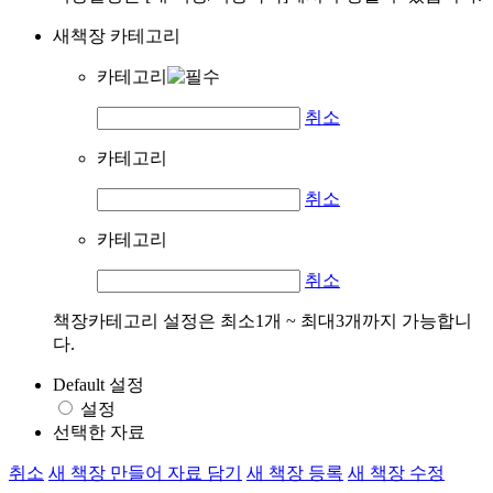
새책장 카테고리
카테고리
취소
카테고리
취소
카테고리
취소
책장카테고리 설정은 최소1개 ~ 최대3개까지 가능합니
다.
Default 설정
설정
선택한 자료
취소
새 책장 만들어 자료 담기
새 책장 등록
새 책장 수정