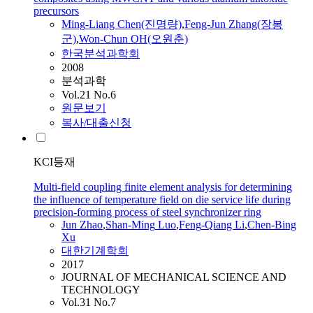
precursors
Ming
-Liang Chen(진명량)
,
Feng-Jun
Zhang(장봉
군)
,
Won-Chun OH(오원춘)
한국분석과학회
2008
분석과학
Vol.21 No.6
원문보기
복사/대출신청
KCI등재
Multi-field coupling finite element analysis for determining
the influence of temperature field on die service life during
precision-forming process of steel synchronizer ring
Jun
Zhao
,
Shan-
Ming
Luo
,
Feng
-Qiang Li
,
Chen-Bing
Xu
대한기계학회
2017
JOURNAL OF MECHANICAL SCIENCE AND
TECHNOLOGY
Vol.31 No.7