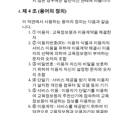
지 않은 경우에는 일반적인 관례에 따릅니다.
제 4 조 (용어의 정의)
이 약관에서 사용하는 용어의 정의는 다음과 같습
니다.
① 이용자 : 교육정보원과 이용계약을 체결한
자
② 이용자번호(ID) : 이용자 식별과 이용자의
서비스 이용을 위하여 이용계약 체결시 이용
자의 선택에 의하여 교육정보원이 부여하는
문자와 숫자의 조합
③ 비밀번호 : 이용자 자신의 비밀을 보호하
기 위하여 이용자 자신이 설정한 문자와 숫자
의 조합
④ 단말기 : 서비스 제공을 받기 위해 이용자
가 설치한 개인용 컴퓨터 및 모뎀 등의 기기
⑤ 서비스 이용 : 이용자가 단말기를 이용하
여 교육정보원의 주전산기에 접속하여 교육
정보원이 제공하는 정보를 이용하는 것
⑥ 이용계약 : 서비스를 제공받기 위하여 이
약관으로 교육정보원과 이용자간의 체결하