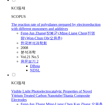
KCI등재
SCOPUS
The reaction rate of polysilanes prepared by electroreduction
with different monomers and additives
Feng-Jun
Zhang(장봉군)
,
Ming
-Liang Chen(진명
량)
,
Won-Chun Oh(오원춘)
한국분석과학회
2008
분석과학
Vol.21 No.5
원문보기
2
DBpia
NDSL
KCI등재
Visible Light Photoelectrocatalytic Properties of Novel
Yttrium Treated Carbon Nanotube/Titania Composite
Electrodes
Feng-Jun
Zhang
,
Ming
-Liang Chen
,
Kan Zhang
,
오원춘