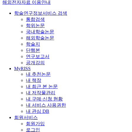
해외전자자료 이용안내
학술연구정보서비스 검색
통합검색
학위논문
국내학술논문
해외학술논문
학술지
단행본
연구보고서
공개강의
MyRISS
내 추천논문
내 책장
내 최근 본 논문
내 저작물관리
내 구매·신청 현황
내 서비스 사용권한
내 관심 DB
회원서비스
회원가입
로그인