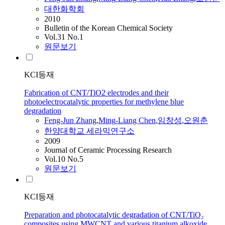
대한화학회
2010
Bulletin of the Korean Chemical Society
Vol.31 No.1
원문보기
KCI등재
Fabrication of CNT/TiO2 electrodes and their
photoelectrocatalytic properties for methylene blue
degradation
Feng-Jun
Zhang
,
Ming
-Liang Chen
,
임창성
,
오원춘
한양대학교 세라믹연구소
2009
Journal of Ceramic Processing Research
Vol.10 No.5
원문보기
KCI등재
Preparation and photocatalytic degradation of CNT/TiO₂
composites using MWCNT and various titanium alkoxide