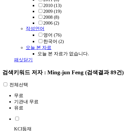
2010
(13)
2009
(19)
2008
(8)
2006
(2)
작성언어
영어
(76)
한국어
(2)
오늘 본 자료
오늘 본 자료가 없습니다.
패싯닫기
검색키워드
저자 : Ming-jun Feng
(검색결과 89건)
전체선택
무료
기관내 무료
유료
KCI등재