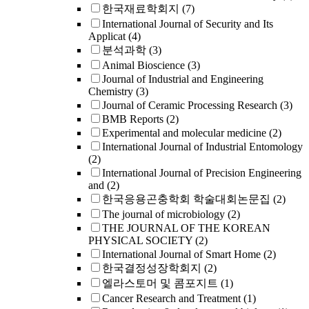
한국재료학회지
(7)
International Journal of Security and Its
Applicat
(4)
분석과학
(3)
Animal Bioscience
(3)
Journal of Industrial and Engineering
Chemistry
(3)
Journal of Ceramic Processing Research
(3)
BMB Reports
(2)
Experimental and molecular medicine
(2)
International Journal of Industrial Entomology
(2)
International Journal of Precision Engineering
and
(2)
한국응용곤충학회 학술대회논문집
(2)
The journal of microbiology
(2)
THE JOURNAL OF THE KOREAN
PHYSICAL SOCIETY
(2)
International Journal of Smart Home
(2)
한국결정성장학회지
(2)
엘라스토머 및 콤포지트
(1)
Cancer Research and Treatment
(1)