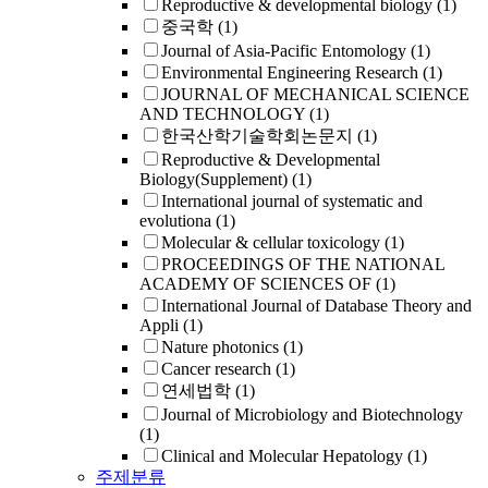
Reproductive & developmental biology
(1)
중국학
(1)
Journal of Asia-Pacific Entomology
(1)
Environmental Engineering Research
(1)
JOURNAL OF MECHANICAL SCIENCE
AND TECHNOLOGY
(1)
한국산학기술학회논문지
(1)
Reproductive & Developmental
Biology(Supplement)
(1)
International journal of systematic and
evolutiona
(1)
Molecular & cellular toxicology
(1)
PROCEEDINGS OF THE NATIONAL
ACADEMY OF SCIENCES OF
(1)
International Journal of Database Theory and
Appli
(1)
Nature photonics
(1)
Cancer research
(1)
연세법학
(1)
Journal of Microbiology and Biotechnology
(1)
Clinical and Molecular Hepatology
(1)
주제분류