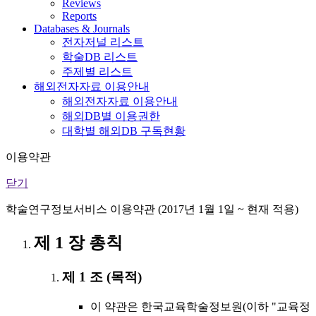
Reviews
Reports
Databases & Journals
전자저널 리스트
학술DB 리스트
주제별 리스트
해외전자자료 이용안내
해외전자자료 이용안내
해외DB별 이용권한
대학별 해외DB 구독현황
이용약관
닫기
학술연구정보서비스 이용약관 (2017년 1월 1일 ~ 현재 적용)
제 1 장 총칙
제 1 조 (목적)
이 약관은 한국교육학술정보원(이하 "교육정