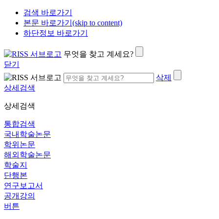
검색 바로가기
본문 바로가기(skip to content)
하단정보 바로가기
무엇을 찾고 계세요?
닫기
삭제
상세검색
상세검색
통합검색
국내학술논문
학위논문
해외학술논문
학술지
단행본
연구보고서
공개강의
버튼