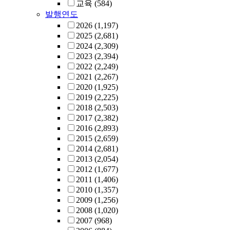
교육
(584)
발행연도
2026
(1,197)
2025
(2,681)
2024
(2,309)
2023
(2,394)
2022
(2,249)
2021
(2,267)
2020
(1,925)
2019
(2,225)
2018
(2,503)
2017
(2,382)
2016
(2,893)
2015
(2,659)
2014
(2,681)
2013
(2,054)
2012
(1,677)
2011
(1,406)
2010
(1,357)
2009
(1,256)
2008
(1,020)
2007
(968)