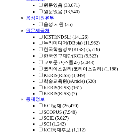
원문있음
(33,671)
원문없음
(13,540)
음성지원유무
음성 지원
(35)
원문제공처
KISTI(NDSL)
(14,126)
누리미디어(DBpia)
(11,962)
한국학술정보(KISS)
(5,719)
한국연구재단(KCI)
(5,523)
교보문고(스콜라)
(2,048)
코리아스칼라(코리아스칼라)
(1,188)
KERIS(RISS)
(1,049)
학술교육원(eArticle)
(520)
KERIS(RISS)
(161)
KERIS(RISS)
(7)
등재정보
KCI등재
(26,470)
SCOPUS
(7,548)
SCIE
(5,827)
SCI
(1,242)
KCI등재후보
(1,112)