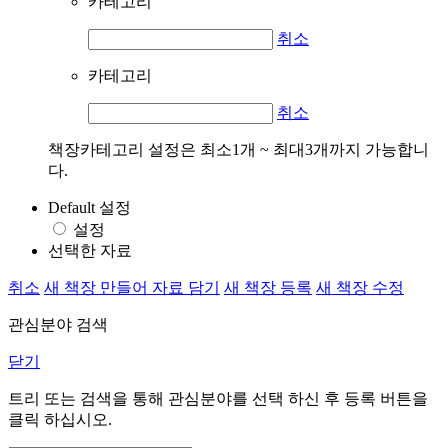
카테고리
취소
카테고리
취소
책장카테고리 설정은 최소1개 ~ 최대3개까지 가능합니
다.
Default 설정
설정
선택한 자료
취소
새 책장 만들어 자료 담기
새 책장 등록
새 책장 수정
관심분야 검색
닫기
트리 또는 검색을 통해 관심분야를 선택 하신 후
등록
버튼을
클릭 하십시오.