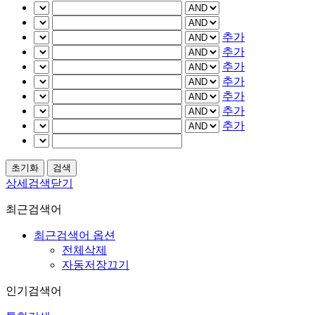
추가
추가
추가
추가
추가
추가
추가
상세검색닫기
최근검색어
최근검색어 옵션
전체삭제
자동저장끄기
인기검색어