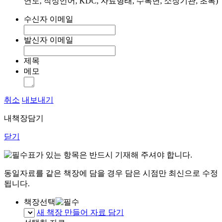
연도, 작성언어, KDC, 자료형태, 수록면, 소장기관, 초록)
수신자 이메일
발신자 이메일
제목
메모
취소
내보내기
내책장담기
닫기
표가 있는 항목은 반드시 기재해 주셔야 합니다.
동일자료를 같은 책장에 담을 경우 담은 시점만 최신으로 수정
됩니다.
책장선택
새 책장 만들어 자료 담기