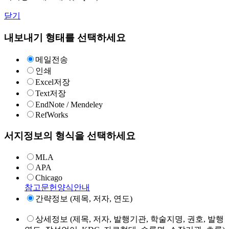
닫기
내보내기 형태를 선택하세요
메일전송
인쇄
Excel저장
Text저장
EndNote / Mendeley
RefWorks
서지정보의 형식을 선택하세요
MLA
APA
Chicago
참고문헌양식안내
간략정보 (제목, 저자, 연도)
상세정보 (제목, 저자, 발행기관, 학술지명, 권호, 발행