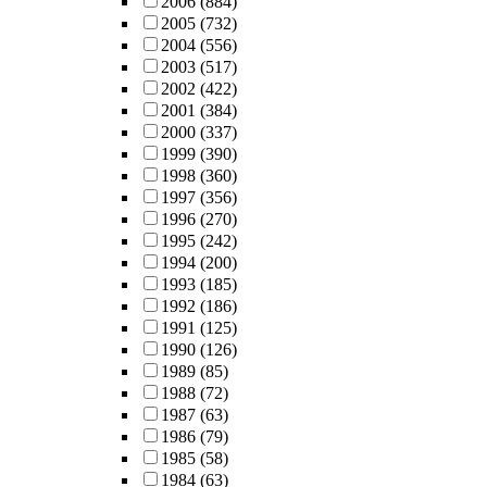
2006
(884)
2005
(732)
2004
(556)
2003
(517)
2002
(422)
2001
(384)
2000
(337)
1999
(390)
1998
(360)
1997
(356)
1996
(270)
1995
(242)
1994
(200)
1993
(185)
1992
(186)
1991
(125)
1990
(126)
1989
(85)
1988
(72)
1987
(63)
1986
(79)
1985
(58)
1984
(63)