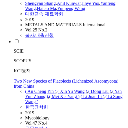
Shengyan Shang
,
Anil Kunwar
,
Jinye Yao
,
Yanfeng
Wang
,
Haitao Ma
,
Yunpeng
Wang
대한금속·재료학회
2019
METALS AND MATERIALS International
Vol.25 No.2
복사/대출신청
SCIE
SCOPUS
KCI등재
Two New Species of Placolecis (Lichenized Ascomycota)
from China
( An Cheng Yin )
,
( Xin Yu
Wang
)
,
( Dong Liu )
,
( Yan
Yun Zhang )
,
( Mei Xia Yang )
,
( Li Juan Li )
,
( Li Song
Wang
)
한국균학회
2019
Mycobiology
Vol.47 No.4