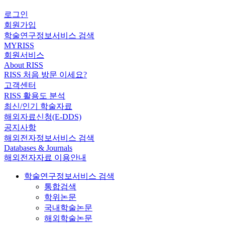
로그인
회원가입
학술연구정보서비스 검색
MYRISS
회원서비스
About RISS
RISS 처음 방문 이세요?
고객센터
RISS 활용도 분석
최신/인기 학술자료
해외자료신청(E-DDS)
공지사항
해외전자정보서비스 검색
Databases & Journals
해외전자자료 이용안내
학술연구정보서비스 검색
통합검색
학위논문
국내학술논문
해외학술논문