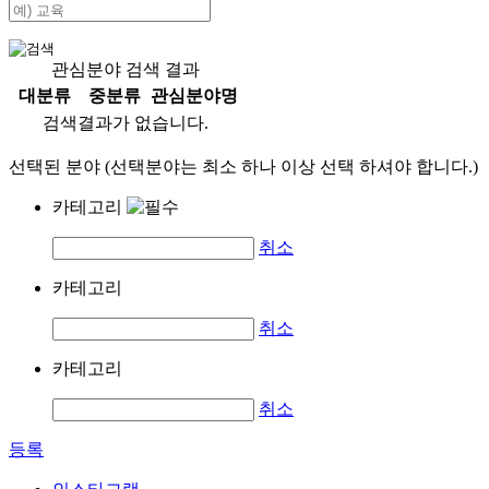
관심분야 검색 결과
대분류
중분류
관심분야명
검색결과가 없습니다.
선택된 분야 (선택분야는 최소 하나 이상 선택 하셔야 합니다.)
카테고리
취소
카테고리
취소
카테고리
취소
등록