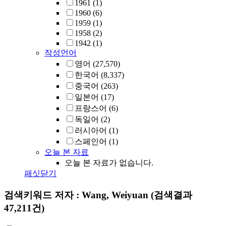
1961
(1)
1960
(6)
1959
(1)
1958
(2)
1942
(1)
작성언어
영어
(27,570)
한국어
(8,337)
중국어
(263)
일본어
(17)
프랑스어
(6)
독일어
(2)
러시아어
(1)
스페인어
(1)
오늘 본 자료
오늘 본 자료가 없습니다.
패싯닫기
검색키워드
저자 : Wang, Weiyuan
(검색결과
47,211건)