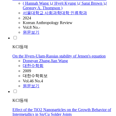
( Hannah
Wang
)
,
( Hyeji Kyung )
,
( Sarai Brown )
,
(
Gregory A. Thompson )
서울대학교 사회과학대학 인류학과
2024
Korean Anthropology Review
Vol.8 No.-
원문보기
KCI등재
On the Hyers-Ulam-Rassias stability of Jensen's equation
Dongyan Zhang
,
Jian
Wang
대한수학회
2009
대한수학회보
Vol.46 No.4
원문보기
KCI등재
Effect of the TiO2 Nanoparticles on the Growth Behavior of
Intermetallics in Sn/Cu Solder Joints