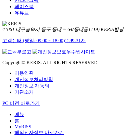
인스타그램
페이스북
유튜브
41061 대구광역시 동구 동내로 64(동내동1119) KERIS빌딩
고객센터 (평일: 09:00 ~ 18:00)
1599-3122
Copyright© KERIS. ALL RIGHTS RESERVED
이용약관
개인정보처리방침
개인정보 재동의
기관소개
PC 버전 바로가기
메뉴
홈
MyRISS
해외전자정보 바로가기