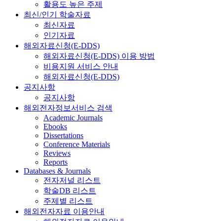
활용도 높은 주제
최신/인기 학술자료
최신자료
인기자료
해외자료신청(E-DDS)
해외자료신청(E-DDS) 이용 방법
비용지원 서비스 안내
해외자료신청(E-DDS)
공지사항
공지사항
해외전자정보서비스 검색
Academic Journals
Ebooks
Dissertations
Conference Materials
Reviews
Reports
Databases & Journals
전자저널 리스트
학술DB 리스트
주제별 리스트
해외전자자료 이용안내