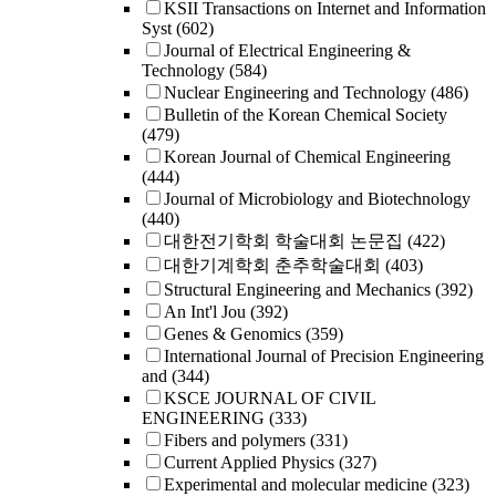
KSII Transactions on Internet and Information
Syst
(602)
Journal of Electrical Engineering &
Technology
(584)
Nuclear Engineering and Technology
(486)
Bulletin of the Korean Chemical Society
(479)
Korean Journal of Chemical Engineering
(444)
Journal of Microbiology and Biotechnology
(440)
대한전기학회 학술대회 논문집
(422)
대한기계학회 춘추학술대회
(403)
Structural Engineering and Mechanics
(392)
An Int'l Jou
(392)
Genes & Genomics
(359)
International Journal of Precision Engineering
and
(344)
KSCE JOURNAL OF CIVIL
ENGINEERING
(333)
Fibers and polymers
(331)
Current Applied Physics
(327)
Experimental and molecular medicine
(323)