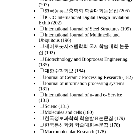
(207)
한국응용곤충학회 학술대회논문집
(205)
ICCC International Digital Design Invitation
Exhib
(202)
International Journal of Steel Structures
(199)
International Journal of Multimedia and
Ubiquitous
(196)
제어로봇시스템학회 국제학술대회 논문
집
(192)
Biotechnology and Bioprocess Engineering
(185)
대한수학회보
(184)
Journal of Ceramic Processing Research
(182)
Journal of information processing systems
(181)
International Journal of u- and e- Service
(181)
Scienc
(181)
Molecules and cells
(180)
한국정보과학회 학술발표논문집
(179)
한국통신학회 학술대회논문집
(178)
Macromolecular Research
(178)