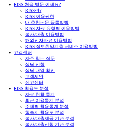
RISS 처음 방문 이세요?
RISS란?
RISS 이용권한
내 추천논문 등록방법
RISS 자료 유형별 이용방법
복사/대출 이용방법
해외전자자료 이용방법
RISS 정보취약계층 서비스 이용방법
고객센터
자주 찾는 질문
상담 신청
상담 내역 확인
고객제안
신고센터
RISS 활용도 분석
자료 현황 통계
최근 이용통계 분석
주제별 활용통계 분석
학술지 활용도 분석
복사/대출제공 기관 분석
복사/대출신청 기관 분석