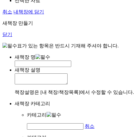
선택한 자료
취소
내책장에 담기
새책장 만들기
닫기
표가 있는 항목은 반드시 기재해 주셔야 합니다.
새책장 명
새책장 설명
책장설명은 [내 책장/책장목록]에서 수정할 수 있습니다.
새책장 카테고리
카테고리
취소