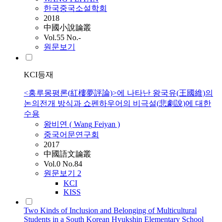
한국중국소설학회
2018
中國小說論叢
Vol.55 No.-
원문보기
KCI등재
<홍루몽평론(紅樓夢評論)>에 나타난 왕국유(王國維)의
논의전개 방식과 쇼펜하우어의 비극설(悲劇說)에 대한
수용
왕비연 (
Wang
Feiyan )
중국어문연구회
2017
中國語文論叢
Vol.0 No.84
원문보기
2
KCI
KISS
Two Kinds of Inclusion and Belonging of Multicultural
Students in a South Korean Hyukshin Elementary School