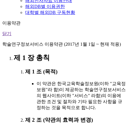
해외전자자료 이용안내
해외DB별 이용권한
대학별 해외DB 구독현황
이용약관
닫기
학술연구정보서비스 이용약관 (2017년 1월 1일 ~ 현재 적용)
제 1 장 총칙
제 1 조 (목적)
이 약관은 한국교육학술정보원(이하 "교육정
보원"라 함)이 제공하는 학술연구정보서비스
의 웹사이트(이하 "서비스" 라함)의 이용에
관한 조건 및 절차와 기타 필요한 사항을 규
정하는 것을 목적으로 합니다.
제 2 조 (약관의 효력과 변경)