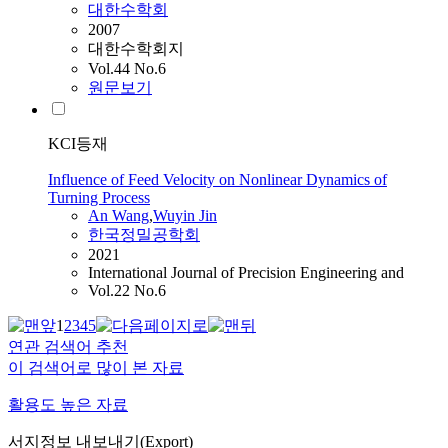
대한수학회
2007
대한수학회지
Vol.44 No.6
원문보기
KCI등재
Influence of Feed Velocity on Nonlinear Dynamics of
Turning Process
An
Wang
,
Wuyin Jin
한국정밀공학회
2021
International Journal of Precision Engineering and
Vol.22 No.6
1
2
3
4
5
연관 검색어 추천
이 검색어로 많이 본 자료
활용도 높은 자료
서지정보 내보내기(Export)