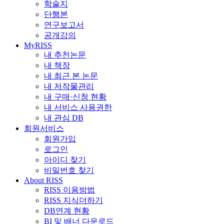
학술지
단행본
연구보고서
공개강의
MyRISS
내 추천논문
내 책장
내 최근 본 논문
내 저작물관리
내 구매·신청 현황
내 서비스 사용권한
내 관심 DB
회원서비스
회원가입
로그인
아이디 찾기
비밀번호 찾기
About RISS
RISS 이용방법
RISS 지식더하기
DB연계 현황
BI 및 배너 다운로드