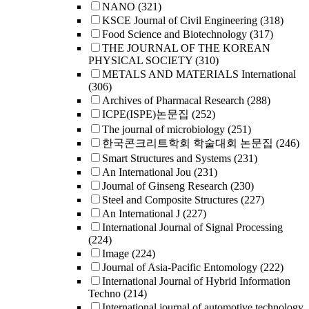
NANO
(321)
KSCE Journal of Civil Engineering
(318)
Food Science and Biotechnology
(317)
THE JOURNAL OF THE KOREAN
PHYSICAL SOCIETY
(310)
METALS AND MATERIALS International
(306)
Archives of Pharmacal Research
(288)
ICPE(ISPE)논문집
(252)
The journal of microbiology
(251)
한국콘크리트학회 학술대회 논문집
(246)
Smart Structures and Systems
(231)
An International Jou
(231)
Journal of Ginseng Research
(230)
Steel and Composite Structures
(227)
An International J
(227)
International Journal of Signal Processing
(224)
Image
(224)
Journal of Asia-Pacific Entomology
(222)
International Journal of Hybrid Information
Techno
(214)
International journal of automotive technology