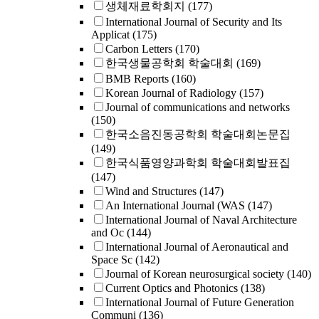
생체재료학회지
(177)
International Journal of Security and Its
Applicat
(175)
Carbon Letters
(170)
한국생물공학회 학술대회
(169)
BMB Reports
(160)
Korean Journal of Radiology
(157)
Journal of communications and networks
(150)
한국소음진동공학회 학술대회논문집
(149)
한국식품영양과학회 학술대회발표집
(147)
Wind and Structures
(147)
An International Journal (WAS
(147)
International Journal of Naval Architecture
and Oc
(144)
International Journal of Aeronautical and
Space Sc
(142)
Journal of Korean neurosurgical society
(140)
Current Optics and Photonics
(138)
International Journal of Future Generation
Communi
(136)