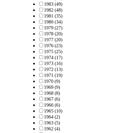
1983
(49)
1982
(48)
1981
(35)
1980
(34)
1979
(27)
1978
(20)
1977
(20)
1976
(23)
1975
(25)
1974
(17)
1973
(16)
1972
(13)
1971
(19)
1970
(9)
1969
(9)
1968
(8)
1967
(6)
1966
(6)
1965
(10)
1964
(2)
1963
(5)
1962
(4)