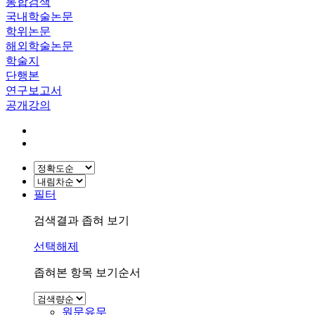
통합검색
국내학술논문
학위논문
해외학술논문
학술지
단행본
연구보고서
공개강의
필터
검색결과 좁혀 보기
선택해제
좁혀본 항목 보기순서
원문유무