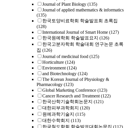
Journal of Plant Biology
(135)
Journal of applied mathematics & informatics
(135)
한국토양비료학회 학술발표회 초록집
(128)
International Journal of Smart Home
(127)
한국원예학회 학술발표요지
(126)
한국고분자학회 학술대회 연구논문 초록
집
(126)
Journal of medicinal food
(125)
Horticulture
(124)
Environment
(124)
and Biotechnology
(124)
The Korean Journal of Physiology &
Pharmacology
(123)
Global Marketing Conference
(123)
Cancer Research and Treatment
(122)
한국산학기술학회논문지
(121)
대한피부과학회지
(120)
원예과학기술지
(115)
대한수학회지
(113)
한국철도학회 학술발표대회논문집
(112)