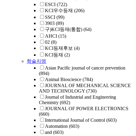
ESCI
(722)
KCI우수등재
(206)
SSCI
(99)
3903
(89)
구)KCI등재(통합)
(64)
AHCI
(15)
02
(8)
KCI등재후보
(4)
KCI등재
(2)
학술지명
Asian Pacific journal of cancer prevention
(894)
Animal Bioscience
(784)
JOURNAL OF MECHANICAL SCIENCE
AND TECHNOLOGY
(730)
Journal of Industrial and Engineering
Chemistry
(692)
JOURNAL OF POWER ELECTRONICS
(660)
International Journal of Control
(603)
Automation
(603)
and
(603)