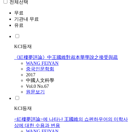
전체선택
무료
기관내 무료
유료
KCI등재
《紅樓夢評論》中王國維對叔本華學說之接受與疏
WANG
FEIYAN
중국인문학회
2017
中國人文科學
Vol.0 No.67
원문보기
KCI등재
<紅樓夢評論>에 나타난 王國維의 쇼펜하우어의 미학사
상에 대한 수용과 변용
WANG
FEIYAN