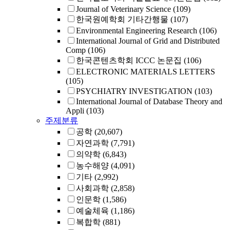
Journal of Veterinary Science
(109)
한국원예학회 기타간행물
(107)
Environmental Engineering Research
(106)
International Journal of Grid and Distributed
Comp
(106)
한국콘텐츠학회 ICCC 논문집
(106)
ELECTRONIC MATERIALS LETTERS
(105)
PSYCHIATRY INVESTIGATION
(103)
International Journal of Database Theory and
Appli
(103)
주제분류
공학
(20,607)
자연과학
(7,791)
의약학
(6,843)
농수해양
(4,091)
기타
(2,992)
사회과학
(2,858)
인문학
(1,586)
예술체육
(1,186)
복합학
(881)