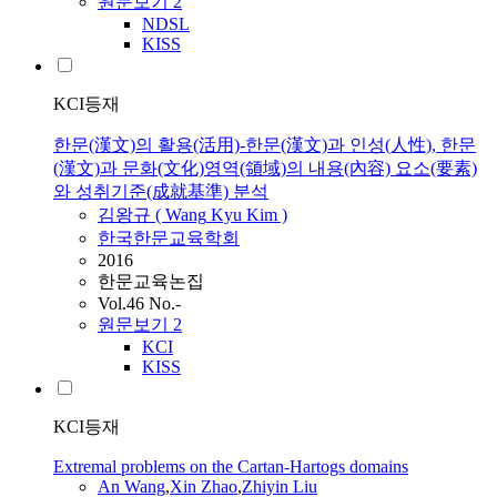
원문보기
2
NDSL
KISS
KCI등재
한문(漢文)의 활용(活用)-한문(漢文)과 인성(人性), 한문
(漢文)과 문화(文化)영역(領域)의 내용(內容) 요소(要素)
와 성취기준(成就基準) 분석
김왕규 (
Wang
Kyu Kim )
한국한문교육학회
2016
한문교육논집
Vol.46 No.-
원문보기
2
KCI
KISS
KCI등재
Extremal problems on the Cartan-Hartogs domains
An
Wang
,
Xin Zhao
,
Zhiyin Liu