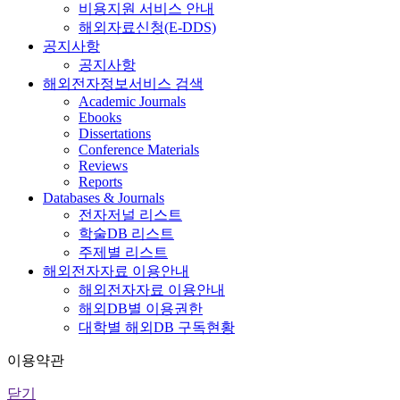
비용지원 서비스 안내
해외자료신청(E-DDS)
공지사항
공지사항
해외전자정보서비스 검색
Academic Journals
Ebooks
Dissertations
Conference Materials
Reviews
Reports
Databases & Journals
전자저널 리스트
학술DB 리스트
주제별 리스트
해외전자자료 이용안내
해외전자자료 이용안내
해외DB별 이용권한
대학별 해외DB 구독현황
이용약관
닫기