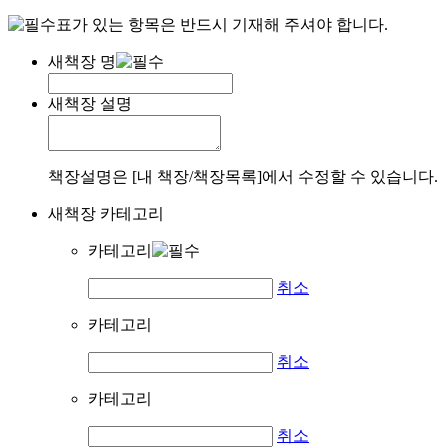
표가 있는 항목은 반드시 기재해 주셔야 합니다.
새책장 명
새책장 설명
책장설명은 [내 책장/책장목록]에서 수정할 수 있습니다.
새책장 카테고리
카테고리
취소
카테고리
취소
카테고리
취소