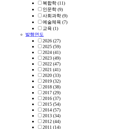
복합학
(11)
인문학
(9)
사회과학
(9)
예술체육
(7)
교육
(1)
발행연도
2026
(27)
2025
(59)
2024
(41)
2023
(49)
2022
(47)
2021
(41)
2020
(33)
2019
(32)
2018
(38)
2017
(29)
2016
(37)
2015
(54)
2014
(57)
2013
(34)
2012
(44)
2011
(14)