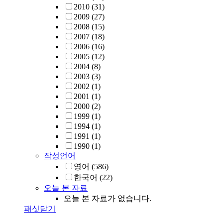
2010
(31)
2009
(27)
2008
(15)
2007
(18)
2006
(16)
2005
(12)
2004
(8)
2003
(3)
2002
(1)
2001
(1)
2000
(2)
1999
(1)
1994
(1)
1991
(1)
1990
(1)
작성언어
영어
(586)
한국어
(22)
오늘 본 자료
오늘 본 자료가 없습니다.
패싯닫기