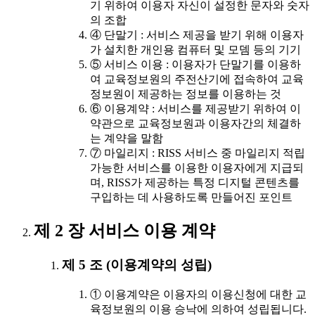
기 위하여 이용자 자신이 설정한 문자와 숫자
의 조합
④ 단말기 : 서비스 제공을 받기 위해 이용자
가 설치한 개인용 컴퓨터 및 모뎀 등의 기기
⑤ 서비스 이용 : 이용자가 단말기를 이용하
여 교육정보원의 주전산기에 접속하여 교육
정보원이 제공하는 정보를 이용하는 것
⑥ 이용계약 : 서비스를 제공받기 위하여 이
약관으로 교육정보원과 이용자간의 체결하
는 계약을 말함
⑦ 마일리지 : RISS 서비스 중 마일리지 적립
가능한 서비스를 이용한 이용자에게 지급되
며, RISS가 제공하는 특정 디지털 콘텐츠를
구입하는 데 사용하도록 만들어진 포인트
제 2 장 서비스 이용 계약
제 5 조 (이용계약의 성립)
① 이용계약은 이용자의 이용신청에 대한 교
육정보원의 이용 승낙에 의하여 성립됩니다.