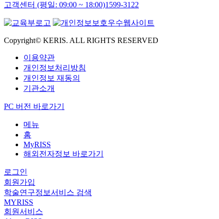
고객센터 (평일: 09:00 ~ 18:00)
1599-3122
Copyright© KERIS. ALL RIGHTS RESERVED
이용약관
개인정보처리방침
개인정보 재동의
기관소개
PC 버전 바로가기
메뉴
홈
MyRISS
해외전자정보 바로가기
로그인
회원가입
학술연구정보서비스 검색
MYRISS
회원서비스