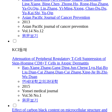
Ling
,
Xiang
, Bing
,
Chen, Zhong
,
Hu, Rong-Hua
,
Zhang
,
Ya-Qi
,
Qiu, Lin
,
Zhang
, Yi-Ming
,
Xiong, Chao-Du
,
Du,
Yu-Kai
,
Shi, Yu-Qin
Asian Pacific Journal of Cancer Prevention
2013
Asian Pacific journal of cancer prevention
Vol.14 No.12
원문보기
KCI등재
Attenuation of Peripheral Regulatory T-Cell Suppression of
Skin-Homing CD8+T Cells in Atopic Dermatitis
Bao-
Xiang
Zhang
,
Gang Ding
,
Jun-Cheng Lyu
,
Hai-Bo
Liu
,
Dian-Cai
Zhang
,
Dian-Cai
Zhang
,
Xing-Jie Bi
,
Zhi-
Wu Duan
연세대학교의과대학
2015
Yonsei medical journal
Vol.56 No.1
원문보기
Effect of carbon black content on microcellular structure and