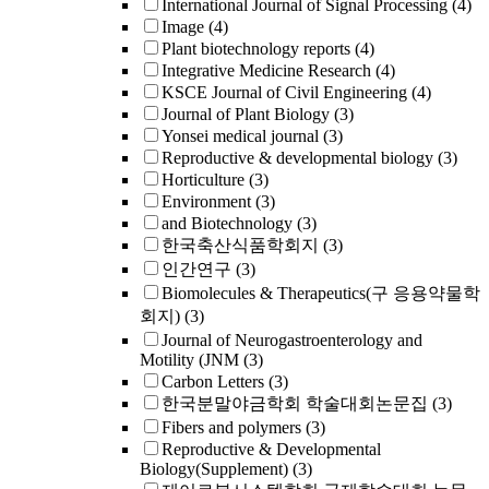
International Journal of Signal Processing
(4)
Image
(4)
Plant biotechnology reports
(4)
Integrative Medicine Research
(4)
KSCE Journal of Civil Engineering
(4)
Journal of Plant Biology
(3)
Yonsei medical journal
(3)
Reproductive & developmental biology
(3)
Horticulture
(3)
Environment
(3)
and Biotechnology
(3)
한국축산식품학회지
(3)
인간연구
(3)
Biomolecules & Therapeutics(구 응용약물학
회지)
(3)
Journal of Neurogastroenterology and
Motility (JNM
(3)
Carbon Letters
(3)
한국분말야금학회 학술대회논문집
(3)
Fibers and polymers
(3)
Reproductive & Developmental
Biology(Supplement)
(3)