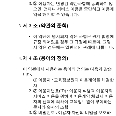
③ 이용자는 변경된 약관사항에 동의하지 않
으면, 언제나 서비스 이용을 중단하고 이용계
약을 해지할 수 있습니다.
제 3 조 (약관외 준칙)
이 약관에 명시되지 않은 사항은 관계 법령에
규정 되어있을 경우 그 규정에 따르며, 그렇
지 않은 경우에는 일반적인 관례에 따릅니다.
제 4 조 (용어의 정의)
이 약관에서 사용하는 용어의 정의는 다음과 같습
니다.
① 이용자 : 교육정보원과 이용계약을 체결한
자
② 이용자번호(ID) : 이용자 식별과 이용자의
서비스 이용을 위하여 이용계약 체결시 이용
자의 선택에 의하여 교육정보원이 부여하는
문자와 숫자의 조합
③ 비밀번호 : 이용자 자신의 비밀을 보호하