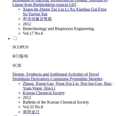
Lipase from Burkholderia cepacia G63
Xiang
-lin
Zhang
,
Tao Liu
,
Li Xu
,
Xiaohua Gui
,
Feng
Su
,
Yunjun Yan
한국생물공학회
2012
Biotechnology and Bioprocess Engineering
Vol.17 No.6
SCOPUS
KCI등재
SCIE
Design, Synthesis and Antifungal Activities of Novel
Strobilurin Derivatives Containing Pyrimidine Moieties
Zhang
,
Xiang
,
Gao, Yong-Xin
,
Liu, Hui-Jun
,
Guo, Bao-
Yuan
,
Wang, Hui-Li
Korean Chemical Society
2012
Bulletin of the Korean Chemical Society
Vol.33 No.8
원문보기