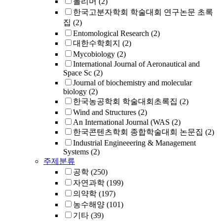
폴리머
(2)
한국고분자학회 학술대회 연구논문 초록
집
(2)
Entomological Research
(2)
대한수학회지
(2)
Mycobiology
(2)
International Journal of Aeronautical and
Space Sc
(2)
Journal of biochemistry and molecular
biology
(2)
한국농공학회 학술대회초록집
(2)
Wind and Structures
(2)
An International Journal (WAS
(2)
한국콘텐츠학회 종합학술대회 논문집
(2)
Industrial Engineeering & Management
Systems
(2)
주제분류
공학
(250)
자연과학
(199)
의약학
(197)
농수해양
(101)
기타
(39)