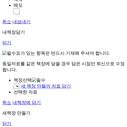
메모
취소
내보내기
내책장담기
닫기
표가 있는 항목은 반드시 기재해 주셔야 합니다.
동일자료를 같은 책장에 담을 경우 담은 시점만 최신으로 수정
됩니다.
책장선택
새 책장 만들어 자료 담기
선택한 자료
취소
내책장에 담기
새책장 만들기
닫기