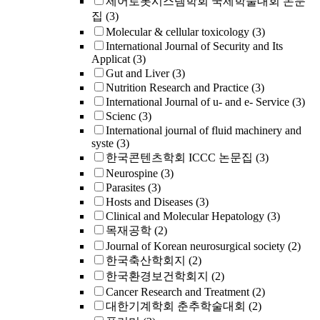
제어로봇시스템학회 국제학술대회 논문
집
(3)
Molecular & cellular toxicology
(3)
International Journal of Security and Its
Applicat
(3)
Gut and Liver
(3)
Nutrition Research and Practice
(3)
International Journal of u- and e- Service
(3)
Scienc
(3)
International journal of fluid machinery and
syste
(3)
한국콘텐츠학회 ICCC 논문집
(3)
Neurospine
(3)
Parasites
(3)
Hosts and Diseases
(3)
Clinical and Molecular Hepatology
(3)
목재공학
(2)
Journal of Korean neurosurgical society
(2)
한국축산학회지
(2)
한국환경보건학회지
(2)
Cancer Research and Treatment
(2)
대한기계학회 춘추학술대회
(2)