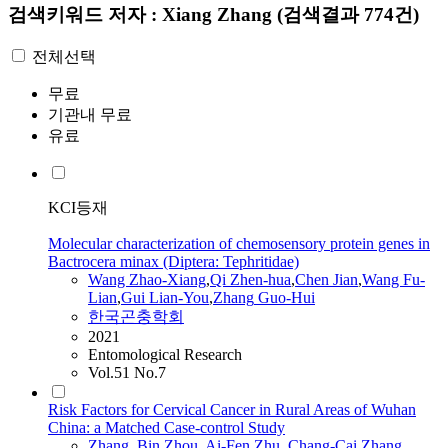
검색키워드
저자 : Xiang Zhang
(검색결과 774건)
전체선택
무료
기관내 무료
유료
KCI등재
Molecular characterization of chemosensory protein genes in
Bactrocera minax (Diptera: Tephritidae)
Wang Zhao‐
Xiang
,
Qi Zhen‐hua
,
Chen Jian
,
Wang Fu‐
Lian
,
Gui Lian‐You
,
Zhang
Guo‐Hui
한국곤충학회
2021
Entomological Research
Vol.51 No.7
Risk Factors for Cervical Cancer in Rural Areas of Wuhan
China: a Matched Case-control Study
Zhang
, Bin
,
Zhou, Ai-Fen
,
Zhu, Chang-Cai
,
Zhang
,