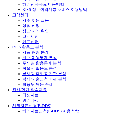
해외전자자료 이용방법
RISS 정보취약계층 서비스 이용방법
고객센터
자주 찾는 질문
상담 신청
상담 내역 확인
고객제안
신고센터
RISS 활용도 분석
자료 현황 통계
최근 이용통계 분석
주제별 활용통계 분석
학술지 활용도 분석
복사/대출제공 기관 분석
복사/대출신청 기관 분석
활용도 높은 주제
최신/인기 학술자료
최신자료
인기자료
해외자료신청(E-DDS)
해외자료신청(E-DDS) 이용 방법