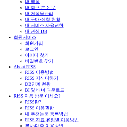
내 책장
내 최근 본 논문
내 저작물관리
내 구매·신청 현황
내 서비스 사용권한
내 관심 DB
회원서비스
회원가입
로그인
아이디 찾기
비밀번호 찾기
About RISS
RISS 이용방법
RISS 지식더하기
DB연계 현황
BI 및 배너 다운로드
RISS 처음 방문 이세요?
RISS란?
RISS 이용권한
내 추천논문 등록방법
RISS 자료 유형별 이용방법
복사/대출 이용방법