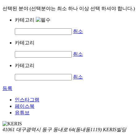
선택된 분야 (선택분야는 최소 하나 이상 선택 하셔야 합니다.)
카테고리
취소
카테고리
취소
카테고리
취소
등록
인스타그램
페이스북
유튜브
41061 대구광역시 동구 동내로 64(동내동1119) KERIS빌딩