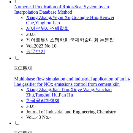
Numerical Predication of Rotor-Seal System by an
Interpolation Database Method
Xiang
Zhang
,
Yeyin Xu
,
Guanghe Huo
,
Renwei
Che
,
Yinghou Jiao
제어로봇시스템학회
2023
제어로봇시스템학회 국제학술대회 논문집
Vol.2023 No.10
원문보기
KCI등재
Multiphase flow simulation and industrial application of an in-
line gasifier for NOx emissions control from cement kiln
Xiang
Zhang
,
Jian Tian
,
Xinye Wang
,
Yanchao
Zhu
,
Tanghui Hu
,
Pan Hu
한국공업화학회
2025
Journal of Industrial and Engineering Chemistry
Vol.143 No.-