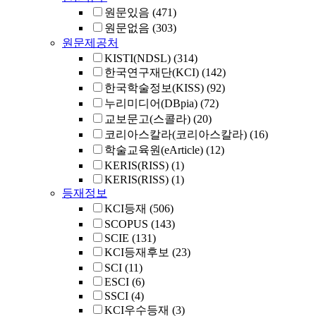
원문있음
(471)
원문없음
(303)
원문제공처
KISTI(NDSL)
(314)
한국연구재단(KCI)
(142)
한국학술정보(KISS)
(92)
누리미디어(DBpia)
(72)
교보문고(스콜라)
(20)
코리아스칼라(코리아스칼라)
(16)
학술교육원(eArticle)
(12)
KERIS(RISS)
(1)
KERIS(RISS)
(1)
등재정보
KCI등재
(506)
SCOPUS
(143)
SCIE
(131)
KCI등재후보
(23)
SCI
(11)
ESCI
(6)
SSCI
(4)
KCI우수등재
(3)