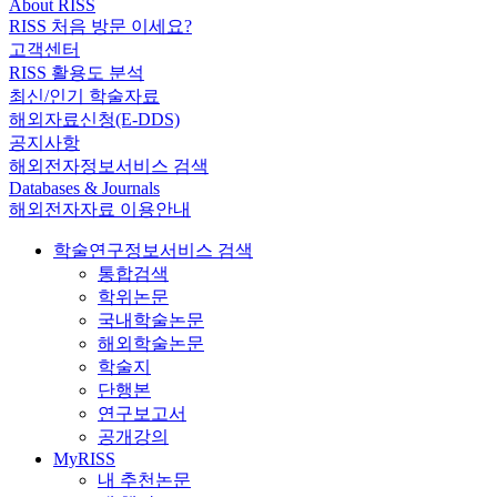
About RISS
RISS 처음 방문 이세요?
고객센터
RISS 활용도 분석
최신/인기 학술자료
해외자료신청(E-DDS)
공지사항
해외전자정보서비스 검색
Databases & Journals
해외전자자료 이용안내
학술연구정보서비스 검색
통합검색
학위논문
국내학술논문
해외학술논문
학술지
단행본
연구보고서
공개강의
MyRISS
내 추천논문