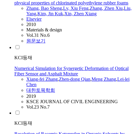
physical properties of chlorinated polyethylene rubber foams
Zhang
, Bao Sheng
,
Lv, Xiu Feng
,
Zhang
, Zhen Xiu
,
Liu,
Yang
,
Kim, Jin Kuk
,
Xin, Zhen
Xiang
Elsevier
2010
Materials & design
Vol.31 No.6
원문보기
KCI등재
Numerical Simulation for Synergetic Deformation of Optical
Fiber Sensor and Asphalt Mixture
Xiang
-fei
Zhang
,
Zhen-dong Qian
,
Meng
Zhang
,
Lei-lei
Chen
대한토목학회
2019
KSCE JOURNAL OF CIVIL ENGINEERING
Vol.23 No.7
KCI등재
Resolution of Racemic Ketoprofen in Organic Solvents by