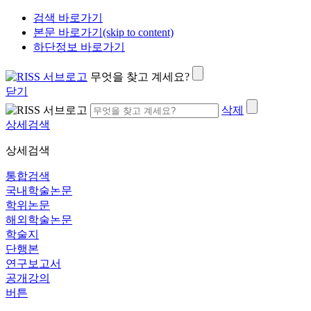
검색 바로가기
본문 바로가기(skip to content)
하단정보 바로가기
무엇을 찾고 계세요?
닫기
삭제
상세검색
상세검색
통합검색
국내학술논문
학위논문
해외학술논문
학술지
단행본
연구보고서
공개강의
버튼