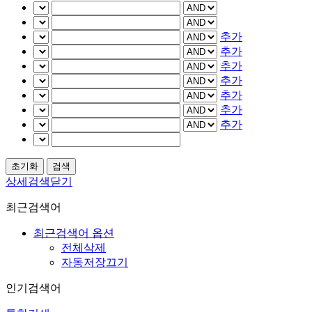
추가
추가
추가
추가
추가
추가
추가
상세검색닫기
최근검색어
최근검색어 옵션
전체삭제
자동저장끄기
인기검색어