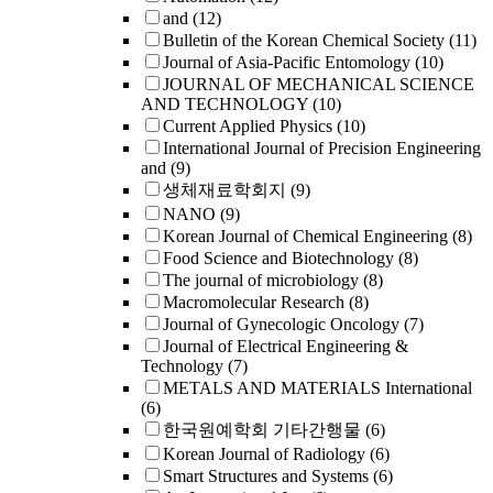
and
(12)
Bulletin of the Korean Chemical Society
(11)
Journal of Asia-Pacific Entomology
(10)
JOURNAL OF MECHANICAL SCIENCE
AND TECHNOLOGY
(10)
Current Applied Physics
(10)
International Journal of Precision Engineering
and
(9)
생체재료학회지
(9)
NANO
(9)
Korean Journal of Chemical Engineering
(8)
Food Science and Biotechnology
(8)
The journal of microbiology
(8)
Macromolecular Research
(8)
Journal of Gynecologic Oncology
(7)
Journal of Electrical Engineering &
Technology
(7)
METALS AND MATERIALS International
(6)
한국원예학회 기타간행물
(6)
Korean Journal of Radiology
(6)
Smart Structures and Systems
(6)