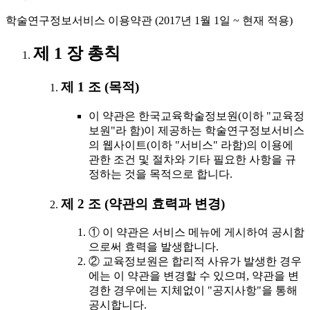
학술연구정보서비스 이용약관 (2017년 1월 1일 ~ 현재 적용)
제 1 장 총칙
제 1 조 (목적)
이 약관은 한국교육학술정보원(이하 "교육정
보원"라 함)이 제공하는 학술연구정보서비스
의 웹사이트(이하 "서비스" 라함)의 이용에
관한 조건 및 절차와 기타 필요한 사항을 규
정하는 것을 목적으로 합니다.
제 2 조 (약관의 효력과 변경)
① 이 약관은 서비스 메뉴에 게시하여 공시함
으로써 효력을 발생합니다.
② 교육정보원은 합리적 사유가 발생한 경우
에는 이 약관을 변경할 수 있으며, 약관을 변
경한 경우에는 지체없이 "공지사항"을 통해
공시합니다.