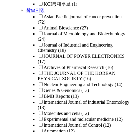
KCI등재후보
(1)
학술지명
Asian Pacific journal of cancer prevention
(72)
Animal Bioscience
(27)
Journal of Microbiology and Biotechnology
(24)
Journal of Industrial and Engineering
Chemistry
(18)
JOURNAL OF POWER ELECTRONICS
(17)
Archives of Pharmacal Research
(16)
THE JOURNAL OF THE KOREAN
PHYSICAL SOCIETY
(16)
Nuclear Engineering and Technology
(14)
Genes & Genomics
(13)
BMB Reports
(13)
International Journal of Industrial Entomology
(13)
Molecules and cells
(12)
Experimental and molecular medicine
(12)
International Journal of Control
(12)
Automation
(12)