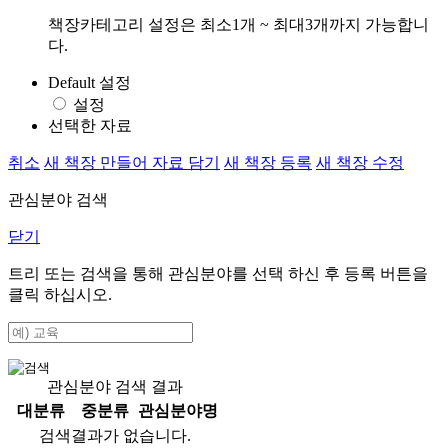
책장카테고리 설정은 최소1개 ~ 최대3개까지 가능합니
다.
Default 설정
설정
선택한 자료
취소
새 책장 만들어 자료 담기
새 책장 등록
새 책장 수정
관심분야 검색
닫기
트리 또는 검색을 통해 관심분야를 선택 하신 후
등록
버튼을
클릭 하십시오.
관심분야 검색 결과
대분류
중분류
관심분야명
검색결과가 없습니다.