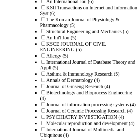
An International Jou
(6)
KSII Transactions on Internet and Information
Syst
(6)
The Korean Journal of Physiology &
Pharmacology
(5)
Structural Engineering and Mechanics
(5)
An Int'l Jou
(5)
KSCE JOURNAL OF CIVIL
ENGINEERING
(5)
Allergy
(5)
International Journal of Database Theory and
Appli
(5)
Asthma & Immunology Research
(5)
Annals of Dermatology
(4)
Journal of Ginseng Research
(4)
Biotechnology and Bioprocess Engineering
(4)
Journal of information processing systems
(4)
Journal of Ceramic Processing Research
(4)
PSYCHIATRY INVESTIGATION
(4)
Molecular reproduction and development
(4)
International Journal of Multimedia and
Ubiquitous
(4)