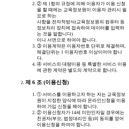
② 제 1항의 규정에 의해 이용자가 이용 신청
을 할 때에는 교육정보원이 이용자 관리시 필
요로 하는
사항을 전자적방식(교육정보원의 컴퓨터 등
정보처리 장치에 접속하여 데이터를 입력하
는 것을 말합니다)
이나 서면으로 하여야 합니다.
③ 이용계약은 이용자번호 단위로 체결하며,
체결단위는 1 이용자번호 이상이어야 합니
다.
④ 서비스의 대량이용 등 특별한 서비스 이용
에 관한 계약은 별도의 계약으로 합니다.
제 6 조 (이용신청)
① 서비스를 이용하고자 하는 자는 교육정보
원이 지정한 양식에 따라 온라인신청을 이용
하여 가입 신청을 해야 합니다.
② 이용신청자가 14세 미만인자일 경우에는
친권자(부모, 법정대리인 등)의 동의를 얻어
이용신청을 하여야 합니다.