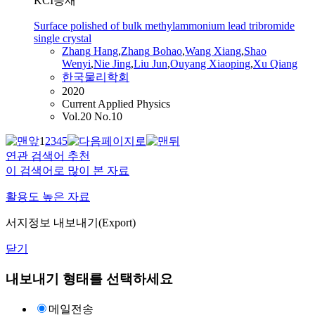
KCI등재
Surface polished of bulk methylammonium lead tribromide
single crystal
Zhang
Hang
,
Zhang
Bohao
,
Wang
Xiang
,
Shao
Wenyi
,
Nie Jing
,
Liu Jun
,
Ouyang Xiaoping
,
Xu Qiang
한국물리학회
2020
Current Applied Physics
Vol.20 No.10
1
2
3
4
5
연관 검색어 추천
이 검색어로 많이 본 자료
활용도 높은 자료
서지정보 내보내기(Export)
닫기
내보내기 형태를 선택하세요
메일전송