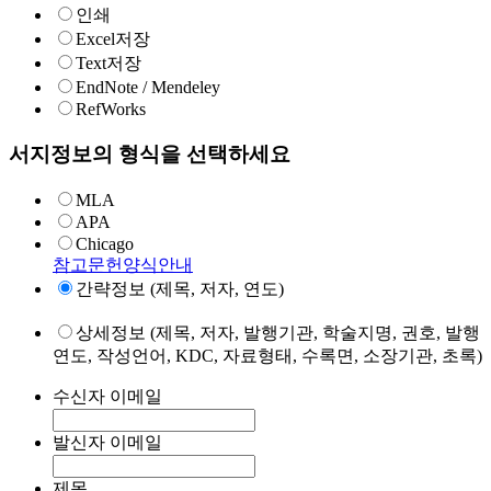
인쇄
Excel저장
Text저장
EndNote / Mendeley
RefWorks
서지정보의 형식을 선택하세요
MLA
APA
Chicago
참고문헌양식안내
간략정보 (제목, 저자, 연도)
상세정보 (제목, 저자, 발행기관, 학술지명, 권호, 발행
연도, 작성언어, KDC, 자료형태, 수록면, 소장기관, 초록)
수신자 이메일
발신자 이메일
제목