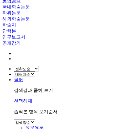
통합검색
국내학술논문
학위논문
해외학술논문
학술지
단행본
연구보고서
공개강의
필터
검색결과 좁혀 보기
선택해제
좁혀본 항목 보기순서
원문유무