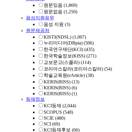
원문있음
(1,869)
원문없음
(1,250)
음성지원유무
음성 지원
(3)
원문제공처
KISTI(NDSL)
(1,007)
누리미디어(DBpia)
(506)
한국연구재단(KCI)
(435)
한국학술정보(KISS)
(271)
교보문고(스콜라)
(114)
코리아스칼라(코리아스칼라)
(54)
학술교육원(eArticle)
(38)
KERIS(RISS)
(13)
KERIS(RISS)
(6)
KERIS(RISS)
(1)
등재정보
KCI등재
(2,044)
SCOPUS
(548)
SCIE
(480)
SCI
(69)
KCI등재후보
(66)