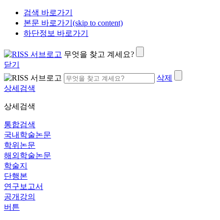
검색 바로가기
본문 바로가기(skip to content)
하단정보 바로가기
무엇을 찾고 계세요?
닫기
삭제
상세검색
상세검색
통합검색
국내학술논문
학위논문
해외학술논문
학술지
단행본
연구보고서
공개강의
버튼