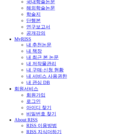
국내학술논문
해외학술논문
학술지
단행본
연구보고서
공개강의
MyRISS
내 추천논문
내 책장
내 최근 본 논문
내 저작물관리
내 구매·신청 현황
내 서비스 사용권한
내 관심 DB
회원서비스
회원가입
로그인
아이디 찾기
비밀번호 찾기
About RISS
RISS 이용방법
RISS 지식더하기