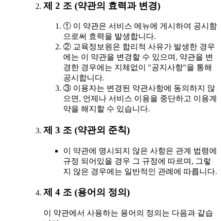
제 2 조 (약관의 효력과 변경)
① 이 약관은 서비스 메뉴에 게시하여 공시함
으로써 효력을 발생합니다.
② 교육정보원은 합리적 사유가 발생한 경우
에는 이 약관을 변경할 수 있으며, 약관을 변
경한 경우에는 지체없이 "공지사항"을 통해
공시합니다.
③ 이용자는 변경된 약관사항에 동의하지 않
으면, 언제나 서비스 이용을 중단하고 이용계
약을 해지할 수 있습니다.
제 3 조 (약관외 준칙)
이 약관에 명시되지 않은 사항은 관계 법령에
규정 되어있을 경우 그 규정에 따르며, 그렇
지 않은 경우에는 일반적인 관례에 따릅니다.
제 4 조 (용어의 정의)
이 약관에서 사용하는 용어의 정의는 다음과 같습