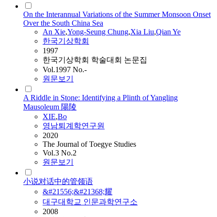
On the Interannual Variations of the Summer Monsoon Onset
Over the South China Sea
An
Xie
,
Yong-Seung Chung
,
Xia Liu
,
Qian Ye
한국기상학회
1997
한국기상학회 학술대회 논문집
Vol.1997 No.-
원문보기
A Riddle in Stone: Identifying a Plinth of Yangling
Mausoleum 陽陵
XIE
,
Bo
영남퇴계학연구원
2020
The Journal of Toegye Studies
Vol.3 No.2
원문보기
小说对话中的管领语
&#21556;&#21368;耀
대구대학교 인문과학연구소
2008