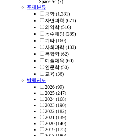
Space Sc
(7)
주제분류
공학
(1,281)
자연과학
(671)
의약학
(516)
농수해양
(289)
기타
(160)
사회과학
(133)
복합학
(62)
예술체육
(60)
인문학
(50)
교육
(36)
발행연도
2026
(99)
2025
(247)
2024
(168)
2023
(190)
2022
(182)
2021
(139)
2020
(140)
2019
(175)
2018
(180)