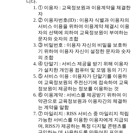
니다.
① 이용자 : 교육정보원과 이용계약을 체결한
자
② 이용자번호(ID) : 이용자 식별과 이용자의
서비스 이용을 위하여 이용계약 체결시 이용
자의 선택에 의하여 교육정보원이 부여하는
문자와 숫자의 조합
③ 비밀번호 : 이용자 자신의 비밀을 보호하
기 위하여 이용자 자신이 설정한 문자와 숫자
의 조합
④ 단말기 : 서비스 제공을 받기 위해 이용자
가 설치한 개인용 컴퓨터 및 모뎀 등의 기기
⑤ 서비스 이용 : 이용자가 단말기를 이용하
여 교육정보원의 주전산기에 접속하여 교육
정보원이 제공하는 정보를 이용하는 것
⑥ 이용계약 : 서비스를 제공받기 위하여 이
약관으로 교육정보원과 이용자간의 체결하
는 계약을 말함
⑦ 마일리지 : RISS 서비스 중 마일리지 적립
가능한 서비스를 이용한 이용자에게 지급되
며, RISS가 제공하는 특정 디지털 콘텐츠를
구입하는 데 사용하도록 만들어진 포인트