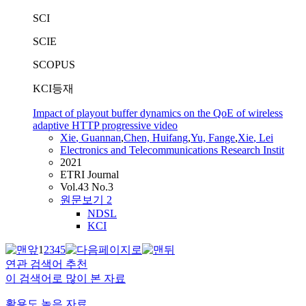
SCI
SCIE
SCOPUS
KCI등재
Impact of playout buffer dynamics on the QoE of wireless
adaptive HTTP progressive video
Xie
, Guannan
,
Chen, Huifang
,
Yu, Fange
,
Xie
, Lei
Electronics and Telecommunications Research Instit
2021
ETRI Journal
Vol.43 No.3
원문보기
2
NDSL
KCI
1
2
3
4
5
연관 검색어 추천
이 검색어로 많이 본 자료
활용도 높은 자료