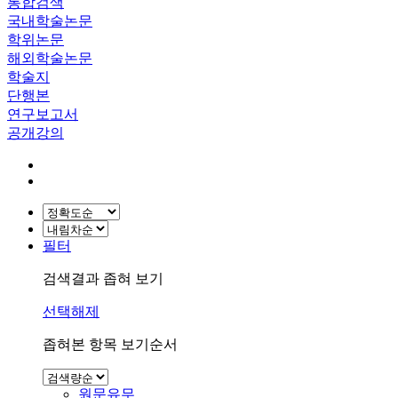
통합검색
국내학술논문
학위논문
해외학술논문
학술지
단행본
연구보고서
공개강의
필터
검색결과 좁혀 보기
선택해제
좁혀본 항목 보기순서
원문유무