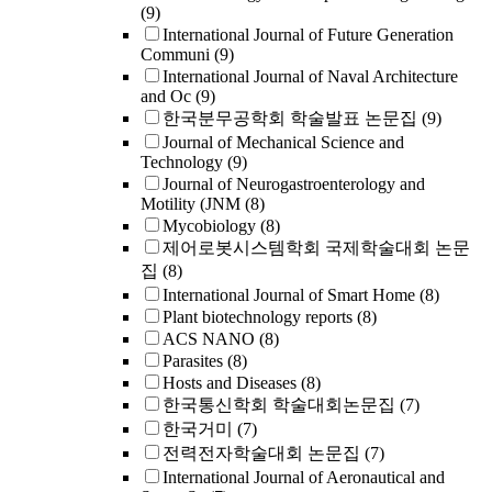
(9)
International Journal of Future Generation
Communi
(9)
International Journal of Naval Architecture
and Oc
(9)
한국분무공학회 학술발표 논문집
(9)
Journal of Mechanical Science and
Technology
(9)
Journal of Neurogastroenterology and
Motility (JNM
(8)
Mycobiology
(8)
제어로봇시스템학회 국제학술대회 논문
집
(8)
International Journal of Smart Home
(8)
Plant biotechnology reports
(8)
ACS NANO
(8)
Parasites
(8)
Hosts and Diseases
(8)
한국통신학회 학술대회논문집
(7)
한국거미
(7)
전력전자학술대회 논문집
(7)
International Journal of Aeronautical and