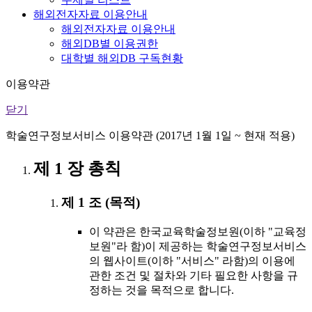
해외전자자료 이용안내
해외전자자료 이용안내
해외DB별 이용권한
대학별 해외DB 구독현황
이용약관
닫기
학술연구정보서비스 이용약관 (2017년 1월 1일 ~ 현재 적용)
제 1 장 총칙
제 1 조 (목적)
이 약관은 한국교육학술정보원(이하 "교육정
보원"라 함)이 제공하는 학술연구정보서비스
의 웹사이트(이하 "서비스" 라함)의 이용에
관한 조건 및 절차와 기타 필요한 사항을 규
정하는 것을 목적으로 합니다.