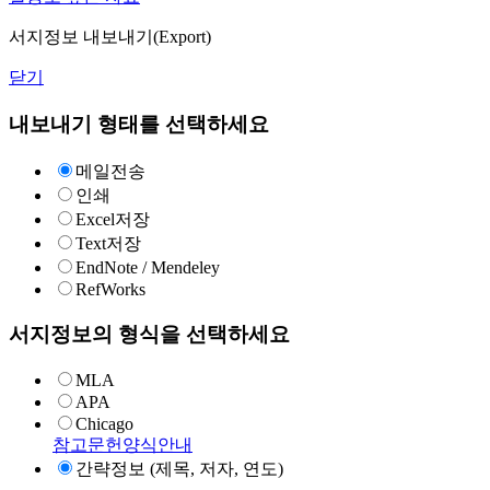
서지정보 내보내기(Export)
닫기
내보내기 형태를 선택하세요
메일전송
인쇄
Excel저장
Text저장
EndNote / Mendeley
RefWorks
서지정보의 형식을 선택하세요
MLA
APA
Chicago
참고문헌양식안내
간략정보 (제목, 저자, 연도)