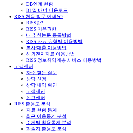
DB연계 현황
BI 및 배너 다운로드
RISS 처음 방문 이세요?
RISS란?
RISS 이용권한
내 추천논문 등록방법
RISS 자료 유형별 이용방법
복사/대출 이용방법
해외전자자료 이용방법
RISS 정보취약계층 서비스 이용방법
고객센터
자주 찾는 질문
상담 신청
상담 내역 확인
고객제안
신고센터
RISS 활용도 분석
자료 현황 통계
최근 이용통계 분석
주제별 활용통계 분석
학술지 활용도 분석