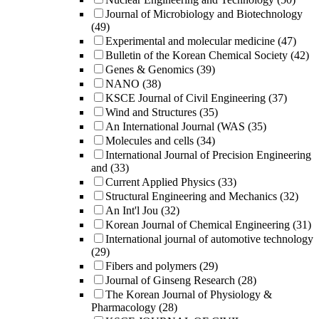
Journal of Microbiology and Biotechnology
(49)
Experimental and molecular medicine
(47)
Bulletin of the Korean Chemical Society
(42)
Genes & Genomics
(39)
NANO
(38)
KSCE Journal of Civil Engineering
(37)
Wind and Structures
(35)
An International Journal (WAS
(35)
Molecules and cells
(34)
International Journal of Precision Engineering
and
(33)
Current Applied Physics
(33)
Structural Engineering and Mechanics
(32)
An Int'l Jou
(32)
Korean Journal of Chemical Engineering
(31)
International journal of automotive technology
(29)
Fibers and polymers
(29)
Journal of Ginseng Research
(28)
The Korean Journal of Physiology &
Pharmacology
(28)