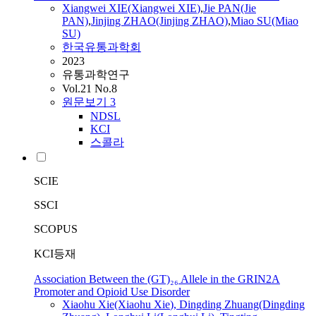
Xiangwei
XIE
(Xiangwei
XIE
)
,
Jie PAN(Jie
PAN)
,
Jinjing ZHAO(Jinjing ZHAO)
,
Miao SU(Miao
SU)
한국유통과학회
2023
유통과학연구
Vol.21 No.8
원문보기
3
NDSL
KCI
스콜라
SCIE
SSCI
SCOPUS
KCI등재
Association Between the (GT)₂₆ Allele in the GRIN2A
Promoter and Opioid Use Disorder
Xiaohu
Xie
(Xiaohu
Xie
), Dingding Zhuang(Dingding