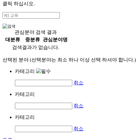
클릭 하십시오.
관심분야 검색 결과
대분류
중분류
관심분야명
검색결과가 없습니다.
선택된 분야 (선택분야는 최소 하나 이상 선택 하셔야 합니다.)
카테고리
취소
카테고리
취소
카테고리
취소