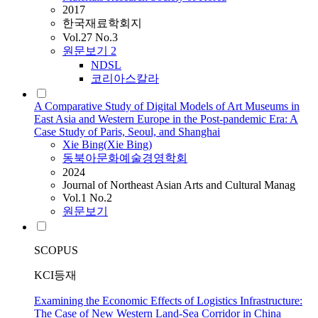
2017
한국재료학회지
Vol.27 No.3
원문보기
2
NDSL
코리아스칼라
A Comparative Study of Digital Models of Art Museums in
East Asia and Western Europe in the Post-pandemic Era: A
Case Study of Paris, Seoul, and Shanghai
Xie
Bing(
Xie
Bing)
동북아문화예술경영학회
2024
Journal of Northeast Asian Arts and Cultural Manag
Vol.1 No.2
원문보기
SCOPUS
KCI등재
Examining the Economic Effects of Logistics Infrastructure:
The Case of New Western Land-Sea Corridor in China