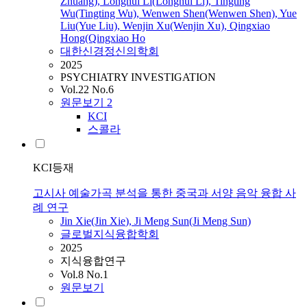
Zhuang), Longhui Li(Longhui Li), Tingting
Wu(Tingting Wu), Wenwen Shen(Wenwen Shen), Yue
Liu(Yue Liu), Wenjin Xu(Wenjin Xu), Qingxiao
Hong(Qingxiao Ho
대한신경정신의학회
2025
PSYCHIATRY INVESTIGATION
Vol.22 No.6
원문보기
2
KCI
스콜라
KCI등재
고시사 예술가곡 분석을 통한 중국과 서양 음악 융합 사
례 연구
Jin
Xie
(Jin
Xie
), Ji Meng Sun(Ji Meng Sun)
글로벌지식융합학회
2025
지식융합연구
Vol.8 No.1
원문보기