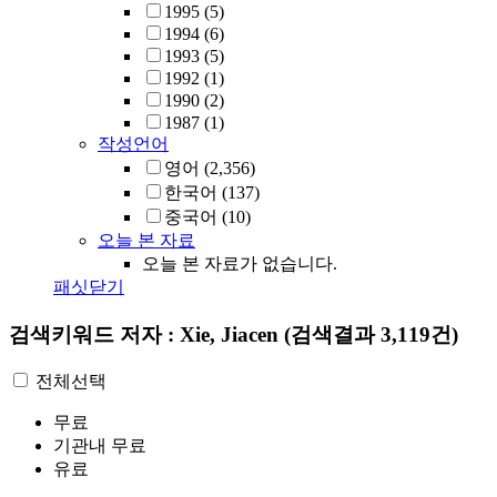
1995
(5)
1994
(6)
1993
(5)
1992
(1)
1990
(2)
1987
(1)
작성언어
영어
(2,356)
한국어
(137)
중국어
(10)
오늘 본 자료
오늘 본 자료가 없습니다.
패싯닫기
검색키워드
저자 : Xie, Jiacen
(검색결과 3,119건)
전체선택
무료
기관내 무료
유료