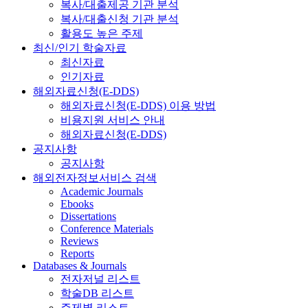
복사/대출제공 기관 분석
복사/대출신청 기관 분석
활용도 높은 주제
최신/인기 학술자료
최신자료
인기자료
해외자료신청(E-DDS)
해외자료신청(E-DDS) 이용 방법
비용지원 서비스 안내
해외자료신청(E-DDS)
공지사항
공지사항
해외전자정보서비스 검색
Academic Journals
Ebooks
Dissertations
Conference Materials
Reviews
Reports
Databases & Journals
전자저널 리스트
학술DB 리스트
주제별 리스트