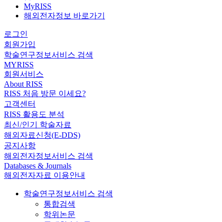
MyRISS
해외전자정보 바로가기
로그인
회원가입
학술연구정보서비스 검색
MYRISS
회원서비스
About RISS
RISS 처음 방문 이세요?
고객센터
RISS 활용도 분석
최신/인기 학술자료
해외자료신청(E-DDS)
공지사항
해외전자정보서비스 검색
Databases & Journals
해외전자자료 이용안내
학술연구정보서비스 검색
통합검색
학위논문