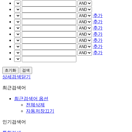
추가
추가
추가
추가
추가
추가
추가
상세검색닫기
최근검색어
최근검색어 옵션
전체삭제
자동저장끄기
인기검색어