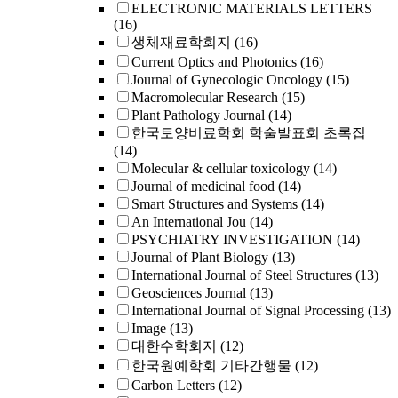
ELECTRONIC MATERIALS LETTERS
(16)
생체재료학회지
(16)
Current Optics and Photonics
(16)
Journal of Gynecologic Oncology
(15)
Macromolecular Research
(15)
Plant Pathology Journal
(14)
한국토양비료학회 학술발표회 초록집
(14)
Molecular & cellular toxicology
(14)
Journal of medicinal food
(14)
Smart Structures and Systems
(14)
An International Jou
(14)
PSYCHIATRY INVESTIGATION
(14)
Journal of Plant Biology
(13)
International Journal of Steel Structures
(13)
Geosciences Journal
(13)
International Journal of Signal Processing
(13)
Image
(13)
대한수학회지
(12)
한국원예학회 기타간행물
(12)
Carbon Letters
(12)