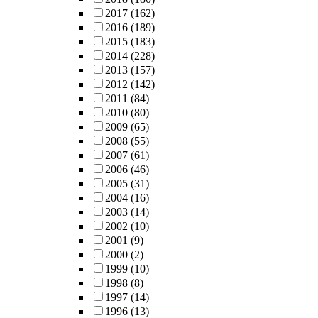
2017
(162)
2016
(189)
2015
(183)
2014
(228)
2013
(157)
2012
(142)
2011
(84)
2010
(80)
2009
(65)
2008
(55)
2007
(61)
2006
(46)
2005
(31)
2004
(16)
2003
(14)
2002
(10)
2001
(9)
2000
(2)
1999
(10)
1998
(8)
1997
(14)
1996
(13)