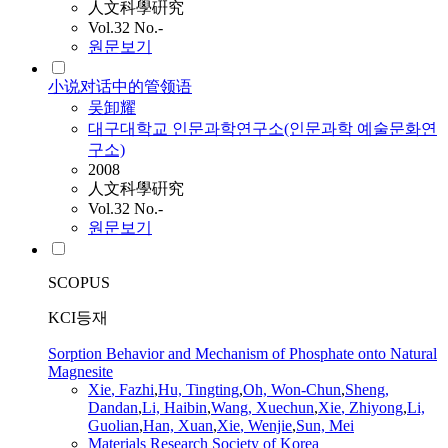
人文科學硏究
Vol.32 No.-
원문보기
小说对话中的管领语
吴卸耀
대구대학교 인문과학연구소(인문과학 예술문화연
구소)
2008
人文科學硏究
Vol.32 No.-
원문보기
SCOPUS
KCI등재
Sorption Behavior and Mechanism of Phosphate onto Natural
Magnesite
Xie
, Fazhi
,
Hu, Tingting
,
Oh, Won-Chun
,
Sheng,
Dandan
,
Li, Haibin
,
Wang, Xuechun
,
Xie
, Zhiyong
,
Li,
Guolian
,
Han, Xuan
,
Xie
, Wenjie
,
Sun, Mei
Materials Research Society of Korea