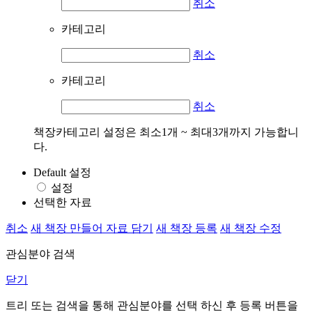
취소
카테고리
취소
카테고리
취소
책장카테고리 설정은 최소1개 ~ 최대3개까지 가능합니
다.
Default 설정
설정
선택한 자료
취소
새 책장 만들어 자료 담기
새 책장 등록
새 책장 수정
관심분야 검색
닫기
트리 또는 검색을 통해 관심분야를 선택 하신 후
등록
버튼을