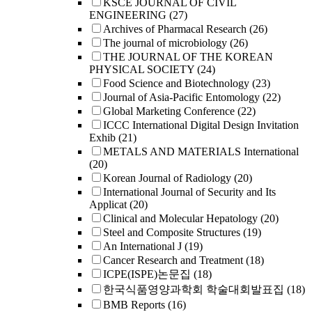
KSCE JOURNAL OF CIVIL
ENGINEERING
(27)
Archives of Pharmacal Research
(26)
The journal of microbiology
(26)
THE JOURNAL OF THE KOREAN
PHYSICAL SOCIETY
(24)
Food Science and Biotechnology
(23)
Journal of Asia-Pacific Entomology
(22)
Global Marketing Conference
(22)
ICCC International Digital Design Invitation
Exhib
(21)
METALS AND MATERIALS International
(20)
Korean Journal of Radiology
(20)
International Journal of Security and Its
Applicat
(20)
Clinical and Molecular Hepatology
(20)
Steel and Composite Structures
(19)
An International J
(19)
Cancer Research and Treatment
(18)
ICPE(ISPE)논문집
(18)
한국식품영양과학회 학술대회발표집
(18)
BMB Reports
(16)