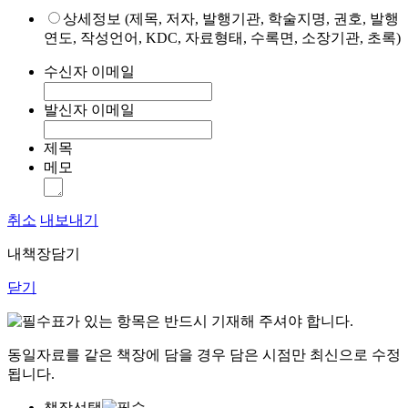
상세정보 (제목, 저자, 발행기관, 학술지명, 권호, 발행
연도, 작성언어, KDC, 자료형태, 수록면, 소장기관, 초록)
수신자 이메일
발신자 이메일
제목
메모
취소
내보내기
내책장담기
닫기
표가 있는 항목은 반드시 기재해 주셔야 합니다.
동일자료를 같은 책장에 담을 경우 담은 시점만 최신으로 수정
됩니다.
책장선택