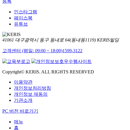
등록
인스타그램
페이스북
유튜브
41061 대구광역시 동구 동내로 64(동내동1119) KERIS빌딩
고객센터 (평일: 09:00 ~ 18:00)
1599-3122
Copyright© KERIS. ALL RIGHTS RESERVED
이용약관
개인정보처리방침
개인정보 재동의
기관소개
PC 버전 바로가기
메뉴
홈