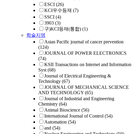
ESCI
(26)
KCI우수등재
(7)
SSCI
(4)
3903
(3)
구)KCI등재(통합)
(1)
학술지명
Asian Pacific journal of cancer prevention
(124)
JOURNAL OF POWER ELECTRONICS
(74)
KSII Transactions on Internet and Information
Syst
(68)
Journal of Electrical Engineering &
Technology
(67)
JOURNAL OF MECHANICAL SCIENCE
AND TECHNOLOGY
(65)
Journal of Industrial and Engineering
Chemistry
(64)
Animal Bioscience
(56)
International Journal of Control
(54)
Automation
(54)
and
(54)
Nuclear Engineering and Technology
(50)