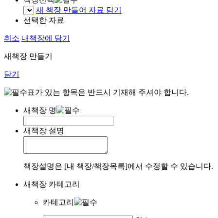
새 책장 만들어 자료 담기
선택한 자료
취소
내책장에 담기
새책장 만들기
닫기
표가 있는 항목은 반드시 기재해 주셔야 합니다.
새책장 명
새책장 설명
책장설명은 [내 책장/책장목록]에서 수정할 수 있습니다.
새책장 카테고리
카테고리