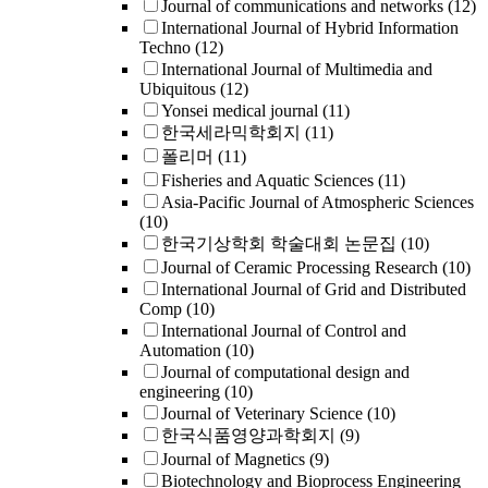
Journal of communications and networks
(12)
International Journal of Hybrid Information
Techno
(12)
International Journal of Multimedia and
Ubiquitous
(12)
Yonsei medical journal
(11)
한국세라믹학회지
(11)
폴리머
(11)
Fisheries and Aquatic Sciences
(11)
Asia-Pacific Journal of Atmospheric Sciences
(10)
한국기상학회 학술대회 논문집
(10)
Journal of Ceramic Processing Research
(10)
International Journal of Grid and Distributed
Comp
(10)
International Journal of Control and
Automation
(10)
Journal of computational design and
engineering
(10)
Journal of Veterinary Science
(10)
한국식품영양과학회지
(9)
Journal of Magnetics
(9)
Biotechnology and Bioprocess Engineering