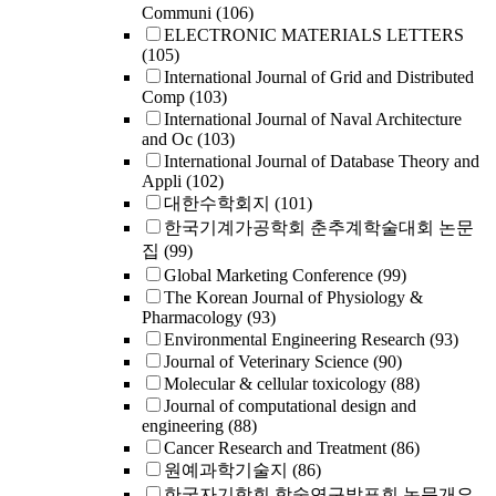
Communi
(106)
ELECTRONIC MATERIALS LETTERS
(105)
International Journal of Grid and Distributed
Comp
(103)
International Journal of Naval Architecture
and Oc
(103)
International Journal of Database Theory and
Appli
(102)
대한수학회지
(101)
한국기계가공학회 춘추계학술대회 논문
집
(99)
Global Marketing Conference
(99)
The Korean Journal of Physiology &
Pharmacology
(93)
Environmental Engineering Research
(93)
Journal of Veterinary Science
(90)
Molecular & cellular toxicology
(88)
Journal of computational design and
engineering
(88)
Cancer Research and Treatment
(86)
원예과학기술지
(86)
한국자기학회 학술연구발표회 논문개요