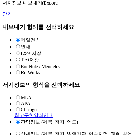
서지정보 내보내기(Export)
닫기
내보내기 형태를 선택하세요
메일전송
인쇄
Excel저장
Text저장
EndNote / Mendeley
RefWorks
서지정보의 형식을 선택하세요
MLA
APA
Chicago
참고문헌양식안내
간략정보 (제목, 저자, 연도)
상세정보 (제목, 저자, 발행기관, 학술지명, 권호, 발행