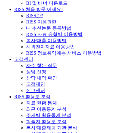
BI 및 배너 다운로드
RISS 처음 방문 이세요?
RISS란?
RISS 이용권한
내 추천논문 등록방법
RISS 자료 유형별 이용방법
복사/대출 이용방법
해외전자자료 이용방법
RISS 정보취약계층 서비스 이용방법
고객센터
자주 찾는 질문
상담 신청
상담 내역 확인
고객제안
신고센터
RISS 활용도 분석
자료 현황 통계
최근 이용통계 분석
주제별 활용통계 분석
학술지 활용도 분석
복사/대출제공 기관 분석