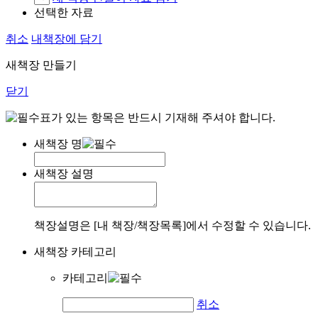
선택한 자료
취소
내책장에 담기
새책장 만들기
닫기
표가 있는 항목은 반드시 기재해 주셔야 합니다.
새책장 명
새책장 설명
책장설명은 [내 책장/책장목록]에서 수정할 수 있습니다.
새책장 카테고리
카테고리
취소