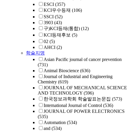
ESCI
(357)
KCI우수등재
(106)
SSCI
(52)
3903
(43)
구)KCI등재(통합)
(12)
KCI등재후보
(5)
02
(5)
AHCI
(2)
학술지명
Asian Pacific journal of cancer prevention
(731)
Animal Bioscience
(636)
Journal of Industrial and Engineering
Chemistry
(619)
JOURNAL OF MECHANICAL SCIENCE
AND TECHNOLOGY
(596)
한국정보과학회 학술발표논문집
(573)
International Journal of Control
(536)
JOURNAL OF POWER ELECTRONICS
(535)
Automation
(534)
and
(534)