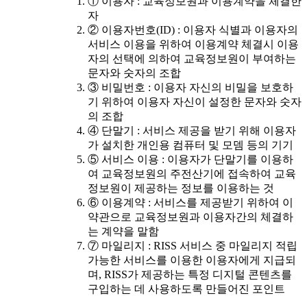
① 이용자 : 교육정보원과 이용계약을 체결한
자
② 이용자번호(ID) : 이용자 식별과 이용자의
서비스 이용을 위하여 이용계약 체결시 이용
자의 선택에 의하여 교육정보원이 부여하는
문자와 숫자의 조합
③ 비밀번호 : 이용자 자신의 비밀을 보호하
기 위하여 이용자 자신이 설정한 문자와 숫자
의 조합
④ 단말기 : 서비스 제공을 받기 위해 이용자
가 설치한 개인용 컴퓨터 및 모뎀 등의 기기
⑤ 서비스 이용 : 이용자가 단말기를 이용하
여 교육정보원의 주전산기에 접속하여 교육
정보원이 제공하는 정보를 이용하는 것
⑥ 이용계약 : 서비스를 제공받기 위하여 이
약관으로 교육정보원과 이용자간의 체결하
는 계약을 말함
⑦ 마일리지 : RISS 서비스 중 마일리지 적립
가능한 서비스를 이용한 이용자에게 지급되
며, RISS가 제공하는 특정 디지털 콘텐츠를
구입하는 데 사용하도록 만들어진 포인트