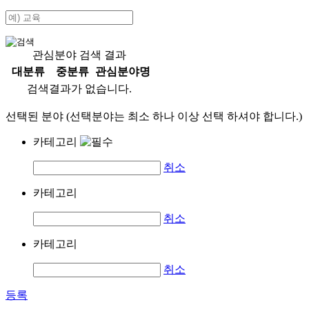
관심분야 검색 결과
대분류
중분류
관심분야명
검색결과가 없습니다.
선택된 분야 (선택분야는 최소 하나 이상 선택 하셔야 합니다.)
카테고리
취소
카테고리
취소
카테고리
취소
등록