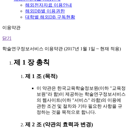
해외전자자료 이용안내
해외DB별 이용권한
대학별 해외DB 구독현황
이용약관
닫기
학술연구정보서비스 이용약관 (2017년 1월 1일 ~ 현재 적용)
제 1 장 총칙
제 1 조 (목적)
이 약관은 한국교육학술정보원(이하 "교육정
보원"라 함)이 제공하는 학술연구정보서비스
의 웹사이트(이하 "서비스" 라함)의 이용에
관한 조건 및 절차와 기타 필요한 사항을 규
정하는 것을 목적으로 합니다.
제 2 조 (약관의 효력과 변경)