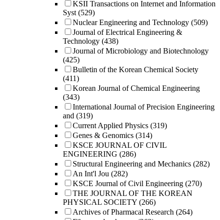
KSII Transactions on Internet and Information
Syst
(529)
Nuclear Engineering and Technology
(509)
Journal of Electrical Engineering &
Technology
(438)
Journal of Microbiology and Biotechnology
(425)
Bulletin of the Korean Chemical Society
(411)
Korean Journal of Chemical Engineering
(343)
International Journal of Precision Engineering
and
(319)
Current Applied Physics
(319)
Genes & Genomics
(314)
KSCE JOURNAL OF CIVIL
ENGINEERING
(286)
Structural Engineering and Mechanics
(282)
An Int'l Jou
(282)
KSCE Journal of Civil Engineering
(270)
THE JOURNAL OF THE KOREAN
PHYSICAL SOCIETY
(266)
Archives of Pharmacal Research
(264)