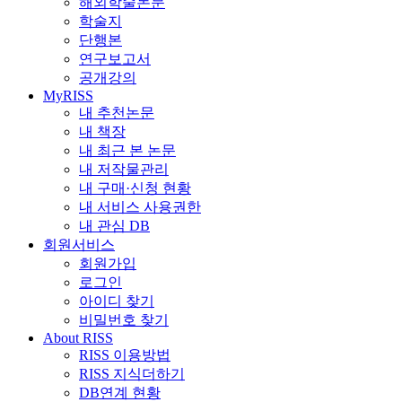
해외학술논문
학술지
단행본
연구보고서
공개강의
MyRISS
내 추천논문
내 책장
내 최근 본 논문
내 저작물관리
내 구매·신청 현황
내 서비스 사용권한
내 관심 DB
회원서비스
회원가입
로그인
아이디 찾기
비밀번호 찾기
About RISS
RISS 이용방법
RISS 지식더하기
DB연계 현황