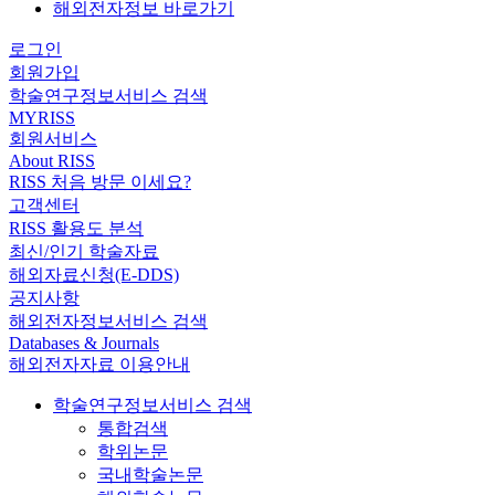
해외전자정보 바로가기
로그인
회원가입
학술연구정보서비스 검색
MYRISS
회원서비스
About RISS
RISS 처음 방문 이세요?
고객센터
RISS 활용도 분석
최신/인기 학술자료
해외자료신청(E-DDS)
공지사항
해외전자정보서비스 검색
Databases & Journals
해외전자자료 이용안내
학술연구정보서비스 검색
통합검색
학위논문
국내학술논문