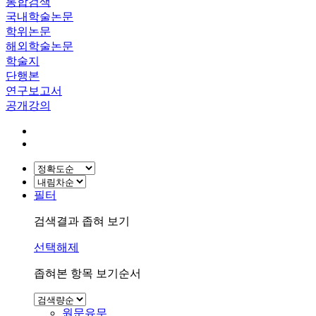
통합검색
국내학술논문
학위논문
해외학술논문
학술지
단행본
연구보고서
공개강의
필터
검색결과 좁혀 보기
선택해제
좁혀본 항목 보기순서
원문유무