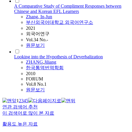
A Comparative Study of Compliment Responses between
Chinese and Korean EFL Learners
Zhang
, In-Jun
부산외국어대학교 외국어연구소
2021
외국어연구
Vol.34 No.-
원문보기
Looking into the Hypothesis of Deverbalization
ZHANG
,
Jiliang
한국통역번역학회
2010
FORUM
Vol.8 No.1
원문보기
1
2
3
4
5
연관 검색어 추천
이 검색어로 많이 본 자료
활용도 높은 자료