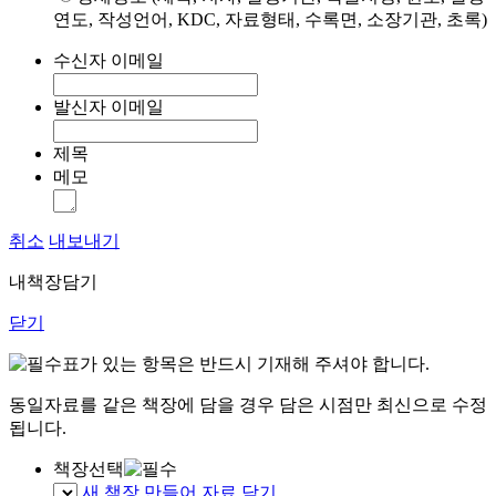
연도, 작성언어, KDC, 자료형태, 수록면, 소장기관, 초록)
수신자 이메일
발신자 이메일
제목
메모
취소
내보내기
내책장담기
닫기
표가 있는 항목은 반드시 기재해 주셔야 합니다.
동일자료를 같은 책장에 담을 경우 담은 시점만 최신으로 수정
됩니다.
책장선택
새 책장 만들어 자료 담기