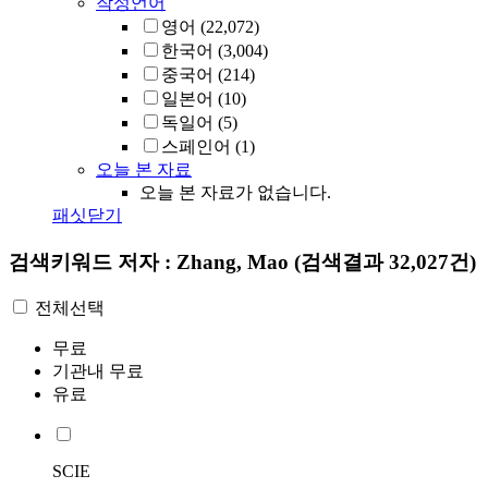
작성언어
영어
(22,072)
한국어
(3,004)
중국어
(214)
일본어
(10)
독일어
(5)
스페인어
(1)
오늘 본 자료
오늘 본 자료가 없습니다.
패싯닫기
검색키워드
저자 : Zhang, Mao
(검색결과 32,027건)
전체선택
무료
기관내 무료
유료
SCIE