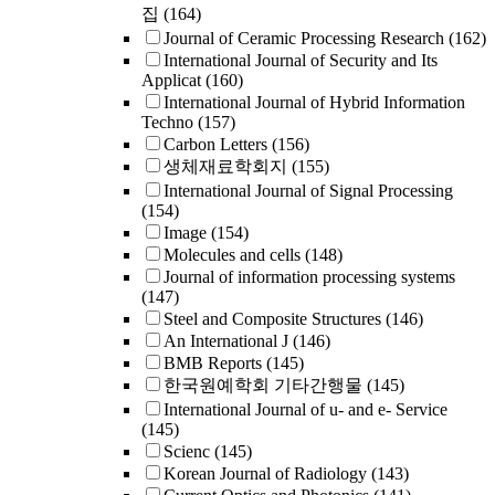
집
(164)
Journal of Ceramic Processing Research
(162)
International Journal of Security and Its
Applicat
(160)
International Journal of Hybrid Information
Techno
(157)
Carbon Letters
(156)
생체재료학회지
(155)
International Journal of Signal Processing
(154)
Image
(154)
Molecules and cells
(148)
Journal of information processing systems
(147)
Steel and Composite Structures
(146)
An International J
(146)
BMB Reports
(145)
한국원예학회 기타간행물
(145)
International Journal of u- and e- Service
(145)
Scienc
(145)
Korean Journal of Radiology
(143)