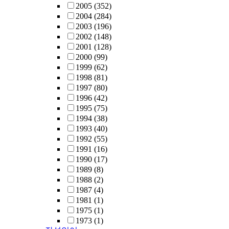
2005
(352)
2004
(284)
2003
(196)
2002
(148)
2001
(128)
2000
(99)
1999
(62)
1998
(81)
1997
(80)
1996
(42)
1995
(75)
1994
(38)
1993
(40)
1992
(55)
1991
(16)
1990
(17)
1989
(8)
1988
(2)
1987
(4)
1981
(1)
1975
(1)
1973
(1)