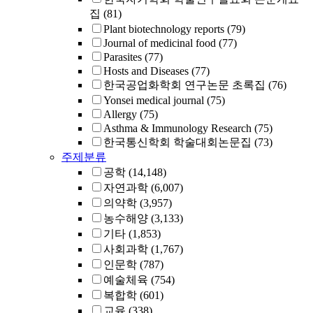
집
(81)
Plant biotechnology reports
(79)
Journal of medicinal food
(77)
Parasites
(77)
Hosts and Diseases
(77)
한국공업화학회 연구논문 초록집
(76)
Yonsei medical journal
(75)
Allergy
(75)
Asthma & Immunology Research
(75)
한국통신학회 학술대회논문집
(73)
주제분류
공학
(14,148)
자연과학
(6,007)
의약학
(3,957)
농수해양
(3,133)
기타
(1,853)
사회과학
(1,767)
인문학
(787)
예술체육
(754)
복합학
(601)
교육
(338)