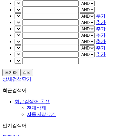
추가
추가
추가
추가
추가
추가
추가
상세검색닫기
최근검색어
최근검색어 옵션
전체삭제
자동저장끄기
인기검색어