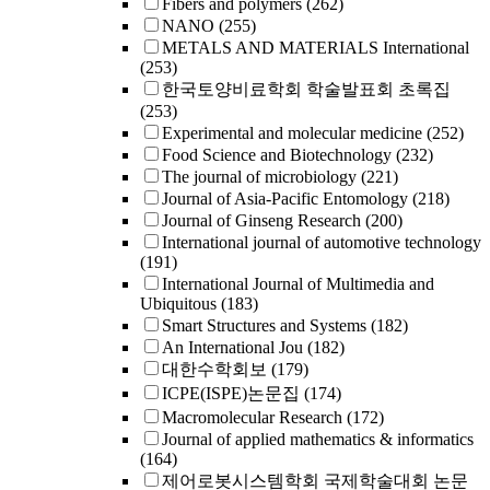
Fibers and polymers
(262)
NANO
(255)
METALS AND MATERIALS International
(253)
한국토양비료학회 학술발표회 초록집
(253)
Experimental and molecular medicine
(252)
Food Science and Biotechnology
(232)
The journal of microbiology
(221)
Journal of Asia-Pacific Entomology
(218)
Journal of Ginseng Research
(200)
International journal of automotive technology
(191)
International Journal of Multimedia and
Ubiquitous
(183)
Smart Structures and Systems
(182)
An International Jou
(182)
대한수학회보
(179)
ICPE(ISPE)논문집
(174)
Macromolecular Research
(172)
Journal of applied mathematics & informatics
(164)
제어로봇시스템학회 국제학술대회 논문