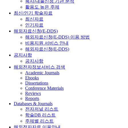
복사/대출신청 기관 분석
활용도 높은 주제
최신/인기 학술자료
최신자료
인기자료
해외자료신청(E-DDS)
해외자료신청(E-DDS) 이용 방법
비용지원 서비스 안내
해외자료신청(E-DDS)
공지사항
공지사항
해외전자정보서비스 검색
Academic Journals
Ebooks
Dissertations
Conference Materials
Reviews
Reports
Databases & Journals
전자저널 리스트
학술DB 리스트
주제별 리스트
해외전자자료 이용안내