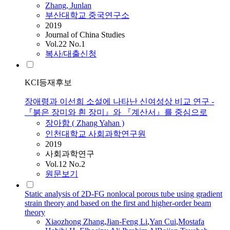
Zhang
, Junlan
부산대학교 중국연구소
2019
Journal of China Studies
Vol.22 No.1
복사/대출신청
KCI등재후보
장애령과 이선희 소설에 나타난 신여성상 비교 연구 -
『붉은 장미와 흰 장미』와 『계산서』를 중심으로
장아함 (
Zhang
Yahan )
인천대학교 사회과학연구원
2019
사회과학연구
Vol.12 No.2
원문보기
Static analysis of 2D-FG nonlocal porous tube using gradient
strain theory and based on the first and higher-order beam
theory
Xiaozhong
Zhang
,
Jian-Feng Li
,
Yan Cui
,
Mostafa