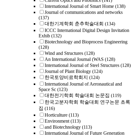
Current Optics and Photonics
(141)
International Journal of Smart Home
(138)
Journal of communications and networks
(137)
대한기계학회 춘추학술대회
(134)
ICCC International Digital Design Invitation
Exhib
(132)
Biotechnology and Bioprocess Engineering
(128)
Wind and Structures
(128)
An International Journal (WAS
(128)
International Journal of Steel Structures
(128)
Journal of Plant Biology
(124)
한국토양비료학회지
(124)
International Journal of Aeronautical and
Space Sc
(123)
대한전기학회 학술대회 논문집
(119)
한국고분자학회 학술대회 연구논문 초록
집
(116)
Horticulture
(113)
Environment
(113)
and Biotechnology
(113)
International Journal of Future Generation