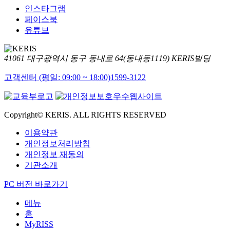
인스타그램
페이스북
유튜브
41061 대구광역시 동구 동내로 64(동내동1119) KERIS빌딩
고객센터 (평일: 09:00 ~ 18:00)
1599-3122
Copyright© KERIS. ALL RIGHTS RESERVED
이용약관
개인정보처리방침
개인정보 재동의
기관소개
PC 버전 바로가기
메뉴
홈
MyRISS