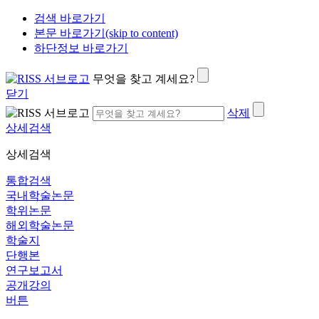
검색 바로가기
본문 바로가기(skip to content)
하단정보 바로가기
무엇을 찾고 계세요?
닫기
삭제
상세검색
상세검색
통합검색
국내학술논문
학위논문
해외학술논문
학술지
단행본
연구보고서
공개강의
버튼