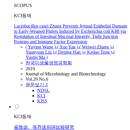
SCOPUS
KCI등재
Lactobacillus casei Zhang Prevents Jejunal Epithelial Damage
to Early-Weaned Piglets Induced by Escherichia coli K88 via
Regulation of Intestinal Mucosal Integrity, Tight Junction
Proteins and Immune Factor Expression
( Yuying Wang )
,
( Xue Yan )
,
( Weiwei
Zhang
)
,
(
Yuanyuan Liu )
,
( Deping Han )
,
( Kedao Teng )
,
(
Yunfei Ma )
한국미생물생명공학회
2019
Journal of Microbiology and Biotechnology
Vol.29 No.6
원문보기
3
NDSL
KCI
KISS
KCI등재
崔致远、张乔送别诗比较研究