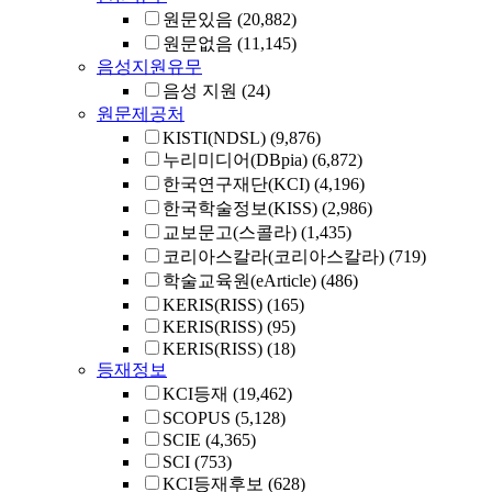
원문있음
(20,882)
원문없음
(11,145)
음성지원유무
음성 지원
(24)
원문제공처
KISTI(NDSL)
(9,876)
누리미디어(DBpia)
(6,872)
한국연구재단(KCI)
(4,196)
한국학술정보(KISS)
(2,986)
교보문고(스콜라)
(1,435)
코리아스칼라(코리아스칼라)
(719)
학술교육원(eArticle)
(486)
KERIS(RISS)
(165)
KERIS(RISS)
(95)
KERIS(RISS)
(18)
등재정보
KCI등재
(19,462)
SCOPUS
(5,128)
SCIE
(4,365)
SCI
(753)
KCI등재후보
(628)