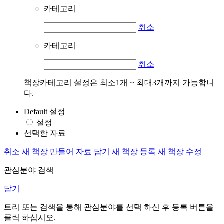
카테고리
취소
카테고리
취소
책장카테고리 설정은 최소1개 ~ 최대3개까지 가능합니
다.
Default 설정
설정
선택한 자료
취소
새 책장 만들어 자료 담기
새 책장 등록
새 책장 수정
관심분야 검색
닫기
트리 또는 검색을 통해 관심분야를 선택 하신 후
등록
버튼을
클릭 하십시오.