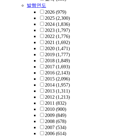
발행연도
2026
(979)
2025
(2,300)
2024
(1,836)
2023
(1,797)
2022
(1,776)
2021
(1,692)
2020
(1,471)
2019
(1,777)
2018
(1,849)
2017
(1,693)
2016
(2,143)
2015
(2,096)
2014
(1,957)
2013
(1,311)
2012
(1,213)
2011
(832)
2010
(900)
2009
(849)
2008
(678)
2007
(534)
2006
(614)