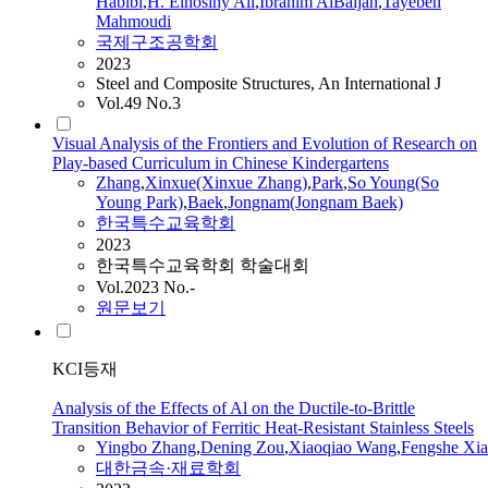
Habibi
,
H. Elhosiny Ali
,
Ibrahim AlBaijan
,
Tayebeh
Mahmoudi
국제구조공학회
2023
Steel and Composite Structures, An International J
Vol.49 No.3
Visual Analysis of the Frontiers and Evolution of Research on
Play-based Curriculum in Chinese Kindergartens
Zhang
,
Xinxue(Xinxue
Zhang
)
,
Park
,
So Young(So
Young Park)
,
Baek
,
Jongnam(Jongnam Baek)
한국특수교육학회
2023
한국특수교육학회 학술대회
Vol.2023 No.-
원문보기
KCI등재
Analysis of the Effects of Al on the Ductile-to-Brittle
Transition Behavior of Ferritic Heat-Resistant Stainless Steels
Yingbo
Zhang
,
Dening Zou
,
Xiaoqiao Wang
,
Fengshe Xia
대한금속·재료학회