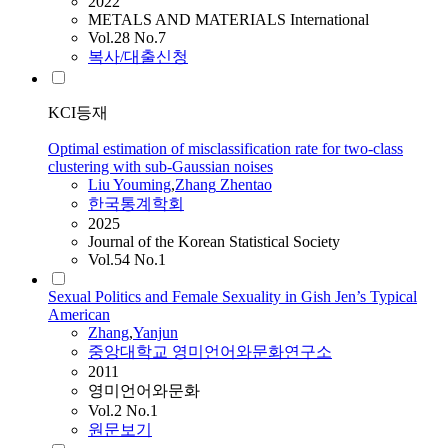
2022
METALS AND MATERIALS International
Vol.28 No.7
복사/대출신청
KCI등재
Optimal estimation of misclassification rate for two-class
clustering with sub-Gaussian noises
Liu Youming
,
Zhang
Zhentao
한국통계학회
2025
Journal of the Korean Statistical Society
Vol.54 No.1
Sexual Politics and Female Sexuality in Gish Jen’s Typical
American
Zhang
,
Yanjun
중앙대학교 영미언어와문화연구소
2011
영미언어와문화
Vol.2 No.1
원문보기