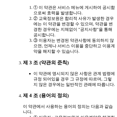
① 이 약관은 서비스 메뉴에 게시하여 공시함
으로써 효력을 발생합니다.
② 교육정보원은 합리적 사유가 발생한 경우
에는 이 약관을 변경할 수 있으며, 약관을 변
경한 경우에는 지체없이 "공지사항"을 통해
공시합니다.
③ 이용자는 변경된 약관사항에 동의하지 않
으면, 언제나 서비스 이용을 중단하고 이용계
약을 해지할 수 있습니다.
제 3 조 (약관외 준칙)
이 약관에 명시되지 않은 사항은 관계 법령에
규정 되어있을 경우 그 규정에 따르며, 그렇
지 않은 경우에는 일반적인 관례에 따릅니다.
제 4 조 (용어의 정의)
이 약관에서 사용하는 용어의 정의는 다음과 같습
니다.