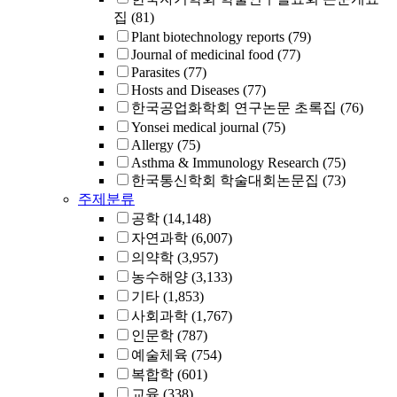
집
(81)
Plant biotechnology reports
(79)
Journal of medicinal food
(77)
Parasites
(77)
Hosts and Diseases
(77)
한국공업화학회 연구논문 초록집
(76)
Yonsei medical journal
(75)
Allergy
(75)
Asthma & Immunology Research
(75)
한국통신학회 학술대회논문집
(73)
주제분류
공학
(14,148)
자연과학
(6,007)
의약학
(3,957)
농수해양
(3,133)
기타
(1,853)
사회과학
(1,767)
인문학
(787)
예술체육
(754)
복합학
(601)
교육
(338)