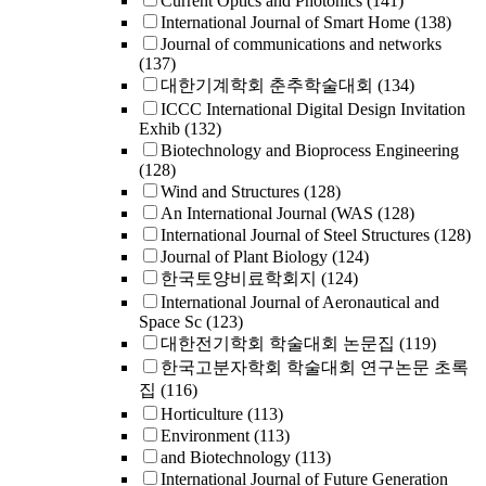
Current Optics and Photonics
(141)
International Journal of Smart Home
(138)
Journal of communications and networks
(137)
대한기계학회 춘추학술대회
(134)
ICCC International Digital Design Invitation
Exhib
(132)
Biotechnology and Bioprocess Engineering
(128)
Wind and Structures
(128)
An International Journal (WAS
(128)
International Journal of Steel Structures
(128)
Journal of Plant Biology
(124)
한국토양비료학회지
(124)
International Journal of Aeronautical and
Space Sc
(123)
대한전기학회 학술대회 논문집
(119)
한국고분자학회 학술대회 연구논문 초록
집
(116)
Horticulture
(113)
Environment
(113)
and Biotechnology
(113)
International Journal of Future Generation