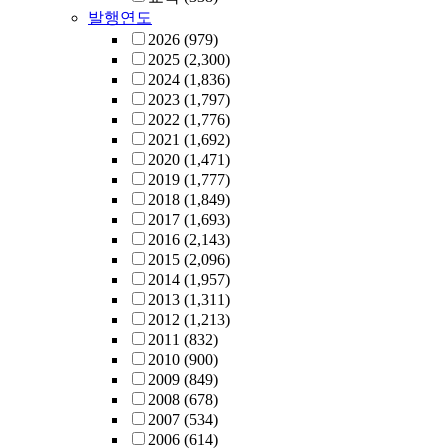
발행연도
2026
(979)
2025
(2,300)
2024
(1,836)
2023
(1,797)
2022
(1,776)
2021
(1,692)
2020
(1,471)
2019
(1,777)
2018
(1,849)
2017
(1,693)
2016
(2,143)
2015
(2,096)
2014
(1,957)
2013
(1,311)
2012
(1,213)
2011
(832)
2010
(900)
2009
(849)
2008
(678)
2007
(534)
2006
(614)