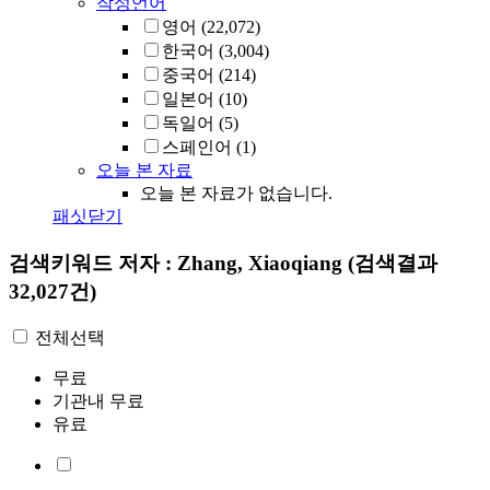
작성언어
영어
(22,072)
한국어
(3,004)
중국어
(214)
일본어
(10)
독일어
(5)
스페인어
(1)
오늘 본 자료
오늘 본 자료가 없습니다.
패싯닫기
검색키워드
저자 : Zhang, Xiaoqiang
(검색결과
32,027건)
전체선택
무료
기관내 무료
유료