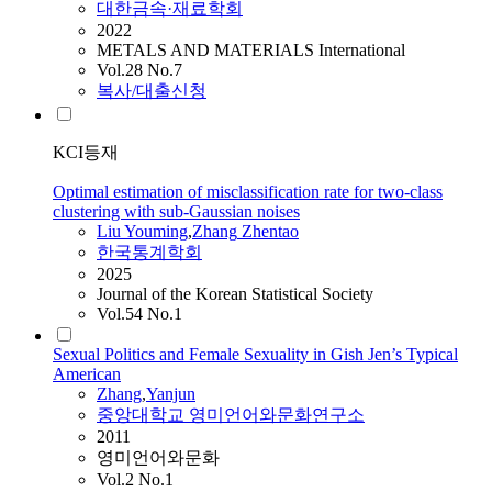
대한금속·재료학회
2022
METALS AND MATERIALS International
Vol.28 No.7
복사/대출신청
KCI등재
Optimal estimation of misclassification rate for two-class
clustering with sub-Gaussian noises
Liu Youming
,
Zhang
Zhentao
한국통계학회
2025
Journal of the Korean Statistical Society
Vol.54 No.1
Sexual Politics and Female Sexuality in Gish Jen’s Typical
American
Zhang
,
Yanjun
중앙대학교 영미언어와문화연구소
2011
영미언어와문화
Vol.2 No.1