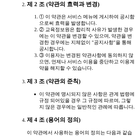
제 2 조 (약관의 효력과 변경)
① 이 약관은 서비스 메뉴에 게시하여 공시함
으로써 효력을 발생합니다.
② 교육정보원은 합리적 사유가 발생한 경우
에는 이 약관을 변경할 수 있으며, 약관을 변
경한 경우에는 지체없이 "공지사항"을 통해
공시합니다.
③ 이용자는 변경된 약관사항에 동의하지 않
으면, 언제나 서비스 이용을 중단하고 이용계
약을 해지할 수 있습니다.
제 3 조 (약관외 준칙)
이 약관에 명시되지 않은 사항은 관계 법령에
규정 되어있을 경우 그 규정에 따르며, 그렇
지 않은 경우에는 일반적인 관례에 따릅니다.
제 4 조 (용어의 정의)
이 약관에서 사용하는 용어의 정의는 다음과 같습