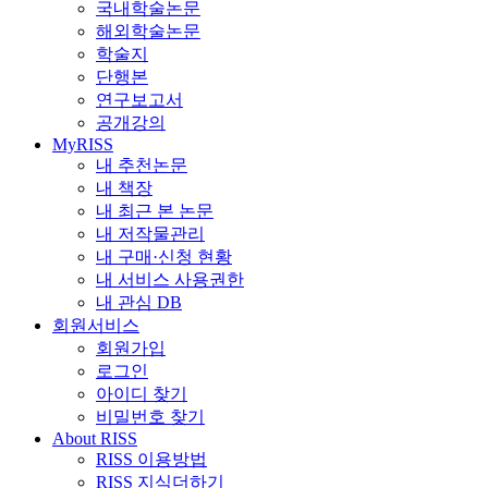
국내학술논문
해외학술논문
학술지
단행본
연구보고서
공개강의
MyRISS
내 추천논문
내 책장
내 최근 본 논문
내 저작물관리
내 구매·신청 현황
내 서비스 사용권한
내 관심 DB
회원서비스
회원가입
로그인
아이디 찾기
비밀번호 찾기
About RISS
RISS 이용방법
RISS 지식더하기