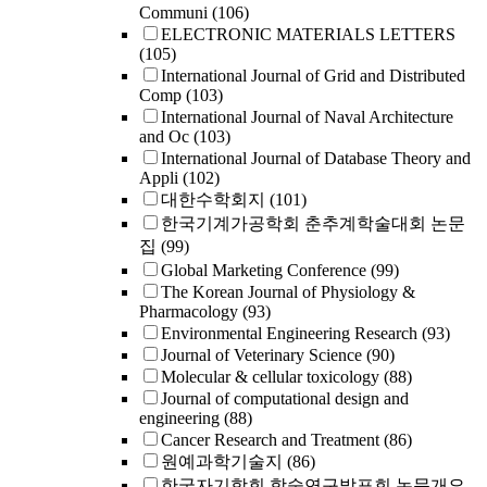
Communi
(106)
ELECTRONIC MATERIALS LETTERS
(105)
International Journal of Grid and Distributed
Comp
(103)
International Journal of Naval Architecture
and Oc
(103)
International Journal of Database Theory and
Appli
(102)
대한수학회지
(101)
한국기계가공학회 춘추계학술대회 논문
집
(99)
Global Marketing Conference
(99)
The Korean Journal of Physiology &
Pharmacology
(93)
Environmental Engineering Research
(93)
Journal of Veterinary Science
(90)
Molecular & cellular toxicology
(88)
Journal of computational design and
engineering
(88)
Cancer Research and Treatment
(86)
원예과학기술지
(86)
한국자기학회 학술연구발표회 논문개요