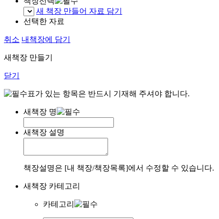
책장선택
새 책장 만들어 자료 담기
선택한 자료
취소
내책장에 담기
새책장 만들기
닫기
표가 있는 항목은 반드시 기재해 주셔야 합니다.
새책장 명
새책장 설명
책장설명은 [내 책장/책장목록]에서 수정할 수 있습니다.
새책장 카테고리
카테고리