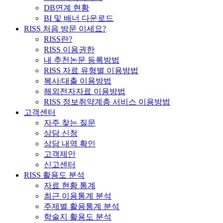
DB연계 현황
BI 및 배너 다운로드
RISS 처음 방문 이세요?
RISS란?
RISS 이용권한
내 추천논문 등록방법
RISS 자료 유형별 이용방법
복사/대출 이용방법
해외전자자료 이용방법
RISS 정보취약계층 서비스 이용방법
고객센터
자주 찾는 질문
상담 신청
상담 내역 확인
고객제안
신고센터
RISS 활용도 분석
자료 현황 통계
최근 이용통계 분석
주제별 활용통계 분석
학술지 활용도 분석