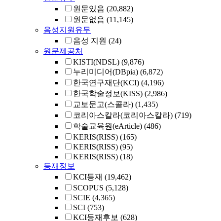
원문있음
(20,882)
원문없음
(11,145)
음성지원유무
음성 지원
(24)
원문제공처
KISTI(NDSL)
(9,876)
누리미디어(DBpia)
(6,872)
한국연구재단(KCI)
(4,196)
한국학술정보(KISS)
(2,986)
교보문고(스콜라)
(1,435)
코리아스칼라(코리아스칼라)
(719)
학술교육원(eArticle)
(486)
KERIS(RISS)
(165)
KERIS(RISS)
(95)
KERIS(RISS)
(18)
등재정보
KCI등재
(19,462)
SCOPUS
(5,128)
SCIE
(4,365)
SCI
(753)
KCI등재후보
(628)