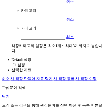
취소
카테고리
취소
카테고리
취소
책장카테고리 설정은 최소1개 ~ 최대3개까지 가능합니
다.
Default 설정
설정
선택한 자료
취소
새 책장 만들어 자료 담기
새 책장 등록
새 책장 수정
관심분야 검색
닫기
트리 또는 검색을 통해 관심분야를 선택 하신 후
등록
버튼을