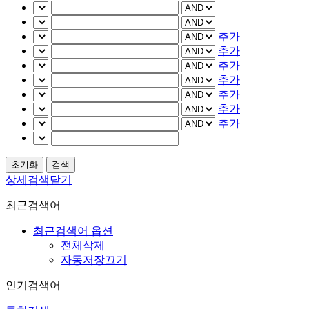
추가
추가
추가
추가
추가
추가
추가
상세검색닫기
최근검색어
최근검색어 옵션
전체삭제
자동저장끄기
인기검색어