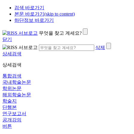
검색 바로가기
본문 바로가기(skip to content)
하단정보 바로가기
무엇을 찾고 계세요?
닫기
삭제
상세검색
상세검색
통합검색
국내학술논문
학위논문
해외학술논문
학술지
단행본
연구보고서
공개강의
버튼