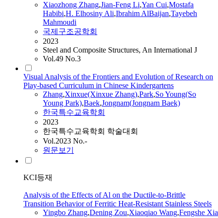
Xiaozhong
Zhang
,
Jian-Feng Li
,
Yan Cui
,
Mostafa
Habibi
,
H. Elhosiny Ali
,
Ibrahim AlBaijan
,
Tayebeh
Mahmoudi
국제구조공학회
2023
Steel and Composite Structures, An International J
Vol.49 No.3
Visual Analysis of the Frontiers and Evolution of Research on
Play-based Curriculum in Chinese Kindergartens
Zhang
,
Xinxue(Xinxue
Zhang
)
,
Park
,
So Young(So
Young Park)
,
Baek
,
Jongnam(Jongnam Baek)
한국특수교육학회
2023
한국특수교육학회 학술대회
Vol.2023 No.-
원문보기
KCI등재
Analysis of the Effects of Al on the Ductile-to-Brittle
Transition Behavior of Ferritic Heat-Resistant Stainless Steels
Yingbo
Zhang
,
Dening Zou
,
Xiaoqiao Wang
,
Fengshe Xia