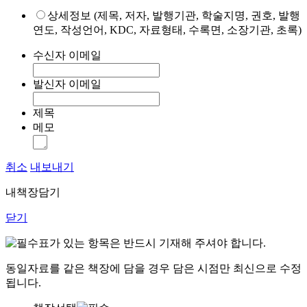
상세정보 (제목, 저자, 발행기관, 학술지명, 권호, 발행
연도, 작성언어, KDC, 자료형태, 수록면, 소장기관, 초록)
수신자 이메일
발신자 이메일
제목
메모
취소
내보내기
내책장담기
닫기
표가 있는 항목은 반드시 기재해 주셔야 합니다.
동일자료를 같은 책장에 담을 경우 담은 시점만 최신으로 수정
됩니다.