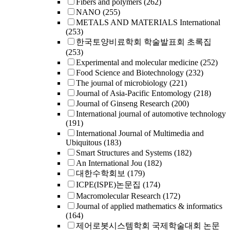
Fibers and polymers
(262)
NANO
(255)
METALS AND MATERIALS International
(253)
한국토양비료학회 학술발표회 초록집
(253)
Experimental and molecular medicine
(252)
Food Science and Biotechnology
(232)
The journal of microbiology
(221)
Journal of Asia-Pacific Entomology
(218)
Journal of Ginseng Research
(200)
International journal of automotive technology
(191)
International Journal of Multimedia and
Ubiquitous
(183)
Smart Structures and Systems
(182)
An International Jou
(182)
대한수학회보
(179)
ICPE(ISPE)논문집
(174)
Macromolecular Research
(172)
Journal of applied mathematics & informatics
(164)
제어로봇시스템학회 국제학술대회 논문