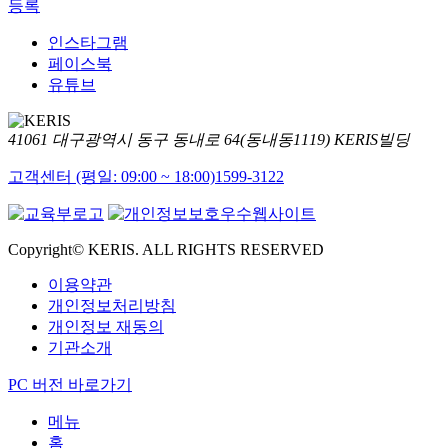
등록
인스타그램
페이스북
유튜브
41061 대구광역시 동구 동내로 64(동내동1119) KERIS빌딩
고객센터 (평일: 09:00 ~ 18:00)
1599-3122
Copyright© KERIS. ALL RIGHTS RESERVED
이용약관
개인정보처리방침
개인정보 재동의
기관소개
PC 버전 바로가기
메뉴
홈