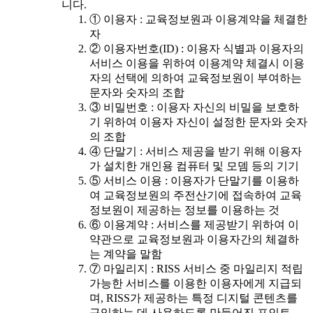
니다.
① 이용자 : 교육정보원과 이용계약을 체결한
자
② 이용자번호(ID) : 이용자 식별과 이용자의
서비스 이용을 위하여 이용계약 체결시 이용
자의 선택에 의하여 교육정보원이 부여하는
문자와 숫자의 조합
③ 비밀번호 : 이용자 자신의 비밀을 보호하
기 위하여 이용자 자신이 설정한 문자와 숫자
의 조합
④ 단말기 : 서비스 제공을 받기 위해 이용자
가 설치한 개인용 컴퓨터 및 모뎀 등의 기기
⑤ 서비스 이용 : 이용자가 단말기를 이용하
여 교육정보원의 주전산기에 접속하여 교육
정보원이 제공하는 정보를 이용하는 것
⑥ 이용계약 : 서비스를 제공받기 위하여 이
약관으로 교육정보원과 이용자간의 체결하
는 계약을 말함
⑦ 마일리지 : RISS 서비스 중 마일리지 적립
가능한 서비스를 이용한 이용자에게 지급되
며, RISS가 제공하는 특정 디지털 콘텐츠를
구입하는 데 사용하도록 만들어진 포인트