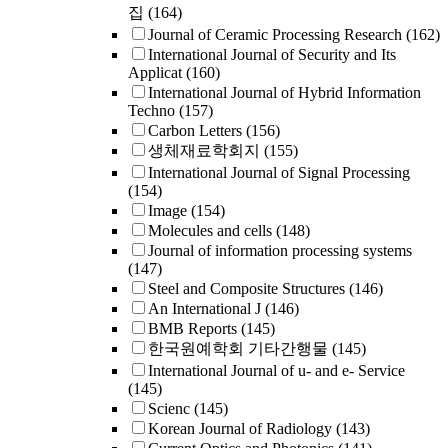
집
(164)
Journal of Ceramic Processing Research
(162)
International Journal of Security and Its
Applicat
(160)
International Journal of Hybrid Information
Techno
(157)
Carbon Letters
(156)
생체재료학회지
(155)
International Journal of Signal Processing
(154)
Image
(154)
Molecules and cells
(148)
Journal of information processing systems
(147)
Steel and Composite Structures
(146)
An International J
(146)
BMB Reports
(145)
한국원예학회 기타간행물
(145)
International Journal of u- and e- Service
(145)
Scienc
(145)
Korean Journal of Radiology
(143)