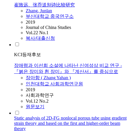
崔致远、张乔送别诗比较研究
Zhang
, Junlan
부산대학교 중국연구소
2019
Journal of China Studies
Vol.22 No.1
복사/대출신청
KCI등재후보
장애령과 이선희 소설에 나타난 신여성상 비교 연구 -
『붉은 장미와 흰 장미』와 『계산서』를 중심으로
장아함 (
Zhang
Yahan )
인천대학교 사회과학연구원
2019
사회과학연구
Vol.12 No.2
원문보기
Static analysis of 2D-FG nonlocal porous tube using gradient
strain theory and based on the first and higher-order beam
theory