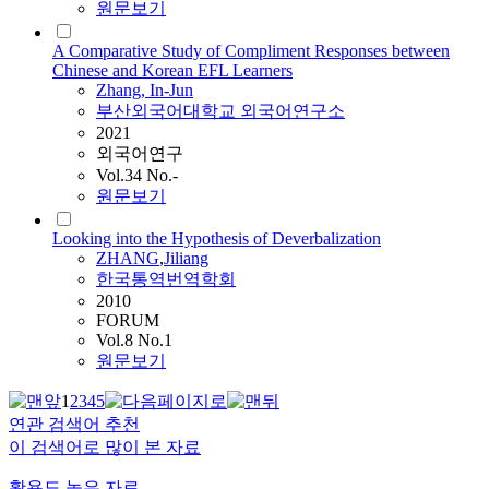
원문보기
A Comparative Study of Compliment Responses between
Chinese and Korean EFL Learners
Zhang
, In-Jun
부산외국어대학교 외국어연구소
2021
외국어연구
Vol.34 No.-
원문보기
Looking into the Hypothesis of Deverbalization
ZHANG
,
Jiliang
한국통역번역학회
2010
FORUM
Vol.8 No.1
원문보기
1
2
3
4
5
연관 검색어 추천
이 검색어로 많이 본 자료
활용도 높은 자료