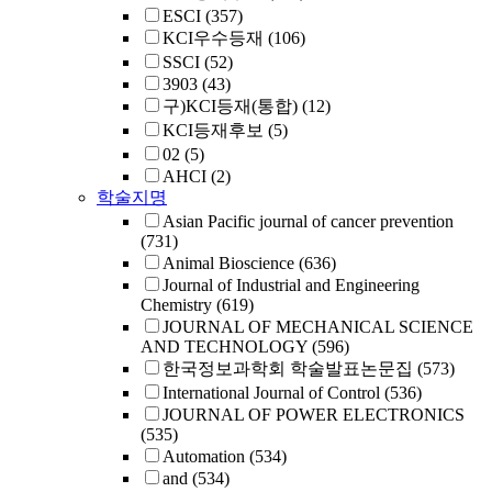
ESCI
(357)
KCI우수등재
(106)
SSCI
(52)
3903
(43)
구)KCI등재(통합)
(12)
KCI등재후보
(5)
02
(5)
AHCI
(2)
학술지명
Asian Pacific journal of cancer prevention
(731)
Animal Bioscience
(636)
Journal of Industrial and Engineering
Chemistry
(619)
JOURNAL OF MECHANICAL SCIENCE
AND TECHNOLOGY
(596)
한국정보과학회 학술발표논문집
(573)
International Journal of Control
(536)
JOURNAL OF POWER ELECTRONICS
(535)
Automation
(534)
and
(534)