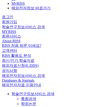
MyRISS
해외전자정보 바로가기
로그인
회원가입
학술연구정보서비스 검색
MYRISS
회원서비스
About RISS
RISS 처음 방문 이세요?
고객센터
RISS 활용도 분석
최신/인기 학술자료
해외자료신청(E-DDS)
공지사항
해외전자정보서비스 검색
Databases & Journals
해외전자자료 이용안내
학술연구정보서비스 검색
통합검색
학위논문