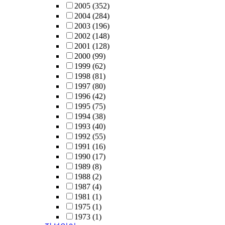
2005
(352)
2004
(284)
2003
(196)
2002
(148)
2001
(128)
2000
(99)
1999
(62)
1998
(81)
1997
(80)
1996
(42)
1995
(75)
1994
(38)
1993
(40)
1992
(55)
1991
(16)
1990
(17)
1989
(8)
1988
(2)
1987
(4)
1981
(1)
1975
(1)
1973
(1)