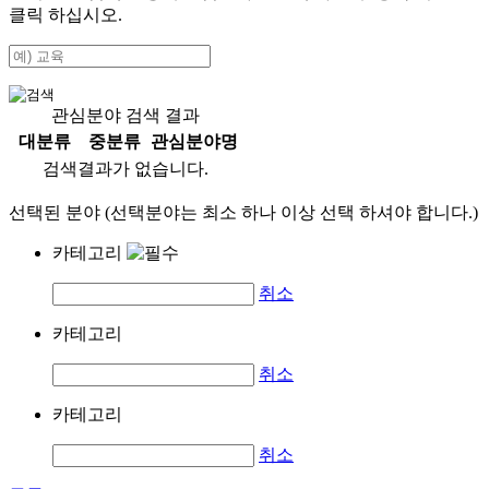
클릭 하십시오.
관심분야 검색 결과
대분류
중분류
관심분야명
검색결과가 없습니다.
선택된 분야 (선택분야는 최소 하나 이상 선택 하셔야 합니다.)
카테고리
취소
카테고리
취소
카테고리
취소