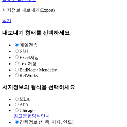
서지정보 내보내기(Export)
닫기
내보내기 형태를 선택하세요
메일전송
인쇄
Excel저장
Text저장
EndNote / Mendeley
RefWorks
서지정보의 형식을 선택하세요
MLA
APA
Chicago
참고문헌양식안내
간략정보 (제목, 저자, 연도)