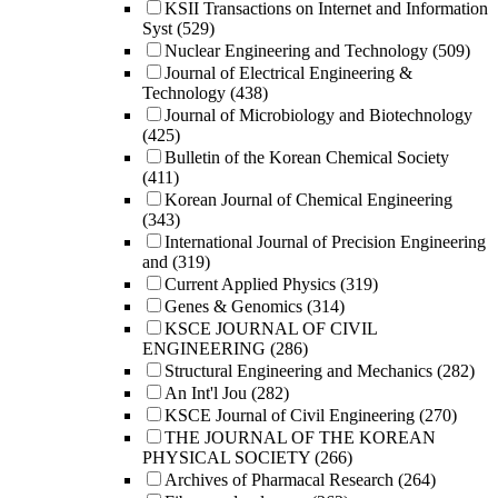
KSII Transactions on Internet and Information
Syst
(529)
Nuclear Engineering and Technology
(509)
Journal of Electrical Engineering &
Technology
(438)
Journal of Microbiology and Biotechnology
(425)
Bulletin of the Korean Chemical Society
(411)
Korean Journal of Chemical Engineering
(343)
International Journal of Precision Engineering
and
(319)
Current Applied Physics
(319)
Genes & Genomics
(314)
KSCE JOURNAL OF CIVIL
ENGINEERING
(286)
Structural Engineering and Mechanics
(282)
An Int'l Jou
(282)
KSCE Journal of Civil Engineering
(270)
THE JOURNAL OF THE KOREAN
PHYSICAL SOCIETY
(266)
Archives of Pharmacal Research
(264)