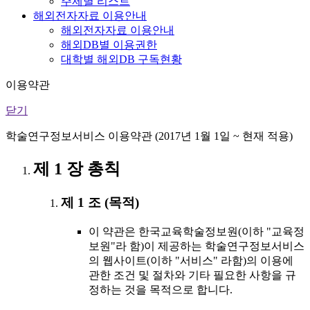
주제별 리스트
해외전자자료 이용안내
해외전자자료 이용안내
해외DB별 이용권한
대학별 해외DB 구독현황
이용약관
닫기
학술연구정보서비스 이용약관 (2017년 1월 1일 ~ 현재 적용)
제 1 장 총칙
제 1 조 (목적)
이 약관은 한국교육학술정보원(이하 "교육정
보원"라 함)이 제공하는 학술연구정보서비스
의 웹사이트(이하 "서비스" 라함)의 이용에
관한 조건 및 절차와 기타 필요한 사항을 규
정하는 것을 목적으로 합니다.