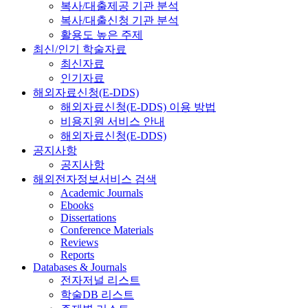
복사/대출제공 기관 분석
복사/대출신청 기관 분석
활용도 높은 주제
최신/인기 학술자료
최신자료
인기자료
해외자료신청(E-DDS)
해외자료신청(E-DDS) 이용 방법
비용지원 서비스 안내
해외자료신청(E-DDS)
공지사항
공지사항
해외전자정보서비스 검색
Academic Journals
Ebooks
Dissertations
Conference Materials
Reviews
Reports
Databases & Journals
전자저널 리스트
학술DB 리스트