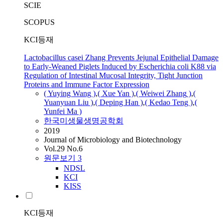
SCIE
SCOPUS
KCI등재
Lactobacillus casei Zhang Prevents Jejunal Epithelial Damage
to Early-Weaned Piglets Induced by Escherichia coli K88 via
Regulation of Intestinal Mucosal Integrity, Tight Junction
Proteins and Immune Factor Expression
( Yuying Wang )
,
( Xue Yan )
,
( Weiwei
Zhang
)
,
(
Yuanyuan Liu )
,
( Deping Han )
,
( Kedao Teng )
,
(
Yunfei Ma )
한국미생물생명공학회
2019
Journal of Microbiology and Biotechnology
Vol.29 No.6
원문보기
3
NDSL
KCI
KISS
KCI등재