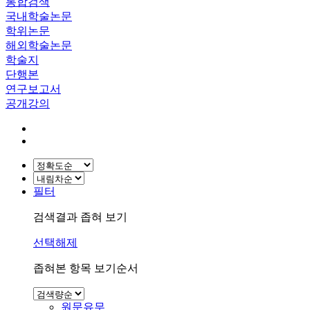
통합검색
국내학술논문
학위논문
해외학술논문
학술지
단행본
연구보고서
공개강의
필터
검색결과 좁혀 보기
선택해제
좁혀본 항목 보기순서
원문유무