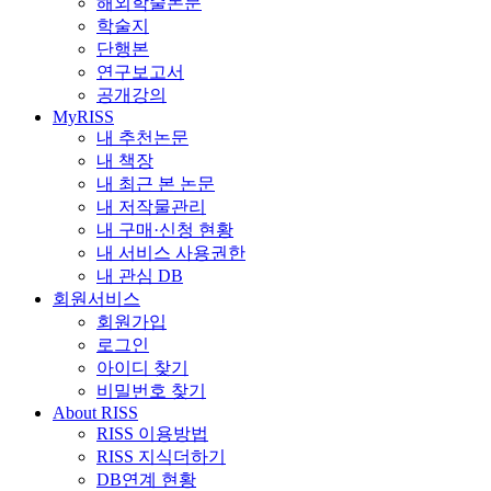
해외학술논문
학술지
단행본
연구보고서
공개강의
MyRISS
내 추천논문
내 책장
내 최근 본 논문
내 저작물관리
내 구매·신청 현황
내 서비스 사용권한
내 관심 DB
회원서비스
회원가입
로그인
아이디 찾기
비밀번호 찾기
About RISS
RISS 이용방법
RISS 지식더하기
DB연계 현황