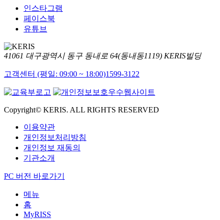
인스타그램
페이스북
유튜브
41061 대구광역시 동구 동내로 64(동내동1119) KERIS빌딩
고객센터 (평일: 09:00 ~ 18:00)
1599-3122
Copyright© KERIS. ALL RIGHTS RESERVED
이용약관
개인정보처리방침
개인정보 재동의
기관소개
PC 버전 바로가기
메뉴
홈
MyRISS