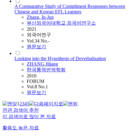
A Comparative Study of Compliment Responses between
Chinese and Korean EFL Learners
Zhang
, In-Jun
부산외국어대학교 외국어연구소
2021
외국어연구
Vol.34 No.-
원문보기
Looking into the Hypothesis of Deverbalization
ZHANG
,
Jiliang
한국통역번역학회
2010
FORUM
Vol.8 No.1
원문보기
1
2
3
4
5
연관 검색어 추천
이 검색어로 많이 본 자료
활용도 높은 자료