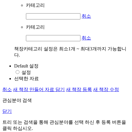
카테고리
취소
카테고리
취소
책장카테고리 설정은 최소1개 ~ 최대3개까지 가능합니
다.
Default 설정
설정
선택한 자료
취소
새 책장 만들어 자료 담기
새 책장 등록
새 책장 수정
관심분야 검색
닫기
트리 또는 검색을 통해 관심분야를 선택 하신 후
등록
버튼을
클릭 하십시오.