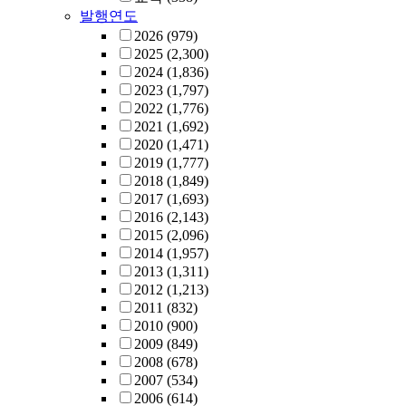
발행연도
2026
(979)
2025
(2,300)
2024
(1,836)
2023
(1,797)
2022
(1,776)
2021
(1,692)
2020
(1,471)
2019
(1,777)
2018
(1,849)
2017
(1,693)
2016
(2,143)
2015
(2,096)
2014
(1,957)
2013
(1,311)
2012
(1,213)
2011
(832)
2010
(900)
2009
(849)
2008
(678)
2007
(534)
2006
(614)