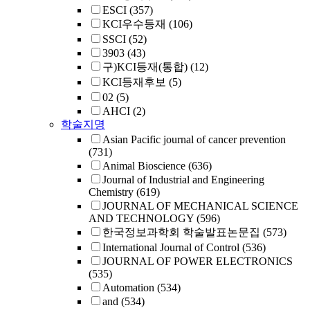
ESCI
(357)
KCI우수등재
(106)
SSCI
(52)
3903
(43)
구)KCI등재(통합)
(12)
KCI등재후보
(5)
02
(5)
AHCI
(2)
학술지명
Asian Pacific journal of cancer prevention
(731)
Animal Bioscience
(636)
Journal of Industrial and Engineering
Chemistry
(619)
JOURNAL OF MECHANICAL SCIENCE
AND TECHNOLOGY
(596)
한국정보과학회 학술발표논문집
(573)
International Journal of Control
(536)
JOURNAL OF POWER ELECTRONICS
(535)
Automation
(534)
and
(534)