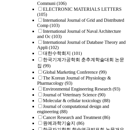
Communi
(106)
ELECTRONIC MATERIALS LETTERS
(105)
International Journal of Grid and Distributed
Comp
(103)
International Journal of Naval Architecture
and Oc
(103)
International Journal of Database Theory and
Appli
(102)
대한수학회지
(101)
한국기계가공학회 춘추계학술대회 논문
집
(99)
Global Marketing Conference
(99)
The Korean Journal of Physiology &
Pharmacology
(93)
Environmental Engineering Research
(93)
Journal of Veterinary Science
(90)
Molecular & cellular toxicology
(88)
Journal of computational design and
engineering
(88)
Cancer Research and Treatment
(86)
원예과학기술지
(86)
한국자기학회 학술연구발표회 논문개요