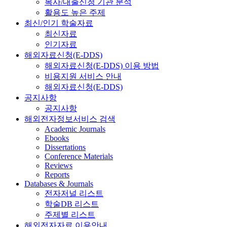
복사/대출신청 기관 분석
활용도 높은 주제
최신/인기 학술자료
최신자료
인기자료
해외자료신청(E-DDS)
해외자료신청(E-DDS) 이용 방법
비용지원 서비스 안내
해외자료신청(E-DDS)
공지사항
공지사항
해외전자정보서비스 검색
Academic Journals
Ebooks
Dissertations
Conference Materials
Reviews
Reports
Databases & Journals
전자저널 리스트
학술DB 리스트
주제별 리스트
해외전자자료 이용안내