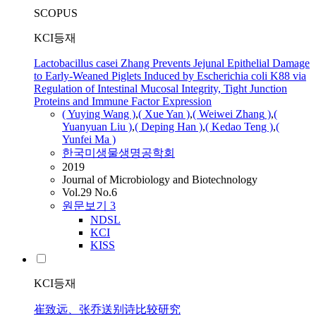
SCOPUS
KCI등재
Lactobacillus casei Zhang Prevents Jejunal Epithelial Damage
to Early-Weaned Piglets Induced by Escherichia coli K88 via
Regulation of Intestinal Mucosal Integrity, Tight Junction
Proteins and Immune Factor Expression
( Yuying Wang )
,
( Xue Yan )
,
( Weiwei
Zhang
)
,
(
Yuanyuan Liu )
,
( Deping Han )
,
( Kedao Teng )
,
(
Yunfei Ma )
한국미생물생명공학회
2019
Journal of Microbiology and Biotechnology
Vol.29 No.6
원문보기
3
NDSL
KCI
KISS
KCI등재
崔致远、张乔送别诗比较研究