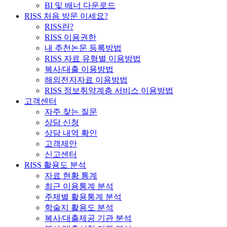
BI 및 배너 다운로드
RISS 처음 방문 이세요?
RISS란?
RISS 이용권한
내 추천논문 등록방법
RISS 자료 유형별 이용방법
복사/대출 이용방법
해외전자자료 이용방법
RISS 정보취약계층 서비스 이용방법
고객센터
자주 찾는 질문
상담 신청
상담 내역 확인
고객제안
신고센터
RISS 활용도 분석
자료 현황 통계
최근 이용통계 분석
주제별 활용통계 분석
학술지 활용도 분석
복사/대출제공 기관 분석