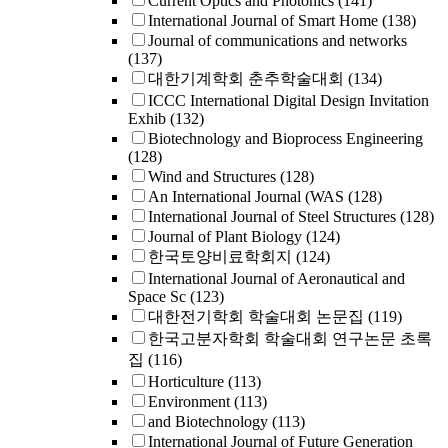
Current Optics and Photonics
(141)
International Journal of Smart Home
(138)
Journal of communications and networks
(137)
대한기계학회 춘추학술대회
(134)
ICCC International Digital Design Invitation
Exhib
(132)
Biotechnology and Bioprocess Engineering
(128)
Wind and Structures
(128)
An International Journal (WAS
(128)
International Journal of Steel Structures
(128)
Journal of Plant Biology
(124)
한국토양비료학회지
(124)
International Journal of Aeronautical and
Space Sc
(123)
대한전기학회 학술대회 논문집
(119)
한국고분자학회 학술대회 연구논문 초록
집
(116)
Horticulture
(113)
Environment
(113)
and Biotechnology
(113)
International Journal of Future Generation