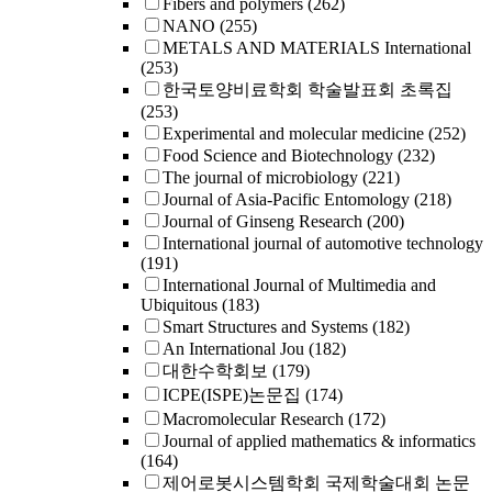
Fibers and polymers
(262)
NANO
(255)
METALS AND MATERIALS International
(253)
한국토양비료학회 학술발표회 초록집
(253)
Experimental and molecular medicine
(252)
Food Science and Biotechnology
(232)
The journal of microbiology
(221)
Journal of Asia-Pacific Entomology
(218)
Journal of Ginseng Research
(200)
International journal of automotive technology
(191)
International Journal of Multimedia and
Ubiquitous
(183)
Smart Structures and Systems
(182)
An International Jou
(182)
대한수학회보
(179)
ICPE(ISPE)논문집
(174)
Macromolecular Research
(172)
Journal of applied mathematics & informatics
(164)
제어로봇시스템학회 국제학술대회 논문