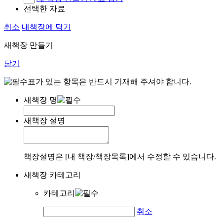
선택한 자료
취소
내책장에 담기
새책장 만들기
닫기
표가 있는 항목은 반드시 기재해 주셔야 합니다.
새책장 명
새책장 설명
책장설명은 [내 책장/책장목록]에서 수정할 수 있습니다.
새책장 카테고리
카테고리
취소