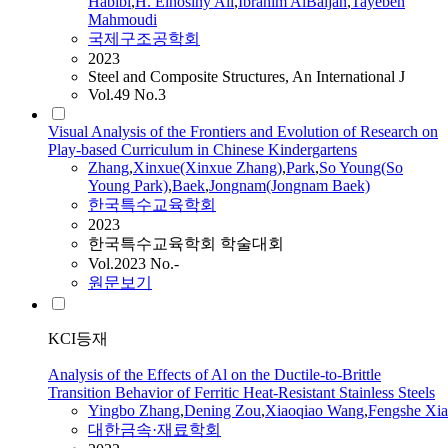
Habibi
,
H. Elhosiny Ali
,
Ibrahim AlBaijan
,
Tayebeh
Mahmoudi
국제구조공학회
2023
Steel and Composite Structures, An International J
Vol.49 No.3
Visual Analysis of the Frontiers and Evolution of Research on
Play-based Curriculum in Chinese Kindergartens
Zhang
,
Xinxue(Xinxue
Zhang
)
,
Park
,
So Young(So
Young Park)
,
Baek
,
Jongnam(Jongnam Baek)
한국특수교육학회
2023
한국특수교육학회 학술대회
Vol.2023 No.-
원문보기
KCI등재
Analysis of the Effects of Al on the Ductile-to-Brittle
Transition Behavior of Ferritic Heat-Resistant Stainless Steels
Yingbo
Zhang
,
Dening Zou
,
Xiaoqiao Wang
,
Fengshe Xia
대한금속·재료학회