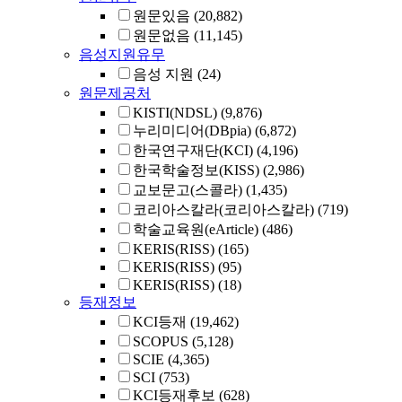
원문있음
(20,882)
원문없음
(11,145)
음성지원유무
음성 지원
(24)
원문제공처
KISTI(NDSL)
(9,876)
누리미디어(DBpia)
(6,872)
한국연구재단(KCI)
(4,196)
한국학술정보(KISS)
(2,986)
교보문고(스콜라)
(1,435)
코리아스칼라(코리아스칼라)
(719)
학술교육원(eArticle)
(486)
KERIS(RISS)
(165)
KERIS(RISS)
(95)
KERIS(RISS)
(18)
등재정보
KCI등재
(19,462)
SCOPUS
(5,128)
SCIE
(4,365)
SCI
(753)
KCI등재후보
(628)