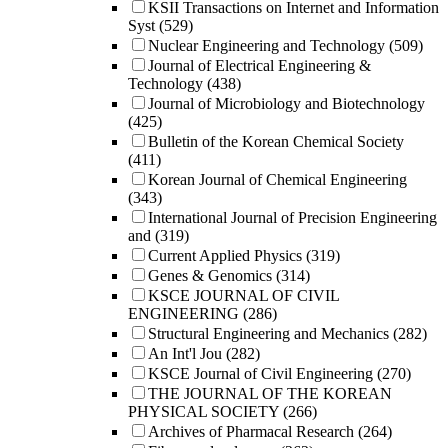
KSII Transactions on Internet and Information
Syst
(529)
Nuclear Engineering and Technology
(509)
Journal of Electrical Engineering &
Technology
(438)
Journal of Microbiology and Biotechnology
(425)
Bulletin of the Korean Chemical Society
(411)
Korean Journal of Chemical Engineering
(343)
International Journal of Precision Engineering
and
(319)
Current Applied Physics
(319)
Genes & Genomics
(314)
KSCE JOURNAL OF CIVIL
ENGINEERING
(286)
Structural Engineering and Mechanics
(282)
An Int'l Jou
(282)
KSCE Journal of Civil Engineering
(270)
THE JOURNAL OF THE KOREAN
PHYSICAL SOCIETY
(266)
Archives of Pharmacal Research
(264)