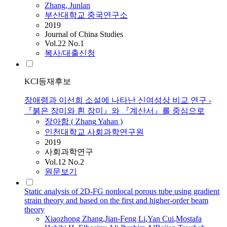
Zhang
, Junlan
부산대학교 중국연구소
2019
Journal of China Studies
Vol.22 No.1
복사/대출신청
KCI등재후보
장애령과 이선희 소설에 나타난 신여성상 비교 연구 -
『붉은 장미와 흰 장미』와 『계산서』를 중심으로
장아함 (
Zhang
Yahan )
인천대학교 사회과학연구원
2019
사회과학연구
Vol.12 No.2
원문보기
Static analysis of 2D-FG nonlocal porous tube using gradient
strain theory and based on the first and higher-order beam
theory
Xiaozhong
Zhang
,
Jian-Feng Li
,
Yan Cui
,
Mostafa