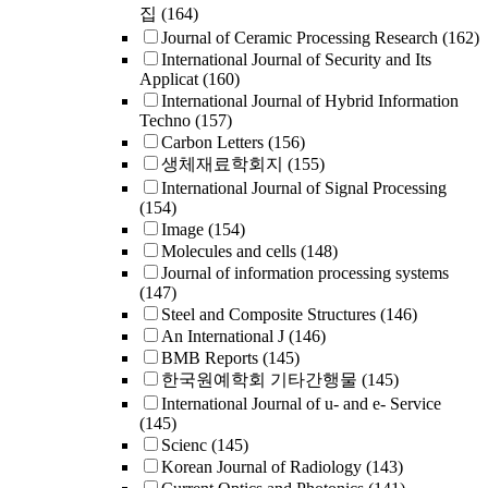
집
(164)
Journal of Ceramic Processing Research
(162)
International Journal of Security and Its
Applicat
(160)
International Journal of Hybrid Information
Techno
(157)
Carbon Letters
(156)
생체재료학회지
(155)
International Journal of Signal Processing
(154)
Image
(154)
Molecules and cells
(148)
Journal of information processing systems
(147)
Steel and Composite Structures
(146)
An International J
(146)
BMB Reports
(145)
한국원예학회 기타간행물
(145)
International Journal of u- and e- Service
(145)
Scienc
(145)
Korean Journal of Radiology
(143)