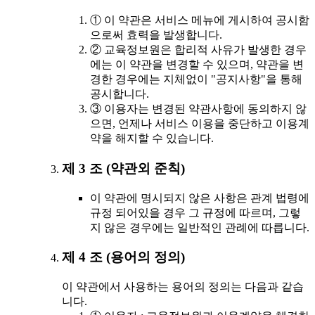
① 이 약관은 서비스 메뉴에 게시하여 공시함
으로써 효력을 발생합니다.
② 교육정보원은 합리적 사유가 발생한 경우
에는 이 약관을 변경할 수 있으며, 약관을 변
경한 경우에는 지체없이 "공지사항"을 통해
공시합니다.
③ 이용자는 변경된 약관사항에 동의하지 않
으면, 언제나 서비스 이용을 중단하고 이용계
약을 해지할 수 있습니다.
제 3 조 (약관외 준칙)
이 약관에 명시되지 않은 사항은 관계 법령에
규정 되어있을 경우 그 규정에 따르며, 그렇
지 않은 경우에는 일반적인 관례에 따릅니다.
제 4 조 (용어의 정의)
이 약관에서 사용하는 용어의 정의는 다음과 같습
니다.