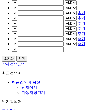
추가
추가
추가
추가
추가
추가
추가
상세검색닫기
최근검색어
최근검색어 옵션
전체삭제
자동저장끄기
인기검색어