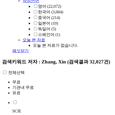
작성언어
영어
(22,072)
한국어
(3,004)
중국어
(214)
일본어
(10)
독일어
(5)
스페인어
(1)
오늘 본 자료
오늘 본 자료가 없습니다.
패싯닫기
검색키워드
저자 : Zhang, Xin
(검색결과 32,027건)
전체선택
무료
기관내 무료
유료
SCIE