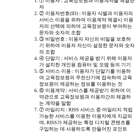
① 이용자 : 교육정보원과 이용계약을 체결한
자
② 이용자번호(ID) : 이용자 식별과 이용자의
서비스 이용을 위하여 이용계약 체결시 이용
자의 선택에 의하여 교육정보원이 부여하는
문자와 숫자의 조합
③ 비밀번호 : 이용자 자신의 비밀을 보호하
기 위하여 이용자 자신이 설정한 문자와 숫자
의 조합
④ 단말기 : 서비스 제공을 받기 위해 이용자
가 설치한 개인용 컴퓨터 및 모뎀 등의 기기
⑤ 서비스 이용 : 이용자가 단말기를 이용하
여 교육정보원의 주전산기에 접속하여 교육
정보원이 제공하는 정보를 이용하는 것
⑥ 이용계약 : 서비스를 제공받기 위하여 이
약관으로 교육정보원과 이용자간의 체결하
는 계약을 말함
⑦ 마일리지 : RISS 서비스 중 마일리지 적립
가능한 서비스를 이용한 이용자에게 지급되
며, RISS가 제공하는 특정 디지털 콘텐츠를
구입하는 데 사용하도록 만들어진 포인트