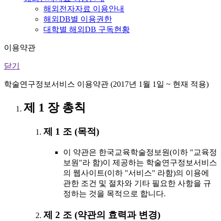
해외전자자료 이용안내
해외DB별 이용권한
대학별 해외DB 구독현황
이용약관
닫기
학술연구정보서비스 이용약관 (2017년 1월 1일 ~ 현재 적용)
제 1 장 총칙
제 1 조 (목적)
이 약관은 한국교육학술정보원(이하 "교육정
보원"라 함)이 제공하는 학술연구정보서비스
의 웹사이트(이하 "서비스" 라함)의 이용에
관한 조건 및 절차와 기타 필요한 사항을 규
정하는 것을 목적으로 합니다.
제 2 조 (약관의 효력과 변경)