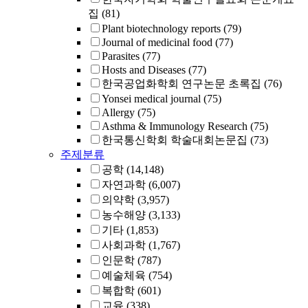
집
(81)
Plant biotechnology reports
(79)
Journal of medicinal food
(77)
Parasites
(77)
Hosts and Diseases
(77)
한국공업화학회 연구논문 초록집
(76)
Yonsei medical journal
(75)
Allergy
(75)
Asthma & Immunology Research
(75)
한국통신학회 학술대회논문집
(73)
주제분류
공학
(14,148)
자연과학
(6,007)
의약학
(3,957)
농수해양
(3,133)
기타
(1,853)
사회과학
(1,767)
인문학
(787)
예술체육
(754)
복합학
(601)
교육
(338)