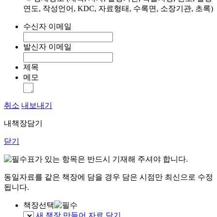
연도, 작성언어, KDC, 자료형태, 수록면, 소장기관, 초록)
수신자 이메일
발신자 이메일
제목
메모
취소
내보내기
내책장담기
닫기
표가 있는 항목은 반드시 기재해 주셔야 합니다.
동일자료를 같은 책장에 담을 경우 담은 시점만 최신으로 수정
됩니다.
책장선택
새 책장 만들어 자료 담기