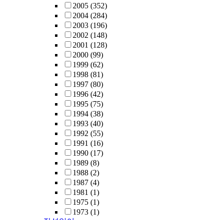
2005
(352)
2004
(284)
2003
(196)
2002
(148)
2001
(128)
2000
(99)
1999
(62)
1998
(81)
1997
(80)
1996
(42)
1995
(75)
1994
(38)
1993
(40)
1992
(55)
1991
(16)
1990
(17)
1989
(8)
1988
(2)
1987
(4)
1981
(1)
1975
(1)
1973
(1)