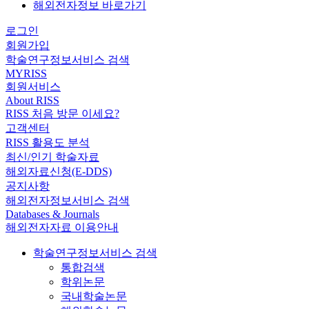
해외전자정보 바로가기
로그인
회원가입
학술연구정보서비스 검색
MYRISS
회원서비스
About RISS
RISS 처음 방문 이세요?
고객센터
RISS 활용도 분석
최신/인기 학술자료
해외자료신청(E-DDS)
공지사항
해외전자정보서비스 검색
Databases & Journals
해외전자자료 이용안내
학술연구정보서비스 검색
통합검색
학위논문
국내학술논문