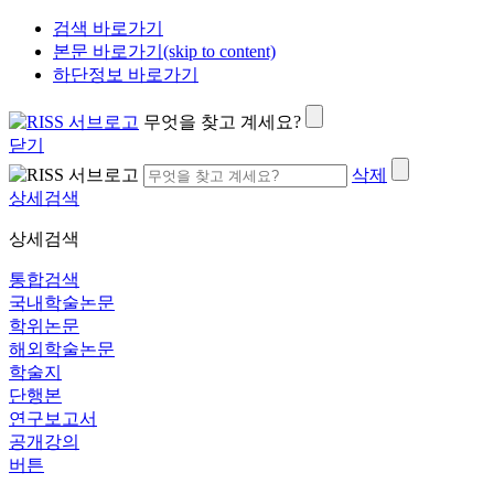
검색 바로가기
본문 바로가기(skip to content)
하단정보 바로가기
무엇을 찾고 계세요?
닫기
삭제
상세검색
상세검색
통합검색
국내학술논문
학위논문
해외학술논문
학술지
단행본
연구보고서
공개강의
버튼