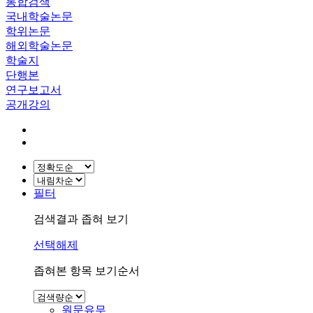
통합검색
국내학술논문
학위논문
해외학술논문
학술지
단행본
연구보고서
공개강의
필터
검색결과 좁혀 보기
선택해제
좁혀본 항목 보기순서
원문유무