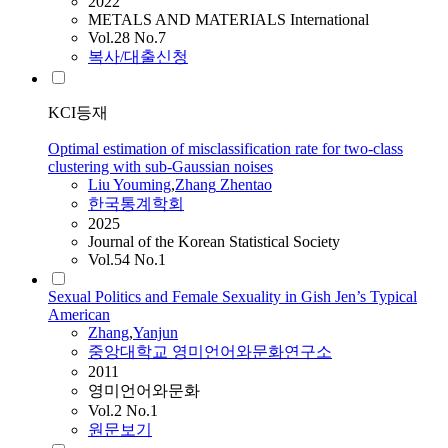
2022
METALS AND MATERIALS International
Vol.28 No.7
복사/대출신청
KCI등재
Optimal estimation of misclassification rate for two-class
clustering with sub-Gaussian noises
Liu Youming
,
Zhang
Zhentao
한국통계학회
2025
Journal of the Korean Statistical Society
Vol.54 No.1
Sexual Politics and Female Sexuality in Gish Jen’s Typical
American
Zhang
,
Yanjun
중앙대학교 영미언어와문화연구소
2011
영미언어와문화
Vol.2 No.1
원문보기