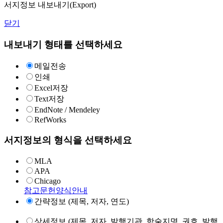
서지정보 내보내기(Export)
닫기
내보내기 형태를 선택하세요
메일전송
인쇄
Excel저장
Text저장
EndNote / Mendeley
RefWorks
서지정보의 형식을 선택하세요
MLA
APA
Chicago
참고문헌양식안내
간략정보 (제목, 저자, 연도)
상세정보 (제목, 저자, 발행기관, 학술지명, 권호, 발행