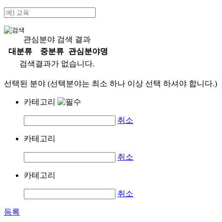
관심분야 검색 결과
대분류
중분류
관심분야명
검색결과가 없습니다.
선택된 분야 (선택분야는 최소 하나 이상 선택 하셔야 합니다.)
카테고리
취소
카테고리
취소
카테고리
취소
등록