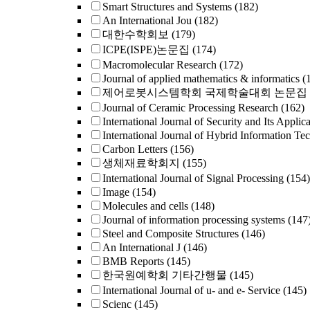
Smart Structures and Systems
(182)
An International Jou
(182)
대한수학회보
(179)
ICPE(ISPE)논문집
(174)
Macromolecular Research
(172)
Journal of applied mathematics & informatics
(
제어로봇시스템학회 국제학술대회 논문집
Journal of Ceramic Processing Research
(162)
International Journal of Security and Its Applica
International Journal of Hybrid Information Te
Carbon Letters
(156)
생체재료학회지
(155)
International Journal of Signal Processing
(154)
Image
(154)
Molecules and cells
(148)
Journal of information processing systems
(147
Steel and Composite Structures
(146)
An International J
(146)
BMB Reports
(145)
한국원예학회 기타간행물
(145)
International Journal of u- and e- Service
(145)
Scienc
(145)