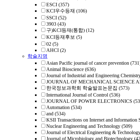
ESCI
(357)
KCI우수등재
(106)
SSCI
(52)
3903
(43)
구)KCI등재(통합)
(12)
KCI등재후보
(5)
02
(5)
AHCI
(2)
학술지명
Asian Pacific journal of cancer prevention
(731
Animal Bioscience
(636)
Journal of Industrial and Engineering Chemistr
JOURNAL OF MECHANICAL SCIENCE 
한국정보과학회 학술발표논문집
(573)
International Journal of Control
(536)
JOURNAL OF POWER ELECTRONICS
(53
Automation
(534)
and
(534)
KSII Transactions on Internet and Information 
Nuclear Engineering and Technology
(509)
Journal of Electrical Engineering & Technolog
Journal of Microbiology and Biotechnology
(4