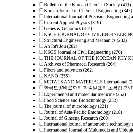
Bulletin of the Korean Chemical Society
(411)
Korean Journal of Chemical Engineering
(343)
International Journal of Precision Engineering 
Current Applied Physics
(319)
Genes & Genomics
(314)
KSCE JOURNAL OF CIVIL ENGINEERIN
Structural Engineering and Mechanics
(282)
An Int'l Jou
(282)
KSCE Journal of Civil Engineering
(270)
THE JOURNAL OF THE KOREAN PHYSI
Archives of Pharmacal Research
(264)
Fibers and polymers
(262)
NANO
(255)
METALS AND MATERIALS International
(2
한국토양비료학회 학술발표회 초록집
(253
Experimental and molecular medicine
(252)
Food Science and Biotechnology
(232)
The journal of microbiology
(221)
Journal of Asia-Pacific Entomology
(218)
Journal of Ginseng Research
(200)
International journal of automotive technology
International Journal of Multimedia and Ubiqui