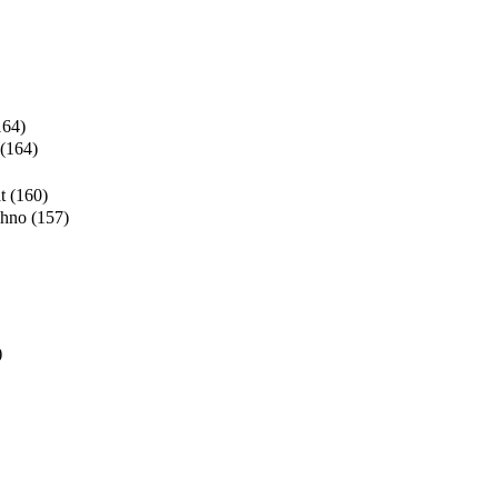
164)
(164)
t
(160)
chno
(157)
)