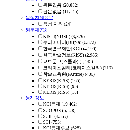
원문있음
(20,882)
원문없음
(11,145)
음성지원유무
음성 지원
(24)
원문제공처
KISTI(NDSL)
(9,876)
누리미디어(DBpia)
(6,872)
한국연구재단(KCI)
(4,196)
한국학술정보(KISS)
(2,986)
교보문고(스콜라)
(1,435)
코리아스칼라(코리아스칼라)
(719)
학술교육원(eArticle)
(486)
KERIS(RISS)
(165)
KERIS(RISS)
(95)
KERIS(RISS)
(18)
등재정보
KCI등재
(19,462)
SCOPUS
(5,128)
SCIE
(4,365)
SCI
(753)
KCI등재후보
(628)