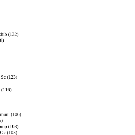
xhib
(132)
8)
 Sc
(123)
(116)
mmuni
(106)
5)
Comp
(103)
 Oc
(103)