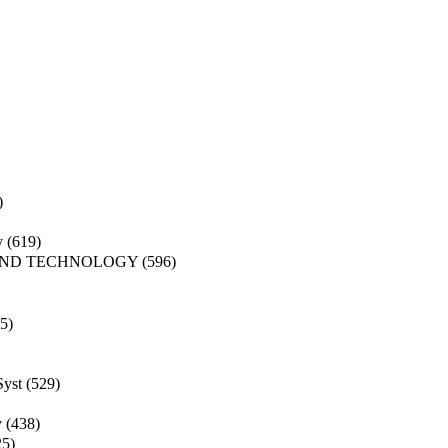
)
y
(619)
AND TECHNOLOGY
(596)
5)
Syst
(529)
y
(438)
25)