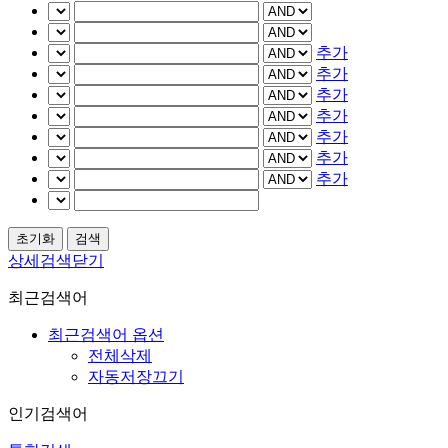
추가
추가
추가
추가
추가
추가
추가
상세검색닫기
최근검색어
최근검색어 옵션
전체삭제
자동저장끄기
인기검색어