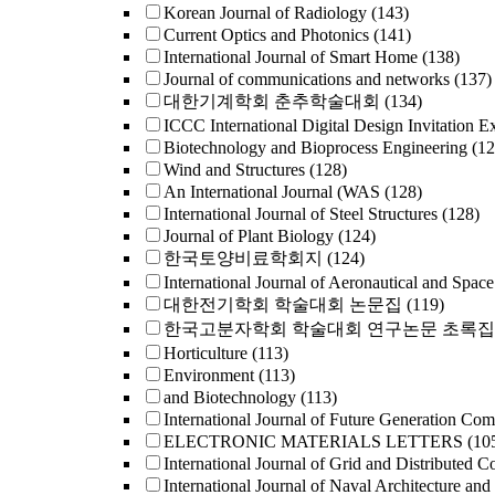
Korean Journal of Radiology
(143)
Current Optics and Photonics
(141)
International Journal of Smart Home
(138)
Journal of communications and networks
(137)
대한기계학회 춘추학술대회
(134)
ICCC International Digital Design Invitation E
Biotechnology and Bioprocess Engineering
(12
Wind and Structures
(128)
An International Journal (WAS
(128)
International Journal of Steel Structures
(128)
Journal of Plant Biology
(124)
한국토양비료학회지
(124)
International Journal of Aeronautical and Space
대한전기학회 학술대회 논문집
(119)
한국고분자학회 학술대회 연구논문 초록집
Horticulture
(113)
Environment
(113)
and Biotechnology
(113)
International Journal of Future Generation Co
ELECTRONIC MATERIALS LETTERS
(10
International Journal of Grid and Distributed 
International Journal of Naval Architecture and