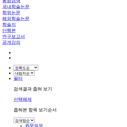
통합검색
국내학술논문
학위논문
해외학술논문
학술지
단행본
연구보고서
공개강의
필터
검색결과 좁혀 보기
선택해제
좁혀본 항목 보기순서
원문유무