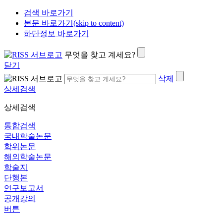
검색 바로가기
본문 바로가기(skip to content)
하단정보 바로가기
무엇을 찾고 계세요?
닫기
삭제
상세검색
상세검색
통합검색
국내학술논문
학위논문
해외학술논문
학술지
단행본
연구보고서
공개강의
버튼