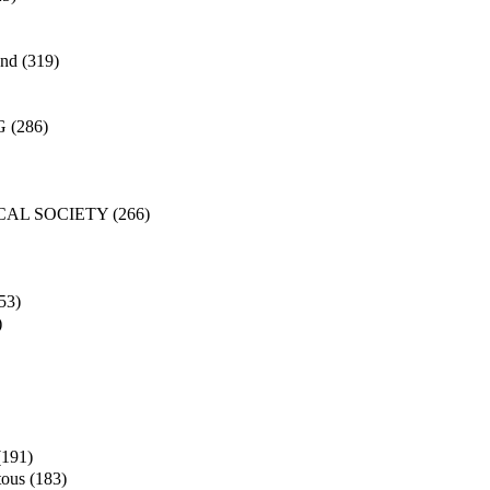
and
(319)
G
(286)
CAL SOCIETY
(266)
53)
)
(191)
tous
(183)