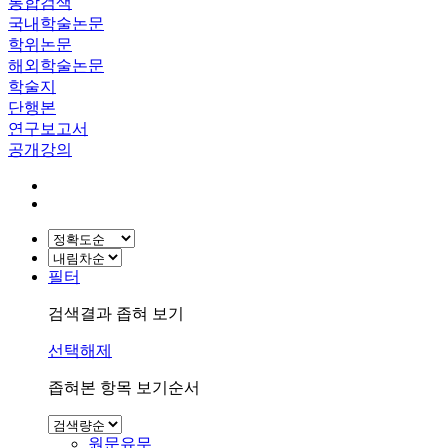
통합검색
국내학술논문
학위논문
해외학술논문
학술지
단행본
연구보고서
공개강의
필터
검색결과 좁혀 보기
선택해제
좁혀본 항목 보기순서
원문유무