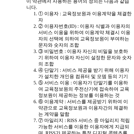
이 약관에서 사용하는 용어의 정의는 다음과 같습
니다.
① 이용자 : 교육정보원과 이용계약을 체결한
자
② 이용자번호(ID) : 이용자 식별과 이용자의
서비스 이용을 위하여 이용계약 체결시 이용
자의 선택에 의하여 교육정보원이 부여하는
문자와 숫자의 조합
③ 비밀번호 : 이용자 자신의 비밀을 보호하
기 위하여 이용자 자신이 설정한 문자와 숫자
의 조합
④ 단말기 : 서비스 제공을 받기 위해 이용자
가 설치한 개인용 컴퓨터 및 모뎀 등의 기기
⑤ 서비스 이용 : 이용자가 단말기를 이용하
여 교육정보원의 주전산기에 접속하여 교육
정보원이 제공하는 정보를 이용하는 것
⑥ 이용계약 : 서비스를 제공받기 위하여 이
약관으로 교육정보원과 이용자간의 체결하
는 계약을 말함
⑦ 마일리지 : RISS 서비스 중 마일리지 적립
가능한 서비스를 이용한 이용자에게 지급되
며, RISS가 제공하는 특정 디지털 콘텐츠를