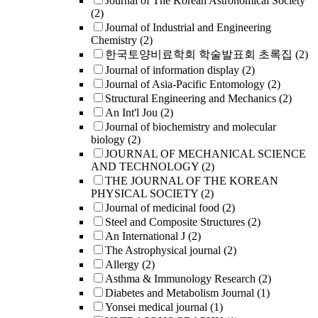
Journal of The Korean Astronomical Society
(2)
Journal of Industrial and Engineering
Chemistry
(2)
한국토양비료학회 학술발표회 초록집
(2)
Journal of information display
(2)
Journal of Asia-Pacific Entomology
(2)
Structural Engineering and Mechanics
(2)
An Int'l Jou
(2)
Journal of biochemistry and molecular
biology
(2)
JOURNAL OF MECHANICAL SCIENCE
AND TECHNOLOGY
(2)
THE JOURNAL OF THE KOREAN
PHYSICAL SOCIETY
(2)
Journal of medicinal food
(2)
Steel and Composite Structures
(2)
An International J
(2)
The Astrophysical journal
(2)
Allergy
(2)
Asthma & Immunology Research
(2)
Diabetes and Metabolism Journal
(1)
Yonsei medical journal
(1)