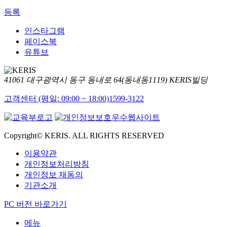
등록
인스타그램
페이스북
유튜브
41061 대구광역시 동구 동내로 64(동내동1119) KERIS빌딩
고객센터 (평일: 09:00 ~ 18:00)
1599-3122
Copyright© KERIS. ALL RIGHTS RESERVED
이용약관
개인정보처리방침
개인정보 재동의
기관소개
PC 버전 바로가기
메뉴