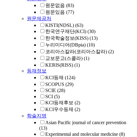
원문없음
(83)
원문있음
(77)
원문제공처
KISTI(NDSL)
(63)
한국연구재단(KCI)
(30)
한국학술정보(KISS)
(13)
누리미디어(DBpia)
(10)
코리아스칼라(코리아스칼라)
(2)
교보문고(스콜라)
(1)
KERIS(RISS)
(1)
등재정보
KCI등재
(124)
SCOPUS
(29)
SCIE
(28)
SCI
(5)
KCI등재후보
(2)
KCI우수등재
(2)
학술지명
Asian Pacific journal of cancer prevention
(13)
Experimental and molecular medicine
(8)