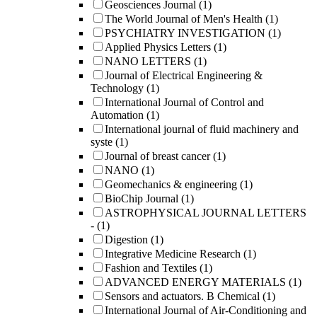
Geosciences Journal
(1)
The World Journal of Men's Health
(1)
PSYCHIATRY INVESTIGATION
(1)
Applied Physics Letters
(1)
NANO LETTERS
(1)
Journal of Electrical Engineering &
Technology
(1)
International Journal of Control and
Automation
(1)
International journal of fluid machinery and
syste
(1)
Journal of breast cancer
(1)
NANO
(1)
Geomechanics & engineering
(1)
BioChip Journal
(1)
ASTROPHYSICAL JOURNAL LETTERS
-
(1)
Digestion
(1)
Integrative Medicine Research
(1)
Fashion and Textiles
(1)
ADVANCED ENERGY MATERIALS
(1)
Sensors and actuators. B Chemical
(1)
International Journal of Air-Conditioning and