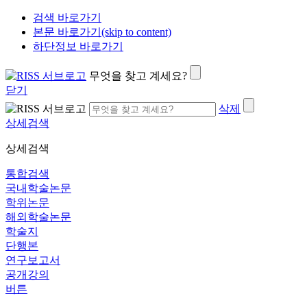
검색 바로가기
본문 바로가기(skip to content)
하단정보 바로가기
무엇을 찾고 계세요?
닫기
삭제
상세검색
상세검색
통합검색
국내학술논문
학위논문
해외학술논문
학술지
단행본
연구보고서
공개강의
버튼