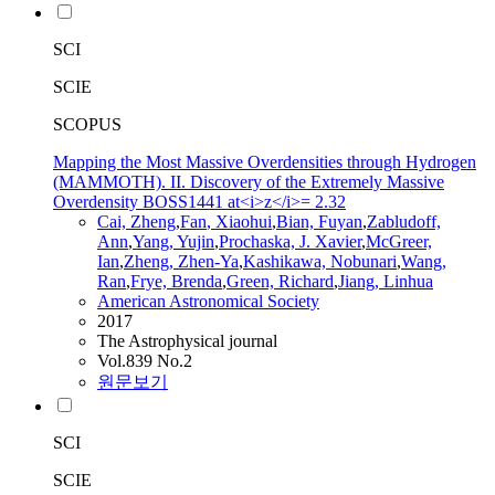
SCI
SCIE
SCOPUS
Mapping the Most Massive Overdensities through Hydrogen
(MAMMOTH). II. Discovery of the Extremely Massive
Overdensity BOSS1441 at<i>z</i>= 2.32
Cai,
Zheng
,
Fan
, Xiaohui
,
Bian, Fuyan
,
Zabludoff,
Ann
,
Yang, Yujin
,
Prochaska, J. Xavier
,
McGreer,
Ian
,
Zheng
,
Zhen
-Ya
,
Kashikawa, Nobunari
,
Wang,
Ran
,
Frye, Brenda
,
Green, Richard
,
Jiang, Linhua
American Astronomical Society
2017
The Astrophysical journal
Vol.839 No.2
원문보기
SCI
SCIE