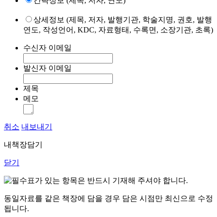
간략정보 (제목, 저자, 연도)
상세정보 (제목, 저자, 발행기관, 학술지명, 권호, 발행
연도, 작성언어, KDC, 자료형태, 수록면, 소장기관, 초록)
수신자 이메일
발신자 이메일
제목
메모
취소
내보내기
내책장담기
닫기
표가 있는 항목은 반드시 기재해 주셔야 합니다.
동일자료를 같은 책장에 담을 경우 담은 시점만 최신으로 수정
됩니다.