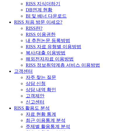
RISS 지식더하기
DB연계 현황
BI 및 배너 다운로드
RISS 처음 방문 이세요?
RISS란?
RISS 이용권한
내 추천논문 등록방법
RISS 자료 유형별 이용방법
복사/대출 이용방법
해외전자자료 이용방법
RISS 정보취약계층 서비스 이용방법
고객센터
자주 찾는 질문
상담 신청
상담 내역 확인
고객제안
신고센터
RISS 활용도 분석
자료 현황 통계
최근 이용통계 분석
주제별 활용통계 분석