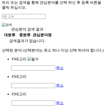
트리 또는 검색을 통해 관심분야를 선택 하신 후
등록
버튼을
클릭 하십시오.
관심분야 검색 결과
대분류
중분류
관심분야명
검색결과가 없습니다.
선택된 분야 (선택분야는 최소 하나 이상 선택 하셔야 합니다.)
카테고리
취소
카테고리
취소
카테고리
취소