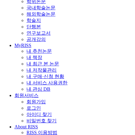
학위논문
국내학술논문
해외학술논문
학술지
단행본
연구보고서
공개강의
MyRISS
내 추천논문
내 책장
내 최근 본 논문
내 저작물관리
내 구매·신청 현황
내 서비스 사용권한
내 관심 DB
회원서비스
회원가입
로그인
아이디 찾기
비밀번호 찾기
About RISS
RISS 이용방법