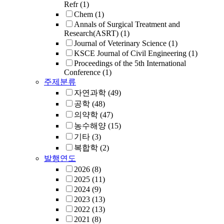
Refr
(1)
Chem
(1)
Annals of Surgical Treatment and
Research(ASRT)
(1)
Journal of Veterinary Science
(1)
KSCE Journal of Civil Engineering
(1)
Proceedings of the 5th International
Conference
(1)
주제분류
자연과학
(49)
공학
(48)
의약학
(47)
농수해양
(15)
기타
(3)
복합학
(2)
발행연도
2026
(8)
2025
(11)
2024
(9)
2023
(13)
2022
(13)
2021
(8)