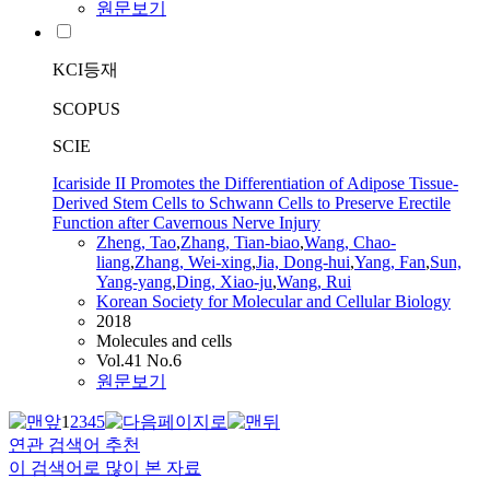
원문보기
KCI등재
SCOPUS
SCIE
Icariside II Promotes the Differentiation of Adipose Tissue-
Derived Stem Cells to Schwann Cells to Preserve Erectile
Function after Cavernous Nerve Injury
Zheng
, Tao
,
Zhang, Tian-biao
,
Wang, Chao-
liang
,
Zhang, Wei-xing
,
Jia, Dong-hui
,
Yang,
Fan
,
Sun,
Yang-yang
,
Ding, Xiao-ju
,
Wang, Rui
Korean Society for Molecular and Cellular Biology
2018
Molecules and cells
Vol.41 No.6
원문보기
1
2
3
4
5
연관 검색어 추천
이 검색어로 많이 본 자료