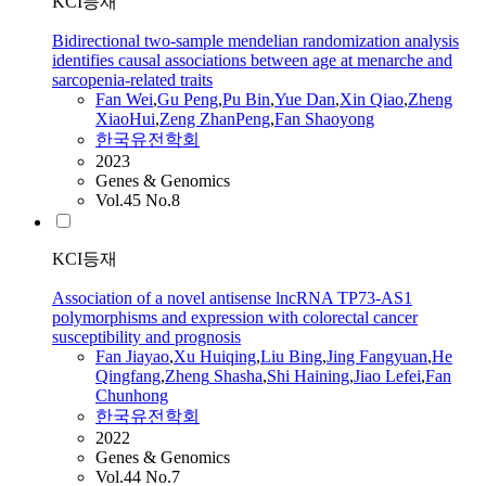
KCI등재
Bidirectional two-sample mendelian randomization analysis
identifies causal associations between age at menarche and
sarcopenia-related traits
Fan
Wei
,
Gu Peng
,
Pu Bin
,
Yue Dan
,
Xin Qiao
,
Zheng
XiaoHui
,
Zeng ZhanPeng
,
Fan
Shaoyong
한국유전학회
2023
Genes & Genomics
Vol.45 No.8
KCI등재
Association of a novel antisense lncRNA TP73-AS1
polymorphisms and expression with colorectal cancer
susceptibility and prognosis
Fan
Jiayao
,
Xu Huiqing
,
Liu Bing
,
Jing Fangyuan
,
He
Qingfang
,
Zheng
Shasha
,
Shi Haining
,
Jiao Lefei
,
Fan
Chunhong
한국유전학회
2022
Genes & Genomics
Vol.44 No.7