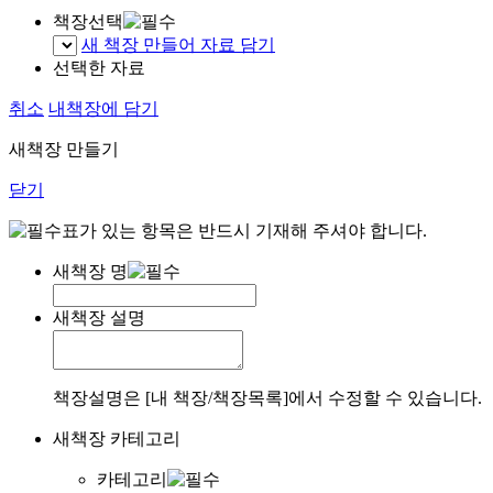
책장선택
새 책장 만들어 자료 담기
선택한 자료
취소
내책장에 담기
새책장 만들기
닫기
표가 있는 항목은 반드시 기재해 주셔야 합니다.
새책장 명
새책장 설명
책장설명은 [내 책장/책장목록]에서 수정할 수 있습니다.
새책장 카테고리
카테고리