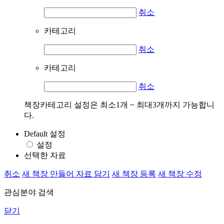
취소
카테고리
취소
카테고리
취소
책장카테고리 설정은 최소1개 ~ 최대3개까지 가능합니
다.
Default 설정
설정
선택한 자료
취소
새 책장 만들어 자료 담기
새 책장 등록
새 책장 수정
관심분야 검색
닫기