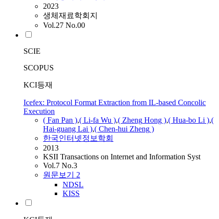
2023
생체재료학회지
Vol.27 No.00
SCIE
SCOPUS
KCI등재
Icefex: Protocol Format Extraction from IL-based Concolic
Execution
(
Fan
Pan )
,
( Li-fa Wu )
,
(
Zheng
Hong )
,
( Hua-bo Li )
,
(
Hai-guang Lai )
,
( Chen-hui
Zheng
)
한국인터넷정보학회
2013
KSII Transactions on Internet and Information Syst
Vol.7 No.3
원문보기
2
NDSL
KISS