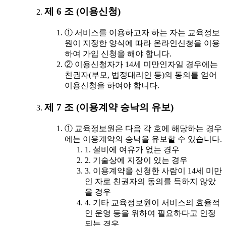
제 6 조 (이용신청)
① 서비스를 이용하고자 하는 자는 교육정보
원이 지정한 양식에 따라 온라인신청을 이용
하여 가입 신청을 해야 합니다.
② 이용신청자가 14세 미만인자일 경우에는
친권자(부모, 법정대리인 등)의 동의를 얻어
이용신청을 하여야 합니다.
제 7 조 (이용계약 승낙의 유보)
① 교육정보원은 다음 각 호에 해당하는 경우
에는 이용계약의 승낙을 유보할 수 있습니다.
1. 설비에 여유가 없는 경우
2. 기술상에 지장이 있는 경우
3. 이용계약을 신청한 사람이 14세 미만
인 자로 친권자의 동의를 득하지 않았
을 경우
4. 기타 교육정보원이 서비스의 효율적
인 운영 등을 위하여 필요하다고 인정
되는 경우