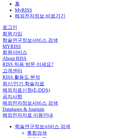
홈
MyRISS
해외전자정보 바로가기
로그인
회원가입
학술연구정보서비스 검색
MYRISS
회원서비스
About RISS
RISS 처음 방문 이세요?
고객센터
RISS 활용도 분석
최신/인기 학술자료
해외자료신청(E-DDS)
공지사항
해외전자정보서비스 검색
Databases & Journals
해외전자자료 이용안내
학술연구정보서비스 검색
통합검색