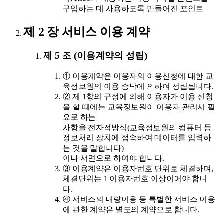
구입하는 데 사용하도록 만들어진 포인트
제 2 장 서비스 이용 계약
제 5 조 (이용계약의 성립)
① 이용계약은 이용자의 이용신청에 대한 교
육정보원의 이용 승낙에 의하여 성립됩니다.
② 제 1항의 규정에 의해 이용자가 이용 신청
을 할 때에는 교육정보원이 이용자 관리시 필
요로 하는
사항을 전자적방식(교육정보원의 컴퓨터 등
정보처리 장치에 접속하여 데이터를 입력하
는 것을 말합니다)
이나 서면으로 하여야 합니다.
③ 이용계약은 이용자번호 단위로 체결하며,
체결단위는 1 이용자번호 이상이어야 합니
다.
④ 서비스의 대량이용 등 특별한 서비스 이용
에 관한 계약은 별도의 계약으로 합니다.