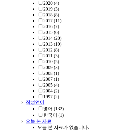
2020
(4)
2019
(3)
2018
(8)
2017
(11)
2016
(7)
2015
(6)
2014
(20)
2013
(10)
2012
(8)
2011
(3)
2010
(5)
2009
(3)
2008
(1)
2007
(1)
2005
(4)
2004
(2)
1997
(2)
작성언어
영어
(132)
한국어
(1)
오늘 본 자료
오늘 본 자료가 없습니다.