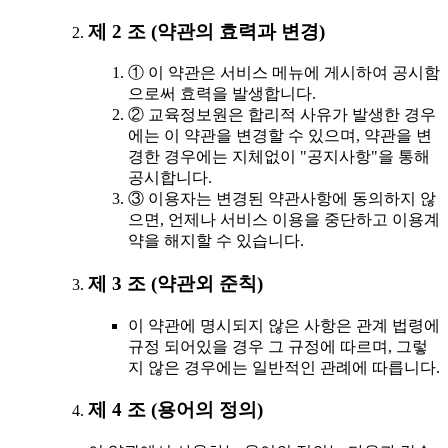
제 2 조 (약관의 효력과 변경)
① 이 약관은 서비스 메뉴에 게시하여 공시함
으로써 효력을 발생합니다.
② 교육정보원은 합리적 사유가 발생한 경우
에는 이 약관을 변경할 수 있으며, 약관을 변
경한 경우에는 지체없이 "공지사항"을 통해
공시합니다.
③ 이용자는 변경된 약관사항에 동의하지 않
으면, 언제나 서비스 이용을 중단하고 이용계
약을 해지할 수 있습니다.
제 3 조 (약관외 준칙)
이 약관에 명시되지 않은 사항은 관계 법령에
규정 되어있을 경우 그 규정에 따르며, 그렇
지 않은 경우에는 일반적인 관례에 따릅니다.
제 4 조 (용어의 정의)