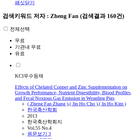
패싯닫기
검색키워드
저자 : Zheng Fan
(검색결과 160건)
전체선택
무료
기관내 무료
유료
KCI우수등재
Effects of Chelated Copper and Zinc Supplementation on
Growth Performance, Nutrient Digestibility, Blood Profiles,
and Fecal Noxious Gas Emission in Weanling Pigs
(
Zheng
Fan
Zhang )
,
( Jin Ho Cho )
,
( In Ho Kim )
한국축산학회
2013
한국축산학회지
Vol.55 No.4
원문보기
3