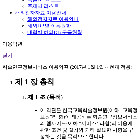
주제별 리스트
해외전자자료 이용안내
해외전자자료 이용안내
해외DB별 이용권한
대학별 해외DB 구독현황
이용약관
닫기
학술연구정보서비스 이용약관 (2017년 1월 1일 ~ 현재 적용)
제 1 장 총칙
제 1 조 (목적)
이 약관은 한국교육학술정보원(이하 "교육정
보원"라 함)이 제공하는 학술연구정보서비스
의 웹사이트(이하 "서비스" 라함)의 이용에
관한 조건 및 절차와 기타 필요한 사항을 규
정하는 것을 목적으로 합니다.