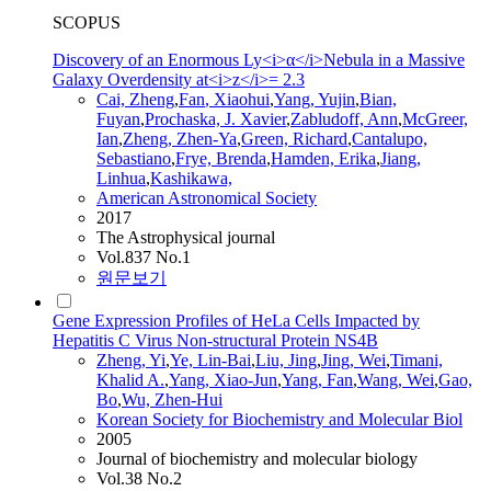
SCOPUS
Discovery of an Enormous Ly<i>α</i>Nebula in a Massive
Galaxy Overdensity at<i>z</i>= 2.3
Cai,
Zheng
,
Fan
, Xiaohui
,
Yang, Yujin
,
Bian,
Fuyan
,
Prochaska, J. Xavier
,
Zabludoff, Ann
,
McGreer,
Ian
,
Zheng
,
Zhen
-Ya
,
Green, Richard
,
Cantalupo,
Sebastiano
,
Frye, Brenda
,
Hamden, Erika
,
Jiang,
Linhua
,
Kashikawa,
American Astronomical Society
2017
The Astrophysical journal
Vol.837 No.1
원문보기
Gene Expression Profiles of HeLa Cells Impacted by
Hepatitis C Virus Non-structural Protein NS4B
Zheng
, Yi
,
Ye, Lin-Bai
,
Liu, Jing
,
Jing, Wei
,
Timani,
Khalid A.
,
Yang, Xiao-Jun
,
Yang,
Fan
,
Wang, Wei
,
Gao,
Bo
,
Wu,
Zhen
-Hui
Korean Society for Biochemistry and Molecular Biol
2005
Journal of biochemistry and molecular biology
Vol.38 No.2