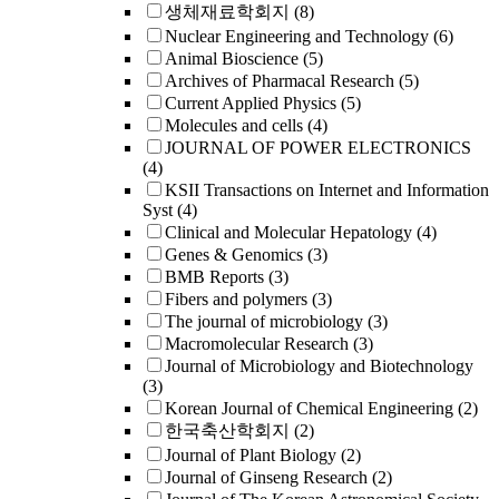
생체재료학회지
(8)
Nuclear Engineering and Technology
(6)
Animal Bioscience
(5)
Archives of Pharmacal Research
(5)
Current Applied Physics
(5)
Molecules and cells
(4)
JOURNAL OF POWER ELECTRONICS
(4)
KSII Transactions on Internet and Information
Syst
(4)
Clinical and Molecular Hepatology
(4)
Genes & Genomics
(3)
BMB Reports
(3)
Fibers and polymers
(3)
The journal of microbiology
(3)
Macromolecular Research
(3)
Journal of Microbiology and Biotechnology
(3)
Korean Journal of Chemical Engineering
(2)
한국축산학회지
(2)
Journal of Plant Biology
(2)
Journal of Ginseng Research
(2)