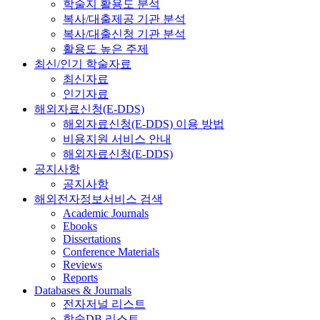
학술지 활용도 분석
복사/대출제공 기관 분석
복사/대출신청 기관 분석
활용도 높은 주제
최신/인기 학술자료
최신자료
인기자료
해외자료신청(E-DDS)
해외자료신청(E-DDS) 이용 방법
비용지원 서비스 안내
해외자료신청(E-DDS)
공지사항
공지사항
해외전자정보서비스 검색
Academic Journals
Ebooks
Dissertations
Conference Materials
Reviews
Reports
Databases & Journals
전자저널 리스트
학술DB 리스트