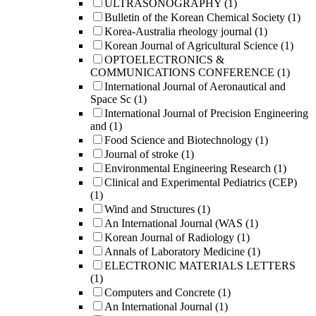
ULTRASONOGRAPHY
(1)
Bulletin of the Korean Chemical Society
(1)
Korea-Australia rheology journal
(1)
Korean Journal of Agricultural Science
(1)
OPTOELECTRONICS &
COMMUNICATIONS CONFERENCE
(1)
International Journal of Aeronautical and
Space Sc
(1)
International Journal of Precision Engineering
and
(1)
Food Science and Biotechnology
(1)
Journal of stroke
(1)
Environmental Engineering Research
(1)
Clinical and Experimental Pediatrics (CEP)
(1)
Wind and Structures
(1)
An International Journal (WAS
(1)
Korean Journal of Radiology
(1)
Annals of Laboratory Medicine
(1)
ELECTRONIC MATERIALS LETTERS
(1)
Computers and Concrete
(1)
An International Journal
(1)