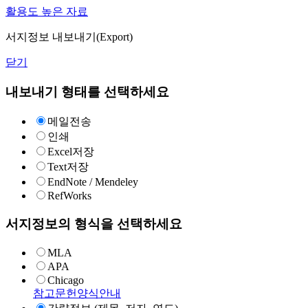
활용도 높은 자료
서지정보 내보내기(Export)
닫기
내보내기 형태를 선택하세요
메일전송
인쇄
Excel저장
Text저장
EndNote / Mendeley
RefWorks
서지정보의 형식을 선택하세요
MLA
APA
Chicago
참고문헌양식안내