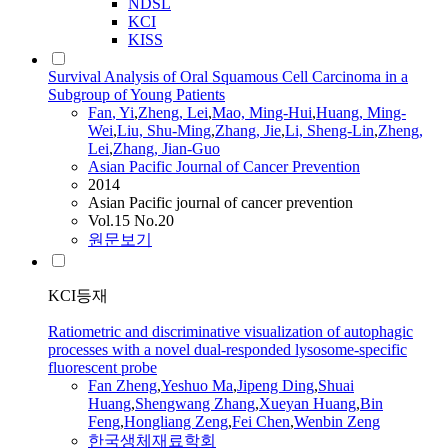
NDSL
KCI
KISS
Survival Analysis of Oral Squamous Cell Carcinoma in a
Subgroup of Young Patients
Fan
, Yi
,
Zheng
, Lei
,
Mao, Ming-Hui
,
Huang, Ming-
Wei
,
Liu, Shu-Ming
,
Zhang, Jie
,
Li, Sheng-Lin
,
Zheng
,
Lei
,
Zhang, Jian-Guo
Asian Pacific Journal of Cancer Prevention
2014
Asian Pacific journal of cancer prevention
Vol.15 No.20
원문보기
KCI등재
Ratiometric and discriminative visualization of autophagic
processes with a novel dual-responded lysosome-specific
fluorescent probe
Fan
Zheng
,
Yeshuo Ma
,
Jipeng Ding
,
Shuai
Huang
,
Shengwang Zhang
,
Xueyan Huang
,
Bin
Feng
,
Hongliang Zeng
,
Fei Chen
,
Wenbin Zeng
한국생체재료학회