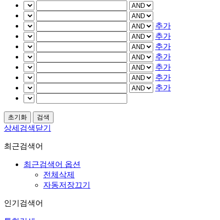
추가
추가
추가
추가
추가
추가
추가
상세검색닫기
최근검색어
최근검색어 옵션
전체삭제
자동저장끄기
인기검색어