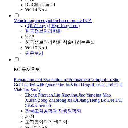
BioChip Journal
Vol.14 No.4
Vehicle-logo recognition based on the PCA
(
Qi
Zheng
)
,
( Hyo Jong Lee )
한국정보처리학회
2012
한국정보처리학회 학술대회논문집
Vol.19 No.1
원문보기
KCI등재후보
Preparation and Evaluation of Poloxamer/Carbopol In-Situ
Gel Loaded with Quercetin: In-Vitro Drug Release and Cell
Viability Study
Zheng
Pinxuan
,
Liu Xueying
,
Jiao Yanqing
,
Mao
Xuran
,
Zong Zhaorong
,
Jia
Qi
,
Jiang Heng Bo
,
Lee Eui-
Seok
,
Chen
Qi
한국조직공학과 재생의학회
2024
조직공학과 재생의학
Vol.21 No.8