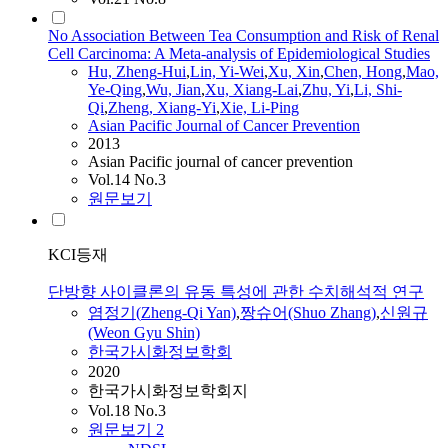
No Association Between Tea Consumption and Risk of Renal
Cell Carcinoma: A Meta-analysis of Epidemiological Studies
Hu,
Zheng
-Hui
,
Lin, Yi-Wei
,
Xu, Xin
,
Chen, Hong
,
Mao,
Ye-Qing
,
Wu, Jian
,
Xu, Xiang-Lai
,
Zhu, Yi
,
Li, Shi-
Qi
,
Zheng
, Xiang-Yi
,
Xie, Li-Ping
Asian Pacific Journal of Cancer Prevention
2013
Asian Pacific journal of cancer prevention
Vol.14 No.3
원문보기
KCI등재
단방향 사이클론의 유동 특성에 관한 수치해석적 연구
염정기(
Zheng
-
Qi
Yan)
,
짱슈어(Shuo Zhang)
,
신원규
(Weon Gyu Shin)
한국가시화정보학회
2020
한국가시화정보학회지
Vol.18 No.3
원문보기
2