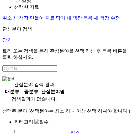
설정
선택한 자료
취소
새 책장 만들어 자료 담기
새 책장 등록
새 책장 수정
관심분야 검색
닫기
트리 또는 검색을 통해 관심분야를 선택 하신 후
등록
버튼을
클릭 하십시오.
관심분야 검색 결과
대분류
중분류
관심분야명
검색결과가 없습니다.
선택된 분야 (선택분야는 최소 하나 이상 선택 하셔야 합니다.)
카테고리
취소