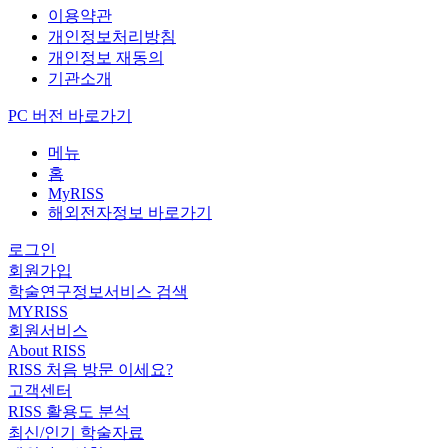
이용약관
개인정보처리방침
개인정보 재동의
기관소개
PC 버전 바로가기
메뉴
홈
MyRISS
해외전자정보 바로가기
로그인
회원가입
학술연구정보서비스 검색
MYRISS
회원서비스
About RISS
RISS 처음 방문 이세요?
고객센터
RISS 활용도 분석
최신/인기 학술자료