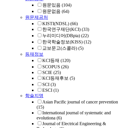
원문있음
(104)
원문없음
(64)
원문제공처
KISTI(NDSL)
(66)
한국연구재단(KCI)
(33)
누리미디어(DBpia)
(22)
한국학술정보(KISS)
(12)
교보문고(스콜라)
(5)
등재정보
KCI등재
(120)
SCOPUS
(26)
SCIE
(25)
KCI등재후보
(5)
SCI
(3)
ESCI
(1)
학술지명
Asian Pacific journal of cancer prevention
(15)
International journal of systematic and
evolutiona
(6)
Journal of Electrical Engineering &