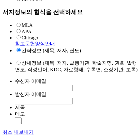
서지정보의 형식을 선택하세요
MLA
APA
Chicago
참고문헌양식안내
간략정보 (제목, 저자, 연도)
상세정보 (제목, 저자, 발행기관, 학술지명, 권호, 발행
연도, 작성언어, KDC, 자료형태, 수록면, 소장기관, 초록)
수신자 이메일
발신자 이메일
제목
메모
취소
내보내기