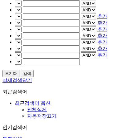
추가
추가
추가
추가
추가
추가
추가
상세검색닫기
최근검색어
최근검색어 옵션
전체삭제
자동저장끄기
인기검색어