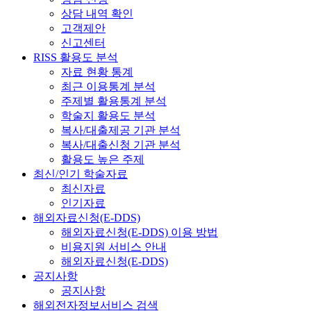
상담 내역 확인
고객제안
신고센터
RISS 활용도 분석
자료 현황 통계
최근 이용통계 분석
주제별 활용통계 분석
학술지 활용도 분석
복사/대출제공 기관 분석
복사/대출신청 기관 분석
활용도 높은 주제
최신/인기 학술자료
최신자료
인기자료
해외자료신청(E-DDS)
해외자료신청(E-DDS) 이용 방법
비용지원 서비스 안내
해외자료신청(E-DDS)
공지사항
공지사항
해외전자정보서비스 검색