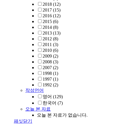
2018
(12)
2017
(15)
2016
(12)
2015
(6)
2014
(8)
2013
(13)
2012
(8)
2011
(3)
2010
(6)
2009
(2)
2008
(3)
2007
(2)
1998
(1)
1997
(1)
1992
(2)
작성언어
영어
(129)
한국어
(7)
오늘 본 자료
오늘 본 자료가 없습니다.
패싯닫기