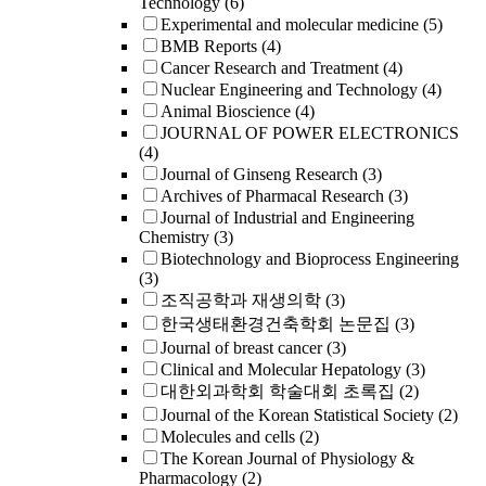
Technology
(6)
Experimental and molecular medicine
(5)
BMB Reports
(4)
Cancer Research and Treatment
(4)
Nuclear Engineering and Technology
(4)
Animal Bioscience
(4)
JOURNAL OF POWER ELECTRONICS
(4)
Journal of Ginseng Research
(3)
Archives of Pharmacal Research
(3)
Journal of Industrial and Engineering
Chemistry
(3)
Biotechnology and Bioprocess Engineering
(3)
조직공학과 재생의학
(3)
한국생태환경건축학회 논문집
(3)
Journal of breast cancer
(3)
Clinical and Molecular Hepatology
(3)
대한외과학회 학술대회 초록집
(2)
Journal of the Korean Statistical Society
(2)
Molecules and cells
(2)
The Korean Journal of Physiology &
Pharmacology
(2)