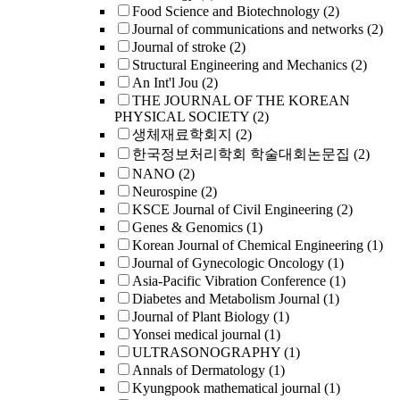
Food Science and Biotechnology
(2)
Journal of communications and networks
(2)
Journal of stroke
(2)
Structural Engineering and Mechanics
(2)
An Int'l Jou
(2)
THE JOURNAL OF THE KOREAN
PHYSICAL SOCIETY
(2)
생체재료학회지
(2)
한국정보처리학회 학술대회논문집
(2)
NANO
(2)
Neurospine
(2)
KSCE Journal of Civil Engineering
(2)
Genes & Genomics
(1)
Korean Journal of Chemical Engineering
(1)
Journal of Gynecologic Oncology
(1)
Asia-Pacific Vibration Conference
(1)
Diabetes and Metabolism Journal
(1)
Journal of Plant Biology
(1)
Yonsei medical journal
(1)
ULTRASONOGRAPHY
(1)
Annals of Dermatology
(1)
Kyungpook mathematical journal
(1)