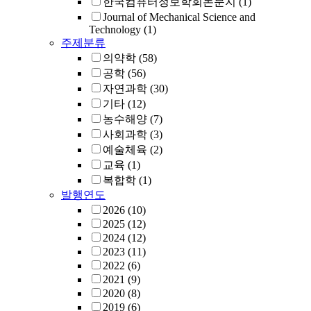
한국컴퓨터정보학회논문지
(1)
Journal of Mechanical Science and
Technology
(1)
주제분류
의약학
(58)
공학
(56)
자연과학
(30)
기타
(12)
농수해양
(7)
사회과학
(3)
예술체육
(2)
교육
(1)
복합학
(1)
발행연도
2026
(10)
2025
(12)
2024
(12)
2023
(11)
2022
(6)
2021
(9)
2020
(8)
2019
(6)