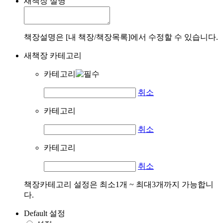
새책장 설명
책장설명은 [내 책장/책장목록]에서 수정할 수 있습니다.
새책장 카테고리
카테고리
취소
카테고리
취소
카테고리
취소
책장카테고리 설정은 최소1개 ~ 최대3개까지 가능합니
다.
Default 설정