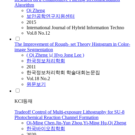
Algorithm
Qi
Zheng
보안공학연구지원센터
2015
International Journal of Hybrid Information Techno
Vol.8 No.12
The Improvement of Rough- set Theory Histogram in Color-
image Segmentation
(
Qi
Zheng
)
,
( Hyo Jong Lee )
한국정보처리학회
2011
한국정보처리학회 학술대회논문집
Vol.18 No.2
원문보기
KCI등재
Tradeoff Control of Multi-exposure Lithography for SU-8
Photochemical Reaction Channel Formation
Qi
-Ming Chen
,
Jin-Yun Zhou
,
Yi-Ming Hu
,
Qi
Zheng
한국바이오칩학회
2020