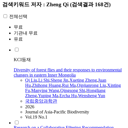
검색키워드
저자 : Zheng Qi
(검색결과 168건)
전체선택
무료
기관내 무료
유료
KCI등재
Diversity of forest flies and their responses to environmental
changes in eastern Inner Mongolia
Qi
Liu
,
Li Shi
,
Sheng Jin
,
Xueting
Zheng
,
Juan
Hu
,
Zhihong Huang
,
Rui Ma
,
Qinjianrong Liu
,
Xinting
Fu
,
Manying Wang
,
Qingsong Shi
,
Hongliang
Zheng
,
Yuping Ma
,
Ercha Hu
,
Wensheng Yun
국립중앙과학관
2026
Journal of Asia-Pacific Biodiversity
Vol.19 No.1
Research on a Collaborative Filtering Recommendation