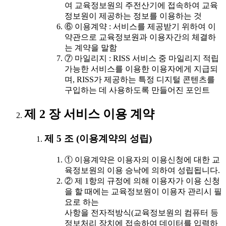
여 교육정보원의 주전산기에 접속하여 교육
정보원이 제공하는 정보를 이용하는 것
⑥ 이용계약 : 서비스를 제공받기 위하여 이
약관으로 교육정보원과 이용자간의 체결하
는 계약을 말함
⑦ 마일리지 : RISS 서비스 중 마일리지 적립
가능한 서비스를 이용한 이용자에게 지급되
며, RISS가 제공하는 특정 디지털 콘텐츠를
구입하는 데 사용하도록 만들어진 포인트
제 2 장 서비스 이용 계약
제 5 조 (이용계약의 성립)
① 이용계약은 이용자의 이용신청에 대한 교
육정보원의 이용 승낙에 의하여 성립됩니다.
② 제 1항의 규정에 의해 이용자가 이용 신청
을 할 때에는 교육정보원이 이용자 관리시 필
요로 하는
사항을 전자적방식(교육정보원의 컴퓨터 등
정보처리 장치에 접속하여 데이터를 입력하