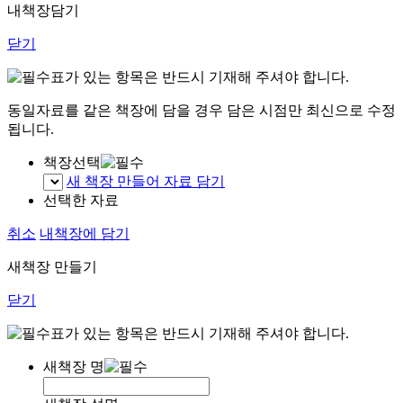
내책장담기
닫기
표가 있는 항목은 반드시 기재해 주셔야 합니다.
동일자료를 같은 책장에 담을 경우 담은 시점만 최신으로 수정
됩니다.
책장선택
새 책장 만들어 자료 담기
선택한 자료
취소
내책장에 담기
새책장 만들기
닫기
표가 있는 항목은 반드시 기재해 주셔야 합니다.
새책장 명