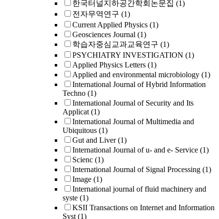
한국터널지하공간학회논문집
(1)
전자무역연구
(1)
Current Applied Physics
(1)
Geosciences Journal
(1)
학습자중심교과교육연구
(1)
PSYCHIATRY INVESTIGATION
(1)
Applied Physics Letters
(1)
Applied and environmental microbiology
(1)
International Journal of Hybrid Information
Techno
(1)
International Journal of Security and Its
Applicat
(1)
International Journal of Multimedia and
Ubiquitous
(1)
Gut and Liver
(1)
International Journal of u- and e- Service
(1)
Scienc
(1)
International Journal of Signal Processing
(1)
Image
(1)
International journal of fluid machinery and
syste
(1)
KSII Transactions on Internet and Information
Syst
(1)