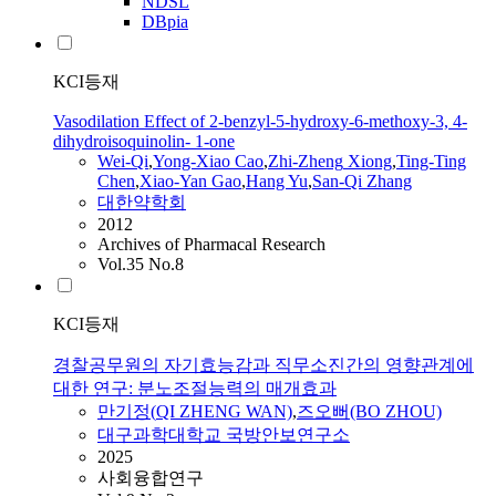
NDSL
DBpia
KCI등재
Vasodilation Effect of 2-benzyl-5-hydroxy-6-methoxy-3, 4-
dihydroisoquinolin- 1-one
Wei-
Qi
,
Yong-Xiao Cao
,
Zhi-
Zheng
Xiong
,
Ting-Ting
Chen
,
Xiao-Yan Gao
,
Hang Yu
,
San-
Qi
Zhang
대한약학회
2012
Archives of Pharmacal Research
Vol.35 No.8
KCI등재
경찰공무원의 자기효능감과 직무소진간의 영향관계에
대한 연구: 분노조절능력의 매개효과
만기정(
QI
ZHENG
WAN)
,
즈오뻐(BO ZHOU)
대구과학대학교 국방안보연구소
2025
사회융합연구