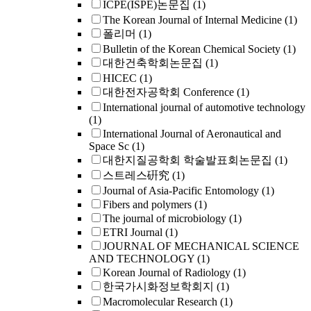
ICPE(ISPE)논문집
(1)
The Korean Journal of Internal Medicine
(1)
폴리머
(1)
Bulletin of the Korean Chemical Society
(1)
대한건축학회논문집
(1)
HICEC
(1)
대한전자공학회 Conference
(1)
International journal of automotive technology
(1)
International Journal of Aeronautical and
Space Sc
(1)
대한지질공학회 학술발표회논문집
(1)
스트레스硏究
(1)
Journal of Asia-Pacific Entomology
(1)
Fibers and polymers
(1)
The journal of microbiology
(1)
ETRI Journal
(1)
JOURNAL OF MECHANICAL SCIENCE
AND TECHNOLOGY
(1)
Korean Journal of Radiology
(1)
한국가시화정보학회지
(1)
Macromolecular Research
(1)