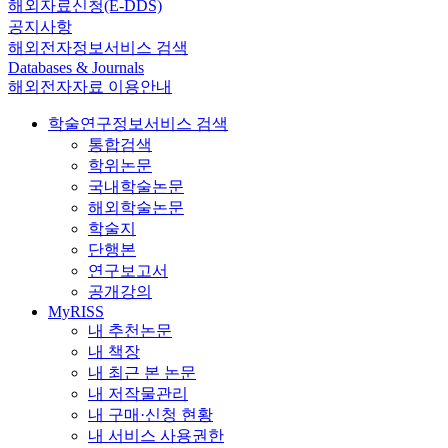
해외자료신청(E-DDS)
공지사항
해외전자정보서비스 검색
Databases & Journals
해외전자자료 이용안내
학술연구정보서비스 검색
통합검색
학위논문
국내학술논문
해외학술논문
학술지
단행본
연구보고서
공개강의
MyRISS
내 추천논문
내 책장
내 최근 본 논문
내 저작물관리
내 구매·신청 현황
내 서비스 사용권한