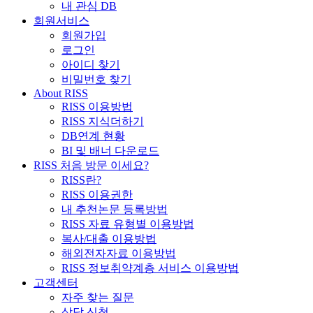
내 관심 DB
회원서비스
회원가입
로그인
아이디 찾기
비밀번호 찾기
About RISS
RISS 이용방법
RISS 지식더하기
DB연계 현황
BI 및 배너 다운로드
RISS 처음 방문 이세요?
RISS란?
RISS 이용권한
내 추천논문 등록방법
RISS 자료 유형별 이용방법
복사/대출 이용방법
해외전자자료 이용방법
RISS 정보취약계층 서비스 이용방법
고객센터
자주 찾는 질문
상담 신청