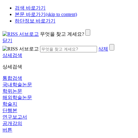
검색 바로가기
본문 바로가기(skip to content)
하단정보 바로가기
무엇을 찾고 계세요?
닫기
삭제
상세검색
상세검색
통합검색
국내학술논문
학위논문
해외학술논문
학술지
단행본
연구보고서
공개강의
버튼