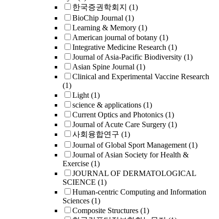
한국증권학회지
(1)
BioChip Journal
(1)
Learning & Memory
(1)
American journal of botany
(1)
Integrative Medicine Research
(1)
Journal of Asia-Pacific Biodiversity
(1)
Asian Spine Journal
(1)
Clinical and Experimental Vaccine Research
(1)
Light
(1)
science & applications
(1)
Current Optics and Photonics
(1)
Journal of Acute Care Surgery
(1)
사회융합연구
(1)
Journal of Global Sport Management
(1)
Journal of Asian Society for Health &
Exercise
(1)
JOURNAL OF DERMATOLOGICAL
SCIENCE
(1)
Human-centric Computing and Information
Sciences
(1)
Composite Structures
(1)