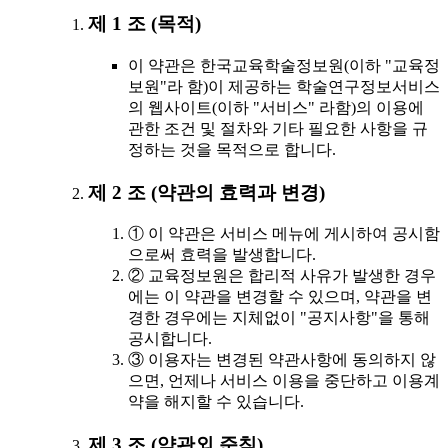
제 1 조 (목적)
이 약관은 한국교육학술정보원(이하 "교육정
보원"라 함)이 제공하는 학술연구정보서비스
의 웹사이트(이하 "서비스" 라함)의 이용에
관한 조건 및 절차와 기타 필요한 사항을 규
정하는 것을 목적으로 합니다.
제 2 조 (약관의 효력과 변경)
① 이 약관은 서비스 메뉴에 게시하여 공시함
으로써 효력을 발생합니다.
② 교육정보원은 합리적 사유가 발생한 경우
에는 이 약관을 변경할 수 있으며, 약관을 변
경한 경우에는 지체없이 "공지사항"을 통해
공시합니다.
③ 이용자는 변경된 약관사항에 동의하지 않
으면, 언제나 서비스 이용을 중단하고 이용계
약을 해지할 수 있습니다.
제 3 조 (약관외 준칙)