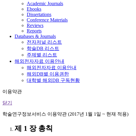
Academic Journals
Ebooks
Dissertations
Conference Materials
Reviews
Reports
Databases & Journals
전자저널 리스트
학술DB 리스트
주제별 리스트
해외전자자료 이용안내
해외전자자료 이용안내
해외DB별 이용권한
대학별 해외DB 구독현황
이용약관
닫기
학술연구정보서비스 이용약관 (2017년 1월 1일 ~ 현재 적용)
제 1 장 총칙