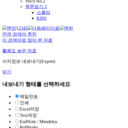
Vol.9 No.2
원문보기
2
스콜라
KISS
1
2
3
4
5
연관 검색어 추천
이 검색어로 많이 본 자료
활용도 높은 자료
서지정보 내보내기(Export)
닫기
내보내기 형태를 선택하세요
메일전송
인쇄
Excel저장
Text저장
EndNote / Mendeley
RefWorks