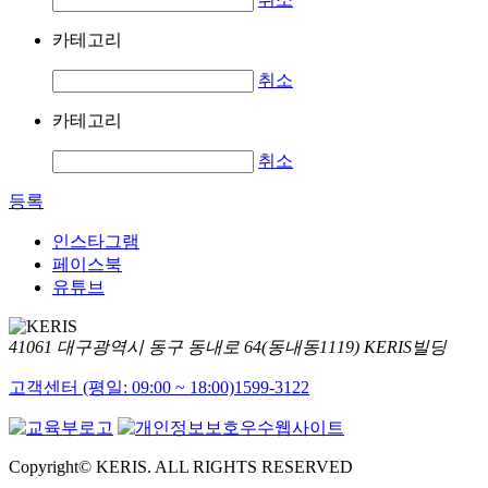
카테고리
취소
카테고리
취소
등록
인스타그램
페이스북
유튜브
41061 대구광역시 동구 동내로 64(동내동1119) KERIS빌딩
고객센터 (평일: 09:00 ~ 18:00)
1599-3122
Copyright© KERIS. ALL RIGHTS RESERVED