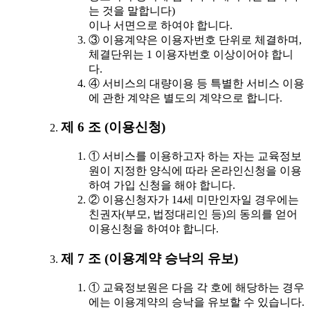
는 것을 말합니다)
이나 서면으로 하여야 합니다.
③ 이용계약은 이용자번호 단위로 체결하며,
체결단위는 1 이용자번호 이상이어야 합니
다.
④ 서비스의 대량이용 등 특별한 서비스 이용
에 관한 계약은 별도의 계약으로 합니다.
제 6 조 (이용신청)
① 서비스를 이용하고자 하는 자는 교육정보
원이 지정한 양식에 따라 온라인신청을 이용
하여 가입 신청을 해야 합니다.
② 이용신청자가 14세 미만인자일 경우에는
친권자(부모, 법정대리인 등)의 동의를 얻어
이용신청을 하여야 합니다.
제 7 조 (이용계약 승낙의 유보)
① 교육정보원은 다음 각 호에 해당하는 경우
에는 이용계약의 승낙을 유보할 수 있습니다.