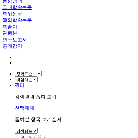
통합검색
국내학술논문
학위논문
해외학술논문
학술지
단행본
연구보고서
공개강의
필터
검색결과 좁혀 보기
선택해제
좁혀본 항목 보기순서
원문유무