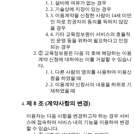
1. 설비에 여유가 없는 경우
2. 기술상에 지장이 있는 경우
3. 이용계약을 신청한 사람이 14세 미만
인 자로 친권자의 동의를 득하지 않았
을 경우
4. 기타 교육정보원이 서비스의 효율적
인 운영 등을 위하여 필요하다고 인정
되는 경우
② 교육정보원은 다음 각 호에 해당하는 이용
계약 신청에 대하여는 이를 거절할 수 있습니
다.
1. 다른 사람의 명의를 사용하여 이용신
청을 하였을 때
2. 이용계약 신청서의 내용을 허위로 기
재하였을 때
제 8 조 (계약사항의 변경)
이용자는 다음 사항을 변경하고자 하는 경우 서비
스에 접속하여 서비스 내의 기능을 이용하여 변경
할 수 있습니다.