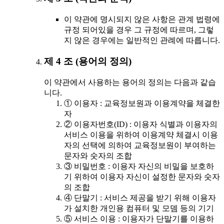
이 약관에 명시되지 않은 사항은 관계 법령에
규정 되어있을 경우 그 규정에 따르며, 그렇
지 않은 경우에는 일반적인 관례에 따릅니다.
제 4 조 (용어의 정의)
이 약관에서 사용하는 용어의 정의는 다음과 같습
니다.
① 이용자 : 교육정보원과 이용계약을 체결한
자
② 이용자번호(ID) : 이용자 식별과 이용자의
서비스 이용을 위하여 이용계약 체결시 이용
자의 선택에 의하여 교육정보원이 부여하는
문자와 숫자의 조합
③ 비밀번호 : 이용자 자신의 비밀을 보호하
기 위하여 이용자 자신이 설정한 문자와 숫자
의 조합
④ 단말기 : 서비스 제공을 받기 위해 이용자
가 설치한 개인용 컴퓨터 및 모뎀 등의 기기
⑤ 서비스 이용 : 이용자가 단말기를 이용하