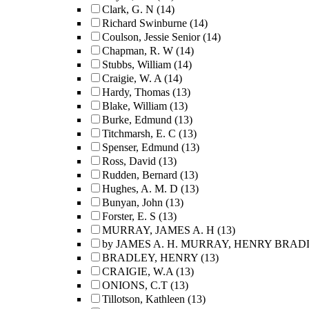
Clark, G. N
(14)
Richard Swinburne
(14)
Coulson, Jessie Senior
(14)
Chapman, R. W
(14)
Stubbs, William
(14)
Craigie, W. A
(14)
Hardy, Thomas
(13)
Blake, William
(13)
Burke, Edmund
(13)
Titchmarsh, E. C
(13)
Spenser, Edmund
(13)
Ross, David
(13)
Rudden, Bernard
(13)
Hughes, A. M. D
(13)
Bunyan, John
(13)
Forster, E. S
(13)
MURRAY, JAMES A. H
(13)
by JAMES A. H. MURRAY, HENRY BRADLE
BRADLEY, HENRY
(13)
CRAIGIE, W.A
(13)
ONIONS, C.T
(13)
Tillotson, Kathleen
(13)