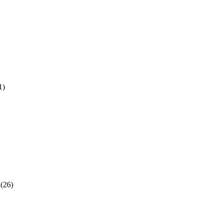
1)
(26)