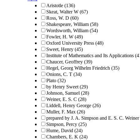
Aristotle
(136)
Skeat, Walter W
(67)
Ross, W. D
(60)
Shakespeare, William
(58)
Wordsworth, William
(54)
Fowler, H. W
(49)
Oxford University Press
(48)
Sweet, Henry
(45)
Institute of Mathematics and Its Applications
(4
Chaucer, Geoffrey
(39)
Hegel, Georg Wilhelm Friedrich
(35)
Onions, C. T
(34)
Plato
(32)
by Henry Sweet
(29)
Johnson, Samuel
(28)
Weiner, E. S. C
(28)
Liddell, Henry George
(26)
Muller, F. Max
(26)
prepared by J. A. Simpson and E. S. C. Weiner
Simpson, Percy
(25)
Hume, David
(24)
Chambers, E. K
(24)