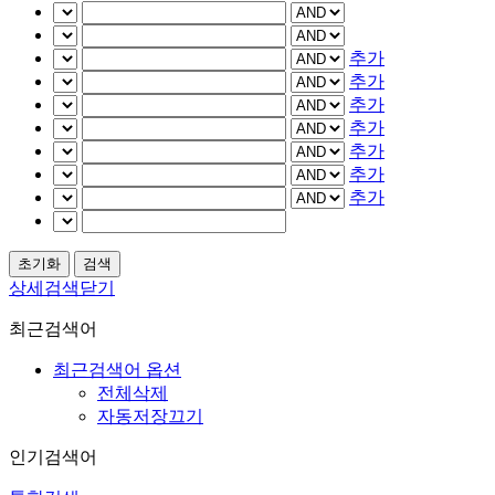
추가
추가
추가
추가
추가
추가
추가
상세검색닫기
최근검색어
최근검색어 옵션
전체삭제
자동저장끄기
인기검색어