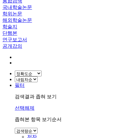
통합검색
국내학술논문
학위논문
해외학술논문
학술지
단행본
연구보고서
공개강의
필터
검색결과 좁혀 보기
선택해제
좁혀본 항목 보기순서
저자