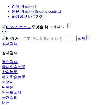
검색 바로가기
본문 바로가기(skip to content)
하단정보 바로가기
무엇을 찾고 계세요?
닫기
삭제
상세검색
상세검색
통합검색
국내학술논문
학위논문
해외학술논문
학술지
단행본
연구보고서
공개강의
버튼