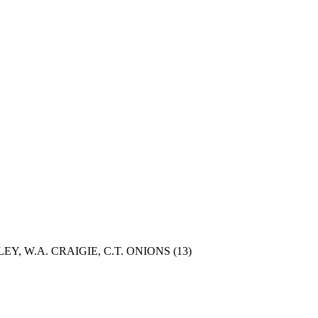
Y, W.A. CRAIGIE, C.T. ONIONS
(13)