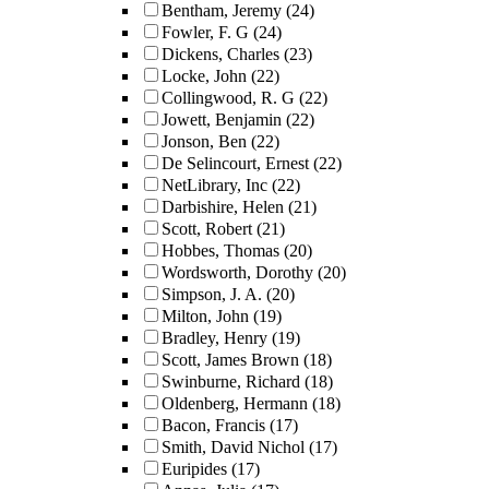
Bentham, Jeremy
(24)
Fowler, F. G
(24)
Dickens, Charles
(23)
Locke, John
(22)
Collingwood, R. G
(22)
Jowett, Benjamin
(22)
Jonson, Ben
(22)
De Selincourt, Ernest
(22)
NetLibrary, Inc
(22)
Darbishire, Helen
(21)
Scott, Robert
(21)
Hobbes, Thomas
(20)
Wordsworth, Dorothy
(20)
Simpson, J. A.
(20)
Milton, John
(19)
Bradley, Henry
(19)
Scott, James Brown
(18)
Swinburne, Richard
(18)
Oldenberg, Hermann
(18)
Bacon, Francis
(17)
Smith, David Nichol
(17)
Euripides
(17)