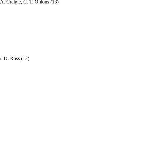
A. Craigie, C. T. Onions
(13)
 W. D. Ross
(12)