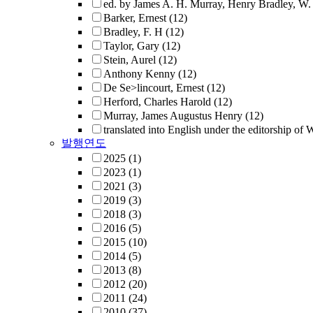
ed. by James A. H. Murray, Henry Bradley, W. 
Barker, Ernest
(12)
Bradley, F. H
(12)
Taylor, Gary
(12)
Stein, Aurel
(12)
Anthony Kenny
(12)
De Se>lincourt, Ernest
(12)
Herford, Charles Harold
(12)
Murray, James Augustus Henry
(12)
translated into English under the editorship of
발행연도
2025
(1)
2023
(1)
2021
(3)
2019
(3)
2018
(3)
2016
(5)
2015
(10)
2014
(5)
2013
(8)
2012
(20)
2011
(24)
2010
(37)