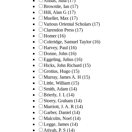
Annas, Julia
(17)
Brownlie, Ian
(17)
Hill, Alan G
(17)
Mueller, Max
(17)
Various Oriental Scholars
(17)
Clarendon Press
(17)
Homer
(16)
Coleridge, Samuel Taylor
(16)
Harvey, Paul
(16)
Donne, John
(16)
Eggeling, Julius
(16)
Hicks, John Richard
(15)
Grotius, Hugo
(15)
Murray, James A. H
(15)
Little, William
(15)
Smith, Adam
(14)
Brierly, J. L
(14)
Storey, Graham
(14)
Marriott, J. A. R
(14)
Garber, Daniel
(14)
Malcolm, Noel
(14)
Legge, James
(14)
Atiyah, P. S
(14)