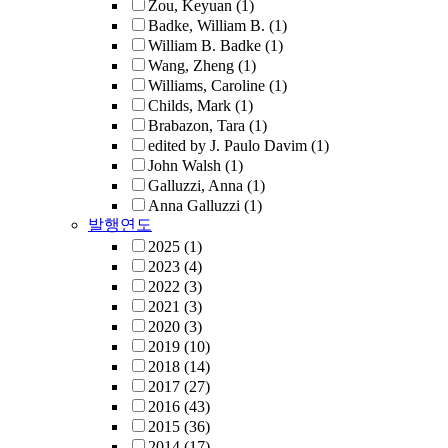
Zou, Keyuan
(1)
Badke, William B.
(1)
William B. Badke
(1)
Wang, Zheng
(1)
Williams, Caroline
(1)
Childs, Mark
(1)
Brabazon, Tara
(1)
edited by J. Paulo Davim
(1)
John Walsh
(1)
Galluzzi, Anna
(1)
Anna Galluzzi
(1)
발행연도
2025
(1)
2023
(4)
2022
(3)
2021
(3)
2020
(3)
2019
(10)
2018
(14)
2017
(27)
2016
(43)
2015
(36)
2014
(17)