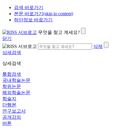
검색 바로가기
본문 바로가기(skip to content)
하단정보 바로가기
무엇을 찾고 계세요?
닫기
삭제
상세검색
상세검색
통합검색
국내학술논문
학위논문
해외학술논문
학술지
단행본
연구보고서
공개강의
버튼