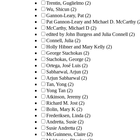
Trentin, Guglielmo
(2)
Wu, Shicun
(2)
Gannon-Leary, Pat
(2)
Pat Gannon-Leary and Michael D. McCarthy
(
McCarthy, Michael D
(2)
edited by John Burgess and Julia Connell
(2)
Connell, Julia
(2)
Holly Hibner and Mary Kelly
(2)
George Stachokas
(2)
Stachokas, George
(2)
Ortega, José Luis
(2)
Sabharwal, Arjun
(2)
Arjun Sabharwal
(2)
Tan, Yong
(2)
Yong Tan
(2)
Atkinson, Jeremy
(2)
Richard M. Jost
(2)
Bolin, Mary K
(2)
Frederiksen, Linda
(2)
Andretta, Susie
(2)
Susie Andretta
(2)
McGuinness, Claire
(2)