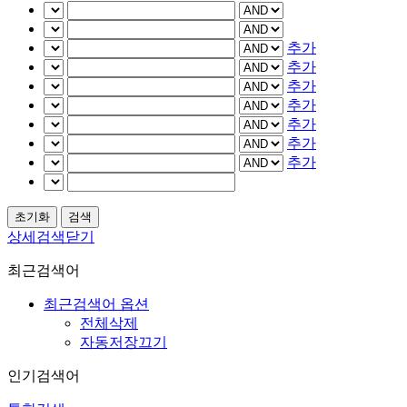
추가
추가
추가
추가
추가
추가
추가
상세검색닫기
최근검색어
최근검색어 옵션
전체삭제
자동저장끄기
인기검색어