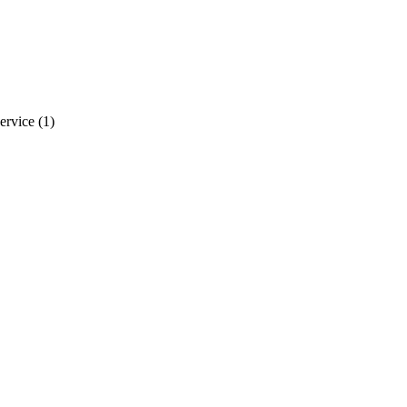
ervice
(1)