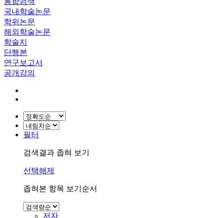
통합검색
국내학술논문
학위논문
해외학술논문
학술지
단행본
연구보고서
공개강의
필터
검색결과 좁혀 보기
선택해제
좁혀본 항목 보기순서
저자