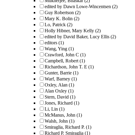
Mukherjee, Bhaskar
(2)
edited by Dawn Lowe-Wincentsen
(2)
Guy Robertson
(2)
Mary K. Bolin
(2)
Lo, Patrick
(2)
Holly Hibner, Mary Kelly
(2)
edited by David Baker, Lucy Ellis
(2)
editors
(1)
Wang, Ying
(1)
Crawford, John C
(1)
Campbell, Robert
(1)
Richardson, John T. E
(1)
Gunter, Barrie
(1)
Warf, Barney
(1)
Oxley, Alan
(1)
Alan Oxley
(1)
Stern, David
(1)
Jones, Richard
(1)
Li, Lin
(1)
McManus, John
(1)
Walsh, John
(1)
Smiraglia, Richard P.
(1)
Richard P. Smiraglia
(1)