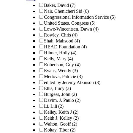
Baker, David
(7)
Nair, Chenicheri Sid
(6)
Congressional Information Service
(5)
United States. Congress
(5)
Lowe-Wincentsen, Dawn
(4)
Rowley, Chris
(4)
Shah, Mahsood
(4)
HEAD Foundation
(4)
Hibner, Holly
(4)
Kelly, Mary
(4)
Robertson, Guy
(4)
Evans, Wendy
(3)
Mertova, Patricie
(3)
edited by Jeremy Atkinson
(3)
Ellis, Lucy
(3)
Burgess, John
(2)
Davim, J. Paulo
(2)
Li, Lili
(2)
Kelley, Keith J
(2)
Keith J. Kelley
(2)
Walton, Geoff
(2)
Koltay, Tibor
(2)