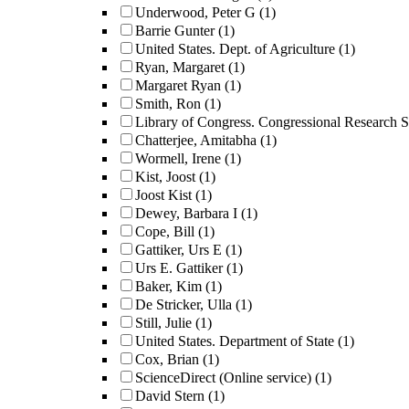
Underwood, Peter G
(1)
Barrie Gunter
(1)
United States. Dept. of Agriculture
(1)
Ryan, Margaret
(1)
Margaret Ryan
(1)
Smith, Ron
(1)
Library of Congress. Congressional Research S
Chatterjee, Amitabha
(1)
Wormell, Irene
(1)
Kist, Joost
(1)
Joost Kist
(1)
Dewey, Barbara I
(1)
Cope, Bill
(1)
Gattiker, Urs E
(1)
Urs E. Gattiker
(1)
Baker, Kim
(1)
De Stricker, Ulla
(1)
Still, Julie
(1)
United States. Department of State
(1)
Cox, Brian
(1)
ScienceDirect (Online service)
(1)
David Stern
(1)