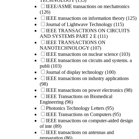
TECHNOLOGY
(135)
IEEE/ASME transactions on mechatronics
(126)
IEEE transactions on information theory
(125)
Journal of Lightwave Technology
(115)
IEEE TRANSACTIONS ON CIRCUITS
AND SYSTEMS PART 2 E
(111)
IEEE TRANSACTIONS ON
NANOTECHNOLOGY
(107)
IEEE transactions on nuclear science
(103)
IEEE transactions on circuits and systems. a
publi
(103)
Journal of display technology
(100)
IEEE transactions on industry applications
(98)
IEEE transactions on power electronics
(98)
IEEE Transactions on Biomedical
Engineering
(96)
Photonics Technology Letters
(95)
IEEE Transactions on Computers
(95)
IEEE transactions on computer-aided design
of inte
(89)
IEEE transactions on antennas and
propagation
(86)