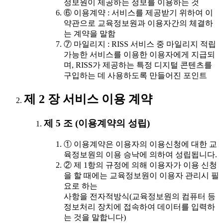
정보원이 제공하는 정보를 이용하는 것
⑥ 이용계약 : 서비스를 제공받기 위하여 이
약관으로 교육정보원과 이용자간의 체결하
는 계약을 말함
⑦ 마일리지 : RISS 서비스 중 마일리지 적립
가능한 서비스를 이용한 이용자에게 지급되
며, RISS가 제공하는 특정 디지털 콘텐츠를
구입하는 데 사용하도록 만들어진 포인트
제 2 장 서비스 이용 계약
제 5 조 (이용계약의 성립)
① 이용계약은 이용자의 이용신청에 대한 교
육정보원의 이용 승낙에 의하여 성립됩니다.
② 제 1항의 규정에 의해 이용자가 이용 신청
을 할 때에는 교육정보원이 이용자 관리시 필
요로 하는
사항을 전자적방식(교육정보원의 컴퓨터 등
정보처리 장치에 접속하여 데이터를 입력하
는 것을 말합니다)