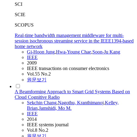
SCI
SCIE
SCOPUS
Real-time bandwidth management middleware for multi-
session isochronous streaming service in the IEEE1394-based
home network
Gi-Hoon Jung
,
Hwa-Young Chae
,
Soon-Ju Kang
IEEE
2009
IEEE transactions on consumer electronics
Vol.55 No.2
원문보기
A Beamforming Approach to Smart Grid Systems Based on
Cloud Cognitive Radio
Sekchin Chang
,
Nagothu, Kranthimanoj
,
Kelley,
Brian
,
Jamshidi, Mo M.
IEEE
2014
IEEE systems journal
Vol.8 No.2
원문보기