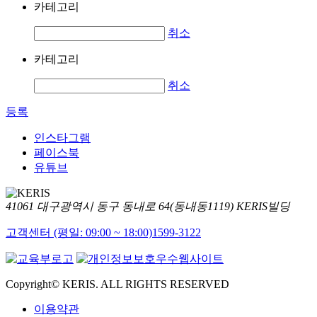
카테고리
취소
카테고리
취소
등록
인스타그램
페이스북
유튜브
41061 대구광역시 동구 동내로 64(동내동1119) KERIS빌딩
고객센터 (평일: 09:00 ~ 18:00)
1599-3122
Copyright© KERIS. ALL RIGHTS RESERVED
이용약관