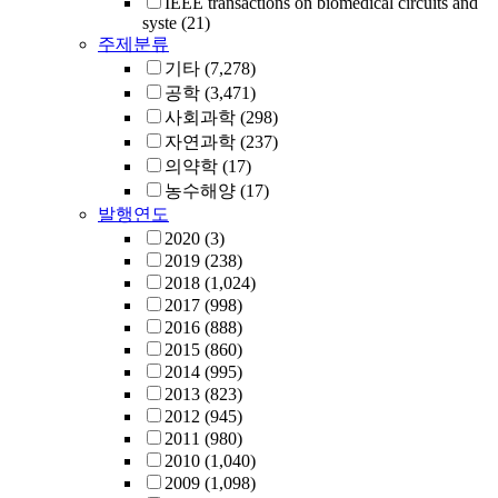
IEEE transactions on biomedical circuits and
syste
(21)
주제분류
기타
(7,278)
공학
(3,471)
사회과학
(298)
자연과학
(237)
의약학
(17)
농수해양
(17)
발행연도
2020
(3)
2019
(238)
2018
(1,024)
2017
(998)
2016
(888)
2015
(860)
2014
(995)
2013
(823)
2012
(945)
2011
(980)
2010
(1,040)
2009
(1,098)