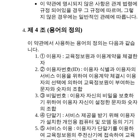
이 약관에 명시되지 않은 사항은 관계 법령에
규정 되어있을 경우 그 규정에 따르며, 그렇
지 않은 경우에는 일반적인 관례에 따릅니다.
제 4 조 (용어의 정의)
이 약관에서 사용하는 용어의 정의는 다음과 같습
니다.
① 이용자 : 교육정보원과 이용계약을 체결한
자
② 이용자번호(ID) : 이용자 식별과 이용자의
서비스 이용을 위하여 이용계약 체결시 이용
자의 선택에 의하여 교육정보원이 부여하는
문자와 숫자의 조합
③ 비밀번호 : 이용자 자신의 비밀을 보호하
기 위하여 이용자 자신이 설정한 문자와 숫자
의 조합
④ 단말기 : 서비스 제공을 받기 위해 이용자
가 설치한 개인용 컴퓨터 및 모뎀 등의 기기
⑤ 서비스 이용 : 이용자가 단말기를 이용하
여 교육정보원의 주전산기에 접속하여 교육