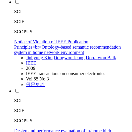
SCI
SCIE
SCOPUS
Notice of Violation of IEEE Publication
Principles<br>Ontology-based semantic recommendation
system in home network environment
Jinhyung Kim
,
Dongwon Jeong
,
Doo-kwon Baik
IEEE
2009
IEEE transactions on consumer electronics
Vol.55 No.3
원문보기
SCI
SCIE
SCOPUS
Design and performance evaluation of in-home high