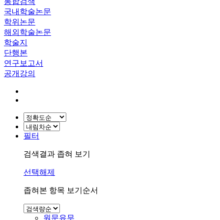
통합검색
국내학술논문
학위논문
해외학술논문
학술지
단행본
연구보고서
공개강의
필터
검색결과 좁혀 보기
선택해제
좁혀본 항목 보기순서
원문유무