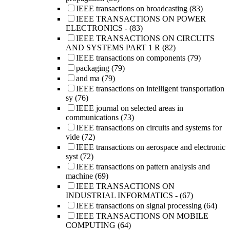
IEEE transactions on broadcasting
(83)
IEEE TRANSACTIONS ON POWER
ELECTRONICS -
(83)
IEEE TRANSACTIONS ON CIRCUITS
AND SYSTEMS PART 1 R
(82)
IEEE transactions on components
(79)
packaging
(79)
and ma
(79)
IEEE transactions on intelligent transportation
sy
(76)
IEEE journal on selected areas in
communications
(73)
IEEE transactions on circuits and systems for
vide
(72)
IEEE transactions on aerospace and electronic
syst
(72)
IEEE transactions on pattern analysis and
machine
(69)
IEEE TRANSACTIONS ON
INDUSTRIAL INFORMATICS -
(67)
IEEE transactions on signal processing
(64)
IEEE TRANSACTIONS ON MOBILE
COMPUTING
(64)