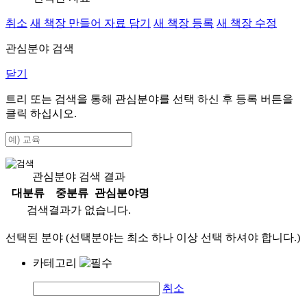
취소
새 책장 만들어 자료 담기
새 책장 등록
새 책장 수정
관심분야 검색
닫기
트리 또는 검색을 통해 관심분야를 선택 하신 후
등록
버튼을
클릭 하십시오.
관심분야 검색 결과
대분류
중분류
관심분야명
검색결과가 없습니다.
선택된 분야 (선택분야는 최소 하나 이상 선택 하셔야 합니다.)
카테고리
취소