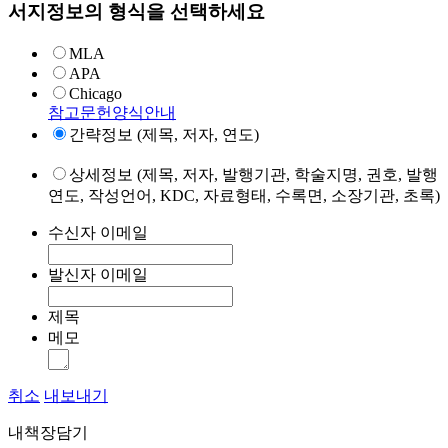
서지정보의 형식을 선택하세요
MLA
APA
Chicago
참고문헌양식안내
간략정보 (제목, 저자, 연도)
상세정보 (제목, 저자, 발행기관, 학술지명, 권호, 발행
연도, 작성언어, KDC, 자료형태, 수록면, 소장기관, 초록)
수신자 이메일
발신자 이메일
제목
메모
취소
내보내기
내책장담기