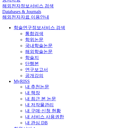
해외전자정보서비스 검색
Databases & Journals
해외전자자료 이용안내
학술연구정보서비스 검색
통합검색
학위논문
국내학술논문
해외학술논문
학술지
단행본
연구보고서
공개강의
MyRISS
내 추천논문
내 책장
내 최근 본 논문
내 저작물관리
내 구매·신청 현황
내 서비스 사용권한
내 관심 DB