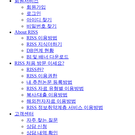
회원서비스
회원가입
로그인
아이디 찾기
비밀번호 찾기
About RISS
RISS 이용방법
RISS 지식더하기
DB연계 현황
BI 및 배너 다운로드
RISS 처음 방문 이세요?
RISS란?
RISS 이용권한
내 추천논문 등록방법
RISS 자료 유형별 이용방법
복사/대출 이용방법
해외전자자료 이용방법
RISS 정보취약계층 서비스 이용방법
고객센터
자주 찾는 질문
상담 신청
상담 내역 확인