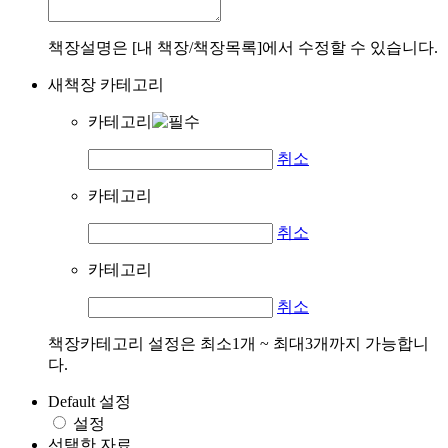
책장설명은 [내 책장/책장목록]에서 수정할 수 있습니다.
새책장 카테고리
카테고리
취소
카테고리
취소
카테고리
취소
책장카테고리 설정은 최소1개 ~ 최대3개까지 가능합니
다.
Default 설정
설정
선택한 자료