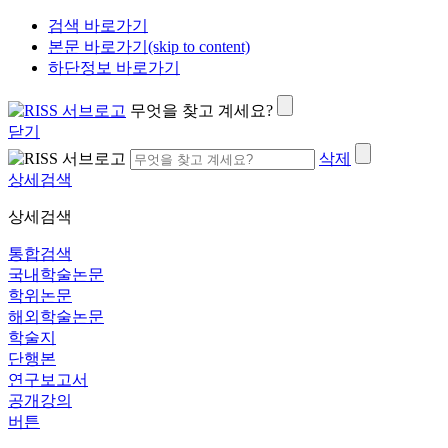
검색 바로가기
본문 바로가기(skip to content)
하단정보 바로가기
무엇을 찾고 계세요?
닫기
삭제
상세검색
상세검색
통합검색
국내학술논문
학위논문
해외학술논문
학술지
단행본
연구보고서
공개강의
버튼