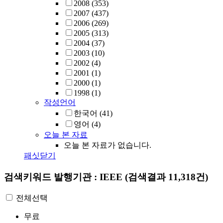
2008
(353)
2007
(437)
2006
(269)
2005
(313)
2004
(37)
2003
(10)
2002
(4)
2001
(1)
2000
(1)
1998
(1)
작성언어
한국어
(41)
영어
(4)
오늘 본 자료
오늘 본 자료가 없습니다.
패싯닫기
검색키워드
발행기관 : IEEE
(검색결과 11,318건)
전체선택
무료