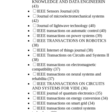
KNOWLEDGE AND DATA ENGINEERIN
(43)
IEEE Sensors Journal
(43)
Journal of microelectromechanical systems
(42)
Journal of lightwave technology
(40)
IEEE transactions on automatic control
(40)
IEEE transactions on power systems
(39)
IEEE TRANSACTIONS ON ROBOTICS
(38)
IEEE Internet of things journal
(38)
IEEE Transactions on Circuits and Systems II
(38)
IEEE transactions on electromagnetic
compatibility
(37)
IEEE transactions on neural systems and
rehabilita
(37)
IEEE TRANSACTIONS ON CIRCUITS
AND SYSTEMS FOR VIDE
(36)
IEEE journal of quantum electronics
(35)
IEEE transactions on energy conversion
(34)
IEEE transactions on smart grid
(34)
IEEE transactions on control systems