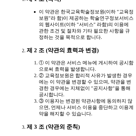
이 약관은 한국교육학술정보원(이하 "교육정
보원"라 함)이 제공하는 학술연구정보서비스
의 웹사이트(이하 "서비스" 라함)의 이용에
관한 조건 및 절차와 기타 필요한 사항을 규
정하는 것을 목적으로 합니다.
제 2 조 (약관의 효력과 변경)
① 이 약관은 서비스 메뉴에 게시하여 공시함
으로써 효력을 발생합니다.
② 교육정보원은 합리적 사유가 발생한 경우
에는 이 약관을 변경할 수 있으며, 약관을 변
경한 경우에는 지체없이 "공지사항"을 통해
공시합니다.
③ 이용자는 변경된 약관사항에 동의하지 않
으면, 언제나 서비스 이용을 중단하고 이용계
약을 해지할 수 있습니다.
제 3 조 (약관외 준칙)