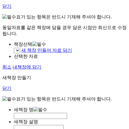
닫기
표가 있는 항목은 반드시 기재해 주셔야 합니다.
동일자료를 같은 책장에 담을 경우 담은 시점만 최신으로 수정
됩니다.
책장선택
새 책장 만들어 자료 담기
선택한 자료
취소
내책장에 담기
새책장 만들기
닫기
표가 있는 항목은 반드시 기재해 주셔야 합니다.
새책장 명
새책장 설명