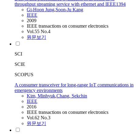
throughput streaming service with ethernet and IEEE1394
Gi-Hoon Jung
,
Soon-Ju Kang
IEEE
2009
IEEE transactions on consumer electronics
Vol.55 No.4
원문보기
SCI
SCIE
SCOPUS
A consumer transceiver for long-range IoT communications in
emergency environments
Kim, Minhyuk
,
Chang, Sekchin
IEEE
2016
IEEE transactions on consumer electronics
Vol.62 No.3
원문보기