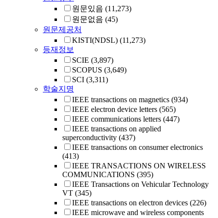
원문있음
(11,273)
원문없음
(45)
원문제공처
KISTI(NDSL)
(11,273)
등재정보
SCIE
(3,897)
SCOPUS
(3,649)
SCI
(3,311)
학술지명
IEEE transactions on magnetics
(934)
IEEE electron device letters
(565)
IEEE communications letters
(447)
IEEE transactions on applied
superconductivity
(437)
IEEE transactions on consumer electronics
(413)
IEEE TRANSACTIONS ON WIRELESS
COMMUNICATIONS
(395)
IEEE Transactions on Vehicular Technology
VT
(345)
IEEE transactions on electron devices
(226)
IEEE microwave and wireless components