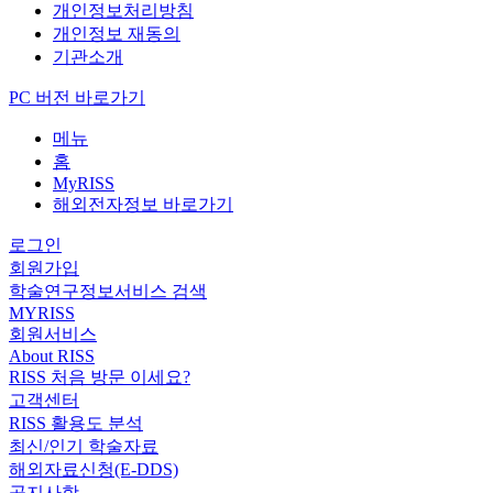
개인정보처리방침
개인정보 재동의
기관소개
PC 버전 바로가기
메뉴
홈
MyRISS
해외전자정보 바로가기
로그인
회원가입
학술연구정보서비스 검색
MYRISS
회원서비스
About RISS
RISS 처음 방문 이세요?
고객센터
RISS 활용도 분석
최신/인기 학술자료
해외자료신청(E-DDS)
공지사항