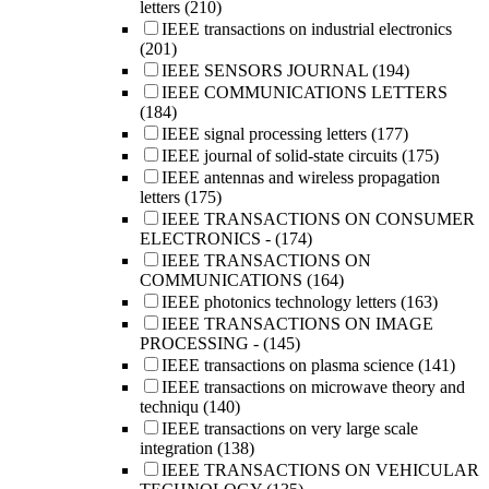
letters
(210)
IEEE transactions on industrial electronics
(201)
IEEE SENSORS JOURNAL
(194)
IEEE COMMUNICATIONS LETTERS
(184)
IEEE signal processing letters
(177)
IEEE journal of solid-state circuits
(175)
IEEE antennas and wireless propagation
letters
(175)
IEEE TRANSACTIONS ON CONSUMER
ELECTRONICS -
(174)
IEEE TRANSACTIONS ON
COMMUNICATIONS
(164)
IEEE photonics technology letters
(163)
IEEE TRANSACTIONS ON IMAGE
PROCESSING -
(145)
IEEE transactions on plasma science
(141)
IEEE transactions on microwave theory and
techniqu
(140)
IEEE transactions on very large scale
integration
(138)
IEEE TRANSACTIONS ON VEHICULAR