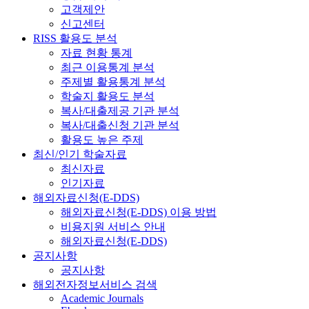
고객제안
신고센터
RISS 활용도 분석
자료 현황 통계
최근 이용통계 분석
주제별 활용통계 분석
학술지 활용도 분석
복사/대출제공 기관 분석
복사/대출신청 기관 분석
활용도 높은 주제
최신/인기 학술자료
최신자료
인기자료
해외자료신청(E-DDS)
해외자료신청(E-DDS) 이용 방법
비용지원 서비스 안내
해외자료신청(E-DDS)
공지사항
공지사항
해외전자정보서비스 검색
Academic Journals