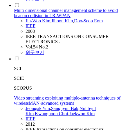
Multi-dimensional channel management scheme to avoid
beacon collision in LR-WPAN
Jin-Woo Kim
,
Jihoon Kim
,
Doo-Seop Eom
IEEE
2008
IEEE TRANSACTIONS ON CONSUMER
ELECTRONICS -
Vol.54 No.2
원문보기
SCI
SCIE
SCOPUS
Video streaming exploiting multiple-antenna techniques of
wirelessMAN-advanced systems
Jeongsik Yun
,
Sanghyun Bak
,
Nulibyul
Kim
,
Kwanghoon Choi
,
Jaekwon Kim
IEEE
2012
IEEE transactions on consumer electronics