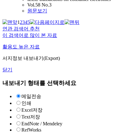
Vol.58 No.3
원문보기
1
2
3
4
5
연관 검색어 추천
이 검색어로 많이 본 자료
활용도 높은 자료
서지정보 내보내기(Export)
닫기
내보내기 형태를 선택하세요
메일전송
인쇄
Excel저장
Text저장
EndNote / Mendeley
RefWorks