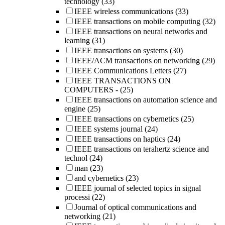
technology
(33)
IEEE wireless communications
(33)
IEEE transactions on mobile computing
(32)
IEEE transactions on neural networks and
learning
(31)
IEEE transactions on systems
(30)
IEEE/ACM transactions on networking
(29)
IEEE Communications Letters
(27)
IEEE TRANSACTIONS ON
COMPUTERS -
(25)
IEEE transactions on automation science and
engine
(25)
IEEE transactions on cybernetics
(25)
IEEE systems journal
(24)
IEEE transactions on haptics
(24)
IEEE transactions on terahertz science and
technol
(24)
man
(23)
and cybernetics
(23)
IEEE journal of selected topics in signal
processi
(22)
Journal of optical communications and
networking
(21)