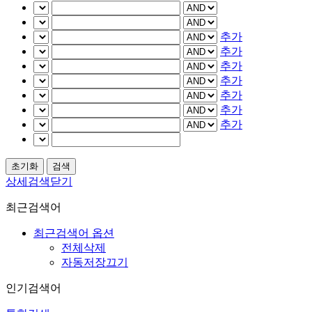
추가
추가
추가
추가
추가
추가
추가
상세검색닫기
최근검색어
최근검색어 옵션
전체삭제
자동저장끄기
인기검색어