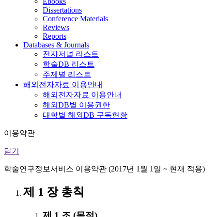
Ebooks
Dissertations
Conference Materials
Reviews
Reports
Databases & Journals
전자저널 리스트
학술DB 리스트
주제별 리스트
해외전자자료 이용안내
해외전자자료 이용안내
해외DB별 이용권한
대학별 해외DB 구독현황
이용약관
닫기
학술연구정보서비스 이용약관 (2017년 1월 1일 ~ 현재 적용)
제 1 장 총칙
제 1 조 (목적)