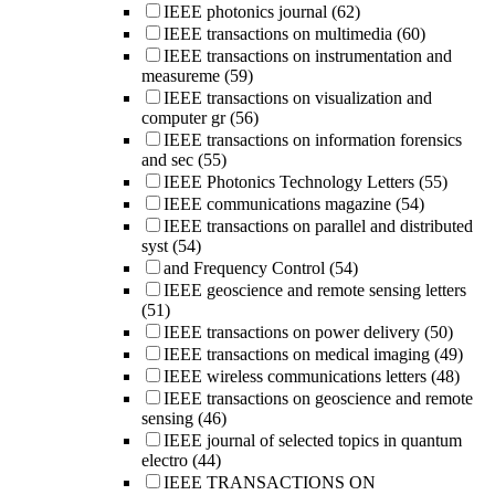
IEEE photonics journal
(62)
IEEE transactions on multimedia
(60)
IEEE transactions on instrumentation and
measureme
(59)
IEEE transactions on visualization and
computer gr
(56)
IEEE transactions on information forensics
and sec
(55)
IEEE Photonics Technology Letters
(55)
IEEE communications magazine
(54)
IEEE transactions on parallel and distributed
syst
(54)
and Frequency Control
(54)
IEEE geoscience and remote sensing letters
(51)
IEEE transactions on power delivery
(50)
IEEE transactions on medical imaging
(49)
IEEE wireless communications letters
(48)
IEEE transactions on geoscience and remote
sensing
(46)
IEEE journal of selected topics in quantum
electro
(44)
IEEE TRANSACTIONS ON