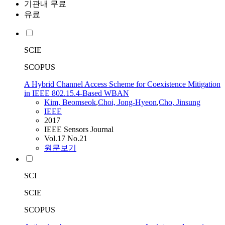
기관내 무료
유료
SCIE
SCOPUS
A Hybrid Channel Access Scheme for Coexistence Mitigation
in IEEE 802.15.4-Based WBAN
Kim, Beomseok
,
Choi, Jong-Hyeon
,
Cho, Jinsung
IEEE
2017
IEEE Sensors Journal
Vol.17 No.21
원문보기
SCI
SCIE
SCOPUS