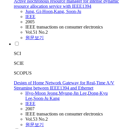
Active isochronous resource manager for intense dynamic
resource allocation service with IEEE1394
Jung, Gi-Hoon
,
Kang, Soon-Ju
IEEE
2005
IEEE transactions on consumer electronics
Vol.51 No.2
원문보기
SCI
SCIE
SCOPUS
Design of Home Network Gateway for Real-Time A/V
Streaming between IEEE1394 and Ethernet
Hyo-Moon Jeong
,
Myung-Jin Lee
,
Dong-Kyu
Lee
,
Soon-Ju Kang
IEEE
2007
IEEE transactions on consumer electronics
Vol.53 No.2
원문보기