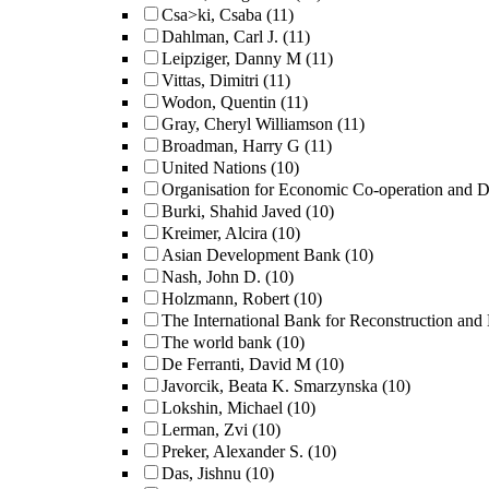
Csa>ki, Csaba
(11)
Dahlman, Carl J.
(11)
Leipziger, Danny M
(11)
Vittas, Dimitri
(11)
Wodon, Quentin
(11)
Gray, Cheryl Williamson
(11)
Broadman, Harry G
(11)
United Nations
(10)
Organisation for Economic Co-operation and 
Burki, Shahid Javed
(10)
Kreimer, Alcira
(10)
Asian Development Bank
(10)
Nash, John D.
(10)
Holzmann, Robert
(10)
The International Bank for Reconstruction an
The world bank
(10)
De Ferranti, David M
(10)
Javorcik, Beata K. Smarzynska
(10)
Lokshin, Michael
(10)
Lerman, Zvi
(10)
Preker, Alexander S.
(10)
Das, Jishnu
(10)