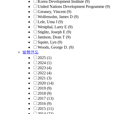
Korea Development Institute
(9)
United Nations Development Programme
(9)
Greaney, Vincent
(9)
Wolfensohn, James D
(9)
Lele, Uma J
(9)
Westphal, Larry E
(9)
Stiglitz, Joseph E
(9)
Jamison, Dean T
(9)
Squire, Lyn
(9)
Woods, George D.
(9)
발행연도
2025
(1)
2024
(1)
2023
(4)
2022
(4)
2021
(3)
2020
(14)
2019
(9)
2018
(9)
2017
(13)
2016
(9)
2015
(11)
2014
(22)