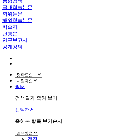
통합검색
국내학술논문
학위논문
해외학술논문
학술지
단행본
연구보고서
공개강의
필터
검색결과 좁혀 보기
선택해제
좁혀본 항목 보기순서
저자