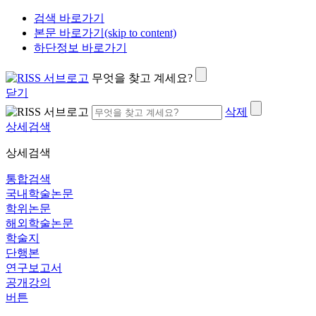
검색 바로가기
본문 바로가기(skip to content)
하단정보 바로가기
무엇을 찾고 계세요?
닫기
삭제
상세검색
상세검색
통합검색
국내학술논문
학위논문
해외학술논문
학술지
단행본
연구보고서
공개강의
버튼