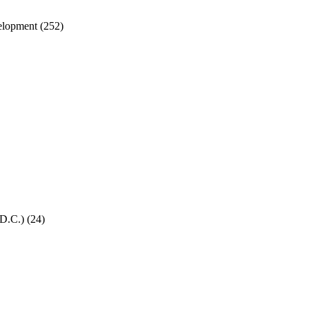
velopment
(252)
 D.C.)
(24)