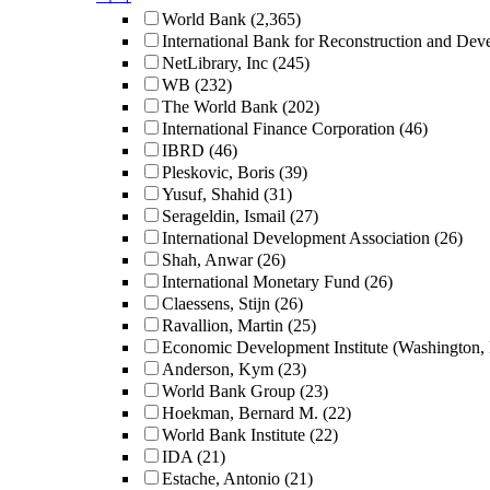
World Bank
(2,365)
International Bank for Reconstruction and De
NetLibrary, Inc
(245)
WB
(232)
The World Bank
(202)
International Finance Corporation
(46)
IBRD
(46)
Pleskovic, Boris
(39)
Yusuf, Shahid
(31)
Serageldin, Ismail
(27)
International Development Association
(26)
Shah, Anwar
(26)
International Monetary Fund
(26)
Claessens, Stijn
(26)
Ravallion, Martin
(25)
Economic Development Institute (Washington,
Anderson, Kym
(23)
World Bank Group
(23)
Hoekman, Bernard M.
(22)
World Bank Institute
(22)
IDA
(21)
Estache, Antonio
(21)