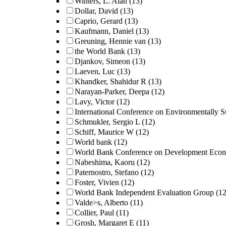
Winters, L. Alan
(13)
Dollar, David
(13)
Caprio, Gerard
(13)
Kaufmann, Daniel
(13)
Greuning, Hennie van
(13)
the World Bank
(13)
Djankov, Simeon
(13)
Laeven, Luc
(13)
Khandker, Shahidur R
(13)
Narayan-Parker, Deepa
(12)
Lavy, Victor
(12)
International Conference on Environmentally 
Schmukler, Sergio L
(12)
Schiff, Maurice W
(12)
World bank
(12)
World Bank Conference on Development Eco
Nabeshima, Kaoru
(12)
Paternostro, Stefano
(12)
Foster, Vivien
(12)
World Bank Independent Evaluation Group
(12
Valde>s, Alberto
(11)
Collier, Paul
(11)
Grosh, Margaret E
(11)