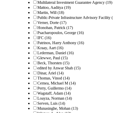
Multilateral Investment Guarantee Agency
(19)
Mattoo, Aaditya
(19)
Martin, Will
(18)
Public-Private Infrastructure Advisory Facility
Verner, Dorte
(17)
Honohan, Patrick
(17)
Psacharopoulos, George
(16)
IFC
(16)
Patrinos, Harry Anthony
(16)
Kraay, Aart
(16)
Lederman, Daniel
(16)
Glewwe, Paul
(15)
Beck, Thorsten
(15)
edited by Anwar Shah
(15)
Dinar, Ariel
(14)
Thomas, Vinod
(14)
Cernea, Michael M
(14)
Perry, Guillermo
(14)
Wagstaff, Adam
(14)
Loayza, Norman
(14)
Serven, Luis
(14)
Munasinghe, Mohan
(13)