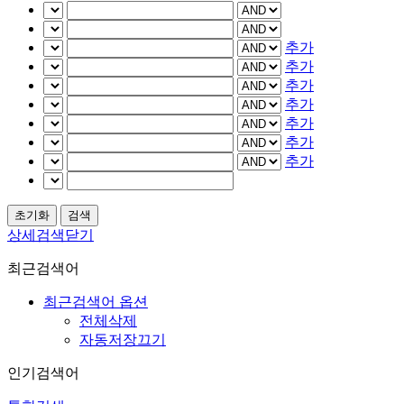
추가
추가
추가
추가
추가
추가
추가
상세검색닫기
최근검색어
최근검색어 옵션
전체삭제
자동저장끄기
인기검색어