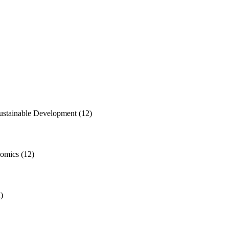
Sustainable Development
(12)
nomics
(12)
)