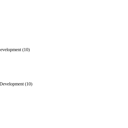
Development
(10)
d Development
(10)