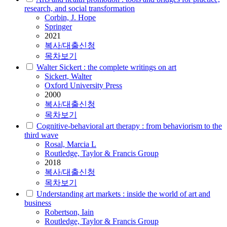
research, and social transformation
Corbin, J. Hope
Springer
2021
복사/대출신청
목차보기
Walter Sickert : the complete writings on art
Sickert, Walter
Oxford University Press
2000
복사/대출신청
목차보기
Cognitive-behavioral art therapy : from behaviorism to the
third wave
Rosal, Marcia L
Routledge, Taylor & Francis Group
2018
복사/대출신청
목차보기
Understanding art markets : inside the world of art and
business
Robertson, Iain
Routledge, Taylor & Francis Group