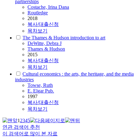
partnerships
Costache, Irina Dana
Routledge
2018
복사/대출신청
목차보기
The Thames & Hudson introduction to art
DeWitte, Debra J
Thames & Hudson
2015
복사/대출신청
목차보기
Cultural economics : the arts, the heritage, and the media
industries
Towse, Ruth
E. Elgar Pub.
1997
복사/대출신청
목차보기
1
2
3
4
5
연관 검색어 추천
이 검색어로 많이 본 자료