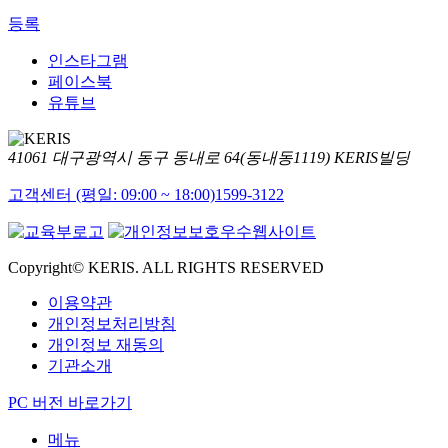
등록
인스타그램
페이스북
유튜브
41061 대구광역시 동구 동내로 64(동내동1119) KERIS빌딩
고객센터 (평일: 09:00 ~ 18:00)
1599-3122
Copyright© KERIS. ALL RIGHTS RESERVED
이용약관
개인정보처리방침
개인정보 재동의
기관소개
PC 버전 바로가기
메뉴