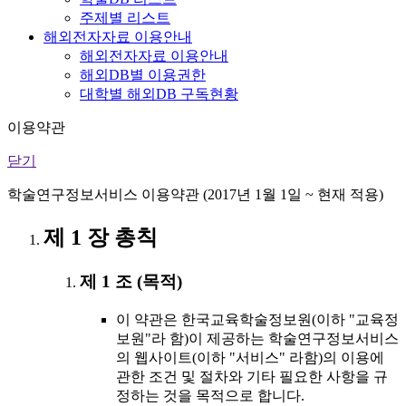
주제별 리스트
해외전자자료 이용안내
해외전자자료 이용안내
해외DB별 이용권한
대학별 해외DB 구독현황
이용약관
닫기
학술연구정보서비스 이용약관 (2017년 1월 1일 ~ 현재 적용)
제 1 장 총칙
제 1 조 (목적)
이 약관은 한국교육학술정보원(이하 "교육정
보원"라 함)이 제공하는 학술연구정보서비스
의 웹사이트(이하 "서비스" 라함)의 이용에
관한 조건 및 절차와 기타 필요한 사항을 규
정하는 것을 목적으로 합니다.