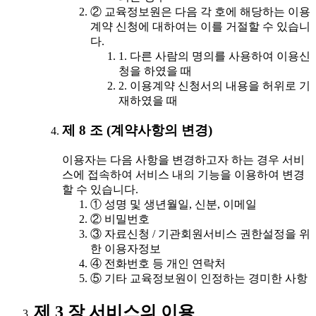
② 교육정보원은 다음 각 호에 해당하는 이용
계약 신청에 대하여는 이를 거절할 수 있습니
다.
1. 다른 사람의 명의를 사용하여 이용신
청을 하였을 때
2. 이용계약 신청서의 내용을 허위로 기
재하였을 때
제 8 조 (계약사항의 변경)
이용자는 다음 사항을 변경하고자 하는 경우 서비
스에 접속하여 서비스 내의 기능을 이용하여 변경
할 수 있습니다.
① 성명 및 생년월일, 신분, 이메일
② 비밀번호
③ 자료신청 / 기관회원서비스 권한설정을 위
한 이용자정보
④ 전화번호 등 개인 연락처
⑤ 기타 교육정보원이 인정하는 경미한 사항
제 3 장 서비스의 이용