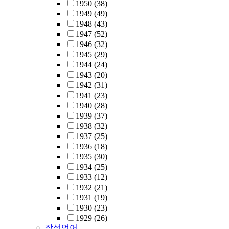
1950
(38)
1949
(49)
1948
(43)
1947
(52)
1946
(32)
1945
(29)
1944
(24)
1943
(20)
1942
(31)
1941
(23)
1940
(28)
1939
(37)
1938
(32)
1937
(25)
1936
(18)
1935
(30)
1934
(25)
1933
(12)
1932
(21)
1931
(19)
1930
(23)
1929
(26)
작성언어