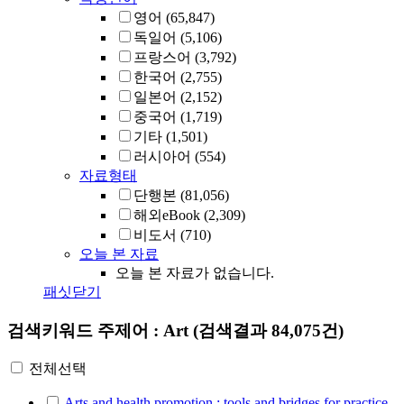
영어
(65,847)
독일어
(5,106)
프랑스어
(3,792)
한국어
(2,755)
일본어
(2,152)
중국어
(1,719)
기타
(1,501)
러시아어
(554)
자료형태
단행본
(81,056)
해외eBook
(2,309)
비도서
(710)
오늘 본 자료
오늘 본 자료가 없습니다.
패싯닫기
검색키워드
주제어 : Art
(검색결과 84,075건)
전체선택
Arts and health promotion : tools and bridges for practice,