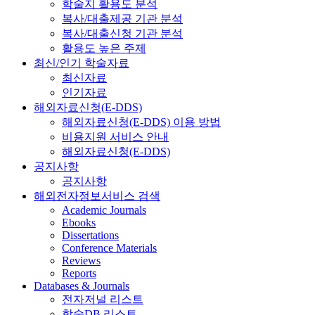
학술지 활용도 분석
복사/대출제공 기관 분석
복사/대출신청 기관 분석
활용도 높은 주제
최신/인기 학술자료
최신자료
인기자료
해외자료신청(E-DDS)
해외자료신청(E-DDS) 이용 방법
비용지원 서비스 안내
해외자료신청(E-DDS)
공지사항
공지사항
해외전자정보서비스 검색
Academic Journals
Ebooks
Dissertations
Conference Materials
Reviews
Reports
Databases & Journals
전자저널 리스트
학술DB 리스트