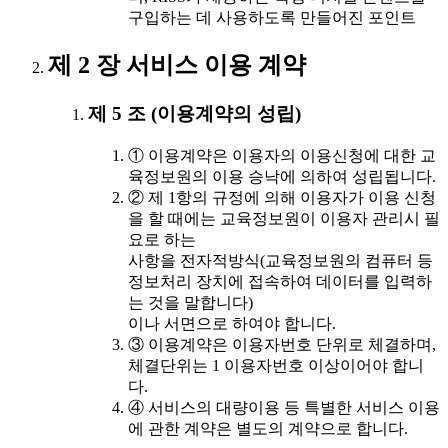
구입하는 데 사용하도록 만들어진 포인트
제 2 장 서비스 이용 계약
제 5 조 (이용계약의 성립)
① 이용계약은 이용자의 이용신청에 대한 교
육정보원의 이용 승낙에 의하여 성립됩니다.
② 제 1항의 규정에 의해 이용자가 이용 신청
을 할 때에는 교육정보원이 이용자 관리시 필
요로 하는
사항을 전자적방식(교육정보원의 컴퓨터 등
정보처리 장치에 접속하여 데이터를 입력하
는 것을 말합니다)
이나 서면으로 하여야 합니다.
③ 이용계약은 이용자번호 단위로 체결하며,
체결단위는 1 이용자번호 이상이어야 합니
다.
④ 서비스의 대량이용 등 특별한 서비스 이용
에 관한 계약은 별도의 계약으로 합니다.