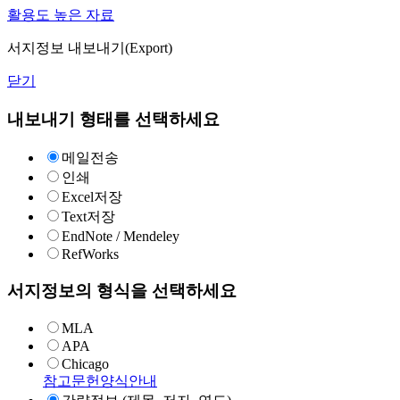
활용도 높은 자료
서지정보 내보내기(Export)
닫기
내보내기 형태를 선택하세요
메일전송
인쇄
Excel저장
Text저장
EndNote / Mendeley
RefWorks
서지정보의 형식을 선택하세요
MLA
APA
Chicago
참고문헌양식안내