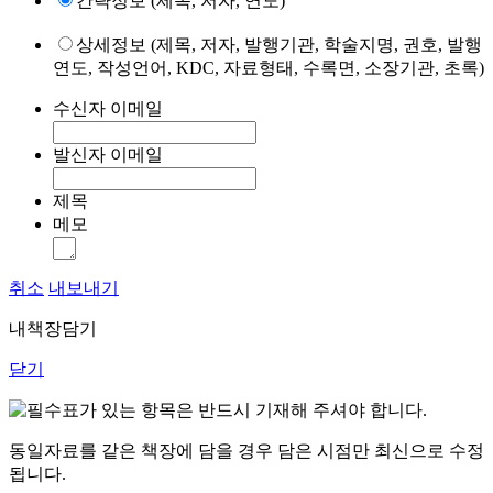
간략정보 (제목, 저자, 연도)
상세정보 (제목, 저자, 발행기관, 학술지명, 권호, 발행
연도, 작성언어, KDC, 자료형태, 수록면, 소장기관, 초록)
수신자 이메일
발신자 이메일
제목
메모
취소
내보내기
내책장담기
닫기
표가 있는 항목은 반드시 기재해 주셔야 합니다.
동일자료를 같은 책장에 담을 경우 담은 시점만 최신으로 수정
됩니다.