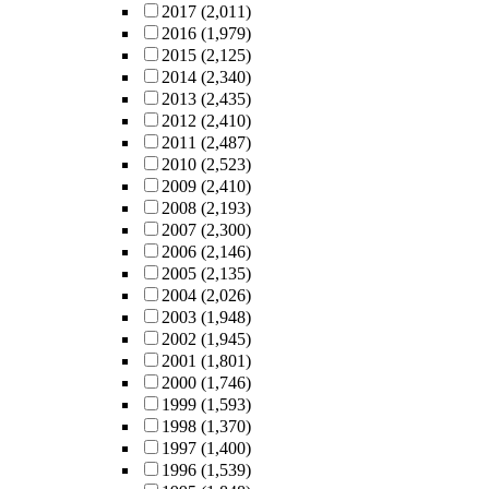
2017
(2,011)
2016
(1,979)
2015
(2,125)
2014
(2,340)
2013
(2,435)
2012
(2,410)
2011
(2,487)
2010
(2,523)
2009
(2,410)
2008
(2,193)
2007
(2,300)
2006
(2,146)
2005
(2,135)
2004
(2,026)
2003
(1,948)
2002
(1,945)
2001
(1,801)
2000
(1,746)
1999
(1,593)
1998
(1,370)
1997
(1,400)
1996
(1,539)