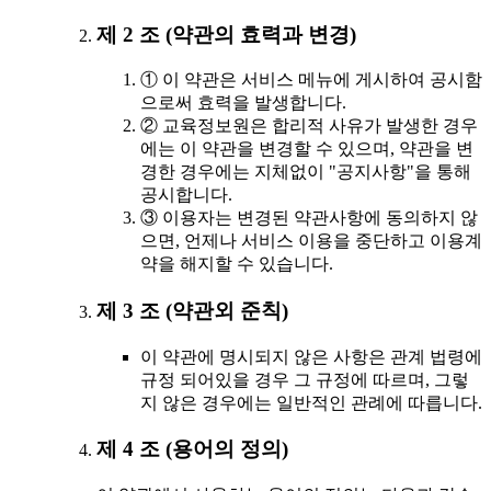
제 2 조 (약관의 효력과 변경)
① 이 약관은 서비스 메뉴에 게시하여 공시함
으로써 효력을 발생합니다.
② 교육정보원은 합리적 사유가 발생한 경우
에는 이 약관을 변경할 수 있으며, 약관을 변
경한 경우에는 지체없이 "공지사항"을 통해
공시합니다.
③ 이용자는 변경된 약관사항에 동의하지 않
으면, 언제나 서비스 이용을 중단하고 이용계
약을 해지할 수 있습니다.
제 3 조 (약관외 준칙)
이 약관에 명시되지 않은 사항은 관계 법령에
규정 되어있을 경우 그 규정에 따르며, 그렇
지 않은 경우에는 일반적인 관례에 따릅니다.
제 4 조 (용어의 정의)