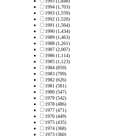
1995
(1,848)
1994
(1,703)
1993
(1,559)
1992
(1,520)
1991
(1,564)
1990
(1,434)
1989
(1,463)
1988
(1,261)
1987
(2,007)
1986
(1,114)
1985
(1,123)
1984
(859)
1983
(709)
1982
(626)
1981
(581)
1980
(547)
1979
(542)
1978
(486)
1977
(471)
1976
(449)
1975
(435)
1974
(368)
1973
(360)