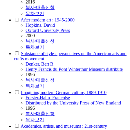
2016
복사/대출신청
목차보기
After modern art : 1945-2000
Hopkins, David
Oxford University Press
2000
복사/대출신청
목차보기
Substance of style : perspectives on the American arts and
crafts movement
Denker, Bert R.
Henry Francis du Pont Winterthur Museum distribute
1996
복사/대출신청
목차보기
Imagining modern German culture, 1889-1910
Forster-Hahn, Francoise
Distributed by the University Press of New England
1996
복사/대출신청
목차보기
Academics, artists, and museums : 21st-century