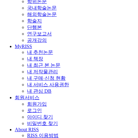
학위논문
국내학술논문
해외학술논문
학술지
단행본
연구보고서
공개강의
MyRISS
내 추천논문
내 책장
내 최근 본 논문
내 저작물관리
내 구매·신청 현황
내 서비스 사용권한
내 관심 DB
회원서비스
회원가입
로그인
아이디 찾기
비밀번호 찾기
About RISS
RISS 이용방법