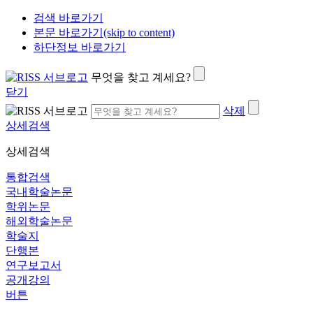
검색 바로가기
본문 바로가기(skip to content)
하단정보 바로가기
무엇을 찾고 계세요?
닫기
삭제
상세검색
상세검색
통합검색
국내학술논문
학위논문
해외학술논문
학술지
단행본
연구보고서
공개강의
버튼