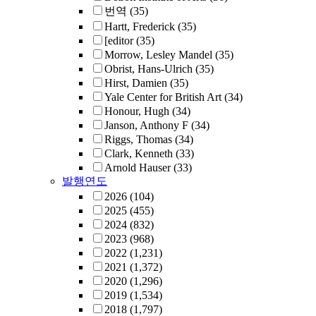
번역
(35)
Hartt, Frederick
(35)
[editor
(35)
Morrow, Lesley Mandel
(35)
Obrist, Hans-Ulrich
(35)
Hirst, Damien
(35)
Yale Center for British Art
(34)
Honour, Hugh
(34)
Janson, Anthony F
(34)
Riggs, Thomas
(34)
Clark, Kenneth
(33)
Arnold Hauser
(33)
발행연도
2026
(104)
2025
(455)
2024
(832)
2023
(968)
2022
(1,231)
2021
(1,372)
2020
(1,296)
2019
(1,534)
2018
(1,797)