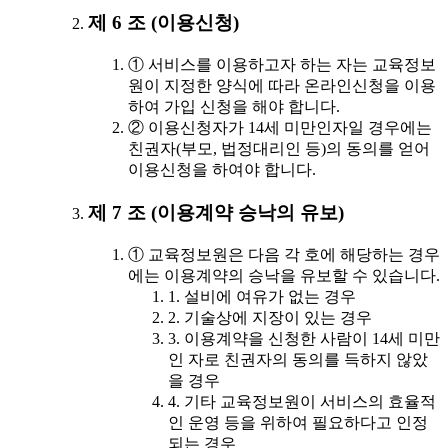
제 6 조 (이용신청)
① 서비스를 이용하고자 하는 자는 교육정보
원이 지정한 양식에 따라 온라인신청을 이용
하여 가입 신청을 해야 합니다.
② 이용신청자가 14세 미만인자일 경우에는
친권자(부모, 법정대리인 등)의 동의를 얻어
이용신청을 하여야 합니다.
제 7 조 (이용계약 승낙의 유보)
① 교육정보원은 다음 각 호에 해당하는 경우
에는 이용계약의 승낙을 유보할 수 있습니다.
1. 설비에 여유가 없는 경우
2. 기술상에 지장이 있는 경우
3. 이용계약을 신청한 사람이 14세 미만
인 자로 친권자의 동의를 득하지 않았
을 경우
4. 기타 교육정보원이 서비스의 효율적
인 운영 등을 위하여 필요하다고 인정
되는 경우