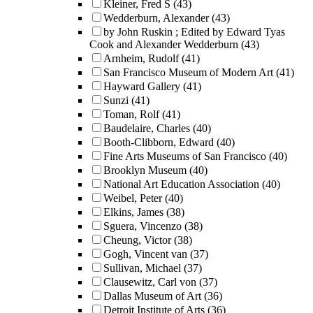
Kleiner, Fred S
(43)
Wedderburn, Alexander
(43)
by John Ruskin ; Edited by Edward Tyas
Cook and Alexander Wedderburn
(43)
Arnheim, Rudolf
(41)
San Francisco Museum of Modern Art
(41)
Hayward Gallery
(41)
Sunzi
(41)
Toman, Rolf
(41)
Baudelaire, Charles
(40)
Booth-Clibborn, Edward
(40)
Fine Arts Museums of San Francisco
(40)
Brooklyn Museum
(40)
National Art Education Association
(40)
Weibel, Peter
(40)
Elkins, James
(38)
Sguera, Vincenzo
(38)
Cheung, Victor
(38)
Gogh, Vincent van
(37)
Sullivan, Michael
(37)
Clausewitz, Carl von
(37)
Dallas Museum of Art
(36)
Detroit Institute of Arts
(36)