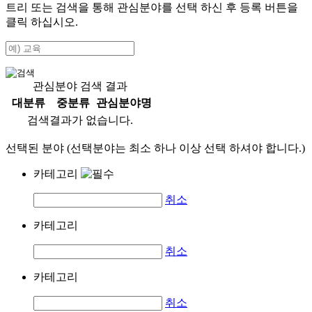
트리 또는 검색을 통해 관심분야를 선택 하신 후
등록
버튼을
클릭 하십시오.
관심분야 검색 결과
대분류
중분류
관심분야명
검색결과가 없습니다.
선택된 분야 (선택분야는 최소 하나 이상 선택 하셔야 합니다.)
카테고리
취소
카테고리
취소
카테고리
취소