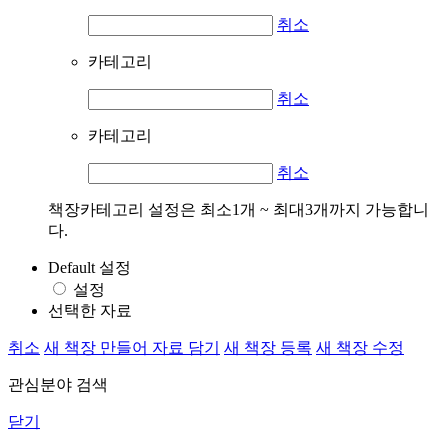
취소
카테고리
취소
카테고리
취소
책장카테고리 설정은 최소1개 ~ 최대3개까지 가능합니
다.
Default 설정
설정
선택한 자료
취소
새 책장 만들어 자료 담기
새 책장 등록
새 책장 수정
관심분야 검색
닫기