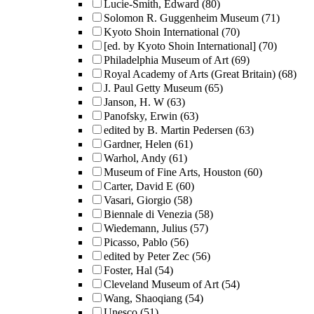
Lucie-Smith, Edward
(80)
Solomon R. Guggenheim Museum
(71)
Kyoto Shoin International
(70)
[ed. by Kyoto Shoin International]
(70)
Philadelphia Museum of Art
(69)
Royal Academy of Arts (Great Britain)
(68)
J. Paul Getty Museum
(65)
Janson, H. W
(63)
Panofsky, Erwin
(63)
edited by B. Martin Pedersen
(63)
Gardner, Helen
(61)
Warhol, Andy
(61)
Museum of Fine Arts, Houston
(60)
Carter, David E
(60)
Vasari, Giorgio
(58)
Biennale di Venezia
(58)
Wiedemann, Julius
(57)
Picasso, Pablo
(56)
edited by Peter Zec
(56)
Foster, Hal
(54)
Cleveland Museum of Art
(54)
Wang, Shaoqiang
(54)
Unesco
(51)