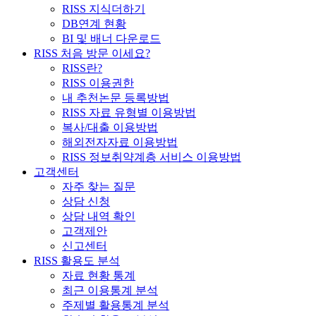
RISS 지식더하기
DB연계 현황
BI 및 배너 다운로드
RISS 처음 방문 이세요?
RISS란?
RISS 이용권한
내 추천논문 등록방법
RISS 자료 유형별 이용방법
복사/대출 이용방법
해외전자자료 이용방법
RISS 정보취약계층 서비스 이용방법
고객센터
자주 찾는 질문
상담 신청
상담 내역 확인
고객제안
신고센터
RISS 활용도 분석
자료 현황 통계
최근 이용통계 분석
주제별 활용통계 분석