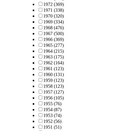
1972
(369)
1971
(338)
1970
(320)
1969
(334)
1968
(476)
1967
(500)
1966
(369)
1965
(277)
1964
(215)
1963
(175)
1962
(164)
1961
(123)
1960
(131)
1959
(123)
1958
(123)
1957
(127)
1956
(105)
1955
(76)
1954
(87)
1953
(74)
1952
(56)
1951
(51)