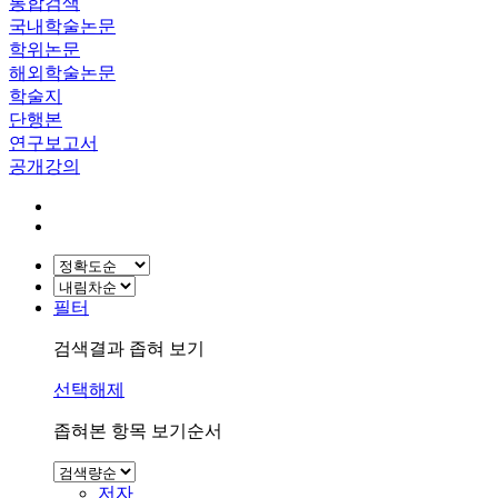
통합검색
국내학술논문
학위논문
해외학술논문
학술지
단행본
연구보고서
공개강의
필터
검색결과 좁혀 보기
선택해제
좁혀본 항목 보기순서
저자