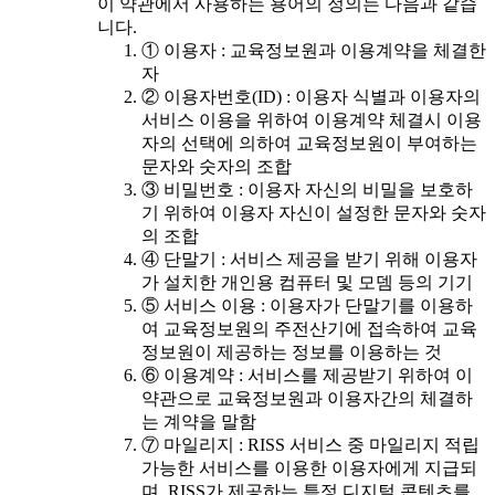
이 약관에서 사용하는 용어의 정의는 다음과 같습
니다.
① 이용자 : 교육정보원과 이용계약을 체결한
자
② 이용자번호(ID) : 이용자 식별과 이용자의
서비스 이용을 위하여 이용계약 체결시 이용
자의 선택에 의하여 교육정보원이 부여하는
문자와 숫자의 조합
③ 비밀번호 : 이용자 자신의 비밀을 보호하
기 위하여 이용자 자신이 설정한 문자와 숫자
의 조합
④ 단말기 : 서비스 제공을 받기 위해 이용자
가 설치한 개인용 컴퓨터 및 모뎀 등의 기기
⑤ 서비스 이용 : 이용자가 단말기를 이용하
여 교육정보원의 주전산기에 접속하여 교육
정보원이 제공하는 정보를 이용하는 것
⑥ 이용계약 : 서비스를 제공받기 위하여 이
약관으로 교육정보원과 이용자간의 체결하
는 계약을 말함
⑦ 마일리지 : RISS 서비스 중 마일리지 적립
가능한 서비스를 이용한 이용자에게 지급되
며, RISS가 제공하는 특정 디지털 콘텐츠를