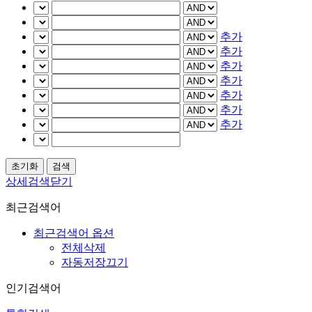
추가
추가
추가
추가
추가
추가
추가
상세검색닫기
최근검색어
최근검색어 옵션
전체삭제
자동저장끄기
인기검색어