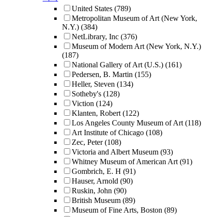
United States
(789)
Metropolitan Museum of Art (New York,
N.Y.)
(384)
NetLibrary, Inc
(376)
Museum of Modern Art (New York, N.Y.)
(187)
National Gallery of Art (U.S.)
(161)
Pedersen, B. Martin
(155)
Heller, Steven
(134)
Sotheby's
(128)
Viction
(124)
Klanten, Robert
(122)
Los Angeles County Museum of Art
(118)
Art Institute of Chicago
(108)
Zec, Peter
(108)
Victoria and Albert Museum
(93)
Whitney Museum of American Art
(91)
Gombrich, E. H
(91)
Hauser, Arnold
(90)
Ruskin, John
(90)
British Museum
(89)
Museum of Fine Arts, Boston
(89)