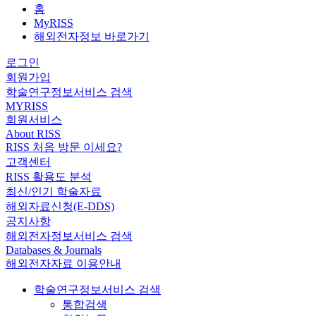
홈
MyRISS
해외전자정보 바로가기
로그인
회원가입
학술연구정보서비스 검색
MYRISS
회원서비스
About RISS
RISS 처음 방문 이세요?
고객센터
RISS 활용도 분석
최신/인기 학술자료
해외자료신청(E-DDS)
공지사항
해외전자정보서비스 검색
Databases & Journals
해외전자자료 이용안내
학술연구정보서비스 검색
통합검색