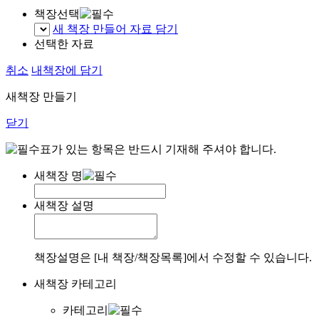
책장선택
새 책장 만들어 자료 담기
선택한 자료
취소
내책장에 담기
새책장 만들기
닫기
표가 있는 항목은 반드시 기재해 주셔야 합니다.
새책장 명
새책장 설명
책장설명은 [내 책장/책장목록]에서 수정할 수 있습니다.
새책장 카테고리
카테고리