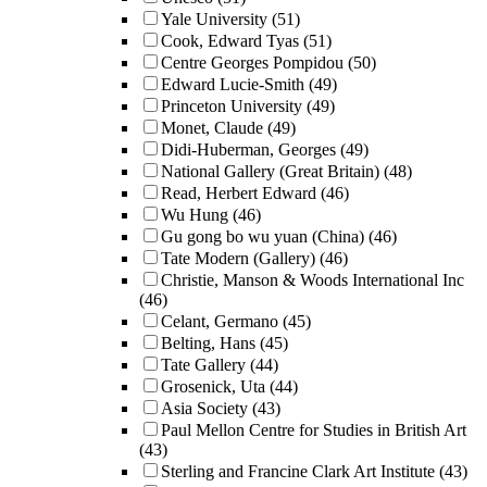
Yale University
(51)
Cook, Edward Tyas
(51)
Centre Georges Pompidou
(50)
Edward Lucie-Smith
(49)
Princeton University
(49)
Monet, Claude
(49)
Didi-Huberman, Georges
(49)
National Gallery (Great Britain)
(48)
Read, Herbert Edward
(46)
Wu Hung
(46)
Gu gong bo wu yuan (China)
(46)
Tate Modern (Gallery)
(46)
Christie, Manson & Woods International Inc
(46)
Celant, Germano
(45)
Belting, Hans
(45)
Tate Gallery
(44)
Grosenick, Uta
(44)
Asia Society
(43)
Paul Mellon Centre for Studies in British Art
(43)
Sterling and Francine Clark Art Institute
(43)