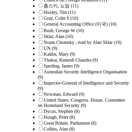
촘스키, 노엄
(11)
Huxley, Tim
(11)
Gray, Colin S
(10)
General Accounting Office (미국)
(10)
Bush, George W
(10)
Sklar, Alan
(10)
Noam Chomsky ; read by Alan Sklar
(10)
UN
(9)
Kaldor, Mary
(9)
Thakur, Ramesh Chandra
(9)
Sperling, James
(9)
Australian Security Intelligence Organisation
(9)
Inspector-General of Intelligence and Security
(9)
Newman, Edward
(9)
United States. Congress. House. Committee
on Homeland Security
(9)
Dycus, Stephen
(8)
Hough, Peter
(8)
Great Britain. Parliament
(8)
Collins, Alan
(8)