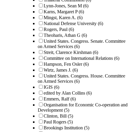
Lynn-Jones, Sean M
(6)
Karns, Margaret P
(6)
Mingst, Karen A.
(6)
National Defense University
(6)
Rogers, Paul
(6)
Theoharis, Athan G
(6)
United States. Congress. Senate. Committee
on Armed Services
(6)
Streit, Clarence Kirshman
(6)
Committee on International Relations
(6)
Hampson, Fen Osler
(6)
Wirtz, James J.
(6)
United States. Congress. House. Committee
on Armed Services
(6)
IGIS
(6)
edited by Alan Collins
(6)
Emmers, Ralf
(6)
Organisation for Economic Co-operation and
Development
(5)
Clinton, Bill
(5)
Paul Rogers
(5)
Brookings Institution
(5)