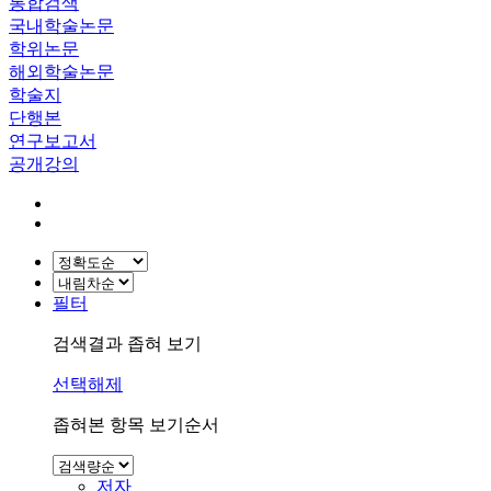
통합검색
국내학술논문
학위논문
해외학술논문
학술지
단행본
연구보고서
공개강의
필터
검색결과 좁혀 보기
선택해제
좁혀본 항목 보기순서
저자