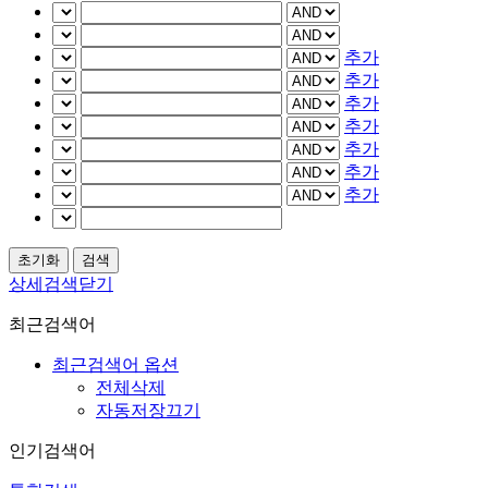
추가
추가
추가
추가
추가
추가
추가
상세검색닫기
최근검색어
최근검색어 옵션
전체삭제
자동저장끄기
인기검색어