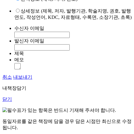
상세정보 (제목, 저자, 발행기관, 학술지명, 권호, 발행
연도, 작성언어, KDC, 자료형태, 수록면, 소장기관, 초록)
수신자 이메일
발신자 이메일
제목
메모
취소
내보내기
내책장담기
닫기
표가 있는 항목은 반드시 기재해 주셔야 합니다.
동일자료를 같은 책장에 담을 경우 담은 시점만 최신으로 수정
됩니다.