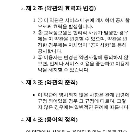
제 2 조 (약관의 효력과 변경)
① 이 약관은 서비스 메뉴에 게시하여 공시함
으로써 효력을 발생합니다.
② 교육정보원은 합리적 사유가 발생한 경우
에는 이 약관을 변경할 수 있으며, 약관을 변
경한 경우에는 지체없이 "공지사항"을 통해
공시합니다.
③ 이용자는 변경된 약관사항에 동의하지 않
으면, 언제나 서비스 이용을 중단하고 이용계
약을 해지할 수 있습니다.
제 3 조 (약관외 준칙)
이 약관에 명시되지 않은 사항은 관계 법령에
규정 되어있을 경우 그 규정에 따르며, 그렇
지 않은 경우에는 일반적인 관례에 따릅니다.
제 4 조 (용어의 정의)
이 약관에서 사용하는 용어의 정의는 다음과 같습