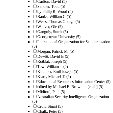
Carlton, David
(5)
Sandler, Todd
(5)
by Philip R. Wood
(5)
Banks, William C
(5)
Weiss, Thomas George
(5)
Waever, Ole
(5)
Ganguly, Sumit
(5)
Georgetown University
(5)
International Organization for Standardization
(5)
Morgan, Patrick M.
(5)
Dewitt, David B
(5)
Rotblat, Joseph
(5)
Tow, William T
(5)
Kirchner, Emil Joseph
(5)
Klare, Michael T.
(5)
Educational Resources Information Center
(5)
edited by Michael E. Brown ... [et al.]
(5)
Midford, Paul
(5)
Australian Security Intelligence Organization
(5)
Croft, Stuart
(5)
Chalk, Peter
(5)