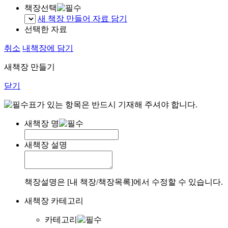
책장선택
새 책장 만들어 자료 담기
선택한 자료
취소
내책장에 담기
새책장 만들기
닫기
표가 있는 항목은 반드시 기재해 주셔야 합니다.
새책장 명
새책장 설명
책장설명은 [내 책장/책장목록]에서 수정할 수 있습니다.
새책장 카테고리
카테고리