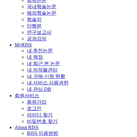
학위논문
국내학술논문
해외학술논문
학술지
단행본
연구보고서
공개강의
MyRISS
내 추천논문
내 책장
내 최근 본 논문
내 저작물관리
내 구매·신청 현황
내 서비스 사용권한
내 관심 DB
회원서비스
회원가입
로그인
아이디 찾기
비밀번호 찾기
About RISS
RISS 이용방법