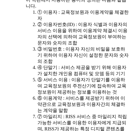
니다.
① 이용자 : 교육정보원과 이용계약을 체결한
자
② 이용자번호(ID) : 이용자 식별과 이용자의
서비스 이용을 위하여 이용계약 체결시 이용
자의 선택에 의하여 교육정보원이 부여하는
문자와 숫자의 조합
③ 비밀번호 : 이용자 자신의 비밀을 보호하
기 위하여 이용자 자신이 설정한 문자와 숫자
의 조합
④ 단말기 : 서비스 제공을 받기 위해 이용자
가 설치한 개인용 컴퓨터 및 모뎀 등의 기기
⑤ 서비스 이용 : 이용자가 단말기를 이용하
여 교육정보원의 주전산기에 접속하여 교육
정보원이 제공하는 정보를 이용하는 것
⑥ 이용계약 : 서비스를 제공받기 위하여 이
약관으로 교육정보원과 이용자간의 체결하
는 계약을 말함
⑦ 마일리지 : RISS 서비스 중 마일리지 적립
가능한 서비스를 이용한 이용자에게 지급되
며, RISS가 제공하는 특정 디지털 콘텐츠를