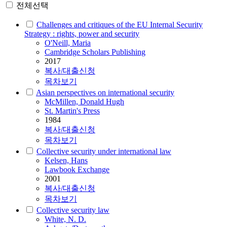
전체선택
Challenges and critiques of the EU Internal Security
Strategy : rights, power and security
O'Neill, Maria
Cambridge Scholars Publishing
2017
복사/대출신청
목차보기
Asian perspectives on international security
McMillen, Donald Hugh
St. Martin's Press
1984
복사/대출신청
목차보기
Collective security under international law
Kelsen, Hans
Lawbook Exchange
2001
복사/대출신청
목차보기
Collective security law
White, N. D.