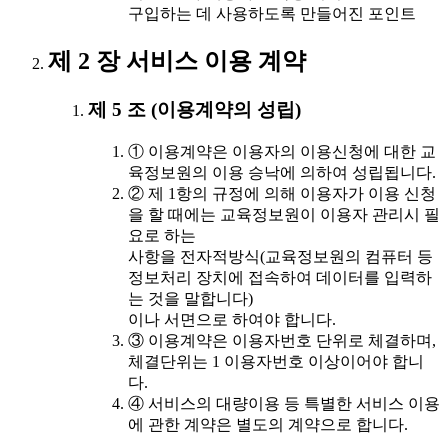
구입하는 데 사용하도록 만들어진 포인트
제 2 장 서비스 이용 계약
제 5 조 (이용계약의 성립)
① 이용계약은 이용자의 이용신청에 대한 교
육정보원의 이용 승낙에 의하여 성립됩니다.
② 제 1항의 규정에 의해 이용자가 이용 신청
을 할 때에는 교육정보원이 이용자 관리시 필
요로 하는
사항을 전자적방식(교육정보원의 컴퓨터 등
정보처리 장치에 접속하여 데이터를 입력하
는 것을 말합니다)
이나 서면으로 하여야 합니다.
③ 이용계약은 이용자번호 단위로 체결하며,
체결단위는 1 이용자번호 이상이어야 합니
다.
④ 서비스의 대량이용 등 특별한 서비스 이용
에 관한 계약은 별도의 계약으로 합니다.