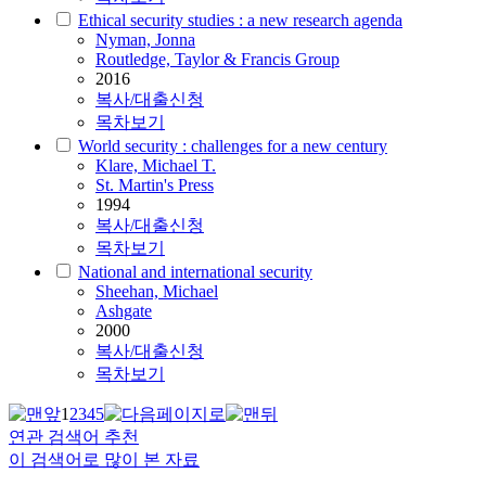
Ethical security studies : a new research agenda
Nyman, Jonna
Routledge, Taylor & Francis Group
2016
복사/대출신청
목차보기
World security : challenges for a new century
Klare, Michael T.
St. Martin's Press
1994
복사/대출신청
목차보기
National and international security
Sheehan, Michael
Ashgate
2000
복사/대출신청
목차보기
1
2
3
4
5
연관 검색어 추천
이 검색어로 많이 본 자료