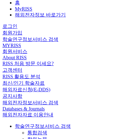
홈
MyRISS
해외전자정보 바로가기
로그인
회원가입
학술연구정보서비스 검색
MYRISS
회원서비스
About RISS
RISS 처음 방문 이세요?
고객센터
RISS 활용도 분석
최신/인기 학술자료
해외자료신청(E-DDS)
공지사항
해외전자정보서비스 검색
Databases & Journals
해외전자자료 이용안내
학술연구정보서비스 검색
통합검색