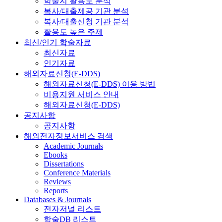
학술지 활용도 분석
복사/대출제공 기관 분석
복사/대출신청 기관 분석
활용도 높은 주제
최신/인기 학술자료
최신자료
인기자료
해외자료신청(E-DDS)
해외자료신청(E-DDS) 이용 방법
비용지원 서비스 안내
해외자료신청(E-DDS)
공지사항
공지사항
해외전자정보서비스 검색
Academic Journals
Ebooks
Dissertations
Conference Materials
Reviews
Reports
Databases & Journals
전자저널 리스트
학술DB 리스트