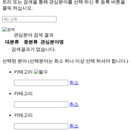
트리 또는 검색을 통해 관심분야를 선택 하신 후
등록
버튼을
클릭 하십시오.
관심분야 검색 결과
대분류
중분류
관심분야명
검색결과가 없습니다.
선택된 분야 (선택분야는 최소 하나 이상 선택 하셔야 합니다.)
카테고리
취소
카테고리
취소
카테고리
취소