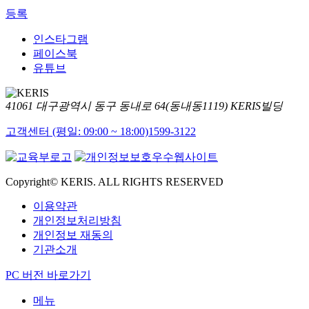
등록
인스타그램
페이스북
유튜브
41061 대구광역시 동구 동내로 64(동내동1119) KERIS빌딩
고객센터 (평일: 09:00 ~ 18:00)
1599-3122
Copyright© KERIS. ALL RIGHTS RESERVED
이용약관
개인정보처리방침
개인정보 재동의
기관소개
PC 버전 바로가기
메뉴