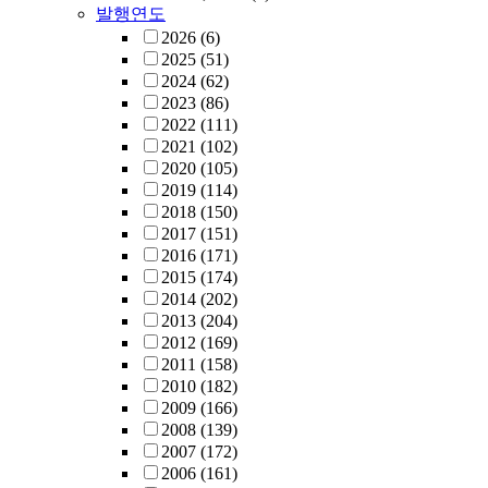
발행연도
2026
(6)
2025
(51)
2024
(62)
2023
(86)
2022
(111)
2021
(102)
2020
(105)
2019
(114)
2018
(150)
2017
(151)
2016
(171)
2015
(174)
2014
(202)
2013
(204)
2012
(169)
2011
(158)
2010
(182)
2009
(166)
2008
(139)
2007
(172)
2006
(161)