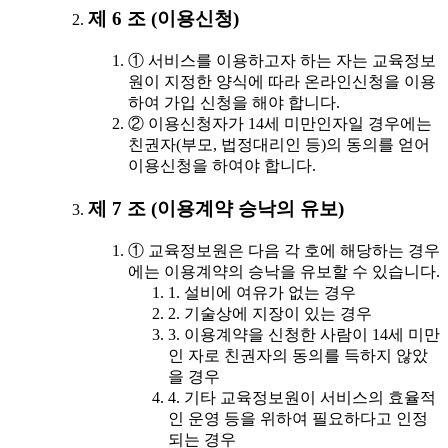
제 6 조 (이용신청)
① 서비스를 이용하고자 하는 자는 교육정보
원이 지정한 양식에 따라 온라인신청을 이용
하여 가입 신청을 해야 합니다.
② 이용신청자가 14세 미만인자일 경우에는
친권자(부모, 법정대리인 등)의 동의를 얻어
이용신청을 하여야 합니다.
제 7 조 (이용계약 승낙의 유보)
① 교육정보원은 다음 각 호에 해당하는 경우
에는 이용계약의 승낙을 유보할 수 있습니다.
1. 설비에 여유가 없는 경우
2. 기술상에 지장이 있는 경우
3. 이용계약을 신청한 사람이 14세 미만
인 자로 친권자의 동의를 득하지 않았
을 경우
4. 기타 교육정보원이 서비스의 효율적
인 운영 등을 위하여 필요하다고 인정
되는 경우