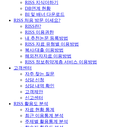
RISS 지식더하기
DB연계 현황
BI 및 배너 다운로드
RISS 처음 방문 이세요?
RISS란?
RISS 이용권한
내 추천논문 등록방법
RISS 자료 유형별 이용방법
복사/대출 이용방법
해외전자자료 이용방법
RISS 정보취약계층 서비스 이용방법
고객센터
자주 찾는 질문
상담 신청
상담 내역 확인
고객제안
신고센터
RISS 활용도 분석
자료 현황 통계
최근 이용통계 분석
주제별 활용통계 분석