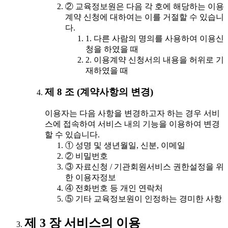
② 교육정보원은 다음 각 호에 해당하는 이용
계약 신청에 대하여는 이를 거절할 수 있습니
다.
1. 다른 사람의 명의를 사용하여 이용신
청을 하였을 때
2. 이용계약 신청서의 내용을 허위로 기
재하였을 때
제 8 조 (계약사항의 변경)
이용자는 다음 사항을 변경하고자 하는 경우 서비
스에 접속하여 서비스 내의 기능을 이용하여 변경
할 수 있습니다.
① 성명 및 생년월일, 신분, 이메일
② 비밀번호
③ 자료신청 / 기관회원서비스 권한설정을 위
한 이용자정보
④ 전화번호 등 개인 연락처
⑤ 기타 교육정보원이 인정하는 경미한 사항
제 3 장 서비스의 이용