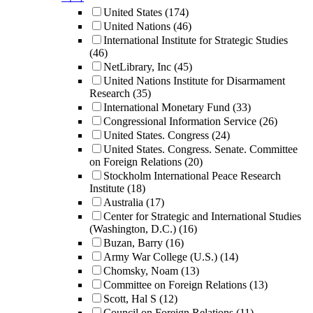
United States
(174)
United Nations
(46)
International Institute for Strategic Studies
(46)
NetLibrary, Inc
(45)
United Nations Institute for Disarmament
Research
(35)
International Monetary Fund
(33)
Congressional Information Service
(26)
United States. Congress
(24)
United States. Congress. Senate. Committee
on Foreign Relations
(20)
Stockholm International Peace Research
Institute
(18)
Australia
(17)
Center for Strategic and International Studies
(Washington, D.C.)
(16)
Buzan, Barry
(16)
Army War College (U.S.)
(14)
Chomsky, Noam
(13)
Committee on Foreign Relations
(13)
Scott, Hal S
(12)
Council on Foreign Relations
(11)