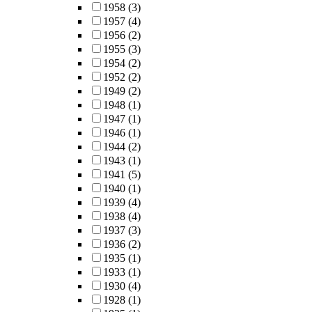
1958
(3)
1957
(4)
1956
(2)
1955
(3)
1954
(2)
1952
(2)
1949
(2)
1948
(1)
1947
(1)
1946
(1)
1944
(2)
1943
(1)
1941
(5)
1940
(1)
1939
(4)
1938
(4)
1937
(3)
1936
(2)
1935
(1)
1933
(1)
1930
(4)
1928
(1)