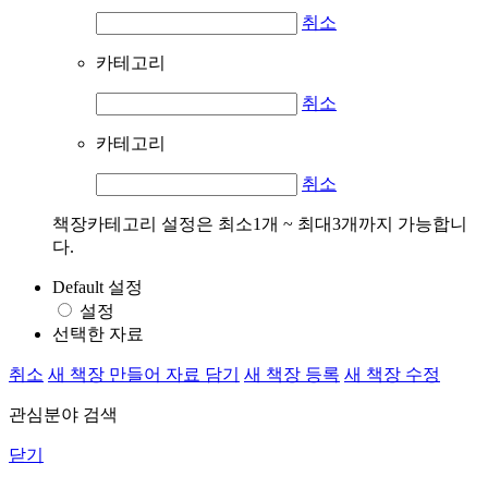
취소
카테고리
취소
카테고리
취소
책장카테고리 설정은 최소1개 ~ 최대3개까지 가능합니
다.
Default 설정
설정
선택한 자료
취소
새 책장 만들어 자료 담기
새 책장 등록
새 책장 수정
관심분야 검색
닫기