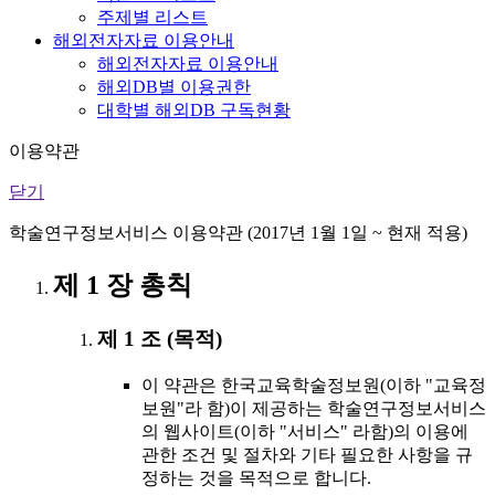
주제별 리스트
해외전자자료 이용안내
해외전자자료 이용안내
해외DB별 이용권한
대학별 해외DB 구독현황
이용약관
닫기
학술연구정보서비스 이용약관 (2017년 1월 1일 ~ 현재 적용)
제 1 장 총칙
제 1 조 (목적)
이 약관은 한국교육학술정보원(이하 "교육정
보원"라 함)이 제공하는 학술연구정보서비스
의 웹사이트(이하 "서비스" 라함)의 이용에
관한 조건 및 절차와 기타 필요한 사항을 규
정하는 것을 목적으로 합니다.