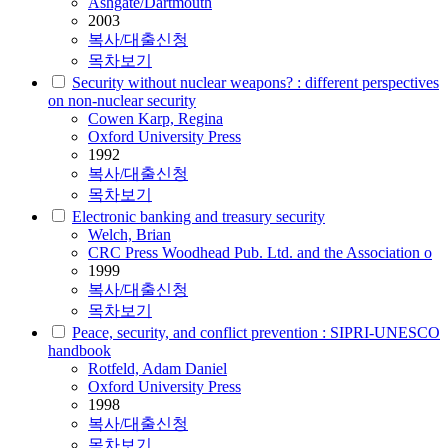
Ashgate/Dartmouth
2003
복사/대출신청
목차보기
Security without nuclear weapons? : different perspectives
on non-nuclear security
Cowen Karp, Regina
Oxford University Press
1992
복사/대출신청
목차보기
Electronic banking and treasury security
Welch, Brian
CRC Press Woodhead Pub. Ltd. and the Association o
1999
복사/대출신청
목차보기
Peace, security, and conflict prevention : SIPRI-UNESCO
handbook
Rotfeld, Adam Daniel
Oxford University Press
1998
복사/대출신청
목차보기