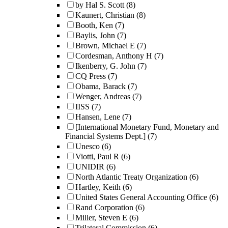
by Hal S. Scott
(8)
Kaunert, Christian
(8)
Booth, Ken
(7)
Baylis, John
(7)
Brown, Michael E
(7)
Cordesman, Anthony H
(7)
Ikenberry, G. John
(7)
CQ Press
(7)
Obama, Barack
(7)
Wenger, Andreas
(7)
IISS
(7)
Hansen, Lene
(7)
[International Monetary Fund, Monetary and
Financial Systems Dept.]
(7)
Unesco
(6)
Viotti, Paul R
(6)
UNIDIR
(6)
North Atlantic Treaty Organization
(6)
Hartley, Keith
(6)
United States General Accounting Office
(6)
Rand Corporation
(6)
Miller, Steven E
(6)
Trilateral Commission
(6)