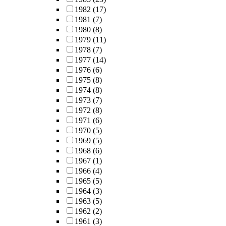
1982
(17)
1981
(7)
1980
(8)
1979
(11)
1978
(7)
1977
(14)
1976
(6)
1975
(8)
1974
(8)
1973
(7)
1972
(8)
1971
(6)
1970
(5)
1969
(5)
1968
(6)
1967
(1)
1966
(4)
1965
(5)
1964
(3)
1963
(5)
1962
(2)
1961
(3)