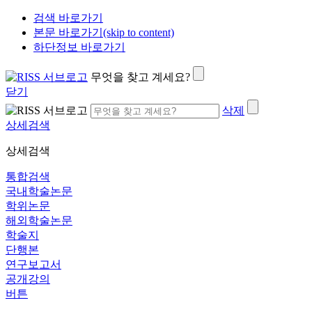
검색 바로가기
본문 바로가기(skip to content)
하단정보 바로가기
무엇을 찾고 계세요?
닫기
삭제
상세검색
상세검색
통합검색
국내학술논문
학위논문
해외학술논문
학술지
단행본
연구보고서
공개강의
버튼