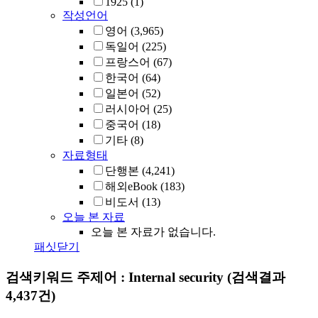
1925
(1)
작성언어
영어
(3,965)
독일어
(225)
프랑스어
(67)
한국어
(64)
일본어
(52)
러시아어
(25)
중국어
(18)
기타
(8)
자료형태
단행본
(4,241)
해외eBook
(183)
비도서
(13)
오늘 본 자료
오늘 본 자료가 없습니다.
패싯닫기
검색키워드
주제어 : Internal security
(검색결과
4,437건)