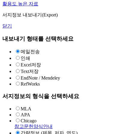
활용도 높은 자료
서지정보 내보내기(Export)
닫기
내보내기 형태를 선택하세요
메일전송
인쇄
Excel저장
Text저장
EndNote / Mendeley
RefWorks
서지정보의 형식을 선택하세요
MLA
APA
Chicago
참고문헌양식안내
간략정보 (제목, 저자, 연도)