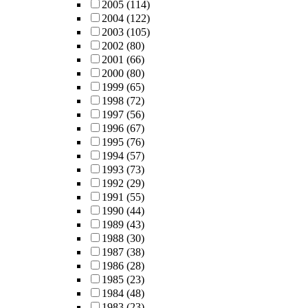
2005
(114)
2004
(122)
2003
(105)
2002
(80)
2001
(66)
2000
(80)
1999
(65)
1998
(72)
1997
(56)
1996
(67)
1995
(76)
1994
(57)
1993
(73)
1992
(29)
1991
(55)
1990
(44)
1989
(43)
1988
(30)
1987
(38)
1986
(28)
1985
(23)
1984
(48)
1983
(23)