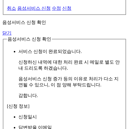
취소
음성서비스 신청
수정
신청
음성서비스 신청 확인
닫기
음성서비스 신청 확인
서비스 신청이 완료되었습니다.
신청하신 내역에 대한 처리 완료 시 메일로 별도 안
내 드리도록 하겠습니다.
음성서비스 신청 증가 등의 이유로 처리가 다소 지
연될 수 있으니, 이 점 양해 부탁드립니다.
감합니다.
[신청 정보]
신청일시
답변받을 이메일