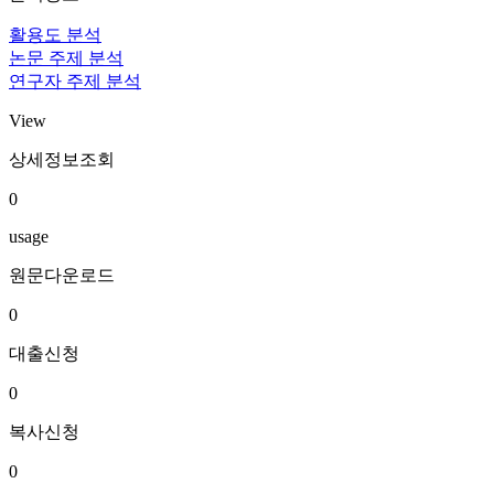
활용도 분석
논문 주제 분석
연구자 주제 분석
View
상세정보조회
0
usage
원문다운로드
0
대출신청
0
복사신청
0