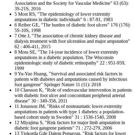
Association and the Society for Vascular Medicine" 63 (63):
3S-21S, 2016
5 Most RS, "The epidemiology of lower extremity
amputations in diabetic individuals" 6 : 87-91, 1983
6 Reiber GE, "The burden of diabetic foot ulcers" 176 (176):
5S-10S, 1998
7 Otte J, "The association of chronic kidney disease and
dialysis treatment with foot ulceration and major amputation"
62 : 406-411, 2015
8 Moss SE, "The 14-year incidence of lower extremity
amputations in a diabetic population. The Wisconsin
epidemiologic study of diabetic retinopathy" 22 : 951-959,
1999
9 Yu-Yao Huang, "Survival and associated risk factors in
patients with diabetes and amputations caused by infectious
foot gangrene" Springer Nature 11 (11): 2018
10 Claesson K, "Role of endovascular intervention in patients
with diabetic foot ulcer and concomitant peripheral arterial
disease" 30 : 349-358, 2011
11 Jonasson JM, "Risks of nontraumatic lower-extremity
amputations in patients with type 1 diabetes: a population-
based cohort study in Sweden" 31 : 1536-1540, 2008
12 Miyajima S, "Risk factors for major limb amputation in
diabetic foot gangrene patients" 71 : 272-279, 2006
13 Tjokorda Gde Dalem Pemayun, "Risk factors for lower