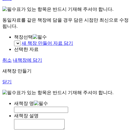
표가 있는 항목은 반드시 기재해 주셔야 합니다.
동일자료를 같은 책장에 담을 경우 담은 시점만 최신으로 수정
됩니다.
책장선택
새 책장 만들어 자료 담기
선택한 자료
취소
내책장에 담기
새책장 만들기
닫기
표가 있는 항목은 반드시 기재해 주셔야 합니다.
새책장 명
새책장 설명