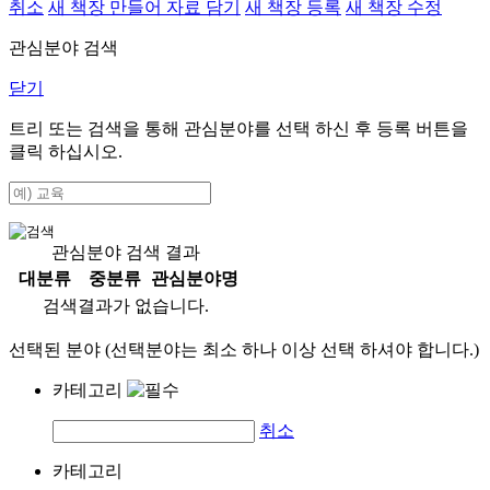
취소
새 책장 만들어 자료 담기
새 책장 등록
새 책장 수정
관심분야 검색
닫기
트리 또는 검색을 통해 관심분야를 선택 하신 후
등록
버튼을
클릭 하십시오.
관심분야 검색 결과
대분류
중분류
관심분야명
검색결과가 없습니다.
선택된 분야 (선택분야는 최소 하나 이상 선택 하셔야 합니다.)
카테고리
취소
카테고리