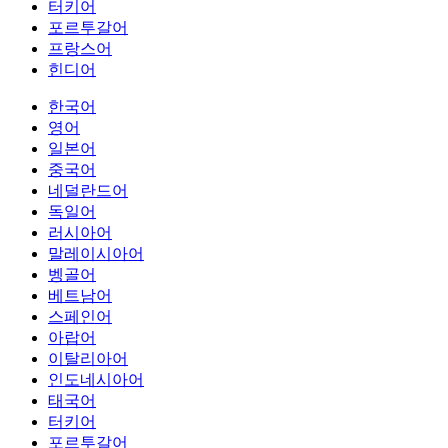
터키어
포르투갈어
프랑스어
힌디어
한국어
영어
일본어
중국어
네덜란드어
독일어
러시아어
말레이시아어
벵골어
베트남어
스페인어
아랍어
이탈리아어
인도네시아어
태국어
터키어
포르투갈어