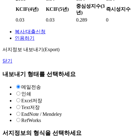
중심성지수(3
KCIF(4년)
KCIF(5년)
즉시성지수
년)
0.03
0.03
0.289
0
복사/대출신청
인용하기
서지정보 내보내기(Export)
닫기
내보내기 형태를 선택하세요
메일전송
인쇄
Excel저장
Text저장
EndNote / Mendeley
RefWorks
서지정보의 형식을 선택하세요