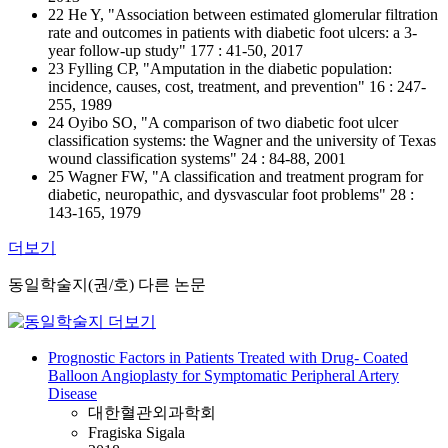
22 He Y, "Association between estimated glomerular filtration
rate and outcomes in patients with diabetic foot ulcers: a 3-
year follow-up study" 177 : 41-50, 2017
23 Fylling CP, "Amputation in the diabetic population:
incidence, causes, cost, treatment, and prevention" 16 : 247-
255, 1989
24 Oyibo SO, "A comparison of two diabetic foot ulcer
classification systems: the Wagner and the university of Texas
wound classification systems" 24 : 84-88, 2001
25 Wagner FW, "A classification and treatment program for
diabetic, neuropathic, and dysvascular foot problems" 28 :
143-165, 1979
더보기
동일학술지(권/호) 다른 논문
Prognostic Factors in Patients Treated with Drug- Coated
Balloon Angioplasty for Symptomatic Peripheral Artery
Disease
대한혈관외과학회
Fragiska Sigala