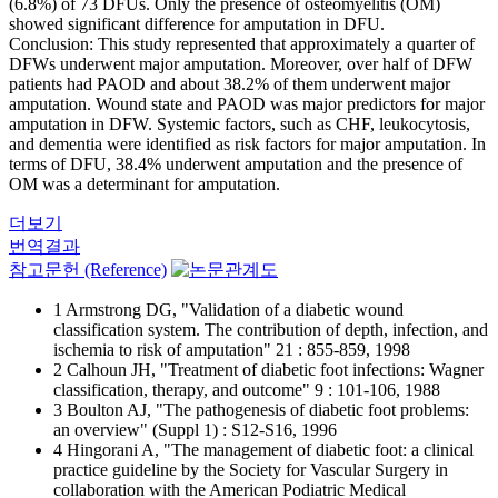
(6.8%) of 73 DFUs. Only the presence of osteomyelitis (OM)
showed significant difference for amputation in DFU.
Conclusion: This study represented that approximately a quarter of
DFWs underwent major amputation. Moreover, over half of DFW
patients had PAOD and about 38.2% of them underwent major
amputation. Wound state and PAOD was major predictors for major
amputation in DFW. Systemic factors, such as CHF, leukocytosis,
and dementia were identified as risk factors for major amputation. In
terms of DFU, 38.4% underwent amputation and the presence of
OM was a determinant for amputation.
더보기
번역결과
참고문헌 (Reference)
1 Armstrong DG, "Validation of a diabetic wound
classification system. The contribution of depth, infection, and
ischemia to risk of amputation" 21 : 855-859, 1998
2 Calhoun JH, "Treatment of diabetic foot infections: Wagner
classification, therapy, and outcome" 9 : 101-106, 1988
3 Boulton AJ, "The pathogenesis of diabetic foot problems:
an overview" (Suppl 1) : S12-S16, 1996
4 Hingorani A, "The management of diabetic foot: a clinical
practice guideline by the Society for Vascular Surgery in
collaboration with the American Podiatric Medical