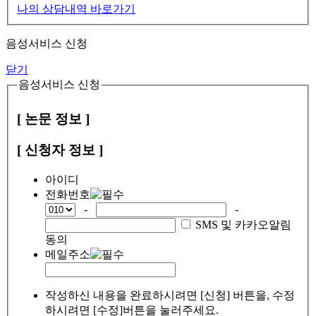
나의 상담내역 바로가기
음성서비스 신청
닫기
음성서비스 신청
[ 논문 정보 ]
[ 신청자 정보 ]
아이디
전화번호
-
-
SMS 및 카카오알림
동의
메일주소
작성하신 내용을 완료하시려면 [신청] 버튼을, 수정
하시려면 [수정]버튼을 눌러주세요.