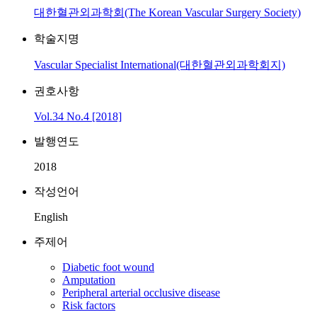
대한혈관외과학회(The Korean Vascular Surgery Society)
학술지명
Vascular Specialist International(대한혈관외과학회지)
권호사항
Vol.34 No.4 [2018]
발행연도
2018
작성언어
English
주제어
Diabetic foot wound
Amputation
Peripheral arterial occlusive disease
Risk factors