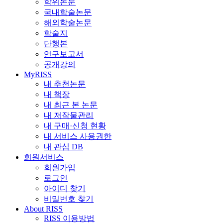
학위논문
국내학술논문
해외학술논문
학술지
단행본
연구보고서
공개강의
MyRISS
내 추천논문
내 책장
내 최근 본 논문
내 저작물관리
내 구매·신청 현황
내 서비스 사용권한
내 관심 DB
회원서비스
회원가입
로그인
아이디 찾기
비밀번호 찾기
About RISS
RISS 이용방법