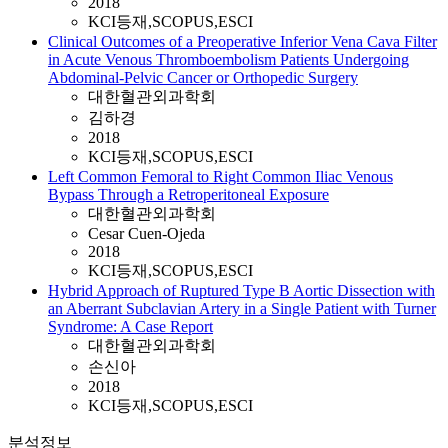
2018
KCI등재,SCOPUS,ESCI
Clinical Outcomes of a Preoperative Inferior Vena Cava Filter
in Acute Venous Thromboembolism Patients Undergoing
Abdominal-Pelvic Cancer or Orthopedic Surgery
대한혈관외과학회
김하경
2018
KCI등재,SCOPUS,ESCI
Left Common Femoral to Right Common Iliac Venous
Bypass Through a Retroperitoneal Exposure
대한혈관외과학회
Cesar Cuen-Ojeda
2018
KCI등재,SCOPUS,ESCI
Hybrid Approach of Ruptured Type B Aortic Dissection with
an Aberrant Subclavian Artery in a Single Patient with Turner
Syndrome: A Case Report
대한혈관외과학회
손신아
2018
KCI등재,SCOPUS,ESCI
분석정보