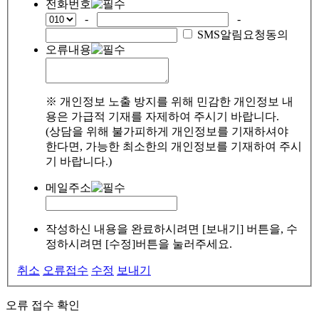
전화번호
-
-
SMS알림요청동의
오류내용
※ 개인정보 노출 방지를 위해 민감한 개인정보 내
용은 가급적 기재를 자제하여 주시기 바랍니다.
(상담을 위해 불가피하게 개인정보를 기재하셔야
한다면, 가능한 최소한의 개인정보를 기재하여 주시
기 바랍니다.)
메일주소
작성하신 내용을 완료하시려면 [보내기] 버튼을, 수
정하시려면 [수정]버튼을 눌러주세요.
취소
오류접수
수정
보내기
오류 접수 확인