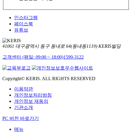
인스타그램
페이스북
유튜브
41061 대구광역시 동구 동내로 64(동내동1119) KERIS빌딩
고객센터 (평일: 09:00 ~ 18:00)
1599-3122
Copyright© KERIS. ALL RIGHTS RESERVED
이용약관
개인정보처리방침
개인정보 재동의
기관소개
PC 버전 바로가기
메뉴