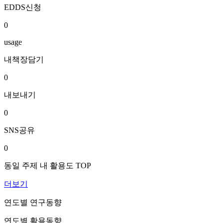
EDDS신청
0
usage
내책장담기
0
내보내기
0
SNS공유
0
동일 주제 내 활용도 TOP
더보기
연도별 연구동향
연도별 활용동향