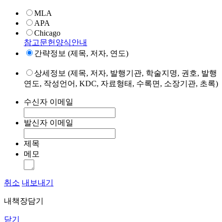
MLA
APA
Chicago
참고문헌양식안내
간략정보 (제목, 저자, 연도)
상세정보 (제목, 저자, 발행기관, 학술지명, 권호, 발행
연도, 작성언어, KDC, 자료형태, 수록면, 소장기관, 초록)
수신자 이메일
발신자 이메일
제목
메모
취소
내보내기
내책장담기
닫기