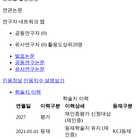
연관논문
연구자 네트워크 맵
공동연구자 (
0
)
유사연구자 (
0
)
활용도상위20명
발표논문
공동연구논문
유사연구논문
인용정보
인용지수 설명보기
학술지 이력
학술지 이력
연월일
이력구분
이력상세
등재구분
재인증평가 신청대상
평가
2027
(재인증)
등재학술지 유지 (재
등재
KCI등재
2021-01-01
인증)