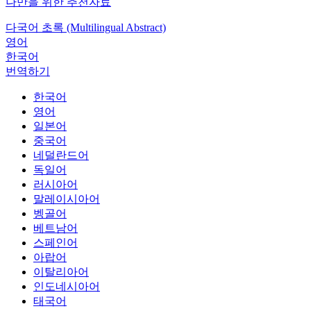
나만을 위한 추천자료
다국어 초록 (Multilingual Abstract)
영어
한국어
번역하기
한국어
영어
일본어
중국어
네덜란드어
독일어
러시아어
말레이시아어
벵골어
베트남어
스페인어
아랍어
이탈리아어
인도네시아어
태국어