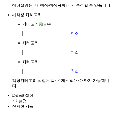
책장설명은 [내 책장/책장목록]에서 수정할 수 있습니다.
새책장 카테고리
카테고리
취소
카테고리
취소
카테고리
취소
책장카테고리 설정은 최소1개 ~ 최대3개까지 가능합니
다.
Default 설정
설정
선택한 자료