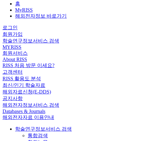
홈
MyRISS
해외전자정보 바로가기
로그인
회원가입
학술연구정보서비스 검색
MYRISS
회원서비스
About RISS
RISS 처음 방문 이세요?
고객센터
RISS 활용도 분석
최신/인기 학술자료
해외자료신청(E-DDS)
공지사항
해외전자정보서비스 검색
Databases & Journals
해외전자자료 이용안내
학술연구정보서비스 검색
통합검색