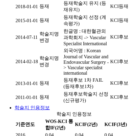
등재학술지 유지 (등
등재
KCI등재
2018-01-01
재유지)
등재학술지 선정 (계
등재
KCI등재
2015-01-01
속평가)
한글명 : 대한혈관외
학술지명
KCI후보
2014-07-11
과학회지 -> Vascular
변경
Specialist International
외국어명 : Korean
Journal of Vascular and
학술지명
2014-02-18
KCI후보
Endovascular Surgery -
변경
> Vascular specialist
international
등재후보 1차 FAIL
등재
KCI후보
2013-01-01
(등재후보1차)
등재후보학술지 선정
등재
KCI후보
2011-01-01
(신규평가)
학술지 인용정보
학술지 인용정보
WOS-KCI 통
기준연도
KCIF(2년)
KCIF(3년)
합IF(2년)
2016
0.04
0.04
0.04