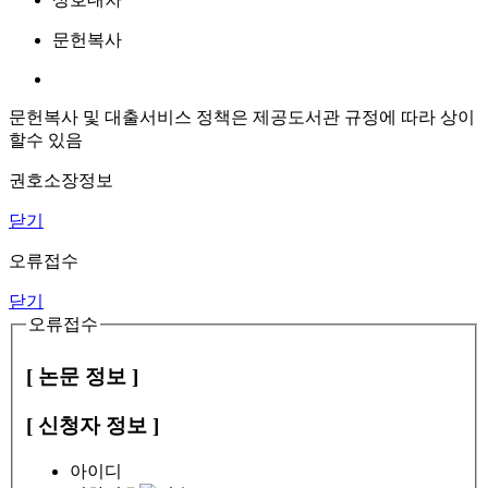
문헌복사
문헌복사 및 대출서비스 정책은 제공도서관 규정에 따라 상이
할수 있음
권호소장정보
닫기
오류접수
닫기
오류접수
[ 논문 정보 ]
[ 신청자 정보 ]
아이디