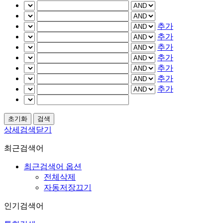
추가
추가
추가
추가
추가
추가
추가
상세검색닫기
최근검색어
최근검색어 옵션
전체삭제
자동저장끄기
인기검색어