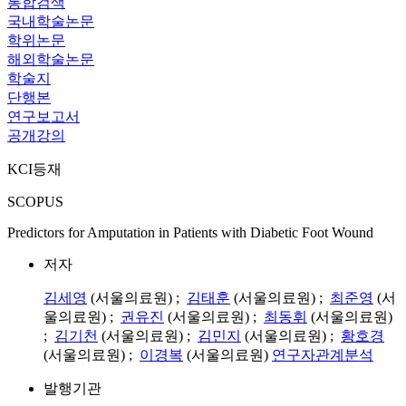
통합검색
국내학술논문
학위논문
해외학술논문
학술지
단행본
연구보고서
공개강의
KCI등재
SCOPUS
Predictors for Amputation in Patients with Diabetic Foot Wound
저자
김세영
(서울의료원) ;
김태훈
(서울의료원) ;
최준영
(서
울의료원) ;
권유진
(서울의료원) ;
최동휘
(서울의료원)
;
김기천
(서울의료원) ;
김민지
(서울의료원) ;
황호경
(서울의료원) ;
이경복
(서울의료원)
연구자관계분석
발행기관