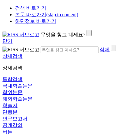
검색 바로가기
본문 바로가기(skip to content)
하단정보 바로가기
무엇을 찾고 계세요?
닫기
삭제
상세검색
상세검색
통합검색
국내학술논문
학위논문
해외학술논문
학술지
단행본
연구보고서
공개강의
버튼