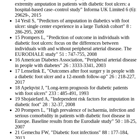
extremity amputation in patients with diabetic foot ulcers: a
hospital-based case–control study" Informa UK Limited 6 (6):
29629-, 2015
14 Yesil S, "Predictors of amputation in diabetics with foot
ulcer: single center experience in a large Turkish cohort" 8 :
286-295, 2009
15 Prompers L, "Prediction of outcome in individuals with
diabetic foot ulcers: focus on the differences between
individuals with and without peripheral arterial disease. The
EURODIALE study" 51 : 747-755, 2008
16 American Diabetes Association, "Peripheral arterial disease
in people with diabetes" 26 : 3333-3341, 2003
17 Lenselink E, "Outcomes after foot surger y in people with
a diabetic foot ulcer and a 12-month follow-up" 26 : 218-227,
2017
18 Apelqvist J, "Long-term prognosis for diabetic patients
with foot ulcers" 233 : 485-491, 1993
19 Shojaiefard A, "Independent risk factors for amputation in
diabetic foot" 28 : 32-37, 2008
20 Prompers L, "High prevalence of ischaemia, infection and
serious comorbidity in patients with diabetic foot disease in
Europe. Baseline results from the Eurodiale study" 50 : 18-25,
2007
21 Gemechu FW, "Diabetic foot infections" 88 : 177-184,
2013