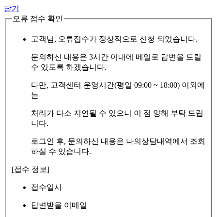
닫기
오류 접수 확인
고객님, 오류접수가 정상적으로 신청 되었습니다.
문의하신 내용은 3시간 이내에 메일로 답변을 드릴
수 있도록 하겠습니다.
다만, 고객센터 운영시간(평일 09:00 ~ 18:00) 이외에
는
처리가 다소 지연될 수 있으니 이 점 양해 부탁 드립
니다.
로그인 후, 문의하신 내용은 나의상담내역에서 조회
하실 수 있습니다.
[접수 정보]
접수일시
답변받을 이메일