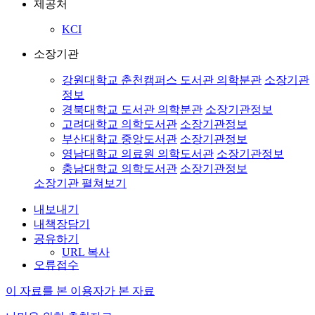
제공처
KCI
소장기관
강원대학교 춘천캠퍼스 도서관 의학분관
소장기관
정보
경북대학교 도서관 의학분관
소장기관정보
고려대학교 의학도서관
소장기관정보
부산대학교 중앙도서관
소장기관정보
영남대학교 의료원 의학도서관
소장기관정보
충남대학교 의학도서관
소장기관정보
소장기관 펼쳐보기
내보내기
내책장담기
공유하기
URL 복사
오류접수
이 자료를 본 이용자가 본 자료