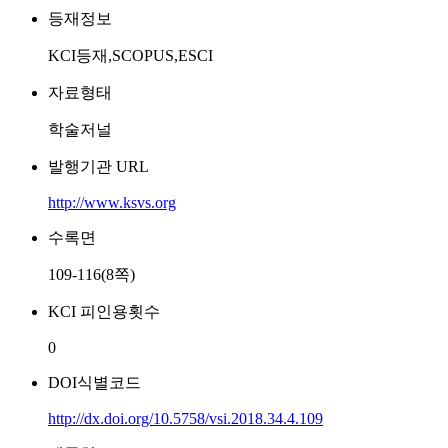
등재정보
KCI등재,SCOPUS,ESCI
자료형태
학술저널
발행기관 URL
http://www.ksvs.org
수록면
109-116(8쪽)
KCI 피인용횟수
0
DOI식별코드
http://dx.doi.org/10.5758/vsi.2018.34.4.109