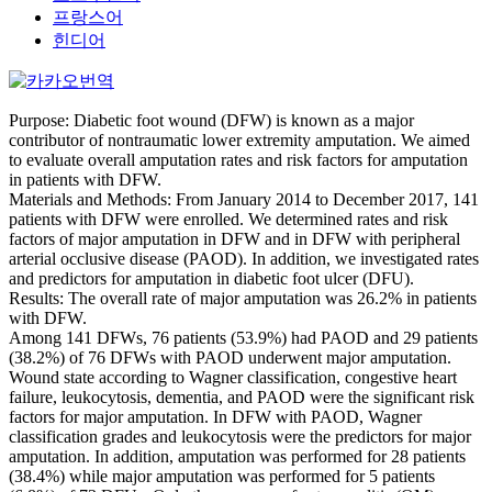
프랑스어
힌디어
Purpose: Diabetic foot wound (DFW) is known as a major
contributor of nontraumatic lower extremity amputation. We aimed
to evaluate overall amputation rates and risk factors for amputation
in patients with DFW.
Materials and Methods: From January 2014 to December 2017, 141
patients with DFW were enrolled. We determined rates and risk
factors of major amputation in DFW and in DFW with peripheral
arterial occlusive disease (PAOD). In addition, we investigated rates
and predictors for amputation in diabetic foot ulcer (DFU).
Results: The overall rate of major amputation was 26.2% in patients
with DFW.
Among 141 DFWs, 76 patients (53.9%) had PAOD and 29 patients
(38.2%) of 76 DFWs with PAOD underwent major amputation.
Wound state according to Wagner classification, congestive heart
failure, leukocytosis, dementia, and PAOD were the significant risk
factors for major amputation. In DFW with PAOD, Wagner
classification grades and leukocytosis were the predictors for major
amputation. In addition, amputation was performed for 28 patients
(38.4%) while major amputation was performed for 5 patients