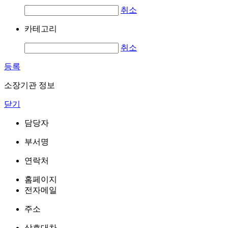
취소
카테고리
취소
등록
소장기관 정보
닫기
담당자
부서명
연락처
홈페이지
전자메일
주소
상호대차