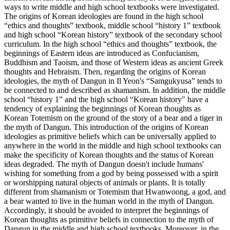
ways to write middle and high school textbooks were investigated.
The origins of Korean ideologies are found in the high school
“ethics and thoughts” textbook, middle school “history 1” textbook
and high school “Korean history” textbook of the secondary school
curriculum. In the high school “ethics and thoughts” textbook, the
beginnings of Eastern ideas are introduced as Confucianism,
Buddhism and Taoism, and those of Western ideas as ancient Greek
thoughts and Hebraism. Then, regarding the origins of Korean
ideologies, the myth of Dangun in Il Yeon's “Samgukyusa” tends to
be connected to and described as shamanism. In addition, the middle
school “history 1” and the high school “Korean history" have a
tendency of explaining the beginnings of Korean thoughts as
Korean Totemism on the ground of the story of a bear and a tiger in
the myth of Dangun. This introduction of the origins of Korean
ideologies as primitive beliefs which can be universally applied to
anywhere in the world in the middle and high school textbooks can
make the specificity of Korean thoughts and the status of Korean
ideas degraded. The myth of Dangun doesn't include humans'
wishing for something from a god by being possessed with a spirit
or worshipping natural objects of animals or plants. It is totally
different from shamanism or Totemism that Hwanwoong, a god, and
a bear wanted to live in the human world in the myth of Dangun.
Accordingly, it should be avoided to interpret the beginnings of
Korean thoughts as primitive beliefs in connection to the myth of
Dangun in the middle and high school textbooks. Moreover, in the