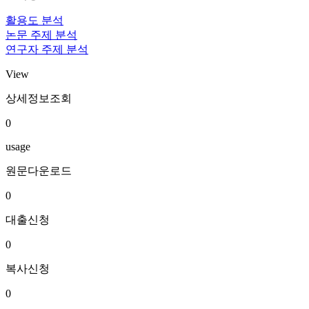
활용도 분석
논문 주제 분석
연구자 주제 분석
View
상세정보조회
0
usage
원문다운로드
0
대출신청
0
복사신청
0