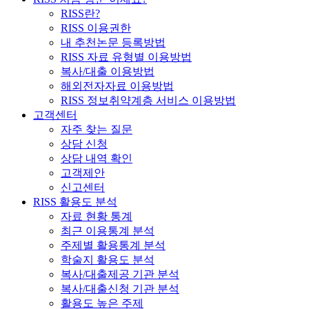
RISS란?
RISS 이용권한
내 추천논문 등록방법
RISS 자료 유형별 이용방법
복사/대출 이용방법
해외전자자료 이용방법
RISS 정보취약계층 서비스 이용방법
고객센터
자주 찾는 질문
상담 신청
상담 내역 확인
고객제안
신고센터
RISS 활용도 분석
자료 현황 통계
최근 이용통계 분석
주제별 활용통계 분석
학술지 활용도 분석
복사/대출제공 기관 분석
복사/대출신청 기관 분석
활용도 높은 주제