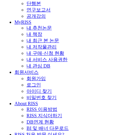
단행본
연구보고서
공개강의
MyRISS
내 추천논문
내 책장
내 최근 본 논문
내 저작물관리
내 구매·신청 현황
내 서비스 사용권한
내 관심 DB
회원서비스
회원가입
로그인
아이디 찾기
비밀번호 찾기
About RISS
RISS 이용방법
RISS 지식더하기
DB연계 현황
BI 및 배너 다운로드
RISS 처음 방문 이세요?