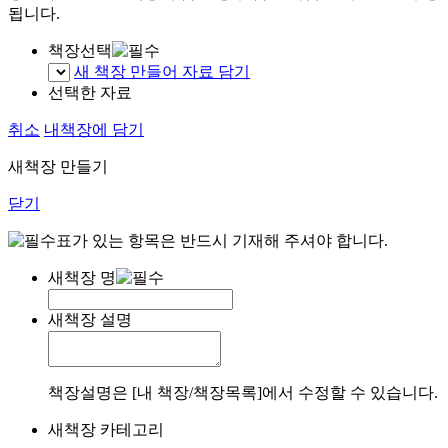
됩니다.
책장선택
새 책장 만들어 자료 담기
선택한 자료
취소
내책장에 담기
새책장 만들기
닫기
표가 있는 항목은 반드시 기재해 주셔야 합니다.
새책장 명
새책장 설명
책장설명은 [내 책장/책장목록]에서 수정할 수 있습니다.
새책장 카테고리