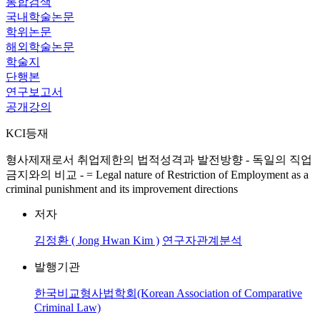
통합검색
국내학술논문
학위논문
해외학술논문
학술지
단행본
연구보고서
공개강의
KCI등재
형사제재로서 취업제한의 법적성격과 발전방향 - 독일의 직업
금지와의 비교 - = Legal nature of Restriction of Employment as a
criminal punishment and its improvement directions
저자
김정환 ( Jong Hwan Kim )
연구자관계분석
발행기관
한국비교형사법학회(Korean Association of Comparative
Criminal Law)