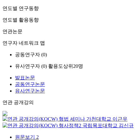
연도별 연구동향
연도별 활용동향
연관논문
연구자 네트워크 맵
공동연구자 (
0
)
유사연구자 (
0
)
활용도상위20명
발표논문
공동연구논문
유사연구논문
연관 공개강의
형법 세미나
가천대학교
이근우
형사정책2
국립목포대학교
김신규
원문보기
2