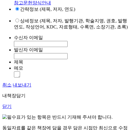
참고문헌양식안내
간략정보 (제목, 저자, 연도)
상세정보 (제목, 저자, 발행기관, 학술지명, 권호, 발행
연도, 작성언어, KDC, 자료형태, 수록면, 소장기관, 초록)
수신자 이메일
발신자 이메일
제목
메모
취소
내보내기
내책장담기
닫기
표가 있는 항목은 반드시 기재해 주셔야 합니다.
동일자료를 같은 책장에 담을 경우 담은 시점만 최신으로 수정