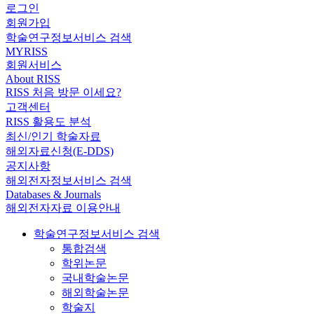
로그인
회원가입
학술연구정보서비스 검색
MYRISS
회원서비스
About RISS
RISS 처음 방문 이세요?
고객센터
RISS 활용도 분석
최신/인기 학술자료
해외자료신청(E-DDS)
공지사항
해외전자정보서비스 검색
Databases & Journals
해외전자자료 이용안내
학술연구정보서비스 검색
통합검색
학위논문
국내학술논문
해외학술논문
학술지