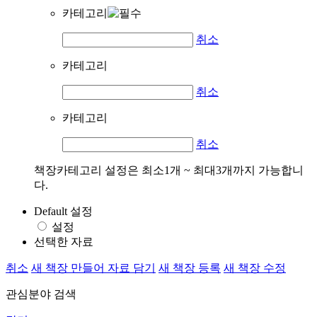
카테고리
취소
카테고리
취소
카테고리
취소
책장카테고리 설정은 최소1개 ~ 최대3개까지 가능합니
다.
Default 설정
설정
선택한 자료
취소
새 책장 만들어 자료 담기
새 책장 등록
새 책장 수정
관심분야 검색