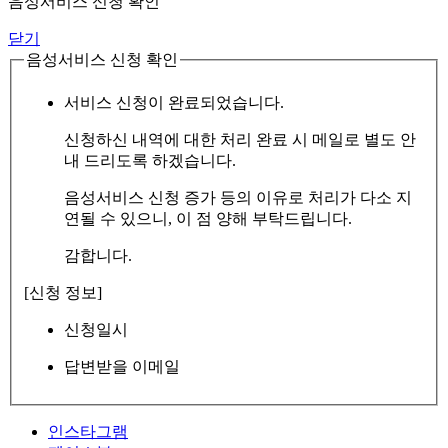
음성서비스 신청 확인
닫기
음성서비스 신청 확인
서비스 신청이 완료되었습니다.
신청하신 내역에 대한 처리 완료 시 메일로 별도 안
내 드리도록 하겠습니다.
음성서비스 신청 증가 등의 이유로 처리가 다소 지
연될 수 있으니, 이 점 양해 부탁드립니다.
감합니다.
[신청 정보]
신청일시
답변받을 이메일
인스타그램