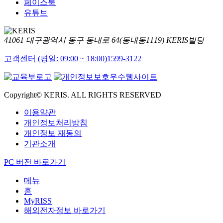
페이스북
유튜브
41061 대구광역시 동구 동내로 64(동내동1119) KERIS빌딩
고객센터 (평일: 09:00 ~ 18:00)
1599-3122
Copyright© KERIS. ALL RIGHTS RESERVED
이용약관
개인정보처리방침
개인정보 재동의
기관소개
PC 버전 바로가기
메뉴
홈
MyRISS
해외전자정보 바로가기