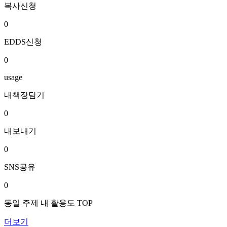
복사신청
0
EDDS신청
0
usage
내책장담기
0
내보내기
0
SNS공유
0
동일 주제 내 활용도 TOP
더보기