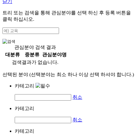
닫기
트리 또는 검색을 통해 관심분야를 선택 하신 후
등록
버튼을
클릭 하십시오.
관심분야 검색 결과
대분류
중분류
관심분야명
검색결과가 없습니다.
선택된 분야 (선택분야는 최소 하나 이상 선택 하셔야 합니다.)
카테고리
취소
카테고리
취소
카테고리