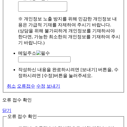
※ 개인정보 노출 방지를 위해 민감한 개인정보 내
용은 가급적 기재를 자제하여 주시기 바랍니다.
(상담을 위해 불가피하게 개인정보를 기재하셔야
한다면, 가능한 최소한의 개인정보를 기재하여 주시
기 바랍니다.)
메일주소
작성하신 내용을 완료하시려면 [보내기] 버튼을, 수
정하시려면 [수정]버튼을 눌러주세요.
취소
오류접수
수정
보내기
오류 접수 확인
닫기
오류 접수 확인