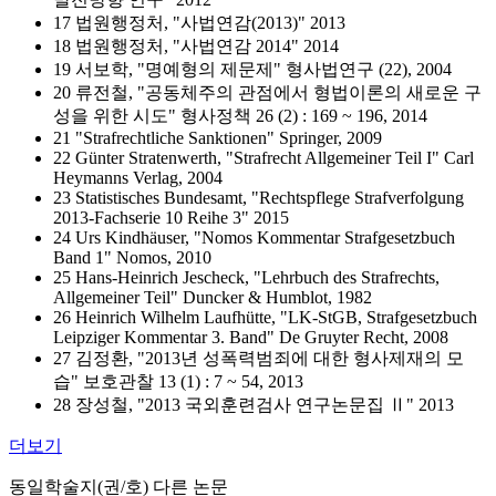
17 법원행정처, "사법연감(2013)" 2013
18 법원행정처, "사법연감 2014" 2014
19 서보학, "명예형의 제문제" 형사법연구 (22), 2004
20 류전철, "공동체주의 관점에서 형법이론의 새로운 구
성을 위한 시도" 형사정책 26 (2) : 169 ~ 196, 2014
21 "Strafrechtliche Sanktionen" Springer, 2009
22 Günter Stratenwerth, "Strafrecht Allgemeiner Teil I" Carl
Heymanns Verlag, 2004
23 Statistisches Bundesamt, "Rechtspflege Strafverfolgung
2013-Fachserie 10 Reihe 3" 2015
24 Urs Kindhäuser, "Nomos Kommentar Strafgesetzbuch
Band 1" Nomos, 2010
25 Hans-Heinrich Jescheck, "Lehrbuch des Strafrechts,
Allgemeiner Teil" Duncker & Humblot, 1982
26 Heinrich Wilhelm Laufhütte, "LK-StGB, Strafgesetzbuch
Leipziger Kommentar 3. Band" De Gruyter Recht, 2008
27 김정환, "2013년 성폭력범죄에 대한 형사제재의 모
습" 보호관찰 13 (1) : 7 ~ 54, 2013
28 장성철, "2013 국외훈련검사 연구논문집 Ⅱ" 2013
더보기
동일학술지(권/호) 다른 논문