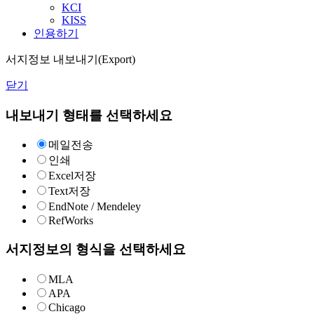
KCI
KISS
인용하기
서지정보 내보내기(Export)
닫기
내보내기 형태를 선택하세요
메일전송
인쇄
Excel저장
Text저장
EndNote / Mendeley
RefWorks
서지정보의 형식을 선택하세요
MLA
APA
Chicago