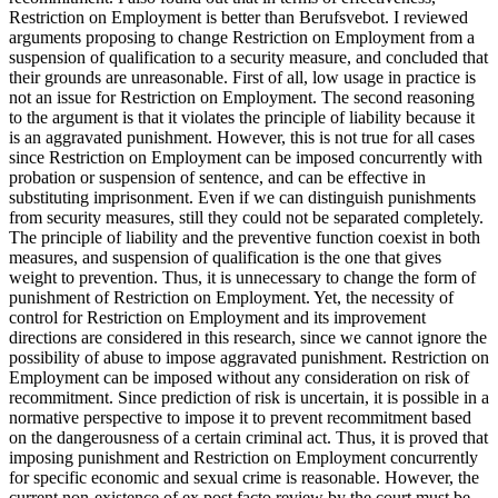
Restriction on Employment is better than Berufsvebot. I reviewed
arguments proposing to change Restriction on Employment from a
suspension of qualification to a security measure, and concluded that
their grounds are unreasonable. First of all, low usage in practice is
not an issue for Restriction on Employment. The second reasoning
to the argument is that it violates the principle of liability because it
is an aggravated punishment. However, this is not true for all cases
since Restriction on Employment can be imposed concurrently with
probation or suspension of sentence, and can be effective in
substituting imprisonment. Even if we can distinguish punishments
from security measures, still they could not be separated completely.
The principle of liability and the preventive function coexist in both
measures, and suspension of qualification is the one that gives
weight to prevention. Thus, it is unnecessary to change the form of
punishment of Restriction on Employment. Yet, the necessity of
control for Restriction on Employment and its improvement
directions are considered in this research, since we cannot ignore the
possibility of abuse to impose aggravated punishment. Restriction on
Employment can be imposed without any consideration on risk of
recommitment. Since prediction of risk is uncertain, it is possible in a
normative perspective to impose it to prevent recommitment based
on the dangerousness of a certain criminal act. Thus, it is proved that
imposing punishment and Restriction on Employment concurrently
for specific economic and sexual crime is reasonable. However, the
current non-existence of ex post facto review by the court must be