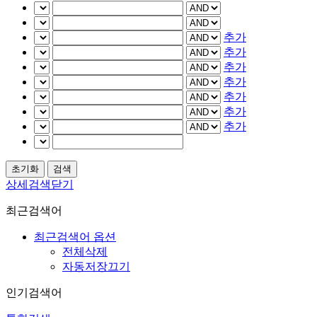
추가
추가
추가
추가
추가
추가
추가
상세검색닫기
최근검색어
최근검색어 옵션
전체삭제
자동저장끄기
인기검색어