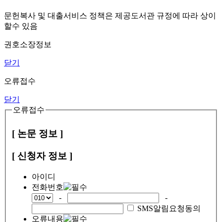
문헌복사 및 대출서비스 정책은 제공도서관 규정에 따라 상이
할수 있음
권호소장정보
닫기
오류접수
닫기
오류접수
[ 논문 정보 ]
[ 신청자 정보 ]
아이디
전화번호
-
-
SMS알림요청동의
오류내용