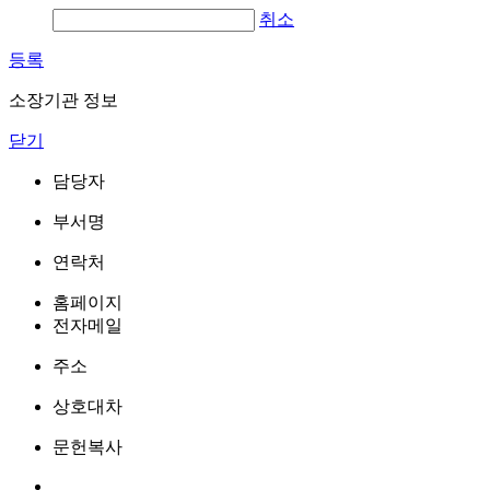
취소
등록
소장기관 정보
닫기
담당자
부서명
연락처
홈페이지
전자메일
주소
상호대차
문헌복사