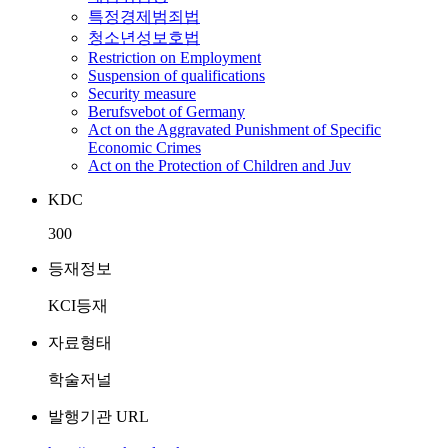
특정경제범죄법
청소년성보호법
Restriction on Employment
Suspension of qualifications
Security measure
Berufsvebot of Germany
Act on the Aggravated Punishment of Specific
Economic Crimes
Act on the Protection of Children and Juv
KDC
300
등재정보
KCI등재
자료형태
학술저널
발행기관 URL