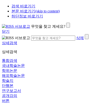
검색 바로가기
본문 바로가기(skip to content)
하단정보 바로가기
무엇을 찾고 계세요?
닫기
삭제
상세검색
상세검색
통합검색
국내학술논문
학위논문
해외학술논문
학술지
단행본
연구보고서
공개강의
버튼