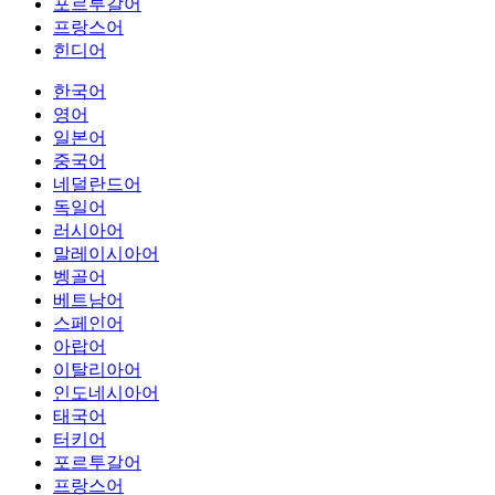
포르투갈어
프랑스어
힌디어
한국어
영어
일본어
중국어
네덜란드어
독일어
러시아어
말레이시아어
벵골어
베트남어
스페인어
아랍어
이탈리아어
인도네시아어
태국어
터키어
포르투갈어
프랑스어