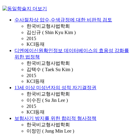
수사절차상 압수,수색규정에 대한 비판적 검토
한국비교형사법학회
김신규 ( Shin Kyu Kim )
2015
KCI등재
디엔에이신원확인정보 데이터베이스의 효용성 강화를
위한 법정책
한국비교형사법학회
김택수 ( Taek Su Kim )
2015
KCI등재
13세 이상 미성년자의 성적 자기결정권
한국비교형사법학회
이수진 ( Su Jin Lee )
2015
KCI등재
보험사기 방지를 위한 합리적 형사정책
한국비교형사법학회
이정민 ( Jung Min Lee )