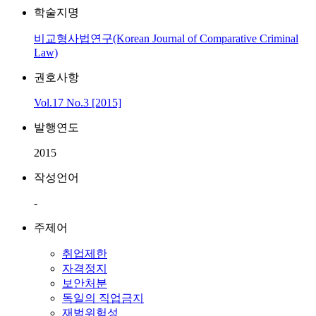
학술지명
비교형사법연구(Korean Journal of Comparative Criminal
Law)
권호사항
Vol.17 No.3 [2015]
발행연도
2015
작성언어
-
주제어
취업제한
자격정지
보안처분
독일의 직업금지
재범위험성