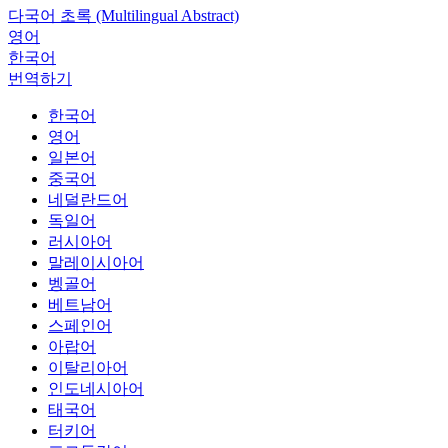
다국어 초록 (Multilingual Abstract)
영어
한국어
번역하기
한국어
영어
일본어
중국어
네덜란드어
독일어
러시아어
말레이시아어
벵골어
베트남어
스페인어
아랍어
이탈리아어
인도네시아어
태국어
터키어