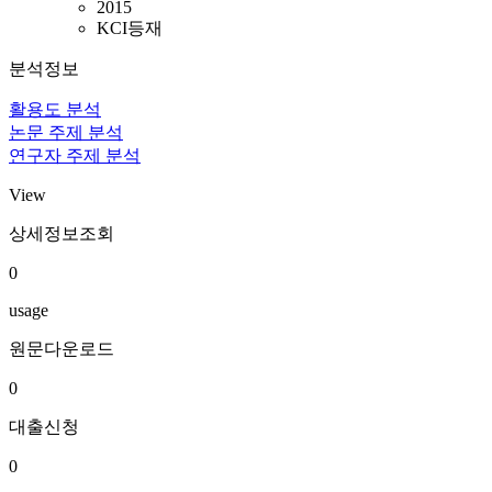
2015
KCI등재
분석정보
활용도 분석
논문 주제 분석
연구자 주제 분석
View
상세정보조회
0
usage
원문다운로드
0
대출신청
0