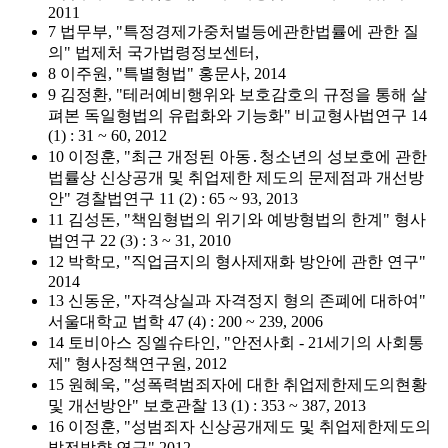
2011
7 법무부, "특정경제가중처벌등에관한법률에 관한 질
의" 법제처 국가법령정보센터,
8 이주원, "특별형법" 홍문사, 2014
9 김정환, "테러예비행위와 보호감호의 규정을 통해 살
펴본 독일형법의 유럽화와 기능화" 비교형사법연구 14
(1) : 31 ~ 60, 2012
10 이정훈, "최근 개정된 아동․청소년의 성보호에 관한
법률상 신상공개 및 취업제한 제도의 문제점과 개선방
안" 경찰법연구 11 (2) : 65 ~ 93, 2013
11 김성돈, "책임형법의 위기와 예방형법의 한계" 형사
법연구 22 (3) : 3 ~ 31, 2010
12 박학모, "직업금지의 형사제재화 방안에 관한 연구"
2014
13 신동운, "자격상실과 자격정지 형의 존폐에 대하여"
서울대학교 법학 47 (4) : 200 ~ 239, 2006
14 토비아스 징엘슈타인, "안전사회 - 21세기의 사회통
제" 형사정책연구원, 2012
15 원혜욱, "성폭력범죄자에 대한 취업제한제도의현황
및 개선방안" 보호관찰 13 (1) : 353 ~ 387, 2013
16 이정훈, "성범죄자 신상공개제도 및 취업제한제도의
발전방향 연구" 2012