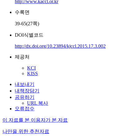
http://www.kaccl.or.kr
수록면
39-65(27쪽)
DOI식별코드
http://dx.doi.org/10.23894/kjccl.2015.17.3.002
제공처
KCI
KISS
내보내기
내책장담기
공유하기
URL 복사
오류접수
이 자료를 본 이용자가 본 자료
나만을 위한 추천자료