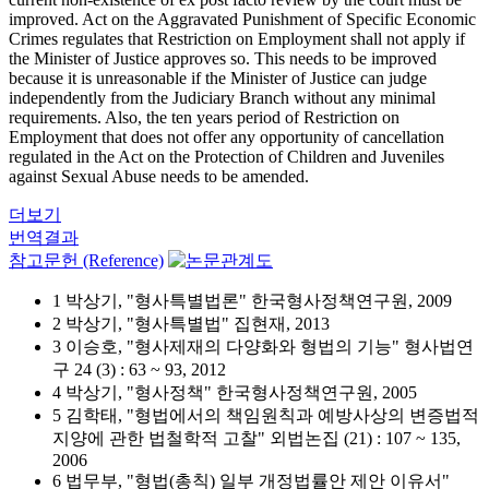
improved. Act on the Aggravated Punishment of Specific Economic
Crimes regulates that Restriction on Employment shall not apply if
the Minister of Justice approves so. This needs to be improved
because it is unreasonable if the Minister of Justice can judge
independently from the Judiciary Branch without any minimal
requirements. Also, the ten years period of Restriction on
Employment that does not offer any opportunity of cancellation
regulated in the Act on the Protection of Children and Juveniles
against Sexual Abuse needs to be amended.
더보기
번역결과
참고문헌 (Reference)
1 박상기, "형사특별법론" 한국형사정책연구원, 2009
2 박상기, "형사특별법" 집현재, 2013
3 이승호, "형사제재의 다양화와 형법의 기능" 형사법연
구 24 (3) : 63 ~ 93, 2012
4 박상기, "형사정책" 한국형사정책연구원, 2005
5 김학태, "형법에서의 책임원칙과 예방사상의 변증법적
지양에 관한 법철학적 고찰" 외법논집 (21) : 107 ~ 135,
2006
6 법무부, "형법(총칙) 일부 개정법률안 제안 이유서"