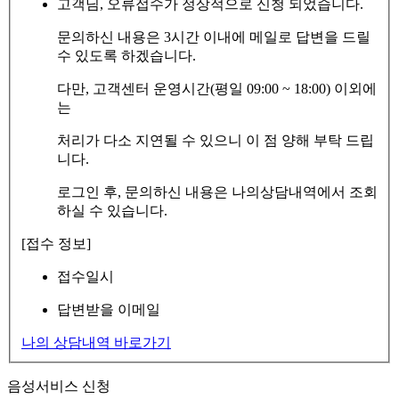
고객님, 오류접수가 정상적으로 신청 되었습니다.
문의하신 내용은 3시간 이내에 메일로 답변을 드릴
수 있도록 하겠습니다.
다만, 고객센터 운영시간(평일 09:00 ~ 18:00) 이외에
는
처리가 다소 지연될 수 있으니 이 점 양해 부탁 드립
니다.
로그인 후, 문의하신 내용은 나의상담내역에서 조회
하실 수 있습니다.
[접수 정보]
접수일시
답변받을 이메일
나의 상담내역 바로가기
음성서비스 신청