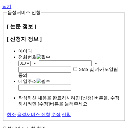
닫기
음성서비스 신청
[ 논문 정보 ]
[ 신청자 정보 ]
아이디
전화번호
-
-
SMS 및 카카오알림
동의
메일주소
작성하신 내용을 완료하시려면 [신청] 버튼을, 수정
하시려면 [수정]버튼을 눌러주세요.
취소
음성서비스 신청
수정
신청