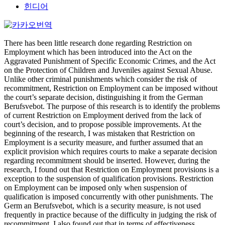
힌디어
There has been little research done regarding Restriction on
Employment which has been introduced into the Act on the
Aggravated Punishment of Specific Economic Crimes, and the Act
on the Protection of Children and Juveniles against Sexual Abuse.
Unlike other criminal punishments which consider the risk of
recommitment, Restriction on Employment can be imposed without
the court’s separate decision, distinguishing it from the German
Berufsvebot. The purpose of this research is to identify the problems
of current Restriction on Employment derived from the lack of
court’s decision, and to propose possible improvements. At the
beginning of the research, I was mistaken that Restriction on
Employment is a security measure, and further assumed that an
explicit provision which requires courts to make a separate decision
regarding recommitment should be inserted. However, during the
research, I found out that Restriction on Employment provisions is a
exception to the suspension of qualification provisions. Restriction
on Employment can be imposed only when suspension of
qualification is imposed concurrently with other punishments. The
Germ an Berufsvebot, which is a security measure, is not used
frequently in practice because of the difficulty in judging the risk of
recommitment. I also found out that in terms of effectiveness,