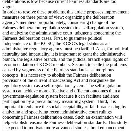
deliberations is low because current Fairness standards are too
vague.
In order to resolve these problems, this article proposes improvement
measures on three points of view: organizing the deliberation
agency’s members proportionately, considering change of the
Fairness deliberation regulation system to a self-regulation system,
and analyzing the administrative court judgments concerning the
Fairness deliberation cases. First, to guarantee political
independence of the KCSC, the KCSC’s legal status as an
administrative regulatory agency must be clarified. Also, for political
neutrality and impartiality, it is important to grant the administrative
branch, the legislative branch, and the judicial branch equal rights of
recommendation of KCSC members. Second, to settle the problems
caused by vagueness of the Fairness standards as amorphous
concepts, it is necessary to abolish the Fairness deliberation
provisions of the current Broadcasting Act and reorganize the
regulatory system as a self-regulation system. The self-regulation
system can achieve more effective and efficient outcomes than a
government-regulation system because it can facilitate audience
participation by a precautionary measuring system. Third, it is
important to enhance the social acceptability of fair broadcasting by
analyzing and specifying recent administrative court rulings
concerning Fairness deliberation cases. Such an examination will
help establish reasonable Fairness deliberation standards. This study
is expected to motivate more advanced studies about enhancement