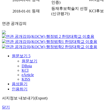
인증)
등재후보학술지 선정
등재
KCI후보
2018-01-01
(신규평가)
연관 공개강의
행정법 2
한양대학교
이호용
행정법학1
한양대학교
이호용
행정법학2
한양대학교
이호용
원문보기
5
원문보기
DBpia
KCI
eArticle
KISS
음성듣기
인용하기
서지정보 내보내기(Export)
닫기