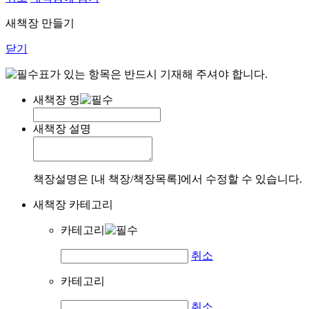
새책장 만들기
닫기
표가 있는 항목은 반드시 기재해 주셔야 합니다.
새책장 명
새책장 설명
책장설명은 [내 책장/책장목록]에서 수정할 수 있습니다.
새책장 카테고리
카테고리
취소
카테고리
취소