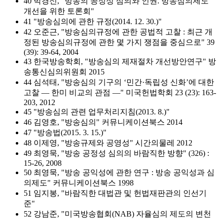
40 박경신, "방송의 공정성 심의와 인권. 방송심의제도
개선을 위한 토론회"
41 "방송심의에 관한 규정(2014. 12. 30.)"
42 오준근, "방송심의규정에 관한 공법적 고찰 : 최근 개
정된 방송심의규정에 관한 몇 가지 쟁점을 중심으로" 39
(39): 39-64, 2004
43 한국방송학회, "방송심의 제재절차 개선방안연구" 방
송통신심의위원회 2015
44 심석태, "방송심의 기구의 ‘민간·독립성 신화’에 대한
고찰 ― 한미 비교의 관점 ―" 미국헌법학회 23 (23): 163-
203, 2012
45 "방송심의 관련 업무처리지침(2013. 8.)"
46 김영호, "방송심의" 커뮤니케이션북스 2014
47 "방송법(2015. 3. 15.)"
48 이제영, "방송규제와 공영성" 시간의물레 2012
49 최영묵, "방송 공정성 심의의 바람직한 방향" (326) :
15-26, 2008
50 최영묵, "방송 공익성에 관한 연구 : 방송 공익성과 심
의제도" 커뮤니케이션북스 1998
51 임지봉, "바람직한 대법관 및 헌법재판관의 인선기
준"
52 강남준, "미국방송협회(NAB) 자율심의 제도의 변천