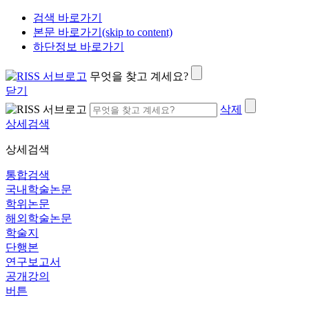
검색 바로가기
본문 바로가기(skip to content)
하단정보 바로가기
무엇을 찾고 계세요?
닫기
삭제
상세검색
상세검색
통합검색
국내학술논문
학위논문
해외학술논문
학술지
단행본
연구보고서
공개강의
버튼