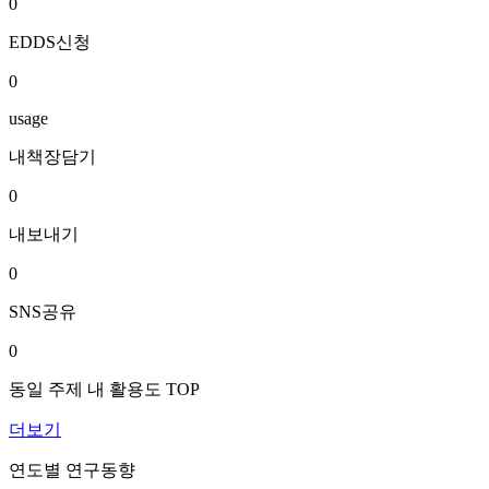
0
EDDS신청
0
usage
내책장담기
0
내보내기
0
SNS공유
0
동일 주제 내 활용도 TOP
더보기
연도별 연구동향