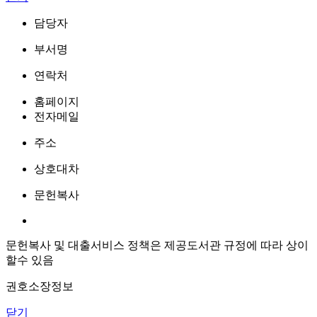
담당자
부서명
연락처
홈페이지
전자메일
주소
상호대차
문헌복사
문헌복사 및 대출서비스 정책은 제공도서관 규정에 따라 상이
할수 있음
권호소장정보
닫기