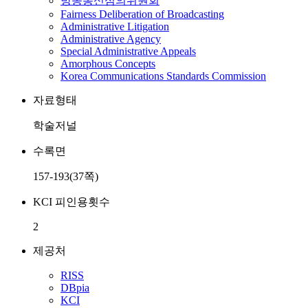
방송통신심의위원회
Fairness Deliberation of Broadcasting
Administrative Litigation
Administrative Agency
Special Administrative Appeals
Amorphous Concepts
Korea Communications Standards Commission
자료형태
학술저널
수록면
157-193(37쪽)
KCI 피인용횟수
2
제공처
RISS
DBpia
KCI