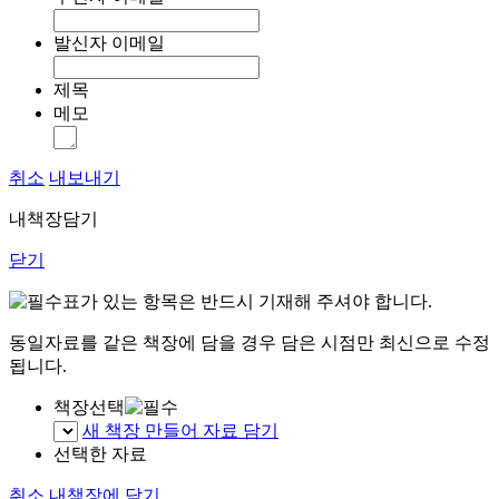
발신자 이메일
제목
메모
취소
내보내기
내책장담기
닫기
표가 있는 항목은 반드시 기재해 주셔야 합니다.
동일자료를 같은 책장에 담을 경우 담은 시점만 최신으로 수정
됩니다.
책장선택
새 책장 만들어 자료 담기
선택한 자료
취소
내책장에 담기