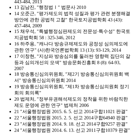
443-484, 2013
13 김남진, "행정법Ⅰ" 법문사 2010
14 오준근, "평가제도의 법적 성질과 평가 관련 분쟁해결
방안에 관한 공법적 고찰" 한국토지공법학회 43 (43):
457-484, 2009
15 채우석, "특별행정심판제도의 전문성·특수성" 한국토
지공법학회 58 : 325-346, 2012
16 하주용, "캐나다 방송규제제도와 공정성 심의제도에
관한 연구" (사)한국언론법학회 13 (13): 93-129, 2014
17 이창현, "지상파 방송심의를 둘러싼 영향력 집단의 갈
등과 심의개선의 모색" 방송문화진흥회 8 (8): 64-93,
2007
18 방송통신심의위원회, "제2기 방송통신심의위원회 백
서" 방송통신심의위원회 2014
19 방송통신심의위원회, "제1차 방송통신심의원회 정기
회의 회의록"
20 법제처, "정부유권해석제도의 정착을 위한 바람직한
제도 운영에 관한 연구" 법제처 2006
21 "서울행정법원 2015. 6. 5. 선고 2014구합11021 판결"
22 "서울행정법원 2015. 2. 5. 선고 2014구합64940 판결"
23 "서울행정법원 2014. 9. 18. 선고 2014구합9257 판결"
24 "서울행정법원 2014. 6. 13. 선고 2011구합10379 판결"