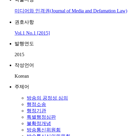
미디어와 인격권(Journal of Media and Defamation Law)
권호사항
Vol.1 No.1 [2015]
발행연도
2015
작성언어
Korean
주제어
방송의 공정성 심의
행정소송
행정기관
특별행정심판
불확정개념
방송통신위원회