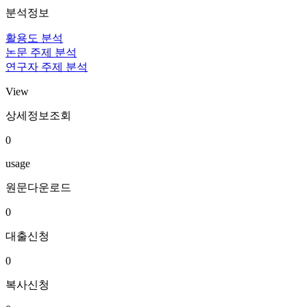
분석정보
활용도 분석
논문 주제 분석
연구자 주제 분석
View
상세정보조회
0
usage
원문다운로드
0
대출신청
0
복사신청