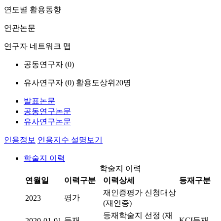
연도별 활용동향
연관논문
연구자 네트워크 맵
공동연구자 (
0
)
유사연구자 (
0
)
활용도상위20명
발표논문
공동연구논문
유사연구논문
인용정보
인용지수 설명보기
학술지 이력
학술지 이력
연월일
이력구분
이력상세
등재구분
재인증평가 신청대상
평가
2023
(재인증)
등재학술지 선정 (재
등재
KCI등재
2020-01-01