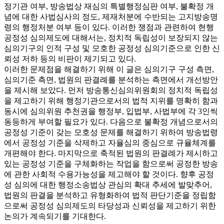
정기관 여부, 방송법상 재심의 특별행정심판 여부, 불확정 개
념에 대한 사법심사의 정도, 제재처분에 수반되는 고지방송명
령의 행정처분 여부 등이 있다. 이러한 쟁점과 관련하여 현행
공정성 심의제도에 대해서는, 정치적 독립성이 보장되지 않는
심의기구의 인적 구성 및 모호한 공정성 심의기준으로 인한 신
뢰성 저하 등의 비판이 제기되고 있다.
이러한 문제점을 해결하기 위해 이 글은 심의기구 구성 측면,
심의기준 측면, 법원의 판결례를 분석하는 측면에서 개선방안
을 제시해 보았다. 먼저 방송통신심의위원회의 정치적 독립성
을 제고하기 위해 행정기관으로서의 법적 지위를 명확히 함과
동시에 심의위원 추천권을 행정부, 입법부, 사법부에 각 3인씩
동등하게 부여할 필요가 있다. 다음으로 불확정 개념으로서의
공정성 기준이 갖는 모호성 문제를 해결하기 위하여 방송법령
에서 공정성 기준을 삭제하고 자율심의 중심으로 규율체계를
개편해야 한다. 마지막으로 축적된 법원의 판결례가 제시하고
있는 공정성 기준을 구체화하는 작업을 함으로써 공정한 방송
에 관한 사회적 수용가능성을 제고해야 할 것이다. 향후 공정
성 심의에 대한 행정소송법상 관심의 확대 추세에 발맞추어,
법원의 판결을 분석하고 유형화하여 법적 판단기준을 정립함
으로써 공정성 심의제도의 타당성과 신뢰성을 제고하기 위한
논의가 계속되기를 기대한다.