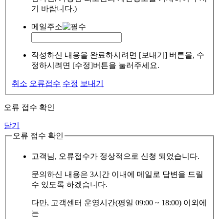
기 바랍니다.)
메일주소
작성하신 내용을 완료하시려면 [보내기] 버튼을, 수
정하시려면 [수정]버튼을 눌러주세요.
취소
오류접수
수정
보내기
오류 접수 확인
닫기
오류 접수 확인
고객님, 오류접수가 정상적으로 신청 되었습니다.
문의하신 내용은 3시간 이내에 메일로 답변을 드릴
수 있도록 하겠습니다.
다만, 고객센터 운영시간(평일 09:00 ~ 18:00) 이외에
는