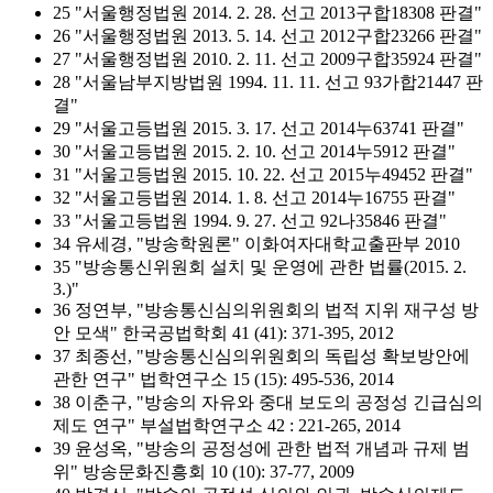
25 "서울행정법원 2014. 2. 28. 선고 2013구합18308 판결"
26 "서울행정법원 2013. 5. 14. 선고 2012구합23266 판결"
27 "서울행정법원 2010. 2. 11. 선고 2009구합35924 판결"
28 "서울남부지방법원 1994. 11. 11. 선고 93가합21447 판
결"
29 "서울고등법원 2015. 3. 17. 선고 2014누63741 판결"
30 "서울고등법원 2015. 2. 10. 선고 2014누5912 판결"
31 "서울고등법원 2015. 10. 22. 선고 2015누49452 판결"
32 "서울고등법원 2014. 1. 8. 선고 2014누16755 판결"
33 "서울고등법원 1994. 9. 27. 선고 92나35846 판결"
34 유세경, "방송학원론" 이화여자대학교출판부 2010
35 "방송통신위원회 설치 및 운영에 관한 법률(2015. 2.
3.)"
36 정연부, "방송통신심의위원회의 법적 지위 재구성 방
안 모색" 한국공법학회 41 (41): 371-395, 2012
37 최종선, "방송통신심의위원회의 독립성 확보방안에
관한 연구" 법학연구소 15 (15): 495-536, 2014
38 이춘구, "방송의 자유와 중대 보도의 공정성 긴급심의
제도 연구" 부설법학연구소 42 : 221-265, 2014
39 윤성옥, "방송의 공정성에 관한 법적 개념과 규제 범
위" 방송문화진흥회 10 (10): 37-77, 2009