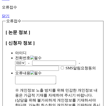
오류접수
닫기
오류접수
[ 논문 정보 ]
[ 신청자 정보 ]
아이디
전화번호
-
-
SMS알림요청동의
오류내용
※ 개인정보 노출 방지를 위해 민감한 개인정보 내
용은 가급적 기재를 자제하여 주시기 바랍니다.
(상담을 위해 불가피하게 개인정보를 기재하셔야
한다면, 가능한 최소한의 개인정보를 기재하여 주시