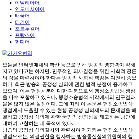
이탈리아어
인도네시아어
태국어
터키어
포르투갈어
프랑스어
힌디어
오늘날 인터넷매체의 확산 등으로 인해 방송의 영향력이 약해
지고 있다고는 하지만, 민주적인 의사결정을 위한 사회적 공론
의 장을 마련하여야 한다는 방송의 사회적 책임은 여전히 중요
하다. 최근 방송의 공정성 심의에 관한 법적 분쟁이 증가하고
있으며, 이는 행정처분에 대한 다툼으로서 행정소송법상 쟁점
을 다수 포함하고 있으나, 행정소송법적 시각에서의 연구결과
물은 많지 않은 실정이다. 그에 따라 이 논문은 행정소송법상
쟁점에서 도출할 수 있는 현행 공정성 심의제도의 문제점을 해
결하고 공정성 심의에 관한 국민의 신뢰성을 제고하는 방안에
대하여 고찰하는 데 목적이 있다.
방송의 공정성 심의절차와 관련하여 제기되는 행정소송법상
쟁점으로는, 의결권한을 행사하는 방송통신심의위원회의 행