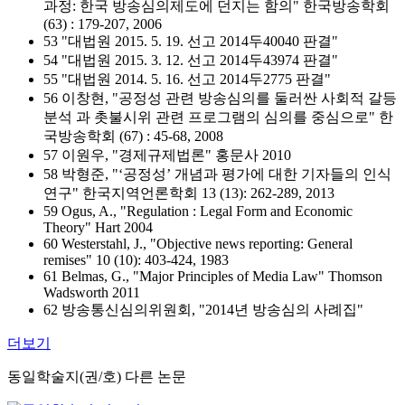
과정: 한국 방송심의제도에 던지는 함의" 한국방송학회
(63) : 179-207, 2006
53 "대법원 2015. 5. 19. 선고 2014두40040 판결"
54 "대법원 2015. 3. 12. 선고 2014두43974 판결"
55 "대법원 2014. 5. 16. 선고 2014두2775 판결"
56 이창현, "공정성 관련 방송심의를 둘러싼 사회적 갈등
분석
과 촛불시위 관련 프로그램의 심의를 중심으로" 한
국방송학회 (67) : 45-68, 2008
57 이원우, "경제규제법론" 홍문사 2010
58 박형준, "‘공정성’ 개념과 평가에 대한 기자들의 인식
연구" 한국지역언론학회 13 (13): 262-289, 2013
59 Ogus, A., "Regulation : Legal Form and Economic
Theory" Hart 2004
60 Westerstahl, J., "Objective news reporting: General
remises" 10 (10): 403-424, 1983
61 Belmas, G., "Major Principles of Media Law" Thomson
Wadsworth 2011
62 방송통신심의위원회, "2014년 방송심의 사례집"
더보기
동일학술지(권/호) 다른 논문