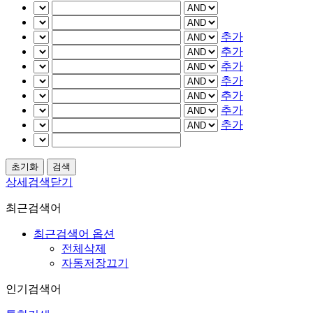
추가
추가
추가
추가
추가
추가
추가
상세검색닫기
최근검색어
최근검색어 옵션
전체삭제
자동저장끄기
인기검색어