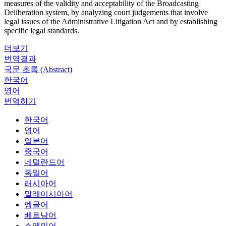
measures of the validity and acceptability of the Broadcasting
Deliberation system, by analyzing court judgements that involve
legal issues of the Administrative Litigation Act and by establishing
specific legal standards.
더보기
번역결과
국문 초록 (Abstract)
한국어
영어
번역하기
한국어
영어
일본어
중국어
네덜란드어
독일어
러시아어
말레이시아어
벵골어
베트남어
스페인어