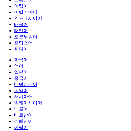
아랍어
이탈리아어
인도네시아어
태국어
터키어
포르투갈어
프랑스어
힌디어
한국어
영어
일본어
중국어
네덜란드어
독일어
러시아어
말레이시아어
벵골어
베트남어
스페인어
아랍어