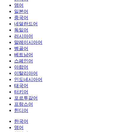
영어
일본어
중국어
네덜란드어
독일어
러시아어
말레이시아어
벵골어
베트남어
스페인어
아랍어
이탈리아어
인도네시아어
태국어
터키어
포르투갈어
프랑스어
힌디어
한국어
영어