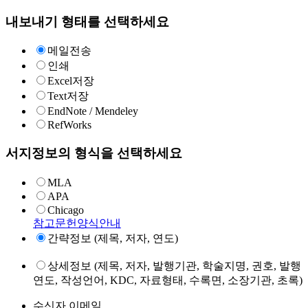
내보내기 형태를 선택하세요
메일전송
인쇄
Excel저장
Text저장
EndNote / Mendeley
RefWorks
서지정보의 형식을 선택하세요
MLA
APA
Chicago
참고문헌양식안내
간략정보 (제목, 저자, 연도)
상세정보 (제목, 저자, 발행기관, 학술지명, 권호, 발행
연도, 작성언어, KDC, 자료형태, 수록면, 소장기관, 초록)
수신자 이메일