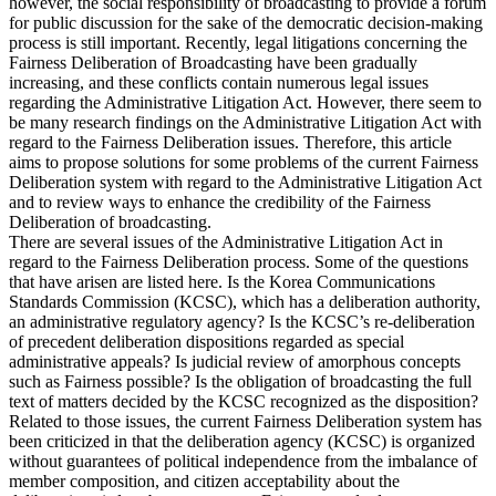
however, the social responsibility of broadcasting to provide a forum
for public discussion for the sake of the democratic decision-making
process is still important. Recently, legal litigations concerning the
Fairness Deliberation of Broadcasting have been gradually
increasing, and these conflicts contain numerous legal issues
regarding the Administrative Litigation Act. However, there seem to
be many research findings on the Administrative Litigation Act with
regard to the Fairness Deliberation issues. Therefore, this article
aims to propose solutions for some problems of the current Fairness
Deliberation system with regard to the Administrative Litigation Act
and to review ways to enhance the credibility of the Fairness
Deliberation of broadcasting.
There are several issues of the Administrative Litigation Act in
regard to the Fairness Deliberation process. Some of the questions
that have arisen are listed here. Is the Korea Communications
Standards Commission (KCSC), which has a deliberation authority,
an administrative regulatory agency? Is the KCSC’s re-deliberation
of precedent deliberation dispositions regarded as special
administrative appeals? Is judicial review of amorphous concepts
such as Fairness possible? Is the obligation of broadcasting the full
text of matters decided by the KCSC recognized as the disposition?
Related to those issues, the current Fairness Deliberation system has
been criticized in that the deliberation agency (KCSC) is organized
without guarantees of political independence from the imbalance of
member composition, and citizen acceptability about the