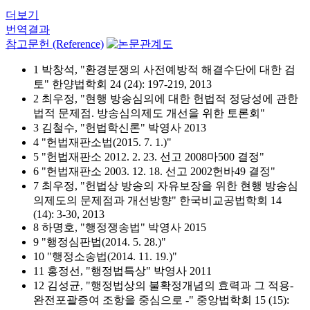
더보기
번역결과
참고문헌 (Reference)
1 박창석, "환경분쟁의 사전예방적 해결수단에 대한 검
토" 한양법학회 24 (24): 197-219, 2013
2 최우정, "현행 방송심의에 대한 헌법적 정당성에 관한
법적 문제점. 방송심의제도 개선을 위한 토론회"
3 김철수, "헌법학신론" 박영사 2013
4 "헌법재판소법(2015. 7. 1.)"
5 "헌법재판소 2012. 2. 23. 선고 2008마500 결정"
6 "헌법재판소 2003. 12. 18. 선고 2002헌바49 결정"
7 최우정, "헌법상 방송의 자유보장을 위한 현행 방송심
의제도의 문제점과 개선방향" 한국비교공법학회 14
(14): 3-30, 2013
8 하명호, "행정쟁송법" 박영사 2015
9 "행정심판법(2014. 5. 28.)"
10 "행정소송법(2014. 11. 19.)"
11 홍정선, "행정법특상" 박영사 2011
12 김성균, "행정법상의 불확정개념의 효력과 그 적용-
완전포괄증여 조항을 중심으로 -" 중앙법학회 15 (15):