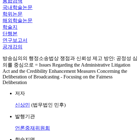
통합검색
국내학술논문
학위논문
해외학술논문
학술지
단행본
연구보고서
공개강의
방송심의의 행정소송법상 쟁점과 신뢰성 제고 방안: 공정성 심
의를 중심으로 = Issues Regarding the Administrative Litigation
Act and the Credibility Enhancement Measures Concerning the
Deliberation of Broadcasting - Focusing on the Fairness
Deliberation
저자
신상민
(법무법인 민후)
발행기관
언론중재위원회
학술지명