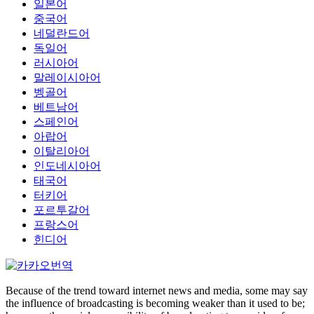
일본어
중국어
네덜란드어
독일어
러시아어
말레이시아어
벵골어
베트남어
스페인어
아랍어
이탈리아어
인도네시아어
태국어
터키어
포르투갈어
프랑스어
힌디어
Because of the trend toward internet news and media, some may say
the influence of broadcasting is becoming weaker than it used to be;