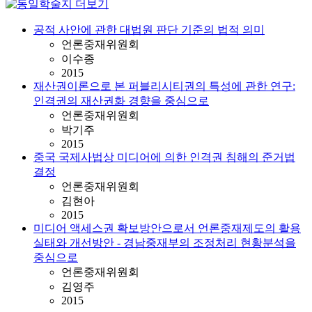
공적 사안에 관한 대법원 판단 기준의 법적 의미
언론중재위원회
이수종
2015
재산권이론으로 본 퍼블리시티권의 특성에 관한 연구:
인격권의 재산권화 경향을 중심으로
언론중재위원회
박기주
2015
중국 국제사법상 미디어에 의한 인격권 침해의 준거법
결정
언론중재위원회
김현아
2015
미디어 액세스권 확보방안으로서 언론중재제도의 활용
실태와 개선방안 - 경남중재부의 조정처리 현황분석을
중심으로
언론중재위원회
김영주
2015