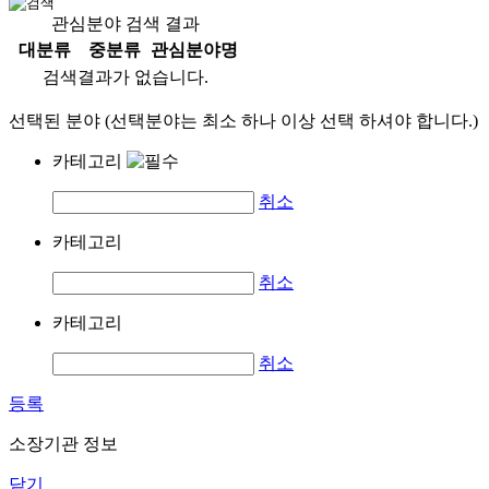
관심분야 검색 결과
대분류
중분류
관심분야명
검색결과가 없습니다.
선택된 분야 (선택분야는 최소 하나 이상 선택 하셔야 합니다.)
카테고리
취소
카테고리
취소
카테고리
취소
등록
소장기관 정보
닫기