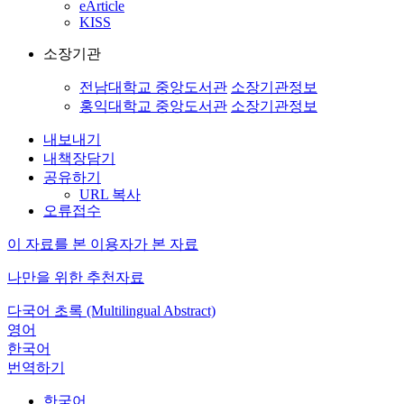
eArticle
KISS
소장기관
전남대학교 중앙도서관
소장기관정보
홍익대학교 중앙도서관
소장기관정보
내보내기
내책장담기
공유하기
URL 복사
오류접수
이 자료를 본 이용자가 본 자료
나만을 위한 추천자료
다국어 초록 (Multilingual Abstract)
영어
한국어
번역하기
한국어