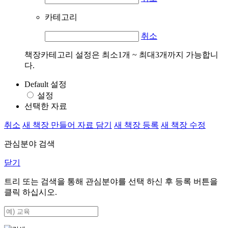
카테고리
취소
책장카테고리 설정은 최소1개 ~ 최대3개까지 가능합니
다.
Default 설정
설정
선택한 자료
취소
새 책장 만들어 자료 담기
새 책장 등록
새 책장 수정
관심분야 검색
닫기
트리 또는 검색을 통해 관심분야를 선택 하신 후
등록
버튼을
클릭 하십시오.