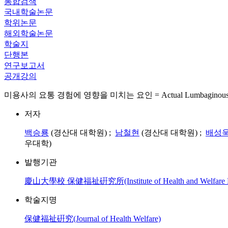
통합검색
국내학술논문
학위논문
해외학술논문
학술지
단행본
연구보고서
공개강의
미용사의 요통 경험에 영향을 미치는 요인 = Actual Lumbaginous Condition
저자
백승룡
(경산대 대학원) ;
남철현
(경산대 대학원) ;
배성
우대학)
발행기관
慶山大學校 保健福祉硏究所(Institute of Health and Welfare Kyu
학술지명
保健福祉硏究(Journal of Health Welfare)