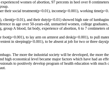
 experienced women of abortion, 97 percents in heel over 8 centimeters, 
group.
their social treatment(p<0.01), income(p<0.001), working time(p<0.05)
 client(p<0.01), and their duty(p<0.01) showed high rate of lumbagin
difference in age over 50-years-old, unmarried women, college graduates
, group A blood, fat body, experience of abortion, 6 to 7 centimeters of
ne foot(p<0.001), to lay arm on armrest and desk(p<0.001), to pull mate
nvenient in sleeping(p<0.001), to be absent at job for two or three days(
bago. The more the industrial society will be developed, the more their
 and high economical level became major factors which have had an effe
fessionals to positively develop program of health education with much c
aut.