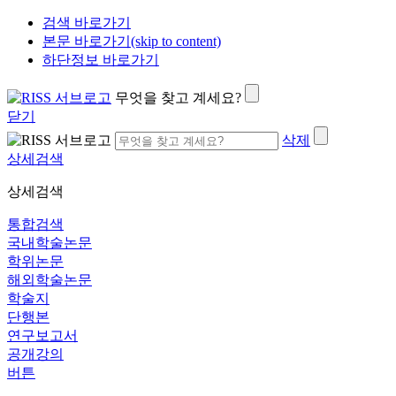
검색 바로가기
본문 바로가기(skip to content)
하단정보 바로가기
무엇을 찾고 계세요?
닫기
삭제
상세검색
상세검색
통합검색
국내학술논문
학위논문
해외학술논문
학술지
단행본
연구보고서
공개강의
버튼