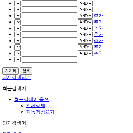
추가
추가
추가
추가
추가
추가
추가
상세검색닫기
최근검색어
최근검색어 옵션
전체삭제
자동저장끄기
인기검색어