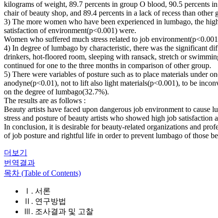
kilograms of weight, 89.7 percents in group O blood, 90.5 percents in
chair of beauty shop, and 89.4 percents in a lack of recess than other 
3) The more women who have been experienced in lumbago, the higher 
satisfaction of environment(p<0.001) were.
Women who suffered much stress related to job environment(p<0.001),
4) In degree of lumbago by characteristic, there was the significant 
drinkers, hot-floored room, sleeping with ransack, stretch or swimming
continued for one to the three months in comparison of other group.
5) There were variables of posture such as to place materials under o
anodyne(p<0.01), not to lift also light materials(p<0.001), to be inco
on the degree of lumbago(32.7%).
The results are as follows :
Beauty artists have faced upon dangerous job environment to cause lum
stress and posture of beauty artists who showed high job satisfaction
In conclusion, it is desirable for beauty-related organizations and pro
of job posture and rightful life in order to prevent lumbago of those be
더보기
번역결과
목차 (Table of Contents)
Ⅰ. 서론
Ⅱ. 연구방법
Ⅲ. 조사결과 및 고찰