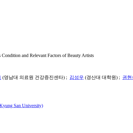
 and Relevant Factors of Beauty Artists
욱
(영남대 의료원 건강증진센타) ;
김성우
(경산대 대학원) ;
권현
ng San University)