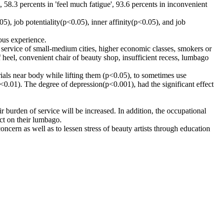
58.3 percents in 'feel much fatigue', 93.6 percents in inconvenient
, job potentiality(p<0.05), inner affinity(p<0.05), and job
ous experience.
, service of small-medium cities, higher economic classes, smokers or
 heel, convenient chair of beauty shop, insufficient recess, lumbago
rials near body while lifting them (p<0.05), to sometimes use
p<0.01). The degree of depression(p<0.001), had the significant effect
 burden of service will be increased. In addition, the occupational
ct on their lumbago.
oncern as well as to lessen stress of beauty artists through education