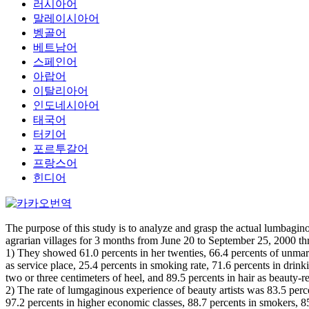
러시아어
말레이시아어
벵골어
베트남어
스페인어
아랍어
이탈리아어
인도네시아어
태국어
터키어
포르투갈어
프랑스어
힌디어
The purpose of this study is to analyze and grasp the actual lumbaginou
agrarian villages for 3 months from June 20 to September 25, 2000 th
1) They showed 61.0 percents in her twenties, 66.4 percents of unmarr
as service place, 25.4 percents in smoking rate, 71.6 percents in drinki
two or three centimeters of heel, and 89.5 percents in hair as beauty-re
2) The rate of lumgaginous experience of beauty artists was 83.5 percen
97.2 percents in higher economic classes, 88.7 percents in smokers, 85