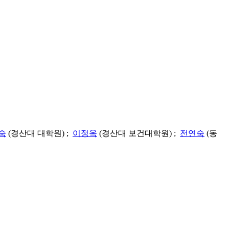
숙
(경산대 대학원) ;
이정옥
(경산대 보건대학원) ;
전연숙
(동