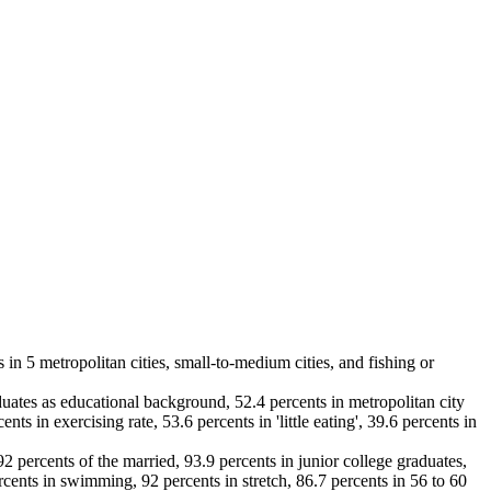
 in 5 metropolitan cities, small-to-medium cities, and fishing or
uates as educational background, 52.4 percents in metropolitan city
ts in exercising rate, 53.6 percents in 'little eating', 39.6 percents in
92 percents of the married, 93.9 percents in junior college graduates,
rcents in swimming, 92 percents in stretch, 86.7 percents in 56 to 60