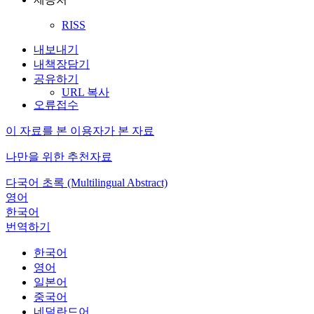
RISS
내보내기
내책장담기
공유하기
URL 복사
오류접수
이 자료를 본 이용자가 본 자료
나만을 위한 추천자료
다국어 초록 (Multilingual Abstract)
영어
한국어
번역하기
한국어
영어
일본어
중국어
네덜란드어