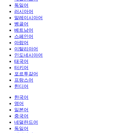
독일어
러시아어
말레이시아어
벵골어
베트남어
스페인어
아랍어
이탈리아어
인도네시아어
태국어
터키어
포르투갈어
프랑스어
힌디어
한국어
영어
일본어
중국어
네덜란드어
독일어