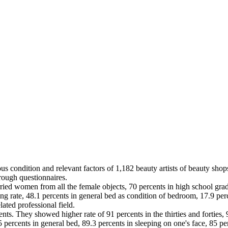
s condition and relevant factors of 1,182 beauty artists of beauty shops
rough questionnaires.
ied women from all the female objects, 70 percents in high school grad
ng rate, 48.1 percents in general bed as condition of bedroom, 17.9 percen
lated professional field.
ts. They showed higher rate of 91 percents in the thirties and forties, 
 percents in general bed, 89.3 percents in sleeping on one's face, 85 pe