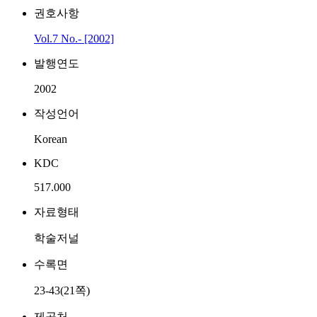
권호사항
Vol.7 No.- [2002]
발행연도
2002
작성언어
Korean
KDC
517.000
자료형태
학술저널
수록면
23-43(21쪽)
제공처