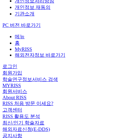
개인정보처리방침
개인정보 재동의
기관소개
PC 버전 바로가기
메뉴
홈
MyRISS
해외전자정보 바로가기
로그인
회원가입
학술연구정보서비스 검색
MYRISS
회원서비스
About RISS
RISS 처음 방문 이세요?
고객센터
RISS 활용도 분석
최신/인기 학술자료
해외자료신청(E-DDS)
공지사항