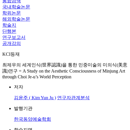
통합검색
국내학술논문
학위논문
해외학술논문
학술지
단행본
연구보고서
공개강의
KCI등재
최제우의 세계인식(世界認識)을 통한 민중미술의 미의식(美意
識)연구 = A Study on the Aesthetic Consciousness of Minjung Art
through Choi Je-u’s World Perception
저자
김윤주 ( Kim Yun Ju )
연구자관계분석
발행기관
한국동양예술학회
학술지명