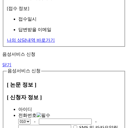
[접수 정보]
접수일시
답변받을 이메일
나의 상담내역 바로가기
음성서비스 신청
닫기
음성서비스 신청
[ 논문 정보 ]
[ 신청자 정보 ]
아이디
전화번호
-
-
SMS 및 카카오알림