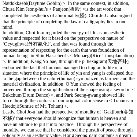
Natdokkaebi(Daytime Goblin) >. In the same context, in addition,
Chusa Kim Jeong-hui’s < Panjeon(板殿) >is the art work that
completed the aesthetics of abnormality(怪). Choi Je-U also argued
that the principle of completing the law of calligraphy lies in one
mind.
In addition, Choi Je-u regarded the energy of life as an aesthetic
value and respected for it based on the perspective on nature of
‘Oeyugihwa(外有氣化)’, and that was found through the
representation of respecting for the earth that was foundation of
human beings in Shin Hak-cheol's < Monaegi(Rice Transplantation)
>. In addition, Kang Yo-bae, through the pi hexagram(天地否卦),
embodied the fact that humans managed to cling on to life in a
situation where the principle of life of yin and yang is collapsed due
to the gap between the nature(human) symbolized as farmers and the
material civilization. In addition, O Yun showed the feeling of
movement through the simplification of the shape using a sword in <
Bukchum(Drum Dance) >, and Park Saeng-gwang showed life
force through the contrast of our original color sense in < Tohamsan
Haedoji(Sunrise of Mt. Toham) >.
Lastly, Choi Je-u had the perspective of morality of ‘Gakjiburi(各知
不移)’ that everyone should recognize that human is heaven and
have an attitude to put it into practice. Through his perspective of
morality, we can see that he considered the pursuit of peace through
solidarity as an aesthetic value. Hong Seong-dam contains a dream