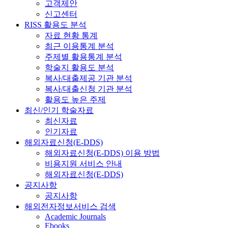
고객제안
신고센터
RISS 활용도 분석
자료 현황 통계
최근 이용통계 분석
주제별 활용통계 분석
학술지 활용도 분석
복사/대출제공 기관 분석
복사/대출신청 기관 분석
활용도 높은 주제
최신/인기 학술자료
최신자료
인기자료
해외자료신청(E-DDS)
해외자료신청(E-DDS) 이용 방법
비용지원 서비스 안내
해외자료신청(E-DDS)
공지사항
공지사항
해외전자정보서비스 검색
Academic Journals
Ebooks