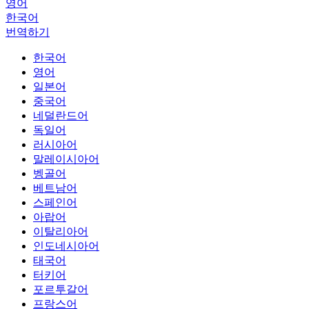
영어
한국어
번역하기
한국어
영어
일본어
중국어
네덜란드어
독일어
러시아어
말레이시아어
벵골어
베트남어
스페인어
아랍어
이탈리아어
인도네시아어
태국어
터키어
포르투갈어
프랑스어