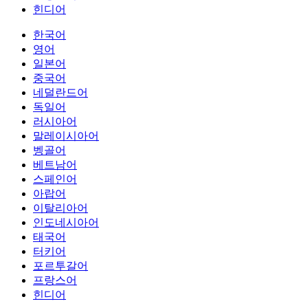
힌디어
한국어
영어
일본어
중국어
네덜란드어
독일어
러시아어
말레이시아어
벵골어
베트남어
스페인어
아랍어
이탈리아어
인도네시아어
태국어
터키어
포르투갈어
프랑스어
힌디어