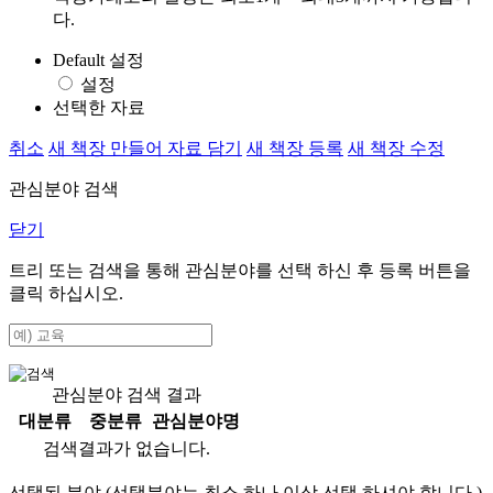
다.
Default 설정
설정
선택한 자료
취소
새 책장 만들어 자료 담기
새 책장 등록
새 책장 수정
관심분야 검색
닫기
트리 또는 검색을 통해 관심분야를 선택 하신 후
등록
버튼을
클릭 하십시오.
관심분야 검색 결과
대분류
중분류
관심분야명
검색결과가 없습니다.
선택된 분야 (선택분야는 최소 하나 이상 선택 하셔야 합니다.)