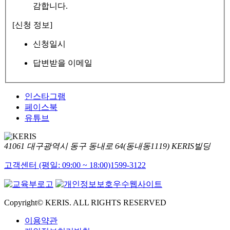
감합니다.
[신청 정보]
신청일시
답변받을 이메일
인스타그램
페이스북
유튜브
41061 대구광역시 동구 동내로 64(동내동1119) KERIS빌딩
고객센터 (평일: 09:00 ~ 18:00)
1599-3122
Copyright© KERIS. ALL RIGHTS RESERVED
이용약관