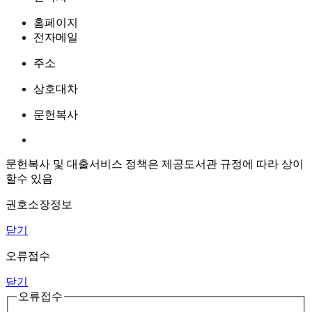
홈페이지
전자메일
주소
상호대차
문헌복사
문헌복사 및 대출서비스 정책은 제공도서관 규정에 따라 상이
할수 있음
권호소장정보
닫기
오류접수
닫기
오류접수