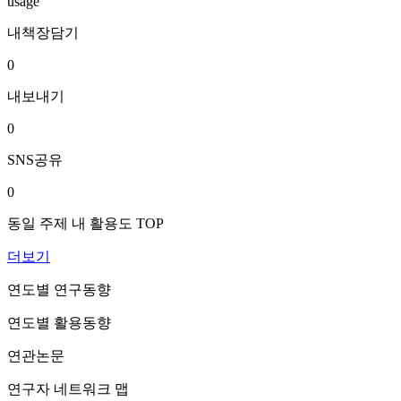
usage
내책장담기
0
내보내기
0
SNS공유
0
동일 주제 내 활용도 TOP
더보기
연도별 연구동향
연도별 활용동향
연관논문
연구자 네트워크 맵