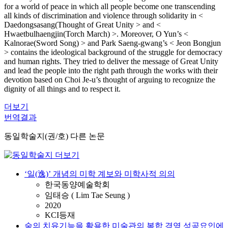
for a world of peace in which all people become one transcending
all kinds of discrimination and violence through solidarity in <
Daedongsasang(Thought of Great Unity > and <
Hwaetbulhaengjin(Torch March) >. Moreover, O Yun’s <
Kalnorae(Sword Song) > and Park Saeng-gwang’s < Jeon Bongjun
> contains the ideological background of the struggle for democracy
and human rights. They tried to deliver the message of Great Unity
and lead the people into the right path through the works with their
devotion based on Choi Je-u’s thought of arguing to recognize the
dignity of all things and to respect it.
더보기
번역결과
동일학술지(권/호) 다른 논문
‘일(逸)’ 개념의 미학 계보와 미학사적 의의
한국동양예술학회
임태승 ( Lim Tae Seung )
2020
KCI등재
숲의 치유기능을 활용한 미술관의 복합 경영 성공요인에