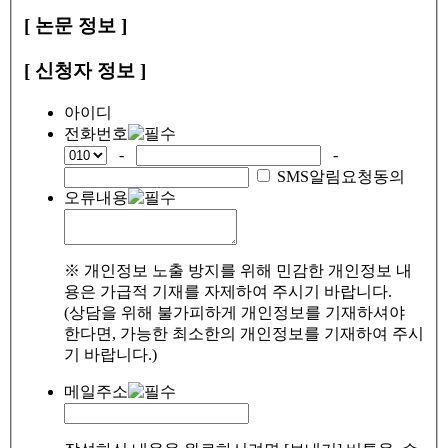
[ 논문 정보 ]
[ 신청자 정보 ]
아이디
전화번호
-
-
SMS알림요청동의
오류내용
※ 개인정보 노출 방지를 위해 민감한 개인정보 내
용은 가급적 기재를 자제하여 주시기 바랍니다.
(상담을 위해 불가피하게 개인정보를 기재하셔야
한다면, 가능한 최소한의 개인정보를 기재하여 주시
기 바랍니다.)
메일주소