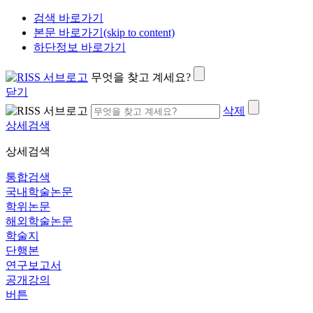
검색 바로가기
본문 바로가기(skip to content)
하단정보 바로가기
무엇을 찾고 계세요?
닫기
삭제
상세검색
상세검색
통합검색
국내학술논문
학위논문
해외학술논문
학술지
단행본
연구보고서
공개강의
버튼