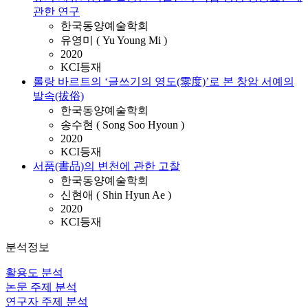
관한 연구
한국동양예술학회
유영미 ( Yu Young Mi )
2020
KCI등재
롤랑 바르트의 ‘글쓰기의 영도(零度)’로 본 창암 서예의
발속(拔俗)
한국동양예술학회
송수현 ( Song Soo Hyoun )
2020
KCI등재
서품(書品)의 변천에 관한 고찰
한국동양예술학회
신현애 ( Shin Hyun Ae )
2020
KCI등재
분석정보
활용도 분석
논문 주제 분석
연구자 주제 분석