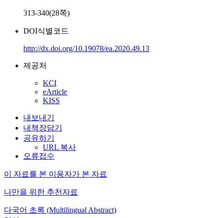
313-340(28쪽)
DOI식별코드
http://dx.doi.org/10.19078/ea.2020.49.13
제공처
KCI
eArticle
KISS
내보내기
내책장담기
공유하기
URL 복사
오류접수
이 자료를 본 이용자가 본 자료
나만을 위한 추천자료
다국어 초록 (Multilingual Abstract)