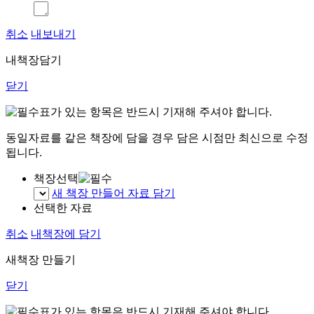
취소
내보내기
내책장담기
닫기
표가 있는 항목은 반드시 기재해 주셔야 합니다.
동일자료를 같은 책장에 담을 경우 담은 시점만 최신으로 수정
됩니다.
책장선택
새 책장 만들어 자료 담기
선택한 자료
취소
내책장에 담기
새책장 만들기
닫기
표가 있는 항목은 반드시 기재해 주셔야 합니다.