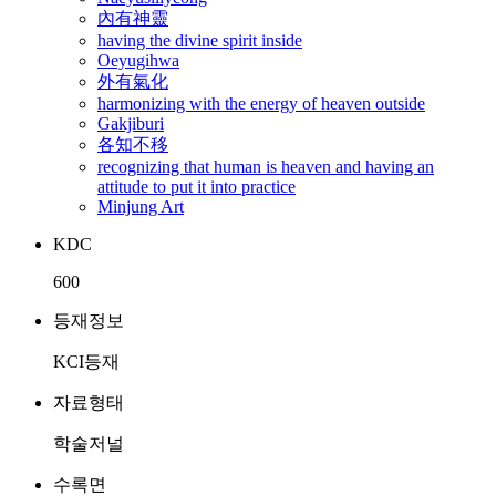
內有神靈
having the divine spirit inside
Oeyugihwa
外有氣化
harmonizing with the energy of heaven outside
Gakjiburi
各知不移
recognizing that human is heaven and having an
attitude to put it into practice
Minjung Art
KDC
600
등재정보
KCI등재
자료형태
학술저널
수록면