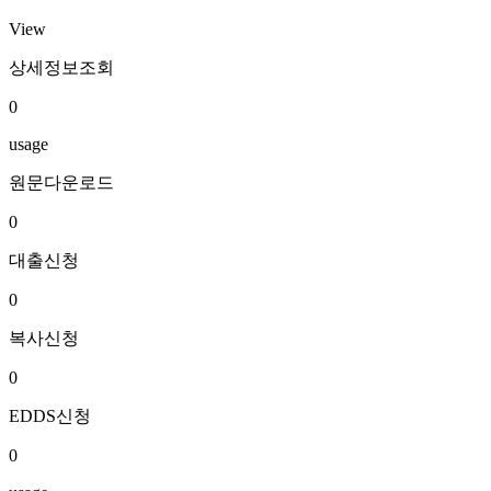
View
상세정보조회
0
usage
원문다운로드
0
대출신청
0
복사신청
0
EDDS신청
0