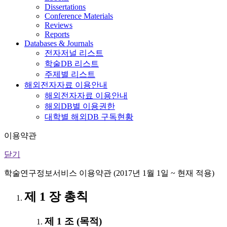
Dissertations
Conference Materials
Reviews
Reports
Databases & Journals
전자저널 리스트
학술DB 리스트
주제별 리스트
해외전자자료 이용안내
해외전자자료 이용안내
해외DB별 이용권한
대학별 해외DB 구독현황
이용약관
닫기
학술연구정보서비스 이용약관 (2017년 1월 1일 ~ 현재 적용)
제 1 장 총칙
제 1 조 (목적)