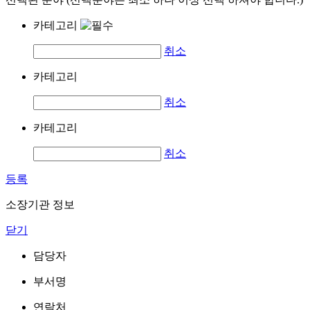
카테고리
취소
카테고리
취소
카테고리
취소
등록
소장기관 정보
닫기
담당자
부서명
연락처