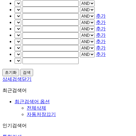
추가
추가
추가
추가
추가
추가
추가
상세검색닫기
최근검색어
최근검색어 옵션
전체삭제
자동저장끄기
인기검색어