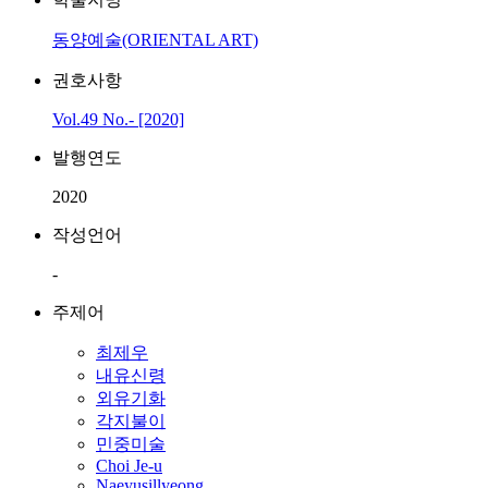
동양예술(ORIENTAL ART)
권호사항
Vol.49 No.- [2020]
발행연도
2020
작성언어
-
주제어
최제우
내유신령
외유기화
각지불이
민중미술
Choi Je-u
Naeyusillyeong