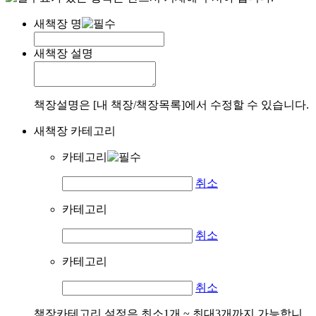
새책장 명
새책장 설명
책장설명은 [내 책장/책장목록]에서 수정할 수 있습니다.
새책장 카테고리
카테고리
취소
카테고리
취소
카테고리
취소
책장카테고리 설정은 최소1개 ~ 최대3개까지 가능합니