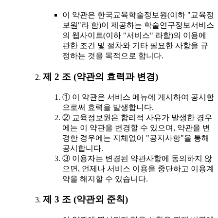
이 약관은 한국교육학술정보원(이하 "교육정
보원"라 함)이 제공하는 학술연구정보서비스
의 웹사이트(이하 "서비스" 라함)의 이용에
관한 조건 및 절차와 기타 필요한 사항을 규
정하는 것을 목적으로 합니다.
제 2 조 (약관의 효력과 변경)
① 이 약관은 서비스 메뉴에 게시하여 공시함
으로써 효력을 발생합니다.
② 교육정보원은 합리적 사유가 발생한 경우
에는 이 약관을 변경할 수 있으며, 약관을 변
경한 경우에는 지체없이 "공지사항"을 통해
공시합니다.
③ 이용자는 변경된 약관사항에 동의하지 않
으면, 언제나 서비스 이용을 중단하고 이용계
약을 해지할 수 있습니다.
제 3 조 (약관외 준칙)