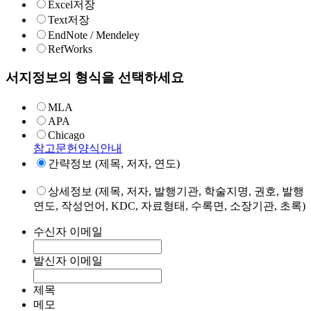
Excel저장
Text저장
EndNote / Mendeley
RefWorks
서지정보의 형식을 선택하세요
MLA
APA
Chicago
참고문헌양식안내
간략정보 (제목, 저자, 연도)
상세정보 (제목, 저자, 발행기관, 학술지명, 권호, 발행
연도, 작성언어, KDC, 자료형태, 수록면, 소장기관, 초록)
수신자 이메일
발신자 이메일
제목
메모