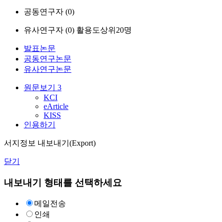
공동연구자 (
0
)
유사연구자 (
0
)
활용도상위20명
발표논문
공동연구논문
유사연구논문
원문보기
3
KCI
eArticle
KISS
인용하기
서지정보 내보내기(Export)
닫기
내보내기 형태를 선택하세요
메일전송
인쇄