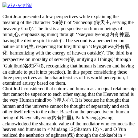
Choi Je-u presented a few perspectives while explaining the
meaning of the character ‘Si(侍)’ of ‘Sicheonju(侍天主, serving the
heavenly God)’. The first is a perspective on human beings of
mind[心, emphasizing mind] through ‘Naeyusillyeong(內有神靈,
having the divine spirit inside)’. The second is a perspective on
nature of life[生, respecting for life] through ‘Oeyugihwa(外有氣
化, harmonizing with the energy of heaven outside)’. The third is a
perspective on morality of service[侍, unifying all things]’ through
‘Gakjiburi(各知不移, recognizing that human is heaven and having
an attitude to put it into practice). In this paper, considering these
three perspectives as the characteristics of his world perception, I
examined artistry based on them.
Choi Je-U considered that nature and human as an equal relationship
that cannot be superior to each other saying that the Heaven mind is
the very Human mind[天心卽人心]. It is because he thought that
human and the universe cannot be thought of separately and each
other itself refers to the other. Based on the perspective on human
being of Naeyusillyeong(內有神靈), Park Saeng-gwang
acknowledged the shamanic value of the mediator who connects the
heaven and humans in < Mudang 12(Shaman 12) >, and O Yun
realized the aesthetics of ugliness(醜) through the dokkaebi in <