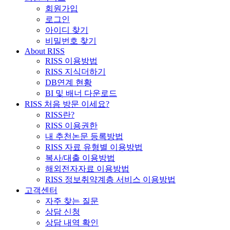
회원가입
로그인
아이디 찾기
비밀번호 찾기
About RISS
RISS 이용방법
RISS 지식더하기
DB연계 현황
BI 및 배너 다운로드
RISS 처음 방문 이세요?
RISS란?
RISS 이용권한
내 추천논문 등록방법
RISS 자료 유형별 이용방법
복사/대출 이용방법
해외전자자료 이용방법
RISS 정보취약계층 서비스 이용방법
고객센터
자주 찾는 질문
상담 신청
상담 내역 확인