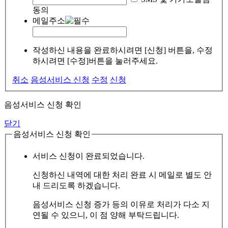
동의
메일주소
작성하신 내용을 완료하시려면 [신청] 버튼을, 수정
하시려면 [수정]버튼을 눌러주세요.
취소
음성서비스 신청
수정
신청
음성서비스 신청 확인
닫기
음성서비스 신청 확인
서비스 신청이 완료되었습니다.
신청하신 내역에 대한 처리 완료 시 메일로 별도 안
내 드리도록 하겠습니다.
음성서비스 신청 증가 등의 이유로 처리가 다소 지
연될 수 있으니, 이 점 양해 부탁드립니다.