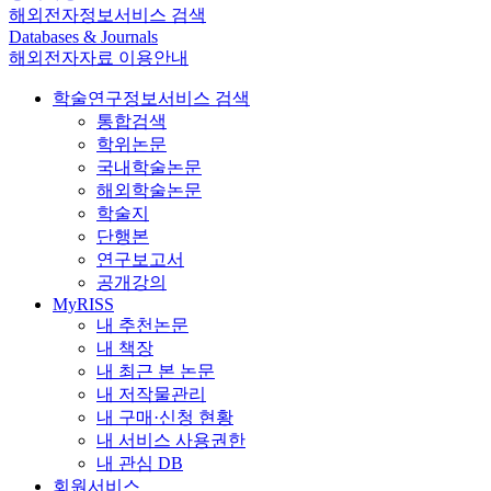
해외전자정보서비스 검색
Databases & Journals
해외전자자료 이용안내
학술연구정보서비스 검색
통합검색
학위논문
국내학술논문
해외학술논문
학술지
단행본
연구보고서
공개강의
MyRISS
내 추천논문
내 책장
내 최근 본 논문
내 저작물관리
내 구매·신청 현황
내 서비스 사용권한
내 관심 DB
회원서비스