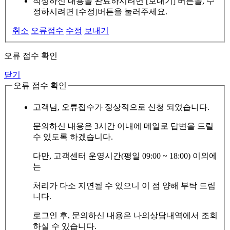
작성하신 내용을 완료하시려면 [보내기] 버튼을, 수
정하시려면 [수정]버튼을 눌러주세요.
취소
오류접수
수정
보내기
오류 접수 확인
닫기
오류 접수 확인
고객님, 오류접수가 정상적으로 신청 되었습니다.
문의하신 내용은 3시간 이내에 메일로 답변을 드릴
수 있도록 하겠습니다.
다만, 고객센터 운영시간(평일 09:00 ~ 18:00) 이외에
는
처리가 다소 지연될 수 있으니 이 점 양해 부탁 드립
니다.
로그인 후, 문의하신 내용은 나의상담내역에서 조회
하실 수 있습니다.