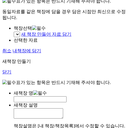
표가 있는 항목은 반드시 기재해 주셔야 합니다.
동일자료를 같은 책장에 담을 경우 담은 시점만 최신으로 수정
됩니다.
책장선택
새 책장 만들어 자료 담기
선택한 자료
취소
내책장에 담기
새책장 만들기
닫기
표가 있는 항목은 반드시 기재해 주셔야 합니다.
새책장 명
새책장 설명
책장설명은 [내 책장/책장목록]에서 수정할 수 있습니다.