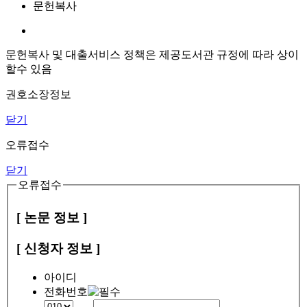
문헌복사
문헌복사 및 대출서비스 정책은 제공도서관 규정에 따라 상이
할수 있음
권호소장정보
닫기
오류접수
닫기
오류접수
[ 논문 정보 ]
[ 신청자 정보 ]
아이디
전화번호
-
-