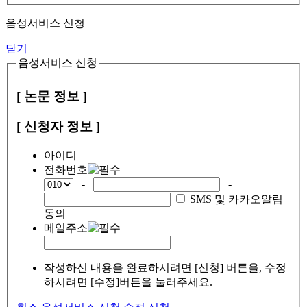
음성서비스 신청
닫기
음성서비스 신청
[ 논문 정보 ]
[ 신청자 정보 ]
아이디
전화번호
-
-
SMS 및 카카오알림
동의
메일주소
작성하신 내용을 완료하시려면 [신청] 버튼을, 수정
하시려면 [수정]버튼을 눌러주세요.