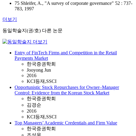
75 Shleifer, A., "A survey of corporate governance" 52 : 737-
783, 1997
더보기
동일학술지(권/호) 다른 논문
Entry of FinTech Firms and Competition in the Retail
Payments Market
한국증권학회
Jooyong Jun
2016
KCI등재,SSCI
Opportunistic Stock Repurchases for Owner–Manager
Control: Evidence from the Korean Stock Market
한국증권학회
김경순
2016
KCI등재,SSCI
Top Managers’ Academic Credentials and Firm Value
한국증권학회
조성욱