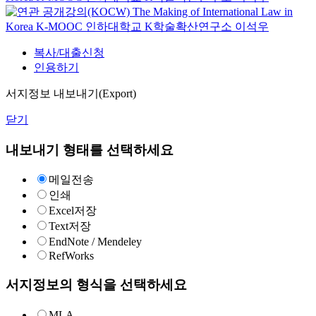
The Making of International Law in
Korea
K-MOOC
인하대학교 K학술확산연구소 이석우
복사/대출신청
인용하기
서지정보 내보내기(Export)
닫기
내보내기 형태를 선택하세요
메일전송
인쇄
Excel저장
Text저장
EndNote / Mendeley
RefWorks
서지정보의 형식을 선택하세요
MLA