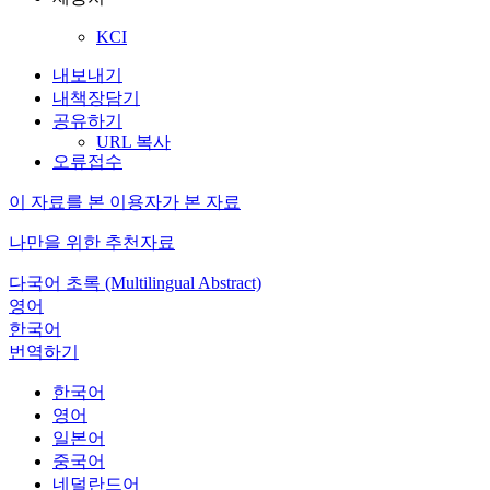
KCI
내보내기
내책장담기
공유하기
URL 복사
오류접수
이 자료를 본 이용자가 본 자료
나만을 위한 추천자료
다국어 초록 (Multilingual Abstract)
영어
한국어
번역하기
한국어
영어
일본어
중국어
네덜란드어