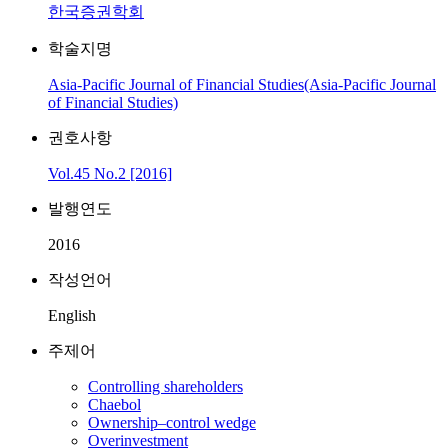
한국증권학회
학술지명
Asia-Pacific Journal of Financial Studies(Asia-Pacific Journal
of Financial Studies)
권호사항
Vol.45 No.2 [2016]
발행연도
2016
작성언어
English
주제어
Controlling shareholders
Chaebol
Ownership–control wedge
Overinvestment