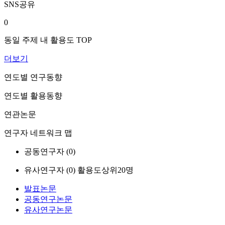
SNS공유
0
동일 주제 내 활용도 TOP
더보기
연도별 연구동향
연도별 활용동향
연관논문
연구자 네트워크 맵
공동연구자 (
0
)
유사연구자 (
0
)
활용도상위20명
발표논문
공동연구논문
유사연구논문