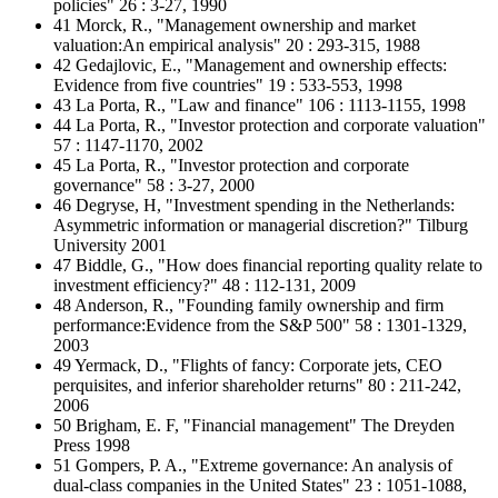
policies" 26 : 3-27, 1990
41 Morck, R., "Management ownership and market
valuation:An empirical analysis" 20 : 293-315, 1988
42 Gedajlovic, E., "Management and ownership effects:
Evidence from five countries" 19 : 533-553, 1998
43 La Porta, R., "Law and finance" 106 : 1113-1155, 1998
44 La Porta, R., "Investor protection and corporate valuation"
57 : 1147-1170, 2002
45 La Porta, R., "Investor protection and corporate
governance" 58 : 3-27, 2000
46 Degryse, H, "Investment spending in the Netherlands:
Asymmetric information or managerial discretion?" Tilburg
University 2001
47 Biddle, G., "How does financial reporting quality relate to
investment efficiency?" 48 : 112-131, 2009
48 Anderson, R., "Founding family ownership and firm
performance:Evidence from the S&P 500" 58 : 1301-1329,
2003
49 Yermack, D., "Flights of fancy: Corporate jets, CEO
perquisites, and inferior shareholder returns" 80 : 211-242,
2006
50 Brigham, E. F, "Financial management" The Dreyden
Press 1998
51 Gompers, P. A., "Extreme governance: An analysis of
dual-class companies in the United States" 23 : 1051-1088,