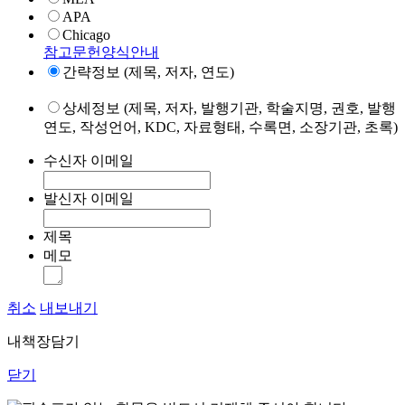
APA
Chicago
참고문헌양식안내
간략정보 (제목, 저자, 연도)
상세정보 (제목, 저자, 발행기관, 학술지명, 권호, 발행
연도, 작성언어, KDC, 자료형태, 수록면, 소장기관, 초록)
수신자 이메일
발신자 이메일
제목
메모
취소
내보내기
내책장담기
닫기