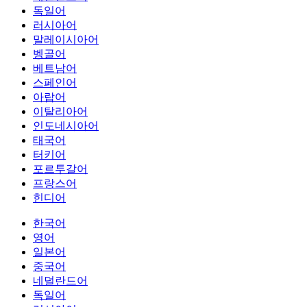
독일어
러시아어
말레이시아어
벵골어
베트남어
스페인어
아랍어
이탈리아어
인도네시아어
태국어
터키어
포르투갈어
프랑스어
힌디어
한국어
영어
일본어
중국어
네덜란드어
독일어