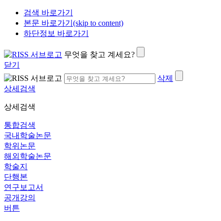
검색 바로가기
본문 바로가기(skip to content)
하단정보 바로가기
무엇을 찾고 계세요?
닫기
삭제
상세검색
상세검색
통합검색
국내학술논문
학위논문
해외학술논문
학술지
단행본
연구보고서
공개강의
버튼