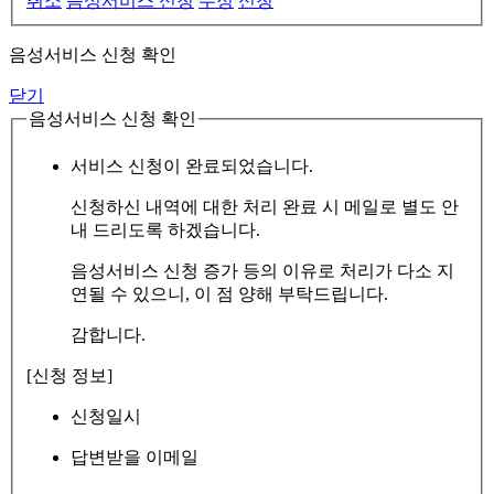
취소
음성서비스 신청
수정
신청
음성서비스 신청 확인
닫기
음성서비스 신청 확인
서비스 신청이 완료되었습니다.
신청하신 내역에 대한 처리 완료 시 메일로 별도 안
내 드리도록 하겠습니다.
음성서비스 신청 증가 등의 이유로 처리가 다소 지
연될 수 있으니, 이 점 양해 부탁드립니다.
감합니다.
[신청 정보]
신청일시
답변받을 이메일