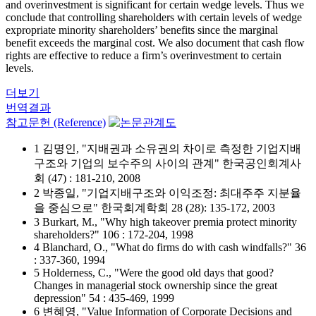
and overinvestment is significant for certain wedge levels. Thus we
conclude that controlling shareholders with certain levels of wedge
expropriate minority shareholders’ benefits since the marginal
benefit exceeds the marginal cost. We also document that cash flow
rights are effective to reduce a firm’s overinvestment to certain
levels.
더보기
번역결과
참고문헌 (Reference)
1 김명인, "지배권과 소유권의 차이로 측정한 기업지배
구조와 기업의 보수주의 사이의 관계" 한국공인회계사
회 (47) : 181-210, 2008
2 박종일, "기업지배구조와 이익조정: 최대주주 지분율
을 중심으로" 한국회계학회 28 (28): 135-172, 2003
3 Burkart, M., "Why high takeover premia protect minority
shareholders?" 106 : 172-204, 1998
4 Blanchard, O., "What do firms do with cash windfalls?" 36
: 337-360, 1994
5 Holderness, C., "Were the good old days that good?
Changes in managerial stock ownership since the great
depression" 54 : 435-469, 1999
6 변혜영, "Value Information of Corporate Decisions and