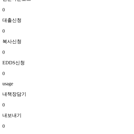
0
대출신청
0
복사신청
0
EDDS신청
0
usage
내책장담기
0
내보내기
0