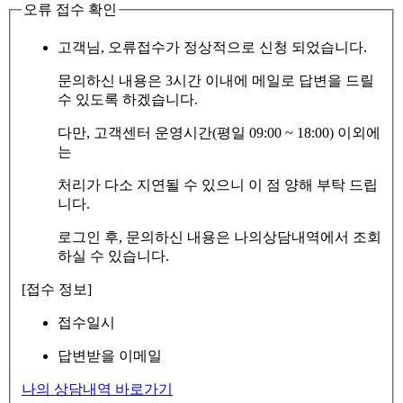
오류 접수 확인
고객님, 오류접수가 정상적으로 신청 되었습니다.
문의하신 내용은 3시간 이내에 메일로 답변을 드릴
수 있도록 하겠습니다.
다만, 고객센터 운영시간(평일 09:00 ~ 18:00) 이외에
는
처리가 다소 지연될 수 있으니 이 점 양해 부탁 드립
니다.
로그인 후, 문의하신 내용은 나의상담내역에서 조회
하실 수 있습니다.
[접수 정보]
접수일시
답변받을 이메일
나의 상담내역 바로가기