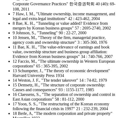
Corporate Governance Practices" 한국증권학회 40 (40): 69-
108, 2011
7 Haw, I. M., "Ultimate ownership, income management, and
legal and extra-legal institutions" 42 : 423-462, 2004
8 Bae, K. H., "Tunneling or value added? Evidence from
mergers by Korean business groups" 57 : 2695-2740, 2002
9 Johnson, S., "Tunneling" 90 : 22-27, 2000
10 Jensen, M., "Theory of the firm, managerial practice,
agency costs and ownership structure" 3 : 305-360, 1976
11 Bae, K. H., "The value-relevance of earnings and book
value, ownership structure and business group affiliation:
Evidence from Korean business groups" 34 : 740-766, 2007
12 Faccio, M., "The ultimate ownership in Western European
corporations" 65 : 365-395, 2002
13 Schumpeter, J., "The theory of economic development"
Harvard University Press 1934
14 Weston, J. F., "The tender takeover" 14 : 74-82, 1979
15 Demsetz, H., "The structure of corporate ownership:
Causes and consequences" 93 : 1155-1177, 1985
16 Claessens, S., "The separation of ownership and control in
East Asian corporations" 58 : 81-112, 2000
17 Yoon, S. S., "The restructuring of the Korean economy
following the financial crisis in 1997" 21 : 232-239, 2004
18 Berle, A, "The modern corporation and private property"