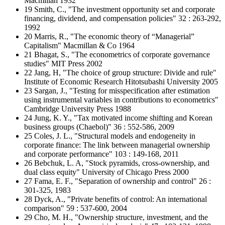
Macmillan 1932
19 Smith, C., "The investment opportunity set and corporate
financing, dividend, and compensation policies" 32 : 263-292,
1992
20 Marris, R., "The economic theory of “Managerial”
Capitalism" Macmillan & Co 1964
21 Bhagat, S., "The econometrics of corporate governance
studies" MIT Press 2002
22 Jang, H, "The choice of group structure: Divide and rule"
Institute of Economic Research Hitotsubashi University 2005
23 Sargan, J., "Testing for misspecification after estimation
using instrumental variables in contributions to econometrics"
Cambridge University Press 1988
24 Jung, K. Y., "Tax motivated income shifting and Korean
business groups (Chaebol)" 36 : 552-586, 2009
25 Coles, J. L., "Structural models and endogeneity in
corporate finance: The link between managerial ownership
and corporate performance" 103 : 149-168, 2011
26 Bebchuk, L. A, "Stock pyramids, cross-ownership, and
dual class equity" University of Chicago Press 2000
27 Fama, E. F., "Separation of ownership and control" 26 :
301-325, 1983
28 Dyck, A., "Private benefits of control: An international
comparison" 59 : 537-600, 2004
29 Cho, M. H., "Ownership structure, investment, and the