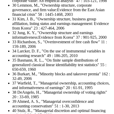
corporate value: An empirical analysis" 47 : 103-121, 1998
30 Lemmon, M., "Ownership structure, corporate
governance, and firm value:Evidence from the East Asian
financial crisis" 58 : 1445-1468, 2003
31 Kim, J. B., "Ownership structure, business group
affiliation, listing status and earnings management: Evidence
from Korea" 23 : 427-464, 2006
32 Jung, K. Y., "Ownership structure and earnings
informativeness:Evidence from Korea" 37 : 901-925, 2000
33 Richardson, S., "Overinvestment of free cash flow" 11 :
159-189, 2006
34 Larcker, D. F., "On the use of instrumental variables in
accounting research" 49 : 186-205, 2010
35 Basmann, R. L., "On finite sample distributions of
generalized classical linear identifiability test statistics" 55 :
650-659, 1960
36 Burkart, M., "Minority blocks and takeover premia" 162 :
32-49, 2006
37 Warfield, T., "Managerial ownership, accounting choices,
and informativeness of earnings" 20 : 61-91, 1995
38 DeAngelo, H., "Managerial ownership of voting rights"
20 : 33-69, 1985
39 Ahmed, A. S., "Managerial overconfidence and
accounting conservatism" 51 : 1-30, 2013
40 Stulz, R., "Managerial discretion and optimal financing