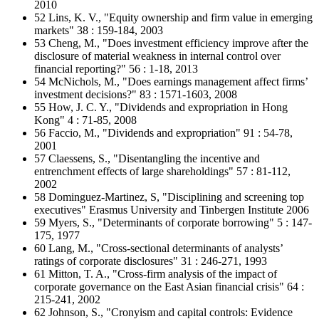
2010
52 Lins, K. V., "Equity ownership and firm value in emerging
markets" 38 : 159-184, 2003
53 Cheng, M., "Does investment efficiency improve after the
disclosure of material weakness in internal control over
financial reporting?" 56 : 1-18, 2013
54 McNichols, M., "Does earnings management affect firms’
investment decisions?" 83 : 1571-1603, 2008
55 How, J. C. Y., "Dividends and expropriation in Hong
Kong" 4 : 71-85, 2008
56 Faccio, M., "Dividends and expropriation" 91 : 54-78,
2001
57 Claessens, S., "Disentangling the incentive and
entrenchment effects of large shareholdings" 57 : 81-112,
2002
58 Dominguez-Martinez, S, "Disciplining and screening top
executives" Erasmus University and Tinbergen Institute 2006
59 Myers, S., "Determinants of corporate borrowing" 5 : 147-
175, 1977
60 Lang, M., "Cross-sectional determinants of analysts’
ratings of corporate disclosures" 31 : 246-271, 1993
61 Mitton, T. A., "Cross-firm analysis of the impact of
corporate governance on the East Asian financial crisis" 64 :
215-241, 2002
62 Johnson, S., "Cronyism and capital controls: Evidence