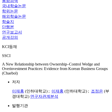
통합검색
국내학술논문
학위논문
해외학술논문
학술지
단행본
연구보고서
공개강의
KCI등재
SSCI
A New Relationship between Ownership–Control Wedge and
Overinvestment Practices: Evidence from Korean Business Groups
(Chaebol)
저자
이재홍
(인하대학교) ;
이재홍
(인하대학교) ;
조정은
(부
경대학교)
연구자관계분석
발행기관