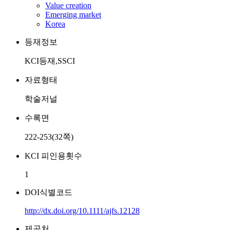
Value creation
Emerging market
Korea
등재정보
KCI등재,SSCI
자료형태
학술저널
수록면
222-253(32쪽)
KCI 피인용횟수
1
DOI식별코드
http://dx.doi.org/10.1111/ajfs.12128
제공처