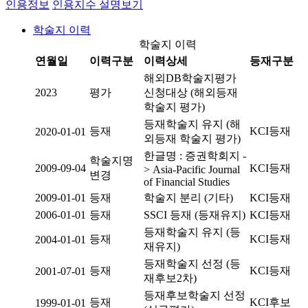
인용정보
인용지수 설명보기
학술지 이력
학술지 이력
연월일
이력구분
이력상세
등재구분
해외DB학술지평가
2023
평가
신청대상 (해외등재
학술지 평가)
등재학술지 유지 (해
등재
KCI등재
2020-01-01
외등재 학술지 평가)
한글명 : 증권학회지 -
학술지명
2009-09-04
KCI등재
> Asia-Pacific Journal
변경
of Financial Studies
2009-01-01
등재
학술지 분리 (기타)
KCI등재
2006-01-01
등재
SSCI 등재 (등재유지)
KCI등재
등재학술지 유지 (등
등재
KCI등재
2004-01-01
재유지)
등재학술지 선정 (등
등재
KCI등재
2001-07-01
재후보2차)
등재후보학술지 선정
등재
KCI후보
1999-01-01