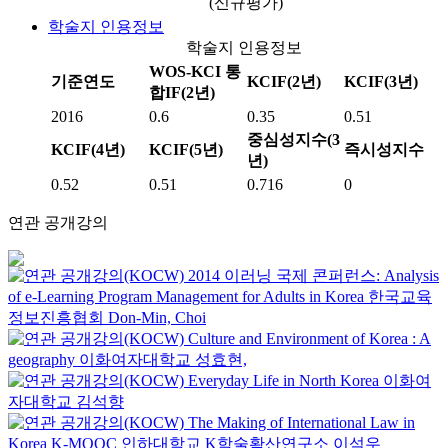
(신규평가)
학술지 인용정보
학술지 인용정보
WOS-KCI 통
기준연도
KCIF(2년)
KCIF(3년)
합IF(2년)
2016
0.6
0.35
0.51
중심성지수(3
KCIF(4년)
KCIF(5년)
즉시성지수
년)
0.52
0.51
0.716
0
연관 공개강의
2014 이러닝 국제 콘퍼런스: Analysis
of e-Learning Program Management for Adults in Korea
한국교육
정보진흥협회
Don-Min, Choi
Culture and Environment of Korea : A
geography
이화여자대학교
성효현,
Everyday Life in North Korea
이화여
자대학교
김석향
The Making of International Law in
Korea
K-MOOC
인하대학교 K학술확산연구소 이석우