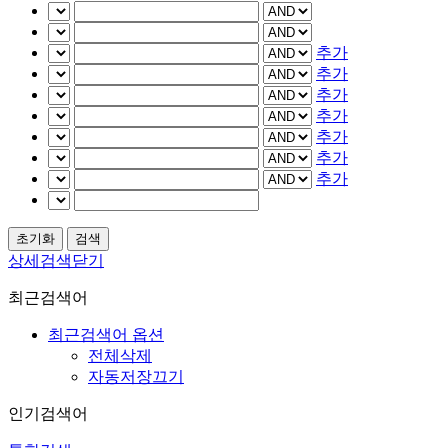
추가
추가
추가
추가
추가
추가
추가
상세검색닫기
최근검색어
최근검색어 옵션
전체삭제
자동저장끄기
인기검색어