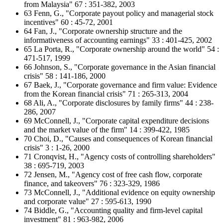
from Malaysia" 67 : 351-382, 2003
63 Fenn, G., "Corporate payout policy and managerial stock
incentives" 60 : 45-72, 2001
64 Fan, J., "Corporate ownership structure and the
informativeness of accounting earnings" 33 : 401-425, 2002
65 La Porta, R., "Corporate ownership around the world" 54 :
471-517, 1999
66 Johnson, S., "Corporate governance in the Asian financial
crisis" 58 : 141-186, 2000
67 Baek, J., "Corporate governance and firm value: Evidence
from the Korean financial crisis" 71 : 265-313, 2004
68 Ali, A., "Corporate disclosures by family firms" 44 : 238-
286, 2007
69 McConnell, J., "Corporate capital expenditure decisions
and the market value of the firm" 14 : 399-422, 1985
70 Choi, D., "Causes and consequences of Korean financial
crisis" 3 : 1-26, 2000
71 Cronqvist, H., "Agency costs of controlling shareholders"
38 : 695-719, 2003
72 Jensen, M., "Agency cost of free cash flow, corporate
finance, and takeovers" 76 : 323-329, 1986
73 McConnell, J., "Additional evidence on equity ownership
and corporate value" 27 : 595-613, 1990
74 Biddle, G., "Accounting quality and firm-level capital
investment" 81 : 963-982, 2006