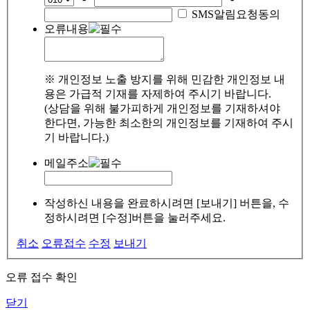
SMS알림요청동의
오류내용
※ 개인정보 노출 방지를 위해 민감한 개인정보 내
용은 가급적 기재를 자제하여 주시기 바랍니다.
(상담을 위해 불가피하게 개인정보를 기재하셔야
한다면, 가능한 최소한의 개인정보를 기재하여 주시
기 바랍니다.)
메일주소
작성하신 내용을 완료하시려면 [보내기] 버튼을, 수
정하시려면 [수정]버튼을 눌러주세요.
취소
오류접수
수정
보내기
오류 접수 확인
닫기