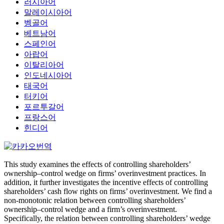
러시아어
말레이시아어
벵골어
베트남어
스페인어
아랍어
이탈리아어
인도네시아어
태국어
터키어
포르투갈어
프랑스어
힌디어
This study examines the effects of controlling shareholders’
ownership–control wedge on firms’ overinvestment practices. In
addition, it further investigates the incentive effects of controlling
shareholders’ cash flow rights on firms’ overinvestment. We find a
non-monotonic relation between controlling shareholders’
ownership–control wedge and a firm’s overinvestment.
Specifically, the relation between controlling shareholders’ wedge