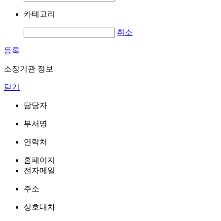
카테고리
취소
등록
소장기관 정보
닫기
담당자
부서명
연락처
홈페이지
전자메일
주소
상호대차