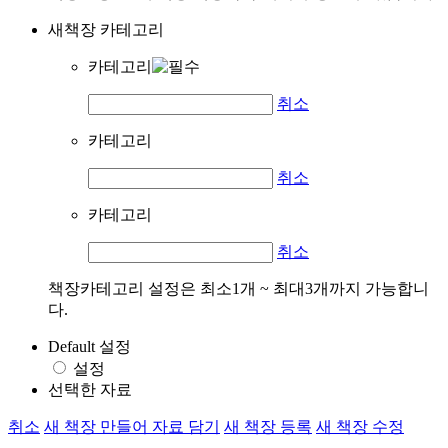
새책장 카테고리
카테고리
취소
카테고리
취소
카테고리
취소
책장카테고리 설정은 최소1개 ~ 최대3개까지 가능합니
다.
Default 설정
설정
선택한 자료
취소
새 책장 만들어 자료 담기
새 책장 등록
새 책장 수정