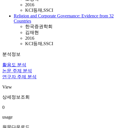
2016
KCI등재,SSCI
Religion and Corporate Governance: Evidence from 32
Countries
한국증권학회
김재현
2016
KCI등재,SSCI
분석정보
활용도 분석
논문 주제 분석
연구자 주제 분석
View
상세정보조회
0
usage
원문다운로드