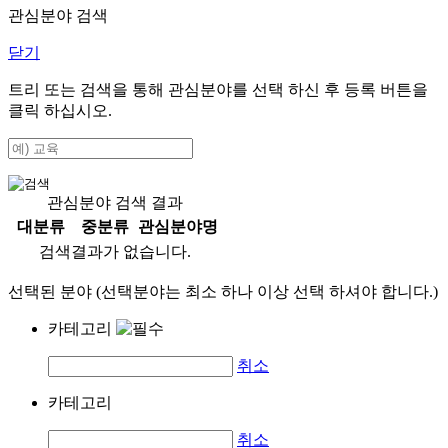
관심분야 검색
닫기
트리 또는 검색을 통해 관심분야를 선택 하신 후
등록
버튼을
클릭 하십시오.
관심분야 검색 결과
대분류
중분류
관심분야명
검색결과가 없습니다.
선택된 분야 (선택분야는 최소 하나 이상 선택 하셔야 합니다.)
카테고리
취소
카테고리
취소