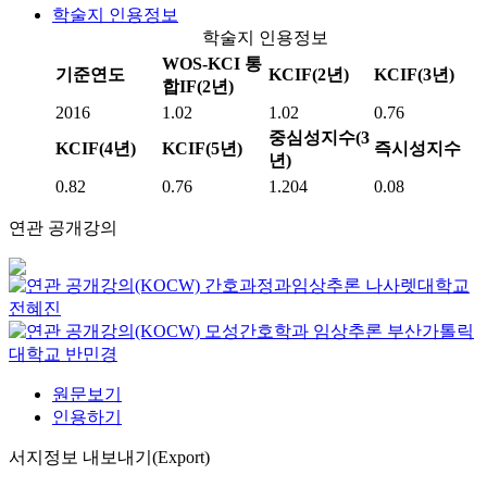
학술지 인용정보
학술지 인용정보
WOS-KCI 통
기준연도
KCIF(2년)
KCIF(3년)
합IF(2년)
2016
1.02
1.02
0.76
중심성지수(3
KCIF(4년)
KCIF(5년)
즉시성지수
년)
0.82
0.76
1.204
0.08
연관 공개강의
간호과정과임상추론
나사렛대학교
전혜진
모성간호학과 임상추론
부산가톨릭
대학교
반민경
원문보기
인용하기
서지정보 내보내기(Export)