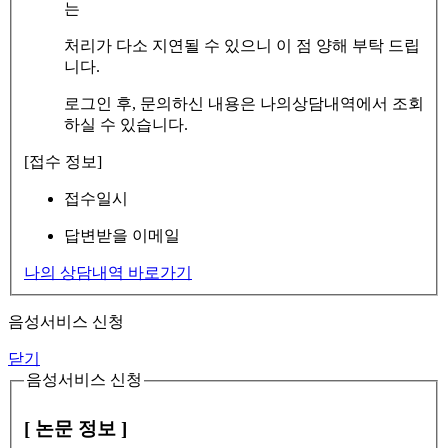
는
처리가 다소 지연될 수 있으니 이 점 양해 부탁 드립
니다.
로그인 후, 문의하신 내용은 나의상담내역에서 조회
하실 수 있습니다.
[접수 정보]
접수일시
답변받을 이메일
나의 상담내역 바로가기
음성서비스 신청
닫기
음성서비스 신청
[ 논문 정보 ]