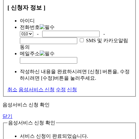
[ 신청자 정보 ]
아이디
전화번호
-
-
SMS 및 카카오알림
동의
메일주소
작성하신 내용을 완료하시려면 [신청] 버튼을, 수정
하시려면 [수정]버튼을 눌러주세요.
취소
음성서비스 신청
수정
신청
음성서비스 신청 확인
닫기
음성서비스 신청 확인
서비스 신청이 완료되었습니다.