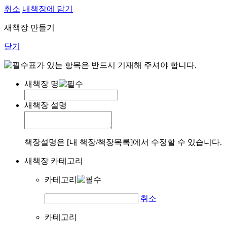
취소
내책장에 담기
새책장 만들기
닫기
표가 있는 항목은 반드시 기재해 주셔야 합니다.
새책장 명
새책장 설명
책장설명은 [내 책장/책장목록]에서 수정할 수 있습니다.
새책장 카테고리
카테고리
취소
카테고리