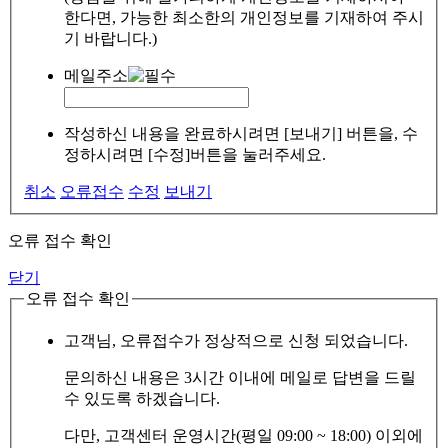
한다면, 가능한 최소한의 개인정보를 기재하여 주시
기 바랍니다.)
메일주소
작성하신 내용을 완료하시려면 [보내기] 버튼을, 수
정하시려면 [수정]버튼을 눌러주세요.
취소
오류접수
수정
보내기
오류 접수 확인
닫기
오류 접수 확인
고객님, 오류접수가 정상적으로 신청 되었습니다.
문의하신 내용은 3시간 이내에 메일로 답변을 드릴
수 있도록 하겠습니다.
다만, 고객센터 운영시간(평일 09:00 ~ 18:00) 이외에