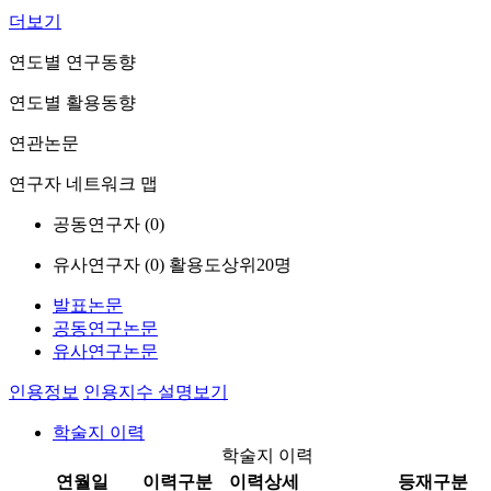
더보기
연도별 연구동향
연도별 활용동향
연관논문
연구자 네트워크 맵
공동연구자 (
0
)
유사연구자 (
0
)
활용도상위20명
발표논문
공동연구논문
유사연구논문
인용정보
인용지수 설명보기
학술지 이력
학술지 이력
연월일
이력구분
이력상세
등재구분