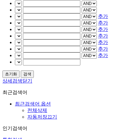
추가
추가
추가
추가
추가
추가
추가
상세검색닫기
최근검색어
최근검색어 옵션
전체삭제
자동저장끄기
인기검색어