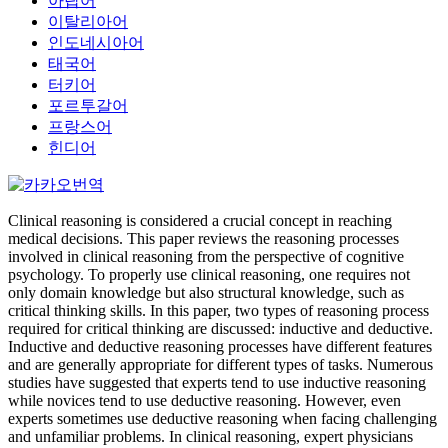
아랍어
이탈리아어
인도네시아어
태국어
터키어
포르투갈어
프랑스어
힌디어
Clinical reasoning is considered a crucial concept in reaching
medical decisions. This paper reviews the reasoning processes
involved in clinical reasoning from the perspective of cognitive
psychology. To properly use clinical reasoning, one requires not
only domain knowledge but also structural knowledge, such as
critical thinking skills. In this paper, two types of reasoning process
required for critical thinking are discussed: inductive and deductive.
Inductive and deductive reasoning processes have different features
and are generally appropriate for different types of tasks. Numerous
studies have suggested that experts tend to use inductive reasoning
while novices tend to use deductive reasoning. However, even
experts sometimes use deductive reasoning when facing challenging
and unfamiliar problems. In clinical reasoning, expert physicians