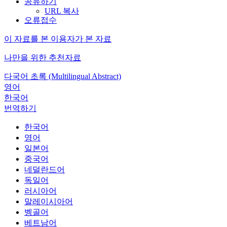
공유하기
URL 복사
오류접수
이 자료를 본 이용자가 본 자료
나만을 위한 추천자료
다국어 초록 (Multilingual Abstract)
영어
한국어
번역하기
한국어
영어
일본어
중국어
네덜란드어
독일어
러시아어
말레이시아어
벵골어
베트남어