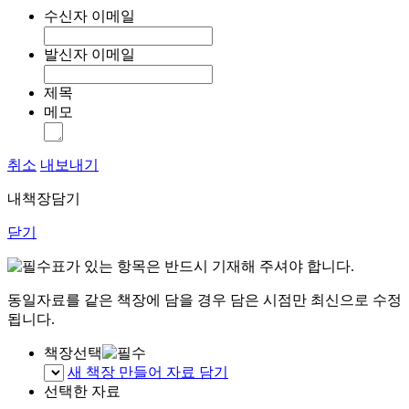
수신자 이메일
발신자 이메일
제목
메모
취소
내보내기
내책장담기
닫기
표가 있는 항목은 반드시 기재해 주셔야 합니다.
동일자료를 같은 책장에 담을 경우 담은 시점만 최신으로 수정
됩니다.
책장선택
새 책장 만들어 자료 담기
선택한 자료