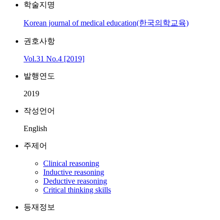
학술지명
Korean journal of medical education(한국의학교육)
권호사항
Vol.31 No.4 [2019]
발행연도
2019
작성언어
English
주제어
Clinical reasoning
Inductive reasoning
Deductive reasoning
Critical thinking skills
등재정보