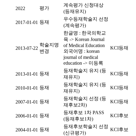
계속평가 신청대상
평가
2022
(등재유지)
우수등재학술지 선정
등재
2017-01-01
(계속평가)
한글명 : 한국의학교
육 -> Korean Journal
학술지명
of Medical Education
KCI등재
2013-07-22
변경
외국어명 : korean
journal of medical
education -> 미등록
등재학술지 유지 (등
등재
KCI등재
2013-01-01
재유지)
등재학술지 유지 (등
등재
KCI등재
2010-01-01
재유지)
등재학술지 선정 (등
등재
KCI등재
2007-01-01
재후보2차)
등재후보 1차 PASS
등재
KCI후보
2006-01-01
(등재후보1차)
등재후보학술지 선정
등재
KCI후보
2004-01-01
(신규평가)