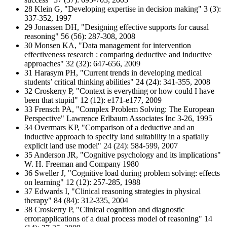
28 Klein G, "Developing expertise in decision making" 3 (3):
337-352, 1997
29 Jonassen DH, "Designing effective supports for causal
reasoning" 56 (56): 287-308, 2008
30 Monsen KA, "Data management for intervention
effectiveness research : comparing deductive and inductive
approaches" 32 (32): 647-656, 2009
31 Harasym PH, "Current trends in developing medical
students’ critical thinking abilities" 24 (24): 341-355, 2008
32 Croskerry P, "Context is everything or how could I have
been that stupid" 12 (12): e171-e177, 2009
33 Frensch PA, "Complex Problem Solving: The European
Perspective" Lawrence Erlbaum Associates Inc 3-26, 1995
34 Overmars KP, "Comparison of a deductive and an
inductive approach to specify land suitability in a spatially
explicit land use model" 24 (24): 584-599, 2007
35 Anderson JR, "Cognitive psychology and its implications"
W. H. Freeman and Company 1980
36 Sweller J, "Cognitive load during problem solving: effects
on learning" 12 (12): 257-285, 1988
37 Edwards I, "Clinical reasoning strategies in physical
therapy" 84 (84): 312-335, 2004
38 Croskerry P, "Clinical cognition and diagnostic
error:applications of a dual process model of reasoning" 14