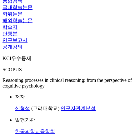
통합검색
국내학술논문
학위논문
해외학술논문
학술지
단행본
연구보고서
공개강의
KCI우수등재
SCOPUS
Reasoning processes in clinical reasoning: from the perspective of
cognitive psychology
저자
신형석
(고려대학교)
연구자관계분석
발행기관
한국의학교육학회