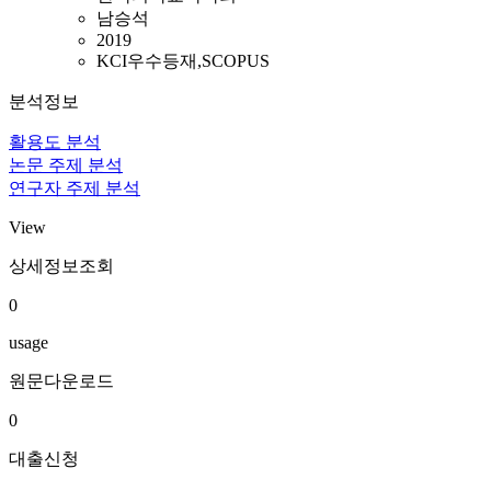
남승석
2019
KCI우수등재,SCOPUS
분석정보
활용도 분석
논문 주제 분석
연구자 주제 분석
View
상세정보조회
0
usage
원문다운로드
0
대출신청