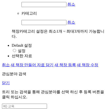
취소
카테고리
취소
책장카테고리 설정은 최소1개 ~ 최대3개까지 가능합니
다.
Default 설정
설정
선택한 자료
취소
새 책장 만들어 자료 담기
새 책장 등록
새 책장 수정
관심분야 검색
닫기
트리 또는 검색을 통해 관심분야를 선택 하신 후
등록
버튼을
클릭 하십시오.