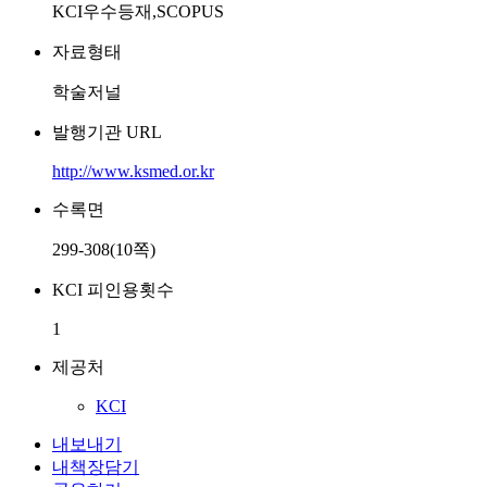
KCI우수등재,SCOPUS
자료형태
학술저널
발행기관 URL
http://www.ksmed.or.kr
수록면
299-308(10쪽)
KCI 피인용횟수
1
제공처
KCI
내보내기
내책장담기