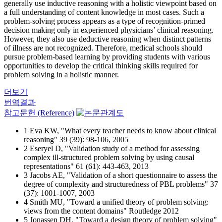
generally use inductive reasoning with a holistic viewpoint based on
a full understanding of content knowledge in most cases. Such a
problem-solving process appears as a type of recognition-primed
decision making only in experienced physicians’ clinical reasoning.
However, they also use deductive reasoning when distinct patterns
of illness are not recognized. Therefore, medical schools should
pursue problem-based learning by providing students with various
opportunities to develop the critical thinking skills required for
problem solving in a holistic manner.
더보기
번역결과
참고문헌 (Reference)
1 Eva KW, "What every teacher needs to know about clinical
reasoning" 39 (39): 98-106, 2005
2 Eseryel D, "Validation study of a method for assessing
complex ill-structured problem solving by using causal
representations" 61 (61): 443-463, 2013
3 Jacobs AE, "Validation of a short questionnaire to assess the
degree of complexity and structuredness of PBL problems" 37
(37): 1001-1007, 2003
4 Smith MU, "Toward a unified theory of problem solving:
views from the content domains" Routledge 2012
5 Jonassen DH, "Toward a design theory of problem solving"