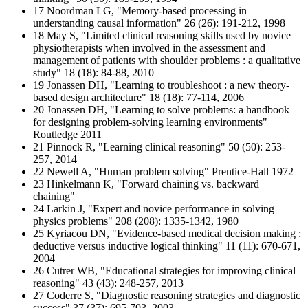
17 Noordman LG, "Memory‐based processing in
understanding causal information" 26 (26): 191-212, 1998
18 May S, "Limited clinical reasoning skills used by novice
physiotherapists when involved in the assessment and
management of patients with shoulder problems : a qualitative
study" 18 (18): 84-88, 2010
19 Jonassen DH, "Learning to troubleshoot : a new theory-
based design architecture" 18 (18): 77-114, 2006
20 Jonassen DH, "Learning to solve problems: a handbook
for designing problem-solving learning environments"
Routledge 2011
21 Pinnock R, "Learning clinical reasoning" 50 (50): 253-
257, 2014
22 Newell A, "Human problem solving" Prentice-Hall 1972
23 Hinkelmann K, "Forward chaining vs. backward
chaining"
24 Larkin J, "Expert and novice performance in solving
physics problems" 208 (208): 1335-1342, 1980
25 Kyriacou DN, "Evidence-based medical decision making :
deductive versus inductive logical thinking" 11 (11): 670-671,
2004
26 Cutrer WB, "Educational strategies for improving clinical
reasoning" 43 (43): 248-257, 2013
27 Coderre S, "Diagnostic reasoning strategies and diagnostic
success" 37 (37): 695-703, 2003