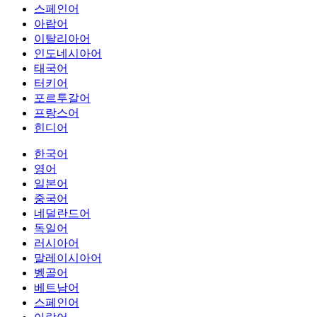
스페인어
아랍어
이탈리아어
인도네시아어
태국어
터키어
포르투갈어
프랑스어
힌디어
한국어
영어
일본어
중국어
네덜란드어
독일어
러시아어
말레이시아어
벵골어
베트남어
스페인어