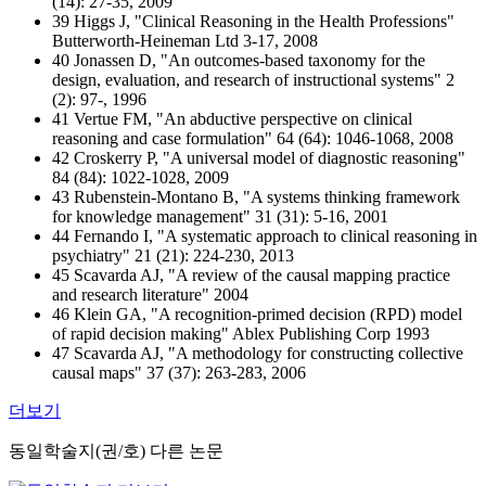
(14): 27-35, 2009
39 Higgs J, "Clinical Reasoning in the Health Professions"
Butterworth-Heineman Ltd 3-17, 2008
40 Jonassen D, "An outcomes-based taxonomy for the
design, evaluation, and research of instructional systems" 2
(2): 97-, 1996
41 Vertue FM, "An abductive perspective on clinical
reasoning and case formulation" 64 (64): 1046-1068, 2008
42 Croskerry P, "A universal model of diagnostic reasoning"
84 (84): 1022-1028, 2009
43 Rubenstein-Montano B, "A systems thinking framework
for knowledge management" 31 (31): 5-16, 2001
44 Fernando I, "A systematic approach to clinical reasoning in
psychiatry" 21 (21): 224-230, 2013
45 Scavarda AJ, "A review of the causal mapping practice
and research literature" 2004
46 Klein GA, "A recognition-primed decision (RPD) model
of rapid decision making" Ablex Publishing Corp 1993
47 Scavarda AJ, "A methodology for constructing collective
causal maps" 37 (37): 263-283, 2006
더보기
동일학술지(권/호) 다른 논문