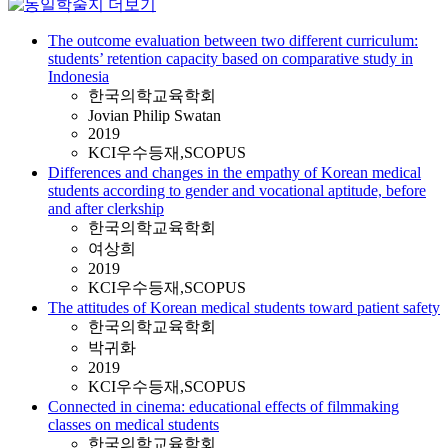
The outcome evaluation between two different curriculum:
students’ retention capacity based on comparative study in
Indonesia
한국의학교육학회
Jovian Philip Swatan
2019
KCI우수등재,SCOPUS
Differences and changes in the empathy of Korean medical
students according to gender and vocational aptitude, before
and after clerkship
한국의학교육학회
여상희
2019
KCI우수등재,SCOPUS
The attitudes of Korean medical students toward patient safety
한국의학교육학회
박귀화
2019
KCI우수등재,SCOPUS
Connected in cinema: educational effects of filmmaking
classes on medical students
한국의학교육학회