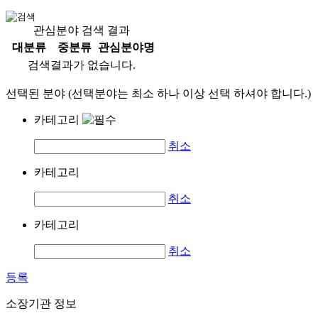
관심분야 검색 결과
대분류
중분류
관심분야명
검색결과가 없습니다.
선택된 분야 (선택분야는 최소 하나 이상 선택 하셔야 합니다.)
카테고리
취소
카테고리
취소
카테고리
취소
등록
소장기관 정보