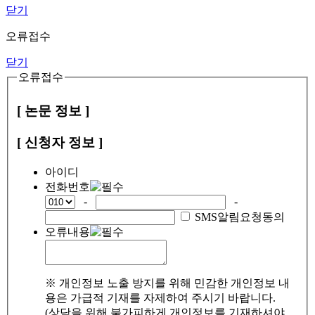
닫기
오류접수
닫기
오류접수
[ 논문 정보 ]
[ 신청자 정보 ]
아이디
전화번호
-
-
SMS알림요청동의
오류내용
※ 개인정보 노출 방지를 위해 민감한 개인정보 내
용은 가급적 기재를 자제하여 주시기 바랍니다.
(상담을 위해 불가피하게 개인정보를 기재하셔야