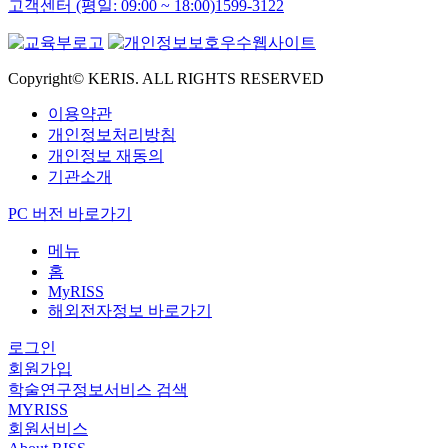
고객센터 (평일: 09:00 ~ 18:00)
1599-3122
Copyright© KERIS. ALL RIGHTS RESERVED
이용약관
개인정보처리방침
개인정보 재동의
기관소개
PC 버전 바로가기
메뉴
홈
MyRISS
해외전자정보 바로가기
로그인
회원가입
학술연구정보서비스 검색
MYRISS
회원서비스