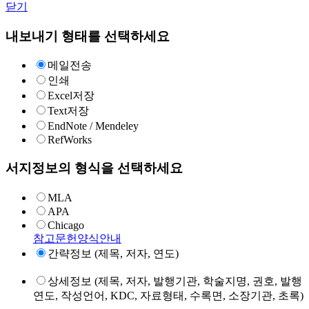
닫기
내보내기 형태를 선택하세요
메일전송
인쇄
Excel저장
Text저장
EndNote / Mendeley
RefWorks
서지정보의 형식을 선택하세요
MLA
APA
Chicago
참고문헌양식안내
간략정보 (제목, 저자, 연도)
상세정보 (제목, 저자, 발행기관, 학술지명, 권호, 발행
연도, 작성언어, KDC, 자료형태, 수록면, 소장기관, 초록)