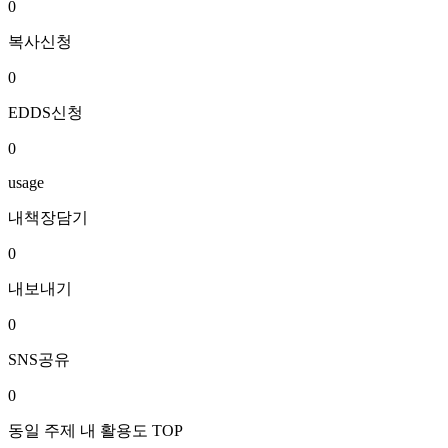
0
복사신청
0
EDDS신청
0
usage
내책장담기
0
내보내기
0
SNS공유
0
동일 주제 내 활용도 TOP