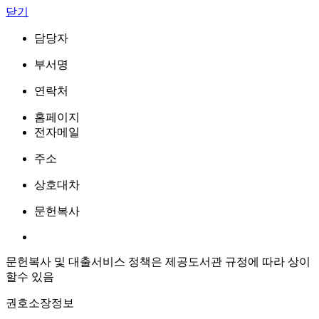
닫기
담당자
부서명
연락처
홈페이지
전자메일
주소
상호대차
문헌복사
문헌복사 및 대출서비스 정책은 제공도서관 규정에 따라 상이
할수 있음
권호소장정보