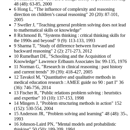
48 (48): 63-85, 2000
6 Hong L, "The influence of complexity and reasoning
direction on children’s causal reasoning" 20 (20): 87-101,
2005
7 Sweller J, "Teaching general problem solving does not lead
to mathematical skills or knowledge"
8 Richmond B, "Systems thinking : critical thinking skills for
the 1990s and beyond" 9 (9): 113-133, 1993
9 Sharma T, "Study of difference between forward and
backward reasoning" 2 (2): 271-273, 2012
10 Rumelhart DE, "Schooling and the Acquisition of
Knowledge" Lawrence Erlbaum Associates Inc 99-135, 1976
11 Norman G, "Research in clinical reasoning : past history
and current trends" 39 (39): 418-427, 2005
12 Tavakol M, "Quantitative and qualitative methods in
medical education research : AMEE guide no 90 : part I" 36
(36): 746-756, 2014
13 Fischer R, "Public relations problem solving : heuristics
and expertise" 10 (10): 137-153, 1998
14 Mingers J, "Problem structuring methods in action" 152
(152): 530-554, 2004
15 Anderson JR, "Problem solving and learning" 48 (48): 35-,
1993
16 Johnson-Laird PN, "Mental models and probabilistic
thinking" 50 (50): 189-209, 1994