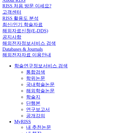
About RISS
RISS 처음 방문 이세요?
고객센터
RISS 활용도 분석
최신/인기 학술자료
해외자료신청(E-DDS)
공지사항
해외전자정보서비스 검색
Databases & Journals
해외전자자료 이용안내
학술연구정보서비스 검색
통합검색
학위논문
국내학술논문
해외학술논문
학술지
단행본
연구보고서
공개강의
MyRISS
내 추천논문