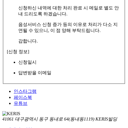
신청하신 내역에 대한 처리 완료 시 메일로 별도 안
내 드리도록 하겠습니다.
음성서비스 신청 증가 등의 이유로 처리가 다소 지
연될 수 있으니, 이 점 양해 부탁드립니다.
감합니다.
[신청 정보]
신청일시
답변받을 이메일
인스타그램
페이스북
유튜브
41061 대구광역시 동구 동내로 64(동내동1119) KERIS빌딩