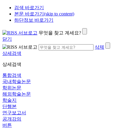
검색 바로가기
본문 바로가기(skip to content)
하단정보 바로가기
무엇을 찾고 계세요?
닫기
삭제
상세검색
상세검색
통합검색
국내학술논문
학위논문
해외학술논문
학술지
단행본
연구보고서
공개강의
버튼