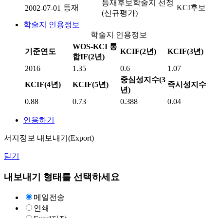
등재후보학술지 선정
등재
KCI후보
2002-07-01
(신규평가)
학술지 인용정보
학술지 인용정보
WOS-KCI 통
기준연도
KCIF(2년)
KCIF(3년)
합IF(2년)
2016
1.35
0.6
1.07
중심성지수(3
KCIF(4년)
KCIF(5년)
즉시성지수
년)
0.88
0.73
0.388
0.04
인용하기
서지정보 내보내기(Export)
닫기
내보내기 형태를 선택하세요
메일전송
인쇄