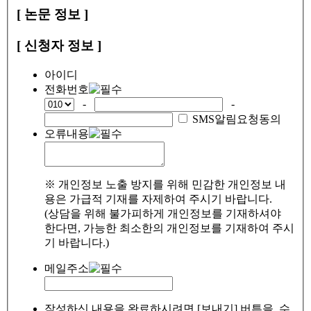
[ 논문 정보 ]
[ 신청자 정보 ]
아이디
전화번호
-
-
SMS알림요청동의
오류내용
※ 개인정보 노출 방지를 위해 민감한 개인정보 내
용은 가급적 기재를 자제하여 주시기 바랍니다.
(상담을 위해 불가피하게 개인정보를 기재하셔야
한다면, 가능한 최소한의 개인정보를 기재하여 주시
기 바랍니다.)
메일주소
작성하신 내용을 완료하시려면 [보내기] 버튼을, 수