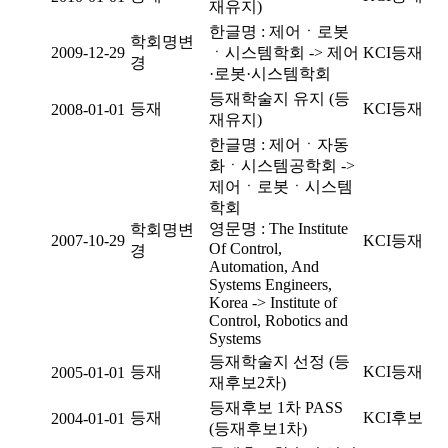
재유지)
한글명 : 제어ㆍ로봇
학회명변
2009-12-29
ㆍ시스템학회 -> 제어
KCI등재
경
·로봇·시스템학회
등재학술지 유지 (등
등재
KCI등재
2008-01-01
재유지)
한글명 : 제어ㆍ자동
화ㆍ시스템공학회 ->
제어ㆍ로봇ㆍ시스템
학회
영문명 : The Institute
학회명변
2007-10-29
KCI등재
Of Control,
경
Automation, And
Systems Engineers,
Korea -> Institute of
Control, Robotics and
Systems
등재학술지 선정 (등
등재
KCI등재
2005-01-01
재후보2차)
등재후보 1차 PASS
등재
KCI후보
2004-01-01
(등재후보1차)