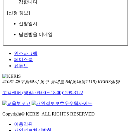
감합니다.
[신청 정보]
신청일시
답변받을 이메일
인스타그램
페이스북
유튜브
41061 대구광역시 동구 동내로 64(동내동1119) KERIS빌딩
고객센터 (평일: 09:00 ~ 18:00)
1599-3122
Copyright© KERIS. ALL RIGHTS RESERVED
이용약관
개인정보처리방침