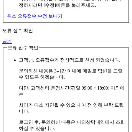
정하시려면 [수정]버튼을 눌러주세요.
취소
오류접수
수정
보내기
오류 접수 확인
닫기
오류 접수 확인
고객님, 오류접수가 정상적으로 신청 되었습니다.
문의하신 내용은 3시간 이내에 메일로 답변을 드릴
수 있도록 하겠습니다.
다만, 고객센터 운영시간(평일 09:00 ~ 18:00) 이외에
는
처리가 다소 지연될 수 있으니 이 점 양해 부탁 드립
니다.
로그인 후, 문의하신 내용은 나의상담내역에서 조회
하실 수 있습니다.