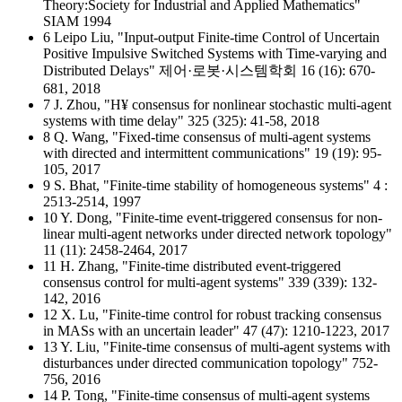
Theory:Society for Industrial and Applied Mathematics"
SIAM 1994
6 Leipo Liu, "Input-output Finite-time Control of Uncertain
Positive Impulsive Switched Systems with Time-varying and
Distributed Delays" 제어·로봇·시스템학회 16 (16): 670-
681, 2018
7 J. Zhou, "H¥ consensus for nonlinear stochastic multi-agent
systems with time delay" 325 (325): 41-58, 2018
8 Q. Wang, "Fixed-time consensus of multi-agent systems
with directed and intermittent communications" 19 (19): 95-
105, 2017
9 S. Bhat, "Finite-time stability of homogeneous systems" 4 :
2513-2514, 1997
10 Y. Dong, "Finite-time event-triggered consensus for non-
linear multi-agent networks under directed network topology"
11 (11): 2458-2464, 2017
11 H. Zhang, "Finite-time distributed event-triggered
consensus control for multi-agent systems" 339 (339): 132-
142, 2016
12 X. Lu, "Finite-time control for robust tracking consensus
in MASs with an uncertain leader" 47 (47): 1210-1223, 2017
13 Y. Liu, "Finite-time consensus of multi-agent systems with
disturbances under directed communication topology" 752-
756, 2016
14 P. Tong, "Finite-time consensus of multi-agent systems