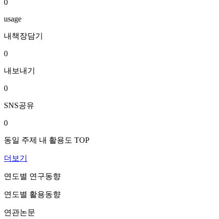
0
usage
내책장담기
0
내보내기
0
SNS공유
0
동일 주제 내 활용도 TOP
더보기
연도별 연구동향
연도별 활용동향
연관논문