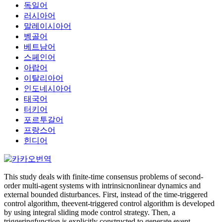
독일어
러시아어
말레이시아어
벵골어
베트남어
스페인어
아랍어
이탈리아어
인도네시아어
태국어
터키어
포르투갈어
프랑스어
힌디어
This study deals with finite-time consensus problems of second-
order multi-agent systems with intrinsicnonlinear dynamics and
external bounded disturbances. First, instead of the time-triggered
control algorithm, theevent-triggered control algorithm is developed
by using integral sliding mode control strategy. Then, a
triggeringfunction is explicitly constructed to generate event