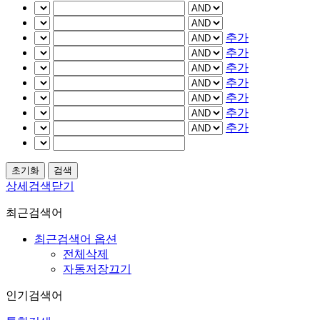
추가
추가
추가
추가
추가
추가
추가
상세검색닫기
최근검색어
최근검색어 옵션
전체삭제
자동저장끄기
인기검색어