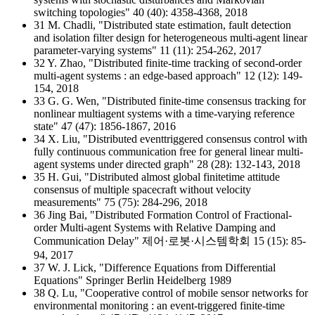
switching topologies" 40 (40): 4358-4368, 2018
31 M. Chadli, "Distributed state estimation, fault detection
and isolation filter design for heterogeneous multi-agent linear
parameter-varying systems" 11 (11): 254-262, 2017
32 Y. Zhao, "Distributed finite-time tracking of second-order
multi-agent systems : an edge-based approach" 12 (12): 149-
154, 2018
33 G. G. Wen, "Distributed finite-time consensus tracking for
nonlinear multiagent systems with a time-varying reference
state" 47 (47): 1856-1867, 2016
34 X. Liu, "Distributed eventtriggered consensus control with
fully continuous communication free for general linear multi-
agent systems under directed graph" 28 (28): 132-143, 2018
35 H. Gui, "Distributed almost global finitetime attitude
consensus of multiple spacecraft without velocity
measurements" 75 (75): 284-296, 2018
36 Jing Bai, "Distributed Formation Control of Fractional-
order Multi-agent Systems with Relative Damping and
Communication Delay" 제어·로봇·시스템학회 15 (15): 85-
94, 2017
37 W. J. Lick, "Difference Equations from Differential
Equations" Springer Berlin Heidelberg 1989
38 Q. Lu, "Cooperative control of mobile sensor networks for
environmental monitoring : an event-triggered finite-time