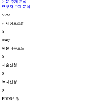
논문 주제 분석
연구자 주제 분석
View
상세정보조회
0
usage
원문다운로드
0
대출신청
0
복사신청
0
EDDS신청