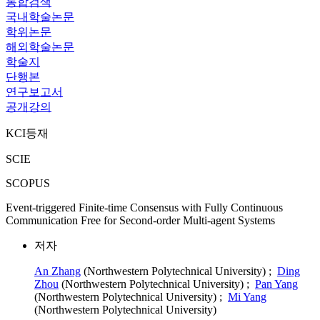
통합검색
국내학술논문
학위논문
해외학술논문
학술지
단행본
연구보고서
공개강의
KCI등재
SCIE
SCOPUS
Event-triggered Finite-time Consensus with Fully Continuous
Communication Free for Second-order Multi-agent Systems
저자
An Zhang
(Northwestern Polytechnical University) ;
Ding
Zhou
(Northwestern Polytechnical University) ;
Pan Yang
(Northwestern Polytechnical University) ;
Mi Yang
(Northwestern Polytechnical University)