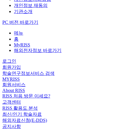
개인정보 재동의
기관소개
PC 버전 바로가기
메뉴
홈
MyRISS
해외전자정보 바로가기
로그인
회원가입
학술연구정보서비스 검색
MYRISS
회원서비스
About RISS
RISS 처음 방문 이세요?
고객센터
RISS 활용도 분석
최신/인기 학술자료
해외자료신청(E-DDS)
공지사항