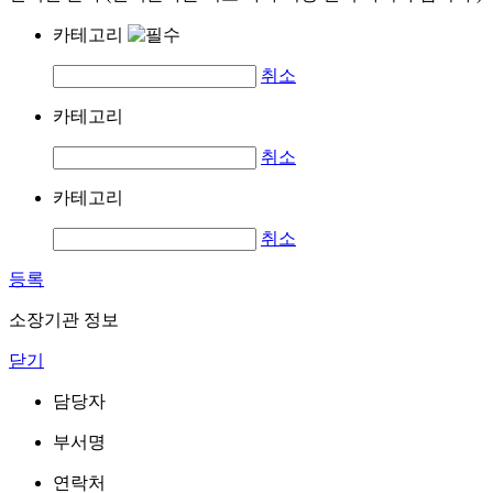
카테고리
취소
카테고리
취소
카테고리
취소
등록
소장기관 정보
닫기
담당자
부서명
연락처