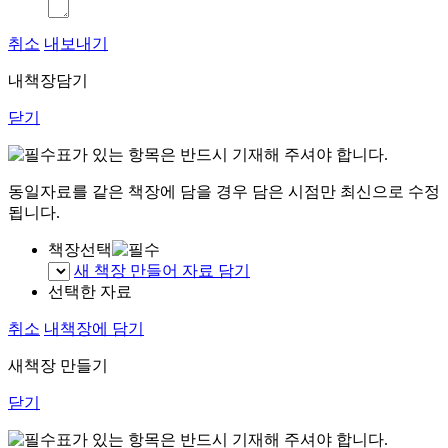
취소
내보내기
내책장담기
닫기
표가 있는 항목은 반드시 기재해 주셔야 합니다.
동일자료를 같은 책장에 담을 경우 담은 시점만 최신으로 수정
됩니다.
책장선택
새 책장 만들어 자료 담기
선택한 자료
취소
내책장에 담기
새책장 만들기
닫기
표가 있는 항목은 반드시 기재해 주셔야 합니다.