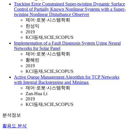
Tracking Error Constrained Super-twisting Dynamic Surface
Control of Partially Known Nonlinear Systems with a Super-
twisting Nonlinear Disturbance Observer
제어·로봇·시스템학회
한성익
2019
KCI등재,SCIE,SCOPUS
Implementation of a Fault Diagnosis System Using Neural
Networks for Solar Panel
제어·로봇·시스템학회
황혜린
2019
KCI등재,SCIE,SCOPUS
Active Queue Management Algorithm for TCP Networks
with Integral Backstepping and Minimax
제어·로봇·시스템학회
Zan-Hua Li
2019
KCI등재,SCIE,SCOPUS
분석정보
활용도 분석