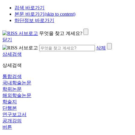
검색 바로가기
본문 바로가기(skip to content)
하단정보 바로가기
무엇을 찾고 계세요?
닫기
삭제
상세검색
상세검색
통합검색
국내학술논문
학위논문
해외학술논문
학술지
단행본
연구보고서
공개강의
버튼