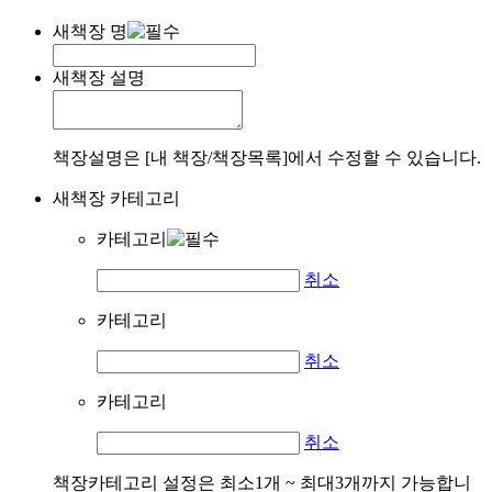
새책장 명
새책장 설명
책장설명은 [내 책장/책장목록]에서 수정할 수 있습니다.
새책장 카테고리
카테고리
취소
카테고리
취소
카테고리
취소
책장카테고리 설정은 최소1개 ~ 최대3개까지 가능합니