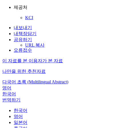
제공처
KCI
내보내기
내책장담기
공유하기
URL 복사
오류접수
이 자료를 본 이용자가 본 자료
나만을 위한 추천자료
다국어 초록 (Multilingual Abstract)
영어
한국어
번역하기
한국어
영어
일본어