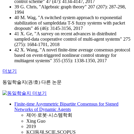
control scheme" 47 (47): 4134-4147, 2017
39 G. Chris, "Algebraic graph theory" 207 (207): 287-298,
1994
40 M. Wag, "A switched system approach to exponential
stabilization of sampleddata T-S fuzzy systems with packet
dropouts" 46 (46): 3145-3156, 2017
41 X. Ge, "A survey on recent advances in distributed
sampled-data cooperative control of multi-agent systems" 275
(275): 1684-1701, 2018
42 X. Wang, "A novel finite-time average consensus protocol
based on event-triggered nonlinear control strategy for
multiagent systems" 355 (355): 1338-1350, 2017
더보기
동일학술지(권/호) 다른 논문
Finite-time Asymmetric Bipartite Consensus for Signed
Networks of Dynamic Agents
제어·로봇·시스템학회
Xing Guo
2019
KCI등재,SCIE,SCOPUS