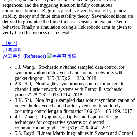
sequences, and the triggering function is fully continuous
communicationfree. Rigorous proof is given by using Lyapunov
stability theory and finite-time stability theory. Severalconditions are
derived to guarantee the finite-time consensus and exclude Zeno
behavior. Finally, a simulation ofsingle-link robotic arms is given to
verify the effectiveness of the results.
더보기
번역결과
참고문헌 (Reference)
1 J. Wang, "Stochastic switched sampled-data control for
synchronization of delayed chaotic neural networks with
packet dropout" 335 (335): 211-230, 2018
2 K. Shi, "Nonfragile asynchronous control for uncertain
chaotic Lurie network systems with Bernoulli stochastic
process" 28 (28): 1693-1714, 2018
3 K. Shi, "Non-fragile sampled-data robust synchronization of
uncertain delayed chaotic Lurie systems with randomly
occurring controller gain fluctuation" 66 (66): 185-199, 2017
4 H. Zhang, "Lyapunov, adaptive, and optimal design
techniques for cooperative systems on directed
communication graphs" 59 (59): 3026-3041, 2012
5 S. Boyd, "Linear Matrix Inequalities in System and Control