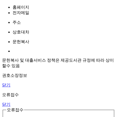
홈페이지
전자메일
주소
상호대차
문헌복사
문헌복사 및 대출서비스 정책은 제공도서관 규정에 따라 상이
할수 있음
권호소장정보
닫기
오류접수
닫기
오류접수