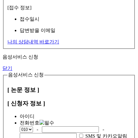
[접수 정보]
접수일시
답변받을 이메일
나의 상담내역 바로가기
음성서비스 신청
닫기
음성서비스 신청
[ 논문 정보 ]
[ 신청자 정보 ]
아이디
전화번호
-
-
SMS 및 카카오알림