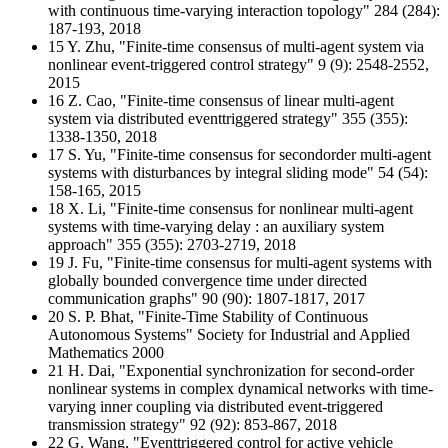
with continuous time-varying interaction topology" 284 (284):
187-193, 2018
15 Y. Zhu, "Finite-time consensus of multi-agent system via
nonlinear event-triggered control strategy" 9 (9): 2548-2552,
2015
16 Z. Cao, "Finite-time consensus of linear multi-agent
system via distributed eventtriggered strategy" 355 (355):
1338-1350, 2018
17 S. Yu, "Finite-time consensus for secondorder multi-agent
systems with disturbances by integral sliding mode" 54 (54):
158-165, 2015
18 X. Li, "Finite-time consensus for nonlinear multi-agent
systems with time-varying delay : an auxiliary system
approach" 355 (355): 2703-2719, 2018
19 J. Fu, "Finite-time consensus for multi-agent systems with
globally bounded convergence time under directed
communication graphs" 90 (90): 1807-1817, 2017
20 S. P. Bhat, "Finite-Time Stability of Continuous
Autonomous Systems" Society for Industrial and Applied
Mathematics 2000
21 H. Dai, "Exponential synchronization for second-order
nonlinear systems in complex dynamical networks with time-
varying inner coupling via distributed event-triggered
transmission strategy" 92 (92): 853-867, 2018
22 G. Wang, "Eventtriggered control for active vehicle