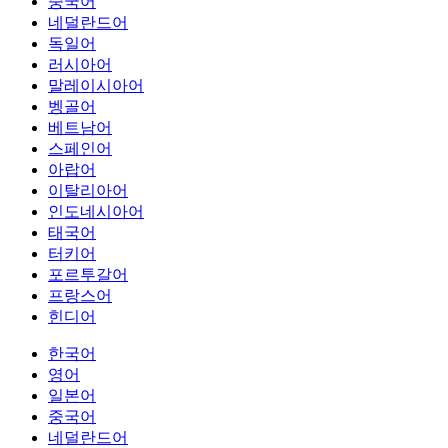
중국어
네덜란드어
독일어
러시아어
말레이시아어
벵골어
베트남어
스페인어
아랍어
이탈리아어
인도네시아어
태국어
터키어
포르투갈어
프랑스어
힌디어
한국어
영어
일본어
중국어
네덜란드어