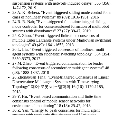
suspension systems with network-induced delays" 356 (356):
147-172, 2019
23 A. K. Behera, "Event-triggered sliding mode control for a
class of nonlinear systems" 89 (89): 1916-1931, 2016
24 R. R. Nair, "Event-triggered finite-time integral sliding
mode controller for consensusbased formation of multirobot
systems with disturbances" 27 (27): 39-47, 2019
25 Z. Zhou, "Event-triggered finite-time consensus of
multiple Euler Lagrange systems under Markovian switching
topologies" 49 (49): 1641-1653, 2018
26 L. Liu, "Event-triggered consensus of nonlinear multi-
agent systems with stochastic switching topology" 354 (354):
5350-5373, 2017
27 M. Zhao, "Event-triggered communication for leader-
following consensus of secondorder multiagent systems" 48
(48): 1888-1897, 2018
28 Zhongkuan Tang, "Event-triggered Consensus of Linear
Discrete-time Multi-agent Systems with Time-varying
Topology" 제어·로봇·시스템학회 16 (16): 1179-1185,
2018
29 Y. Hu, "Event-based communication and finite-time
consensus control of mobile sensor networks for
environmental monitoring" 18 (18): 25-47, 2018
30 Z. Yan, "Energy-to-peak consensus for multi-agent
systems with stochastic disturbances and Markovian