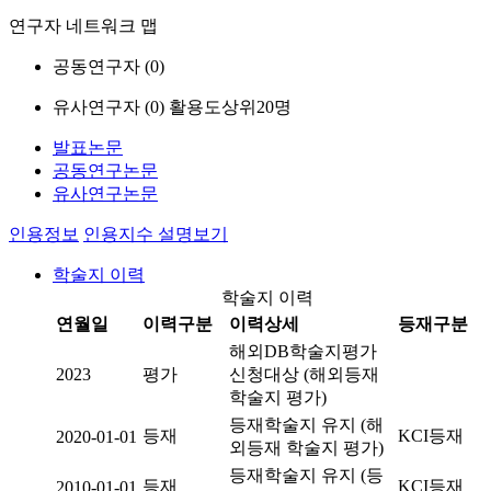
연구자 네트워크 맵
공동연구자 (
0
)
유사연구자 (
0
)
활용도상위20명
발표논문
공동연구논문
유사연구논문
인용정보
인용지수 설명보기
학술지 이력
학술지 이력
연월일
이력구분
이력상세
등재구분
해외DB학술지평가
2023
평가
신청대상 (해외등재
학술지 평가)
등재학술지 유지 (해
등재
KCI등재
2020-01-01
외등재 학술지 평가)
등재학술지 유지 (등
등재
KCI등재
2010-01-01