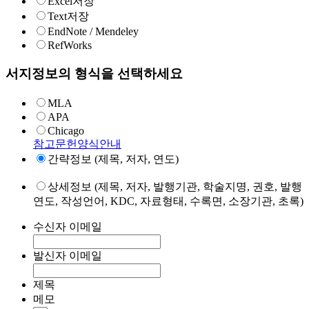
Excel저장
Text저장
EndNote / Mendeley
RefWorks
서지정보의 형식을 선택하세요
MLA
APA
Chicago
참고문헌양식안내
간략정보 (제목, 저자, 연도)
상세정보 (제목, 저자, 발행기관, 학술지명, 권호, 발행
연도, 작성언어, KDC, 자료형태, 수록면, 소장기관, 초록)
수신자 이메일
발신자 이메일
제목
메모