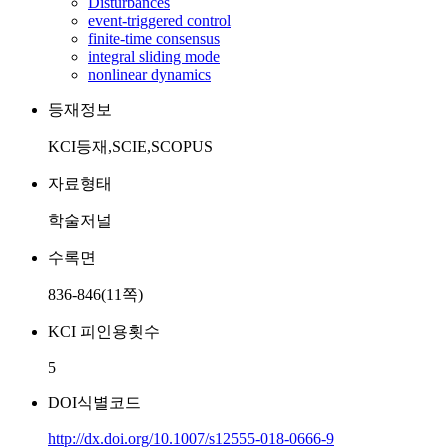
Disturbances
event-triggered control
finite-time consensus
integral sliding mode
nonlinear dynamics
등재정보
KCI등재,SCIE,SCOPUS
자료형태
학술저널
수록면
836-846(11쪽)
KCI 피인용횟수
5
DOI식별코드
http://dx.doi.org/10.1007/s12555-018-0666-9