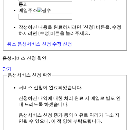
동의
메일주소
작성하신 내용을 완료하시려면 [신청] 버튼을, 수정
하시려면 [수정]버튼을 눌러주세요.
취소
음성서비스 신청
수정
신청
음성서비스 신청 확인
닫기
음성서비스 신청 확인
서비스 신청이 완료되었습니다.
신청하신 내역에 대한 처리 완료 시 메일로 별도 안
내 드리도록 하겠습니다.
음성서비스 신청 증가 등의 이유로 처리가 다소 지
연될 수 있으니, 이 점 양해 부탁드립니다.