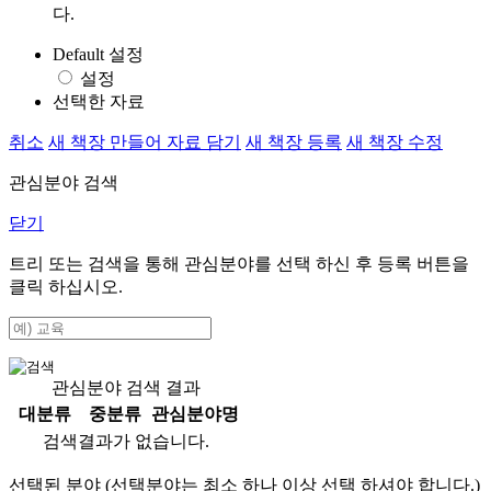
다.
Default 설정
설정
선택한 자료
취소
새 책장 만들어 자료 담기
새 책장 등록
새 책장 수정
관심분야 검색
닫기
트리 또는 검색을 통해 관심분야를 선택 하신 후
등록
버튼을
클릭 하십시오.
관심분야 검색 결과
대분류
중분류
관심분야명
검색결과가 없습니다.
선택된 분야 (선택분야는 최소 하나 이상 선택 하셔야 합니다.)