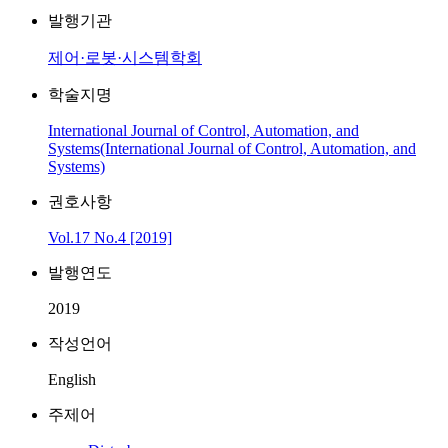
발행기관
제어·로봇·시스템학회
학술지명
International Journal of Control, Automation, and
Systems(International Journal of Control, Automation, and
Systems)
권호사항
Vol.17 No.4 [2019]
발행연도
2019
작성언어
English
주제어