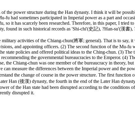
f the power structure during the Han dynasty. I think it will be possible
-fu had sometimes participated in Imperial power as a part and occasio
so it has scarcely been researched. Therefore, in this paper, I tried t
nasty, found in such historical records as 'Shi-chi'(史記), ?Han-su'(
ilitary activities of the Chiang-chun(將軍; general). That is to say, it 
visions, and appointing officers. (2) The second function of the Mu-fu w
 the state policies and offered political ideas to the Ching-chun. (3) The
recommending the governmental bureaucracies to the Emperor. (4) The 
ase, the Chiang-chun was one member of the bureaucracy in theory, but 
we can measure the differences between the Imperial power and the 
stand the change of course in the power structure. The first function o
ter Han (後漢) dynasty, the fourth in the end of the Later Han dynasty.
ower of the Han state had been disrupted according to the conditions o
ently disrupted it.