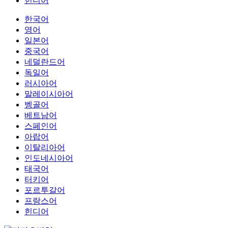
힌디어
한국어
영어
일본어
중국어
네덜란드어
독일어
러시아어
말레이시아어
벵골어
베트남어
스페인어
아랍어
이탈리아어
인도네시아어
태국어
터키어
포르투갈어
프랑스어
힌디어