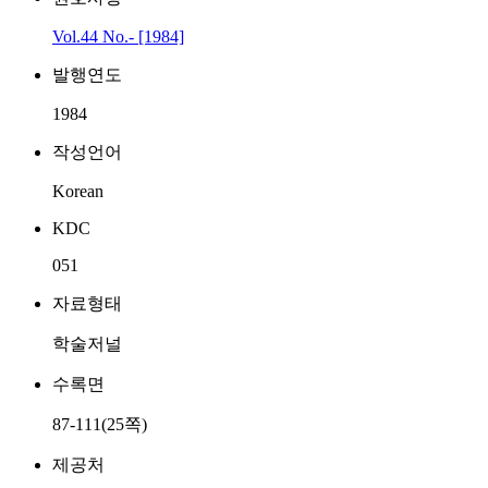
Vol.44 No.- [1984]
발행연도
1984
작성언어
Korean
KDC
051
자료형태
학술저널
수록면
87-111(25쪽)
제공처