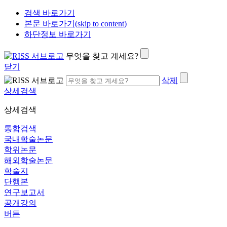
검색 바로가기
본문 바로가기(skip to content)
하단정보 바로가기
무엇을 찾고 계세요?
닫기
삭제
상세검색
상세검색
통합검색
국내학술논문
학위논문
해외학술논문
학술지
단행본
연구보고서
공개강의
버튼