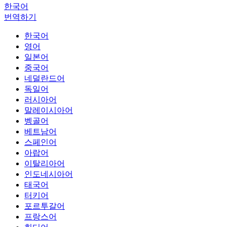
한국어
번역하기
한국어
영어
일본어
중국어
네덜란드어
독일어
러시아어
말레이시아어
벵골어
베트남어
스페인어
아랍어
이탈리아어
인도네시아어
태국어
터키어
포르투갈어
프랑스어