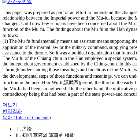
This paper was prepared as part of an effort to understand the changes o
relationship between the Imperial power and the Mu-fu, because the Mu
changed. Until now few scholars have been concerned about the Mu-fu, 
function of the Mu-fu. The findings about the Mu-fu in the Han dy
follows:
(1) The Mu-fu fundamentally means an assistant means supporting the m
application of the martial law or the military command, supplying pro
assistance to the throne. So it was a political organization that framed
The Mu-fu of the Chiang-chun in the Han employed a special system, 
the independent government established by the Ching-chun. In this c
Through understanding those meanings and functions of the Mu-fu, 
the developmental steps of those functions and meanings, we can under
function in the pose-Han-Wu-ti(漢武帝)period, the third in the early La
the Mu-fu had been strengthened. On the other hand, the unificative p
contradictory being that had been a part of the state power-and concurr
더보기
번역결과
목차 (Table of Contents)
Ⅰ. 序論
Ⅱ. 初期 莫府의 軍事的 機能