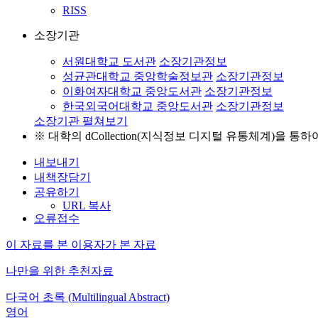
RISS
소장기관
서원대학교 도서관
소장기관정보
성균관대학교 중앙학술정보관
소장기관정보
이화여자대학교 중앙도서관
소장기관정보
한국외국어대학교 중앙도서관
소장기관정보
소장기관 펼쳐보기
※ 대학의 dCollection(지식정보 디지털 유통체계)을 
내보내기
내책장담기
공유하기
URL 복사
오류접수
이 자료를 본 이용자가 본 자료
나만을 위한 추천자료
다국어 초록 (Multilingual Abstract)
영어