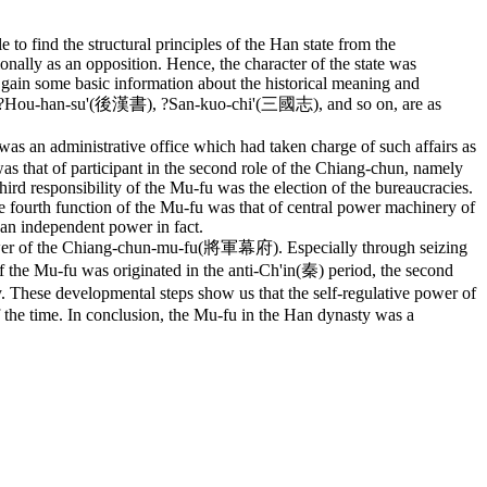
 to find the structural principles of the Han state from the
nally as an opposition. Hence, the character of the state was
o gain some basic information about the historical meaning and
漢書), ?Hou-han-su'(後漢書), ?San-kuo-chi'(三國志), and so on, are as
was an administrative office which had taken charge of such affairs as
as that of participant in the second role of the Chiang-chun, namely
 third responsibility of the Mu-fu was the election of the bureaucracies.
fourth function of the Mu-fu was that of central power machinery of
an independent power in fact.
power of the Chiang-chun-mu-fu(將軍幕府). Especially through seizing
f the Mu-fu was originated in the anti-Ch'in(秦) period, the second
 These developmental steps show us that the self-regulative power of
f the time. In conclusion, the Mu-fu in the Han dynasty was a