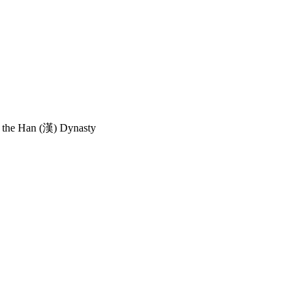
the Han (漢) Dynasty