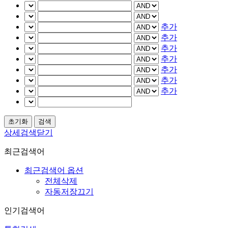
추가
추가
추가
추가
추가
추가
추가
상세검색닫기
최근검색어
최근검색어 옵션
전체삭제
자동저장끄기
인기검색어