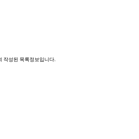
통하여 작성된 목록정보입니다.