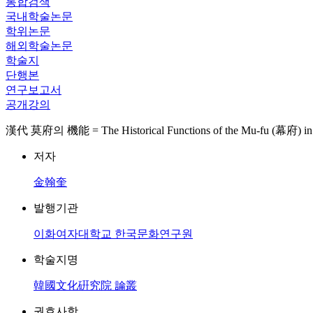
통합검색
국내학술논문
학위논문
해외학술논문
학술지
단행본
연구보고서
공개강의
漢代 莫府의 機能 = The Historical Functions of the Mu-fu (幕府) in 
저자
金翰奎
발행기관
이화여자대학교 한국문화연구원
학술지명
韓國文化硏究院 論叢
권호사항