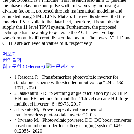
the photovoltaic (PV) module. This research also aims to generate
the phase delay time and pulse width of waves by proposing a
division factor, n, proposed through mathematical modeling and
simulated using SIMULINK Matlab. The results showed that the
modeled PV is valid to the datasheet, therefore, it is suitable to
supply the 11-level TPVI system. Furthermore, the proposed
technique has the ability to generate the AC 11-level voltage
waveform with diff erent division factors, n . The lowest VTHD and
CTHD are achieved at values of 8, respectively.
더보기
번역결과
참고문헌 (Reference)
1 Raseena P, "Transformerless photovoltaic inverter for
standalone scheme with extended input voltage" 24 : 1965-
1971, 2020
2 Jalakanuru NR, "Switching angle calculation by EP, HEP,
HH and FF methods for modified 11-level cascade H-bridge
multilevel inverter" 6 : 69-73, 2017
3 Irwanto M, "Power capacity enhancement of
transformerless photovoltaic inverter" 2013
4 Irwanto M, "Photovoltaic powered DC–DC boost converter
based on pid controller for battery charging system" 1432 :
012055-, 2020