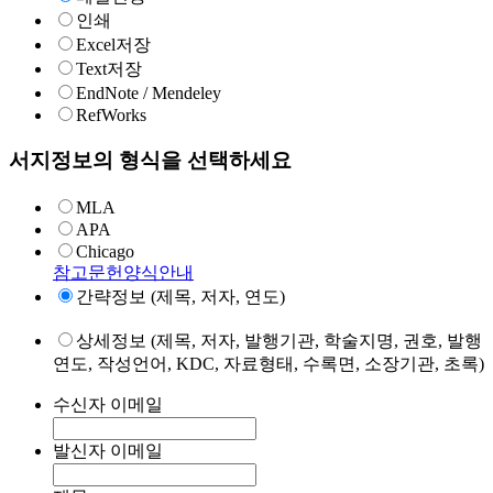
인쇄
Excel저장
Text저장
EndNote / Mendeley
RefWorks
서지정보의 형식을 선택하세요
MLA
APA
Chicago
참고문헌양식안내
간략정보 (제목, 저자, 연도)
상세정보 (제목, 저자, 발행기관, 학술지명, 권호, 발행
연도, 작성언어, KDC, 자료형태, 수록면, 소장기관, 초록)
수신자 이메일
발신자 이메일