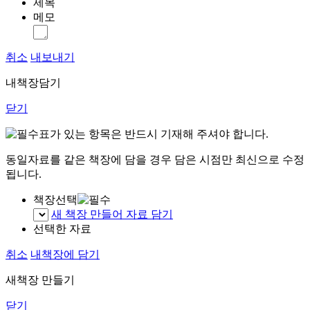
제목
메모
취소
내보내기
내책장담기
닫기
표가 있는 항목은 반드시 기재해 주셔야 합니다.
동일자료를 같은 책장에 담을 경우 담은 시점만 최신으로 수정
됩니다.
책장선택
새 책장 만들어 자료 담기
선택한 자료
취소
내책장에 담기
새책장 만들기
닫기