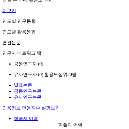
더보기
연도별 연구동향
연도별 활용동향
연관논문
연구자 네트워크 맵
공동연구자 (
0
)
유사연구자 (
0
)
활용도상위20명
발표논문
공동연구논문
유사연구논문
인용정보
인용지수 설명보기
학술지 이력
학술지 이력