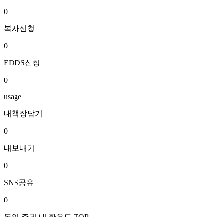
0
복사신청
0
EDDS신청
0
usage
내책장담기
0
내보내기
0
SNS공유
0
동일 주제 내 활용도 TOP