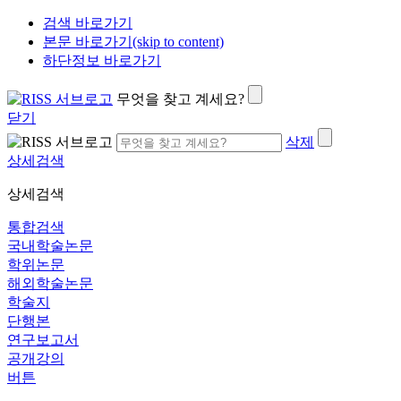
검색 바로가기
본문 바로가기(skip to content)
하단정보 바로가기
무엇을 찾고 계세요?
닫기
삭제
상세검색
상세검색
통합검색
국내학술논문
학위논문
해외학술논문
학술지
단행본
연구보고서
공개강의
버튼