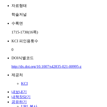
자료형태
학술저널
수록면
1715-1730(16쪽)
KCI 피인용횟수
0
DOI식별코드
http://dx.doi.org/10.1007/s42835-021-00995-z
제공처
KCI
내보내기
내책장담기
공유하기
URL 복사