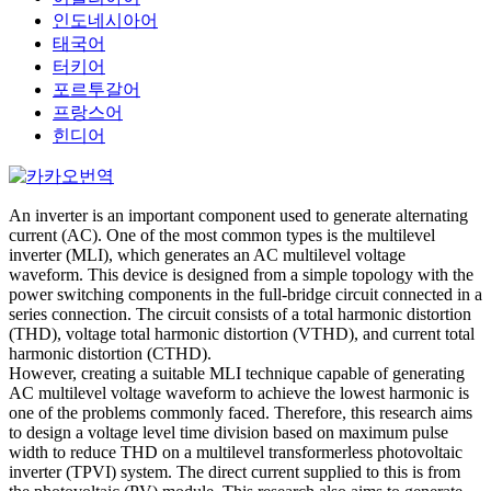
인도네시아어
태국어
터키어
포르투갈어
프랑스어
힌디어
An inverter is an important component used to generate alternating
current (AC). One of the most common types is the multilevel
inverter (MLI), which generates an AC multilevel voltage
waveform. This device is designed from a simple topology with the
power switching components in the full-bridge circuit connected in a
series connection. The circuit consists of a total harmonic distortion
(THD), voltage total harmonic distortion (VTHD), and current total
harmonic distortion (CTHD).
However, creating a suitable MLI technique capable of generating
AC multilevel voltage waveform to achieve the lowest harmonic is
one of the problems commonly faced. Therefore, this research aims
to design a voltage level time division based on maximum pulse
width to reduce THD on a multilevel transformerless photovoltaic
inverter (TPVI) system. The direct current supplied to this is from