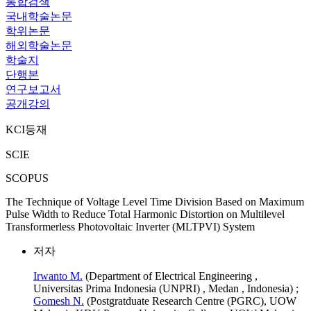
통합검색
국내학술논문
학위논문
해외학술논문
학술지
단행본
연구보고서
공개강의
KCI등재
SCIE
SCOPUS
The Technique of Voltage Level Time Division Based on Maximum
Pulse Width to Reduce Total Harmonic Distortion on Multilevel
Transformerless Photovoltaic Inverter (MLTPVI) System
저자
Irwanto M.
(Department of Electrical Engineering ,
Universitas Prima Indonesia (UNPRI) , Medan , Indonesia) ;
Gomesh N.
(Postgratduate Research Centre (PGRC), UOW