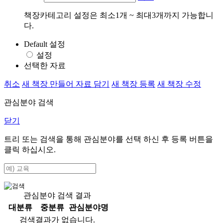
책장카테고리 설정은 최소1개 ~ 최대3개까지 가능합니
다.
Default 설정
설정
선택한 자료
취소
새 책장 만들어 자료 담기
새 책장 등록
새 책장 수정
관심분야 검색
닫기
트리 또는 검색을 통해 관심분야를 선택 하신 후
등록
버튼을
클릭 하십시오.
관심분야 검색 결과
대분류
중분류
관심분야명
검색결과가 없습니다.