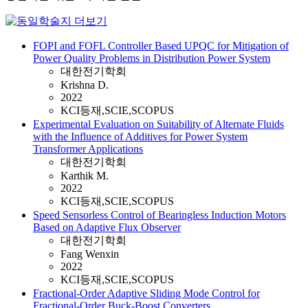
FOPI and FOFL Controller Based UPQC for Mitigation of
Power Quality Problems in Distribution Power System
대한전기학회
Krishna D.
2022
KCI등재,SCIE,SCOPUS
Experimental Evaluation on Suitability of Alternate Fluids
with the Influence of Additives for Power System
Transformer Applications
대한전기학회
Karthik M.
2022
KCI등재,SCIE,SCOPUS
Speed Sensorless Control of Bearingless Induction Motors
Based on Adaptive Flux Observer
대한전기학회
Fang Wenxin
2022
KCI등재,SCIE,SCOPUS
Fractional-Order Adaptive Sliding Mode Control for
Fractional-Order Buck-Boost Converters