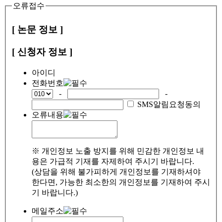
오류접수
[ 논문 정보 ]
[ 신청자 정보 ]
아이디
전화번호
-
-
SMS알림요청동의
오류내용
※ 개인정보 노출 방지를 위해 민감한 개인정보 내
용은 가급적 기재를 자제하여 주시기 바랍니다.
(상담을 위해 불가피하게 개인정보를 기재하셔야
한다면, 가능한 최소한의 개인정보를 기재하여 주시
기 바랍니다.)
메일주소