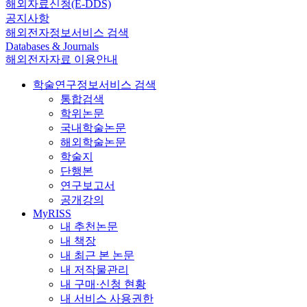
해외자료신청(E-DDS)
공지사항
해외전자정보서비스 검색
Databases & Journals
해외전자자료 이용안내
학술연구정보서비스 검색
통합검색
학위논문
국내학술논문
해외학술논문
학술지
단행본
연구보고서
공개강의
MyRISS
내 추천논문
내 책장
내 최근 본 논문
내 저작물관리
내 구매·신청 현황
내 서비스 사용권한