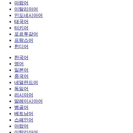
아랍어
이탈리아어
인도네시아어
태국어
터키어
포르투갈어
프랑스어
힌디어
한국어
영어
일본어
중국어
네덜란드어
독일어
러시아어
말레이시아어
벵골어
베트남어
스페인어
아랍어
이탈리아어