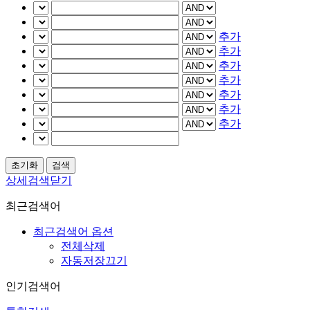
추가
추가
추가
추가
추가
추가
추가
상세검색닫기
최근검색어
최근검색어 옵션
전체삭제
자동저장끄기
인기검색어