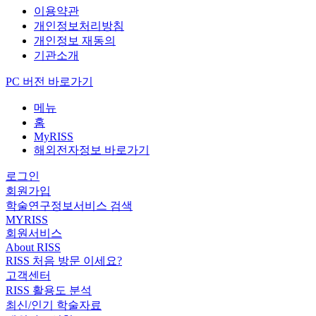
이용약관
개인정보처리방침
개인정보 재동의
기관소개
PC 버전 바로가기
메뉴
홈
MyRISS
해외전자정보 바로가기
로그인
회원가입
학술연구정보서비스 검색
MYRISS
회원서비스
About RISS
RISS 처음 방문 이세요?
고객센터
RISS 활용도 분석
최신/인기 학술자료