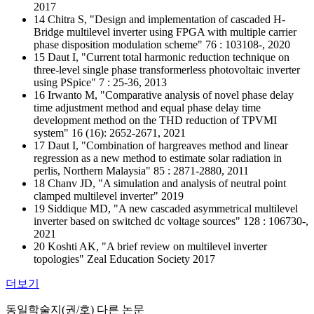
2017
14 Chitra S, "Design and implementation of cascaded H-
Bridge multilevel inverter using FPGA with multiple carrier
phase disposition modulation scheme" 76 : 103108-, 2020
15 Daut I, "Current total harmonic reduction technique on
three-level single phase transformerless photovoltaic inverter
using PSpice" 7 : 25-36, 2013
16 Irwanto M, "Comparative analysis of novel phase delay
time adjustment method and equal phase delay time
development method on the THD reduction of TPVMI
system" 16 (16): 2652-2671, 2021
17 Daut I, "Combination of hargreaves method and linear
regression as a new method to estimate solar radiation in
perlis, Northern Malaysia" 85 : 2871-2880, 2011
18 Chanv JD, "A simulation and analysis of neutral point
clamped multilevel inverter" 2019
19 Siddique MD, "A new cascaded asymmetrical multilevel
inverter based on switched dc voltage sources" 128 : 106730-,
2021
20 Koshti AK, "A brief review on multilevel inverter
topologies" Zeal Education Society 2017
더보기
동일학술지(권/호) 다른 논문