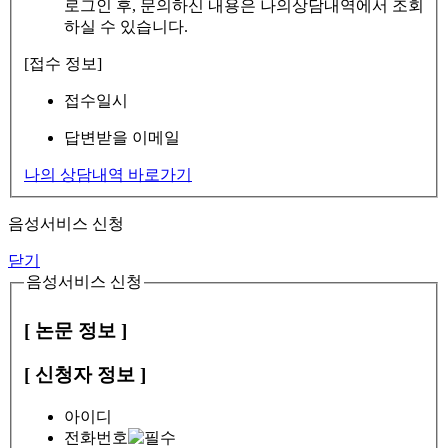
로그인 후, 문의하신 내용은 나의상담내역에서 조회
하실 수 있습니다.
[접수 정보]
접수일시
답변받을 이메일
나의 상담내역 바로가기
음성서비스 신청
닫기
음성서비스 신청
[ 논문 정보 ]
[ 신청자 정보 ]
아이디
전화번호