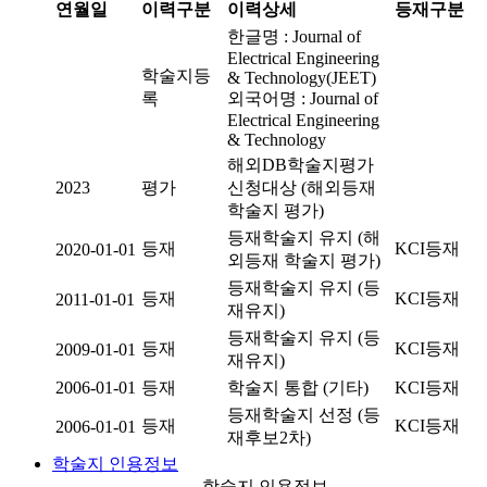
연월일
이력구분
이력상세
등재구분
한글명 : Journal of
Electrical Engineering
학술지등
& Technology(JEET)
록
외국어명 : Journal of
Electrical Engineering
& Technology
해외DB학술지평가
2023
평가
신청대상 (해외등재
학술지 평가)
등재학술지 유지 (해
등재
KCI등재
2020-01-01
외등재 학술지 평가)
등재학술지 유지 (등
등재
KCI등재
2011-01-01
재유지)
등재학술지 유지 (등
등재
KCI등재
2009-01-01
재유지)
2006-01-01
등재
학술지 통합 (기타)
KCI등재
등재학술지 선정 (등
등재
KCI등재
2006-01-01
재후보2차)
학술지 인용정보
학술지 인용정보