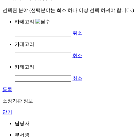
선택된 분야 (선택분야는 최소 하나 이상 선택 하셔야 합니다.)
카테고리
취소
카테고리
취소
카테고리
취소
등록
소장기관 정보
닫기
담당자
부서명