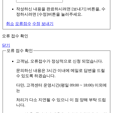
작성하신 내용을 완료하시려면 [보내기] 버튼을, 수
정하시려면 [수정]버튼을 눌러주세요.
취소
오류접수
수정
보내기
오류 접수 확인
닫기
오류 접수 확인
고객님, 오류접수가 정상적으로 신청 되었습니다.
문의하신 내용은 3시간 이내에 메일로 답변을 드릴
수 있도록 하겠습니다.
다만, 고객센터 운영시간(평일 09:00 ~ 18:00) 이외에
는
처리가 다소 지연될 수 있으니 이 점 양해 부탁 드립
니다.