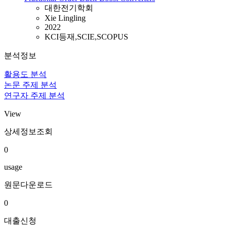
대한전기학회
Xie Lingling
2022
KCI등재,SCIE,SCOPUS
분석정보
활용도 분석
논문 주제 분석
연구자 주제 분석
View
상세정보조회
0
usage
원문다운로드
0
대출신청