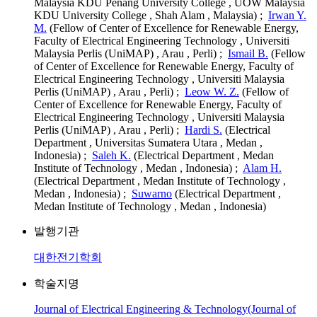
Malaysia KDU Penang University College , UOW Malaysia
KDU University College , Shah Alam , Malaysia) ;
Irwan Y.
M.
(Fellow of Center of Excellence for Renewable Energy,
Faculty of Electrical Engineering Technology , Universiti
Malaysia Perlis (UniMAP) , Arau , Perli) ;
Ismail B.
(Fellow
of Center of Excellence for Renewable Energy, Faculty of
Electrical Engineering Technology , Universiti Malaysia
Perlis (UniMAP) , Arau , Perli) ;
Leow W. Z.
(Fellow of
Center of Excellence for Renewable Energy, Faculty of
Electrical Engineering Technology , Universiti Malaysia
Perlis (UniMAP) , Arau , Perli) ;
Hardi S.
(Electrical
Department , Universitas Sumatera Utara , Medan ,
Indonesia) ;
Saleh K.
(Electrical Department , Medan
Institute of Technology , Medan , Indonesia) ;
Alam H.
(Electrical Department , Medan Institute of Technology ,
Medan , Indonesia) ;
Suwarno
(Electrical Department ,
Medan Institute of Technology , Medan , Indonesia)
발행기관
대한전기학회
학술지명
Journal of Electrical Engineering & Technology(Journal of