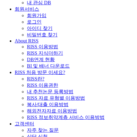
내 관심 DB
회원서비스
회원가입
로그인
아이디 찾기
비밀번호 찾기
About RISS
RISS 이용방법
RISS 지식더하기
DB연계 현황
BI 및 배너 다운로드
RISS 처음 방문 이세요?
RISS란?
RISS 이용권한
내 추천논문 등록방법
RISS 자료 유형별 이용방법
복사/대출 이용방법
해외전자자료 이용방법
RISS 정보취약계층 서비스 이용방법
고객센터
자주 찾는 질문
상담 신청