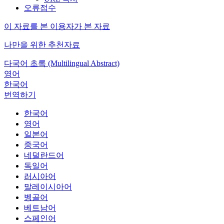
오류접수
이 자료를 본 이용자가 본 자료
나만을 위한 추천자료
다국어 초록 (Multilingual Abstract)
영어
한국어
번역하기
한국어
영어
일본어
중국어
네덜란드어
독일어
러시아어
말레이시아어
벵골어
베트남어
스페인어