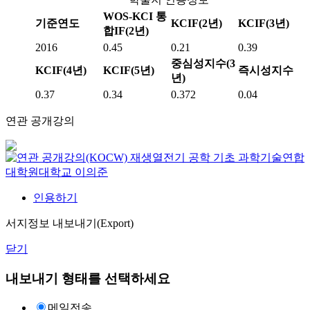
WOS-KCI 통
기준연도
KCIF(2년)
KCIF(3년)
합IF(2년)
2016
0.45
0.21
0.39
중심성지수(3
KCIF(4년)
KCIF(5년)
즉시성지수
년)
0.37
0.34
0.372
0.04
연관 공개강의
재생열전기 공학 기초
과학기술연합
대학원대학교
이의준
인용하기
서지정보 내보내기(Export)
닫기
내보내기 형태를 선택하세요
메일전송