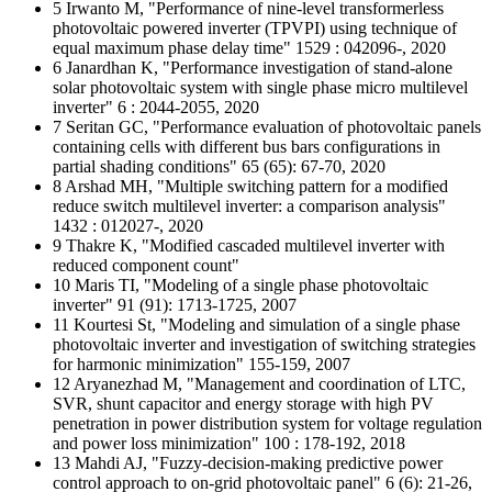
5 Irwanto M, "Performance of nine-level transformerless
photovoltaic powered inverter (TPVPI) using technique of
equal maximum phase delay time" 1529 : 042096-, 2020
6 Janardhan K, "Performance investigation of stand-alone
solar photovoltaic system with single phase micro multilevel
inverter" 6 : 2044-2055, 2020
7 Seritan GC, "Performance evaluation of photovoltaic panels
containing cells with different bus bars configurations in
partial shading conditions" 65 (65): 67-70, 2020
8 Arshad MH, "Multiple switching pattern for a modified
reduce switch multilevel inverter: a comparison analysis"
1432 : 012027-, 2020
9 Thakre K, "Modified cascaded multilevel inverter with
reduced component count"
10 Maris TI, "Modeling of a single phase photovoltaic
inverter" 91 (91): 1713-1725, 2007
11 Kourtesi St, "Modeling and simulation of a single phase
photovoltaic inverter and investigation of switching strategies
for harmonic minimization" 155-159, 2007
12 Aryanezhad M, "Management and coordination of LTC,
SVR, shunt capacitor and energy storage with high PV
penetration in power distribution system for voltage regulation
and power loss minimization" 100 : 178-192, 2018
13 Mahdi AJ, "Fuzzy-decision-making predictive power
control approach to on-grid photovoltaic panel" 6 (6): 21-26,