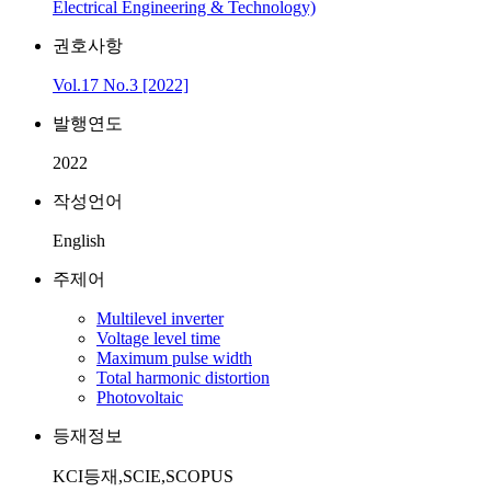
Electrical Engineering & Technology)
권호사항
Vol.17 No.3 [2022]
발행연도
2022
작성언어
English
주제어
Multilevel inverter
Voltage level time
Maximum pulse width
Total harmonic distortion
Photovoltaic
등재정보
KCI등재,SCIE,SCOPUS