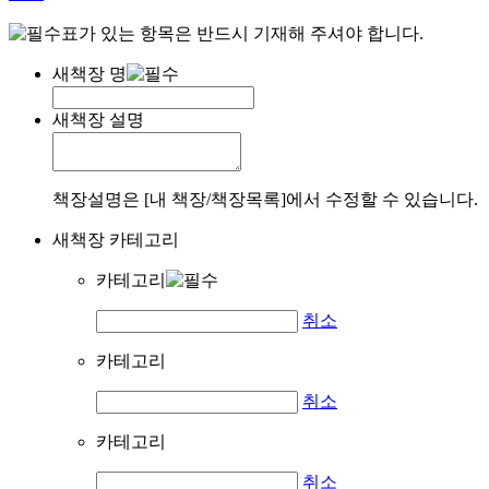
표가 있는 항목은 반드시 기재해 주셔야 합니다.
새책장 명
새책장 설명
책장설명은 [내 책장/책장목록]에서 수정할 수 있습니다.
새책장 카테고리
카테고리
취소
카테고리
취소
카테고리
취소