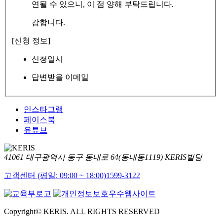
연될 수 있으니, 이 점 양해 부탁드립니다.
감합니다.
[신청 정보]
신청일시
답변받을 이메일
인스타그램
페이스북
유튜브
41061 대구광역시 동구 동내로 64(동내동1119) KERIS빌딩
고객센터 (평일: 09:00 ~ 18:00)
1599-3122
Copyright© KERIS. ALL RIGHTS RESERVED