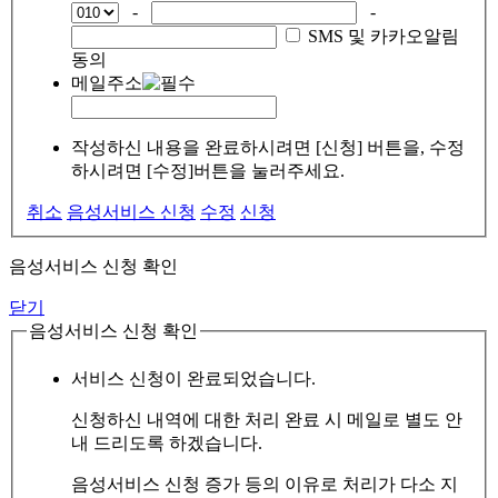
-
-
SMS 및 카카오알림
동의
메일주소
작성하신 내용을 완료하시려면 [신청] 버튼을, 수정
하시려면 [수정]버튼을 눌러주세요.
취소
음성서비스 신청
수정
신청
음성서비스 신청 확인
닫기
음성서비스 신청 확인
서비스 신청이 완료되었습니다.
신청하신 내역에 대한 처리 완료 시 메일로 별도 안
내 드리도록 하겠습니다.
음성서비스 신청 증가 등의 이유로 처리가 다소 지