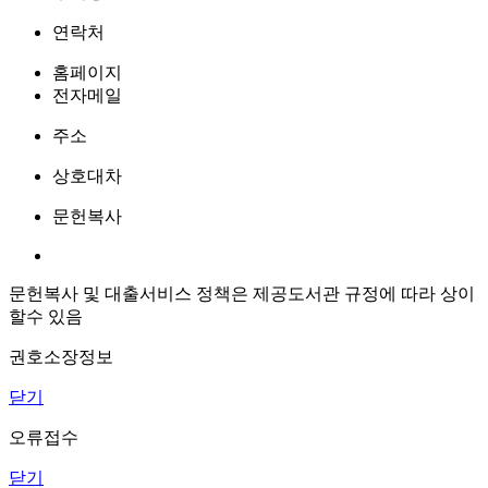
연락처
홈페이지
전자메일
주소
상호대차
문헌복사
문헌복사 및 대출서비스 정책은 제공도서관 규정에 따라 상이
할수 있음
권호소장정보
닫기
오류접수
닫기