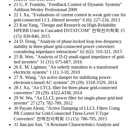
21 G. F. Franklin, "Feedback Control of Dynamic Systems"
Addison-Wesley Professional 2009
22 J. Xu, "Evaluations of current control in weak grid case for
grid-connected LCL-filtered inverter" 6 (6): 227-234, 2013
23 Kun Yang, "Design and Research on High-Reliability
HPEBB Used in Cascaded DSTATCOM" 전력전자학회 15
(15): 830-840, 2015
24 D. Dong, "Analysis of phase-locked loop low-frequency
stability in three-phase grid-connected power converters
considering impedance interactions" 62 (62): 310-321, 2015
25 B. Wen, "Analysis of D-Q small-signal impedance of grid-
tied inverters" 31 (31): 675-687, 2016
26 E. M. Lightner, "An orderly transition to a transformed
electricity systems" 1 (1): 3-10, 2010
27 X. Wang, "An active damper for stabilizing power-
electronics-based AC systems" 29 (29): 3318-3329, 2014
28 J. Xu, "An LTCL filter for three-phase grid-connected
converters" 29 (29): 4322-4338, 2014
29 W. Wu, "An LLCL power filter for single-phase grid-tied
inverter" 27 (27): 782-789, 2012
30 Payam Alemi, "Active Damping of LLCL Filters Using
PR Control for Grid-Connected Three-Level T-Type
Converters" 전력전자학회 15 (15): 786-795, 2015
31 Jian-jun Sun, "A Resonant Characteristics Analysis and