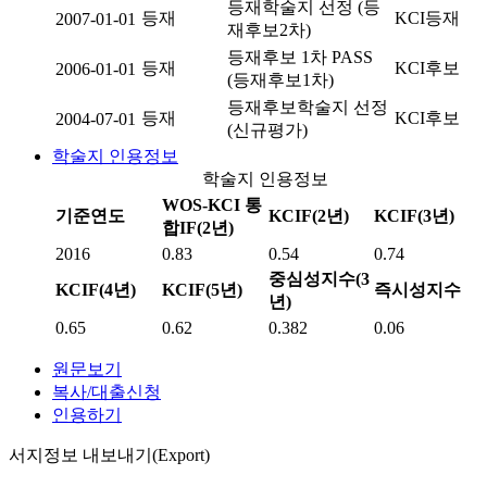
등재학술지 선정 (등
등재
KCI등재
2007-01-01
재후보2차)
등재후보 1차 PASS
등재
KCI후보
2006-01-01
(등재후보1차)
등재후보학술지 선정
등재
KCI후보
2004-07-01
(신규평가)
학술지 인용정보
학술지 인용정보
WOS-KCI 통
기준연도
KCIF(2년)
KCIF(3년)
합IF(2년)
2016
0.83
0.54
0.74
중심성지수(3
KCIF(4년)
KCIF(5년)
즉시성지수
년)
0.65
0.62
0.382
0.06
원문보기
복사/대출신청
인용하기
서지정보 내보내기(Export)