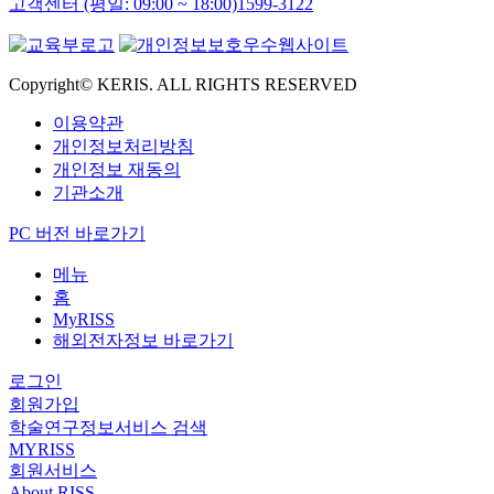
고객센터 (평일: 09:00 ~ 18:00)
1599-3122
Copyright© KERIS. ALL RIGHTS RESERVED
이용약관
개인정보처리방침
개인정보 재동의
기관소개
PC 버전 바로가기
메뉴
홈
MyRISS
해외전자정보 바로가기
로그인
회원가입
학술연구정보서비스 검색
MYRISS
회원서비스
About RISS