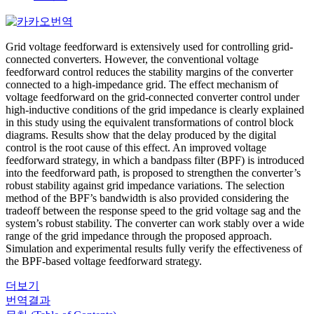
Grid voltage feedforward is extensively used for controlling grid-
connected converters. However, the conventional voltage
feedforward control reduces the stability margins of the converter
connected to a high-impedance grid. The effect mechanism of
voltage feedforward on the grid-connected converter control under
high-inductive conditions of the grid impedance is clearly explained
in this study using the equivalent transformations of control block
diagrams. Results show that the delay produced by the digital
control is the root cause of this effect. An improved voltage
feedforward strategy, in which a bandpass filter (BPF) is introduced
into the feedforward path, is proposed to strengthen the converter’s
robust stability against grid impedance variations. The selection
method of the BPF’s bandwidth is also provided considering the
tradeoff between the response speed to the grid voltage sag and the
system’s robust stability. The converter can work stably over a wide
range of the grid impedance through the proposed approach.
Simulation and experimental results fully verify the effectiveness of
the BPF-based voltage feedforward strategy.
더보기
번역결과