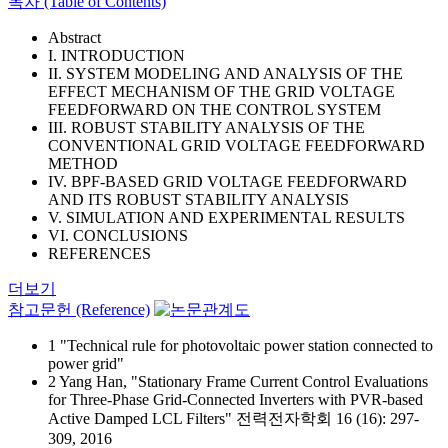
목차 (Table of Contents)
Abstract
I. INTRODUCTION
II. SYSTEM MODELING AND ANALYSIS OF THE
EFFECT MECHANISM OF THE GRID VOLTAGE
FEEDFORWARD ON THE CONTROL SYSTEM
III. ROBUST STABILITY ANALYSIS OF THE
CONVENTIONAL GRID VOLTAGE FEEDFORWARD
METHOD
IV. BPF-BASED GRID VOLTAGE FEEDFORWARD
AND ITS ROBUST STABILITY ANALYSIS
V. SIMULATION AND EXPERIMENTAL RESULTS
VI. CONCLUSIONS
REFERENCES
더보기
참고문헌 (Reference)
1 "Technical rule for photovoltaic power station connected to
power grid"
2 Yang Han, "Stationary Frame Current Control Evaluations
for Three-Phase Grid-Connected Inverters with PVR-based
Active Damped LCL Filters" 전력전자학회 16 (16): 297-
309, 2016