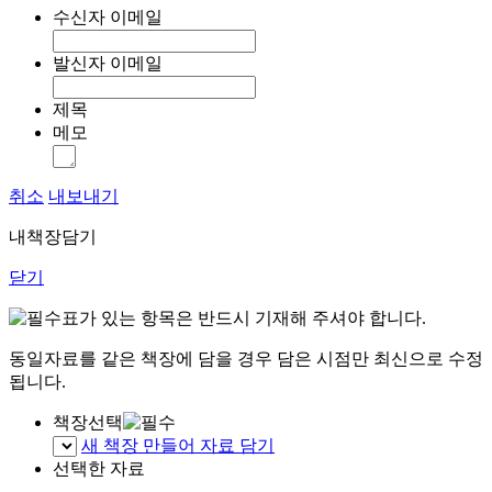
수신자 이메일
발신자 이메일
제목
메모
취소
내보내기
내책장담기
닫기
표가 있는 항목은 반드시 기재해 주셔야 합니다.
동일자료를 같은 책장에 담을 경우 담은 시점만 최신으로 수정
됩니다.
책장선택
새 책장 만들어 자료 담기
선택한 자료