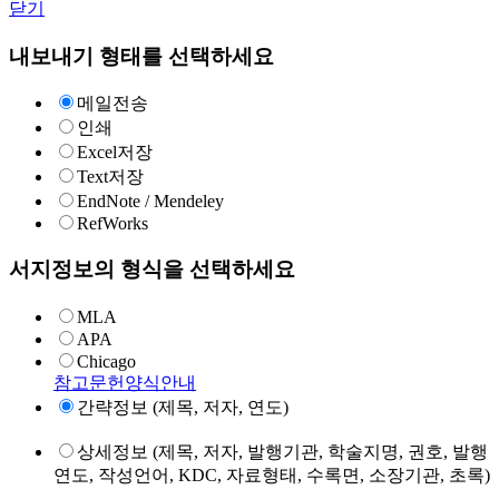
닫기
내보내기 형태를 선택하세요
메일전송
인쇄
Excel저장
Text저장
EndNote / Mendeley
RefWorks
서지정보의 형식을 선택하세요
MLA
APA
Chicago
참고문헌양식안내
간략정보 (제목, 저자, 연도)
상세정보 (제목, 저자, 발행기관, 학술지명, 권호, 발행
연도, 작성언어, KDC, 자료형태, 수록면, 소장기관, 초록)