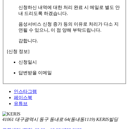
신청하신 내역에 대한 처리 완료 시 메일로 별도 안
내 드리도록 하겠습니다.
음성서비스 신청 증가 등의 이유로 처리가 다소 지
연될 수 있으니, 이 점 양해 부탁드립니다.
감합니다.
[신청 정보]
신청일시
답변받을 이메일
인스타그램
페이스북
유튜브
41061 대구광역시 동구 동내로 64(동내동1119) KERIS빌딩