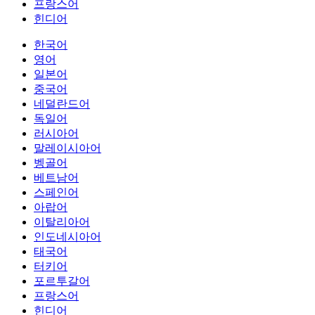
프랑스어
힌디어
한국어
영어
일본어
중국어
네덜란드어
독일어
러시아어
말레이시아어
벵골어
베트남어
스페인어
아랍어
이탈리아어
인도네시아어
태국어
터키어
포르투갈어
프랑스어
힌디어