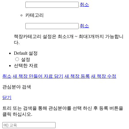
취소
카테고리
취소
책장카테고리 설정은 최소1개 ~ 최대3개까지 가능합니
다.
Default 설정
설정
선택한 자료
취소
새 책장 만들어 자료 담기
새 책장 등록
새 책장 수정
관심분야 검색
닫기
트리 또는 검색을 통해 관심분야를 선택 하신 후
등록
버튼을
클릭 하십시오.