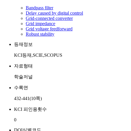
Bandpass filter
Delay caused by digital control
Grid-connected converter
Grid impedance
Grid voltage feedforward
Robust stability
등재정보
KCI등재,SCIE,SCOPUS
자료형태
학술저널
수록면
432-441(10쪽)
KCI 피인용횟수
0
DOI식별코드