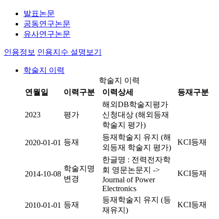
발표논문
공동연구논문
유사연구논문
인용정보
인용지수 설명보기
학술지 이력
학술지 이력
연월일
이력구분
이력상세
등재구분
해외DB학술지평가
2023
평가
신청대상 (해외등재
학술지 평가)
등재학술지 유지 (해
등재
KCI등재
2020-01-01
외등재 학술지 평가)
한글명 : 전력전자학
학술지명
회 영문논문지 ->
KCI등재
2014-10-08
변경
Journal of Power
Electronics
등재학술지 유지 (등
등재
KCI등재
2010-01-01
재유지)