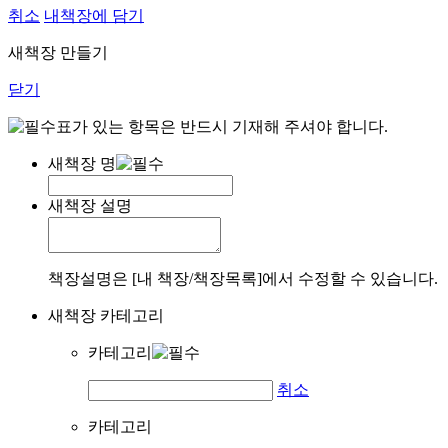
취소
내책장에 담기
새책장 만들기
닫기
표가 있는 항목은 반드시 기재해 주셔야 합니다.
새책장 명
새책장 설명
책장설명은 [내 책장/책장목록]에서 수정할 수 있습니다.
새책장 카테고리
카테고리
취소
카테고리