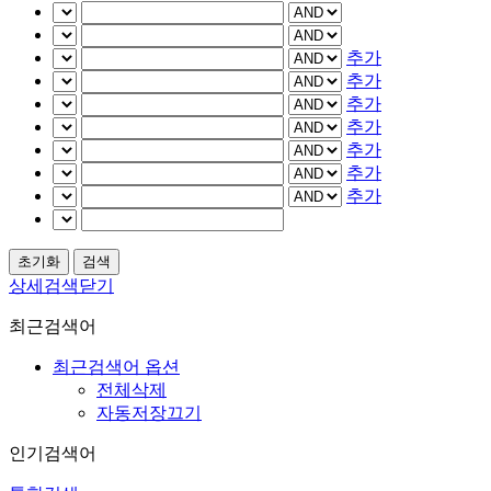
추가
추가
추가
추가
추가
추가
추가
상세검색닫기
최근검색어
최근검색어 옵션
전체삭제
자동저장끄기
인기검색어