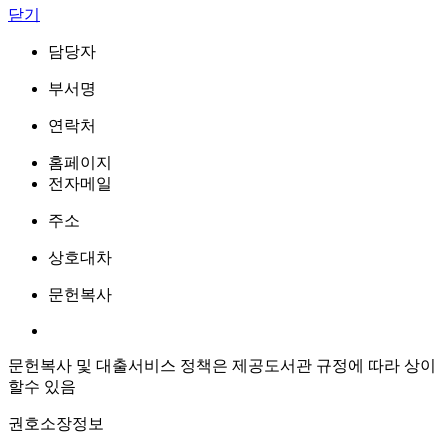
닫기
담당자
부서명
연락처
홈페이지
전자메일
주소
상호대차
문헌복사
문헌복사 및 대출서비스 정책은 제공도서관 규정에 따라 상이
할수 있음
권호소장정보