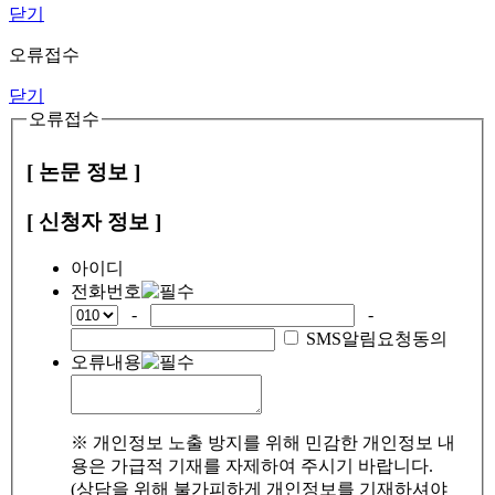
닫기
오류접수
닫기
오류접수
[ 논문 정보 ]
[ 신청자 정보 ]
아이디
전화번호
-
-
SMS알림요청동의
오류내용
※ 개인정보 노출 방지를 위해 민감한 개인정보 내
용은 가급적 기재를 자제하여 주시기 바랍니다.
(상담을 위해 불가피하게 개인정보를 기재하셔야