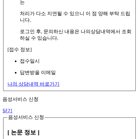
는
처리가 다소 지연될 수 있으니 이 점 양해 부탁 드립
니다.
로그인 후, 문의하신 내용은 나의상담내역에서 조회
하실 수 있습니다.
[접수 정보]
접수일시
답변받을 이메일
나의 상담내역 바로가기
음성서비스 신청
닫기
음성서비스 신청
[ 논문 정보 ]