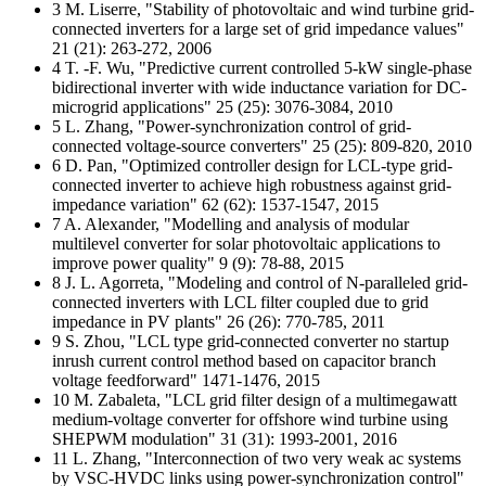
3 M. Liserre, "Stability of photovoltaic and wind turbine grid-
connected inverters for a large set of grid impedance values"
21 (21): 263-272, 2006
4 T. -F. Wu, "Predictive current controlled 5-kW single-phase
bidirectional inverter with wide inductance variation for DC-
microgrid applications" 25 (25): 3076-3084, 2010
5 L. Zhang, "Power-synchronization control of grid-
connected voltage-source converters" 25 (25): 809-820, 2010
6 D. Pan, "Optimized controller design for LCL-type grid-
connected inverter to achieve high robustness against grid-
impedance variation" 62 (62): 1537-1547, 2015
7 A. Alexander, "Modelling and analysis of modular
multilevel converter for solar photovoltaic applications to
improve power quality" 9 (9): 78-88, 2015
8 J. L. Agorreta, "Modeling and control of N-paralleled grid-
connected inverters with LCL filter coupled due to grid
impedance in PV plants" 26 (26): 770-785, 2011
9 S. Zhou, "LCL type grid-connected converter no startup
inrush current control method based on capacitor branch
voltage feedforward" 1471-1476, 2015
10 M. Zabaleta, "LCL grid filter design of a multimegawatt
medium-voltage converter for offshore wind turbine using
SHEPWM modulation" 31 (31): 1993-2001, 2016
11 L. Zhang, "Interconnection of two very weak ac systems
by VSC-HVDC links using power-synchronization control"