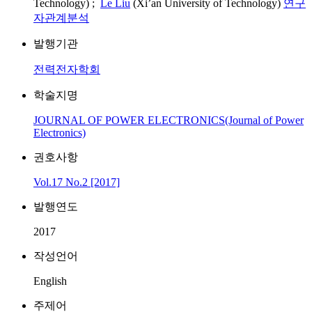
Technology) ;
Le Liu
(Xi’an University of Technology)
연구
자관계분석
발행기관
전력전자학회
학술지명
JOURNAL OF POWER ELECTRONICS(Journal of Power
Electronics)
권호사항
Vol.17 No.2 [2017]
발행연도
2017
작성언어
English
주제어