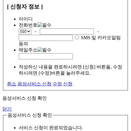
[ 신청자 정보 ]
아이디
전화번호
-
-
SMS 및 카카오알림
동의
메일주소
작성하신 내용을 완료하시려면 [신청] 버튼을, 수정
하시려면 [수정]버튼을 눌러주세요.
취소
음성서비스 신청
수정
신청
음성서비스 신청 확인
닫기
음성서비스 신청 확인
서비스 신청이 완료되었습니다.