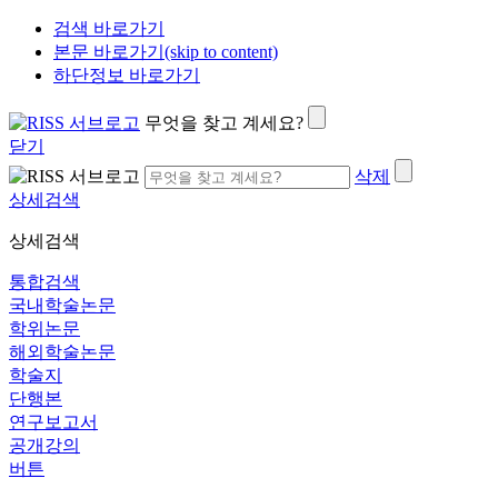
검색 바로가기
본문 바로가기(skip to content)
하단정보 바로가기
무엇을 찾고 계세요?
닫기
삭제
상세검색
상세검색
통합검색
국내학술논문
학위논문
해외학술논문
학술지
단행본
연구보고서
공개강의
버튼