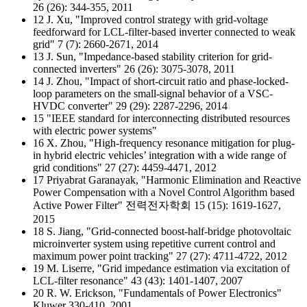
26 (26): 344-355, 2011
12 J. Xu, "Improved control strategy with grid-voltage
feedforward for LCL-filter-based inverter connected to weak
grid" 7 (7): 2660-2671, 2014
13 J. Sun, "Impedance-based stability criterion for grid-
connected inverters" 26 (26): 3075-3078, 2011
14 J. Zhou, "Impact of short-circuit ratio and phase-locked-
loop parameters on the small-signal behavior of a VSC-
HVDC converter" 29 (29): 2287-2296, 2014
15 "IEEE standard for interconnecting distributed resources
with electric power systems"
16 X. Zhou, "High-frequency resonance mitigation for plug-
in hybrid electric vehicles’ integration with a wide range of
grid conditions" 27 (27): 4459-4471, 2012
17 Priyabrat Garanayak, "Harmonic Elimination and Reactive
Power Compensation with a Novel Control Algorithm based
Active Power Filter" 전력전자학회 15 (15): 1619-1627,
2015
18 S. Jiang, "Grid-connected boost-half-bridge photovoltaic
microinverter system using repetitive current control and
maximum power point tracking" 27 (27): 4711-4722, 2012
19 M. Liserre, "Grid impedance estimation via excitation of
LCL-filter resonance" 43 (43): 1401-1407, 2007
20 R. W. Erickson, "Fundamentals of Power Electronics"
Kluwer 330-410, 2001