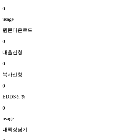
0
usage
원문다운로드
0
대출신청
0
복사신청
0
EDDS신청
0
usage
내책장담기