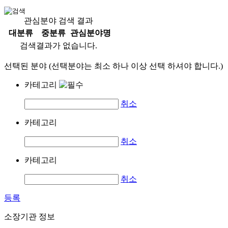
관심분야 검색 결과
대분류
중분류
관심분야명
검색결과가 없습니다.
선택된 분야 (선택분야는 최소 하나 이상 선택 하셔야 합니다.)
카테고리
취소
카테고리
취소
카테고리
취소
등록
소장기관 정보