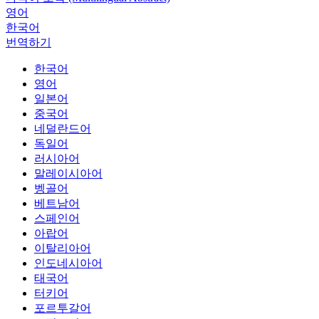
영어
한국어
번역하기
한국어
영어
일본어
중국어
네덜란드어
독일어
러시아어
말레이시아어
벵골어
베트남어
스페인어
아랍어
이탈리아어
인도네시아어
태국어
터키어
포르투갈어