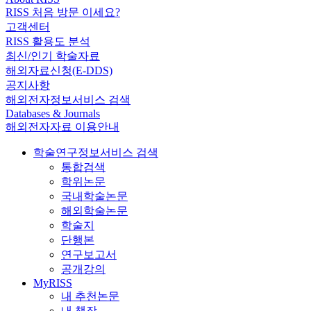
RISS 처음 방문 이세요?
고객센터
RISS 활용도 분석
최신/인기 학술자료
해외자료신청(E-DDS)
공지사항
해외전자정보서비스 검색
Databases & Journals
해외전자자료 이용안내
학술연구정보서비스 검색
통합검색
학위논문
국내학술논문
해외학술논문
학술지
단행본
연구보고서
공개강의
MyRISS
내 추천논문
내 책장