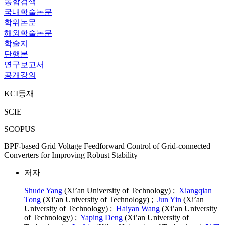
통합검색
국내학술논문
학위논문
해외학술논문
학술지
단행본
연구보고서
공개강의
KCI등재
SCIE
SCOPUS
BPF-based Grid Voltage Feedforward Control of Grid-connected
Converters for Improving Robust Stability
저자
Shude Yang
(Xi’an University of Technology) ;
Xiangqian
Tong
(Xi’an University of Technology) ;
Jun Yin
(Xi’an
University of Technology) ;
Haiyan Wang
(Xi’an University
of Technology) ;
Yaping Deng
(Xi’an University of