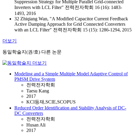
Suppression Strategy for Multiple Parallel Grid-connected
Inverters with LCL Filter" 전력전자학회 16 (16): 1483-
1493, 2016
32 Zhiqiang Wan, "A Modified Capacitor Current Feedback
Active Damping Approach for Grid Connected Converters
with an LCL Filter" 전력전자학회 15 (15): 1286-1294, 2015
더보기
동일학술지(권/호) 다른 논문
Modeling and a Simple Multiple Model Adaptive Control of
PMSM Drive System
전력전자학회
Taesu Kang
2017
KCI등재,SCIE,SCOPUS
Reduced Order Identification and Stability Analysis of DC-
DC Converters
전력전자학회
Husan Ali
2017