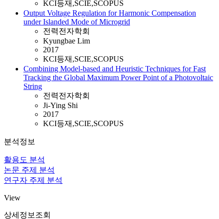
KCI등재,SCIE,SCOPUS
Output Voltage Regulation for Harmonic Compensation
under Islanded Mode of Microgrid
전력전자학회
Kyungbae Lim
2017
KCI등재,SCIE,SCOPUS
Combining Model-based and Heuristic Techniques for Fast
Tracking the Global Maximum Power Point of a Photovoltaic
String
전력전자학회
Ji-Ying Shi
2017
KCI등재,SCIE,SCOPUS
분석정보
활용도 분석
논문 주제 분석
연구자 주제 분석
View
상세정보조회