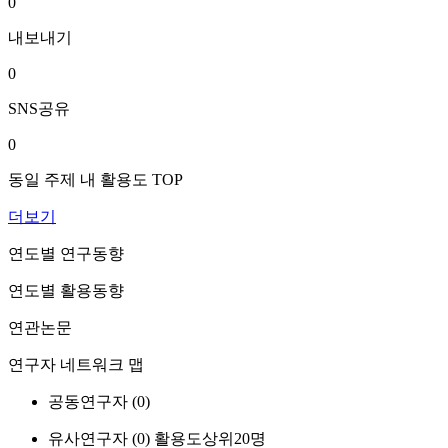
0
내보내기
0
SNS공유
0
동일 주제 내 활용도 TOP
더보기
연도별 연구동향
연도별 활용동향
연관논문
연구자 네트워크 맵
공동연구자 (
0
)
유사연구자 (
0
)
활용도상위20명