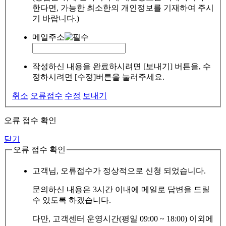
한다면, 가능한 최소한의 개인정보를 기재하여 주시
기 바랍니다.)
메일주소
작성하신 내용을 완료하시려면 [보내기] 버튼을, 수
정하시려면 [수정]버튼을 눌러주세요.
취소
오류접수
수정
보내기
오류 접수 확인
닫기
오류 접수 확인
고객님, 오류접수가 정상적으로 신청 되었습니다.
문의하신 내용은 3시간 이내에 메일로 답변을 드릴
수 있도록 하겠습니다.
다만, 고객센터 운영시간(평일 09:00 ~ 18:00) 이외에