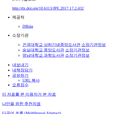
http://dx.doi.org/10.6113/JPE.2017.17.2.432
제공처
DBpia
소장기관
건국대학교 상허기념중앙도서관
소장기관정보
숭실대학교 중앙도서관
소장기관정보
영남대학교 과학도서관
소장기관정보
내보내기
내책장담기
공유하기
URL 복사
오류접수
이 자료를 본 이용자가 본 자료
나만을 위한 추천자료
다국어 초록 (Multilingual Abstract)