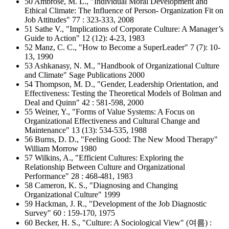
50 Ambrose, M. L., "Individual Moral Development and
Ethical Climate: The Influence of Person- Organization Fit on
Job Attitudes" 77 : 323-333, 2008
51 Sathe V., "Implications of Corporate Culture: A Manager’s
Guide to Action" 12 (12): 4-23, 1983
52 Manz, C. C., "How to Become a SuperLeader" 7 (7): 10-
13, 1990
53 Ashkanasy, N. M., "Handbook of Organizational Culture
and Climate" Sage Publications 2000
54 Thompson, M. D., "Gender, Leadership Orientation, and
Effectiveness: Testing the Theoretical Models of Bolman and
Deal and Quinn" 42 : 581-598, 2000
55 Weiner, Y., "Forms of Value Systems: A Focus on
Organizational Effectiveness and Cultural Change and
Maintenance" 13 (13): 534-535, 1988
56 Burns, D. D., "Feeling Good: The New Mood Therapy"
William Morrow 1980
57 Wilkins, A., "Efficient Cultures: Exploring the
Relationship Between Culture and Organizational
Performance" 28 : 468-481, 1983
58 Cameron, K. S., "Diagnosing and Changing
Organizational Culture" 1999
59 Hackman, J. R., "Development of the Job Diagnostic
Survey" 60 : 159-170, 1975
60 Becker, H. S., "Culture: A Sociological View" (여름) :