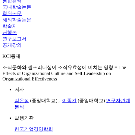
통합검색
국내학술논문
학위논문
해외학술논문
학술지
단행본
연구보고서
공개강의
KCI등재
조직문화와 셀프리더십이 조직유효성에 미치는 영향 = The
Effects of Organizational Culture and Self-Leadership on
Organizational Effectiveness
저자
김은정
(중앙대학교) ;
이종건
(중앙대학교)
연구자관계
분석
발행기관
한국기업경영학회