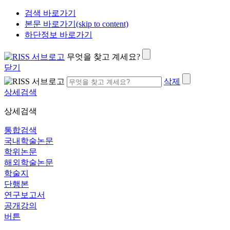
검색 바로가기
본문 바로가기(skip to content)
하단정보 바로가기
무엇을 찾고 계세요?
닫기
삭제
상세검색
상세검색
통합검색
국내학술논문
학위논문
해외학술논문
학술지
단행본
연구보고서
공개강의
버튼