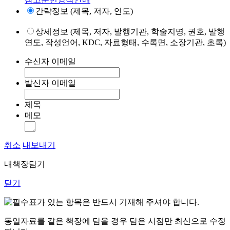
간략정보 (제목, 저자, 연도)
상세정보 (제목, 저자, 발행기관, 학술지명, 권호, 발행
연도, 작성언어, KDC, 자료형태, 수록면, 소장기관, 초록)
수신자 이메일
발신자 이메일
제목
메모
취소
내보내기
내책장담기
닫기
표가 있는 항목은 반드시 기재해 주셔야 합니다.
동일자료를 같은 책장에 담을 경우 담은 시점만 최신으로 수정