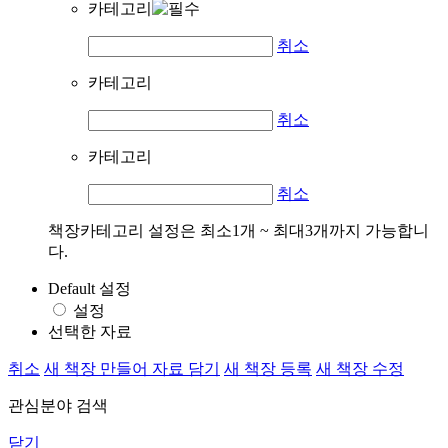
카테고리
취소
카테고리
취소
카테고리
취소
책장카테고리 설정은 최소1개 ~ 최대3개까지 가능합니
다.
Default 설정
설정
선택한 자료
취소
새 책장 만들어 자료 담기
새 책장 등록
새 책장 수정
관심분야 검색
닫기