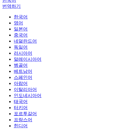
한국어
번역하기
한국어
영어
일본어
중국어
네덜란드어
독일어
러시아어
말레이시아어
벵골어
베트남어
스페인어
아랍어
이탈리아어
인도네시아어
태국어
터키어
포르투갈어
프랑스어
힌디어