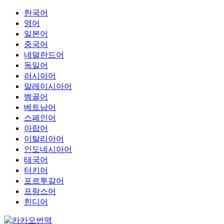
한국어
영어
일본어
중국어
네덜란드어
독일어
러시아어
말레이시아어
벵골어
베트남어
스페인어
아랍어
이탈리아어
인도네시아어
태국어
터키어
포르투갈어
프랑스어
힌디어