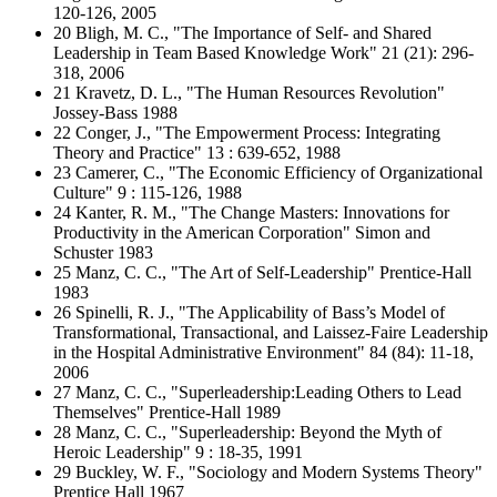
120-126, 2005
20 Bligh, M. C., "The Importance of Self- and Shared
Leadership in Team Based Knowledge Work" 21 (21): 296-
318, 2006
21 Kravetz, D. L., "The Human Resources Revolution"
Jossey-Bass 1988
22 Conger, J., "The Empowerment Process: Integrating
Theory and Practice" 13 : 639-652, 1988
23 Camerer, C., "The Economic Efficiency of Organizational
Culture" 9 : 115-126, 1988
24 Kanter, R. M., "The Change Masters: Innovations for
Productivity in the American Corporation" Simon and
Schuster 1983
25 Manz, C. C., "The Art of Self-Leadership" Prentice-Hall
1983
26 Spinelli, R. J., "The Applicability of Bass’s Model of
Transformational, Transactional, and Laissez-Faire Leadership
in the Hospital Administrative Environment" 84 (84): 11-18,
2006
27 Manz, C. C., "Superleadership:Leading Others to Lead
Themselves" Prentice-Hall 1989
28 Manz, C. C., "Superleadership: Beyond the Myth of
Heroic Leadership" 9 : 18-35, 1991
29 Buckley, W. F., "Sociology and Modern Systems Theory"
Prentice Hall 1967