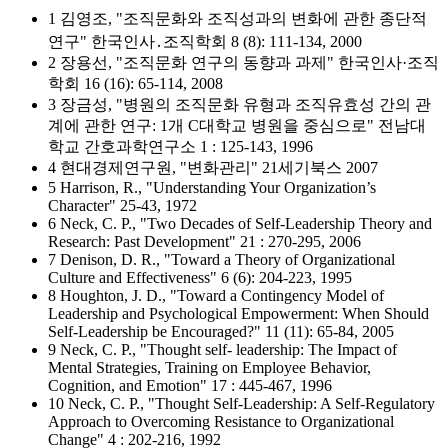
1 김영조, "조직문화와 조직성과의 변화에 관한 종단적
연구" 한국인사․조직학회 8 (8): 111-134, 2000
2 장용선, "조직문화 연구의 동향과 과제" 한국인사·조직
학회 16 (16): 65-114, 2008
3 장금성, "병원의 조직문화 유형과 조직유효성 간의 관
계에 관한 연구: 1개 C대학교 병원을 중심으로" 전남대
학교 간호과학연구소 1 : 125-143, 1996
4 현대경제연구원, "변화관리" 21세기북스 2007
5 Harrison, R., "Understanding Your Organization’s
Character" 25-43, 1972
6 Neck, C. P., "Two Decades of Self-Leadership Theory and
Research: Past Development" 21 : 270-295, 2006
7 Denison, D. R., "Toward a Theory of Organizational
Culture and Effectiveness" 6 (6): 204-223, 1995
8 Houghton, J. D., "Toward a Contingency Model of
Leadership and Psychological Empowerment: When Should
Self-Leadership be Encouraged?" 11 (11): 65-84, 2005
9 Neck, C. P., "Thought self- leadership: The Impact of
Mental Strategies, Training on Employee Behavior,
Cognition, and Emotion" 17 : 445-467, 1996
10 Neck, C. P., "Thought Self-Leadership: A Self-Regulatory
Approach to Overcoming Resistance to Organizational
Change" 4 : 202-216, 1992