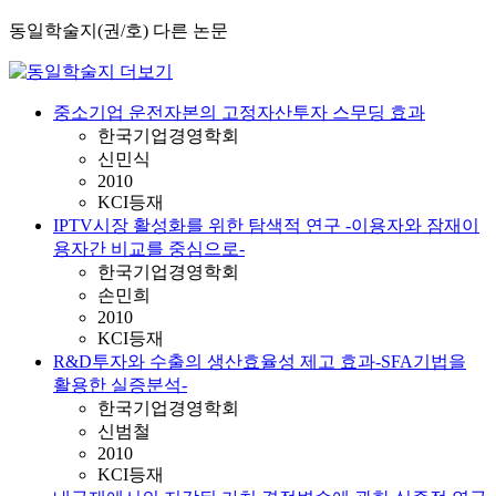
동일학술지(권/호) 다른 논문
중소기업 운전자본의 고정자산투자 스무딩 효과
한국기업경영학회
신민식
2010
KCI등재
IPTV시장 활성화를 위한 탐색적 연구 -이용자와 잠재이
용자간 비교를 중심으로-
한국기업경영학회
손민희
2010
KCI등재
R&D투자와 수출의 생산효율성 제고 효과-SFA기법을
활용한 실증분석-
한국기업경영학회
신범철
2010
KCI등재