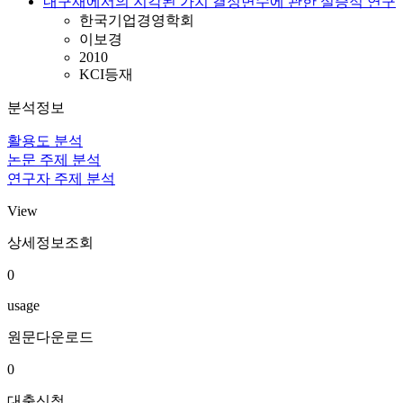
내구재에서의 지각된 가치 결정변수에 관한 실증적 연구
한국기업경영학회
이보경
2010
KCI등재
분석정보
활용도 분석
논문 주제 분석
연구자 주제 분석
View
상세정보조회
0
usage
원문다운로드
0
대출신청