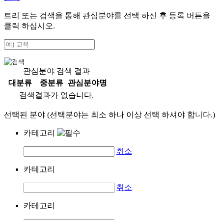
트리 또는 검색을 통해 관심분야를 선택 하신 후
등록
버튼을
클릭 하십시오.
관심분야 검색 결과
대분류
중분류
관심분야명
검색결과가 없습니다.
선택된 분야 (선택분야는 최소 하나 이상 선택 하셔야 합니다.)
카테고리
취소
카테고리
취소
카테고리