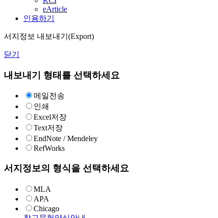
KCI
eArticle
인용하기
서지정보 내보내기(Export)
닫기
내보내기 형태를 선택하세요
메일전송
인쇄
Excel저장
Text저장
EndNote / Mendeley
RefWorks
서지정보의 형식을 선택하세요
MLA
APA
Chicago
참고문헌양식안내