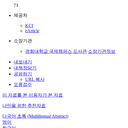
71
제공처
KCI
eArticle
소장기관
경희대학교 국제캠퍼스 도서관
소장기관정보
내보내기
내책장담기
공유하기
URL 복사
오류접수
이 자료를 본 이용자가 본 자료
나만을 위한 추천자료
다국어 초록 (Multilingual Abstract)
영어