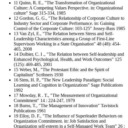
11 Quinn, R. E., "The Transformation of Organizational
Culture: A Competing Values Perspective. in: Organizational
culture" Sage 315-334, 1985
12 Gordon, G. G., "The Relationship of Corporate Culture to
Industry Sector and Corporate Performance. in: Gaining
Control of the Corporate Culture: 103-125" Jossey-Bass 1985
13 Van Zyl, E., "The Relation between Stress and Self-
Leadership Characteristics among a Group of First-Line
Supervisors Working in a State Organisation" 48 (48): 454-
465, 2008
14 Dolbier, C. I ., "The Relation between Self-leadership and
Enhanced Psychological, Health, and Work Outcomes" 125
(125): 469-485, 2001
15 Weber, M., "The Protestant Ethic and the Spirit of
Capitalism" Scribners 1930
16 Sims, H. P., "The New Leadership Paradigm: Social
Learning and Cognition in Organizations" Sage Publications
1992
17 Mowday, R . T., "The Measurement of Organizational
Commitment" 14 : 224-247, 1979
18 Burns, T., "The Management of Innovation" Tavistock
Publications 1961
19 Elloy, D. F., "The Influence of Superleader Behaviors on
Organization Commitment. in: Job Satisfaction and
Organization self-esteem in a Self-Managed Work Team" 26 :