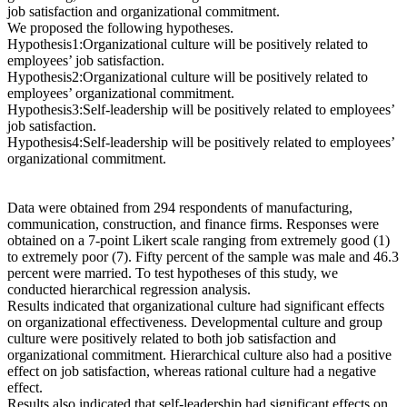
job satisfaction and organizational commitment.
We proposed the following hypotheses.
Hypothesis1:Organizational culture will be positively related to
employees’ job satisfaction.
Hypothesis2:Organizational culture will be positively related to
employees’ organizational commitment.
Hypothesis3:Self-leadership will be positively related to employees’
job satisfaction.
Hypothesis4:Self-leadership will be positively related to employees’
organizational commitment.
Data were obtained from 294 respondents of manufacturing,
communication, construction, and finance firms. Responses were
obtained on a 7-point Likert scale ranging from extremely good (1)
to extremely poor (7). Fifty percent of the sample was male and 46.3
percent were married. To test hypotheses of this study, we
conducted hierarchical regression analysis.
Results indicated that organizational culture had significant effects
on organizational effectiveness. Developmental culture and group
culture were positively related to both job satisfaction and
organizational commitment. Hierarchical culture also had a positive
effect on job satisfaction, whereas rational culture had a negative
effect.
Results also indicated that self-leadership had significant effects on