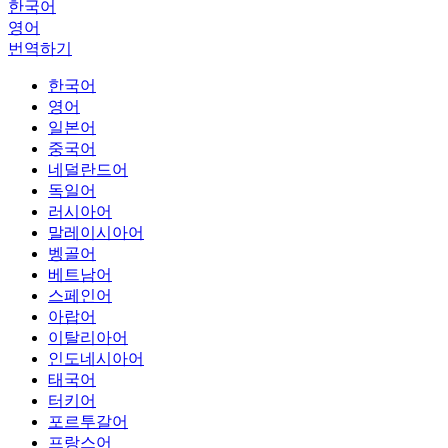
한국어
영어
번역하기
한국어
영어
일본어
중국어
네덜란드어
독일어
러시아어
말레이시아어
벵골어
베트남어
스페인어
아랍어
이탈리아어
인도네시아어
태국어
터키어
포르투갈어
프랑스어