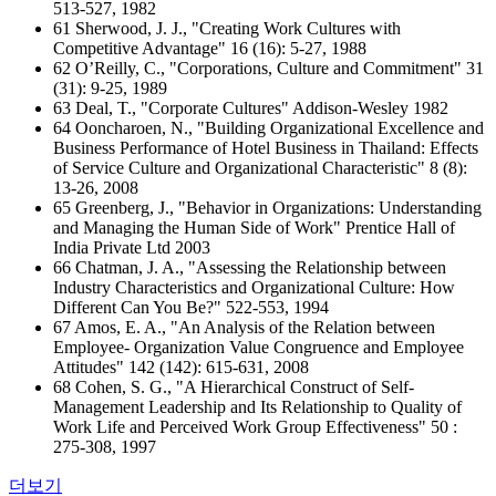
513-527, 1982
61 Sherwood, J. J., "Creating Work Cultures with
Competitive Advantage" 16 (16): 5-27, 1988
62 O’Reilly, C., "Corporations, Culture and Commitment" 31
(31): 9-25, 1989
63 Deal, T., "Corporate Cultures" Addison-Wesley 1982
64 Ooncharoen, N., "Building Organizational Excellence and
Business Performance of Hotel Business in Thailand: Effects
of Service Culture and Organizational Characteristic" 8 (8):
13-26, 2008
65 Greenberg, J., "Behavior in Organizations: Understanding
and Managing the Human Side of Work" Prentice Hall of
India Private Ltd 2003
66 Chatman, J. A., "Assessing the Relationship between
Industry Characteristics and Organizational Culture: How
Different Can You Be?" 522-553, 1994
67 Amos, E. A., "An Analysis of the Relation between
Employee- Organization Value Congruence and Employee
Attitudes" 142 (142): 615-631, 2008
68 Cohen, S. G., "A Hierarchical Construct of Self-
Management Leadership and Its Relationship to Quality of
Work Life and Perceived Work Group Effectiveness" 50 :
275-308, 1997
더보기