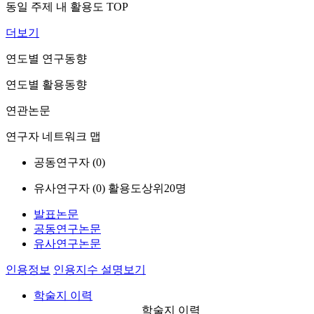
동일 주제 내 활용도 TOP
더보기
연도별 연구동향
연도별 활용동향
연관논문
연구자 네트워크 맵
공동연구자 (
0
)
유사연구자 (
0
)
활용도상위20명
발표논문
공동연구논문
유사연구논문
인용정보
인용지수 설명보기
학술지 이력
학술지 이력