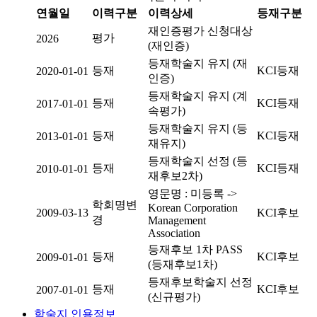
연월일
이력구분
이력상세
등재구분
재인증평가 신청대상
평가
2026
(재인증)
등재학술지 유지 (재
등재
KCI등재
2020-01-01
인증)
등재학술지 유지 (계
등재
KCI등재
2017-01-01
속평가)
등재학술지 유지 (등
등재
KCI등재
2013-01-01
재유지)
등재학술지 선정 (등
등재
KCI등재
2010-01-01
재후보2차)
영문명 : 미등록 ->
학회명변
Korean Corporation
2009-03-13
KCI후보
경
Management
Association
등재후보 1차 PASS
등재
KCI후보
2009-01-01
(등재후보1차)
등재후보학술지 선정
등재
KCI후보
2007-01-01
(신규평가)
학술지 인용정보