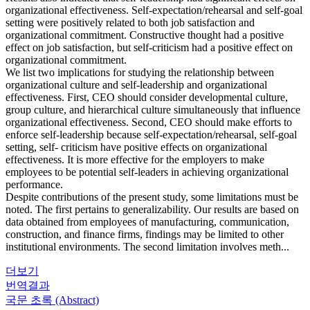
organizational effectiveness. Self-expectation/rehearsal and self-goal
setting were positively related to both job satisfaction and
organizational commitment. Constructive thought had a positive
effect on job satisfaction, but self-criticism had a positive effect on
organizational commitment.
We list two implications for studying the relationship between
organizational culture and self-leadership and organizational
effectiveness. First, CEO should consider developmental culture,
group culture, and hierarchical culture simultaneously that influence
organizational effectiveness. Second, CEO should make efforts to
enforce self-leadership because self-expectation/rehearsal, self-goal
setting, self- criticism have positive effects on organizational
effectiveness. It is more effective for the employers to make
employees to be potential self-leaders in achieving organizational
performance.
Despite contributions of the present study, some limitations must be
noted. The first pertains to generalizability. Our results are based on
data obtained from employees of manufacturing, communication,
construction, and finance firms, findings may be limited to other
institutional environments. The second limitation involves meth...
더보기
번역결과
국문 초록 (Abstract)