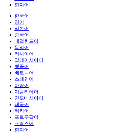
힌디어
한국어
영어
일본어
중국어
네덜란드어
독일어
러시아어
말레이시아어
벵골어
베트남어
스페인어
아랍어
이탈리아어
인도네시아어
태국어
터키어
포르투갈어
프랑스어
힌디어