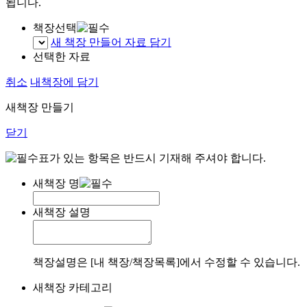
됩니다.
책장선택
새 책장 만들어 자료 담기
선택한 자료
취소
내책장에 담기
새책장 만들기
닫기
표가 있는 항목은 반드시 기재해 주셔야 합니다.
새책장 명
새책장 설명
책장설명은 [내 책장/책장목록]에서 수정할 수 있습니다.
새책장 카테고리