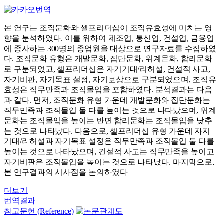
본 연구는 조직문화와 셀프리더십이 조직유효성에 미치는 영
향을 분석하였다. 이를 위하여 제조업, 통신업, 건설업, 금융업
에 종사하는 300명의 종업원을 대상으로 연구자료를 수집하였
다. 조직문화 유형은 개발문화, 집단문화, 위계문화, 합리문화
로 구분되었고, 셀프리더십은 자기기대/리허설, 건설적 사고,
자기비판, 자기목표 설정, 자기보상으로 구분되었으며, 조직유
효성은 직무만족과 조직몰입을 포함하였다. 분석결과는 다음
과 같다. 먼저, 조직문화 유형 가운데 개발문화와 집단문화는
직무만족과 조직몰입 둘 다를 높이는 것으로 나타났으며, 위계
문화는 조직몰입을 높이는 반면 합리문화는 조직몰입을 낮추
는 것으로 나타났다. 다음으로, 셀프리더십 유형 가운데 자지
기대/리허설과 자기목표 설정은 직무만족과 조직몰입 둘 다를
높이는 것으로 나타났으며, 건설적 사고는 직무만족을 높이고
자기비판은 조직몰입을 높이는 것으로 나타났다. 마지막으로,
본 연구결과의 시사점을 논의하였다
더보기
번역결과
참고문헌 (Reference)