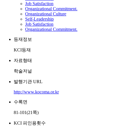
Job Satisfaction
Organizational Commitment.
Organizational Culture
Self-Leadership
Job Satisfaction
Organizational Commitment.
등재정보
KCI등재
자료형태
학술저널
발행기관 URL
http://www.kocoma.or.kr
수록면
81-101(21쪽)
KCI 피인용횟수