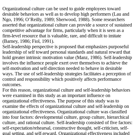
Organizational culture can be used to guide employees toward
desirable behaviors as well as to develop high performers (Lau and
Ngo, 1996; O’Reilly, 1989; Sherwood, 1988). Some researchers
asserted that organizational culture can provide a source of sustained
competitive advantage for firms, particularly when it is seen as a
firm-level resource that is valuable, rare, and difficult to imitate
(Barney, 1986; Fiol, 1991).
Self-leadership perspective is proposed that emphasizes purposeful
leadership of self toward personal standards and natural reward that
hold greater intrinsic motivation value (Manz, 1986). Self-leadership
involves the influence people exert over themselves to achieve the
self-motivation and self-direction needed to behave in desirable
ways. The use of self-leadership strategies facilitates a perception of
control and responsibility which positively affects performance
outcomes.
For this reason, organizational culture and self-leadership behaviors
were examined in this study as an important influence on
organizational effectiveness. The purpose of this study was to
examine the effects of organizational culture and self-leadership on
organizational effectiveness. Organizational culture was classified
into four factors: developmental culture, group culture, hierarchical
culture, and rational culture. Self-leadership consisted of five factors:
self-expectation/rehearsal, constructive thought, self-criticism, self-
goal setting, and self-reward. Organizational effectiveness included