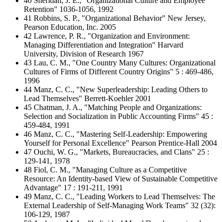
40 Sheridan, J. E., "Organizational Culture and Employee
Retention" 1036-1056, 1992
41 Robbins, S. P., "Organizational Behavior" New Jersey,
Pearson Education, Inc. 2005
42 Lawrence, P. R., "Organization and Environment:
Managing Differentiation and Integration" Harvard
University, Division of Research 1967
43 Lau, C. M., "One Country Many Cultures: Organizational
Cultures of Firms of Different Country Origins" 5 : 469-486,
1996
44 Manz, C. C., "New Superleadership: Leading Others to
Lead Themselves" Berrett-Koehler 2001
45 Chatman, J. A., "Matching People and Organizations:
Selection and Socialization in Public Accounting Firms" 45 :
459-484, 1991
46 Manz, C. C., "Mastering Self-Leadership: Empowering
Yourself for Personal Excellence" Pearson Prentice-Hall 2004
47 Ouchi, W. G., "Markets, Bureaucracies, and Clans" 25 :
129-141, 1978
48 Fiol, C. M., "Managing Culture as a Competitive
Resource: An Identity-based View of Sustainable Competitive
Advantage" 17 : 191-211, 1991
49 Manz, C. C., "Leading Workers to Lead Themselves: The
External Leadership of Self-Managing Work Teams" 32 (32):
106-129, 1987