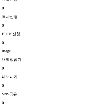
0
복사신청
0
EDDS신청
0
usage
내책장담기
0
내보내기
0
SNS공유
0