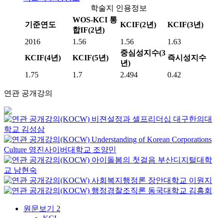
학술지 인용정보
WOS-KCI 통
기준연도
KCIF(2년)
KCIF(3년)
합IF(2년)
2016
1.56
1.56
1.63
중심성지수(3
KCIF(4년)
KCIF(5년)
즉시성지수
년)
1.75
1.7
2.494
0.42
연관 공개강의
비젼설정과 셀프리더십
대구한의대
학교
김성삼
Understanding of Korean Corporations
Culture
영진사이버대학교
조양민
아이돌봄의 첫걸음
부산디지털대학
교
남현숙
사회복지행정론
장안대학교
이원지
행정경찰조직론
동국대학교
김흥회
원문보기
2