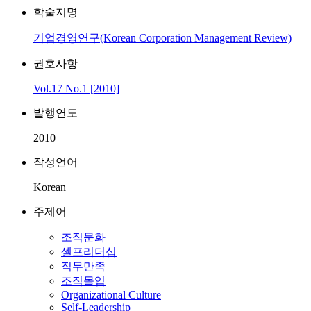
학술지명
기업경영연구(Korean Corporation Management Review)
권호사항
Vol.17 No.1 [2010]
발행연도
2010
작성언어
Korean
주제어
조직문화
셀프리더십
직무만족
조직몰입
Organizational Culture
Self-Leadership