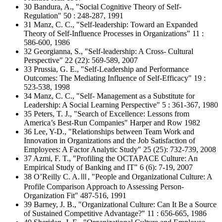
30 Bandura, A., "Social Cognitive Theory of Self-
Regulation" 50 : 248-287, 1991
31 Manz, C. C., "Self-leadership: Toward an Expanded
Theory of Self-Influence Processes in Organizations" 11 :
586-600, 1986
32 Georgianna, S., "Self-leadership: A Cross- Cultural
Perspective" 22 (22): 569-589, 2007
33 Prussia, G. E., "Self-Leadership and Performance
Outcomes: The Mediating Influence of Self-Efficacy" 19 :
523-538, 1998
34 Manz, C. C., "Self- Management as a Substitute for
Leadership: A Social Learning Perspective" 5 : 361-367, 1980
35 Peters, T. J., "Search of Excellence: Lessons from
America’s Best-Run Companies" Harper and Row 1982
36 Lee, Y-D., "Relationships between Team Work and
Innovation in Organizations and the Job Satisfaction of
Employees: A Factor Analytic Study" 25 (25): 732-739, 2008
37 Azmi, F. T., "Profiling the OCTAPACE Culture: An
Empirical Study of Banking and IT" 6 (6): 7-19, 2007
38 O’Reilly C. A.Ⅲ, "People and Organizational Culture: A
Profile Comparison Approach to Assessing Person-
Organization Fit" 487-516, 1991
39 Barney, J. B., "Organizational Culture: Can It Be a Source
of Sustained Competitive Advantage?" 11 : 656-665, 1986