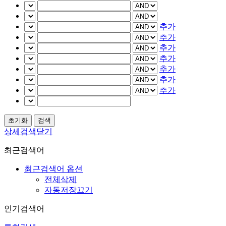
추가
추가
추가
추가
추가
추가
추가
상세검색닫기
최근검색어
최근검색어 옵션
전체삭제
자동저장끄기
인기검색어