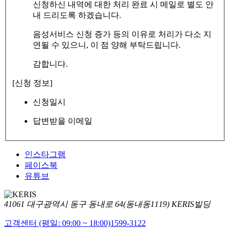
신청하신 내역에 대한 처리 완료 시 메일로 별도 안
내 드리도록 하겠습니다.
음성서비스 신청 증가 등의 이유로 처리가 다소 지
연될 수 있으니, 이 점 양해 부탁드립니다.
감합니다.
[신청 정보]
신청일시
답변받을 이메일
인스타그램
페이스북
유튜브
41061 대구광역시 동구 동내로 64(동내동1119) KERIS빌딩
고객센터 (평일: 09:00 ~ 18:00)
1599-3122