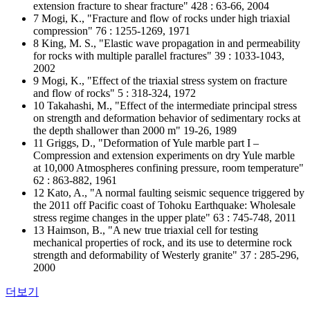
extension fracture to shear fracture" 428 : 63-66, 2004
7 Mogi, K., "Fracture and flow of rocks under high triaxial
compression" 76 : 1255-1269, 1971
8 King, M. S., "Elastic wave propagation in and permeability
for rocks with multiple parallel fractures" 39 : 1033-1043,
2002
9 Mogi, K., "Effect of the triaxial stress system on fracture
and flow of rocks" 5 : 318-324, 1972
10 Takahashi, M., "Effect of the intermediate principal stress
on strength and deformation behavior of sedimentary rocks at
the depth shallower than 2000 m" 19-26, 1989
11 Griggs, D., "Deformation of Yule marble part I –
Compression and extension experiments on dry Yule marble
at 10,000 Atmospheres confining pressure, room temperature"
62 : 863-882, 1961
12 Kato, A., "A normal faulting seismic sequence triggered by
the 2011 off Pacific coast of Tohoku Earthquake: Wholesale
stress regime changes in the upper plate" 63 : 745-748, 2011
13 Haimson, B., "A new true triaxial cell for testing
mechanical properties of rock, and its use to determine rock
strength and deformability of Westerly granite" 37 : 285-296,
2000
더보기