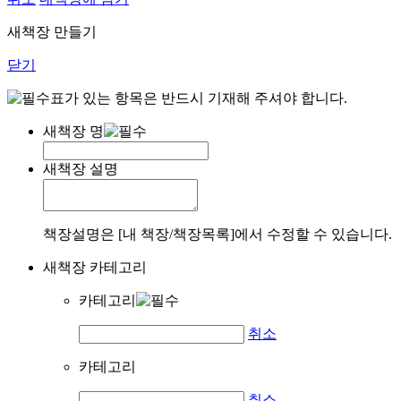
새책장 만들기
닫기
표가 있는 항목은 반드시 기재해 주셔야 합니다.
새책장 명
새책장 설명
책장설명은 [내 책장/책장목록]에서 수정할 수 있습니다.
새책장 카테고리
카테고리
취소
카테고리
취소