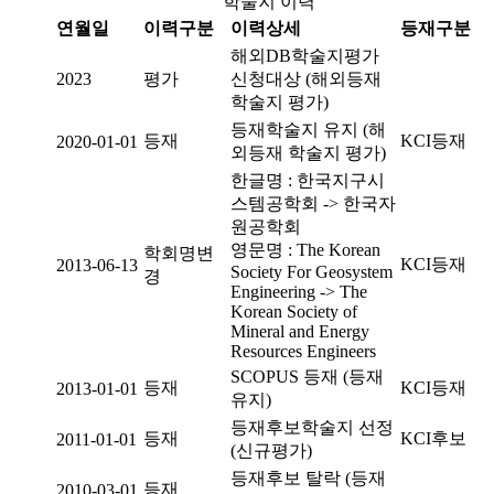
학술지 이력
연월일
이력구분
이력상세
등재구분
해외DB학술지평가
2023
평가
신청대상 (해외등재
학술지 평가)
등재학술지 유지 (해
등재
KCI등재
2020-01-01
외등재 학술지 평가)
한글명 : 한국지구시
스템공학회 -> 한국자
원공학회
영문명 : The Korean
학회명변
KCI등재
2013-06-13
Society For Geosystem
경
Engineering -> The
Korean Society of
Mineral and Energy
Resources Engineers
SCOPUS 등재 (등재
등재
KCI등재
2013-01-01
유지)
등재후보학술지 선정
등재
KCI후보
2011-01-01
(신규평가)
등재후보 탈락 (등재
등재
2010-03-01