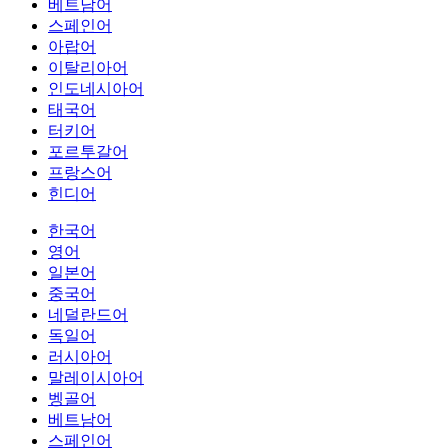
베트남어
스페인어
아랍어
이탈리아어
인도네시아어
태국어
터키어
포르투갈어
프랑스어
힌디어
한국어
영어
일본어
중국어
네덜란드어
독일어
러시아어
말레이시아어
벵골어
베트남어
스페인어