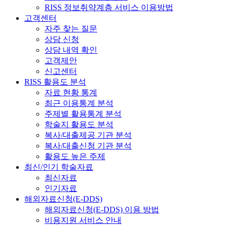
RISS 정보취약계층 서비스 이용방법
고객센터
자주 찾는 질문
상담 신청
상담 내역 확인
고객제안
신고센터
RISS 활용도 분석
자료 현황 통계
최근 이용통계 분석
주제별 활용통계 분석
학술지 활용도 분석
복사/대출제공 기관 분석
복사/대출신청 기관 분석
활용도 높은 주제
최신/인기 학술자료
최신자료
인기자료
해외자료신청(E-DDS)
해외자료신청(E-DDS) 이용 방법
비용지원 서비스 안내