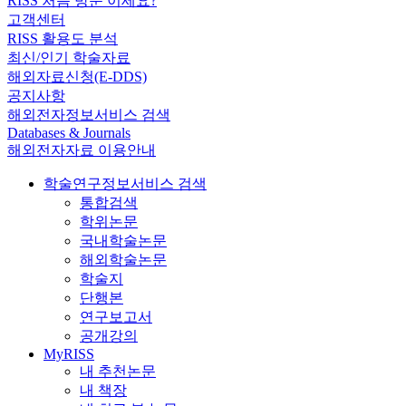
RISS 처음 방문 이세요?
고객센터
RISS 활용도 분석
최신/인기 학술자료
해외자료신청(E-DDS)
공지사항
해외전자정보서비스 검색
Databases & Journals
해외전자자료 이용안내
학술연구정보서비스 검색
통합검색
학위논문
국내학술논문
해외학술논문
학술지
단행본
연구보고서
공개강의
MyRISS
내 추천논문
내 책장