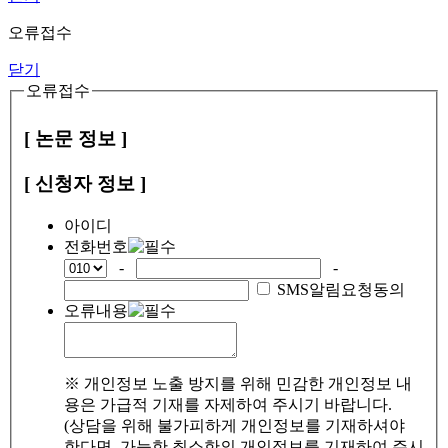
오류접수
닫기
오류접수
[ 논문 정보 ]
[ 신청자 정보 ]
아이디
전화번호
-
-
SMS알림요청동의
오류내용
※ 개인정보 노출 방지를 위해 민감한 개인정보 내
용은 가급적 기재를 자제하여 주시기 바랍니다.
(상담을 위해 불가피하게 개인정보를 기재하셔야
한다면, 가능한 최소한의 개인정보를 기재하여 주시