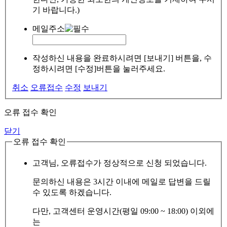
기 바랍니다.)
메일주소
작성하신 내용을 완료하시려면 [보내기] 버튼을, 수
정하시려면 [수정]버튼을 눌러주세요.
취소
오류접수
수정
보내기
오류 접수 확인
닫기
오류 접수 확인
고객님, 오류접수가 정상적으로 신청 되었습니다.
문의하신 내용은 3시간 이내에 메일로 답변을 드릴
수 있도록 하겠습니다.
다만, 고객센터 운영시간(평일 09:00 ~ 18:00) 이외에
는