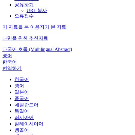
공유하기
URL 복사
오류접수
이 자료를 본 이용자가 본 자료
나만을 위한 추천자료
다국어 초록 (Multilingual Abstract)
영어
한국어
번역하기
한국어
영어
일본어
중국어
네덜란드어
독일어
러시아어
말레이시아어
벵골어