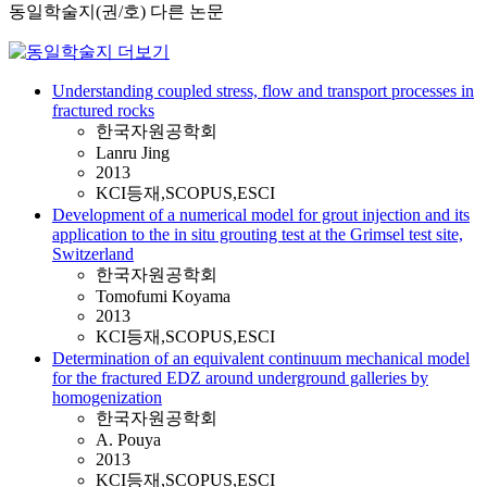
동일학술지(권/호) 다른 논문
Understanding coupled stress, flow and transport processes in
fractured rocks
한국자원공학회
Lanru Jing
2013
KCI등재,SCOPUS,ESCI
Development of a numerical model for grout injection and its
application to the in situ grouting test at the Grimsel test site,
Switzerland
한국자원공학회
Tomofumi Koyama
2013
KCI등재,SCOPUS,ESCI
Determination of an equivalent continuum mechanical model
for the fractured EDZ around underground galleries by
homogenization
한국자원공학회
A. Pouya
2013
KCI등재,SCOPUS,ESCI