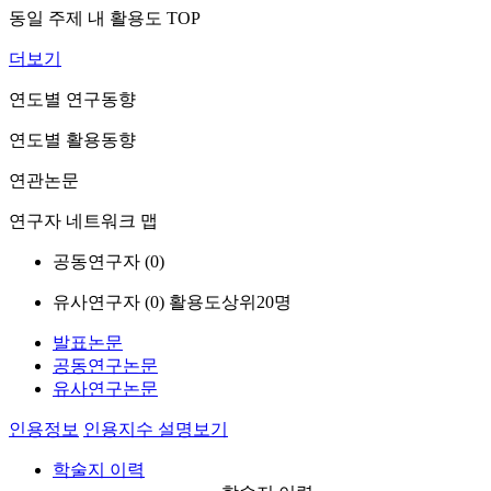
동일 주제 내 활용도 TOP
더보기
연도별 연구동향
연도별 활용동향
연관논문
연구자 네트워크 맵
공동연구자 (
0
)
유사연구자 (
0
)
활용도상위20명
발표논문
공동연구논문
유사연구논문
인용정보
인용지수 설명보기
학술지 이력