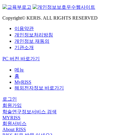
Copyright© KERIS. ALL RIGHTS RESERVED
이용약관
개인정보처리방침
개인정보 재동의
기관소개
PC 버전 바로가기
메뉴
홈
MyRISS
해외전자정보 바로가기
로그인
회원가입
학술연구정보서비스 검색
MYRISS
회원서비스
About RISS