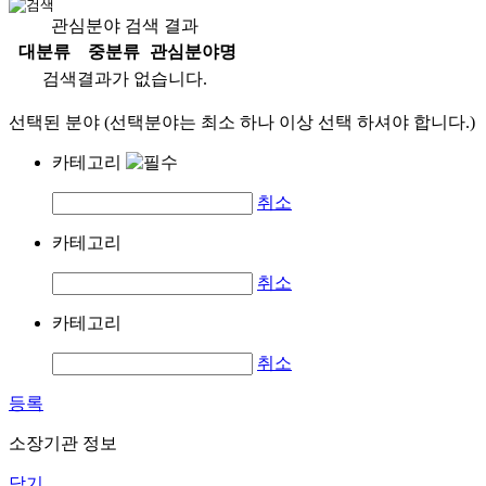
관심분야 검색 결과
대분류
중분류
관심분야명
검색결과가 없습니다.
선택된 분야 (선택분야는 최소 하나 이상 선택 하셔야 합니다.)
카테고리
취소
카테고리
취소
카테고리
취소
등록
소장기관 정보
닫기