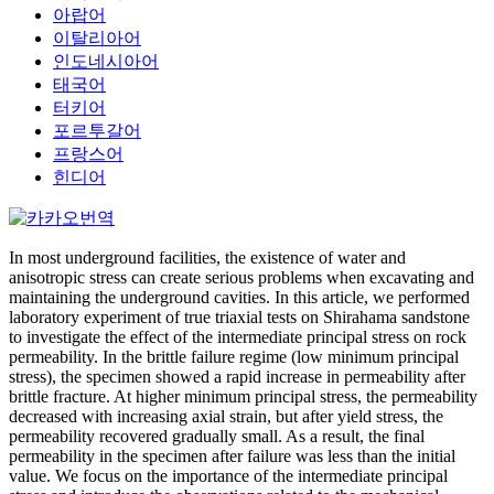
아랍어
이탈리아어
인도네시아어
태국어
터키어
포르투갈어
프랑스어
힌디어
In most underground facilities, the existence of water and
anisotropic stress can create serious problems when excavating and
maintaining the underground cavities. In this article, we performed
laboratory experiment of true triaxial tests on Shirahama sandstone
to investigate the effect of the intermediate principal stress on rock
permeability. In the brittle failure regime (low minimum principal
stress), the specimen showed a rapid increase in permeability after
brittle fracture. At higher minimum principal stress, the permeability
decreased with increasing axial strain, but after yield stress, the
permeability recovered gradually small. As a result, the final
permeability in the specimen after failure was less than the initial
value. We focus on the importance of the intermediate principal