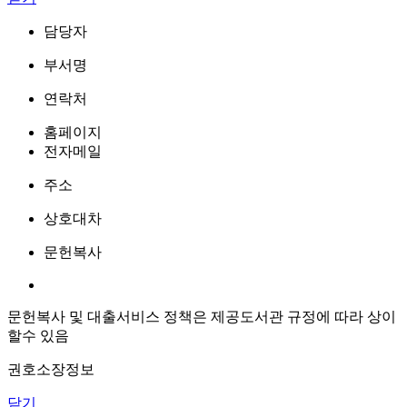
담당자
부서명
연락처
홈페이지
전자메일
주소
상호대차
문헌복사
문헌복사 및 대출서비스 정책은 제공도서관 규정에 따라 상이
할수 있음
권호소장정보
닫기