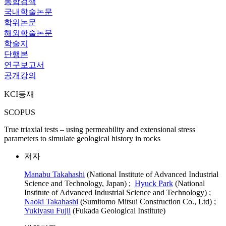
통합검색
국내학술논문
학위논문
해외학술논문
학술지
단행본
연구보고서
공개강의
KCI등재
SCOPUS
True triaxial tests – using permeability and extensional stress
parameters to simulate geological history in rocks
저자
Manabu Takahashi
(National Institute of Advanced Industrial
Science and Technology, Japan) ;
Hyuck Park
(National
Institute of Advanced Industrial Science and Technology) ;
Naoki Takahashi
(Sumitomo Mitsui Construction Co., Ltd) ;
Yukiyasu Fujii
(Fukada Geological Institute)