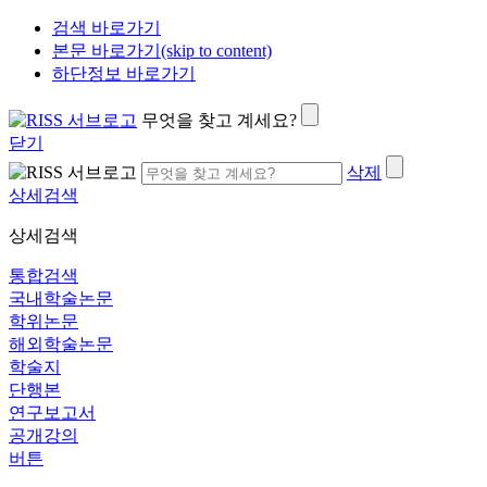
검색 바로가기
본문 바로가기(skip to content)
하단정보 바로가기
무엇을 찾고 계세요?
닫기
삭제
상세검색
상세검색
통합검색
국내학술논문
학위논문
해외학술논문
학술지
단행본
연구보고서
공개강의
버튼