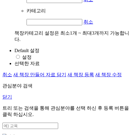
카테고리
취소
책장카테고리 설정은 최소1개 ~ 최대3개까지 가능합니
다.
Default 설정
설정
선택한 자료
취소
새 책장 만들어 자료 담기
새 책장 등록
새 책장 수정
관심분야 검색
닫기
트리 또는 검색을 통해 관심분야를 선택 하신 후
등록
버튼을
클릭 하십시오.