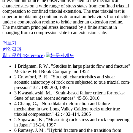
stress and introduce the observations related to the mechanical
characteristics on a wide range of stress states from confined triaxial
compression to confined triaxial extension. The true triaxial test is
superior in obtaining continuous deformation behaviors from ductile
under a compression regime to brittle under an extension regime.
The maximum principal stress increased by a finite amount in
changing from a compression state to an extension state.
더보기
번역결과
참고문헌 (Reference)
1 Bridgman, P. W., "Studies in large plastic flow and fracture"
McGraw-Hill Book Company Inc 1952
2 Crawford, B. R., "Strength characteristics and shear
acoustic anisotropy of rock core subjected to true triaxial com-
pression" 32 : 189-200, 1995
3 Kwasniewski, M., "Strain-based failure criteria for rocks:
State of art and recent advances" 45-56, 2010
4 Chang, C., "Non-dilatant deformation and failure
mechanism in two Long Valley Caldera rocks under true
triaxial compression" 42 : 402-414, 2005
5 Sugawara, K., "Measuring rock stress and rock engineering
in Japan" 15-24, 1997
6 Ramsey, J. M., "Hybrid fracture and the transition from