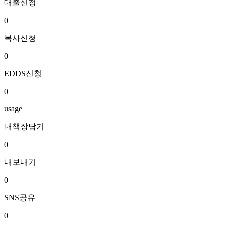
대출신청
0
복사신청
0
EDDS신청
0
usage
내책장담기
0
내보내기
0
SNS공유
0