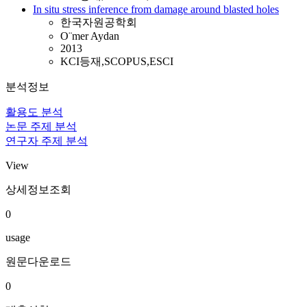
In situ stress inference from damage around blasted holes
한국자원공학회
O¨mer Aydan
2013
KCI등재,SCOPUS,ESCI
분석정보
활용도 분석
논문 주제 분석
연구자 주제 분석
View
상세정보조회
0
usage
원문다운로드
0