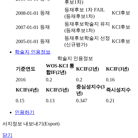
후보1차)
등재후보 1차 FAIL
등재
KCI후보
2008-01-01
(등재후보1차)
등재후보학술지 유지
등재
KCI후보
2007-01-01
(등재후보1차)
등재후보학술지 선정
등재
KCI후보
2005-01-01
(신규평가)
학술지 인용정보
학술지 인용정보
WOS-KCI 통
기준연도
KCIF(2년)
KCIF(3년)
합IF(2년)
2016
0.2
0.2
0.16
중심성지수(3
KCIF(4년)
KCIF(5년)
즉시성지수
년)
0.15
0.13
0.347
0.21
인용하기
서지정보 내보내기(Export)
닫기