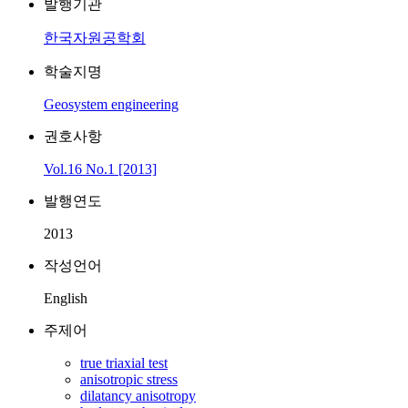
발행기관
한국자원공학회
학술지명
Geosystem engineering
권호사항
Vol.16 No.1 [2013]
발행연도
2013
작성언어
English
주제어
true triaxial test
anisotropic stress
dilatancy anisotropy