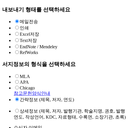
내보내기 형태를 선택하세요
메일전송
인쇄
Excel저장
Text저장
EndNote / Mendeley
RefWorks
서지정보의 형식을 선택하세요
MLA
APA
Chicago
참고문헌양식안내
간략정보 (제목, 저자, 연도)
상세정보 (제목, 저자, 발행기관, 학술지명, 권호, 발행
연도, 작성언어, KDC, 자료형태, 수록면, 소장기관, 초록)
수신자 이메일