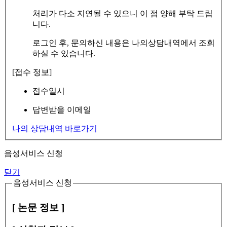
처리가 다소 지연될 수 있으니 이 점 양해 부탁 드립
니다.
로그인 후, 문의하신 내용은 나의상담내역에서 조회
하실 수 있습니다.
[접수 정보]
접수일시
답변받을 이메일
나의 상담내역 바로가기
음성서비스 신청
닫기
음성서비스 신청
[ 논문 정보 ]