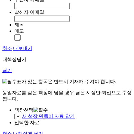
발신자 이메일
제목
메모
취소
내보내기
내책장담기
닫기
표가 있는 항목은 반드시 기재해 주셔야 합니다.
동일자료를 같은 책장에 담을 경우 담은 시점만 최신으로 수정
됩니다.
책장선택
새 책장 만들어 자료 담기
선택한 자료
취소
내책장에 담기