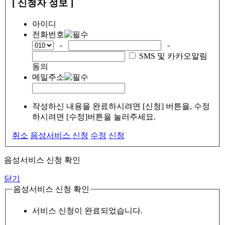
[ 신청자 정보 ]
아이디
전화번호
-
-
SMS 및 카카오알림
동의
메일주소
작성하신 내용을 완료하시려면 [신청] 버튼을, 수정
하시려면 [수정]버튼을 눌러주세요.
취소
음성서비스 신청
수정
신청
음성서비스 신청 확인
닫기
음성서비스 신청 확인
서비스 신청이 완료되었습니다.