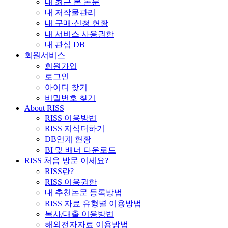
내 최근 본 논문
내 저작물관리
내 구매·신청 현황
내 서비스 사용권한
내 관심 DB
회원서비스
회원가입
로그인
아이디 찾기
비밀번호 찾기
About RISS
RISS 이용방법
RISS 지식더하기
DB연계 현황
BI 및 배너 다운로드
RISS 처음 방문 이세요?
RISS란?
RISS 이용권한
내 추천논문 등록방법
RISS 자료 유형별 이용방법
복사/대출 이용방법
해외전자자료 이용방법