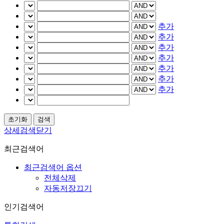
추가
추가
추가
추가
추가
추가
추가
상세검색닫기
최근검색어
최근검색어 옵션
전체삭제
자동저장끄기
인기검색어