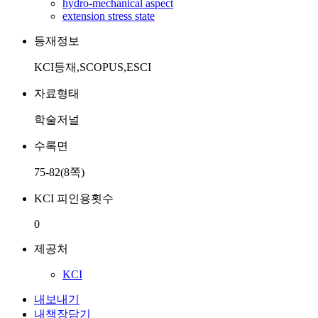
hydro-mechanical aspect
extension stress state
등재정보
KCI등재,SCOPUS,ESCI
자료형태
학술저널
수록면
75-82(8쪽)
KCI 피인용횟수
0
제공처
KCI
내보내기
내책장담기