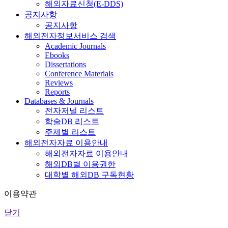
해외자료신청(E-DDS)
공지사항
공지사항
해외전자정보서비스 검색
Academic Journals
Ebooks
Dissertations
Conference Materials
Reviews
Reports
Databases & Journals
전자저널 리스트
학술DB 리스트
주제별 리스트
해외전자자료 이용안내
해외전자자료 이용안내
해외DB별 이용권한
대학별 해외DB 구독현황
이용약관
닫기