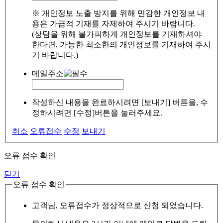
※ 개인정보 노출 방지를 위해 민감한 개인정보 내
용은 가급적 기재를 자제하여 주시기 바랍니다.
(상담을 위해 불가피하게 개인정보를 기재하셔야
한다면, 가능한 최소한의 개인정보를 기재하여 주시
기 바랍니다.)
메일주소
작성하신 내용을 완료하시려면 [보내기] 버튼을, 수
정하시려면 [수정]버튼을 눌러주세요.
취소
오류접수
수정
보내기
오류 접수 확인
닫기
오류 접수 확인
고객님, 오류접수가 정상적으로 신청 되었습니다.