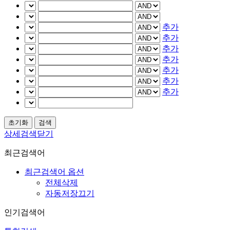
추가
추가
추가
추가
추가
추가
추가
상세검색닫기
최근검색어
최근검색어 옵션
전체삭제
자동저장끄기
인기검색어