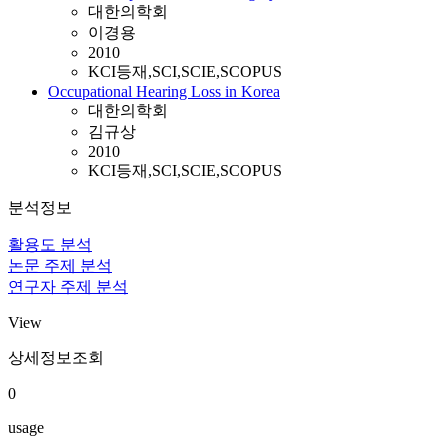
대한의학회
이경용
2010
KCI등재,SCI,SCIE,SCOPUS
Occupational Hearing Loss in Korea
대한의학회
김규상
2010
KCI등재,SCI,SCIE,SCOPUS
분석정보
활용도 분석
논문 주제 분석
연구자 주제 분석
View
상세정보조회
0
usage