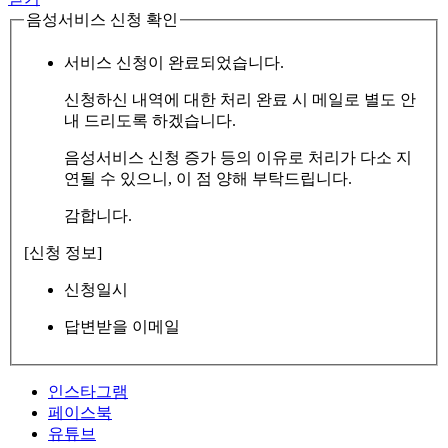
음성서비스 신청 확인
서비스 신청이 완료되었습니다.
신청하신 내역에 대한 처리 완료 시 메일로 별도 안
내 드리도록 하겠습니다.
음성서비스 신청 증가 등의 이유로 처리가 다소 지
연될 수 있으니, 이 점 양해 부탁드립니다.
감합니다.
[신청 정보]
신청일시
답변받을 이메일
인스타그램
페이스북
유튜브