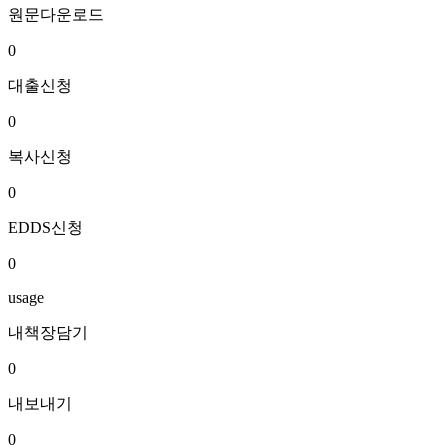
원문다운로드
0
대출신청
0
복사신청
0
EDDS신청
0
usage
내책장담기
0
내보내기
0