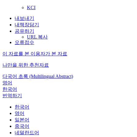
KCI
내보내기
내책장담기
공유하기
URL 복사
오류접수
이 자료를 본 이용자가 본 자료
나만을 위한 추천자료
다국어 초록 (Multilingual Abstract)
영어
한국어
번역하기
한국어
영어
일본어
중국어
네덜란드어