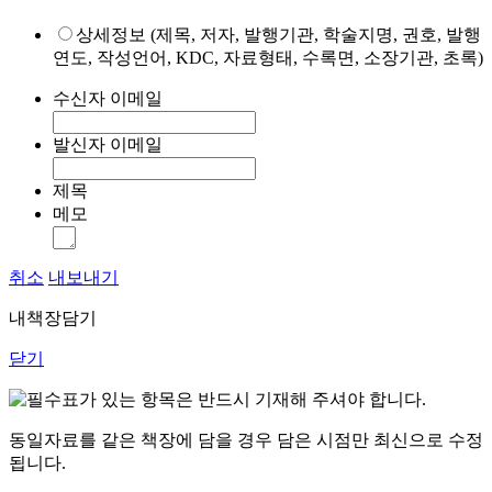
상세정보 (제목, 저자, 발행기관, 학술지명, 권호, 발행
연도, 작성언어, KDC, 자료형태, 수록면, 소장기관, 초록)
수신자 이메일
발신자 이메일
제목
메모
취소
내보내기
내책장담기
닫기
표가 있는 항목은 반드시 기재해 주셔야 합니다.
동일자료를 같은 책장에 담을 경우 담은 시점만 최신으로 수정
됩니다.