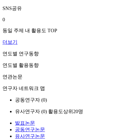
SNS공유
0
동일 주제 내 활용도 TOP
더보기
연도별 연구동향
연도별 활용동향
연관논문
연구자 네트워크 맵
공동연구자 (
0
)
유사연구자 (
0
)
활용도상위20명
발표논문
공동연구논문
유사연구논문