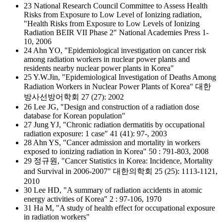
23 National Research Council Committee to Assess Health
Risks from Exposure to Low Level of Ionizing radiation,
"Health Risks from Exposure to Low Levels of Ionizing
Radiation BEIR VII Phase 2" National Academies Press 1-
10, 2006
24 Ahn YO, "Epidemiological investigation on cancer risk
among radiation workers in nuclear power plants and
residents nearby nuclear power plants in Korea"
25 Y.W.Jin, "Epidemiological Investigation of Deaths Among
Radiation Workers in Nuclear Power Plants of Korea" 대한
방사선방어학회 27 (27): 2002
26 Lee JG, "Design and construction of a radiation dose
database for Korean population"
27 Jung YJ, "Chronic radiation dermatitis by occupational
radiation exposure: 1 case" 41 (41): 97-, 2003
28 Ahn YS, "Cancer admission and mortality in workers
exposed to ionizing radiation in Korea" 50 : 791-803, 2008
29 정규원, "Cancer Statistics in Korea: Incidence, Mortality
and Survival in 2006-2007" 대한의학회 25 (25): 1113-1121,
2010
30 Lee HD, "A summary of radiation accidents in atomic
energy activities of Korea" 2 : 97-106, 1970
31 Ha M, "A study of health effect for occupational exposure
in radiation workers"