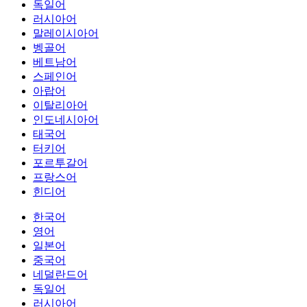
독일어
러시아어
말레이시아어
벵골어
베트남어
스페인어
아랍어
이탈리아어
인도네시아어
태국어
터키어
포르투갈어
프랑스어
힌디어
한국어
영어
일본어
중국어
네덜란드어
독일어
러시아어