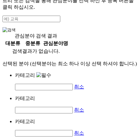
트리 또는 검색을 통해 관심분야를 선택 하신 후
등록
버튼을
클릭 하십시오.
관심분야 검색 결과
대분류
중분류
관심분야명
검색결과가 없습니다.
선택된 분야 (선택분야는 최소 하나 이상 선택 하셔야 합니다.)
카테고리
취소
카테고리
취소
카테고리
취소