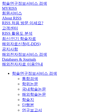
학술연구정보서비스 검색
MYRISS
회원서비스
About RISS
RISS 처음 방문 이세요?
고객센터
RISS 활용도 분석
최신/인기 학술자료
해외자료신청(E-DDS)
공지사항
해외전자정보서비스 검색
Databases & Journals
해외전자자료 이용안내
학술연구정보서비스 검색
통합검색
학위논문
국내학술논문
해외학술논문
학술지
단행본
연구보고서