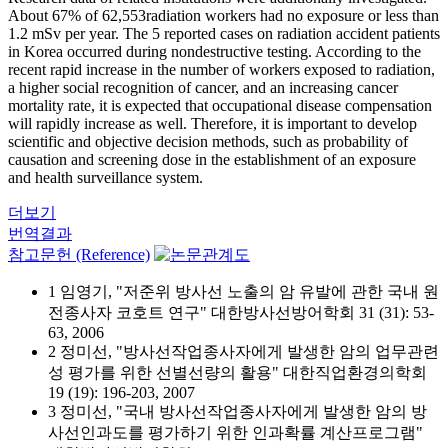
About 67% of 62,553radiation workers had no exposure or less than
1.2 mSv per year. The 5 reported cases on radiation accident patients
in Korea occurred during nondestructive testing. According to the
recent rapid increase in the number of workers exposed to radiation,
a higher social recognition of cancer, and an increasing cancer
mortality rate, it is expected that occupational disease compensation
will rapidly increase as well. Therefore, it is important to develop
scientific and objective decision methods, such as probability of
causation and screening dose in the establishment of an exposure
and health surveillance system.
더보기
번역결과
참고문헌 (Reference)
1 임영기, "저준위 방사선 노출의 암 유발에 관한 국내 원
전종사자 코호트 연구" 대한방사선방어학회 31 (31): 53-
63, 2006
2 정미선, "방사선작업종사자에게 발생한 암의 업무관련
성 평가를 위한 선별선량의 활용" 대한직업환경의학회
19 (19): 196-203, 2007
3 정미선, "국내 방사선작업종사자에게 발생한 암의 방
사선인과도를 평가하기 위한 인과확률 계산프로그램"