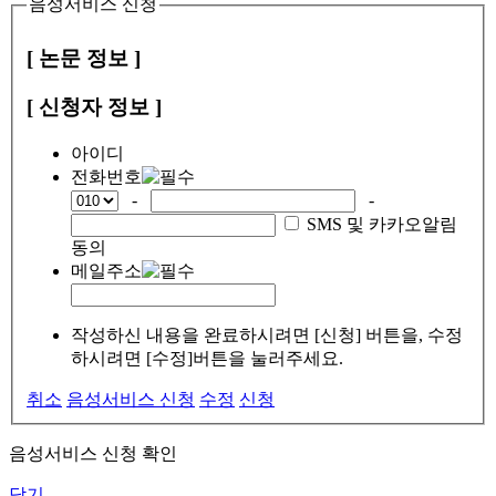
음성서비스 신청
[ 논문 정보 ]
[ 신청자 정보 ]
아이디
전화번호
-
-
SMS 및 카카오알림
동의
메일주소
작성하신 내용을 완료하시려면 [신청] 버튼을, 수정
하시려면 [수정]버튼을 눌러주세요.
취소
음성서비스 신청
수정
신청
음성서비스 신청 확인
닫기