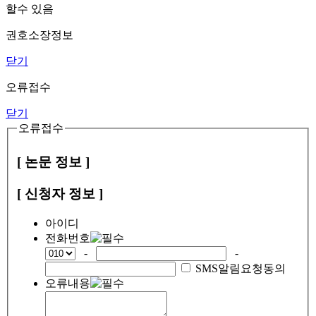
할수 있음
권호소장정보
닫기
오류접수
닫기
오류접수
[ 논문 정보 ]
[ 신청자 정보 ]
아이디
전화번호
-
-
SMS알림요청동의
오류내용