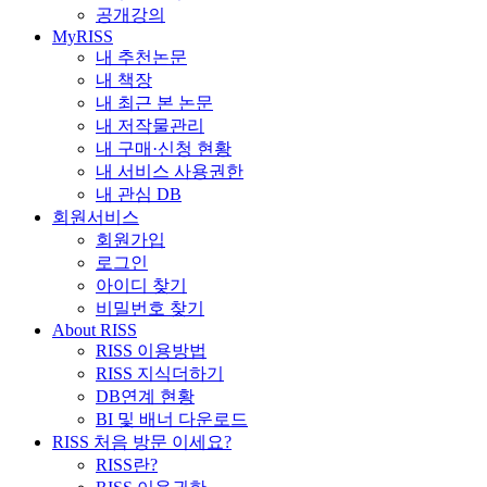
공개강의
MyRISS
내 추천논문
내 책장
내 최근 본 논문
내 저작물관리
내 구매·신청 현황
내 서비스 사용권한
내 관심 DB
회원서비스
회원가입
로그인
아이디 찾기
비밀번호 찾기
About RISS
RISS 이용방법
RISS 지식더하기
DB연계 현황
BI 및 배너 다운로드
RISS 처음 방문 이세요?
RISS란?