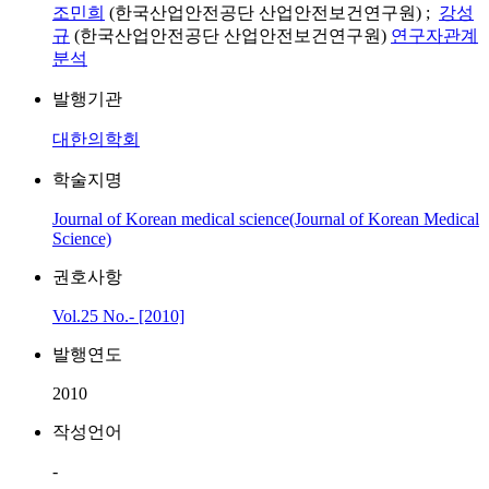
조민희
(한국산업안전공단 산업안전보건연구원) ;
강성
규
(한국산업안전공단 산업안전보건연구원)
연구자관계
분석
발행기관
대한의학회
학술지명
Journal of Korean medical science(Journal of Korean Medical
Science)
권호사항
Vol.25 No.- [2010]
발행연도
2010
작성언어
-