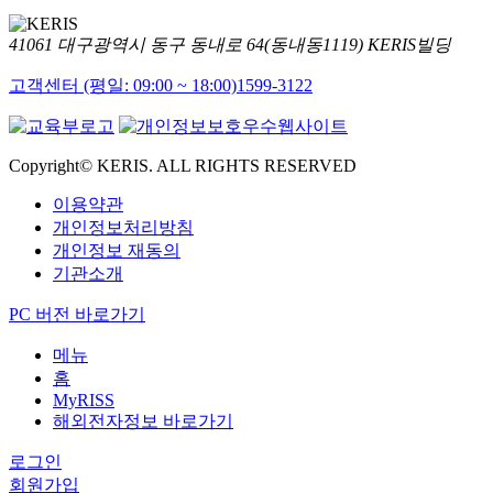
41061 대구광역시 동구 동내로 64(동내동1119) KERIS빌딩
고객센터 (평일: 09:00 ~ 18:00)
1599-3122
Copyright© KERIS. ALL RIGHTS RESERVED
이용약관
개인정보처리방침
개인정보 재동의
기관소개
PC 버전 바로가기
메뉴
홈
MyRISS
해외전자정보 바로가기
로그인
회원가입