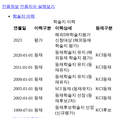
인용정보
인용지수 설명보기
학술지 이력
학술지 이력
연월일
이력구분
이력상세
등재구분
해외DB학술지평가
2023
평가
신청대상 (해외등재
학술지 평가)
등재학술지 유지 (해
등재
KCI등재
2020-01-01
외등재 학술지 평가)
등재학술지 유지 (등
등재
KCI등재
2011-01-01
재유지)
등재학술지 유지 (등
등재
KCI등재
2009-01-01
재유지)
2005-01-01
등재
SCI 등재 (등재유지)
KCI등재
등재학술지 선정 (등
등재
KCI등재
2002-01-01
재후보2차)
등재후보학술지 선정
등재
KCI후보
1999-07-01
(신규평가)