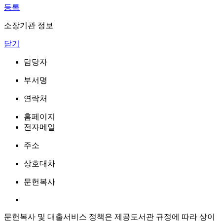
등록
소장기관 정보
닫기
담당자
부서명
연락처
홈페이지
전자메일
주소
상호대차
문헌복사
문헌복사 및 대출서비스 정책은 제공도서관 규정에 따라 상이