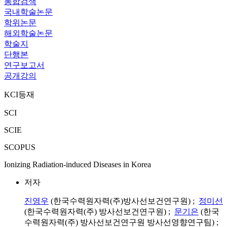
통합검색
국내학술논문
학위논문
해외학술논문
학술지
단행본
연구보고서
공개강의
KCI등재
SCI
SCIE
SCOPUS
Ionizing Radiation-induced Diseases in Korea
저자
진영우
(한국수력원자력(주)방사선보건연구원) ;
정미선
(한국수력원자력(주) 방사선보건연구원) ;
문기은
(한국
수력원자력(주) 방사선보건연구원 방사선영향연구팀) ;