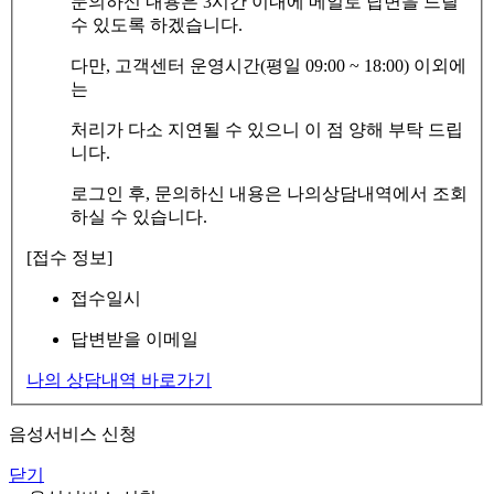
문의하신 내용은 3시간 이내에 메일로 답변을 드릴
수 있도록 하겠습니다.
다만, 고객센터 운영시간(평일 09:00 ~ 18:00) 이외에
는
처리가 다소 지연될 수 있으니 이 점 양해 부탁 드립
니다.
로그인 후, 문의하신 내용은 나의상담내역에서 조회
하실 수 있습니다.
[접수 정보]
접수일시
답변받을 이메일
나의 상담내역 바로가기
음성서비스 신청
닫기