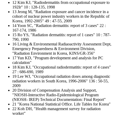
12 Kim KJ, "Radiodermatitis from occupational exposure to
192Ir" 10 : 128-135, 1998
13 Jeong M, "Radiation exposure and cancer incidence in a
cohort of nuclear power industry workers in the Republic of
Korea, 1992-2005" 49 : 47-55, 2009
14 Yoon SC, "Radiation dermatitis: report of 3 cases" 22 :
167-174, 1986
15 Ro YS, "Radiation dermatitis: report of 1 cases" 10 : 787-
790, 1990
16 Living & Environmental Radiaoactivity Assessment Dept,
Emergency Preparedness & Environment Division,
"Radiation Environment in Korea, KINS/GR-356"
17 Yun KD, "Program development and analysis for PC
calculation"
18 Kim KJ, "Occupational radiodermatitis: report of 4 cases"
27 : 686-690, 1989
19 Lee WJ, "Occupational radiation doses among diagnostic
radiation workers in South Korea, 1996-2006" 136 : 50-55,
2009
20 Division of Compensation Analysis and Support,
"NIOSH-Interactive Radio-Epidemiological Program
(NIOSH- IREP) Technical Documentation: Final Report"
21 "Korea National Statistical Office. Life Tables for Korea"
22 Koh DH, "Health management survey for radiation
worker"