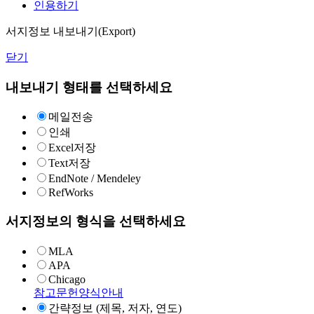
인용하기
서지정보 내보내기(Export)
닫기
내보내기 형태를 선택하세요
메일전송
인쇄
Excel저장
Text저장
EndNote / Mendeley
RefWorks
서지정보의 형식을 선택하세요
MLA
APA
Chicago
참고문헌양식안내
간략정보 (제목, 저자, 연도)