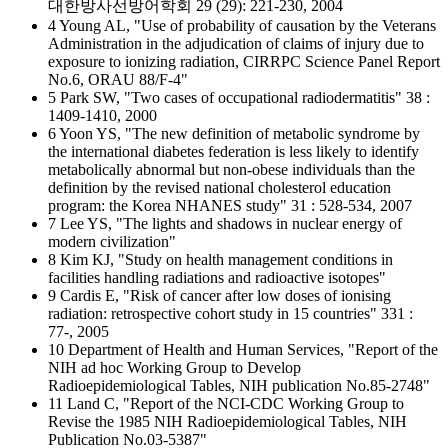
대한방사선방어학회 29 (29): 221-230, 2004
4 Young AL, "Use of probability of causation by the Veterans
Administration in the adjudication of claims of injury due to
exposure to ionizing radiation, CIRRPC Science Panel Report
No.6, ORAU 88/F-4"
5 Park SW, "Two cases of occupational radiodermatitis" 38 :
1409-1410, 2000
6 Yoon YS, "The new definition of metabolic syndrome by
the international diabetes federation is less likely to identify
metabolically abnormal but non-obese individuals than the
definition by the revised national cholesterol education
program: the Korea NHANES study" 31 : 528-534, 2007
7 Lee YS, "The lights and shadows in nuclear energy of
modern civilization"
8 Kim KJ, "Study on health management conditions in
facilities handling radiations and radioactive isotopes"
9 Cardis E, "Risk of cancer after low doses of ionising
radiation: retrospective cohort study in 15 countries" 331 :
77-, 2005
10 Department of Health and Human Services, "Report of the
NIH ad hoc Working Group to Develop
Radioepidemiological Tables, NIH publication No.85-2748"
11 Land C, "Report of the NCI-CDC Working Group to
Revise the 1985 NIH Radioepidemiological Tables, NIH
Publication No.03-5387"