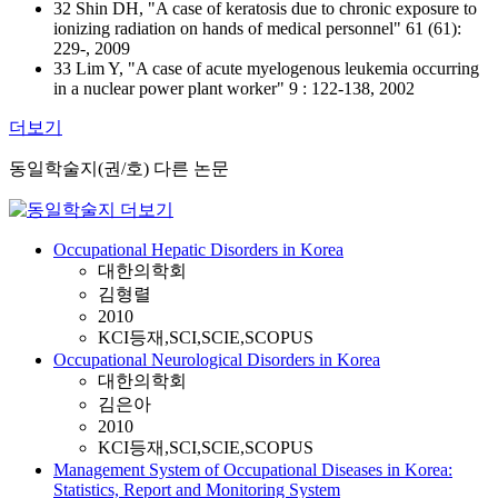
32 Shin DH, "A case of keratosis due to chronic exposure to
ionizing radiation on hands of medical personnel" 61 (61):
229-, 2009
33 Lim Y, "A case of acute myelogenous leukemia occurring
in a nuclear power plant worker" 9 : 122-138, 2002
더보기
동일학술지(권/호) 다른 논문
Occupational Hepatic Disorders in Korea
대한의학회
김형렬
2010
KCI등재,SCI,SCIE,SCOPUS
Occupational Neurological Disorders in Korea
대한의학회
김은아
2010
KCI등재,SCI,SCIE,SCOPUS
Management System of Occupational Diseases in Korea:
Statistics, Report and Monitoring System