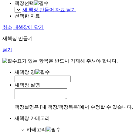
책장선택
새 책장 만들어 자료 담기
선택한 자료
취소
내책장에 담기
새책장 만들기
닫기
표가 있는 항목은 반드시 기재해 주셔야 합니다.
새책장 명
새책장 설명
책장설명은 [내 책장/책장목록]에서 수정할 수 있습니다.
새책장 카테고리
카테고리