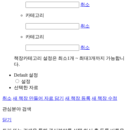
취소
카테고리
취소
카테고리
취소
책장카테고리 설정은 최소1개 ~ 최대3개까지 가능합니
다.
Default 설정
설정
선택한 자료
취소
새 책장 만들어 자료 담기
새 책장 등록
새 책장 수정
관심분야 검색
닫기