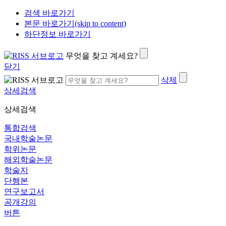
검색 바로가기
본문 바로가기(skip to content)
하단정보 바로가기
무엇을 찾고 계세요?
닫기
삭제
상세검색
상세검색
통합검색
국내학술논문
학위논문
해외학술논문
학술지
단행본
연구보고서
공개강의
버튼