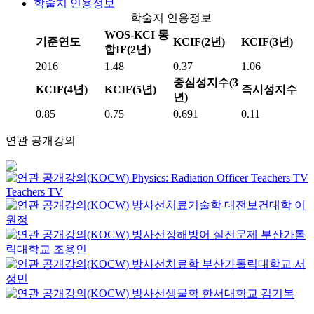
학술지 인용정보
학술지 인용정보
WOS-KCI 통
기준연도
KCIF(2년)
KCIF(3년)
합IF(2년)
2016
1.48
0.37
1.06
중심성지수(3
KCIF(4년)
KCIF(5년)
즉시성지수
년)
0.85
0.75
0.691
0.11
연관 공개강의
Physics: Radiation Officer
Teachers TV
Teachers TV
방사선치료기술학
대전보건대학
이
원정
방사선장해방어 실전문제
부산가톨
릭대학교
조용인
방사선치료학
부산가톨릭대학교
서
정민
방사선생물학
한서대학교
김기복