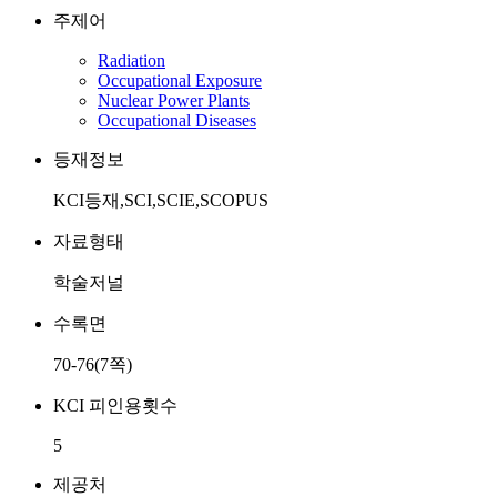
주제어
Radiation
Occupational Exposure
Nuclear Power Plants
Occupational Diseases
등재정보
KCI등재,SCI,SCIE,SCOPUS
자료형태
학술저널
수록면
70-76(7쪽)
KCI 피인용횟수
5
제공처