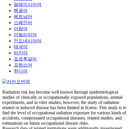
말레이시아어
벵골어
베트남어
스페인어
아랍어
이탈리아어
인도네시아어
태국어
터키어
포르투갈어
프랑스어
힌디어
Radiation risk has become well known through epidemiological
studies of clinically or occupationally exposed populations, animal
experiments, and in vitro studies; however, the study of radiation
related or induced disease has been limited in Korea. This study is to
find the level of occupational radiation exposure for various kinds of
accidents, compensated occupational diseases, related studies, and
estimations on future occupational disease risks.
Research data of related institutions were additionally investigated.