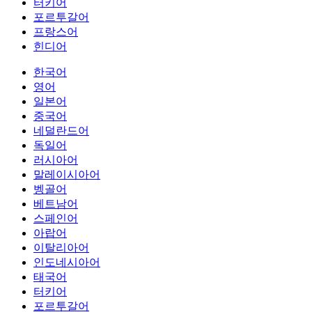
터키어
포르투갈어
프랑스어
힌디어
한국어
영어
일본어
중국어
네덜란드어
독일어
러시아어
말레이시아어
벵골어
베트남어
스페인어
아랍어
이탈리아어
인도네시아어
태국어
터키어
포르투갈어