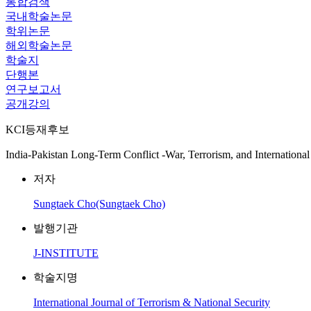
통합검색
국내학술논문
학위논문
해외학술논문
학술지
단행본
연구보고서
공개강의
KCI등재후보
India-Pakistan Long-Term Conflict -War, Terrorism, and International
저자
Sungtaek Cho(Sungtaek Cho)
발행기관
J-INSTITUTE
학술지명
International Journal of Terrorism & National Security