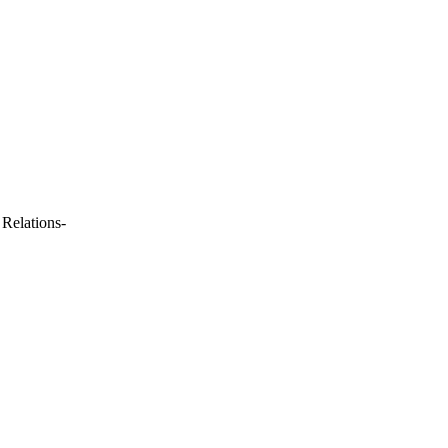
 Relations-