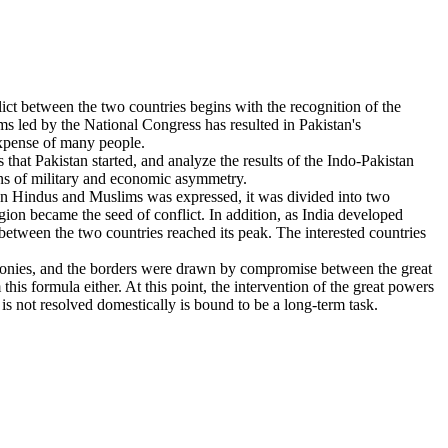
ict between the two countries begins with the recognition of the
ms led by the National Congress has resulted in Pakistan's
expense of many people.
at Pakistan started, and analyze the results of the Indo-Pakistan
ions of military and economic asymmetry.
tween Hindus and Muslims was expressed, it was divided into two
ion became the seed of conflict. In addition, as India developed
between the two countries reached its peak. The interested countries
 colonies, and the borders were drawn by compromise between the great
his formula either. At this point, the intervention of the great powers
 is not resolved domestically is bound to be a long-term task.