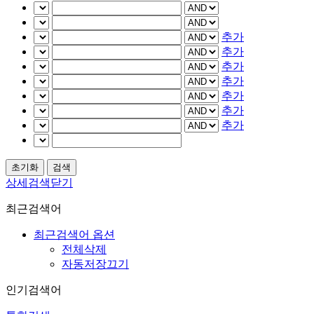
추가
추가
추가
추가
추가
추가
추가
상세검색닫기
최근검색어
최근검색어 옵션
전체삭제
자동저장끄기
인기검색어