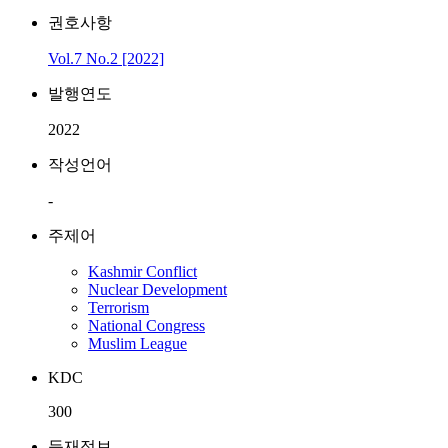
권호사항
Vol.7 No.2 [2022]
발행연도
2022
작성언어
-
주제어
Kashmir Conflict
Nuclear Development
Terrorism
National Congress
Muslim League
KDC
300
등재정보