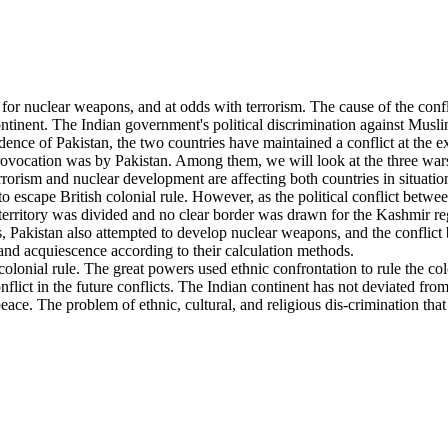
or nuclear weapons, and at odds with terrorism. The cause of the confl
ntinent. The Indian government's political discrimination against Musli
nce of Pakistan, the two countries have maintained a conflict at the 
ocation was by Pakistan. Among them, we will look at the three wars th
terrorism and nuclear development are affecting both countries in situat
d to escape British colonial rule. However, as the political conflict be
territory was divided and no clear border was drawn for the Kashmir reg
 Pakistan also attempted to develop nuclear weapons, and the conflict 
 and acquiescence according to their calculation methods.
f colonial rule. The great powers used ethnic confrontation to rule the
lict in the future conflicts. The Indian continent has not deviated from t
eace. The problem of ethnic, cultural, and religious dis-crimination that