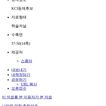
KCI등재후보
자료형태
학술저널
수록면
37-50(14쪽)
제공처
스콜라
내보내기
내책장담기
공유하기
URL 복사
오류접수
이 자료를 본 이용자가 본 자료
나만을 위한 추천자료