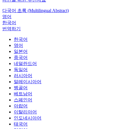
다국어 초록 (Multilingual Abstract)
영어
한국어
번역하기
한국어
영어
일본어
중국어
네덜란드어
독일어
러시아어
말레이시아어
벵골어
베트남어
스페인어
아랍어
이탈리아어
인도네시아어
태국어