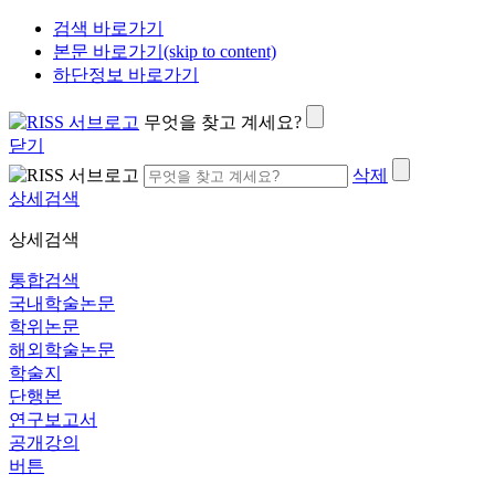
검색 바로가기
본문 바로가기(skip to content)
하단정보 바로가기
무엇을 찾고 계세요?
닫기
삭제
상세검색
상세검색
통합검색
국내학술논문
학위논문
해외학술논문
학술지
단행본
연구보고서
공개강의
버튼