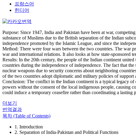
프랑스어
힌디어
Purpose: Since 1947, India and Pakistan have been at war, competing f
substance of Muslims due to the British separation of the Indian subco
independence promoted by the Islamic League, and since the independe
Method: There were four wars between the two countries. The war prov
war and international relations. It also looks at how state-sponsored 
Results: In the 20th century, the people of the Indian continent unite
countries during the independence of independence. The fact that the 
nuclear weapons due to security concerns about neighboring countries,
of the two countries adopt diplomatic and military policies of support
Conclusion: The conflict in the Indian continent is a typical legacy o
powers without the consent of the local indigenous people, causing conf
could induce a temporary ceasefire rather than coordinating a lasting p
더보기
번역결과
목차 (Table of Contents)
1. Introduction
2. Separation of India-Pakistan and Political Functions