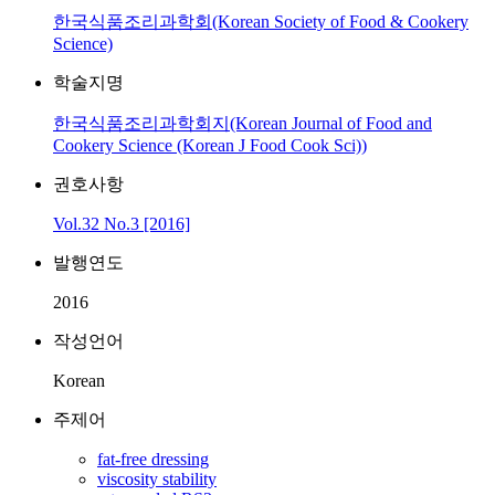
한국식품조리과학회(Korean Society of Food & Cookery
Science)
학술지명
한국식품조리과학회지(Korean Journal of Food and
Cookery Science (Korean J Food Cook Sci))
권호사항
Vol.32 No.3 [2016]
발행연도
2016
작성언어
Korean
주제어
fat-free dressing
viscosity stability