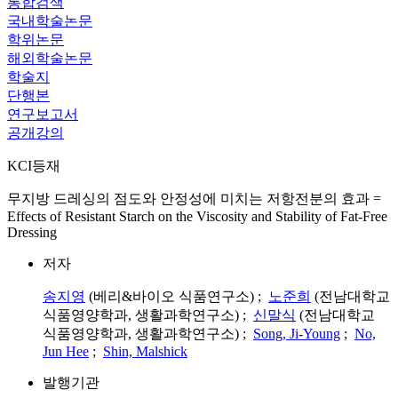
통합검색
국내학술논문
학위논문
해외학술논문
학술지
단행본
연구보고서
공개강의
KCI등재
무지방 드레싱의 점도와 안정성에 미치는 저항전분의 효과 =
Effects of Resistant Starch on the Viscosity and Stability of Fat-Free
Dressing
저자
송지영
(베리&바이오 식품연구소) ;
노준희
(전남대학교
식품영양학과, 생활과학연구소) ;
신말식
(전남대학교
식품영양학과, 생활과학연구소) ;
Song, Ji-Young
;
No,
Jun Hee
;
Shin, Malshick
발행기관