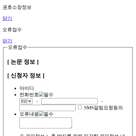
권호소장정보
닫기
오류접수
닫기
오류접수
[ 논문 정보 ]
[ 신청자 정보 ]
아이디
전화번호
-
-
SMS알림요청동의
오류내용