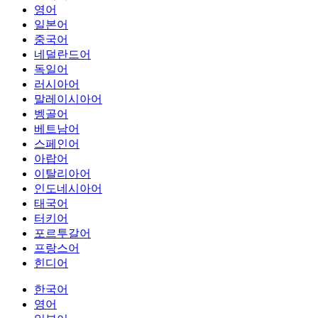
영어
일본어
중국어
네덜란드어
독일어
러시아어
말레이시아어
벵골어
베트남어
스페인어
아랍어
이탈리아어
인도네시아어
태국어
터키어
포르투갈어
프랑스어
힌디어
한국어
영어