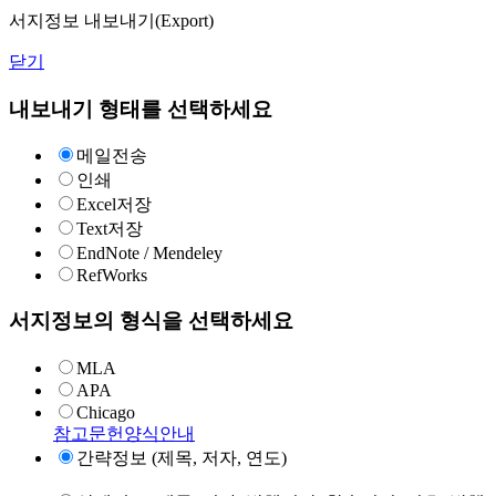
서지정보 내보내기(Export)
닫기
내보내기 형태를 선택하세요
메일전송
인쇄
Excel저장
Text저장
EndNote / Mendeley
RefWorks
서지정보의 형식을 선택하세요
MLA
APA
Chicago
참고문헌양식안내
간략정보 (제목, 저자, 연도)