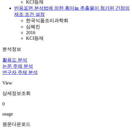
KCI등재
반응표면 분석법에 의한 흑마늘 추출물이 첨가된 간장의
제조 조건 설정
한국식품조리과학회
심혜진
2016
KCI등재
분석정보
활용도 분석
논문 주제 분석
연구자 주제 분석
View
상세정보조회
0
usage
원문다운로드