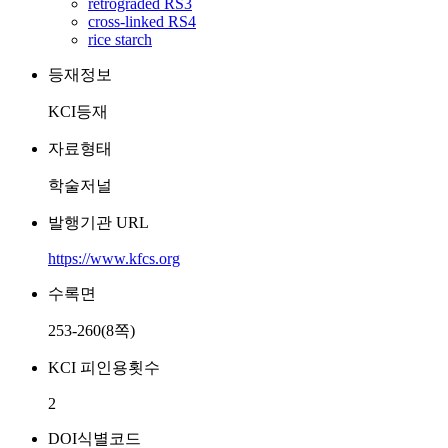
retrograded RS3
cross-linked RS4
rice starch
등재정보
KCI등재
자료형태
학술저널
발행기관 URL
https://www.kfcs.org
수록면
253-260(8쪽)
KCI 피인용횟수
2
DOI식별코드