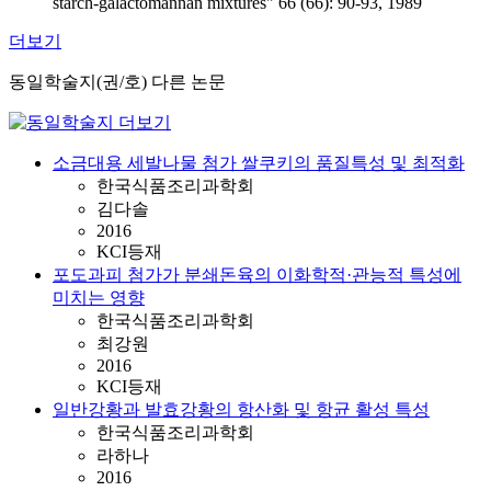
starch-galactomannan mixtures" 66 (66): 90-93, 1989
더보기
동일학술지(권/호) 다른 논문
소금대용 세발나물 첨가 쌀쿠키의 품질특성 및 최적화
한국식품조리과학회
김다솔
2016
KCI등재
포도과피 첨가가 분쇄돈육의 이화학적·관능적 특성에
미치는 영향
한국식품조리과학회
최강원
2016
KCI등재
일반강황과 발효강황의 항산화 및 항균 활성 특성
한국식품조리과학회
라하나
2016