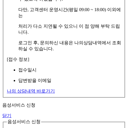
다만, 고객센터 운영시간(평일 09:00 ~ 18:00) 이외에
는
처리가 다소 지연될 수 있으니 이 점 양해 부탁 드립
니다.
로그인 후, 문의하신 내용은 나의상담내역에서 조회
하실 수 있습니다.
[접수 정보]
접수일시
답변받을 이메일
나의 상담내역 바로가기
음성서비스 신청
닫기
음성서비스 신청