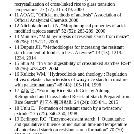
recrystallization of cross-linked rice to glass transition
temperature" 77 (77): 315-319, 2000
11 AOAC, "Official methods of analysis" Association of
Official Analytical Chemists 2000
12 Atichokudomchai N, "Morphological properties of acid-
modified tapioca starch" 52 (52): 283-289, 2000
13 Mun SH, "Mild hydrolysis of resistant starch from maize"
96 (96): 115-121, 2006
14 Dupuis JH, "Methodologies for increasing the resistant
starch content of food starches : A review" 13 (13): 1219-
1234, 2014
15 Shin M, "In vitro digestibility of crosslinked starches-RS4"
56 (56): 478-483, 2004
16 Kulicke WM, "Hydrocolloids and rheology : Regulation
of visco-elastic characteristics of waxy rice starch in mixture
with galactomannans" 48 (48): 105-114, 1996
17 김정은, "Forming Rice Starch Gels by Adding
Retrograded and Cross-linked Resistant Starch Prepared from
Rice Starch" 한국식품과학회 24 (24): 835-841, 2015
18 Unlu E, "Formation of resistant starch by a twinscrew
extruder" 75 (75): 346-350, 1998
19 Eerlingen RC, "Enzyme-resistant starch. I. Quantitative
and qualitative influence of incubation time and temperature
of autoclaved starch on resistant starch formation" 70 (70):