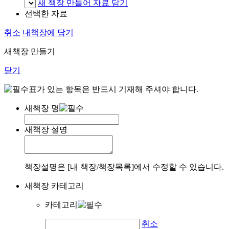
새 책장 만들어 자료 담기
선택한 자료
취소
내책장에 담기
새책장 만들기
닫기
표가 있는 항목은 반드시 기재해 주셔야 합니다.
새책장 명
새책장 설명
책장설명은 [내 책장/책장목록]에서 수정할 수 있습니다.
새책장 카테고리
카테고리
취소