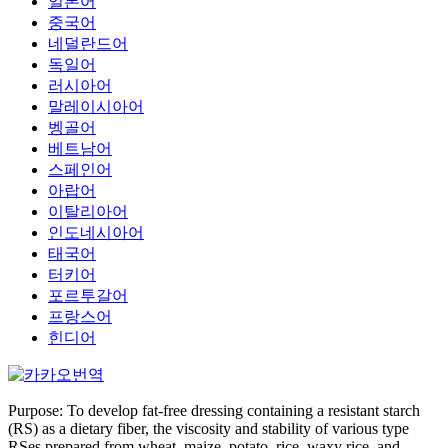
일본어
중국어
네덜란드어
독일어
러시아어
말레이시아어
벵골어
베트남어
스페인어
아랍어
이탈리아어
인도네시아어
태국어
터키어
포르투갈어
프랑스어
힌디어
Purpose: To develop fat-free dressing containing a resistant starch
(RS) as a dietary fiber, the viscosity and stability of various type
RSes prepared from wheat, maize, potato, rice, waxy rice, and