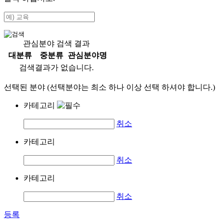
관심분야 검색 결과
대분류
중분류
관심분야명
검색결과가 없습니다.
선택된 분야 (선택분야는 최소 하나 이상 선택 하셔야 합니다.)
카테고리
취소
카테고리
취소
카테고리
취소
등록