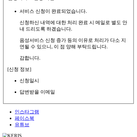
서비스 신청이 완료되었습니다.
신청하신 내역에 대한 처리 완료 시 메일로 별도 안
내 드리도록 하겠습니다.
음성서비스 신청 증가 등의 이유로 처리가 다소 지
연될 수 있으니, 이 점 양해 부탁드립니다.
감합니다.
[신청 정보]
신청일시
답변받을 이메일
인스타그램
페이스북
유튜브