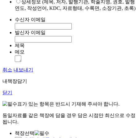
상세정보 (제목, 저자, 발행기관, 학술지명, 권호, 발행
연도, 작성언어, KDC, 자료형태, 수록면, 소장기관, 초록)
수신자 이메일
발신자 이메일
제목
메모
취소
내보내기
내책장담기
닫기
표가 있는 항목은 반드시 기재해 주셔야 합니다.
동일자료를 같은 책장에 담을 경우 담은 시점만 최신으로 수정
됩니다.
책장선택