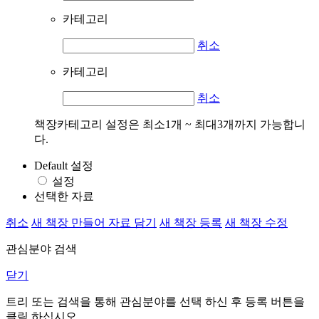
카테고리
취소
카테고리
취소
책장카테고리 설정은 최소1개 ~ 최대3개까지 가능합니
다.
Default 설정
설정
선택한 자료
취소
새 책장 만들어 자료 담기
새 책장 등록
새 책장 수정
관심분야 검색
닫기
트리 또는 검색을 통해 관심분야를 선택 하신 후
등록
버튼을
클릭 하십시오.