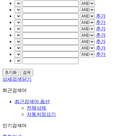
추가
추가
추가
추가
추가
추가
추가
상세검색닫기
최근검색어
최근검색어 옵션
전체삭제
자동저장끄기
인기검색어