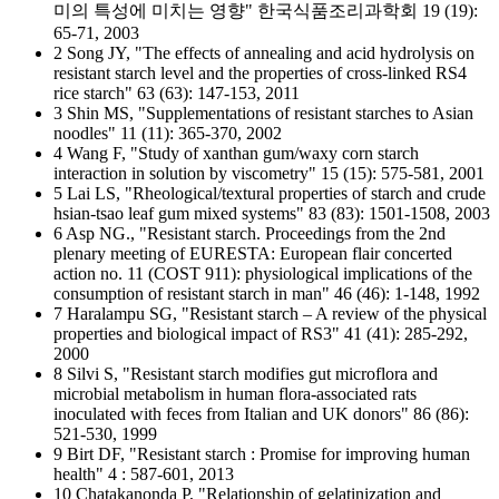
미의 특성에 미치는 영향" 한국식품조리과학회 19 (19):
65-71, 2003
2 Song JY, "The effects of annealing and acid hydrolysis on
resistant starch level and the properties of cross-linked RS4
rice starch" 63 (63): 147-153, 2011
3 Shin MS, "Supplementations of resistant starches to Asian
noodles" 11 (11): 365-370, 2002
4 Wang F, "Study of xanthan gum/waxy corn starch
interaction in solution by viscometry" 15 (15): 575-581, 2001
5 Lai LS, "Rheological/textural properties of starch and crude
hsian-tsao leaf gum mixed systems" 83 (83): 1501-1508, 2003
6 Asp NG., "Resistant starch. Proceedings from the 2nd
plenary meeting of EURESTA: European flair concerted
action no. 11 (COST 911): physiological implications of the
consumption of resistant starch in man" 46 (46): 1-148, 1992
7 Haralampu SG, "Resistant starch – A review of the physical
properties and biological impact of RS3" 41 (41): 285-292,
2000
8 Silvi S, "Resistant starch modifies gut microflora and
microbial metabolism in human flora-associated rats
inoculated with feces from Italian and UK donors" 86 (86):
521-530, 1999
9 Birt DF, "Resistant starch : Promise for improving human
health" 4 : 587-601, 2013
10 Chatakanonda P, "Relationship of gelatinization and