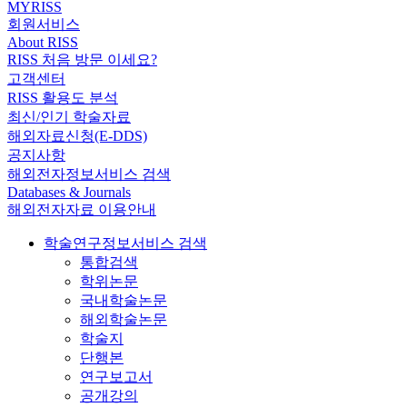
MYRISS
회원서비스
About RISS
RISS 처음 방문 이세요?
고객센터
RISS 활용도 분석
최신/인기 학술자료
해외자료신청(E-DDS)
공지사항
해외전자정보서비스 검색
Databases & Journals
해외전자자료 이용안내
학술연구정보서비스 검색
통합검색
학위논문
국내학술논문
해외학술논문
학술지
단행본
연구보고서
공개강의