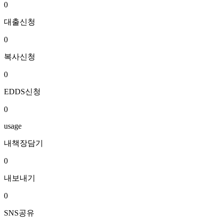
0
대출신청
0
복사신청
0
EDDS신청
0
usage
내책장담기
0
내보내기
0
SNS공유