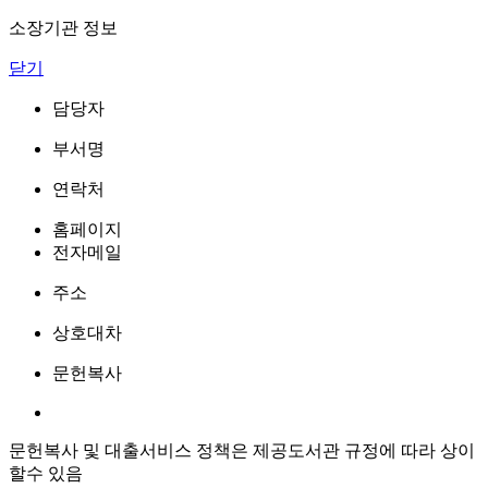
소장기관 정보
닫기
담당자
부서명
연락처
홈페이지
전자메일
주소
상호대차
문헌복사
문헌복사 및 대출서비스 정책은 제공도서관 규정에 따라 상이
할수 있음