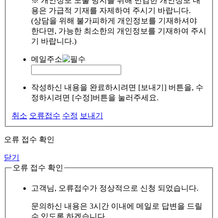
※ 개인정보 노출 방지를 위해 민감한 개인정보 내
용은 가급적 기재를 자제하여 주시기 바랍니다.
(상담을 위해 불가피하게 개인정보를 기재하셔야
한다면, 가능한 최소한의 개인정보를 기재하여 주시
기 바랍니다.)
메일주소
작성하신 내용을 완료하시려면 [보내기] 버튼을, 수
정하시려면 [수정]버튼을 눌러주세요.
취소
오류접수
수정
보내기
오류 접수 확인
닫기
오류 접수 확인
고객님, 오류접수가 정상적으로 신청 되었습니다.
문의하신 내용은 3시간 이내에 메일로 답변을 드릴
수 있도록 하겠습니다.