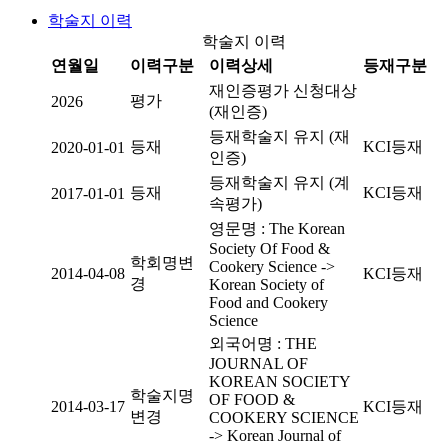
학술지 이력
학술지 이력
연월일
이력구분
이력상세
등재구분
재인증평가 신청대상
평가
2026
(재인증)
등재학술지 유지 (재
등재
KCI등재
2020-01-01
인증)
등재학술지 유지 (계
등재
KCI등재
2017-01-01
속평가)
영문명 : The Korean
Society Of Food &
학회명변
Cookery Science ->
2014-04-08
KCI등재
경
Korean Society of
Food and Cookery
Science
외국어명 : THE
JOURNAL OF
KOREAN SOCIETY
학술지명
OF FOOD &
2014-03-17
KCI등재
변경
COOKERY SCIENCE
-> Korean Journal of