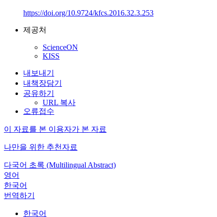
https://doi.org/10.9724/kfcs.2016.32.3.253
제공처
ScienceON
KISS
내보내기
내책장담기
공유하기
URL 복사
오류접수
이 자료를 본 이용자가 본 자료
나만을 위한 추천자료
다국어 초록 (Multilingual Abstract)
영어
한국어
번역하기
한국어