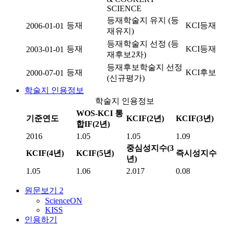
SCIENCE
등재학술지 유지 (등
등재
KCI등재
2006-01-01
재유지)
등재학술지 선정 (등
등재
KCI등재
2003-01-01
재후보2차)
등재후보학술지 선정
등재
KCI후보
2000-07-01
(신규평가)
학술지 인용정보
학술지 인용정보
WOS-KCI 통
기준연도
KCIF(2년)
KCIF(3년)
합IF(2년)
2016
1.05
1.05
1.09
중심성지수(3
KCIF(4년)
KCIF(5년)
즉시성지수
년)
1.05
1.06
2.017
0.08
원문보기
2
ScienceON
KISS
인용하기