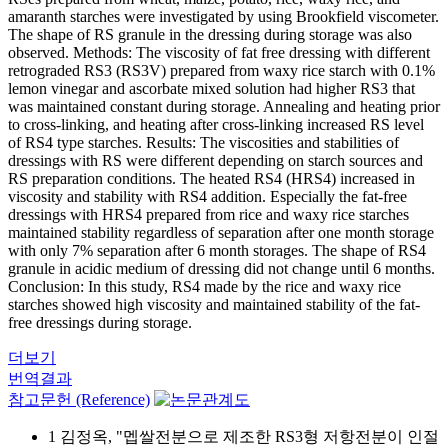
amaranth starches were investigated by using Brookfield viscometer.
The shape of RS granule in the dressing during storage was also
observed. Methods: The viscosity of fat free dressing with different
retrograded RS3 (RS3V) prepared from waxy rice starch with 0.1%
lemon vinegar and ascorbate mixed solution had higher RS3 that
was maintained constant during storage. Annealing and heating prior
to cross-linking, and heating after cross-linking increased RS level
of RS4 type starches. Results: The viscosities and stabilities of
dressings with RS were different depending on starch sources and
RS preparation conditions. The heated RS4 (HRS4) increased in
viscosity and stability with RS4 addition. Especially the fat-free
dressings with HRS4 prepared from rice and waxy rice starches
maintained stability regardless of separation after one month storage
with only 7% separation after 6 month storages. The shape of RS4
granule in acidic medium of dressing did not change until 6 months.
Conclusion: In this study, RS4 made by the rice and waxy rice
starches showed high viscosity and maintained stability of the fat-
free dressings during storage.
더보기
번역결과
참고문헌 (Reference)
1 김정옥, "멥쌀전분으로 제조한 RS3형 저항전분이 인절