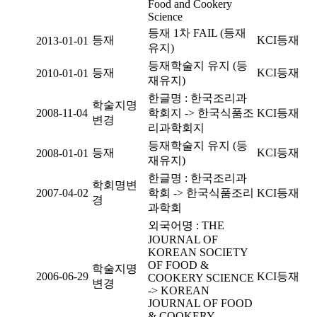
Food and Cookery
Science
등재 1차 FAIL (등재
등재
KCI등재
2013-01-01
유지)
등재학술지 유지 (등
등재
KCI등재
2010-01-01
재유지)
한글명 : 한국조리과
학술지명
2008-11-04
학회지 -> 한국식품조
KCI등재
변경
리과학회지
등재학술지 유지 (등
등재
KCI등재
2008-01-01
재유지)
한글명 : 한국조리과
학회명변
2007-04-02
학회 -> 한국식품조리
KCI등재
경
과학회
외국어명 : THE
JOURNAL OF
KOREAN SOCIETY
OF FOOD &
학술지명
2006-06-29
KCI등재
COOKERY SCIENCE
변경
-> KOREAN
JOURNAL OF FOOD
& COOKERY