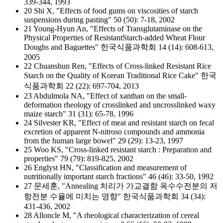
339-344, 1993
20 Shi X, "Effects of food gums on viscosities of starch
suspensions during pasting" 50 (50): 7-18, 2002
21 Young-Hyun An, "Effects of Transglutaminase on the
Physical Properties of ResistantStarch-added Wheat Flour
Doughs and Baguettes" 한국식품과학회 14 (14): 608-613,
2005
22 Chuanshun Ren, "Effects of Cross-linked Resistant Rice
Starch on the Quality of Korean Traditional Rice Cake" 한국
식품과학회 22 (22): 697-704, 2013
23 Abdulmola NA, "Effect of xanthan on the small-
deformation rheology of crosslinked and uncrosslinked waxy
maize starch" 31 (31): 65-78, 1996
24 Silvester KR, "Effect of meat and resistant starch on fecal
excretion of apparent N-nitroso compounds and ammonia
from the human large bowel" 29 (29): 13-23, 1997
25 Woo KS, "Cross-linked resistant starch : Preparation and
properties" 79 (79): 819-825, 2002
26 Englyst HN, "Classification and measurement of
nutritionally important starch fractions" 46 (46): 33-50, 1992
27 문세훈, "Annealing 처리가 가교결함 옥수수전분의 저
항전분 수율에 미치는 영향" 한국식품과학회 34 (34):
431-436, 2002
28 Alloncle M, "A rheological characterization of cereal