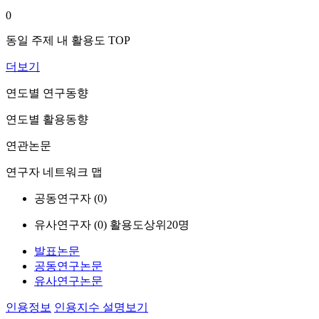
0
동일 주제 내 활용도 TOP
더보기
연도별 연구동향
연도별 활용동향
연관논문
연구자 네트워크 맵
공동연구자 (
0
)
유사연구자 (
0
)
활용도상위20명
발표논문
공동연구논문
유사연구논문
인용정보
인용지수 설명보기