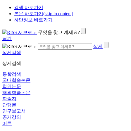
검색 바로가기
본문 바로가기(skip to content)
하단정보 바로가기
무엇을 찾고 계세요?
닫기
삭제
상세검색
상세검색
통합검색
국내학술논문
학위논문
해외학술논문
학술지
단행본
연구보고서
공개강의
버튼