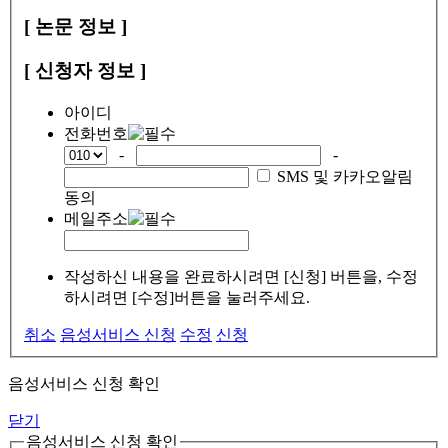
[ 논문 정보 ]
[ 신청자 정보 ]
아이디
전화번호
-
-
SMS 및 카카오알림
동의
메일주소
작성하신 내용을 완료하시려면 [신청] 버튼을, 수정
하시려면 [수정]버튼을 눌러주세요.
취소
음성서비스 신청
수정
신청
음성서비스 신청 확인
닫기
음성서비스 신청 확인