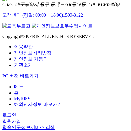
41061 대구광역시 동구 동내로 64(동내동1119) KERIS빌딩
고객센터 (평일: 09:00 ~ 18:00)
1599-3122
Copyright© KERIS. ALL RIGHTS RESERVED
이용약관
개인정보처리방침
개인정보 재동의
기관소개
PC 버전 바로가기
메뉴
홈
MyRISS
해외전자정보 바로가기
로그인
회원가입
학술연구정보서비스 검색