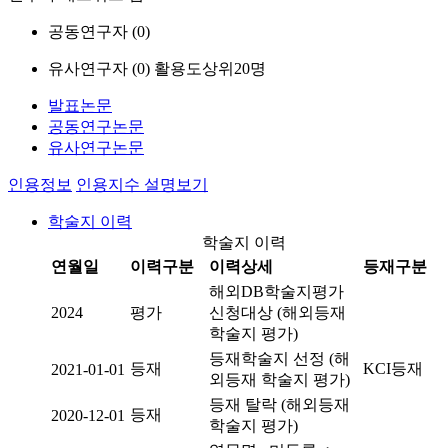
공동연구자 (
0
)
유사연구자 (
0
)
활용도상위20명
발표논문
공동연구논문
유사연구논문
인용정보
인용지수 설명보기
학술지 이력
학술지 이력
연월일
이력구분
이력상세
등재구분
해외DB학술지평가
2024
평가
신청대상 (해외등재
학술지 평가)
등재학술지 선정 (해
등재
KCI등재
2021-01-01
외등재 학술지 평가)
등재 탈락 (해외등재
등재
2020-12-01
학술지 평가)