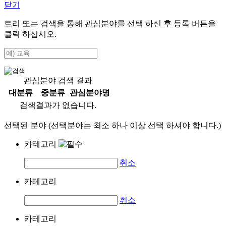
닫기
트리 또는 검색을 통해 관심분야를 선택 하신 후
등록
버튼을
클릭 하십시오.
관심분야 검색 결과
대분류
중분류
관심분야명
검색결과가 없습니다.
선택된 분야 (선택분야는 최소 하나 이상 선택 하셔야 합니다.)
카테고리
취소
카테고리
취소
카테고리