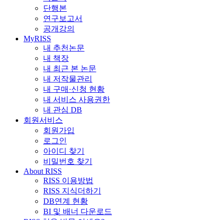
단행본
연구보고서
공개강의
MyRISS
내 추천논문
내 책장
내 최근 본 논문
내 저작물관리
내 구매·신청 현황
내 서비스 사용권한
내 관심 DB
회원서비스
회원가입
로그인
아이디 찾기
비밀번호 찾기
About RISS
RISS 이용방법
RISS 지식더하기
DB연계 현황
BI 및 배너 다운로드