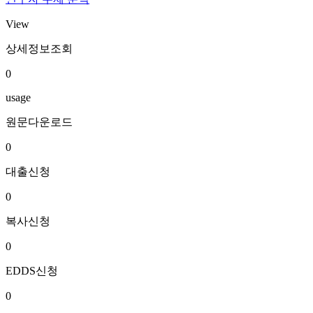
View
상세정보조회
0
usage
원문다운로드
0
대출신청
0
복사신청
0
EDDS신청
0