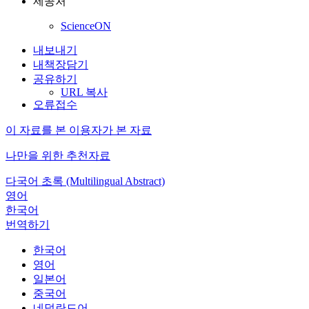
제공처
ScienceON
내보내기
내책장담기
공유하기
URL 복사
오류접수
이 자료를 본 이용자가 본 자료
나만을 위한 추천자료
다국어 초록 (Multilingual Abstract)
영어
한국어
번역하기
한국어
영어
일본어
중국어
네덜란드어