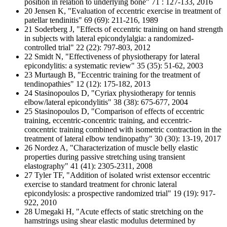
position in relation to underlying bone" 71 : 127-133, 2016
20 Jensen K, "Evaluation of eccentric exercise in treatment of
patellar tendinitis" 69 (69): 211-216, 1989
21 Soderberg J, "Effects of eccentric training on hand strength
in subjects with lateral epicondylalgia: a randomized-
controlled trial" 22 (22): 797-803, 2012
22 Smidt N, "Effectiveness of physiotherapy for lateral
epicondylitis: a systematic review" 35 (35): 51-62, 2003
23 Murtaugh B, "Eccentric training for the treatment of
tendinopathies" 12 (12): 175-182, 2013
24 Stasinopoulos D, "Cyriax physiotherapy for tennis
elbow/lateral epicondylitis" 38 (38): 675-677, 2004
25 Stasinopoulos D, "Comparison of effects of eccentric
training, eccentric-concentric training, and eccentric-
concentric training combined with isometric contraction in the
treatment of lateral elbow tendinopathy" 30 (30): 13-19, 2017
26 Nordez A, "Characterization of muscle belly elastic
properties during passive stretching using transient
elastography" 41 (41): 2305-2311, 2008
27 Tyler TF, "Addition of isolated wrist extensor eccentric
exercise to standard treatment for chronic lateral
epicondylosis: a prospective randomized trial" 19 (19): 917-
922, 2010
28 Umegaki H, "Acute effects of static stretching on the
hamstrings using shear elastic modulus determined by