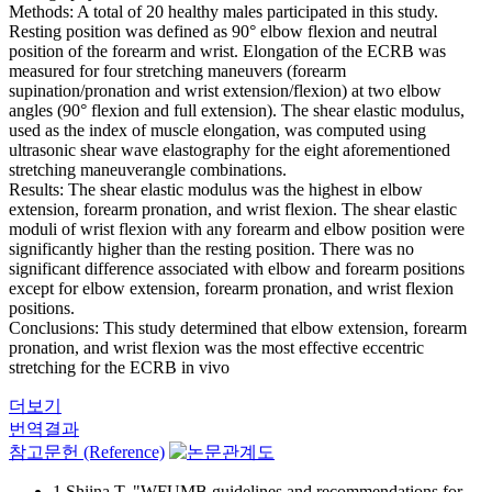
Methods: A total of 20 healthy males participated in this study.
Resting position was defined as 90° elbow flexion and neutral
position of the forearm and wrist. Elongation of the ECRB was
measured for four stretching maneuvers (forearm
supination/pronation and wrist extension/flexion) at two elbow
angles (90° flexion and full extension). The shear elastic modulus,
used as the index of muscle elongation, was computed using
ultrasonic shear wave elastography for the eight aforementioned
stretching maneuverangle combinations.
Results: The shear elastic modulus was the highest in elbow
extension, forearm pronation, and wrist flexion. The shear elastic
moduli of wrist flexion with any forearm and elbow position were
significantly higher than the resting position. There was no
significant difference associated with elbow and forearm positions
except for elbow extension, forearm pronation, and wrist flexion
positions.
Conclusions: This study determined that elbow extension, forearm
pronation, and wrist flexion was the most effective eccentric
stretching for the ECRB in vivo
더보기
번역결과
참고문헌 (Reference)
1 Shiina T, "WFUMB guidelines and recommendations for