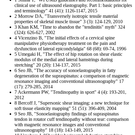
clinical use of ultrasound elastography. Part 1: basic principles
and terminology" 41 (41): 1126-1147, 2015
2 Morrow DA, "Transversely isotropic tensile material
properties of skeletal muscle tissue" 3 (3): 124-129, 2010
3 Khan KM, "Time to abandon the "tendinitis" myth" 324
(324): 626-627, 2002
4 Vicenzino B, "The initial effects of a cervical spine
manipulative physiotherapy treatment on the pain and
dysfunction of lateral epicondylalgia" 68 (68): 69-74, 1996
5 Umegaki H, "The effect of hip rotation on shear elastic
modulus of the medial and lateral hamstrings during
stretching" 20 (20): 134-137, 2015
6 Seo JB, "The accuracy of sonoelastography in fatty
degeneration of the supraspinatus: a comparison of magnetic
resonance imaging and conventional ultrasonography" 17
(17): 279-285, 2014
7 Ackermann PW, "Tendinopathy in sport" 4 (4): 193-201,
2012
8 Bercoff J, "Supersonic shear imaging: a new technique for
soft tissue elasticity mapping" 51 (51): 396-409, 2004
9 Seo JB, "Sonoelastography findings of supraspinatus
tendon in rotator cuff tendinopathy without tear: comparison
with magnetic resonance images and conventional
ultrasonography" 18 (18): 143-149, 2015