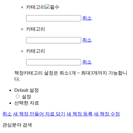
카테고리
취소
카테고리
취소
카테고리
취소
책장카테고리 설정은 최소1개 ~ 최대3개까지 가능합니
다.
Default 설정
설정
선택한 자료
취소
새 책장 만들어 자료 담기
새 책장 등록
새 책장 수정
관심분야 검색