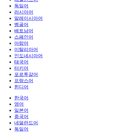
독일어
러시아어
말레이시아어
벵골어
베트남어
스페인어
아랍어
이탈리아어
인도네시아어
태국어
터키어
포르투갈어
프랑스어
힌디어
한국어
영어
일본어
중국어
네덜란드어
독일어