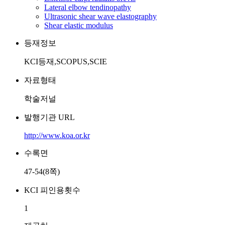
Lateral elbow tendinopathy
Ultrasonic shear wave elastography
Shear elastic modulus
등재정보
KCI등재,SCOPUS,SCIE
자료형태
학술저널
발행기관 URL
http://www.koa.or.kr
수록면
47-54(8쪽)
KCI 피인용횟수
1