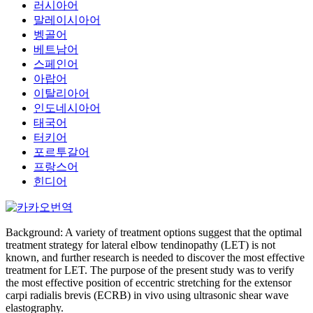
러시아어
말레이시아어
벵골어
베트남어
스페인어
아랍어
이탈리아어
인도네시아어
태국어
터키어
포르투갈어
프랑스어
힌디어
Background: A variety of treatment options suggest that the optimal
treatment strategy for lateral elbow tendinopathy (LET) is not
known, and further research is needed to discover the most effective
treatment for LET. The purpose of the present study was to verify
the most effective position of eccentric stretching for the extensor
carpi radialis brevis (ECRB) in vivo using ultrasonic shear wave
elastography.