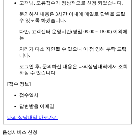
고객님, 오류접수가 정상적으로 신청 되었습니다.
문의하신 내용은 3시간 이내에 메일로 답변을 드릴
수 있도록 하겠습니다.
다만, 고객센터 운영시간(평일 09:00 ~ 18:00) 이외에
는
처리가 다소 지연될 수 있으니 이 점 양해 부탁 드립
니다.
로그인 후, 문의하신 내용은 나의상담내역에서 조회
하실 수 있습니다.
[접수 정보]
접수일시
답변받을 이메일
나의 상담내역 바로가기
음성서비스 신청