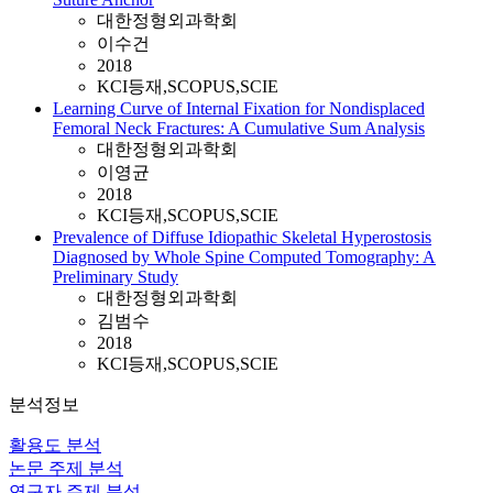
대한정형외과학회
이수건
2018
KCI등재,SCOPUS,SCIE
Learning Curve of Internal Fixation for Nondisplaced
Femoral Neck Fractures: A Cumulative Sum Analysis
대한정형외과학회
이영균
2018
KCI등재,SCOPUS,SCIE
Prevalence of Diffuse Idiopathic Skeletal Hyperostosis
Diagnosed by Whole Spine Computed Tomography: A
Preliminary Study
대한정형외과학회
김범수
2018
KCI등재,SCOPUS,SCIE
분석정보
활용도 분석
논문 주제 분석
연구자 주제 분석