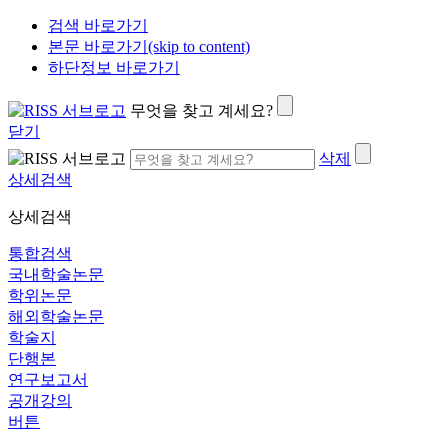
검색 바로가기
본문 바로가기(skip to content)
하단정보 바로가기
무엇을 찾고 계세요?
닫기
삭제
상세검색
상세검색
통합검색
국내학술논문
학위논문
해외학술논문
학술지
단행본
연구보고서
공개강의
버튼