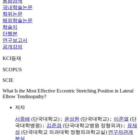
통합검색
국내학술논문
학위논문
해외학술논문
학술지
단행본
연구보고서
공개강의
KCI등재
SCOPUS
SCIE
What Is the Most Effective Eccentric Stretching Position in Lateral
Elbow Tendinopathy?
저자
서중배
(단국대학교) ;
윤성현
(단국대학교) ;
이준열
(단
국대학병원) ;
김준겸
(단국대학교병원 정형외과) ;
유재
성
(단국대학교 의과대학 정형외과학교실)
연구자관계
분석