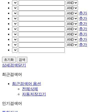
추가
추가
추가
추가
추가
추가
추가
상세검색닫기
최근검색어
최근검색어 옵션
전체삭제
자동저장끄기
인기검색어