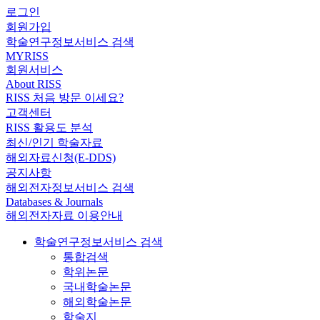
로그인
회원가입
학술연구정보서비스 검색
MYRISS
회원서비스
About RISS
RISS 처음 방문 이세요?
고객센터
RISS 활용도 분석
최신/인기 학술자료
해외자료신청(E-DDS)
공지사항
해외전자정보서비스 검색
Databases & Journals
해외전자자료 이용안내
학술연구정보서비스 검색
통합검색
학위논문
국내학술논문
해외학술논문
학술지