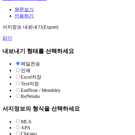
원문보기
인용하기
서지정보 내보내기(Export)
닫기
내보내기 형태를 선택하세요
메일전송
인쇄
Excel저장
Text저장
EndNote / Mendeley
RefWorks
서지정보의 형식을 선택하세요
MLA
APA
Chicago