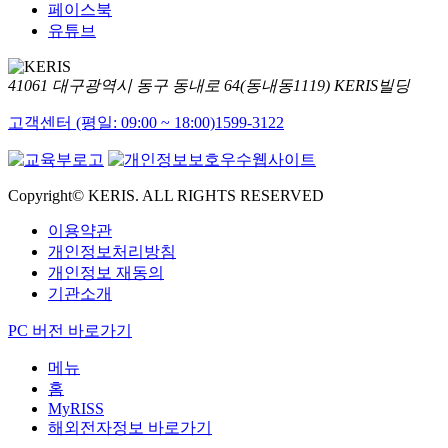
페이스북
유튜브
41061 대구광역시 동구 동내로 64(동내동1119) KERIS빌딩
고객센터 (평일: 09:00 ~ 18:00)
1599-3122
Copyright© KERIS. ALL RIGHTS RESERVED
이용약관
개인정보처리방침
개인정보 재동의
기관소개
PC 버전 바로가기
메뉴
홈
MyRISS
해외전자정보 바로가기