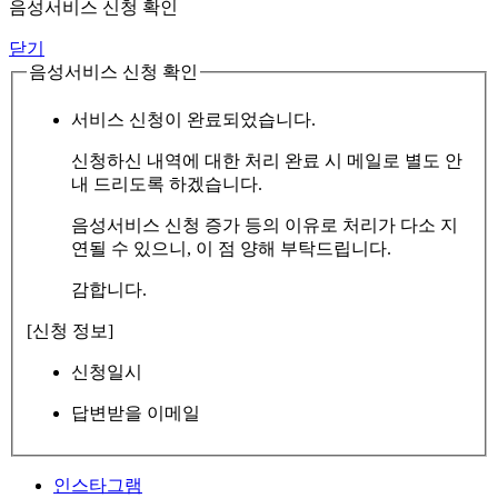
음성서비스 신청 확인
닫기
음성서비스 신청 확인
서비스 신청이 완료되었습니다.
신청하신 내역에 대한 처리 완료 시 메일로 별도 안
내 드리도록 하겠습니다.
음성서비스 신청 증가 등의 이유로 처리가 다소 지
연될 수 있으니, 이 점 양해 부탁드립니다.
감합니다.
[신청 정보]
신청일시
답변받을 이메일
인스타그램