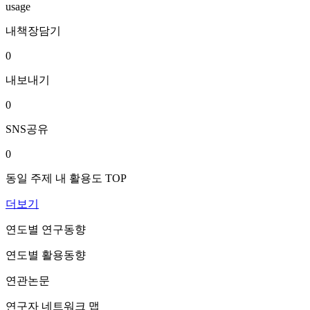
usage
내책장담기
0
내보내기
0
SNS공유
0
동일 주제 내 활용도 TOP
더보기
연도별 연구동향
연도별 활용동향
연관논문
연구자 네트워크 맵