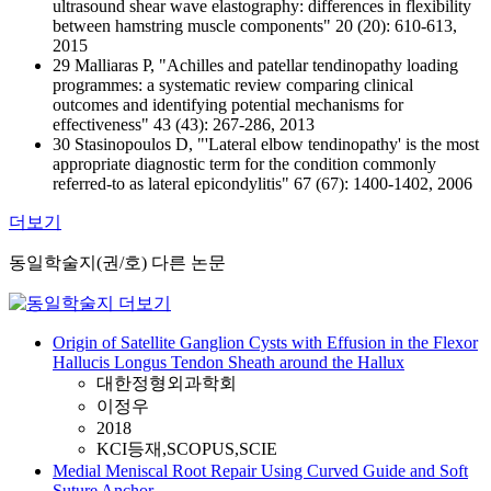
ultrasound shear wave elastography: differences in flexibility
between hamstring muscle components" 20 (20): 610-613,
2015
29 Malliaras P, "Achilles and patellar tendinopathy loading
programmes: a systematic review comparing clinical
outcomes and identifying potential mechanisms for
effectiveness" 43 (43): 267-286, 2013
30 Stasinopoulos D, "'Lateral elbow tendinopathy' is the most
appropriate diagnostic term for the condition commonly
referred-to as lateral epicondylitis" 67 (67): 1400-1402, 2006
더보기
동일학술지(권/호) 다른 논문
Origin of Satellite Ganglion Cysts with Effusion in the Flexor
Hallucis Longus Tendon Sheath around the Hallux
대한정형외과학회
이정우
2018
KCI등재,SCOPUS,SCIE
Medial Meniscal Root Repair Using Curved Guide and Soft
Suture Anchor