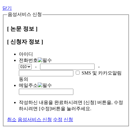
닫기
음성서비스 신청
[ 논문 정보 ]
[ 신청자 정보 ]
아이디
전화번호
-
-
SMS 및 카카오알림
동의
메일주소
작성하신 내용을 완료하시려면 [신청] 버튼을, 수정
하시려면 [수정]버튼을 눌러주세요.
취소
음성서비스 신청
수정
신청