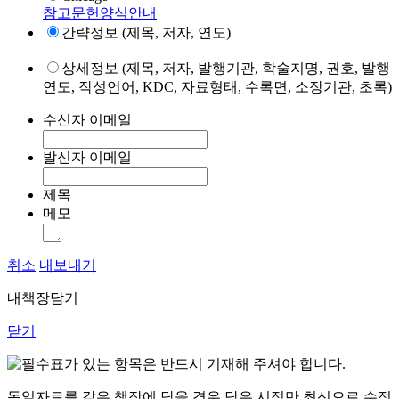
참고문헌양식안내
간략정보 (제목, 저자, 연도)
상세정보 (제목, 저자, 발행기관, 학술지명, 권호, 발행
연도, 작성언어, KDC, 자료형태, 수록면, 소장기관, 초록)
수신자 이메일
발신자 이메일
제목
메모
취소
내보내기
내책장담기
닫기
표가 있는 항목은 반드시 기재해 주셔야 합니다.
동일자료를 같은 책장에 담을 경우 담은 시점만 최신으로 수정