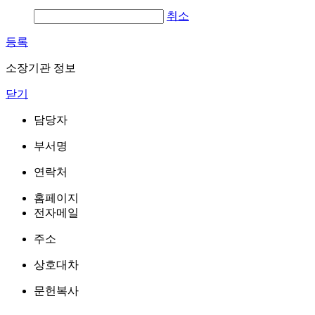
취소
등록
소장기관 정보
닫기
담당자
부서명
연락처
홈페이지
전자메일
주소
상호대차
문헌복사