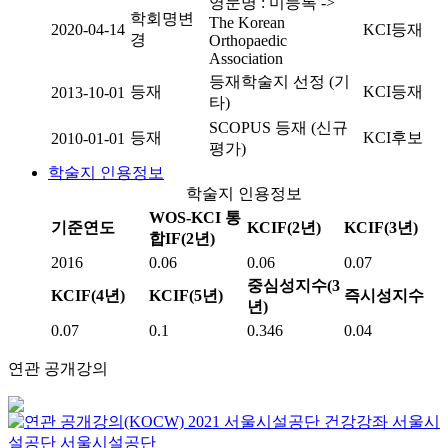
영문명 : 미등록 ->
학회명변
The Korean
2020-04-14
KCI등재
경
Orthopaedic
Association
등재학술지 선정 (기
등재
KCI등재
2013-10-01
타)
SCOPUS 등재 (신규
등재
KCI후보
2010-01-01
평가)
학술지 인용정보
학술지 인용정보
WOS-KCI 통
기준연도
KCIF(2년)
KCIF(3년)
합IF(2년)
2016
0.06
0.06
0.07
중심성지수(3
KCIF(4년)
KCIF(5년)
즉시성지수
년)
0.07
0.1
0.346
0.04
연관 공개강의
2021 서울시설공단 건강강좌
서울시
설공단
서울시설공단