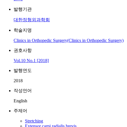
발행기관
대한정형외과학회
학술지명
Clinics in Orthopedic Surgery(Clinics in Orthopedic Surgery)
권호사항
Vol.10 No.1 [2018]
발행연도
2018
작성언어
English
주제어
Stretching
Extensor carpi radialis brevis