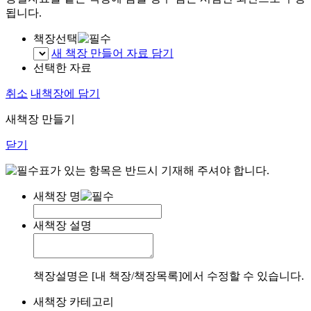
됩니다.
책장선택
새 책장 만들어 자료 담기
선택한 자료
취소
내책장에 담기
새책장 만들기
닫기
표가 있는 항목은 반드시 기재해 주셔야 합니다.
새책장 명
새책장 설명
책장설명은 [내 책장/책장목록]에서 수정할 수 있습니다.
새책장 카테고리