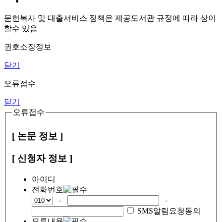
문헌복사 및 대출서비스 정책은 제공도서관 규정에 따라 상이
할수 있음
권호소장정보
닫기
오류접수
닫기
오류접수
[ 논문 정보 ]
[ 신청자 정보 ]
아이디
전화번호
-
-
SMS알림요청동의
오류내용