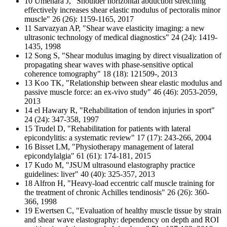
10 Umehara J, "Shoulder horizontal abduction stretching
effectively increases shear elastic modulus of pectoralis minor
muscle" 26 (26): 1159-1165, 2017
11 Sarvazyan AP, "Shear wave elasticity imaging: a new
ultrasonic technology of medical diagnostics" 24 (24): 1419-
1435, 1998
12 Song S, "Shear modulus imaging by direct visualization of
propagating shear waves with phase-sensitive optical
coherence tomography" 18 (18): 121509-, 2013
13 Koo TK, "Relationship between shear elastic modulus and
passive muscle force: an ex-vivo study" 46 (46): 2053-2059,
2013
14 el Hawary R, "Rehabilitation of tendon injuries in sport"
24 (24): 347-358, 1997
15 Trudel D, "Rehabilitation for patients with lateral
epicondylitis: a systematic review" 17 (17): 243-266, 2004
16 Bisset LM, "Physiotherapy management of lateral
epicondylalgia" 61 (61): 174-181, 2015
17 Kudo M, "JSUM ultrasound elastography practice
guidelines: liver" 40 (40): 325-357, 2013
18 Alfron H, "Heavy-load eccentric calf muscle training for
the treatment of chronic Achilles tendinosis" 26 (26): 360-
366, 1998
19 Ewertsen C, "Evaluation of healthy muscle tissue by strain
and shear wave elastography: dependency on depth and ROI