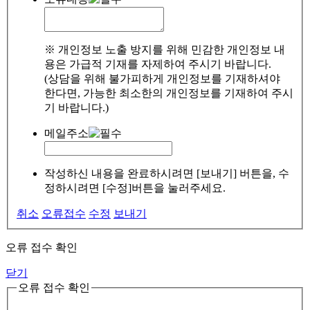
※ 개인정보 노출 방지를 위해 민감한 개인정보 내
용은 가급적 기재를 자제하여 주시기 바랍니다.
(상담을 위해 불가피하게 개인정보를 기재하셔야
한다면, 가능한 최소한의 개인정보를 기재하여 주시
기 바랍니다.)
메일주소
작성하신 내용을 완료하시려면 [보내기] 버튼을, 수
정하시려면 [수정]버튼을 눌러주세요.
취소
오류접수
수정
보내기
오류 접수 확인
닫기
오류 접수 확인