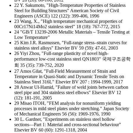
22 Y. Sakumoto, "High-Temperature Properties of Stainless
Steel for Building Structures" American Society of Civil
Engineers (ASCE) 122 (122): 399-406, 1996
23 Wang, X., "High temperature mechanical properties of
00Cr17Ni14Mo2 stainless steel" 18 (18): 767-772, 2015
24 "GB/T 13239-2006 Metallic Materials – Tensile Testing at
Low Temperature"
25 Kim J.R. Rasmussen, "Full-range stress–strain curves for
stainless steel alloys" Elsevier BV 59 (59): 47-61, 2003
26 Yiyi Zhou, "Full-range plasticity of novel high-
performance low-cost stainless steel QN1803" 국제구조공학
회 35 (35): 739-752, 2020
27 Amos Gilat, "Full-Field Measurement of Strain and
Temperature in Quasi-Static and Dynamic Tensile Tests on
Stainless Steel 316L" Elsevier BV 207 : 1994-1999, 2017
28 Anwar Ul-Hamid, "Failure of weld joints between carbon
steel pipe and 304 stainless steel elbows" Elsevier BV 12
(12): 181-191, 2005
29 Misao ITOH, "FEM analysis for nonuniform yielding
processes in mild steel plates under stretching." Japan Society
of Mechanical Engineers 56 (56): 1969-1976, 1990
30 L. Gardner, "Experiments on stainless steel hollow
sections—Part 1: Material and cross-sectional behaviour"
Elsevier BV 60 (60): 1291-1318, 2004