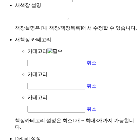
새책장 설명
책장설명은 [내 책장/책장목록]에서 수정할 수 있습니다.
새책장 카테고리
카테고리
취소
카테고리
취소
카테고리
취소
책장카테고리 설정은 최소1개 ~ 최대3개까지 가능합니
다.
Default 설정