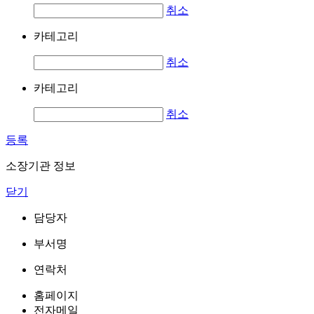
취소
카테고리
취소
카테고리
취소
등록
소장기관 정보
닫기
담당자
부서명
연락처
홈페이지
전자메일