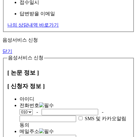
접수일시
답변받을 이메일
나의 상담내역 바로가기
음성서비스 신청
닫기
음성서비스 신청
[ 논문 정보 ]
[ 신청자 정보 ]
아이디
전화번호
-
-
SMS 및 카카오알림
동의
메일주소