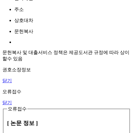
주소
상호대차
문헌복사
문헌복사 및 대출서비스 정책은 제공도서관 규정에 따라 상이
할수 있음
권호소장정보
닫기
오류접수
닫기
오류접수
[ 논문 정보 ]