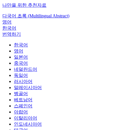
나만을 위한 추천자료
다국어 초록 (Multilingual Abstract)
영어
한국어
번역하기
한국어
영어
일본어
중국어
네덜란드어
독일어
러시아어
말레이시아어
벵골어
베트남어
스페인어
아랍어
이탈리아어
인도네시아어