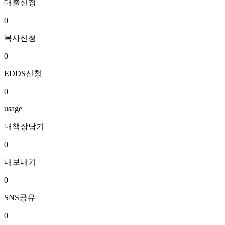
대출신청
0
복사신청
0
EDDS신청
0
usage
내책장담기
0
내보내기
0
SNS공유
0