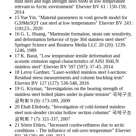
mild steel and high strength steel S690 in low temperature
relevant to Arctic environment" Elsevier BV 61 : 150-159,
2014
15 Yue Yin, "Material parameters in void growth model for
G20Mn5QT cast steel at low temperatures" Elsevier BV 243 :
118123-, 2020
16 G. L. Huang, "Martensite formation, strain rate sensitivity,
and deformation behavior of type 304 stainless steel sheet"
Springer Science and Business Media LLC 20 (20): 1239-
1246, 1989
17 K. Barat, "Low temperature tensile deformation and
acoustic emission signal characteristics of AISI 304LN
stainless steel" Elsevier BV 597 (597): 37-45, 2014
18 Leroy Gardner, "Laser-welded stainless steel I-sections:
Residual stress measurements and column buckling tests"
Elsevier BV 127 (127): 536-548, 2016
19 G. Kiymaz, "Investigations on the bearing strength of
stainless steel bolted plates under in-plane tension" 국제구조
공학회 9 (9): 173-189, 2009
20 Ehab Ellobody, "Investigation of cold-formed stainless
steel non-slender circular hollow section columns" 국제구조
공학회 7 (7): 321-337, 2007
21 Sören Ehlers, "Increased crashworthiness due to arctic
conditions – The influence of sub-zero temperature" Elsevier
BV 28 (28): 86-100, 2012