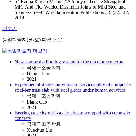
54 Radha Raman Mishra, "A Study of Tensile Strength of
MIG And TIG Welded Dissimilar Joints of Mild Steel and
Stainless Steel" Wireilla Scientific Publications 3 (3): 23-32,
2014
더보기
동일학술지(권/호) 다른 논문
New composite flooring system for the circular economy
국제구조공학회
Dennis Lam
2021
Experimental studies on vibration serviceability of composite
steel-bar truss slab with steel girder under human activities
국제구조공학회
Liang Cao
2021
Bearing capacity of H-section beam wrapped with ceramsite
concrete
국제구조공학회
Xuechun Liu
2021