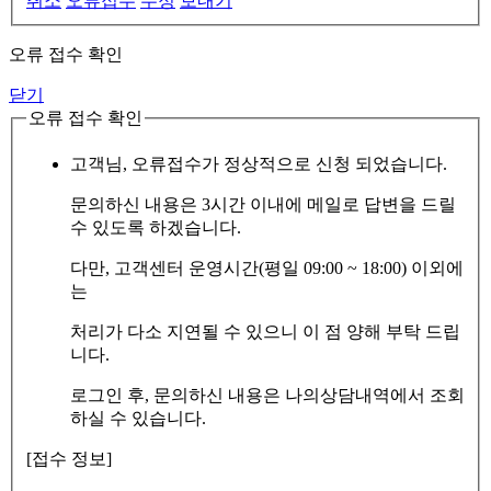
취소
오류접수
수정
보내기
오류 접수 확인
닫기
오류 접수 확인
고객님, 오류접수가 정상적으로 신청 되었습니다.
문의하신 내용은 3시간 이내에 메일로 답변을 드릴
수 있도록 하겠습니다.
다만, 고객센터 운영시간(평일 09:00 ~ 18:00) 이외에
는
처리가 다소 지연될 수 있으니 이 점 양해 부탁 드립
니다.
로그인 후, 문의하신 내용은 나의상담내역에서 조회
하실 수 있습니다.
[접수 정보]