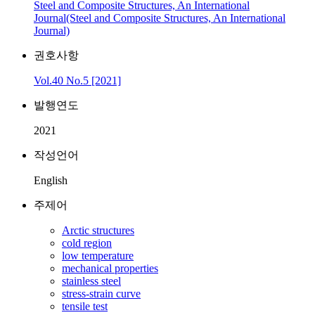
Steel and Composite Structures, An International
Journal(Steel and Composite Structures, An International
Journal)
권호사항
Vol.40 No.5 [2021]
발행연도
2021
작성언어
English
주제어
Arctic structures
cold region
low temperature
mechanical properties
stainless steel
stress-strain curve
tensile test