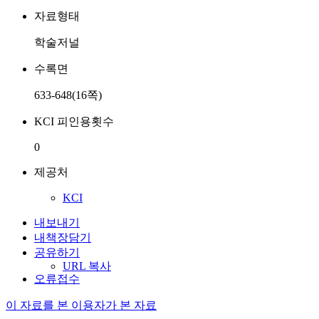
자료형태
학술저널
수록면
633-648(16쪽)
KCI 피인용횟수
0
제공처
KCI
내보내기
내책장담기
공유하기
URL 복사
오류접수
이 자료를 본 이용자가 본 자료