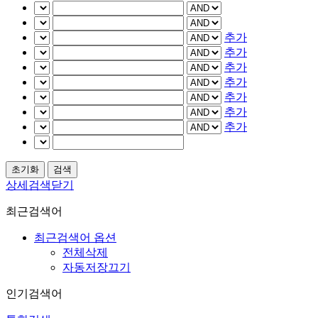
추가
추가
추가
추가
추가
추가
추가
상세검색닫기
최근검색어
최근검색어 옵션
전체삭제
자동저장끄기
인기검색어