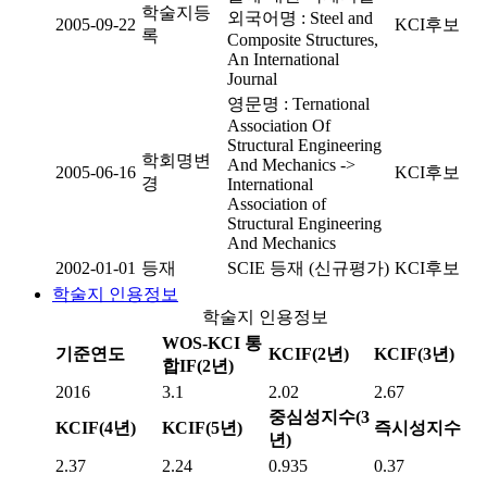
학술지등
외국어명 : Steel and
2005-09-22
KCI후보
록
Composite Structures,
An International
Journal
영문명 : Ternational
Association Of
Structural Engineering
학회명변
And Mechanics ->
2005-06-16
KCI후보
경
International
Association of
Structural Engineering
And Mechanics
2002-01-01
등재
SCIE 등재 (신규평가)
KCI후보
학술지 인용정보
학술지 인용정보
WOS-KCI 통
기준연도
KCIF(2년)
KCIF(3년)
합IF(2년)
2016
3.1
2.02
2.67
중심성지수(3
KCIF(4년)
KCIF(5년)
즉시성지수
년)
2.37
2.24
0.935
0.37