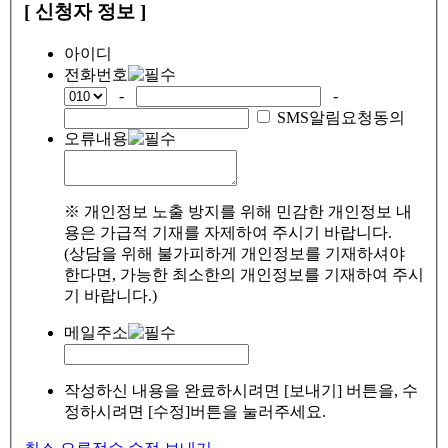
[ 신청자 정보 ]
아이디
전화번호
-
-
SMS알림요청동의
오류내용
※ 개인정보 노출 방지를 위해 민감한 개인정보 내
용은 가급적 기재를 자제하여 주시기 바랍니다.
(상담을 위해 불가피하게 개인정보를 기재하셔야
한다면, 가능한 최소한의 개인정보를 기재하여 주시
기 바랍니다.)
메일주소
작성하신 내용을 완료하시려면 [보내기] 버튼을, 수
정하시려면 [수정]버튼을 눌러주세요.