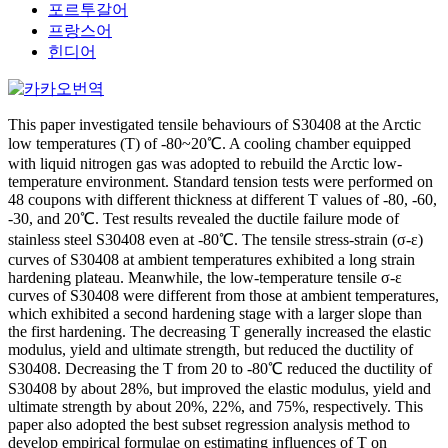
포르투갈어
프랑스어
힌디어
This paper investigated tensile behaviours of S30408 at the Arctic
low temperatures (T) of -80~20℃. A cooling chamber equipped
with liquid nitrogen gas was adopted to rebuild the Arctic low-
temperature environment. Standard tension tests were performed on
48 coupons with different thickness at different T values of -80, -60,
-30, and 20℃. Test results revealed the ductile failure mode of
stainless steel S30408 even at -80℃. The tensile stress-strain (σ-ε)
curves of S30408 at ambient temperatures exhibited a long strain
hardening plateau. Meanwhile, the low-temperature tensile σ-ε
curves of S30408 were different from those at ambient temperatures,
which exhibited a second hardening stage with a larger slope than
the first hardening. The decreasing T generally increased the elastic
modulus, yield and ultimate strength, but reduced the ductility of
S30408. Decreasing the T from 20 to -80℃ reduced the ductility of
S30408 by about 28%, but improved the elastic modulus, yield and
ultimate strength by about 20%, 22%, and 75%, respectively. This
paper also adopted the best subset regression analysis method to
develop empirical formulae on estimating influences of T on