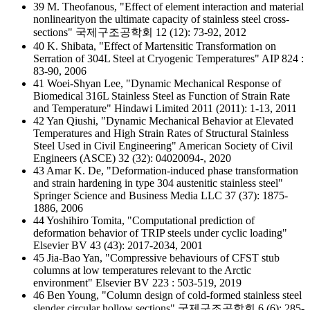
39 M. Theofanous, "Effect of element interaction and material
nonlinearityon the ultimate capacity of stainless steel cross-
sections" 국제구조공학회 12 (12): 73-92, 2012
40 K. Shibata, "Effect of Martensitic Transformation on
Serration of 304L Steel at Cryogenic Temperatures" AIP 824 :
83-90, 2006
41 Woei-Shyan Lee, "Dynamic Mechanical Response of
Biomedical 316L Stainless Steel as Function of Strain Rate
and Temperature" Hindawi Limited 2011 (2011): 1-13, 2011
42 Yan Qiushi, "Dynamic Mechanical Behavior at Elevated
Temperatures and High Strain Rates of Structural Stainless
Steel Used in Civil Engineering" American Society of Civil
Engineers (ASCE) 32 (32): 04020094-, 2020
43 Amar K. De, "Deformation-induced phase transformation
and strain hardening in type 304 austenitic stainless steel"
Springer Science and Business Media LLC 37 (37): 1875-
1886, 2006
44 Yoshihiro Tomita, "Computational prediction of
deformation behavior of TRIP steels under cyclic loading"
Elsevier BV 43 (43): 2017-2034, 2001
45 Jia-Bao Yan, "Compressive behaviours of CFST stub
columns at low temperatures relevant to the Arctic
environment" Elsevier BV 223 : 503-519, 2019
46 Ben Young, "Column design of cold-formed stainless steel
slender circular hollow sections" 국제구조공학회 6 (6): 285-