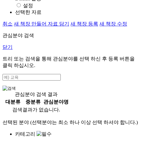
설정
선택한 자료
취소
새 책장 만들어 자료 담기
새 책장 등록
새 책장 수정
관심분야 검색
닫기
트리 또는 검색을 통해 관심분야를 선택 하신 후
등록
버튼을
클릭 하십시오.
관심분야 검색 결과
대분류
중분류
관심분야명
검색결과가 없습니다.
선택된 분야 (선택분야는 최소 하나 이상 선택 하셔야 합니다.)
카테고리