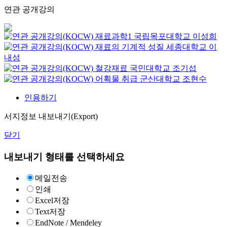
연관 공개강의
재료과학1
국립목포대학교
이성희
재료의 기계적 성질
세종대학교
이
내성
철강재료
국민대학교
조기섭
어획물 취급
군산대학교
조현수
인용하기
서지정보 내보내기(Export)
닫기
내보내기 형태를 선택하세요
메일전송
인쇄
Excel저장
Text저장
EndNote / Mendeley