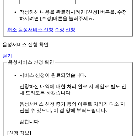
작성하신 내용을 완료하시려면 [신청] 버튼을, 수정
하시려면 [수정]버튼을 눌러주세요.
취소
음성서비스 신청
수정
신청
음성서비스 신청 확인
닫기
음성서비스 신청 확인
서비스 신청이 완료되었습니다.
신청하신 내역에 대한 처리 완료 시 메일로 별도 안
내 드리도록 하겠습니다.
음성서비스 신청 증가 등의 이유로 처리가 다소 지
연될 수 있으니, 이 점 양해 부탁드립니다.
감합니다.
[신청 정보]