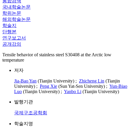
통합검색
국내학술논문
학위논문
해외학술논문
학술지
단행본
연구보고서
공개강의
Tensile behavior of stainless steel S30408 at the Arctic low
temperature
저자
Jia-Bao Yan
(Tianjin University) ;
Zhicheng Lin
(Tianjin
University) ;
Peng Xie
(Sun Yat-Sen University) ;
Yun-Biao
Luo
(Tianjin University) ;
Yanbo Li
(Tianjin University)
발행기관
국제구조공학회
학술지명