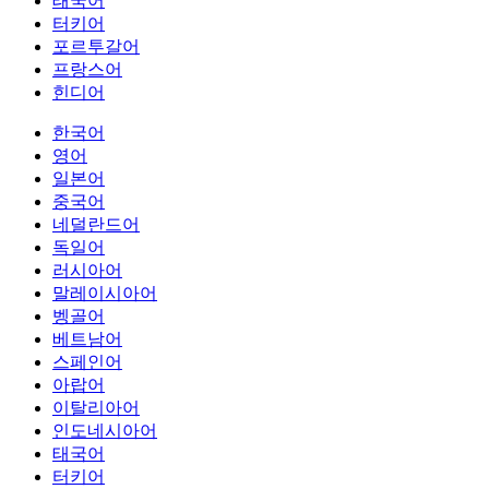
태국어
터키어
포르투갈어
프랑스어
힌디어
한국어
영어
일본어
중국어
네덜란드어
독일어
러시아어
말레이시아어
벵골어
베트남어
스페인어
아랍어
이탈리아어
인도네시아어
태국어
터키어