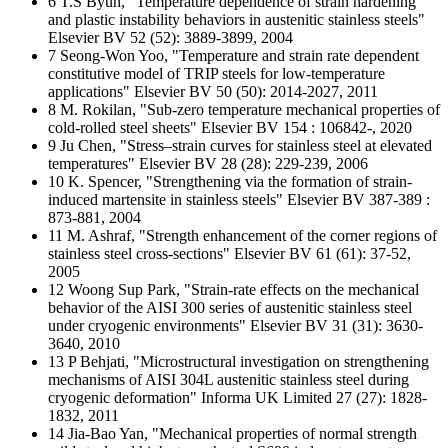
6 T.S Byun, "Temperature dependence of strain hardening
and plastic instability behaviors in austenitic stainless steels"
Elsevier BV 52 (52): 3889-3899, 2004
7 Seong-Won Yoo, "Temperature and strain rate dependent
constitutive model of TRIP steels for low-temperature
applications" Elsevier BV 50 (50): 2014-2027, 2011
8 M. Rokilan, "Sub-zero temperature mechanical properties of
cold-rolled steel sheets" Elsevier BV 154 : 106842-, 2020
9 Ju Chen, "Stress–strain curves for stainless steel at elevated
temperatures" Elsevier BV 28 (28): 229-239, 2006
10 K. Spencer, "Strengthening via the formation of strain-
induced martensite in stainless steels" Elsevier BV 387-389 :
873-881, 2004
11 M. Ashraf, "Strength enhancement of the corner regions of
stainless steel cross-sections" Elsevier BV 61 (61): 37-52,
2005
12 Woong Sup Park, "Strain-rate effects on the mechanical
behavior of the AISI 300 series of austenitic stainless steel
under cryogenic environments" Elsevier BV 31 (31): 3630-
3640, 2010
13 P Behjati, "Microstructural investigation on strengthening
mechanisms of AISI 304L austenitic stainless steel during
cryogenic deformation" Informa UK Limited 27 (27): 1828-
1832, 2011
14 Jia-Bao Yan, "Mechanical properties of normal strength