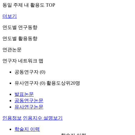
동일 주제 내 활용도 TOP
더보기
연도별 연구동향
연도별 활용동향
연관논문
연구자 네트워크 맵
공동연구자 (
0
)
유사연구자 (
0
)
활용도상위20명
발표논문
공동연구논문
유사연구논문
인용정보
인용지수 설명보기
학술지 이력