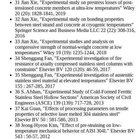
31 Jian Xie, "Experimental study on prestress losses of post‐
tensioned concrete members at ultra‐low temperatures" Wiley
20 (20): 1828-1841, 2019
32 Jian Xie, "Experimental study on bonding properties
between steel strand and concrete at cryogenic temperatures"
Springer Science and Business Media LLC 22 (22): 308-316,
2016
33 Jian Xie, "Experimental studies and analysis on
compressive strength of normal-weight concrete at low
temperatures" Wiley 19 (19): 1235-1244, 2018
34 Shenggang Fan, "Experimental investigation of fire
resistance of axially compressed stainless steel columns with
constraints" Elsevier BV 120 (120): 46-59, 2017
35 Shenggang Fan, "Experimental investigation of austenitic
stainless steel material at elevated temperatures" Elsevier BV
155 : 267-285, 2017
36 S. Afshan, "Experimental Study of Cold-Formed Ferritic
Stainless Steel Hollow Sections" American Society of Civil
Engineers (ASCE) 139 (139): 717-728, 2013
37 Kai Guan, "Effects of processing parameters on tensile
properties of selective laser melted 304 stainless steel"
Elsevier BV 50 : 581-586, 2013
38 Jeong-Hyeon Kim, "Effect of pre-straining on low-
temperature mechanical behavior of AISI 304L" Elsevier BV
543 : 50-57, 2012