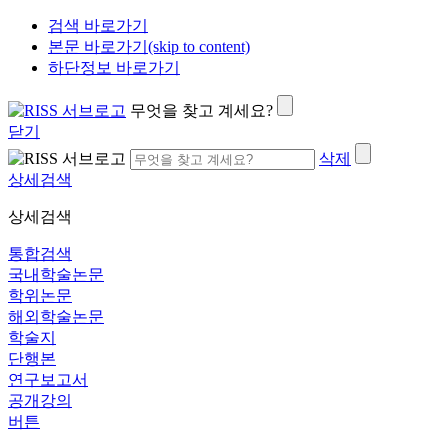
검색 바로가기
본문 바로가기(skip to content)
하단정보 바로가기
무엇을 찾고 계세요?
닫기
삭제
상세검색
상세검색
통합검색
국내학술논문
학위논문
해외학술논문
학술지
단행본
연구보고서
공개강의
버튼