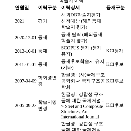
학술지 이력
연월일
이력구분
이력상세
등재구분
해외DB학술지평가
2021
평가
신청대상 (해외등재
학술지 평가)
등재 탈락 (해외등재
등재
2020-12-01
학술지 평가)
SCOPUS 등재 (등재
등재
KCI등재
2013-10-01
유지)
등재후보학술지 유지
등재
KCI후보
2011-01-01
(기타)
한글명 : (사)국제구조
학회명변
2007-04-09
공학회 -> 국제구조공
KCI후보
경
학회
한글명 : 강합성 구조
물에 대한 국제저널 -
학술지명
KCI후보
2005-09-23
> Steel and Composite
변경
Structures, An
International Journal
한글명 : 강합성 구조
물에 대한 국제저널