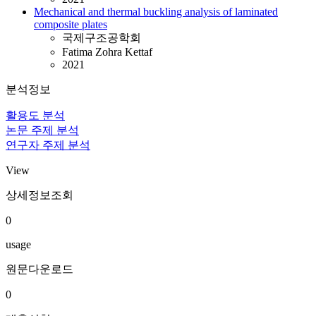
Mechanical and thermal buckling analysis of laminated
composite plates
국제구조공학회
Fatima Zohra Kettaf
2021
분석정보
활용도 분석
논문 주제 분석
연구자 주제 분석
View
상세정보조회
0
usage
원문다운로드
0