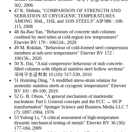
302, 2006
47 K. Shibata, "COMPARISON OF STRENGTH AND
SERRATION AT CRYOGENIC TEMPERATURES
AMONG 304L, 316L and 310S STEELS" AIP 986 : 108-
115, 2008
48 Jia-Bao Yan, "Behaviours of concrete stub columns
confined by steel tubes at cold-region low temperatures"
Elsevier BV 170 : 106124-, 2020
49 M. Rokilan, "Behaviour of cold-formed steel compression
members at sub-zero temperatures" Elsevier BV 172 :
106156-, 2020
50 X. Dai, "Axial compressive behaviour of stub concrete-
filled columns with elliptical stainless steel hollow sections"
국제구조공학회 10 (10): 517-539, 2010
51 Huiming Ding, "A modified stress-strain relation for
austenitic stainless steels at cryogenic temperatures" Elsevier
BV 101 : 89-100, 2019
52 G. B. Olson, "A general mechanism of martensitic
nucleation: Part I. General concepts and the FCC → HCP
transformation" Springer Science and Business Media LLC 7
(7): 1897-1904, 1976
53 Yulong Li, "A critical assessment of high-temperature
dynamic mechanical testing of metals" Elsevier BV 36 (36):
177-184, 2009