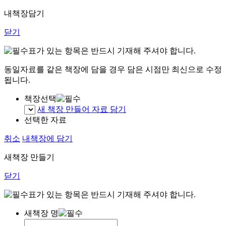
내책장담기
닫기
표가 있는 항목은 반드시 기재해 주셔야 합니다.
동일자료를 같은 책장에 담을 경우 담은 시점만 최신으로 수정
됩니다.
책장선택
새 책장 만들어 자료 담기
선택한 자료
취소
내책장에 담기
새책장 만들기
닫기
표가 있는 항목은 반드시 기재해 주셔야 합니다.
새책장 명