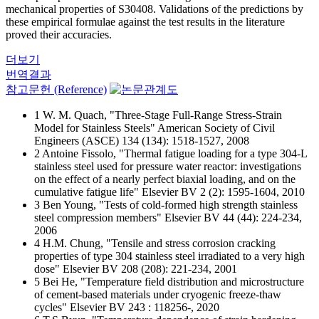
mechanical properties of S30408. Validations of the predictions by
these empirical formulae against the test results in the literature
proved their accuracies.
더보기
번역결과
참고문헌 (Reference)
1 W. M. Quach, "Three-Stage Full-Range Stress-Strain
Model for Stainless Steels" American Society of Civil
Engineers (ASCE) 134 (134): 1518-1527, 2008
2 Antoine Fissolo, "Thermal fatigue loading for a type 304-L
stainless steel used for pressure water reactor: investigations
on the effect of a nearly perfect biaxial loading, and on the
cumulative fatigue life" Elsevier BV 2 (2): 1595-1604, 2010
3 Ben Young, "Tests of cold-formed high strength stainless
steel compression members" Elsevier BV 44 (44): 224-234,
2006
4 H.M. Chung, "Tensile and stress corrosion cracking
properties of type 304 stainless steel irradiated to a very high
dose" Elsevier BV 208 (208): 221-234, 2001
5 Bei He, "Temperature field distribution and microstructure
of cement-based materials under cryogenic freeze-thaw
cycles" Elsevier BV 243 : 118256-, 2020