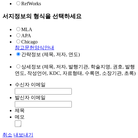
RefWorks
서지정보의 형식을 선택하세요
MLA
APA
Chicago
참고문헌양식안내
간략정보 (제목, 저자, 연도)
상세정보 (제목, 저자, 발행기관, 학술지명, 권호, 발행
연도, 작성언어, KDC, 자료형태, 수록면, 소장기관, 초록)
수신자 이메일
발신자 이메일
제목
메모
취소
내보내기