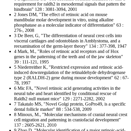
requirement for raldh2 in mesodermal signals that pattern the
hindbrain" 128 : 3081-3094, 2001
2 Jones DM, "The effect of retinoic acid on mouse
mandibular molar development in vitro, using alkaline
phosphatase as a molecular indicator of differentiation" 63 :
276-, 2008
3 De Beer, G, "The differentiation of neural crest cells into
visceral cartilages and odontoblasts in Amblystoma, and a
reexamination of the germ-layer theory" 134 : 377-398, 1947
4 Mark, M., "Roles of retinoic acid receptors and of Hox
genes in the patterning of the teeth and of the jaw skeleton"
39 : 111-121, 1995
5 Niederreither K, "Restricted expression and retinoic acid-
induced downregulation of the retinaldehyde dehydrogenase
type 2 (RALDH-2) gene during mouse development" 62 : 67-
78, 1997
6 Mic FA, "Novel retinoic acid generating activities in the
neural tube and heart identified by conditional rescue of
Raldh2 null mutant mice" 129 : 2271-2282, 2002
7 Takatalo MS, "Novel Golgi protein, GoPro49, is a specific
dental follicle marker" 88 : 534-538, 2009
8 Minoux, M., "Molecular mechanisms of cranial neural crest
cell migration and patterning in craniofacial development"
137 : 2605-2621, 2010
9 Zhao D, "Molecular identification of a major retinoic-acid-