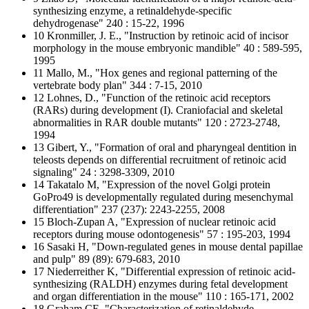
synthesizing enzyme, a retinaldehyde-specific
dehydrogenase" 240 : 15-22, 1996
10 Kronmiller, J. E., "Instruction by retinoic acid of incisor
morphology in the mouse embryonic mandible" 40 : 589-595,
1995
11 Mallo, M., "Hox genes and regional patterning of the
vertebrate body plan" 344 : 7-15, 2010
12 Lohnes, D., "Function of the retinoic acid receptors
(RARs) during development (I). Craniofacial and skeletal
abnormalities in RAR double mutants" 120 : 2723-2748,
1994
13 Gibert, Y., "Formation of oral and pharyngeal dentition in
teleosts depends on differential recruitment of retinoic acid
signaling" 24 : 3298-3309, 2010
14 Takatalo M, "Expression of the novel Golgi protein
GoPro49 is developmentally regulated during mesenchymal
differentiation" 237 (237): 2243-2255, 2008
15 Bloch-Zupan A, "Expression of nuclear retinoic acid
receptors during mouse odontogenesis" 57 : 195-203, 1994
16 Sasaki H, "Down-regulated genes in mouse dental papillae
and pulp" 89 (89): 679-683, 2010
17 Niederreither K, "Differential expression of retinoic acid-
synthesizing (RALDH) enzymes during fetal development
and organ differentiation in the mouse" 110 : 165-171, 2002
18 Graham CE, "Characterization of retinaldehyde