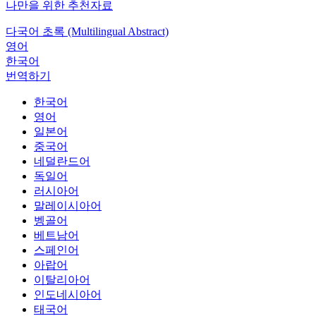
나만을 위한 추천자료
다국어 초록 (Multilingual Abstract)
영어
한국어
번역하기
한국어
영어
일본어
중국어
네덜란드어
독일어
러시아어
말레이시아어
벵골어
베트남어
스페인어
아랍어
이탈리아어
인도네시아어
태국어