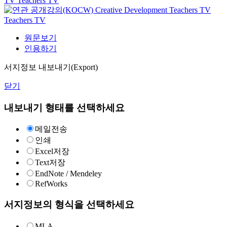
TV
Teachers TV
Creative Development
Teachers TV
Teachers TV
원문보기
인용하기
서지정보 내보내기(Export)
닫기
내보내기 형태를 선택하세요
메일전송
인쇄
Excel저장
Text저장
EndNote / Mendeley
RefWorks
서지정보의 형식을 선택하세요
MLA