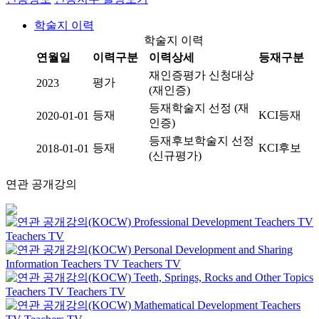
학술지 이력
학술지 이력
연월일
이력구분
이력상세
등재구분
재인증평가 신청대상
평가
2023
(재인증)
등재학술지 선정 (재
등재
KCI등재
2020-01-01
인증)
등재후보학술지 선정
등재
KCI후보
2018-01-01
(신규평가)
연관 공개강의
Professional Development
Teachers TV
Teachers TV
Personal Development and Sharing
Information
Teachers TV
Teachers TV
Teeth, Springs, Rocks and Other Topics
Teachers TV
Teachers TV
Mathematical Development
Teachers