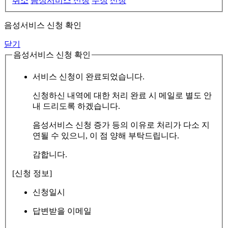
취소
음성서비스 신청
수정
신청
음성서비스 신청 확인
닫기
음성서비스 신청 확인
서비스 신청이 완료되었습니다.
신청하신 내역에 대한 처리 완료 시 메일로 별도 안
내 드리도록 하겠습니다.
음성서비스 신청 증가 등의 이유로 처리가 다소 지
연될 수 있으니, 이 점 양해 부탁드립니다.
감합니다.
[신청 정보]
신청일시
답변받을 이메일