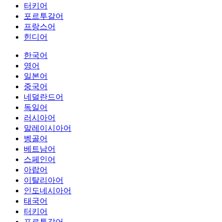
터키어
포르투갈어
프랑스어
힌디어
한국어
영어
일본어
중국어
네덜란드어
독일어
러시아어
말레이시아어
벵골어
베트남어
스페인어
아랍어
이탈리아어
인도네시아어
태국어
터키어
포르투갈어