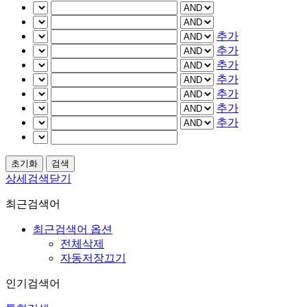
추가
추가
추가
추가
추가
추가
추가
상세검색닫기
최근검색어
최근검색어 옵션
전체삭제
자동저장끄기
인기검색어