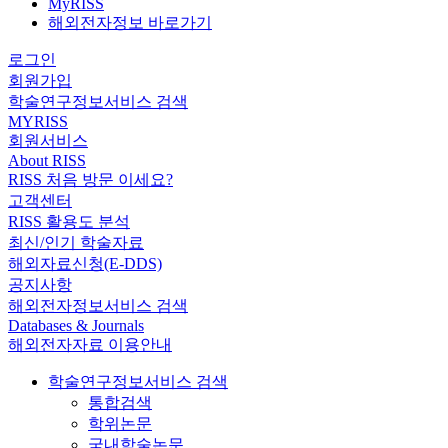
MyRISS
해외전자정보 바로가기
로그인
회원가입
학술연구정보서비스 검색
MYRISS
회원서비스
About RISS
RISS 처음 방문 이세요?
고객센터
RISS 활용도 분석
최신/인기 학술자료
해외자료신청(E-DDS)
공지사항
해외전자정보서비스 검색
Databases & Journals
해외전자자료 이용안내
학술연구정보서비스 검색
통합검색
학위논문
국내학술논문