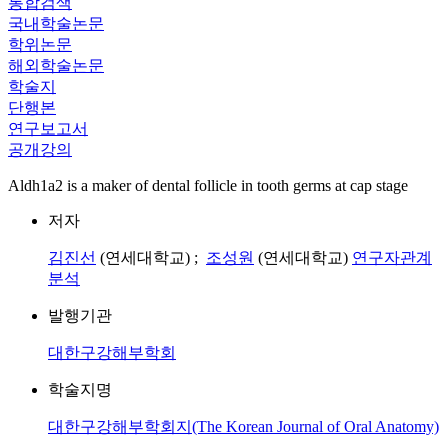
통합검색
국내학술논문
학위논문
해외학술논문
학술지
단행본
연구보고서
공개강의
Aldh1a2 is a maker of dental follicle in tooth germs at cap stage
저자
김진선
(연세대학교) ;
조성원
(연세대학교)
연구자관계
분석
발행기관
대한구강해부학회
학술지명
대한구강해부학회지(The Korean Journal of Oral Anatomy)