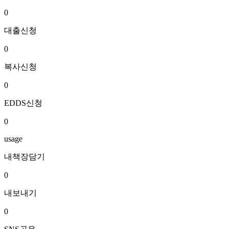
0
대출신청
0
복사신청
0
EDDS신청
0
usage
내책장담기
0
내보내기
0