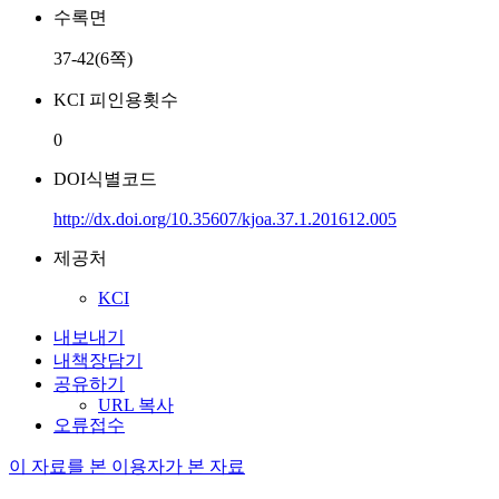
수록면
37-42(6쪽)
KCI 피인용횟수
0
DOI식별코드
http://dx.doi.org/10.35607/kjoa.37.1.201612.005
제공처
KCI
내보내기
내책장담기
공유하기
URL 복사
오류접수
이 자료를 본 이용자가 본 자료