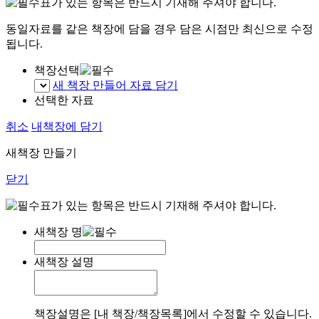
표가 있는 항목은 반드시 기재해 주셔야 합니다.
동일자료를 같은 책장에 담을 경우 담은 시점만 최신으로 수정
됩니다.
책장선택
새 책장 만들어 자료 담기
선택한 자료
취소
내책장에 담기
새책장 만들기
닫기
표가 있는 항목은 반드시 기재해 주셔야 합니다.
새책장 명
새책장 설명
책장설명은 [내 책장/책장목록]에서 수정할 수 있습니다.