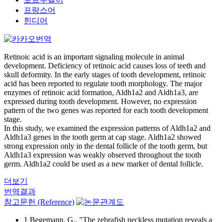
프랑스어
힌디어
Retinoic acid is an important signaling molecule in animal
development. Deficiency of retinoic acid causes loss of teeth and
skull deformity. In the early stages of tooth development, retinoic
acid has been reported to regulate tooth morphology. The major
enzymes of retinoic acid formation, Aldh1a2 and Aldh1a3, are
expressed during tooth development. However, no expression
pattern of the two genes was reported for each tooth development
stage.
In this study, we examined the expression patterns of Aldh1a2 and
Aldh1a3 genes in the tooth germ at cap stage. Aldh1a2 showed
strong expression only in the dental follicle of the tooth germ, but
Aldh1a3 expression was weakly observed throughout the tooth
germ. Aldh1a2 could be used as a new marker of dental follicle.
더보기
번역결과
참고문헌 (Reference)
1 Begemann, G., "The zebrafish neckless mutation reveals a