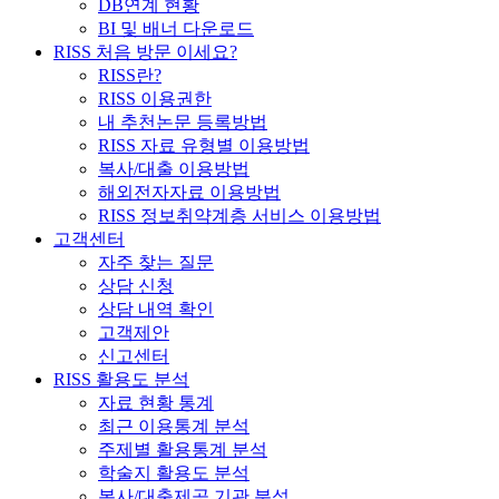
DB연계 현황
BI 및 배너 다운로드
RISS 처음 방문 이세요?
RISS란?
RISS 이용권한
내 추천논문 등록방법
RISS 자료 유형별 이용방법
복사/대출 이용방법
해외전자자료 이용방법
RISS 정보취약계층 서비스 이용방법
고객센터
자주 찾는 질문
상담 신청
상담 내역 확인
고객제안
신고센터
RISS 활용도 분석
자료 현황 통계
최근 이용통계 분석
주제별 활용통계 분석
학술지 활용도 분석
복사/대출제공 기관 분석