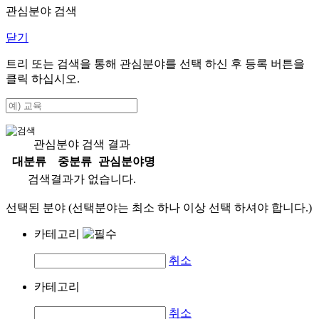
관심분야 검색
닫기
트리 또는 검색을 통해 관심분야를 선택 하신 후
등록
버튼을
클릭 하십시오.
관심분야 검색 결과
대분류
중분류
관심분야명
검색결과가 없습니다.
선택된 분야 (선택분야는 최소 하나 이상 선택 하셔야 합니다.)
카테고리
취소
카테고리
취소