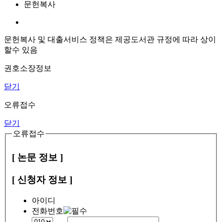
문헌복사
문헌복사 및 대출서비스 정책은 제공도서관 규정에 따라 상이
할수 있음
권호소장정보
닫기
오류접수
닫기
오류접수
[ 논문 정보 ]
[ 신청자 정보 ]
아이디
전화번호
-
-