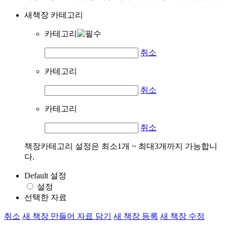
새책장 카테고리
카테고리
취소
카테고리
취소
카테고리
취소
책장카테고리 설정은 최소1개 ~ 최대3개까지 가능합니
다.
Default 설정
설정
선택한 자료
취소
새 책장 만들어 자료 담기
새 책장 등록
새 책장 수정