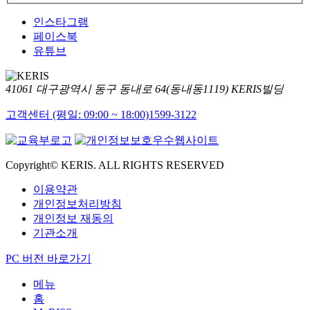
인스타그램
페이스북
유튜브
41061 대구광역시 동구 동내로 64(동내동1119) KERIS빌딩
고객센터 (평일: 09:00 ~ 18:00)
1599-3122
Copyright© KERIS. ALL RIGHTS RESERVED
이용약관
개인정보처리방침
개인정보 재동의
기관소개
PC 버전 바로가기
메뉴
홈