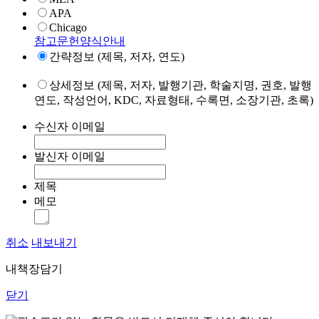
APA
Chicago
참고문헌양식안내
간략정보 (제목, 저자, 연도)
상세정보 (제목, 저자, 발행기관, 학술지명, 권호, 발행
연도, 작성언어, KDC, 자료형태, 수록면, 소장기관, 초록)
수신자 이메일
발신자 이메일
제목
메모
취소
내보내기
내책장담기
닫기