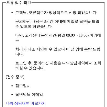
오류 접수 확인
고객님, 오류접수가 정상적으로 신청 되었습니다.
문의하신 내용은 3시간 이내에 메일로 답변을 드릴
수 있도록 하겠습니다.
다만, 고객센터 운영시간(평일 09:00 ~ 18:00) 이외에
는
처리가 다소 지연될 수 있으니 이 점 양해 부탁 드립
니다.
로그인 후, 문의하신 내용은 나의상담내역에서 조회
하실 수 있습니다.
[접수 정보]
접수일시
답변받을 이메일
나의 상담내역 바로가기