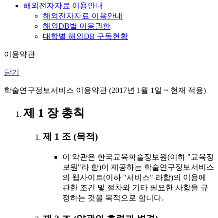
해외전자자료 이용안내
해외전자자료 이용안내
해외DB별 이용권한
대학별 해외DB 구독현황
이용약관
닫기
학술연구정보서비스 이용약관 (2017년 1월 1일 ~ 현재 적용)
제 1 장 총칙
제 1 조 (목적)
이 약관은 한국교육학술정보원(이하 "교육정
보원"라 함)이 제공하는 학술연구정보서비스
의 웹사이트(이하 "서비스" 라함)의 이용에
관한 조건 및 절차와 기타 필요한 사항을 규
정하는 것을 목적으로 합니다.