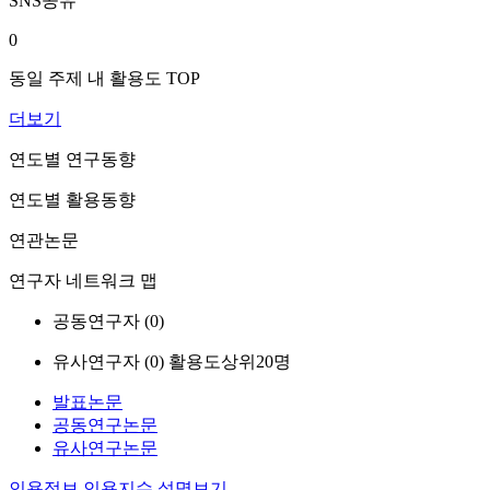
SNS공유
0
동일 주제 내 활용도 TOP
더보기
연도별 연구동향
연도별 활용동향
연관논문
연구자 네트워크 맵
공동연구자 (
0
)
유사연구자 (
0
)
활용도상위20명
발표논문
공동연구논문
유사연구논문
인용정보
인용지수 설명보기