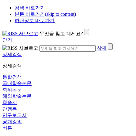
검색 바로가기
본문 바로가기(skip to content)
하단정보 바로가기
무엇을 찾고 계세요?
닫기
삭제
상세검색
상세검색
통합검색
국내학술논문
학위논문
해외학술논문
학술지
단행본
연구보고서
공개강의
버튼