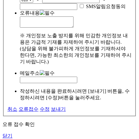
SMS알림요청동의
오류내용
※ 개인정보 노출 방지를 위해 민감한 개인정보 내
용은 가급적 기재를 자제하여 주시기 바랍니다.
(상담을 위해 불가피하게 개인정보를 기재하셔야
한다면, 가능한 최소한의 개인정보를 기재하여 주시
기 바랍니다.)
메일주소
작성하신 내용을 완료하시려면 [보내기] 버튼을, 수
정하시려면 [수정]버튼을 눌러주세요.
취소
오류접수
수정
보내기
오류 접수 확인
닫기