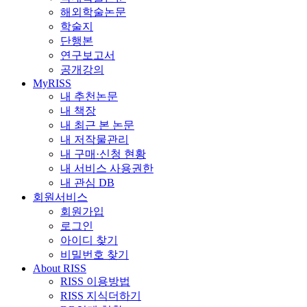
해외학술논문
학술지
단행본
연구보고서
공개강의
MyRISS
내 추천논문
내 책장
내 최근 본 논문
내 저작물관리
내 구매·신청 현황
내 서비스 사용권한
내 관심 DB
회원서비스
회원가입
로그인
아이디 찾기
비밀번호 찾기
About RISS
RISS 이용방법
RISS 지식더하기