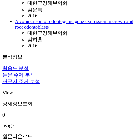
대한구강해부학회
김윤숙
2016
A comparison of odontogenic gene expression in crown and
root odontoblasts
대한구강해부학회
김하훈
2016
분석정보
활용도 분석
논문 주제 분석
연구자 주제 분석
View
상세정보조회
0
usage
원문다운로드