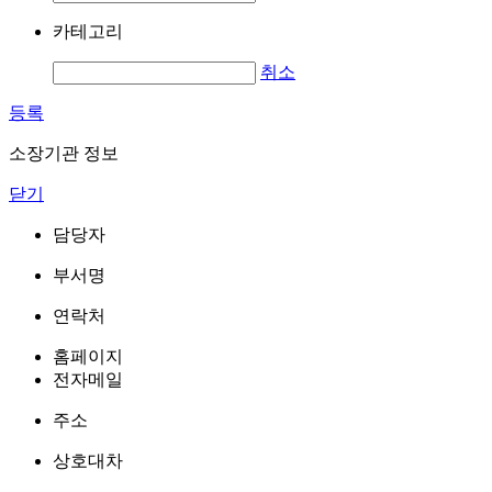
카테고리
취소
등록
소장기관 정보
닫기
담당자
부서명
연락처
홈페이지
전자메일
주소
상호대차