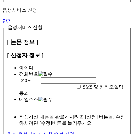
음성서비스 신청
닫기
음성서비스 신청
[ 논문 정보 ]
[ 신청자 정보 ]
아이디
전화번호
-
-
SMS 및 카카오알림
동의
메일주소
작성하신 내용을 완료하시려면 [신청] 버튼을, 수정
하시려면 [수정]버튼을 눌러주세요.