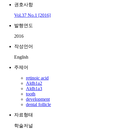
권호사항
Vol.37 No.1 [2016]
발행연도
2016
작성언어
English
주제어
retinoic acid
Aldh1a2
Aldh1a3
tooth
development
dental follicle
자료형태
학술저널