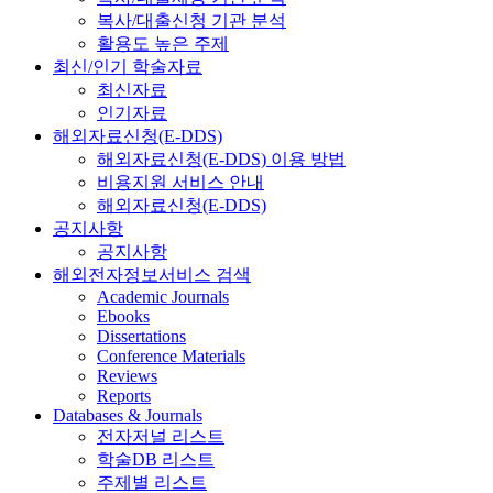
복사/대출신청 기관 분석
활용도 높은 주제
최신/인기 학술자료
최신자료
인기자료
해외자료신청(E-DDS)
해외자료신청(E-DDS) 이용 방법
비용지원 서비스 안내
해외자료신청(E-DDS)
공지사항
공지사항
해외전자정보서비스 검색
Academic Journals
Ebooks
Dissertations
Conference Materials
Reviews
Reports
Databases & Journals
전자저널 리스트
학술DB 리스트
주제별 리스트