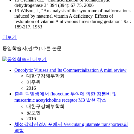
dehydrogenase 3" 394 (394): 67-75, 2006
19 Wilson, J., "An analysis of the syndrome of malformations
induced by maternal vitamin A deficiency. Effects of
restoration of vitamin A at various times during gestation" 92 :
189-217, 1953
더보기
동일학술지(권/호) 다른 논문
Oncolytic Viruses and Its Commercialization A mini review
대한구강해부학회
이주원
2016
흰쥐 턱밑샘에서 fluoxetine 투여에 의한 침분비 및
muscarinic acetylcholine receptor M3 발현 감소
대한구강해부학회
정보현
2016
체성감각신경세포에서 Vesicular glutamate transporters의
역할