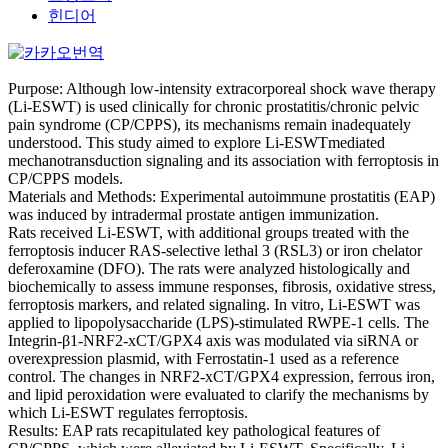
힌디어
Purpose: Although low-intensity extracorporeal shock wave therapy
(Li-ESWT) is used clinically for chronic prostatitis/chronic pelvic
pain syndrome (CP/CPPS), its mechanisms remain inadequately
understood. This study aimed to explore Li-ESWTmediated
mechanotransduction signaling and its association with ferroptosis in
CP/CPPS models.
Materials and Methods: Experimental autoimmune prostatitis (EAP)
was induced by intradermal prostate antigen immunization.
Rats received Li-ESWT, with additional groups treated with the
ferroptosis inducer RAS-selective lethal 3 (RSL3) or iron chelator
deferoxamine (DFO). The rats were analyzed histologically and
biochemically to assess immune responses, fibrosis, oxidative stress,
ferroptosis markers, and related signaling. In vitro, Li-ESWT was
applied to lipopolysaccharide (LPS)-stimulated RWPE-1 cells. The
Integrin-β1-NRF2-xCT/GPX4 axis was modulated via siRNA or
overexpression plasmid, with Ferrostatin-1 used as a reference
control. The changes in NRF2-xCT/GPX4 expression, ferrous iron,
and lipid peroxidation were evaluated to clarify the mechanisms by
which Li-ESWT regulates ferroptosis.
Results: EAP rats recapitulated key pathological features of