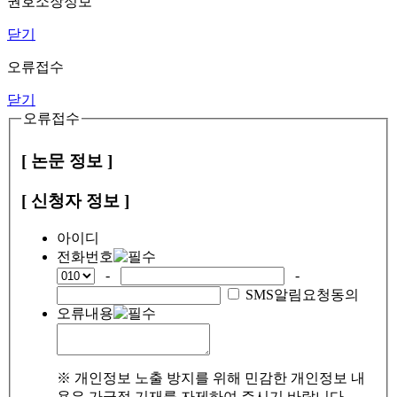
권호소장정보
닫기
오류접수
닫기
오류접수
[ 논문 정보 ]
[ 신청자 정보 ]
아이디
전화번호
-
-
SMS알림요청동의
오류내용
※ 개인정보 노출 방지를 위해 민감한 개인정보 내
용은 가급적 기재를 자제하여 주시기 바랍니다.