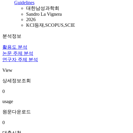
Guidelines
대한남성과학회
Sandro La Vignera
2026
KCI등재,SCOPUS,SCIE
분석정보
활용도 분석
논문 주제 분석
연구자 주제 분석
View
상세정보조회
0
usage
원문다운로드
0
대출신청