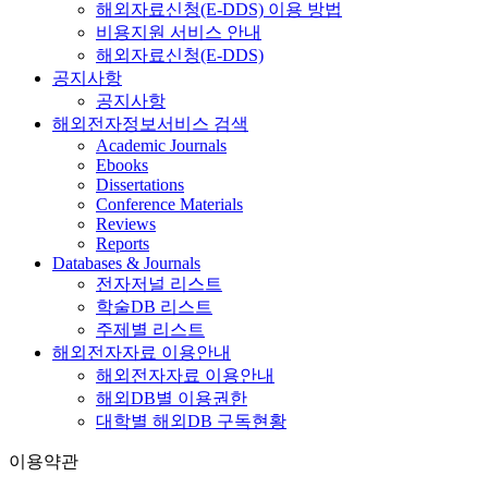
해외자료신청(E-DDS) 이용 방법
비용지원 서비스 안내
해외자료신청(E-DDS)
공지사항
공지사항
해외전자정보서비스 검색
Academic Journals
Ebooks
Dissertations
Conference Materials
Reviews
Reports
Databases & Journals
전자저널 리스트
학술DB 리스트
주제별 리스트
해외전자자료 이용안내
해외전자자료 이용안내
해외DB별 이용권한
대학별 해외DB 구독현황
이용약관