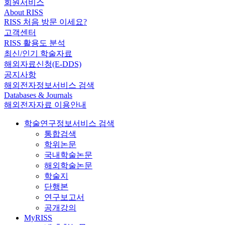
회원서비스
About RISS
RISS 처음 방문 이세요?
고객센터
RISS 활용도 분석
최신/인기 학술자료
해외자료신청(E-DDS)
공지사항
해외전자정보서비스 검색
Databases & Journals
해외전자자료 이용안내
학술연구정보서비스 검색
통합검색
학위논문
국내학술논문
해외학술논문
학술지
단행본
연구보고서
공개강의
MyRISS