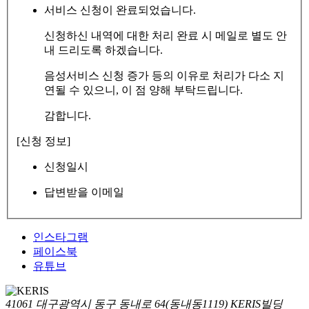
서비스 신청이 완료되었습니다.
신청하신 내역에 대한 처리 완료 시 메일로 별도 안
내 드리도록 하겠습니다.
음성서비스 신청 증가 등의 이유로 처리가 다소 지
연될 수 있으니, 이 점 양해 부탁드립니다.
감합니다.
[신청 정보]
신청일시
답변받을 이메일
인스타그램
페이스북
유튜브
41061 대구광역시 동구 동내로 64(동내동1119) KERIS빌딩