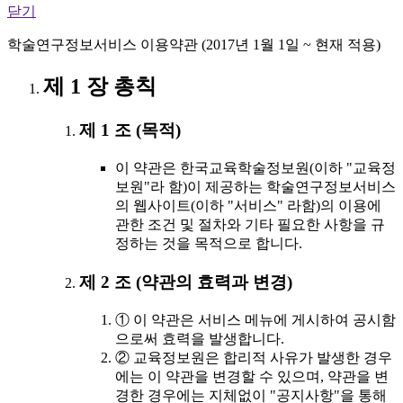
닫기
학술연구정보서비스 이용약관 (2017년 1월 1일 ~ 현재 적용)
제 1 장 총칙
제 1 조 (목적)
이 약관은 한국교육학술정보원(이하 "교육정
보원"라 함)이 제공하는 학술연구정보서비스
의 웹사이트(이하 "서비스" 라함)의 이용에
관한 조건 및 절차와 기타 필요한 사항을 규
정하는 것을 목적으로 합니다.
제 2 조 (약관의 효력과 변경)
① 이 약관은 서비스 메뉴에 게시하여 공시함
으로써 효력을 발생합니다.
② 교육정보원은 합리적 사유가 발생한 경우
에는 이 약관을 변경할 수 있으며, 약관을 변
경한 경우에는 지체없이 "공지사항"을 통해