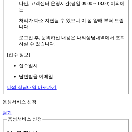
다만, 고객센터 운영시간(평일 09:00 ~ 18:00) 이외에
는
처리가 다소 지연될 수 있으니 이 점 양해 부탁 드립
니다.
로그인 후, 문의하신 내용은 나의상담내역에서 조회
하실 수 있습니다.
[접수 정보]
접수일시
답변받을 이메일
나의 상담내역 바로가기
음성서비스 신청
닫기
음성서비스 신청