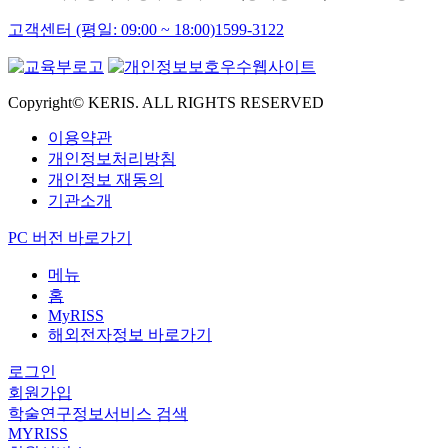
고객센터 (평일: 09:00 ~ 18:00)
1599-3122
Copyright© KERIS. ALL RIGHTS RESERVED
이용약관
개인정보처리방침
개인정보 재동의
기관소개
PC 버전 바로가기
메뉴
홈
MyRISS
해외전자정보 바로가기
로그인
회원가입
학술연구정보서비스 검색
MYRISS