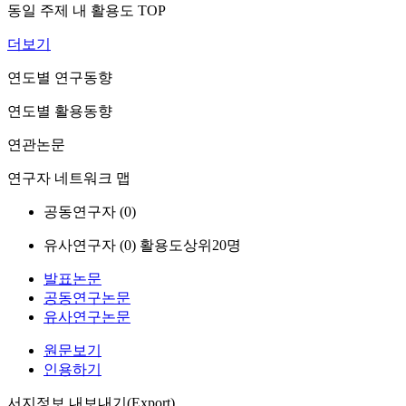
동일 주제 내 활용도 TOP
더보기
연도별 연구동향
연도별 활용동향
연관논문
연구자 네트워크 맵
공동연구자 (
0
)
유사연구자 (
0
)
활용도상위20명
발표논문
공동연구논문
유사연구논문
원문보기
인용하기
서지정보 내보내기(Export)