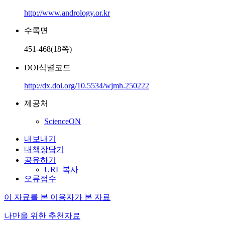
http://www.andrology.or.kr
수록면
451-468(18쪽)
DOI식별코드
http://dx.doi.org/10.5534/wjmh.250222
제공처
ScienceON
내보내기
내책장담기
공유하기
URL 복사
오류접수
이 자료를 본 이용자가 본 자료
나만을 위한 추천자료