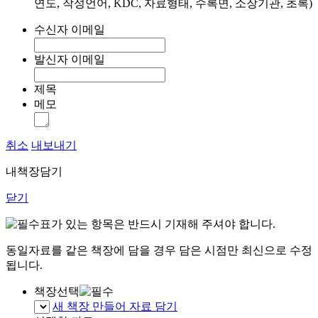
연도, 작성언어, KDC, 자료형태, 수록면, 소장기관, 초록)
수신자 이메일
발신자 이메일
제목
메모
취소
내보내기
내책장담기
닫기
표가 있는 항목은 반드시 기재해 주셔야 합니다.
동일자료를 같은 책장에 담을 경우 담은 시점만 최신으로 수정
됩니다.
책장선택
새 책장 만들어 자료 담기