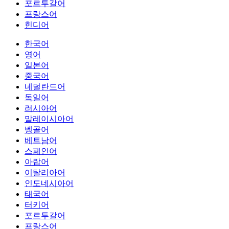
포르투갈어
프랑스어
힌디어
한국어
영어
일본어
중국어
네덜란드어
독일어
러시아어
말레이시아어
벵골어
베트남어
스페인어
아랍어
이탈리아어
인도네시아어
태국어
터키어
포르투갈어
프랑스어