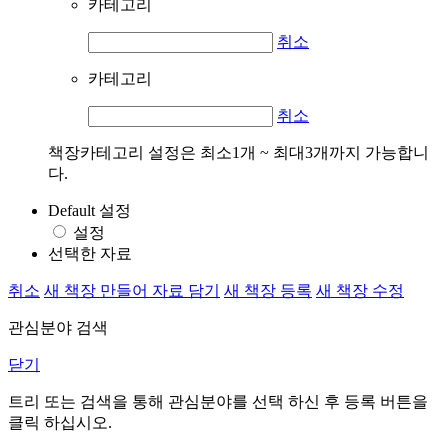
카테고리
취소
카테고리
취소
책장카테고리 설정은 최소1개 ~ 최대3개까지 가능합니
다.
Default 설정
설정
선택한 자료
취소
새 책장 만들어 자료 담기
새 책장 등록
새 책장 수정
관심분야 검색
닫기
트리 또는 검색을 통해 관심분야를 선택 하신 후
등록
버튼을
클릭 하십시오.