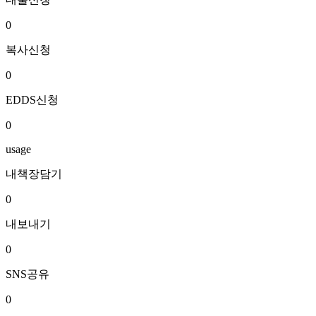
0
복사신청
0
EDDS신청
0
usage
내책장담기
0
내보내기
0
SNS공유
0