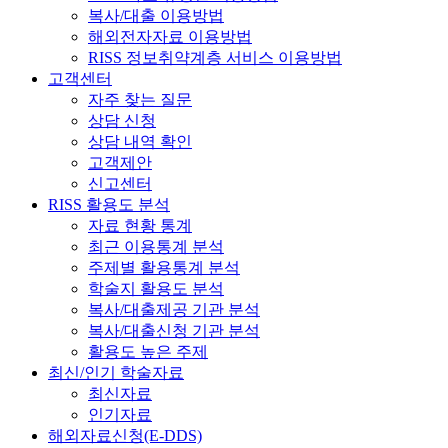
복사/대출 이용방법
해외전자자료 이용방법
RISS 정보취약계층 서비스 이용방법
고객센터
자주 찾는 질문
상담 신청
상담 내역 확인
고객제안
신고센터
RISS 활용도 분석
자료 현황 통계
최근 이용통계 분석
주제별 활용통계 분석
학술지 활용도 분석
복사/대출제공 기관 분석
복사/대출신청 기관 분석
활용도 높은 주제
최신/인기 학술자료
최신자료
인기자료
해외자료신청(E-DDS)