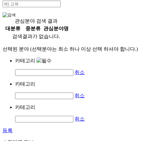
관심분야 검색 결과
대분류
중분류
관심분야명
검색결과가 없습니다.
선택된 분야 (선택분야는 최소 하나 이상 선택 하셔야 합니다.)
카테고리
취소
카테고리
취소
카테고리
취소
등록