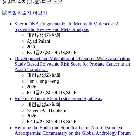
동일학술지(권/호) 다른 논문
Sperm DNA Fragmentation in Men with Varicocele: A
Systematic Review and Meta-Analysis
대한남성과학회
Ayad Palani
2026
KCI등재,SCOPUS,SCIE
Development and Validation of a Genome-Wide Association
Study Based Polygenic Risk Score for Prostate Cancer in an
Asian Population
대한남성과학회
Jiun-Hung Geng
2026
KCI등재,SCOPUS,SCIE
Role of Vitamin B6 in Testosterone Synthesis
대한남성과학회
Saleem Ali Banihani
2026
KCI등재,SCOPUS,SCIE
Refining the Endocrine Stratification of Non-Obstructive
Azoospermia: Commentary on the Global Andrology Forum