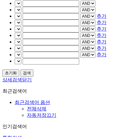
추가
추가
추가
추가
추가
추가
추가
상세검색닫기
최근검색어
최근검색어 옵션
전체삭제
자동저장끄기
인기검색어