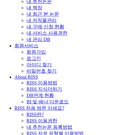
내 추천논문
내 책장
내 최근 본 논문
내 저작물관리
내 구매·신청 현황
내 서비스 사용권한
내 관심 DB
회원서비스
회원가입
로그인
아이디 찾기
비밀번호 찾기
About RISS
RISS 이용방법
RISS 지식더하기
DB연계 현황
BI 및 배너 다운로드
RISS 처음 방문 이세요?
RISS란?
RISS 이용권한
내 추천논문 등록방법
RISS 자료 유형별 이용방법