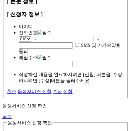
[ 논문 정보 ]
[ 신청자 정보 ]
아이디
전화번호
-
-
SMS 및 카카오알림
동의
메일주소
작성하신 내용을 완료하시려면 [신청] 버튼을, 수정
하시려면 [수정]버튼을 눌러주세요.
취소
음성서비스 신청
수정
신청
음성서비스 신청 확인
닫기
음성서비스 신청 확인