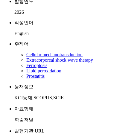
발행연도
2026
작성언어
English
주제어
Cellular mechanotransduction
Extracorporeal shock wave therapy
Ferroptosis
Lipid peroxidation
Prostatitis
등재정보
KCI등재,SCOPUS,SCIE
자료형태
학술저널
발행기관 URL