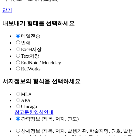
닫기
내보내기 형태를 선택하세요
메일전송
인쇄
Excel저장
Text저장
EndNote / Mendeley
RefWorks
서지정보의 형식을 선택하세요
MLA
APA
Chicago
참고문헌양식안내
간략정보 (제목, 저자, 연도)
상세정보 (제목, 저자, 발행기관, 학술지명, 권호, 발행