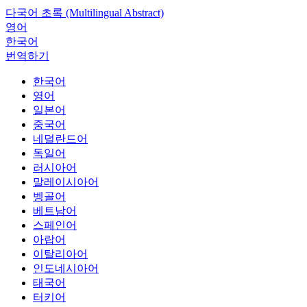
다국어 초록 (Multilingual Abstract)
영어
한국어
번역하기
한국어
영어
일본어
중국어
네덜란드어
독일어
러시아어
말레이시아어
벵골어
베트남어
스페인어
아랍어
이탈리아어
인도네시아어
태국어
터키어