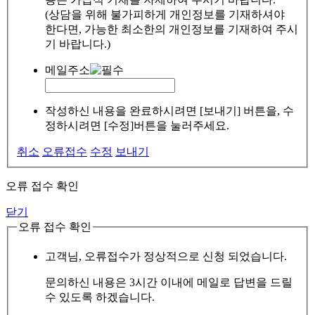
(상담을 위해 불가피하게 개인정보를 기재하셔야
한다면, 가능한 최소한의 개인정보를 기재하여 주시
기 바랍니다.)
메일주소
작성하신 내용을 완료하시려면 [보내기] 버튼을, 수
정하시려면 [수정]버튼을 눌러주세요.
취소
오류접수
수정
보내기
오류 접수 확인
닫기
오류 접수 확인
고객님, 오류접수가 정상적으로 신청 되었습니다.
문의하신 내용은 3시간 이내에 메일로 답변을 드릴
수 있도록 하겠습니다.