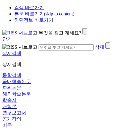
검색 바로가기
본문 바로가기(skip to content)
하단정보 바로가기
무엇을 찾고 계세요?
닫기
삭제
상세검색
상세검색
통합검색
국내학술논문
학위논문
해외학술논문
학술지
단행본
연구보고서
공개강의
버튼