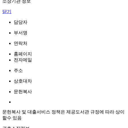
소장기관 정보
닫기
담당자
부서명
연락처
홈페이지
전자메일
주소
상호대차
문헌복사
문헌복사 및 대출서비스 정책은 제공도서관 규정에 따라 상이
할수 있음