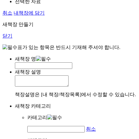
선택한 자료
취소
내책장에 담기
새책장 만들기
닫기
표가 있는 항목은 반드시 기재해 주셔야 합니다.
새책장 명
새책장 설명
책장설명은 [내 책장/책장목록]에서 수정할 수 있습니다.
새책장 카테고리
카테고리
취소