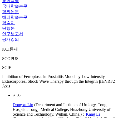
통합검색
국내학술논문
학위논문
해외학술논문
학술지
단행본
연구보고서
공개강의
KCI등재
SCOPUS
SCIE
Inhibition of Ferroptosis in Prostatitis Model by Low Intensity
Extracorporeal Shock Wave Therapy through the Integrin-β1/NRF2
Axis
저자
Dongxu Lin
(Department and Institute of Urology, Tongji
Hospital, Tongji Medical College, Huazhong University of
Science and Technology, Wuhan, China.) ;
Kang Li