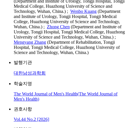
(Department and Institute of Urology, Tongji Hospital, Tongji
Medical College, Huazhong University of Science and
Technology, Wuhan, China.) ;
Wenbo Kuang
(Department
and Institute of Urology, Tongji Hospital, Tongji Medical
College, Huazhong University of Science and Technology,
Wuhan, China.) ;
Zhong Chen
(Department and Institute of
Urology, Tongji Hospital, Tongji Medical College, Huazhong
University of Science and Technology, Wuhan, China.) ;
Mengyang Zhang
(Department of Rehabilitation, Tongji
Hospital, Tongji Medical College, Huazhong University of
Science and Technology, Wuhan, China.)
발행기관
대한남성과학회
학술지명
The World Journal of Men's Health(The World Journal of
Men's Health)
권호사항
Vol.44 No.2 [2026]