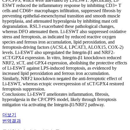
CP/CPPS, which were alleviated by Li-ESWT. Specifically, Li-
ESWT reduced the inflammatory response by inhibiting CD3+ T
cells and CD68+ macrophages infiltration, suppressed fibrosis by
preventing epithelial-mesenchymal transition and smooth muscle
hyperplasia, and attenuated hyperalgesia by inhibiting mast cell
degranulation. RSL3 exacerbated these pathological changes,
whereas DFO attenuated them. Li-ESWT also suppressed oxidative
stress and ferroptosis, as indicated by reduced reactive oxygen
species and ferrous iron accumulation, lipid peroxidation, and
ferroptosis-driving factors (ACSL4, LPCAT3, ALOX15, COX-2)
levels. Li-ESWT also upregulated the Integrin-β1 and NRF2-
xCT/GPX4 expression. In vitro, Integrin-β1 knockdown reduced
NRF2, xCT, and GPX4 expression, abolishing the protective effects
of Li-ESWT against LPS-induced ferroptosis, as evidenced by
increased lipid peroxidation and ferrous iron accumulation.
Similarly, NRF2 knockdown negated the anti-ferroptotic effect of
Li-ESWT, whereas ectopic overexpression of xCT/GPX4 restored
ferroptosis suppression.
Conclusions: Li-ESWT ameliorates inflammation, fibrosis,
hyperalgesia in the CP/CPPS model, likely through ferroptosis
mitigation via activating the Integrin-β1/NRF2 pathway.
더보기
번역결과