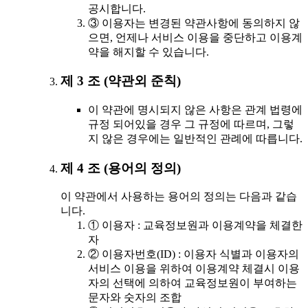
공시합니다.
③ 이용자는 변경된 약관사항에 동의하지 않
으면, 언제나 서비스 이용을 중단하고 이용계
약을 해지할 수 있습니다.
제 3 조 (약관외 준칙)
이 약관에 명시되지 않은 사항은 관계 법령에
규정 되어있을 경우 그 규정에 따르며, 그렇
지 않은 경우에는 일반적인 관례에 따릅니다.
제 4 조 (용어의 정의)
이 약관에서 사용하는 용어의 정의는 다음과 같습
니다.
① 이용자 : 교육정보원과 이용계약을 체결한
자
② 이용자번호(ID) : 이용자 식별과 이용자의
서비스 이용을 위하여 이용계약 체결시 이용
자의 선택에 의하여 교육정보원이 부여하는
문자와 숫자의 조합