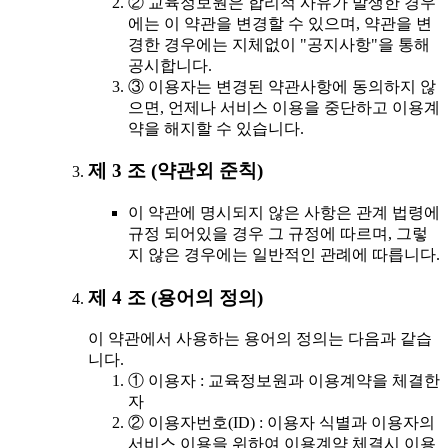
② 교육정보원은 합리적 사유가 발생한 경우
에는 이 약관을 변경할 수 있으며, 약관을 변
경한 경우에는 지체없이 "공지사항"을 통해
공시합니다.
③ 이용자는 변경된 약관사항에 동의하지 않
으면, 언제나 서비스 이용을 중단하고 이용계
약을 해지할 수 있습니다.
제 3 조 (약관외 준칙)
이 약관에 명시되지 않은 사항은 관계 법령에
규정 되어있을 경우 그 규정에 따르며, 그렇
지 않은 경우에는 일반적인 관례에 따릅니다.
제 4 조 (용어의 정의)
이 약관에서 사용하는 용어의 정의는 다음과 같습
니다.
① 이용자 : 교육정보원과 이용계약을 체결한
자
② 이용자번호(ID) : 이용자 식별과 이용자의
서비스 이용을 위하여 이용계약 체결시 이용