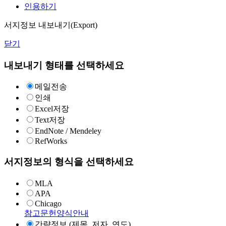
인용하기
서지정보 내보내기(Export)
닫기
내보내기 형태를 선택하세요
메일전송
인쇄
Excel저장
Text저장
EndNote / Mendeley
RefWorks
서지정보의 형식을 선택하세요
MLA
APA
Chicago
참고문헌양식안내
간략정보 (제목, 저자, 연도)