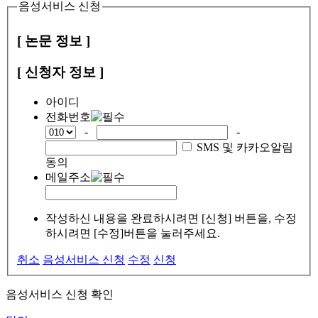
음성서비스 신청
[ 논문 정보 ]
[ 신청자 정보 ]
아이디
전화번호
-
-
SMS 및 카카오알림
동의
메일주소
작성하신 내용을 완료하시려면 [신청] 버튼을, 수정
하시려면 [수정]버튼을 눌러주세요.
취소
음성서비스 신청
수정
신청
음성서비스 신청 확인