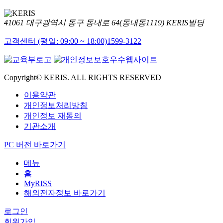
41061 대구광역시 동구 동내로 64(동내동1119) KERIS빌딩
고객센터 (평일: 09:00 ~ 18:00)
1599-3122
Copyright© KERIS. ALL RIGHTS RESERVED
이용약관
개인정보처리방침
개인정보 재동의
기관소개
PC 버전 바로가기
메뉴
홈
MyRISS
해외전자정보 바로가기
로그인
회원가입