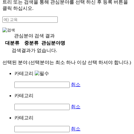
트리 또는 검색을 통해 관심분야를 선택 하신 후
등록
버튼을
클릭 하십시오.
관심분야 검색 결과
대분류
중분류
관심분야명
검색결과가 없습니다.
선택된 분야 (선택분야는 최소 하나 이상 선택 하셔야 합니다.)
카테고리
취소
카테고리
취소
카테고리
취소