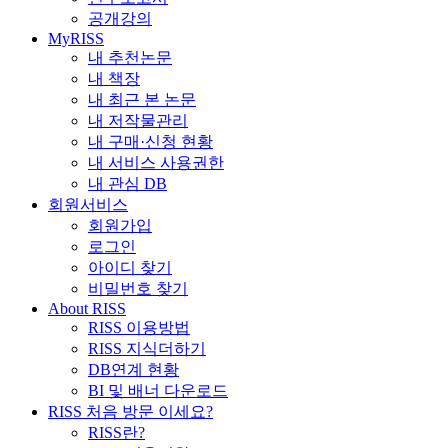
공개강의
MyRISS
내 추천논문
내 책장
내 최근 본 논문
내 저작물관리
내 구매·신청 현황
내 서비스 사용권한
내 관심 DB
회원서비스
회원가입
로그인
아이디 찾기
비밀번호 찾기
About RISS
RISS 이용방법
RISS 지식더하기
DB연계 현황
BI 및 배너 다운로드
RISS 처음 방문 이세요?
RISS란?