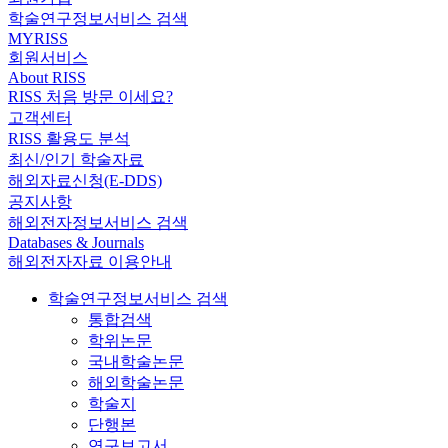
학술연구정보서비스 검색
MYRISS
회원서비스
About RISS
RISS 처음 방문 이세요?
고객센터
RISS 활용도 분석
최신/인기 학술자료
해외자료신청(E-DDS)
공지사항
해외전자정보서비스 검색
Databases & Journals
해외전자자료 이용안내
학술연구정보서비스 검색
통합검색
학위논문
국내학술논문
해외학술논문
학술지
단행본
연구보고서