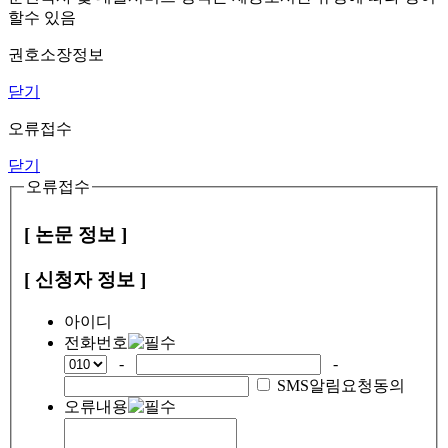
할수 있음
권호소장정보
닫기
오류접수
닫기
오류접수
[ 논문 정보 ]
[ 신청자 정보 ]
아이디
전화번호
-
-
SMS알림요청동의
오류내용