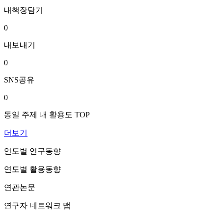
내책장담기
0
내보내기
0
SNS공유
0
동일 주제 내 활용도 TOP
더보기
연도별 연구동향
연도별 활용동향
연관논문
연구자 네트워크 맵