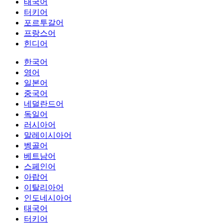
태국어
터키어
포르투갈어
프랑스어
힌디어
한국어
영어
일본어
중국어
네덜란드어
독일어
러시아어
말레이시아어
벵골어
베트남어
스페인어
아랍어
이탈리아어
인도네시아어
태국어
터키어