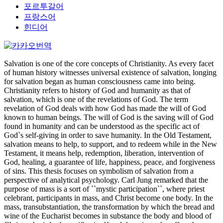
포르투갈어
프랑스어
힌디어
Salvation is one of the core concepts of Christianity. As every facet
of human history witnesses universal existence of salvation, longing
for salvation began as human consciousness came into being.
Christianity refers to history of God and humanity as that of
salvation, which is one of the revelations of God. The term
revelation of God deals with how God has made the will of God
known to human beings. The will of God is the saving will of God
found in humanity and can be understood as the specific act of
God`s self-giving in order to save humanity. In the Old Testament,
salvation means to help, to support, and to redeem while in the New
Testament, it means help, redemption, liberation, intervention of
God, healing, a guarantee of life, happiness, peace, and forgiveness
of sins. This thesis focuses on symbolism of salvation from a
perspective of analytical psychology. Carl Jung remarked that the
purpose of mass is a sort of ``mystic participation``, where priest
celebrant, participants in mass, and Christ become one body. In the
mass, transubstantiation, the transformation by which the bread and
wine of the Eucharist becomes in substance the body and blood of