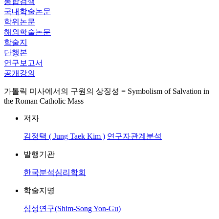
통합검색
국내학술논문
학위논문
해외학술논문
학술지
단행본
연구보고서
공개강의
가톨릭 미사에서의 구원의 상징성 = Symbolism of Salvation in
the Roman Catholic Mass
저자
김정택 ( Jung Taek Kim )
연구자관계분석
발행기관
한국분석심리학회
학술지명
심성연구(Shim-Song Yon-Gu)