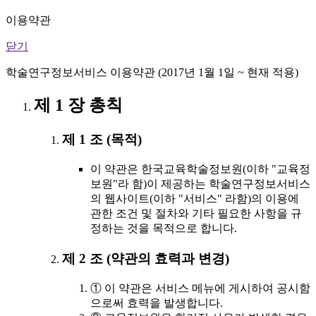
이용약관
닫기
학술연구정보서비스 이용약관 (2017년 1월 1일 ~ 현재 적용)
제 1 장 총칙
제 1 조 (목적)
이 약관은 한국교육학술정보원(이하 "교육정
보원"라 함)이 제공하는 학술연구정보서비스
의 웹사이트(이하 "서비스" 라함)의 이용에
관한 조건 및 절차와 기타 필요한 사항을 규
정하는 것을 목적으로 합니다.
제 2 조 (약관의 효력과 변경)
① 이 약관은 서비스 메뉴에 게시하여 공시함
으로써 효력을 발생합니다.