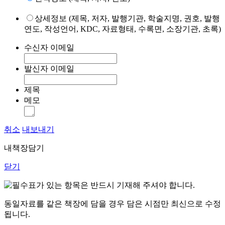
상세정보 (제목, 저자, 발행기관, 학술지명, 권호, 발행
연도, 작성언어, KDC, 자료형태, 수록면, 소장기관, 초록)
수신자 이메일
발신자 이메일
제목
메모
취소
내보내기
내책장담기
닫기
표가 있는 항목은 반드시 기재해 주셔야 합니다.
동일자료를 같은 책장에 담을 경우 담은 시점만 최신으로 수정
됩니다.