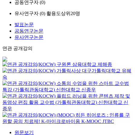
공동연구자 (
0
)
유사연구자 (
0
)
활용도상위20명
발표논문
공동연구논문
유사연구논문
연관 공개강의
구원론
삼육대학교
제해종
가톨릭사상
대구가톨릭대학교
유혜
숙
소통의 수업을 위한 스마트 교수법
특강 (가톨릭관동대학교)
신한대학교
신종우
플립드 러닝을 위한 콘텐츠 제작 및
동영상 편집 활용 교수법 (가톨릭관동대학교)
신한대학교
신
종우
(MOOC) 히든 히어로즈 : 인류를 구
원할 꿈의 치료제! K-마이크로바이옴
K-MOOC
JTBC
원문보기