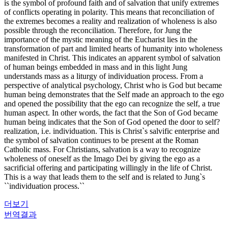
is the symbol of profound faith and of salvation that unify extremes
of conflicts operating in polarity. This means that reconciliation of
the extremes becomes a reality and realization of wholeness is also
possible through the reconciliation. Therefore, for Jung the
importance of the mystic meaning of the Eucharist lies in the
transformation of part and limited hearts of humanity into wholeness
manifested in Christ. This indicates an apparent symbol of salvation
of human beings embedded in mass and in this light Jung
understands mass as a liturgy of individuation process. From a
perspective of analytical psychology, Christ who is God but became
human being demonstrates that the Self made an approach to the ego
and opened the possibility that the ego can recognize the self, a true
human aspect. In other words, the fact that the Son of God became
human being indicates that the Son of God opened the door to self?
realization, i.e. individuation. This is Christ`s salvific enterprise and
the symbol of salvation continues to be present at the Roman
Catholic mass. For Christians, salvation is a way to recognize
wholeness of oneself as the Imago Dei by giving the ego as a
sacrificial offering and participating willingly in the life of Christ.
This is a way that leads them to the self and is related to Jung`s
``individuation process.``
더보기
번역결과