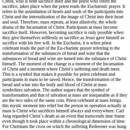
Christ, who is both sacrifice itself and the priest who offers the
sacrifice, takes place when the priest reads the Eucharistic prayer. It
refers to the assimilation of hearts and souls of the participants into
Christ and the internalization of the image of Christ into their heart
and soul. Therefore, mass repeats, at least allusively, the whole
drama of the Incarnation of Christ. Participants at mass become
sacrifice itself. However, becoming sacrifice is only possible when
they give themselves selflessly as sacrifice as Jesus gave himself as
sacrifice with his free will. In the Eucharist, it is when priest
celebrant reads the part of the Eu-charistic prayer referring to the
transformation of the substances of bread and wine that the
substances of bread and wine are turned into the substance of Christ
himself. The moment of the change is a moment of the Incarnation
of Christ and a moment where Christ`s suffering and death meet.
This is a symbol that makes it possible for priest celebrant and
participants in mass to be saved. Hence, the transformation of the
bread and wine into the body and blood of Christ at mass
symbolizes salvation. The author argues that the symbol of
transformation and that of salvation at mass are inseparable as if they
are the two sides of the same coin. Priest celebrant at mass brings
this mystic moment into relief but the person in operation actually at
mass is Christ who sacrifices himself always and everywhere. Carl
Jung regarded Christ`s death as an event that transcends time frame
even though it took place within a chronological dimension of time.
For Christians the cross on which the suffering Redeemer was hung