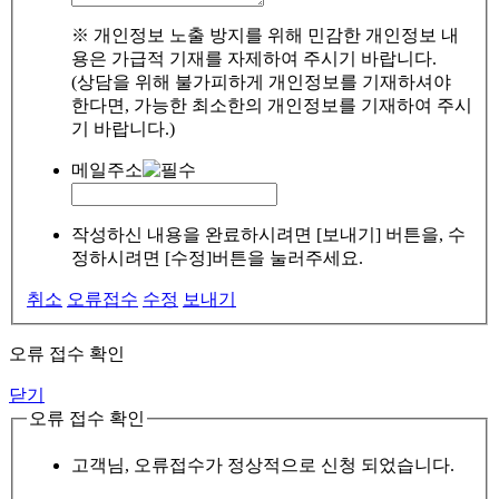
※ 개인정보 노출 방지를 위해 민감한 개인정보 내
용은 가급적 기재를 자제하여 주시기 바랍니다.
(상담을 위해 불가피하게 개인정보를 기재하셔야
한다면, 가능한 최소한의 개인정보를 기재하여 주시
기 바랍니다.)
메일주소
작성하신 내용을 완료하시려면 [보내기] 버튼을, 수
정하시려면 [수정]버튼을 눌러주세요.
취소
오류접수
수정
보내기
오류 접수 확인
닫기
오류 접수 확인
고객님, 오류접수가 정상적으로 신청 되었습니다.