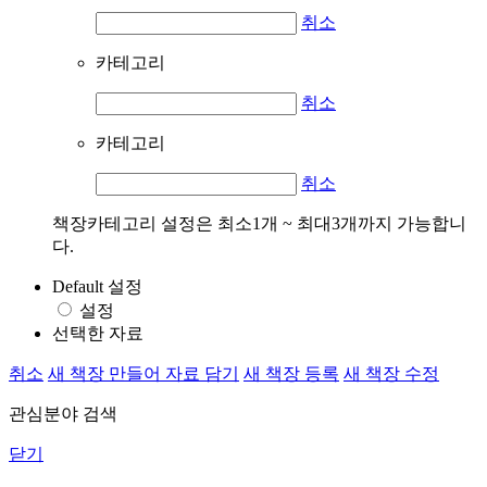
취소
카테고리
취소
카테고리
취소
책장카테고리 설정은 최소1개 ~ 최대3개까지 가능합니
다.
Default 설정
설정
선택한 자료
취소
새 책장 만들어 자료 담기
새 책장 등록
새 책장 수정
관심분야 검색
닫기