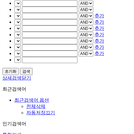
추가
추가
추가
추가
추가
추가
추가
상세검색닫기
최근검색어
최근검색어 옵션
전체삭제
자동저장끄기
인기검색어