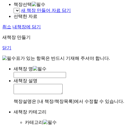
책장선택
새 책장 만들어 자료 담기
선택한 자료
취소
내책장에 담기
새책장 만들기
닫기
표가 있는 항목은 반드시 기재해 주셔야 합니다.
새책장 명
새책장 설명
책장설명은 [내 책장/책장목록]에서 수정할 수 있습니다.
새책장 카테고리
카테고리