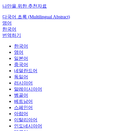
나만을 위한 추천자료
다국어 초록 (Multilingual Abstract)
영어
한국어
번역하기
한국어
영어
일본어
중국어
네덜란드어
독일어
러시아어
말레이시아어
벵골어
베트남어
스페인어
아랍어
이탈리아어
인도네시아어