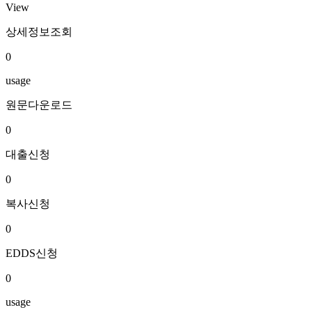
View
상세정보조회
0
usage
원문다운로드
0
대출신청
0
복사신청
0
EDDS신청
0
usage