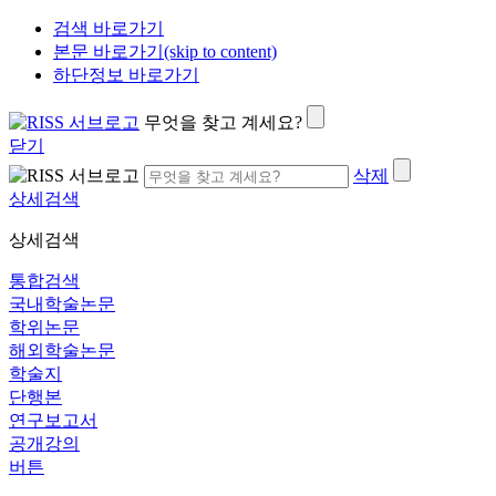
검색 바로가기
본문 바로가기(skip to content)
하단정보 바로가기
무엇을 찾고 계세요?
닫기
삭제
상세검색
상세검색
통합검색
국내학술논문
학위논문
해외학술논문
학술지
단행본
연구보고서
공개강의
버튼