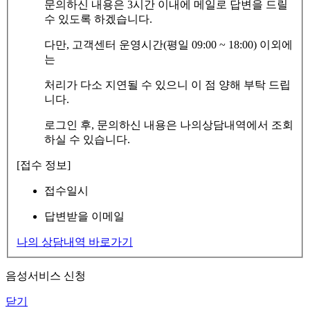
문의하신 내용은 3시간 이내에 메일로 답변을 드릴
수 있도록 하겠습니다.
다만, 고객센터 운영시간(평일 09:00 ~ 18:00) 이외에
는
처리가 다소 지연될 수 있으니 이 점 양해 부탁 드립
니다.
로그인 후, 문의하신 내용은 나의상담내역에서 조회
하실 수 있습니다.
[접수 정보]
접수일시
답변받을 이메일
나의 상담내역 바로가기
음성서비스 신청
닫기