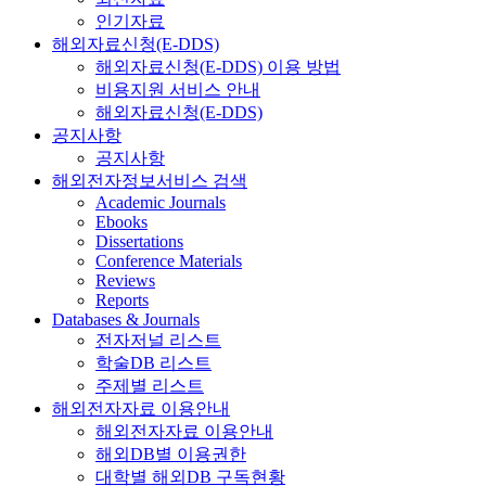
인기자료
해외자료신청(E-DDS)
해외자료신청(E-DDS) 이용 방법
비용지원 서비스 안내
해외자료신청(E-DDS)
공지사항
공지사항
해외전자정보서비스 검색
Academic Journals
Ebooks
Dissertations
Conference Materials
Reviews
Reports
Databases & Journals
전자저널 리스트
학술DB 리스트
주제별 리스트
해외전자자료 이용안내
해외전자자료 이용안내
해외DB별 이용권한
대학별 해외DB 구독현황