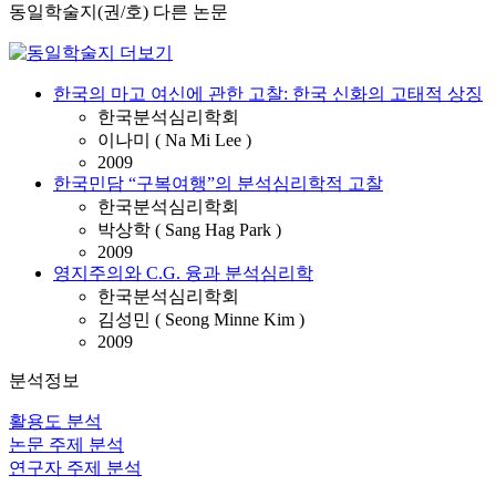
동일학술지(권/호) 다른 논문
한국의 마고 여신에 관한 고찰: 한국 신화의 고태적 상징
한국분석심리학회
이나미 ( Na Mi Lee )
2009
한국민담 “구복여행”의 분석심리학적 고찰
한국분석심리학회
박상학 ( Sang Hag Park )
2009
영지주의와 C.G. 융과 분석심리학
한국분석심리학회
김성민 ( Seong Minne Kim )
2009
분석정보
활용도 분석
논문 주제 분석
연구자 주제 분석