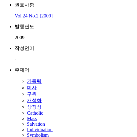
권호사항
Vol.24 No.2 [2009]
발행연도
2009
작성언어
-
주제어
가톨릭
미사
구원
개성화
상징성
Catholic
Mass
Salvation
Individuation
Symbolism