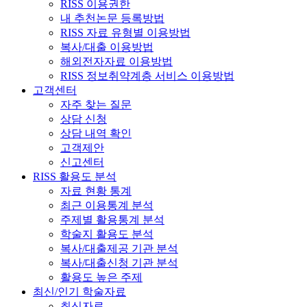
RISS 이용권한
내 추천논문 등록방법
RISS 자료 유형별 이용방법
복사/대출 이용방법
해외전자자료 이용방법
RISS 정보취약계층 서비스 이용방법
고객센터
자주 찾는 질문
상담 신청
상담 내역 확인
고객제안
신고센터
RISS 활용도 분석
자료 현황 통계
최근 이용통계 분석
주제별 활용통계 분석
학술지 활용도 분석
복사/대출제공 기관 분석
복사/대출신청 기관 분석
활용도 높은 주제
최신/인기 학술자료
최신자료