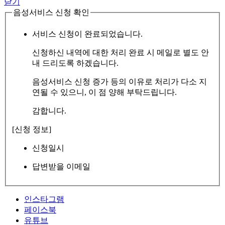
닫기
음성서비스 신청 확인
서비스 신청이 완료되었습니다.
신청하신 내역에 대한 처리 완료 시 메일로 별도 안
내 드리도록 하겠습니다.
음성서비스 신청 증가 등의 이유로 처리가 다소 지
연될 수 있으니, 이 점 양해 부탁드립니다.
감합니다.
[신청 정보]
신청일시
답변받을 이메일
인스타그램
페이스북
유튜브