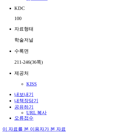
KDC
100
자료형태
학술저널
수록면
211-246(36쪽)
제공처
KISS
내보내기
내책장담기
공유하기
URL 복사
오류접수
이 자료를 본 이용자가 본 자료