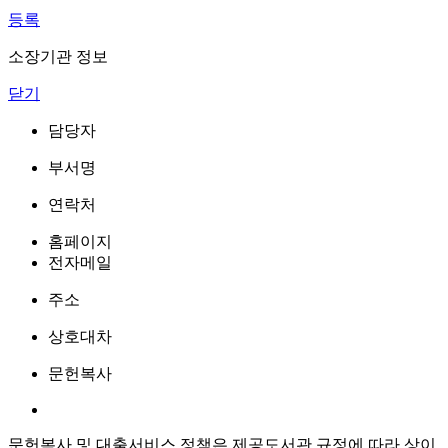
등록
소장기관 정보
닫기
담당자
부서명
연락처
홈페이지
전자메일
주소
상호대차
문헌복사
문헌복사 및 대출서비스 정책은 제공도서관 규정에 따라 상이