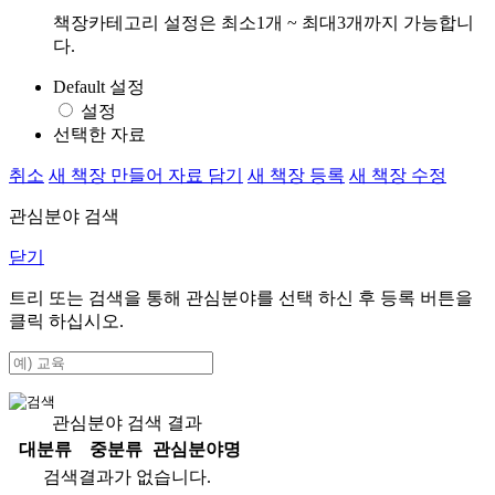
책장카테고리 설정은 최소1개 ~ 최대3개까지 가능합니
다.
Default 설정
설정
선택한 자료
취소
새 책장 만들어 자료 담기
새 책장 등록
새 책장 수정
관심분야 검색
닫기
트리 또는 검색을 통해 관심분야를 선택 하신 후
등록
버튼을
클릭 하십시오.
관심분야 검색 결과
대분류
중분류
관심분야명
검색결과가 없습니다.