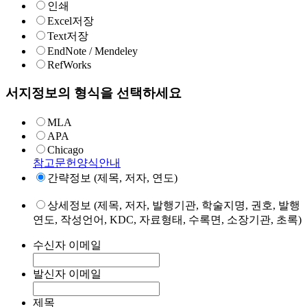
인쇄
Excel저장
Text저장
EndNote / Mendeley
RefWorks
서지정보의 형식을 선택하세요
MLA
APA
Chicago
참고문헌양식안내
간략정보 (제목, 저자, 연도)
상세정보 (제목, 저자, 발행기관, 학술지명, 권호, 발행
연도, 작성언어, KDC, 자료형태, 수록면, 소장기관, 초록)
수신자 이메일
발신자 이메일
제목