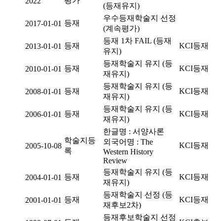
평가
2022
(등재유지)
우수등재학술지 선정
등재
2017-01-01
(계속평가)
등재 1차 FAIL (등재
등재
KCI등재
2013-01-01
유지)
등재학술지 유지 (등
등재
KCI등재
2010-01-01
재유지)
등재학술지 유지 (등
등재
KCI등재
2008-01-01
재유지)
등재학술지 유지 (등
등재
KCI등재
2006-01-01
재유지)
한글명 : 서양사론
학술지등
외국어명 : The
KCI등재
2005-10-08
록
Western History
Review
등재학술지 유지 (등
등재
KCI등재
2004-01-01
재유지)
등재학술지 선정 (등
등재
KCI등재
2001-01-01
재후보2차)
등재후보학술지 선정