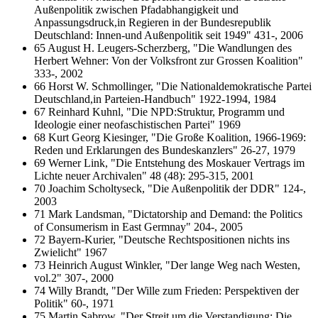
Außenpolitik zwischen Pfadabhangigkeit und
Anpassungsdruck,in Regieren in der Bundesrepublik
Deutschland: Innen-und Außenpolitik seit 1949" 431-, 2006
65 August H. Leugers-Scherzberg, "Die Wandlungen des
Herbert Wehner: Von der Volksfront zur Grossen Koalition"
333-, 2002
66 Horst W. Schmollinger, "Die Nationaldemokratische Partei
Deutschland,in Parteien-Handbuch" 1922-1994, 1984
67 Reinhard Kuhnl, "Die NPD:Struktur, Programm und
Ideologie einer neofaschistischen Partei" 1969
68 Kurt Georg Kiesinger, "Die Große Koalition, 1966-1969:
Reden und Erklarungen des Bundeskanzlers" 26-27, 1979
69 Werner Link, "Die Entstehung des Moskauer Vertrags im
Lichte neuer Archivalen" 48 (48): 295-315, 2001
70 Joachim Scholtyseck, "Die Außenpolitik der DDR" 124-,
2003
71 Mark Landsman, "Dictatorship and Demand: the Politics
of Consumerism in East Germnay" 204-, 2005
72 Bayern-Kurier, "Deutsche Rechtspositionen nichts ins
Zwielicht" 1967
73 Heinrich August Winkler, "Der lange Weg nach Westen,
vol.2" 307-, 2000
74 Willy Brandt, "Der Wille zum Frieden: Perspektiven der
Politik" 60-, 1971
75 Martin Sabrow, "Der Streit um die Verstandigung: Die