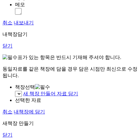
메모
취소
내보내기
내책장담기
닫기
표가 있는 항목은 반드시 기재해 주셔야 합니다.
동일자료를 같은 책장에 담을 경우 담은 시점만 최신으로 수정
됩니다.
책장선택
새 책장 만들어 자료 담기
선택한 자료
취소
내책장에 담기
새책장 만들기
닫기