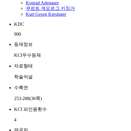
Konrad Adenauer
쿠르트 게오르그 키징거
Kurt Georg Kiesinger
KDC
900
등재정보
KCI우수등재
자료형태
학술저널
수록면
253-288(36쪽)
KCI 피인용횟수
4
제공처