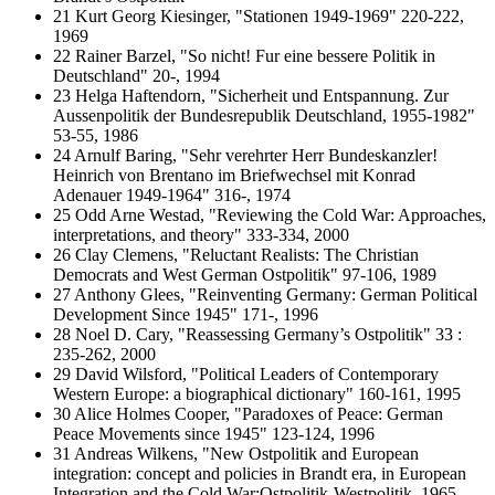
21 Kurt Georg Kiesinger, "Stationen 1949-1969" 220-222,
1969
22 Rainer Barzel, "So nicht! Fur eine bessere Politik in
Deutschland" 20-, 1994
23 Helga Haftendorn, "Sicherheit und Entspannung. Zur
Aussenpolitik der Bundesrepublik Deutschland, 1955-1982"
53-55, 1986
24 Arnulf Baring, "Sehr verehrter Herr Bundeskanzler!
Heinrich von Brentano im Briefwechsel mit Konrad
Adenauer 1949-1964" 316-, 1974
25 Odd Arne Westad, "Reviewing the Cold War: Approaches,
interpretations, and theory" 333-334, 2000
26 Clay Clemens, "Reluctant Realists: The Christian
Democrats and West German Ostpolitik" 97-106, 1989
27 Anthony Glees, "Reinventing Germany: German Political
Development Since 1945" 171-, 1996
28 Noel D. Cary, "Reassessing Germany’s Ostpolitik" 33 :
235-262, 2000
29 David Wilsford, "Political Leaders of Contemporary
Western Europe: a biographical dictionary" 160-161, 1995
30 Alice Holmes Cooper, "Paradoxes of Peace: German
Peace Movements since 1945" 123-124, 1996
31 Andreas Wilkens, "New Ostpolitik and European
integration: concept and policies in Brandt era, in European
Integration and the Cold War:Ostpolitik-Westpolitik, 1965-