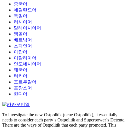
중국어
네덜란드어
독일어
러시아어
말레이시아어
벵골어
베트남어
스페인어
아랍어
이탈리아어
인도네시아어
태국어
터키어
포르투갈어
프랑스어
힌디어
To investigate the new Ostpolitik (neue Ostpolitik), it essentially
needs to consider each party`s Ostpolitik and Superpower`s Detente.
There are the ways of Ostpolitik that each party promoted. This