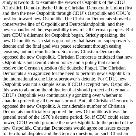
study is twofold: to examine the views of Ostpolitik of the CDU
(Christlich Demokratische Union; Christian Democratic Union) first
and then the new Ostpolitik through CDU`s Ostpolitik and CDU`s
position toward new Ostpolitik. The Christian Democrats showed a
conservative line of Ostpolitik and Deutschlandpolitik, and they
never abandoned the responsibility towards all German peoples. But
here CDU`s dilemma for Ostpolitik began. Strictly speaking, the
new Ostpolitik was a status quo policy that based on superpower`s
detente and the final goal was peace settlement through easing
tensions, but not reunification. So, many Christian Democrats
opposed the new Ostpolitik. Christian Democrats criticized that new
Ostpolitik is anti-reunification policy and a policy that cannot
resolve the German question (die deutsche Frage). The Christian
Democrats also agonized for the need to perform new Ostpolitik in
the international scene like superpower`s detente. For CDU, new
Ostpolitik was not a simple issue. If CDU accepted new Ostpolitik,
this was to abandon the obligation that should protect all Germans.
CDU`s Ostpolitik was continuously agonizing over whether to
abandon protecting all Germans or not. But, all Christian Democrats
opposed the new Ostpolitik. A considerable number of Christian
Democrats unofficially supported the new Ostpolitik as it was the
general trend of the 1970`s detente period. So, if CDU could seize
power, CDU would promote the new Ostpolitik. In the period of the
new Ostpolitik, Christian Democrats would agree on issues except
for territorial disputes and the German question; on such Christian