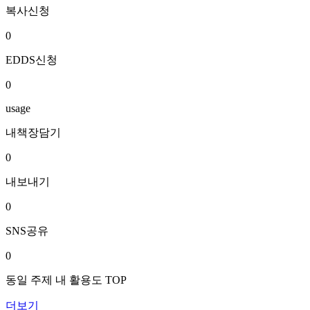
복사신청
0
EDDS신청
0
usage
내책장담기
0
내보내기
0
SNS공유
0
동일 주제 내 활용도 TOP
더보기