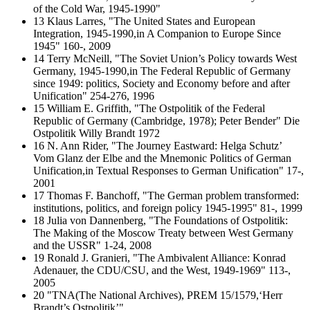
of the Cold War, 1945-1990"
13 Klaus Larres, "The United States and European
Integration, 1945-1990,in A Companion to Europe Since
1945" 160-, 2009
14 Terry McNeill, "The Soviet Union’s Policy towards West
Germany, 1945-1990,in The Federal Republic of Germany
since 1949: politics, Society and Economy before and after
Unification" 254-276, 1996
15 William E. Griffith, "The Ostpolitik of the Federal
Republic of Germany (Cambridge, 1978); Peter Bender" Die
Ostpolitik Willy Brandt 1972
16 N. Ann Rider, "The Journey Eastward: Helga Schutz’
Vom Glanz der Elbe and the Mnemonic Politics of German
Unification,in Textual Responses to German Unification" 17-,
2001
17 Thomas F. Banchoff, "The German problem transformed:
institutions, politics, and foreign policy 1945-1995" 81-, 1999
18 Julia von Dannenberg, "The Foundations of Ostpolitik:
The Making of the Moscow Treaty between West Germany
and the USSR" 1-24, 2008
19 Ronald J. Granieri, "The Ambivalent Alliance: Konrad
Adenauer, the CDU/CSU, and the West, 1949-1969" 113-,
2005
20 "TNA(The National Archives), PREM 15/1579,‘Herr
Brandt’s Ostpolitik’"