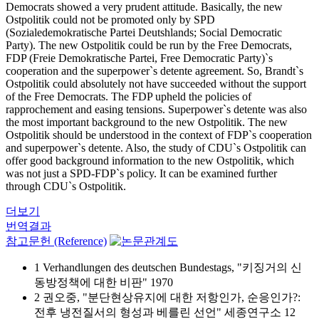
Democrats showed a very prudent attitude. Basically, the new
Ostpolitik could not be promoted only by SPD
(Sozialedemokratische Partei Deutshlands; Social Democratic
Party). The new Ostpolitik could be run by the Free Democrats,
FDP (Freie Demokratische Partei, Free Democratic Party)`s
cooperation and the superpower`s detente agreement. So, Brandt`s
Ostpolitik could absolutely not have succeeded without the support
of the Free Democrats. The FDP upheld the policies of
rapprochement and easing tensions. Superpower`s detente was also
the most important background to the new Ostpolitik. The new
Ostpolitik should be understood in the context of FDP`s cooperation
and superpower`s detente. Also, the study of CDU`s Ostpolitik can
offer good background information to the new Ostpolitik, which
was not just a SPD-FDP`s policy. It can be examined further
through CDU`s Ostpolitik.
더보기
번역결과
참고문헌 (Reference)
1 Verhandlungen des deutschen Bundestags, "키징거의 신
동방정책에 대한 비판" 1970
2 권오중, "분단현상유지에 대한 저항인가, 순응인가?:
전후 냉전질서의 형성과 베를린 선언" 세종연구소 12