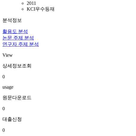
2011
KCI우수등재
분석정보
활용도 분석
논문 주제 분석
연구자 주제 분석
View
상세정보조회
0
usage
원문다운로드
0
대출신청
0