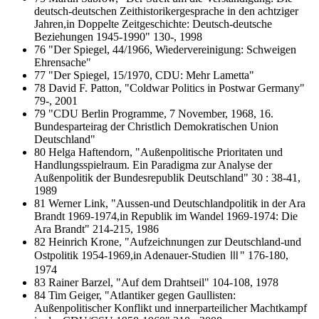
deutsch-deutschen Zeithistorikergesprache in den achtziger
Jahren,in Doppelte Zeitgeschichte: Deutsch-deutsche
Beziehungen 1945-1990" 130-, 1998
76 "Der Spiegel, 44/1966, Wiedervereinigung: Schweigen
Ehrensache"
77 "Der Spiegel, 15/1970, CDU: Mehr Lametta"
78 David F. Patton, "Coldwar Politics in Postwar Germany"
79-, 2001
79 "CDU Berlin Programme, 7 November, 1968, 16.
Bundesparteirag der Christlich Demokratischen Union
Deutschland"
80 Helga Haftendorn, "Außenpolitische Prioritaten und
Handlungsspielraum. Ein Paradigma zur Analyse der
Außenpolitik der Bundesrepublik Deutschland" 30 : 38-41,
1989
81 Werner Link, "Aussen-und Deutschlandpolitik in der Ara
Brandt 1969-1974,in Republik im Wandel 1969-1974: Die
Ara Brandt" 214-215, 1986
82 Heinrich Krone, "Aufzeichnungen zur Deutschland-und
Ostpolitik 1954-1969,in Adenauer-Studien Ⅲ" 176-180,
1974
83 Rainer Barzel, "Auf dem Drahtseil" 104-108, 1978
84 Tim Geiger, "Atlantiker gegen Gaullisten:
Außenpolitischer Konflikt und innerparteilicher Machtkampf