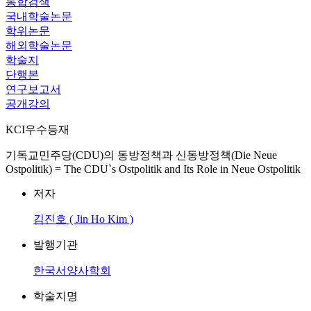
통합검색
국내학술논문
학위논문
해외학술논문
학술지
단행본
연구보고서
공개강의
KCI우수등재
기독교민주당(CDU)의 동방정책과 신동방정책(Die Neue
Ostpolitik) = The CDU`s Ostpolitik and Its Role in Neue Ostpolitik
저자
김진호 ( Jin Ho Kim )
발행기관
한국서양사학회
학술지명