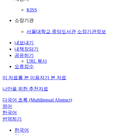
KISS
소장기관
서울대학교 중앙도서관
소장기관정보
내보내기
내책장담기
공유하기
URL 복사
오류접수
이 자료를 본 이용자가 본 자료
나만을 위한 추천자료
다국어 초록 (Multilingual Abstract)
영어
한국어
번역하기
한국어