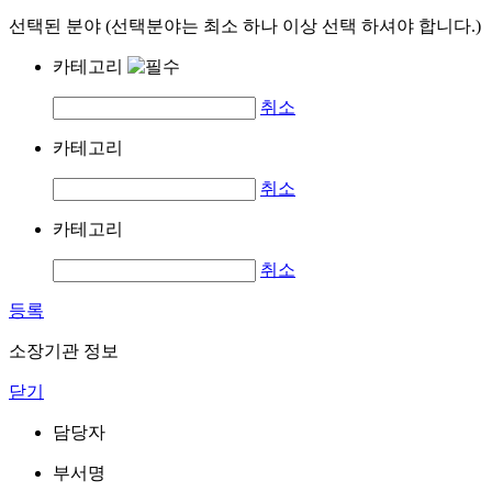
선택된 분야 (선택분야는 최소 하나 이상 선택 하셔야 합니다.)
카테고리
취소
카테고리
취소
카테고리
취소
등록
소장기관 정보
닫기
담당자
부서명