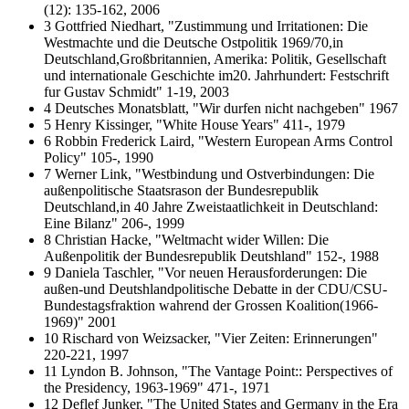
(12): 135-162, 2006
3 Gottfried Niedhart, "Zustimmung und Irritationen: Die
Westmachte und die Deutsche Ostpolitik 1969/70,in
Deutschland,Großbritannien, Amerika: Politik, Gesellschaft
und internationale Geschichte im20. Jahrhundert: Festschrift
fur Gustav Schmidt" 1-19, 2003
4 Deutsches Monatsblatt, "Wir durfen nicht nachgeben" 1967
5 Henry Kissinger, "White House Years" 411-, 1979
6 Robbin Frederick Laird, "Western European Arms Control
Policy" 105-, 1990
7 Werner Link, "Westbindung und Ostverbindungen: Die
außenpolitische Staatsrason der Bundesrepublik
Deutschland,in 40 Jahre Zweistaatlichkeit in Deutschland:
Eine Bilanz" 206-, 1999
8 Christian Hacke, "Weltmacht wider Willen: Die
Außenpolitik der Bundesrepublik Deutshland" 152-, 1988
9 Daniela Taschler, "Vor neuen Herausforderungen: Die
außen-und Deutshlandpolitische Debatte in der CDU/CSU-
Bundestagsfraktion wahrend der Grossen Koalition(1966-
1969)" 2001
10 Rischard von Weizsacker, "Vier Zeiten: Erinnerungen"
220-221, 1997
11 Lyndon B. Johnson, "The Vantage Point:: Perspectives of
the Presidency, 1963-1969" 471-, 1971
12 Deflef Junker, "The United States and Germany in the Era