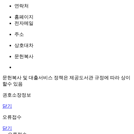
연락처
홈페이지
전자메일
주소
상호대차
문헌복사
문헌복사 및 대출서비스 정책은 제공도서관 규정에 따라 상이
할수 있음
권호소장정보
닫기
오류접수
닫기