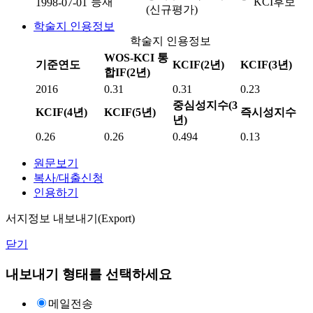
등재
KCI후보
1998-07-01
(신규평가)
학술지 인용정보
학술지 인용정보
WOS-KCI 통
기준연도
KCIF(2년)
KCIF(3년)
합IF(2년)
2016
0.31
0.31
0.23
중심성지수(3
KCIF(4년)
KCIF(5년)
즉시성지수
년)
0.26
0.26
0.494
0.13
원문보기
복사/대출신청
인용하기
서지정보 내보내기(Export)
닫기
내보내기 형태를 선택하세요
메일전송