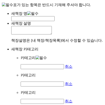
표가 있는 항목은 반드시 기재해 주셔야 합니다.
새책장 명
새책장 설명
책장설명은 [내 책장/책장목록]에서 수정할 수 있습니다.
새책장 카테고리
카테고리
취소
카테고리
취소
카테고리
취소