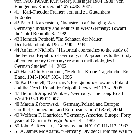
von 1966-1969,in Kurt Georg Kiesinger 1904-1988: Von
Ebingen ins Kanzleramt" 455-498, 2005
41 "Karl-Theodor Freiherr von und zu Guttenberg,
Fußnoten"
42 Peter J. Katzenstein, "Industry in a Changing West
Germany" Industry and Politics in West Germany: Toward
the Third Republic 8-, 1989
43 Heinrich Potthoff, "Im Schatten der Mauer:
Deutschlandpolitik 1961-1990" 1999
44 Anthony Nicholls, "Historical approaches to the study of
the Federal Republic of Germany, in Approaches to the Study
of contemporary Germany: research methodologies in
German Studies" 44-, 2002
45 Hans-Otto Kleinmann, "Heinrich Krone: Tagebucher Erst
Band, 1945-1961" 393-, 1995
46 Karl Cordell, "Germany’s foreign policy towards Poland
and the Cezch Republic: Ostpolitik revisited" 133-, 2005
47 Heinrich August Winkler, "Germany: The Long Road
West 1933-1990" 2007
48 Marcin Zaborowski, "Germany,Poland and Europe:
Conflict, Cooperation and Europeanisation" 68-69, 2004
49 Wolfram F. Hanrieder, "Germany, America, Europe: Forty
years of German Foreign Policy" 4-, 1989
50 John A. Reed, Jr., "Germany and NATO" 111-112, 1987
51 A. James McAdams, "Germany Divided: From the Wall to