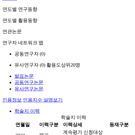
연도별 연구동향
연도별 활용동향
연관논문
연구자 네트워크 맵
공동연구자 (
0
)
유사연구자 (
0
)
활용도상위20명
발표논문
공동연구논문
유사연구논문
인용정보
인용지수 설명보기
학술지 이력
학술지 이력
연월일
이력구분
이력상세
등재구분
계속평가 신청대상