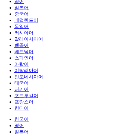
영어
일본어
중국어
네덜란드어
독일어
러시아어
말레이시아어
벵골어
베트남어
스페인어
아랍어
이탈리아어
인도네시아어
태국어
터키어
포르투갈어
프랑스어
힌디어
한국어
영어
일본어