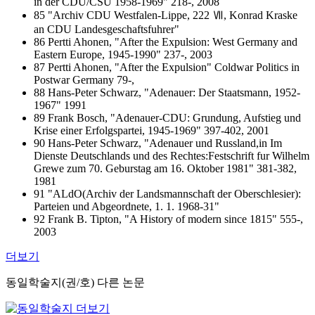
in der CDU/CSU 1958-1969" 218-, 2008
85 "Archiv CDU Westfalen-Lippe, 222 Ⅶ, Konrad Kraske
an CDU Landesgeschaftsfuhrer"
86 Pertti Ahonen, "After the Expulsion: West Germany and
Eastern Europe, 1945-1990" 237-, 2003
87 Pertti Ahonen, "After the Expulsion" Coldwar Politics in
Postwar Germany 79-,
88 Hans-Peter Schwarz, "Adenauer: Der Staatsmann, 1952-
1967" 1991
89 Frank Bosch, "Adenauer-CDU: Grundung, Aufstieg und
Krise einer Erfolgspartei, 1945-1969" 397-402, 2001
90 Hans-Peter Schwarz, "Adenauer und Russland,in Im
Dienste Deutschlands und des Rechtes:Festschrift fur Wilhelm
Grewe zum 70. Geburstag am 16. Oktober 1981" 381-382,
1981
91 "ALdO(Archiv der Landsmannschaft der Oberschlesier):
Parteien und Abgeordnete, 1. 1. 1968-31"
92 Frank B. Tipton, "A History of modern since 1815" 555-,
2003
더보기
동일학술지(권/호) 다른 논문