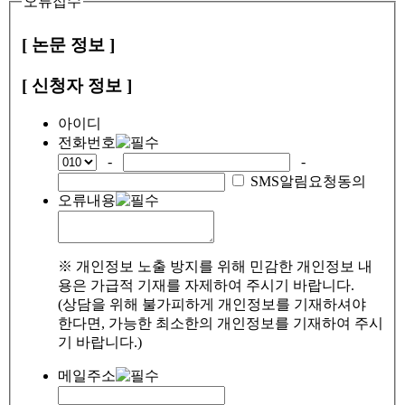
오류접수
[ 논문 정보 ]
[ 신청자 정보 ]
아이디
전화번호
-
-
SMS알림요청동의
오류내용
※ 개인정보 노출 방지를 위해 민감한 개인정보 내
용은 가급적 기재를 자제하여 주시기 바랍니다.
(상담을 위해 불가피하게 개인정보를 기재하셔야
한다면, 가능한 최소한의 개인정보를 기재하여 주시
기 바랍니다.)
메일주소