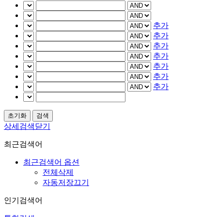
추가
추가
추가
추가
추가
추가
추가
상세검색닫기
최근검색어
최근검색어 옵션
전체삭제
자동저장끄기
인기검색어