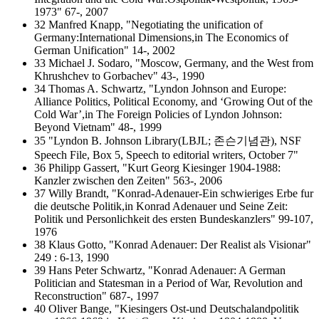
1973" 67-, 2007
32 Manfred Knapp, "Negotiating the unification of
Germany:International Dimensions,in The Economics of
German Unification" 14-, 2002
33 Michael J. Sodaro, "Moscow, Germany, and the West from
Khrushchev to Gorbachev" 43-, 1990
34 Thomas A. Schwartz, "Lyndon Johnson and Europe:
Alliance Politics, Political Economy, and ‘Growing Out of the
Cold War’,in The Foreign Policies of Lyndon Johnson:
Beyond Vietnam" 48-, 1999
35 "Lyndon B. Johnson Library(LBJL; 존슨기념관), NSF
Speech File, Box 5, Speech to editorial writers, October 7"
36 Philipp Gassert, "Kurt Georg Kiesinger 1904-1988:
Kanzler zwischen den Zeiten" 563-, 2006
37 Willy Brandt, "Konrad-Adenauer-Ein schwieriges Erbe fur
die deutsche Politik,in Konrad Adenauer und Seine Zeit:
Politik und Personlichkeit des ersten Bundeskanzlers" 99-107,
1976
38 Klaus Gotto, "Konrad Adenauer: Der Realist als Visionar"
249 : 6-13, 1990
39 Hans Peter Schwartz, "Konrad Adenauer: A German
Politician and Statesman in a Period of War, Revolution and
Reconstruction" 687-, 1997
40 Oliver Bange, "Kiesingers Ost-und Deutschalandpolitik