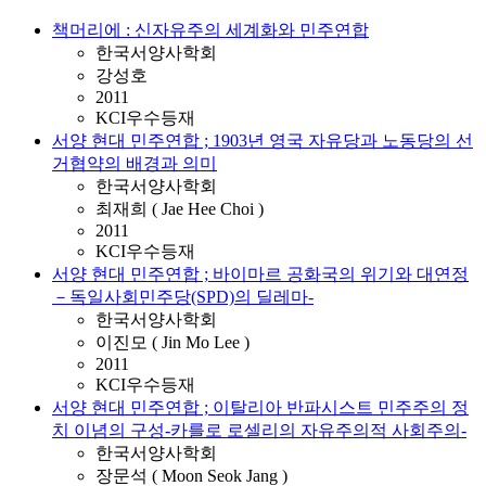
책머리에 : 신자유주의 세계화와 민주연합
한국서양사학회
강성호
2011
KCI우수등재
서양 현대 민주연합 ; 1903년 영국 자유당과 노동당의 선
거협약의 배경과 의미
한국서양사학회
최재희 ( Jae Hee Choi )
2011
KCI우수등재
서양 현대 민주연합 ; 바이마르 공화국의 위기와 대연정
－독일사회민주당(SPD)의 딜레마-
한국서양사학회
이진모 ( Jin Mo Lee )
2011
KCI우수등재
서양 현대 민주연합 ; 이탈리아 반파시스트 민주주의 정
치 이념의 구성-카를로 로셀리의 자유주의적 사회주의-
한국서양사학회
장문석 ( Moon Seok Jang )