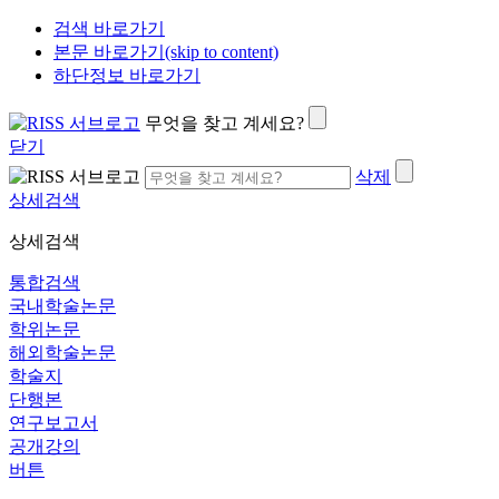
검색 바로가기
본문 바로가기(skip to content)
하단정보 바로가기
무엇을 찾고 계세요?
닫기
삭제
상세검색
상세검색
통합검색
국내학술논문
학위논문
해외학술논문
학술지
단행본
연구보고서
공개강의
버튼