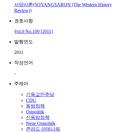
서양사론(SOYANGSARON (The Western History
Review))
권호사항
Vol.0 No.109 [2011]
발행연도
2011
작성언어
-
주제어
기독교민주당
CDU
동방정책
Ostpolitik
신동방정책
Neue Ostpolitik
콘라드 아데나워