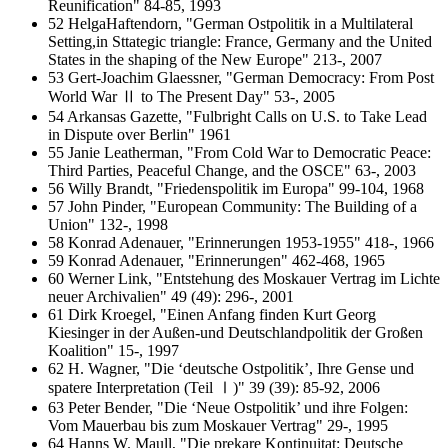
Reunification" 84-85, 1993
52 HelgaHaftendorn, "German Ostpolitik in a Multilateral
Setting,in Sttategic triangle: France, Germany and the United
States in the shaping of the New Europe" 213-, 2007
53 Gert-Joachim Glaessner, "German Democracy: From Post
World War Ⅱ to The Present Day" 53-, 2005
54 Arkansas Gazette, "Fulbright Calls on U.S. to Take Lead
in Dispute over Berlin" 1961
55 Janie Leatherman, "From Cold War to Democratic Peace:
Third Parties, Peaceful Change, and the OSCE" 63-, 2003
56 Willy Brandt, "Friedenspolitik im Europa" 99-104, 1968
57 John Pinder, "European Community: The Building of a
Union" 132-, 1998
58 Konrad Adenauer, "Erinnerungen 1953-1955" 418-, 1966
59 Konrad Adenauer, "Erinnerungen" 462-468, 1965
60 Werner Link, "Entstehung des Moskauer Vertrag im Lichte
neuer Archivalien" 49 (49): 296-, 2001
61 Dirk Kroegel, "Einen Anfang finden Kurt Georg
Kiesinger in der Außen-und Deutschlandpolitik der Großen
Koalition" 15-, 1997
62 H. Wagner, "Die ‘deutsche Ostpolitik’, Ihre Gense und
spatere Interpretation (Teil Ⅰ)" 39 (39): 85-92, 2006
63 Peter Bender, "Die ‘Neue Ostpolitik’ und ihre Folgen:
Vom Mauerbau bis zum Moskauer Vertrag" 29-, 1995
64 Hanns W. Maull, "Die prekare Kontinuitat: Deutsche