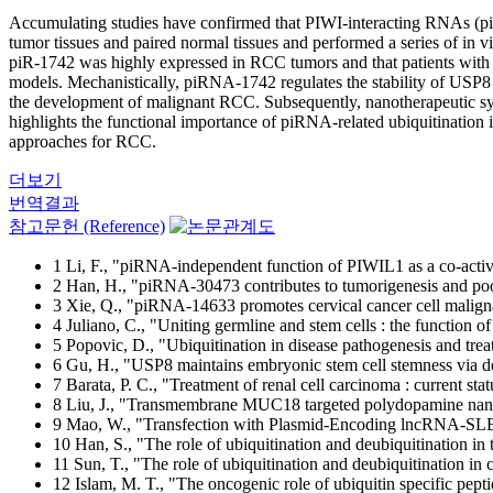
Accumulating studies have confirmed that PIWI-interacting RNAs (pi
tumor tissues and paired normal tissues and performed a series of in
piR-1742 was highly expressed in RCC tumors and that patients with 
models. Mechanistically, piRNA-1742 regulates the stability of USP
the development of malignant RCC. Subsequently, nanotherapeutic sys
highlights the functional importance of piRNA-related ubiquitination
approaches for RCC.
더보기
번역결과
참고문헌 (Reference)
1 Li, F., "piRNA-independent function of PIWIL1 as a co-activ
2 Han, H., "piRNA-30473 contributes to tumorigenesis and p
3 Xie, Q., "piRNA-14633 promotes cervical cancer cell mal
4 Juliano, C., "Uniting germline and stem cells : the function
5 Popovic, D., "Ubiquitination in disease pathogenesis and tr
6 Gu, H., "USP8 maintains embryonic stem cell stemness via d
7 Barata, P. C., "Treatment of renal cell carcinoma : current sta
8 Liu, J., "Transmembrane MUC18 targeted polydopamine nanopar
9 Mao, W., "Transfection with Plasmid-Encoding lncRNA-SLERC
10 Han, S., "The role of ubiquitination and deubiquitination i
11 Sun, T., "The role of ubiquitination and deubiquitination in
12 Islam, M. T., "The oncogenic role of ubiquitin specific pept