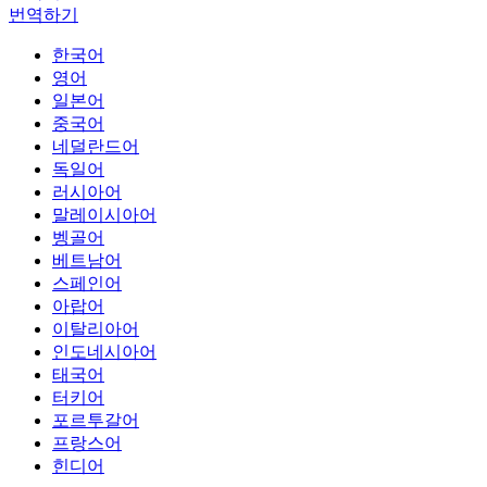
번역하기
한국어
영어
일본어
중국어
네덜란드어
독일어
러시아어
말레이시아어
벵골어
베트남어
스페인어
아랍어
이탈리아어
인도네시아어
태국어
터키어
포르투갈어
프랑스어
힌디어