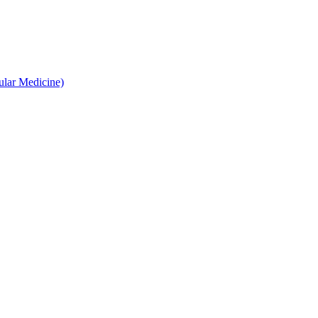
ular Medicine)