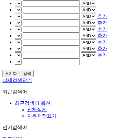
추가
추가
추가
추가
추가
추가
추가
상세검색닫기
최근검색어
최근검색어 옵션
전체삭제
자동저장끄기
인기검색어