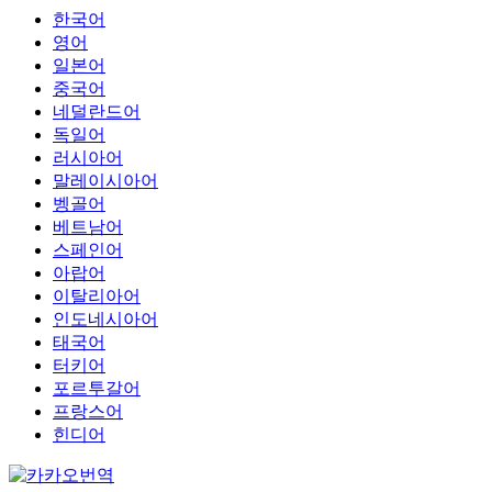
한국어
영어
일본어
중국어
네덜란드어
독일어
러시아어
말레이시아어
벵골어
베트남어
스페인어
아랍어
이탈리아어
인도네시아어
태국어
터키어
포르투갈어
프랑스어
힌디어