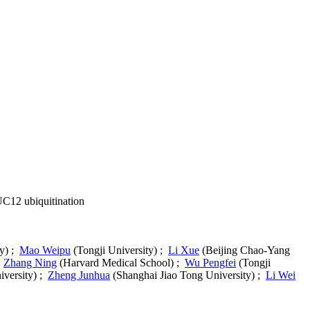
UC12 ubiquitination
ty) ;
Mao Weipu
(Tongji University) ;
Li Xue
(Beijing Chao-Yang
;
Zhang Ning
(Harvard Medical School) ;
Wu Pengfei
(Tongji
iversity) ;
Zheng Junhua
(Shanghai Jiao Tong University) ;
Li Wei