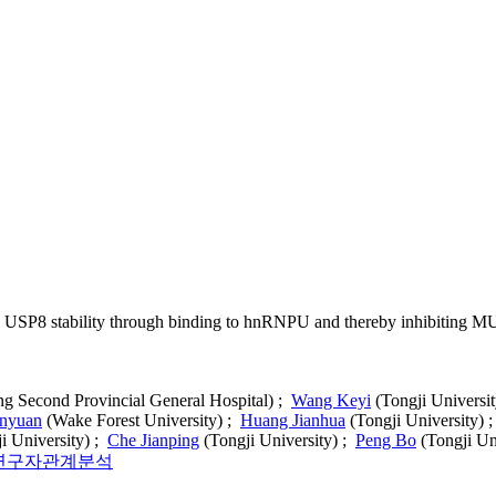
 USP8 stability through binding to hnRNPU and thereby inhibiting M
 Second Provincial General Hospital) ;
Wang Keyi
(Tongji Universi
nyuan
(Wake Forest University) ;
Huang Jianhua
(Tongji University) 
i University) ;
Che Jianping
(Tongji University) ;
Peng Bo
(Tongji Un
연구자관계분석