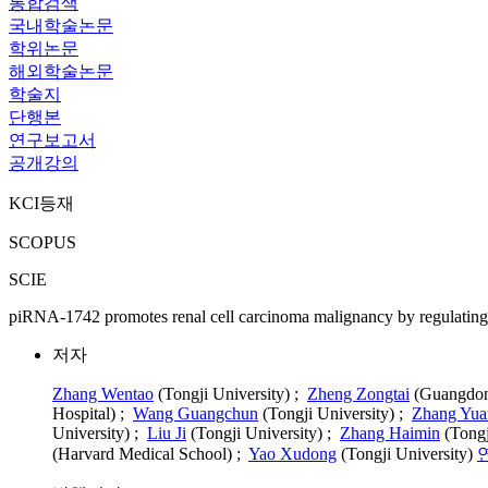
통합검색
국내학술논문
학위논문
해외학술논문
학술지
단행본
연구보고서
공개강의
KCI등재
SCOPUS
SCIE
piRNA-1742 promotes renal cell carcinoma malignancy by regulating
저자
Zhang Wentao
(Tongji University) ;
Zheng Zongtai
(Guangdong
Hospital) ;
Wang Guangchun
(Tongji University) ;
Zhang Yua
University) ;
Liu Ji
(Tongji University) ;
Zhang Haimin
(Tongj
(Harvard Medical School) ;
Yao Xudong
(Tongji University)