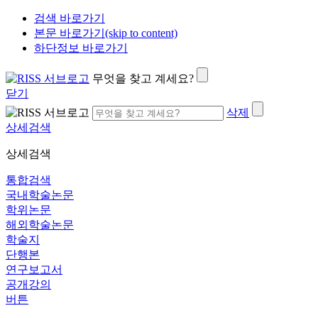
검색 바로가기
본문 바로가기(skip to content)
하단정보 바로가기
무엇을 찾고 계세요?
닫기
삭제
상세검색
상세검색
통합검색
국내학술논문
학위논문
해외학술논문
학술지
단행본
연구보고서
공개강의
버튼