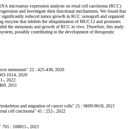
RNA microarray expression analysis on renal cell carcinoma (RCC)
rogression and investigate their functional mechanisms. We found that
2 significantly reduced tumor growth in RCC xenograft and organoid
ng enzyme that inhibits the ubiquitination of MUC12 and promotes
bit the metastasis and growth of RCC in vivo. Therefore, this study
system, possibly contributing to the development of therapeutic
ncer metastasis" 22 : 425-438, 2020
603-1614, 2020
1-, 2022
-469, 2011
toskeleton and migration of cancer cells" 21 : 9609-9618, 2021
al cell carcinoma" 41 : 252-, 2022
s" 701 : 108811-, 2021