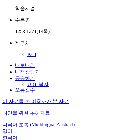
학술저널
수록면
1258-1271(14쪽)
제공처
KCI
내보내기
내책장담기
공유하기
URL 복사
오류접수
이 자료를 본 이용자가 본 자료
나만을 위한 추천자료
다국어 초록 (Multilingual Abstract)
영어
한국어