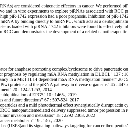
RNAs) are considered epigenetic effectors in cancer. We performed pi
 vivo and in vitro experiments to explore piRNAs associated with RCC p
high piR-1742 expression had a poor prognosis. Inhibition of piR-174
8 mRNA by binding directly to hnRNPU, which acts as a deubiquitinati
tems loaded with piRNA-1742 inhibitors were found to effectively inhi
 in RCC and demonstrates the development of a related nanotherapeutic 
ator for anaphase promoting complex/cyclosome to drive pancreatic ca
oor prognosis by regulating m6A RNA methylation in DLBCL" 137 : 1
ignancy in a METTL14-dependent m6A RNA methylation manner" 20 : 5
 of Piwi proteins and the piRNA pathway in diverse organisms" 45 : 447
eatment" 20 : 1242-1253, 2014
eubiquitination of EPG5" 10 : 1465-, 2019
tus and future directions" 67 : 507-524, 2017
ticles and a mild photothermal effect synergistically disrupt actin cy
C nanoparticlemediated delivery suppressed tumor progression in ren
n tumor invasion and metastasis" 18 : 2292-2303, 2022
 cancer metabolism" 19 : 146-, 2020
idase(USP8)and its signaling pathways targeting for cancer therapeutic