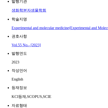
발행기관
생화학분자생물학회
학술지명
Experimental and molecular medicine(Experimental and Molec
권호사항
Vol.55 No.- [2023]
발행연도
2023
작성언어
English
등재정보
KCI등재,SCOPUS,SCIE
자료형태