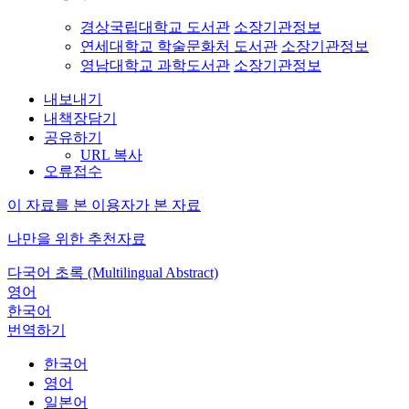
경상국립대학교 도서관
소장기관정보
연세대학교 학술문화처 도서관
소장기관정보
영남대학교 과학도서관
소장기관정보
내보내기
내책장담기
공유하기
URL 복사
오류접수
이 자료를 본 이용자가 본 자료
나만을 위한 추천자료
다국어 초록 (Multilingual Abstract)
영어
한국어
번역하기
한국어
영어
일본어