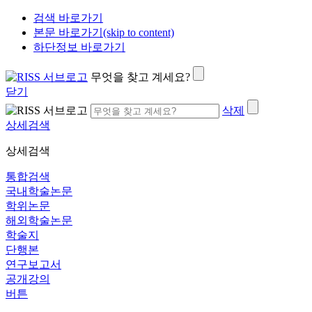
검색 바로가기
본문 바로가기(skip to content)
하단정보 바로가기
무엇을 찾고 계세요?
닫기
삭제
상세검색
상세검색
통합검색
국내학술논문
학위논문
해외학술논문
학술지
단행본
연구보고서
공개강의
버튼