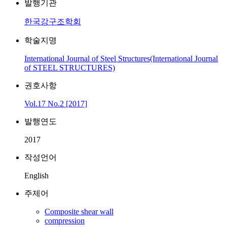
발행기관
한국강구조학회
학술지명
International Journal of Steel Structures(International Journal
of STEEL STRUCTURES)
권호사항
Vol.17 No.2 [2017]
발행연도
2017
작성언어
English
주제어
Composite shear wall
compression