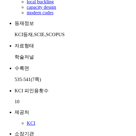
local buckling
capacity design
modern codes
등재정보
KCI등재,SCIE,SCOPUS
자료형태
학술저널
수록면
535-541(7쪽)
KCI 피인용횟수
10
제공처
KCI
소장기관