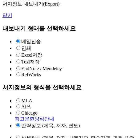
서지정보 내보내기(Export)
닫기
내보내기 형태를 선택하세요
메일전송
인쇄
Excel저장
Text저장
EndNote / Mendeley
RefWorks
서지정보의 형식을 선택하세요
MLA
APA
Chicago
참고문헌양식안내
간략정보 (제목, 저자, 연도)
상세정보 (제목, 저자, 발행기관, 학술지명, 권호, 발행