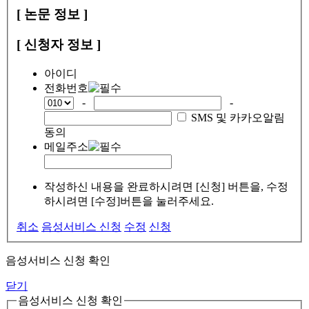
[ 논문 정보 ]
[ 신청자 정보 ]
아이디
전화번호
-
-
SMS 및 카카오알림
동의
메일주소
작성하신 내용을 완료하시려면 [신청] 버튼을, 수정
하시려면 [수정]버튼을 눌러주세요.
취소
음성서비스 신청
수정
신청
음성서비스 신청 확인
닫기
음성서비스 신청 확인