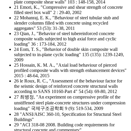
plate composite shear walls" 103 : 148-158, 2014
21 Emori, K., "Compressive and shear strength of concrete
filled steel box wall" 2 : 29-40, 2002
22 Mohanraj, E. K., "Behaviour of steel tubular stub and
slender columns filled with concrete using recycled
aggregates" 53 (53): 31-38, 2011
23 Qian, J., "Behavior of steel tubereinforced concrete
composite walls subjected to high axial force and cyclic
loading" 36 : 173-184, 2012
24 Eom, T. S., "Behavior of double skin composite wall
subjected to in-plane cyclic loading" 135 (135): 1239-1249,
2009
25 Hossain, K. M. A., "Axial load behaviour of pierced
profiled composite walls with strength enhancement devices"
2015 : 48-64, 2015
26 le Roux, R. C., "Assessment of the behaviour factor for
the seismic design of reinforced concrete structural walls
according to SANS 10160-Part 4" 54 (54): 69-80, 2012
27 최병정, "An experiment on compressive profile of the
unstiffened steel plate-concrete structures under compression
loading" 국제구조공학회 9 (9): 519-534, 2009
28 "ANSI/AISC 360-10, Specification for Structural Steel
Buildings"
29 "ACI 318-08 2008. Building code requirements for
structural concrete and commentary"