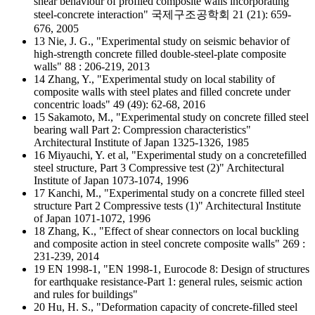
shear behaviour of profiled composite walls incorporating
steel-concrete interaction" 국제구조공학회 21 (21): 659-
676, 2005
13 Nie, J. G., "Experimental study on seismic behavior of
high-strength concrete filled double-steel-plate composite
walls" 88 : 206-219, 2013
14 Zhang, Y., "Experimental study on local stability of
composite walls with steel plates and filled concrete under
concentric loads" 49 (49): 62-68, 2016
15 Sakamoto, M., "Experimental study on concrete filled steel
bearing wall Part 2: Compression characteristics"
Architectural Institute of Japan 1325-1326, 1985
16 Miyauchi, Y. et al, "Experimental study on a concretefilled
steel structure, Part 3 Compressive test (2)" Architectural
Institute of Japan 1073-1074, 1996
17 Kanchi, M., "Experimental study on a concrete filled steel
structure Part 2 Compressive tests (1)" Architectural Institute
of Japan 1071-1072, 1996
18 Zhang, K., "Effect of shear connectors on local buckling
and composite action in steel concrete composite walls" 269 :
231-239, 2014
19 EN 1998-1, "EN 1998-1, Eurocode 8: Design of structures
for earthquake resistance-Part 1: general rules, seismic action
and rules for buildings"
20 Hu, H. S., "Deformation capacity of concrete-filled steel