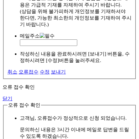
용은 가급적 기재를 자제하여 주시기 바랍니다.
(상담을 위해 불가피하게 개인정보를 기재하셔야
한다면, 가능한 최소한의 개인정보를 기재하여 주시
기 바랍니다.)
메일주소
작성하신 내용을 완료하시려면 [보내기] 버튼을, 수
정하시려면 [수정]버튼을 눌러주세요.
취소
오류접수
수정
보내기
오류 접수 확인
닫기
오류 접수 확인
고객님, 오류접수가 정상적으로 신청 되었습니다.
문의하신 내용은 3시간 이내에 메일로 답변을 드릴
수 있도록 하겠습니다.