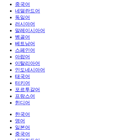
중국어
네덜란드어
독일어
러시아어
말레이시아어
벵골어
베트남어
스페인어
아랍어
이탈리아어
인도네시아어
태국어
터키어
포르투갈어
프랑스어
힌디어
한국어
영어
일본어
중국어