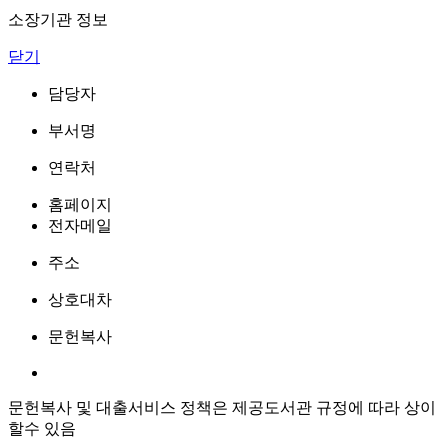
소장기관 정보
닫기
담당자
부서명
연락처
홈페이지
전자메일
주소
상호대차
문헌복사
문헌복사 및 대출서비스 정책은 제공도서관 규정에 따라 상이
할수 있음