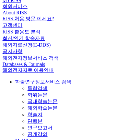
MYRISS
회원서비스
About RISS
RISS 처음 방문 이세요?
고객센터
RISS 활용도 분석
최신/인기 학술자료
해외자료신청(E-DDS)
공지사항
해외전자정보서비스 검색
Databases & Journals
해외전자자료 이용안내
학술연구정보서비스 검색
통합검색
학위논문
국내학술논문
해외학술논문
학술지
단행본
연구보고서
공개강의