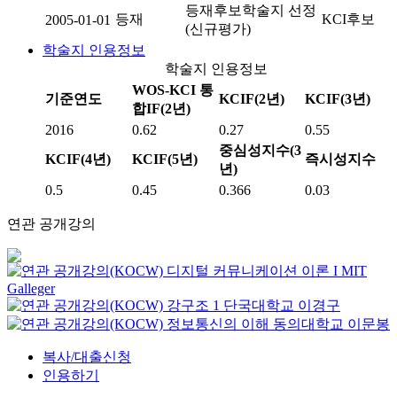
등재후보학술지 선정
등재
KCI후보
2005-01-01
(신규평가)
학술지 인용정보
학술지 인용정보
WOS-KCI 통
기준연도
KCIF(2년)
KCIF(3년)
합IF(2년)
2016
0.62
0.27
0.55
중심성지수(3
KCIF(4년)
KCIF(5년)
즉시성지수
년)
0.5
0.45
0.366
0.03
연관 공개강의
디지털 커뮤니케이션 이론 I
MIT
Galleger
강구조 1
단국대학교
이경구
정보통신의 이해
동의대학교
이문봉
복사/대출신청
인용하기