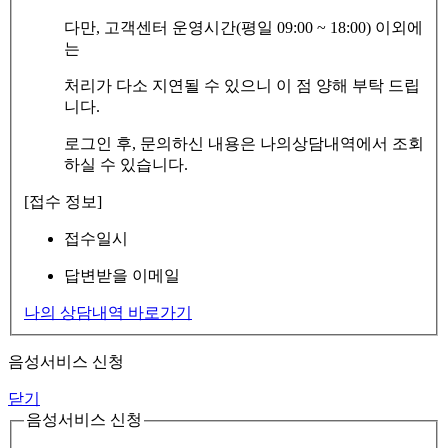
다만, 고객센터 운영시간(평일 09:00 ~ 18:00) 이외에
는
처리가 다소 지연될 수 있으니 이 점 양해 부탁 드립
니다.
로그인 후, 문의하신 내용은 나의상담내역에서 조회
하실 수 있습니다.
[접수 정보]
접수일시
답변받을 이메일
나의 상담내역 바로가기
음성서비스 신청
닫기
음성서비스 신청