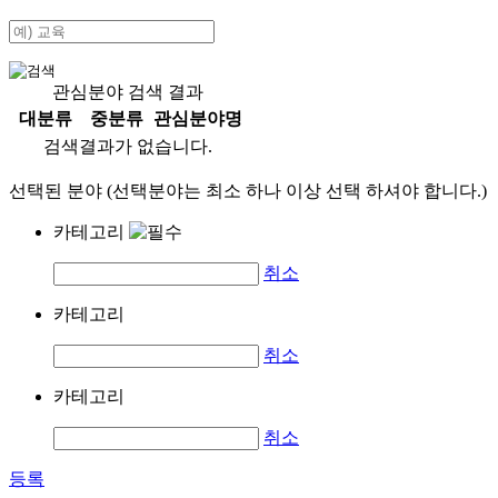
관심분야 검색 결과
대분류
중분류
관심분야명
검색결과가 없습니다.
선택된 분야 (선택분야는 최소 하나 이상 선택 하셔야 합니다.)
카테고리
취소
카테고리
취소
카테고리
취소
등록