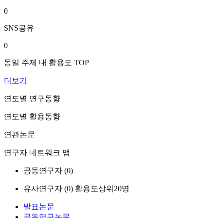
0
SNS공유
0
동일 주제 내 활용도 TOP
더보기
연도별 연구동향
연도별 활용동향
연관논문
연구자 네트워크 맵
공동연구자 (
0
)
유사연구자 (
0
)
활용도상위20명
발표논문
공동연구논문