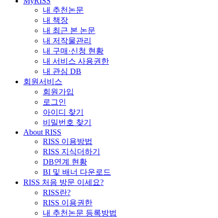
MyRISS
내 추천논문
내 책장
내 최근 본 논문
내 저작물관리
내 구매·신청 현황
내 서비스 사용권한
내 관심 DB
회원서비스
회원가입
로그인
아이디 찾기
비밀번호 찾기
About RISS
RISS 이용방법
RISS 지식더하기
DB연계 현황
BI 및 배너 다운로드
RISS 처음 방문 이세요?
RISS란?
RISS 이용권한
내 추천논문 등록방법