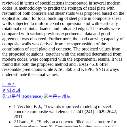
reviewed in terms of specifications incorporated in several modern
codes. A methodology to predict the strength of steel plate with
restraint of both concrete and shear studs was proposed based on the
explicit solution for local buckling of steel plate in composite shear
walls subjected to uniform axial compression and with elastically
rotational restraint at loaded and unloaded edges. The results were
compared with various previous experimental data and good
agreement was observed. Furthermore, the load carrying capacity of
composite walls was derived from the superposition of the
contribution of steel plate and concrete. The predicted values from
the proposed equations, together with the resulted determined from
modern codes, were compared with the experimental results. It was
found that both the proposed method and JEAG 4618 offer
reasonable predictions while AISC 360 and KEPIC-SNG always
underestimate the actual values.
더보기
번역결과
참고문헌 (Reference)
1 Vecchio, F. J., "Towards improved modeling of steel-
concrete composite wall elements" 241 (241): 2629-2642,
2011
2 Usami, S., "Study on a concrete filled steel structure for
nuclear plants (part 2). Compressive loading tests on wall