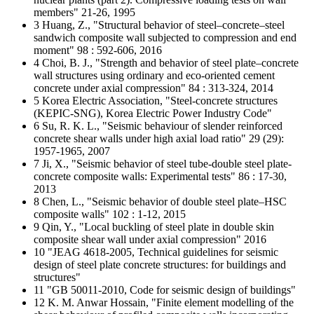
members" 21-26, 1995
3 Huang, Z., "Structural behavior of steel–concrete–steel
sandwich composite wall subjected to compression and end
moment" 98 : 592-606, 2016
4 Choi, B. J., "Strength and behavior of steel plate–concrete
wall structures using ordinary and eco-oriented cement
concrete under axial compression" 84 : 313-324, 2014
5 Korea Electric Association, "Steel-concrete structures
(KEPIC-SNG), Korea Electric Power Industry Code"
6 Su, R. K. L., "Seismic behaviour of slender reinforced
concrete shear walls under high axial load ratio" 29 (29):
1957-1965, 2007
7 Ji, X., "Seismic behavior of steel tube-double steel plate-
concrete composite walls: Experimental tests" 86 : 17-30,
2013
8 Chen, L., "Seismic behavior of double steel plate–HSC
composite walls" 102 : 1-12, 2015
9 Qin, Y., "Local buckling of steel plate in double skin
composite shear wall under axial compression" 2016
10 "JEAG 4618-2005, Technical guidelines for seismic
design of steel plate concrete structures: for buildings and
structures"
11 "GB 50011-2010, Code for seismic design of buildings"
12 K. M. Anwar Hossain, "Finite element modelling of the