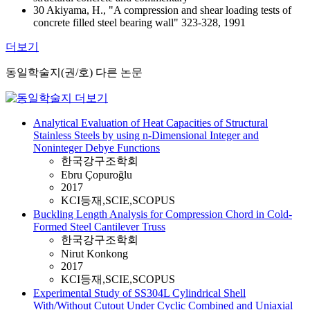
30 Akiyama, H., "A compression and shear loading tests of
concrete filled steel bearing wall" 323-328, 1991
더보기
동일학술지(권/호) 다른 논문
Analytical Evaluation of Heat Capacities of Structural
Stainless Steels by using n-Dimensional Integer and
Noninteger Debye Functions
한국강구조학회
Ebru Çopuroğlu
2017
KCI등재,SCIE,SCOPUS
Buckling Length Analysis for Compression Chord in Cold-
Formed Steel Cantilever Truss
한국강구조학회
Nirut Konkong
2017
KCI등재,SCIE,SCOPUS
Experimental Study of SS304L Cylindrical Shell
With/Without Cutout Under Cyclic Combined and Uniaxial