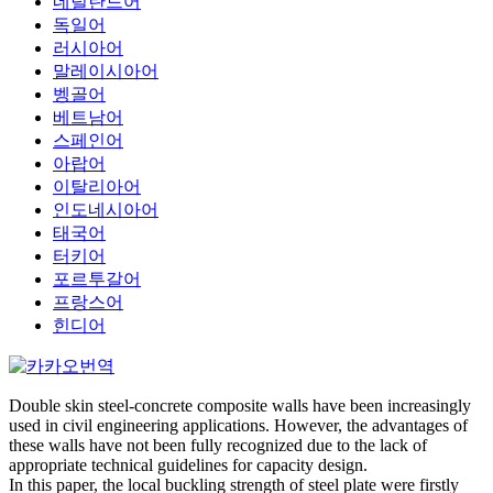
네덜란드어
독일어
러시아어
말레이시아어
벵골어
베트남어
스페인어
아랍어
이탈리아어
인도네시아어
태국어
터키어
포르투갈어
프랑스어
힌디어
Double skin steel-concrete composite walls have been increasingly
used in civil engineering applications. However, the advantages of
these walls have not been fully recognized due to the lack of
appropriate technical guidelines for capacity design.
In this paper, the local buckling strength of steel plate were firstly