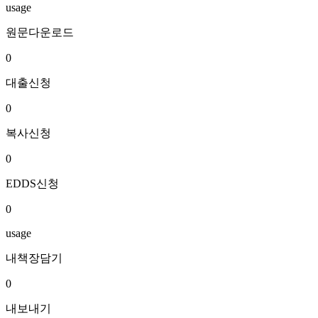
usage
원문다운로드
0
대출신청
0
복사신청
0
EDDS신청
0
usage
내책장담기
0
내보내기