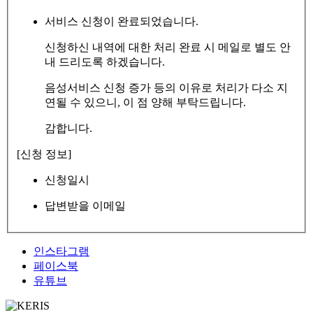
서비스 신청이 완료되었습니다.
신청하신 내역에 대한 처리 완료 시 메일로 별도 안
내 드리도록 하겠습니다.
음성서비스 신청 증가 등의 이유로 처리가 다소 지
연될 수 있으니, 이 점 양해 부탁드립니다.
감합니다.
[신청 정보]
신청일시
답변받을 이메일
인스타그램
페이스북
유튜브