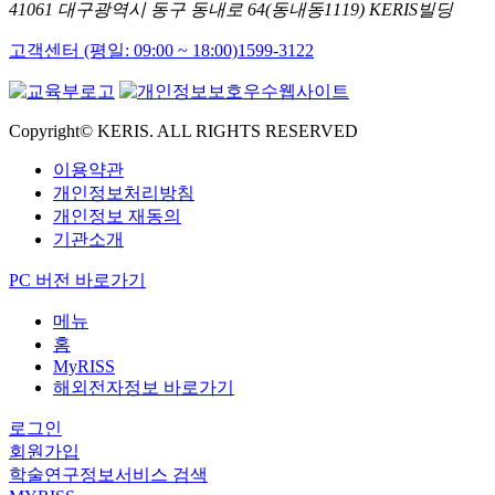
41061 대구광역시 동구 동내로 64(동내동1119) KERIS빌딩
고객센터 (평일: 09:00 ~ 18:00)
1599-3122
Copyright© KERIS. ALL RIGHTS RESERVED
이용약관
개인정보처리방침
개인정보 재동의
기관소개
PC 버전 바로가기
메뉴
홈
MyRISS
해외전자정보 바로가기
로그인
회원가입
학술연구정보서비스 검색