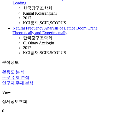
Loading
한국강구조학회
Kamal Kolasangiani
2017
KCI등재,SCIE,SCOPUS
Natural Frequency Analysis of Lattice Boom Crane
Theoretically and Experimentally
한국강구조학회
C. Oktay Azeloglu
2017
KCI등재,SCIE,SCOPUS
분석정보
활용도 분석
논문 주제 분석
연구자 주제 분석
View
상세정보조회
0