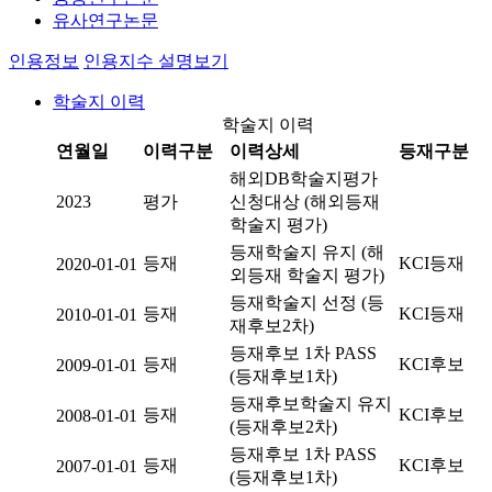
유사연구논문
인용정보
인용지수 설명보기
학술지 이력
학술지 이력
연월일
이력구분
이력상세
등재구분
해외DB학술지평가
2023
평가
신청대상 (해외등재
학술지 평가)
등재학술지 유지 (해
등재
KCI등재
2020-01-01
외등재 학술지 평가)
등재학술지 선정 (등
등재
KCI등재
2010-01-01
재후보2차)
등재후보 1차 PASS
등재
KCI후보
2009-01-01
(등재후보1차)
등재후보학술지 유지
등재
KCI후보
2008-01-01
(등재후보2차)
등재후보 1차 PASS
등재
KCI후보
2007-01-01
(등재후보1차)