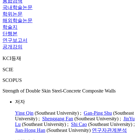
통합검색
국내학술논문
학위논문
해외학술논문
학술지
단행본
연구보고서
공개강의
KCI등재
SCIE
SCOPUS
Strength of Double Skin Steel-Concrete Composite Walls
저자
Ying Qin
(Southeast University) ;
Gan-Ping Shu
(Southeast
University) ;
Shenggang Fan
(Southeast University) ;
JinYu
Lu
(Southeast University) ;
Shi Cao
(Southeast University) ;
Jian-Hong Han
(Southeast University)
연구자관계분석