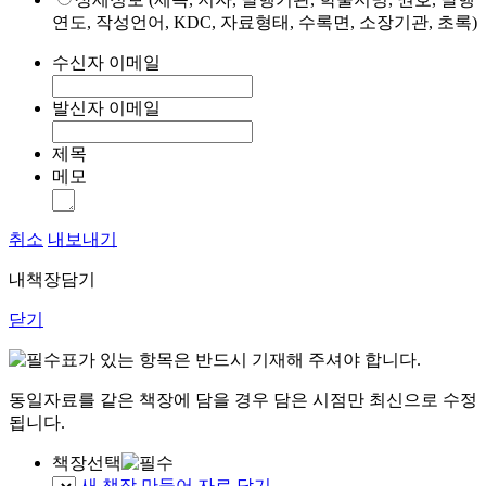
연도, 작성언어, KDC, 자료형태, 수록면, 소장기관, 초록)
수신자 이메일
발신자 이메일
제목
메모
취소
내보내기
내책장담기
닫기
표가 있는 항목은 반드시 기재해 주셔야 합니다.
동일자료를 같은 책장에 담을 경우 담은 시점만 최신으로 수정
됩니다.
책장선택
새 책장 만들어 자료 담기