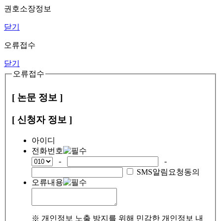
권호소장정보
닫기
오류접수
닫기
오류접수
[ 논문 정보 ]
[ 신청자 정보 ]
아이디
전화번호
-
-
SMS알림요청동의
오류내용
※ 개인정보 노출 방지를 위해 민감한 개인정보 내