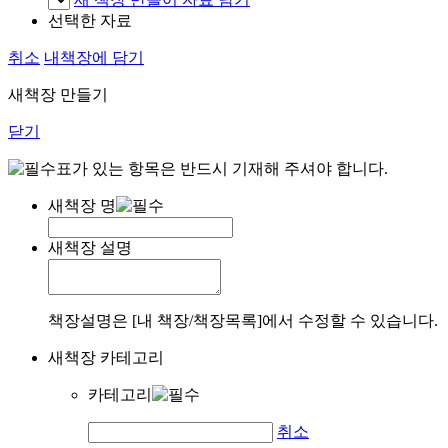
선택한 자료
취소
내책장에 담기
새책장 만들기
닫기
표가 있는 항목은 반드시 기재해 주셔야 합니다.
새책장 명
새책장 설명
책장설명은 [내 책장/책장목록]에서 수정할 수 있습니다.
새책장 카테고리
카테고리
취소