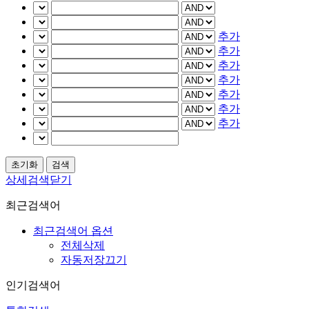
추가
추가
추가
추가
추가
추가
추가
상세검색닫기
최근검색어
최근검색어 옵션
전체삭제
자동저장끄기
인기검색어