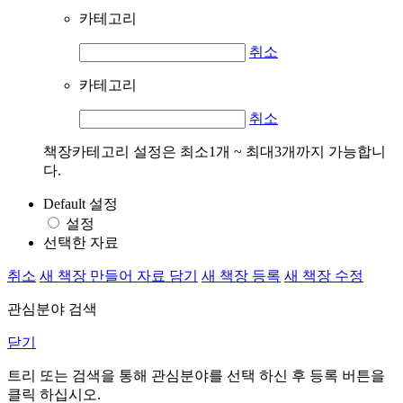
카테고리
취소
카테고리
취소
책장카테고리 설정은 최소1개 ~ 최대3개까지 가능합니
다.
Default 설정
설정
선택한 자료
취소
새 책장 만들어 자료 담기
새 책장 등록
새 책장 수정
관심분야 검색
닫기
트리 또는 검색을 통해 관심분야를 선택 하신 후
등록
버튼을
클릭 하십시오.