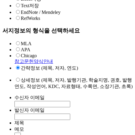
Text저장
EndNote / Mendeley
RefWorks
서지정보의 형식을 선택하세요
MLA
APA
Chicago
참고문헌양식안내
간략정보 (제목, 저자, 연도)
상세정보 (제목, 저자, 발행기관, 학술지명, 권호, 발행
연도, 작성언어, KDC, 자료형태, 수록면, 소장기관, 초록)
수신자 이메일
발신자 이메일
제목
메모