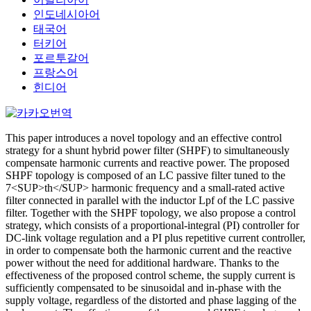
인도네시아어
태국어
터키어
포르투갈어
프랑스어
힌디어
This paper introduces a novel topology and an effective control
strategy for a shunt hybrid power filter (SHPF) to simultaneously
compensate harmonic currents and reactive power. The proposed
SHPF topology is composed of an LC passive filter tuned to the
7<SUP>th</SUP> harmonic frequency and a small-rated active
filter connected in parallel with the inductor Lpf of the LC passive
filter. Together with the SHPF topology, we also propose a control
strategy, which consists of a proportional-integral (PI) controller for
DC-link voltage regulation and a PI plus repetitive current controller,
in order to compensate both the harmonic current and the reactive
power without the need for additional hardware. Thanks to the
effectiveness of the proposed control scheme, the supply current is
sufficiently compensated to be sinusoidal and in-phase with the
supply voltage, regardless of the distorted and phase lagging of the