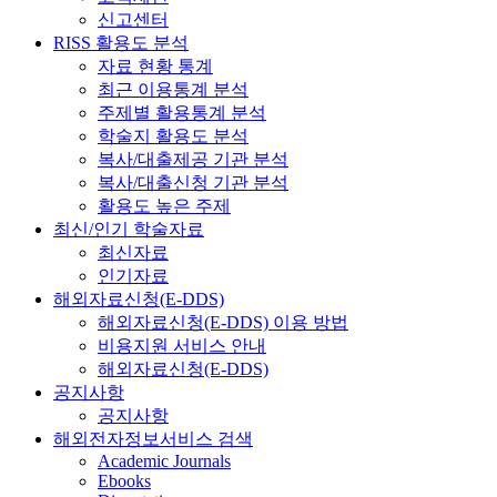
신고센터
RISS 활용도 분석
자료 현황 통계
최근 이용통계 분석
주제별 활용통계 분석
학술지 활용도 분석
복사/대출제공 기관 분석
복사/대출신청 기관 분석
활용도 높은 주제
최신/인기 학술자료
최신자료
인기자료
해외자료신청(E-DDS)
해외자료신청(E-DDS) 이용 방법
비용지원 서비스 안내
해외자료신청(E-DDS)
공지사항
공지사항
해외전자정보서비스 검색
Academic Journals
Ebooks