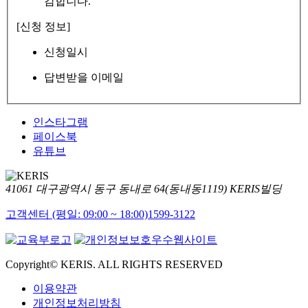
감합니다.
[신청 정보]
신청일시
답변받을 이메일
인스타그램
페이스북
유튜브
41061 대구광역시 동구 동내로 64(동내동1119) KERIS빌딩
고객센터 (평일: 09:00 ~ 18:00)
1599-3122
Copyright© KERIS. ALL RIGHTS RESERVED
이용약관
개인정보처리방침