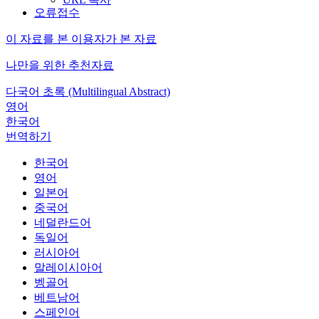
오류접수
이 자료를 본 이용자가 본 자료
나만을 위한 추천자료
다국어 초록 (Multilingual Abstract)
영어
한국어
번역하기
한국어
영어
일본어
중국어
네덜란드어
독일어
러시아어
말레이시아어
벵골어
베트남어
스페인어