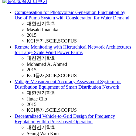
Compensation for Photovoltaic Generation Fluctuation by
Use of Pump System with Consideration for Water Demand
대한전기학회
Masaki Imanaka
2015
KCI등재,SCIE,SCOPUS
Remote Monitoring with Hierarchical Network Architectures
for Large-Scale Wind Power Farms
대한전기학회
Mohamed A. Ahmed
2015
KCI등재,SCIE,SCOPUS
Voltage Measurement Accuracy Assessment System for
Distribution Equipment of Smart Distribution Network
대한전기학회
Jintae Cho
2015
KCI등재,SCIE,SCOPUS
Decentralized Vehicle-to-Grid Design for Frequency
Regulation within Price-based Operation
대한전기학회
Seung Wan Kim