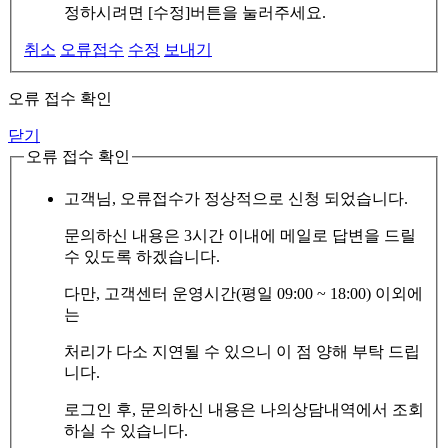
정하시려면 [수정]버튼을 눌러주세요.
취소
오류접수
수정
보내기
오류 접수 확인
닫기
오류 접수 확인
고객님, 오류접수가 정상적으로 신청 되었습니다.
문의하신 내용은 3시간 이내에 메일로 답변을 드릴
수 있도록 하겠습니다.
다만, 고객센터 운영시간(평일 09:00 ~ 18:00) 이외에
는
처리가 다소 지연될 수 있으니 이 점 양해 부탁 드립
니다.
로그인 후, 문의하신 내용은 나의상담내역에서 조회
하실 수 있습니다.