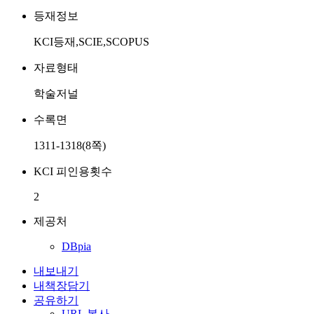
등재정보
KCI등재,SCIE,SCOPUS
자료형태
학술저널
수록면
1311-1318(8쪽)
KCI 피인용횟수
2
제공처
DBpia
내보내기
내책장담기
공유하기
URL 복사