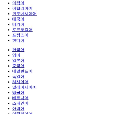
아랍어
이탈리아어
인도네시아어
태국어
터키어
포르투갈어
프랑스어
힌디어
한국어
영어
일본어
중국어
네덜란드어
독일어
러시아어
말레이시아어
벵골어
베트남어
스페인어
아랍어
이탈리아어