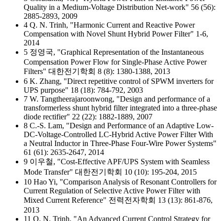
Quality in a Medium-Voltage Distribution Net-work" 56 (56):
2885-2893, 2009
4 Q. N. Trinh, "Harmonic Current and Reactive Power
Compensation with Novel Shunt Hybrid Power Filter" 1-6,
2014
5 정영국, "Graphical Representation of the Instantaneous
Compensation Power Flow for Single-Phase Active Power
Filters" 대한전기학회 8 (8): 1380-1388, 2013
6 K. Zhang, "Direct repetitive control of SPWM inverters for
UPS purpose" 18 (18): 784-792, 2003
7 W. Tangtheerajaroonwong, "Design and performance of a
transformerless shunt hybrid filter integrated into a three-phase
diode rectifier" 22 (22): 1882-1889, 2007
8 C.-S. Lam, "Design and Performance of an Adaptive Low-
DC-Voltage-Controlled LC-Hybrid Active Power Filter With
a Neutral Inductor in Three-Phase Four-Wire Power Systems"
61 (61): 2635-2647, 2014
9 이우철, "Cost-Effective APF/UPS System with Seamless
Mode Transfer" 대한전기학회 10 (10): 195-204, 2015
10 Hao Yi, "Comparison Analysis of Resonant Controllers for
Current Regulation of Selective Active Power Filter with
Mixed Current Reference" 전력전자학회 13 (13): 861-876,
2013
11 Q. N. Trinh, "An Advanced Current Control Strategy for