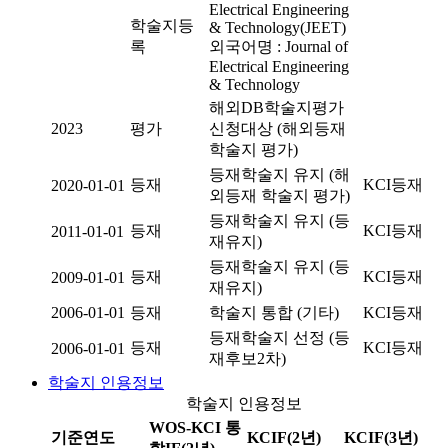
Electrical Engineering
학술지등
& Technology(JEET)
록
외국어명 : Journal of
Electrical Engineering
& Technology
해외DB학술지평가
2023
평가
신청대상 (해외등재
학술지 평가)
등재학술지 유지 (해
등재
KCI등재
2020-01-01
외등재 학술지 평가)
등재학술지 유지 (등
등재
KCI등재
2011-01-01
재유지)
등재학술지 유지 (등
등재
KCI등재
2009-01-01
재유지)
2006-01-01
등재
학술지 통합 (기타)
KCI등재
등재학술지 선정 (등
등재
KCI등재
2006-01-01
재후보2차)
학술지 인용정보
학술지 인용정보
WOS-KCI 통
기준연도
KCIF(2년)
KCIF(3년)