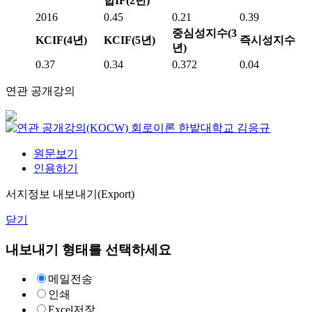
합IF(2년)
2016
0.45
0.21
0.39
중심성지수(3
KCIF(4년)
KCIF(5년)
즉시성지수
년)
0.37
0.34
0.372
0.04
연관 공개강의
회로이론
한밭대학교
김응규
원문보기
인용하기
서지정보 내보내기(Export)
닫기
내보내기 형태를 선택하세요
메일전송
인쇄
Excel저장