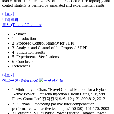
load current. The effectiveness of the proposed SHPF topology and
control strategy is verified by simulated and experimental results.
더보기
번역결과
목차 (Table of Contents)
Abstract
1. Introduction
2. Proposed Control Strategy for SHPF
3. Analysis and Control of the Proposed SHPF
4. Simulation results
5. Experimental Verifications
6. Conclusions
References
더보기
참고문헌 (Reference)
1 MinhThuyen Chau, "Novel Control Method for a Hybrid
Active Power Filter with Injection Circuit Using a Hybrid
Fuzzy Controller" 전력전자학회 12 (12): 800-812, 2012
2 D. Rivas, "Improving passive filter compensation
performance with active techniques" 50 (50): 161-170, 2003
3 Corasaniti, V.F, "Hybrid Power Filter to Enhance Power