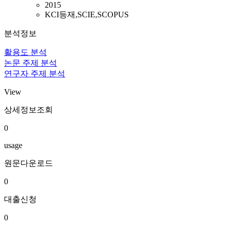
2015
KCI등재,SCIE,SCOPUS
분석정보
활용도 분석
논문 주제 분석
연구자 주제 분석
View
상세정보조회
0
usage
원문다운로드
0
대출신청
0