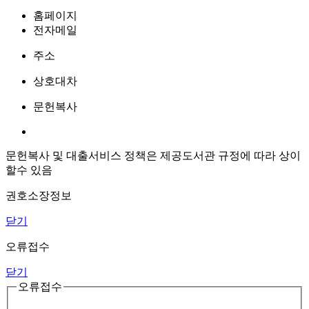
홈페이지
전자메일
주소
상호대차
문헌복사
문헌복사 및 대출서비스 정책은 제공도서관 규정에 따라 상이
할수 있음
권호소장정보
닫기
오류접수
닫기
오류접수