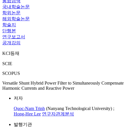
통합검색
국내학술논문
학위논문
해외학술논문
학술지
단행본
연구보고서
공개강의
KCI등재
SCIE
SCOPUS
Versatile Shunt Hybrid Power Filter to Simultaneously Compensate
Harmonic Currents and Reactive Power
저자
Quoc-Nam Trinh
(Nanyang Technological University) ;
Hong-Hee Lee
연구자관계분석
발행기관