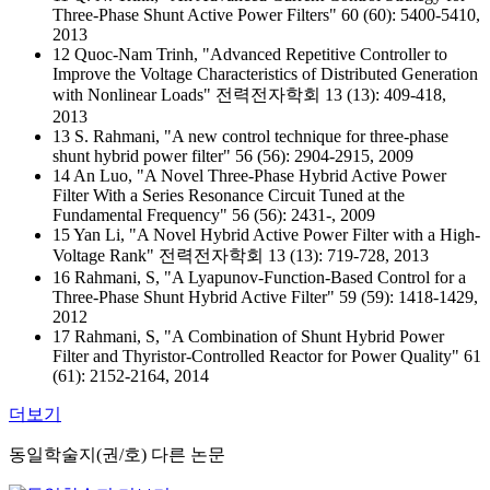
Three-Phase Shunt Active Power Filters" 60 (60): 5400-5410,
2013
12 Quoc-Nam Trinh, "Advanced Repetitive Controller to
Improve the Voltage Characteristics of Distributed Generation
with Nonlinear Loads" 전력전자학회 13 (13): 409-418,
2013
13 S. Rahmani, "A new control technique for three-phase
shunt hybrid power filter" 56 (56): 2904-2915, 2009
14 An Luo, "A Novel Three-Phase Hybrid Active Power
Filter With a Series Resonance Circuit Tuned at the
Fundamental Frequency" 56 (56): 2431-, 2009
15 Yan Li, "A Novel Hybrid Active Power Filter with a High-
Voltage Rank" 전력전자학회 13 (13): 719-728, 2013
16 Rahmani, S, "A Lyapunov-Function-Based Control for a
Three-Phase Shunt Hybrid Active Filter" 59 (59): 1418-1429,
2012
17 Rahmani, S, "A Combination of Shunt Hybrid Power
Filter and Thyristor-Controlled Reactor for Power Quality" 61
(61): 2152-2164, 2014
더보기
동일학술지(권/호) 다른 논문