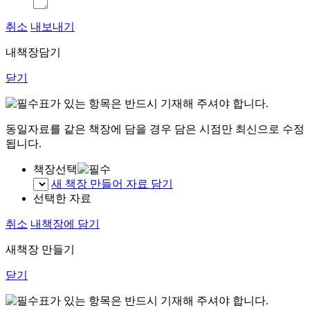
취소
내보내기
내책장담기
닫기
표가 있는 항목은 반드시 기재해 주셔야 합니다.
동일자료를 같은 책장에 담을 경우 담은 시점만 최신으로 수정
됩니다.
책장선택
새 책장 만들어 자료 담기
선택한 자료
취소
내책장에 담기
새책장 만들기
닫기
표가 있는 항목은 반드시 기재해 주셔야 합니다.