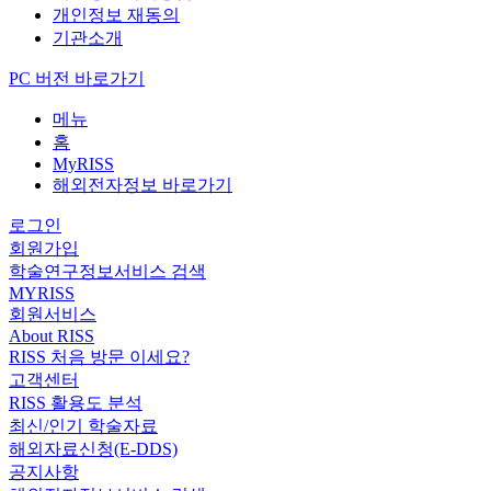
개인정보 재동의
기관소개
PC 버전 바로가기
메뉴
홈
MyRISS
해외전자정보 바로가기
로그인
회원가입
학술연구정보서비스 검색
MYRISS
회원서비스
About RISS
RISS 처음 방문 이세요?
고객센터
RISS 활용도 분석
최신/인기 학술자료
해외자료신청(E-DDS)
공지사항