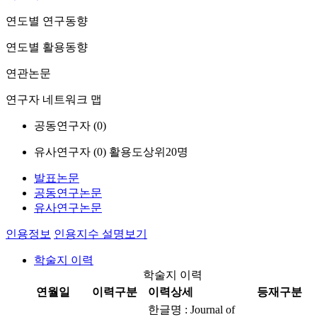
연도별 연구동향
연도별 활용동향
연관논문
연구자 네트워크 맵
공동연구자 (
0
)
유사연구자 (
0
)
활용도상위20명
발표논문
공동연구논문
유사연구논문
인용정보
인용지수 설명보기
학술지 이력
학술지 이력
연월일
이력구분
이력상세
등재구분
한글명 : Journal of