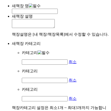
새책장 명
새책장 설명
책장설명은 [내 책장/책장목록]에서 수정할 수 있습니다.
새책장 카테고리
카테고리
취소
카테고리
취소
카테고리
취소
책장카테고리 설정은 최소1개 ~ 최대3개까지 가능합니