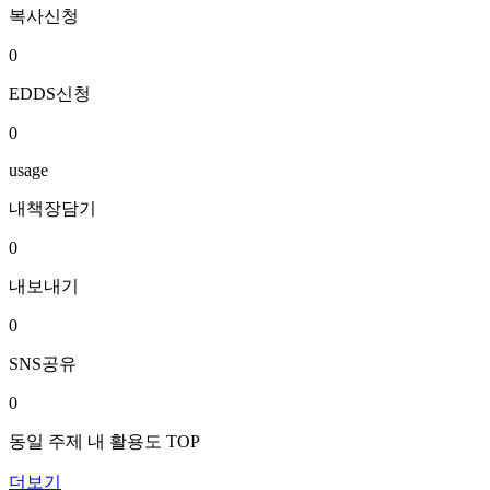
복사신청
0
EDDS신청
0
usage
내책장담기
0
내보내기
0
SNS공유
0
동일 주제 내 활용도 TOP
더보기