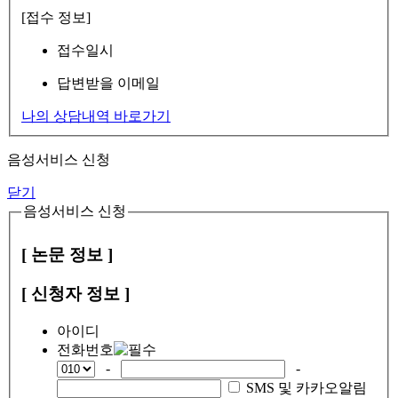
[접수 정보]
접수일시
답변받을 이메일
나의 상담내역 바로가기
음성서비스 신청
닫기
음성서비스 신청
[ 논문 정보 ]
[ 신청자 정보 ]
아이디
전화번호
-
-
SMS 및 카카오알림