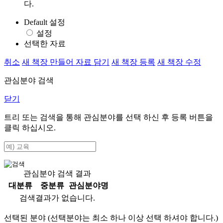
다.
Default 설정
설정
선택한 자료
취소
새 책장 만들어 자료 담기
새 책장 등록
새 책장 수정
관심분야 검색
닫기
트리 또는 검색을 통해 관심분야를 선택 하신 후
등록
버튼을
클릭 하십시오.
관심분야 검색 결과
대분류
중분류
관심분야명
검색결과가 없습니다.
선택된 분야 (선택분야는 최소 하나 이상 선택 하셔야 합니다.)