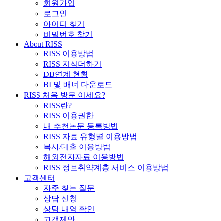
회원가입
로그인
아이디 찾기
비밀번호 찾기
About RISS
RISS 이용방법
RISS 지식더하기
DB연계 현황
BI 및 배너 다운로드
RISS 처음 방문 이세요?
RISS란?
RISS 이용권한
내 추천논문 등록방법
RISS 자료 유형별 이용방법
복사/대출 이용방법
해외전자자료 이용방법
RISS 정보취약계층 서비스 이용방법
고객센터
자주 찾는 질문
상담 신청
상담 내역 확인
고객제안