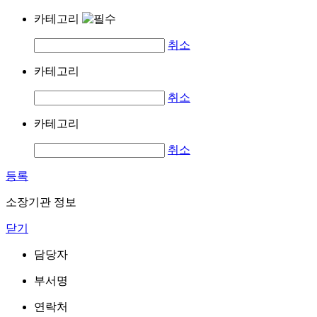
카테고리
취소
카테고리
취소
카테고리
취소
등록
소장기관 정보
닫기
담당자
부서명
연락처