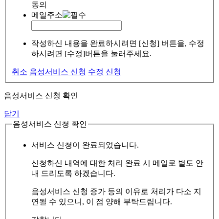
동의
메일주소
작성하신 내용을 완료하시려면 [신청] 버튼을, 수정
하시려면 [수정]버튼을 눌러주세요.
취소
음성서비스 신청
수정
신청
음성서비스 신청 확인
닫기
음성서비스 신청 확인
서비스 신청이 완료되었습니다.
신청하신 내역에 대한 처리 완료 시 메일로 별도 안
내 드리도록 하겠습니다.
음성서비스 신청 증가 등의 이유로 처리가 다소 지
연될 수 있으니, 이 점 양해 부탁드립니다.