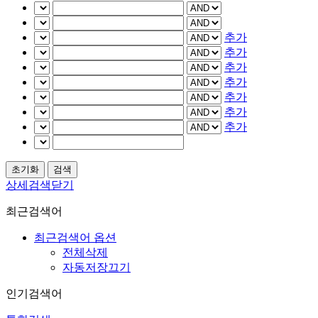
추가
추가
추가
추가
추가
추가
추가
상세검색닫기
최근검색어
최근검색어 옵션
전체삭제
자동저장끄기
인기검색어