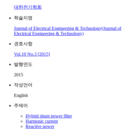
대한전기학회
학술지명
Journal of Electrical Engineering & Technology(Journal of
Electrical Engineering & Technology)
권호사항
Vol.10 No.3 [2015]
발행연도
2015
작성언어
English
주제어
Hybrid shunt power filter
Harmonic current
Reactive power