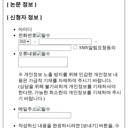
[ 논문 정보 ]
[ 신청자 정보 ]
아이디
전화번호
-
-
SMS알림요청동의
오류내용
※ 개인정보 노출 방지를 위해 민감한 개인정보 내
용은 가급적 기재를 자제하여 주시기 바랍니다.
(상담을 위해 불가피하게 개인정보를 기재하셔야
한다면, 가능한 최소한의 개인정보를 기재하여 주시
기 바랍니다.)
메일주소
작성하신 내용을 완료하시려면 [보내기] 버튼을, 수