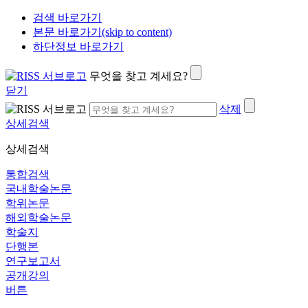
검색 바로가기
본문 바로가기(skip to content)
하단정보 바로가기
무엇을 찾고 계세요?
닫기
삭제
상세검색
상세검색
통합검색
국내학술논문
학위논문
해외학술논문
학술지
단행본
연구보고서
공개강의
버튼