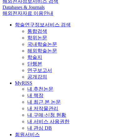
해외전자정보서비스 검색
Databases & Journals
해외전자자료 이용안내
학술연구정보서비스 검색
통합검색
학위논문
국내학술논문
해외학술논문
학술지
단행본
연구보고서
공개강의
MyRISS
내 추천논문
내 책장
내 최근 본 논문
내 저작물관리
내 구매·신청 현황
내 서비스 사용권한
내 관심 DB
회원서비스