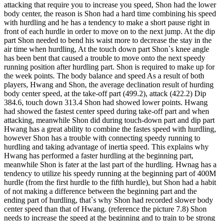
attacking that require you to increase you speed, Shon had the lower
body center, the reason is Shon had a hard time combining his speed
with hurdling and he has a tendency to make a short pause right in
front of each hurdle in order to move on to the next jump. At the dip
part Shon needed to bend his waist more to decrease the stay in the
air time when hurdling, At the touch down part Shon`s knee angle
has been bent that caused a trouble to move onto the next speedy
running position after hurdling part. Shon is required to make up for
the week points. The body balance and speed As a result of both
players, Hwang and Shon, the average declination result of hurding
body center speed, at the take-off part (499.2), attack (422.2) Dip
384.6, touch down 313.4 Shon had showed lower points. Hwang
had showed the fastest center speed during take-off part and when
attacking, meanwhile Shon did during touch-down part and dip part
Hwang has a great ability to combine the fastes speed with hurdling,
however Shon has a trouble with connecting speedy running to
hurdling and taking advantage of inertia speed. This explains why
Hwang has performed a faster hurdling at the beginning part,
meanwhile Shon is fater at the last part of the hurdling. Hwnag has a
tendency to utilize his speedy running at the beginning part of 400M
hurdle (from the first hurdle to the fifth hurdle), but Shon had a habit
of not making a difference between the beginning part and the
ending part of hurdling, that`s why Shon had recorded slower body
center speed than that of Hwang. (reference the picture 7.8) Shon
needs to increase the speed at the beginning and to train to be strong