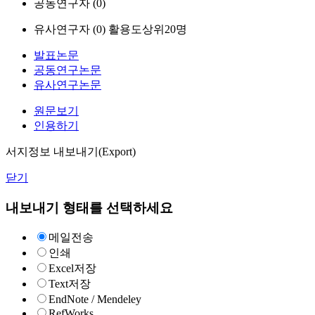
공동연구자 (
0
)
유사연구자 (
0
)
활용도상위20명
발표논문
공동연구논문
유사연구논문
원문보기
인용하기
서지정보 내보내기(Export)
닫기
내보내기 형태를 선택하세요
메일전송
인쇄
Excel저장
Text저장
EndNote / Mendeley
RefWorks