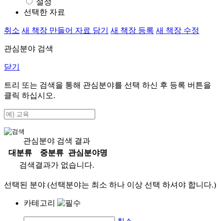
설정
선택한 자료
취소
새 책장 만들어 자료 담기
새 책장 등록
새 책장 수정
관심분야 검색
닫기
트리 또는 검색을 통해 관심분야를 선택 하신 후
등록
버튼을
클릭 하십시오.
관심분야 검색 결과
대분류
중분류
관심분야명
검색결과가 없습니다.
선택된 분야 (선택분야는 최소 하나 이상 선택 하셔야 합니다.)
카테고리