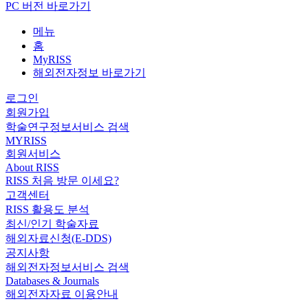
PC 버전 바로가기
메뉴
홈
MyRISS
해외전자정보 바로가기
로그인
회원가입
학술연구정보서비스 검색
MYRISS
회원서비스
About RISS
RISS 처음 방문 이세요?
고객센터
RISS 활용도 분석
최신/인기 학술자료
해외자료신청(E-DDS)
공지사항
해외전자정보서비스 검색
Databases & Journals
해외전자자료 이용안내