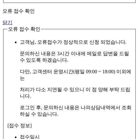
오류 접수 확인
닫기
오류 접수 확인
고객님, 오류접수가 정상적으로 신청 되었습니다.
문의하신 내용은 3시간 이내에 메일로 답변을 드릴
수 있도록 하겠습니다.
다만, 고객센터 운영시간(평일 09:00 ~ 18:00) 이외에
는
처리가 다소 지연될 수 있으니 이 점 양해 부탁 드립
니다.
로그인 후, 문의하신 내용은 나의상담내역에서 조회
하실 수 있습니다.
[접수 정보]
접수일시