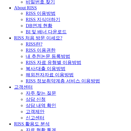
비밀번호 찾기
About RISS
RISS 이용방법
RISS 지식더하기
DB연계 현황
BI 및 배너 다운로드
RISS 처음 방문 이세요?
RISS란?
RISS 이용권한
내 추천논문 등록방법
RISS 자료 유형별 이용방법
복사/대출 이용방법
해외전자자료 이용방법
RISS 정보취약계층 서비스 이용방법
고객센터
자주 찾는 질문
상담 신청
상담 내역 확인
고객제안
신고센터
RISS 활용도 분석
자료 현황 통계