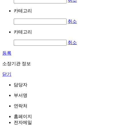
취소
카테고리
취소
카테고리
취소
등록
소장기관 정보
닫기
담당자
부서명
연락처
홈페이지
전자메일