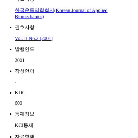
한국운동역학회지(Korean Journal of Applied
Biomechanics)
권호사항
Vol.11 No.2 [2001]
발행연도
2001
작성언어
-
KDC
600
등재정보
KCI등재
자료형태