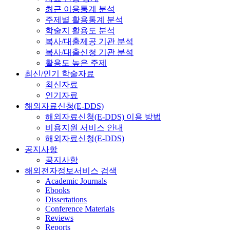
최근 이용통계 분석
주제별 활용통계 분석
학술지 활용도 분석
복사/대출제공 기관 분석
복사/대출신청 기관 분석
활용도 높은 주제
최신/인기 학술자료
최신자료
인기자료
해외자료신청(E-DDS)
해외자료신청(E-DDS) 이용 방법
비용지원 서비스 안내
해외자료신청(E-DDS)
공지사항
공지사항
해외전자정보서비스 검색
Academic Journals
Ebooks
Dissertations
Conference Materials
Reviews
Reports