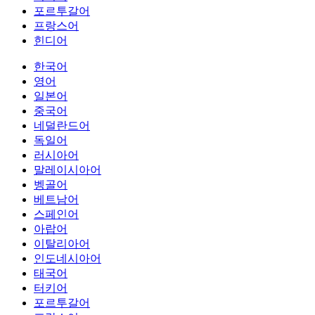
포르투갈어
프랑스어
힌디어
한국어
영어
일본어
중국어
네덜란드어
독일어
러시아어
말레이시아어
벵골어
베트남어
스페인어
아랍어
이탈리아어
인도네시아어
태국어
터키어
포르투갈어