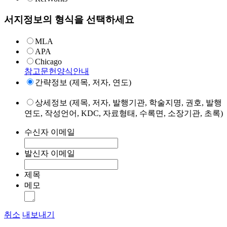
서지정보의 형식을 선택하세요
MLA
APA
Chicago
참고문헌양식안내
간략정보 (제목, 저자, 연도)
상세정보 (제목, 저자, 발행기관, 학술지명, 권호, 발행
연도, 작성언어, KDC, 자료형태, 수록면, 소장기관, 초록)
수신자 이메일
발신자 이메일
제목
메모
취소
내보내기