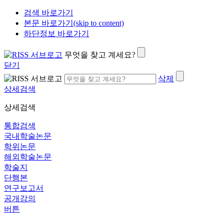
검색 바로가기
본문 바로가기(skip to content)
하단정보 바로가기
무엇을 찾고 계세요?
닫기
삭제
상세검색
상세검색
통합검색
국내학술논문
학위논문
해외학술논문
학술지
단행본
연구보고서
공개강의
버튼