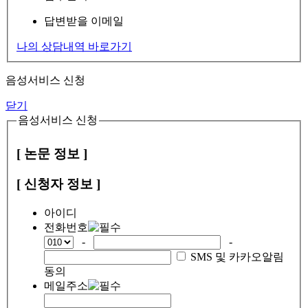
답변받을 이메일
나의 상담내역 바로가기
음성서비스 신청
닫기
음성서비스 신청
[ 논문 정보 ]
[ 신청자 정보 ]
아이디
전화번호
-
-
SMS 및 카카오알림
동의
메일주소