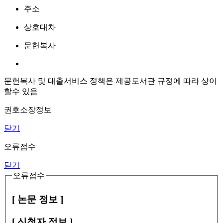
주소
상호대차
문헌복사
문헌복사 및 대출서비스 정책은 제공도서관 규정에 따라 상이
할수 있음
권호소장정보
닫기
오류접수
닫기
오류접수
[ 논문 정보 ]
[ 신청자 정보 ]