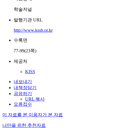
학술저널
발행기관 URL
http://www.kssb.or.kr
수록면
77-99(23쪽)
제공처
KISS
내보내기
내책장담기
공유하기
URL 복사
오류접수
이 자료를 본 이용자가 본 자료
나만을 위한 추천자료