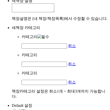
새책장 설명
책장설명은 [내 책장/책장목록]에서 수정할 수 있습니다.
새책장 카테고리
카테고리
취소
카테고리
취소
카테고리
취소
책장카테고리 설정은 최소1개 ~ 최대3개까지 가능합니
다.
Default 설정