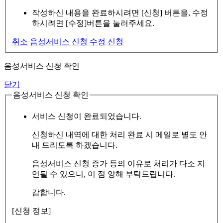
작성하신 내용을 완료하시려면 [신청] 버튼을, 수정
하시려면 [수정]버튼을 눌러주세요.
취소
음성서비스 신청
수정
신청
음성서비스 신청 확인
닫기
음성서비스 신청 확인
서비스 신청이 완료되었습니다.
신청하신 내역에 대한 처리 완료 시 메일로 별도 안
내 드리도록 하겠습니다.
음성서비스 신청 증가 등의 이유로 처리가 다소 지
연될 수 있으니, 이 점 양해 부탁드립니다.
감합니다.
[신청 정보]