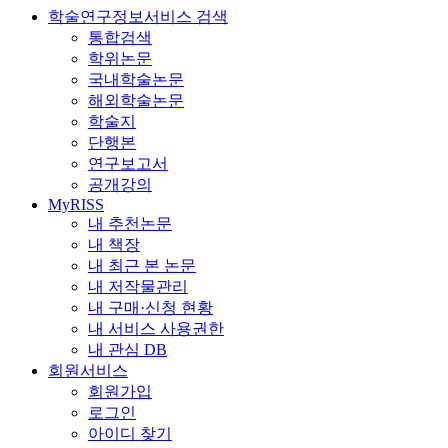
학술연구정보서비스 검색
통합검색
학위논문
국내학술논문
해외학술논문
학술지
단행본
연구보고서
공개강의
MyRISS
내 추천논문
내 책장
내 최근 본 논문
내 저작물관리
내 구매·신청 현황
내 서비스 사용권한
내 관심 DB
회원서비스
회원가입
로그인
아이디 찾기