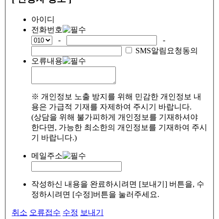
아이디
전화번호
-
-
SMS알림요청동의
오류내용
※ 개인정보 노출 방지를 위해 민감한 개인정보 내
용은 가급적 기재를 자제하여 주시기 바랍니다.
(상담을 위해 불가피하게 개인정보를 기재하셔야
한다면, 가능한 최소한의 개인정보를 기재하여 주시
기 바랍니다.)
메일주소
작성하신 내용을 완료하시려면 [보내기] 버튼을, 수
정하시려면 [수정]버튼을 눌러주세요.
취소
오류접수
수정
보내기