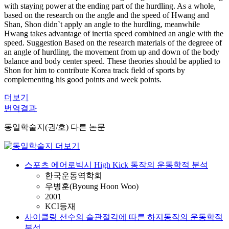
with staying power at the ending part of the hurdling. As a whole,
based on the research on the angle and the speed of Hwang and
Shan, Shon didn`t apply an angle to the hurdling, meanwhile
Hwang takes advantage of inertia speed combined an angle with the
speed. Suggestion Based on the research materials of the degreee of
an angle of hurdling, the movement from up and down of the body
balance and body center speed. These theories should be applied to
Shon for him to contribute Korea track field of sports by
complementing his good points and week points.
더보기
번역결과
동일학술지(권/호) 다른 논문
스포츠 에어로빅시 High Kick 동작의 운동학적 분석
한국운동역학회
우병훈(Byoung Hoon Woo)
2001
KCI등재
사이클링 선수의 슬관절각에 따른 하지동작의 운동학적
분석