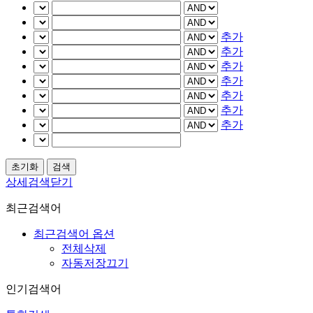
추가
추가
추가
추가
추가
추가
추가
상세검색닫기
최근검색어
최근검색어 옵션
전체삭제
자동저장끄기
인기검색어