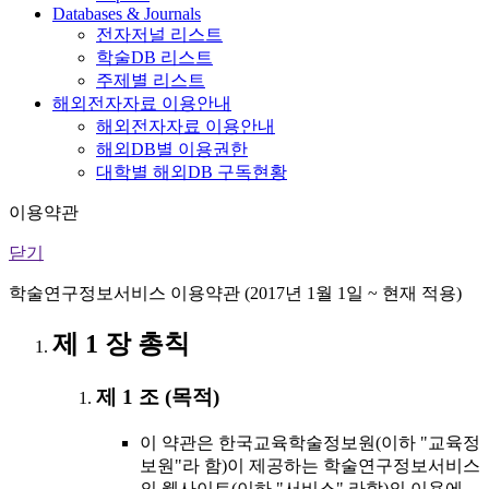
Databases & Journals
전자저널 리스트
학술DB 리스트
주제별 리스트
해외전자자료 이용안내
해외전자자료 이용안내
해외DB별 이용권한
대학별 해외DB 구독현황
이용약관
닫기
학술연구정보서비스 이용약관 (2017년 1월 1일 ~ 현재 적용)
제 1 장 총칙
제 1 조 (목적)
이 약관은 한국교육학술정보원(이하 "교육정
보원"라 함)이 제공하는 학술연구정보서비스
의 웹사이트(이하 "서비스" 라함)의 이용에