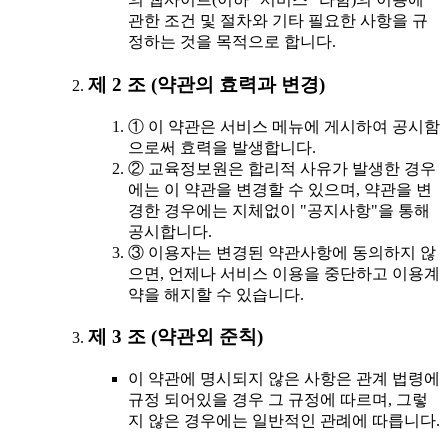
관한 조건 및 절차와 기타 필요한 사항을 규
정하는 것을 목적으로 합니다.
제 2 조 (약관의 효력과 변경)
① 이 약관은 서비스 메뉴에 게시하여 공시함
으로써 효력을 발생합니다.
② 교육정보원은 합리적 사유가 발생한 경우
에는 이 약관을 변경할 수 있으며, 약관을 변
경한 경우에는 지체없이 "공지사항"을 통해
공시합니다.
③ 이용자는 변경된 약관사항에 동의하지 않
으면, 언제나 서비스 이용을 중단하고 이용계
약을 해지할 수 있습니다.
제 3 조 (약관외 준칙)
이 약관에 명시되지 않은 사항은 관계 법령에
규정 되어있을 경우 그 규정에 따르며, 그렇
지 않은 경우에는 일반적인 관례에 따릅니다.