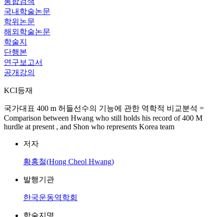
통합검색
국내학술논문
학위논문
해외학술논문
학술지
단행본
연구보고서
공개강의
KCI등재
국가대표 400 m 허들선수의 기능에 관한 역학적 비교분석 =
Comparison between Hwang who still holds his record of 400 M
hurdle at present , and Shon who represents Korea team
저자
황홍철(Hong Cheol Hwang)
발행기관
한국운동역학회
학술지명