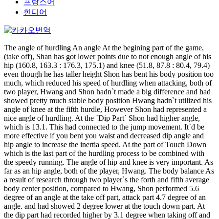
프랑스어
힌디어
The angle of hurdling An angle At the begining part of the game,
(take off), Shan has got lower points due to not enough angle of his
hip (160.8, 163.3 : 176.3, 175.1) and knee (51.8, 87.8 : 80.4, 79.4)
even though he has taller height Shon has bent his body position too
much, which reduced his speed of hurdling when attacking, both of
two player, Hwang and Shon hadn`t made a big difference and had
showed pretty much stable body position Hwang hadn`t utilized his
angle of knee at the fifth hurdle, However Shon had represented a
nice angle of hurdling. At the `Dip Part` Shon had higher angle,
which is 13.1. This had connected to the jump movement. It`d be
more effective if you bent you waist and decreased dip angle and
hip angle to increase the inertia speed. At the part of Touch Down
which is the last part of the hurdling process to be combined with
the speedy running. The angle of hip and knee is very important. As
far as an hip angle, both of the player, Hwang. The body balance As
a result of research through two player`s the forth and fifth average
body center position, compared to Hwang, Shon performed 5.6
degree of an angle at the take off part, attack part 4.7 degree of an
angle. and had showed 2 degree lower at the touch down part. At
the dip part had recorded higher by 3.1 degree when taking off and