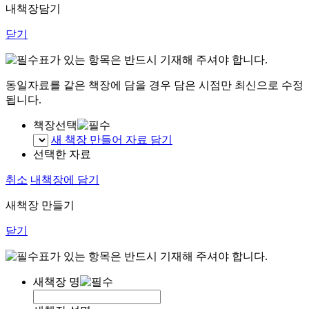
내책장담기
닫기
표가 있는 항목은 반드시 기재해 주셔야 합니다.
동일자료를 같은 책장에 담을 경우 담은 시점만 최신으로 수정
됩니다.
책장선택
새 책장 만들어 자료 담기
선택한 자료
취소
내책장에 담기
새책장 만들기
닫기
표가 있는 항목은 반드시 기재해 주셔야 합니다.
새책장 명