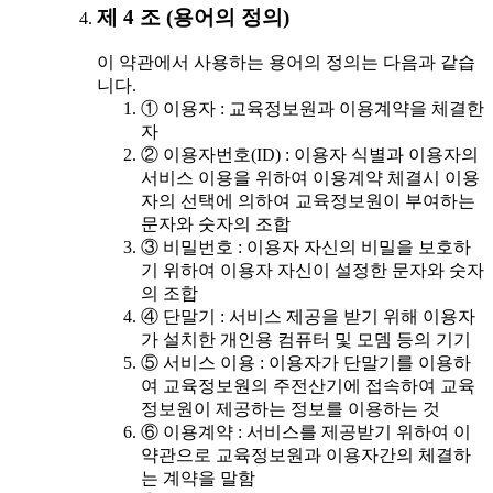
제 4 조 (용어의 정의)
이 약관에서 사용하는 용어의 정의는 다음과 같습
니다.
① 이용자 : 교육정보원과 이용계약을 체결한
자
② 이용자번호(ID) : 이용자 식별과 이용자의
서비스 이용을 위하여 이용계약 체결시 이용
자의 선택에 의하여 교육정보원이 부여하는
문자와 숫자의 조합
③ 비밀번호 : 이용자 자신의 비밀을 보호하
기 위하여 이용자 자신이 설정한 문자와 숫자
의 조합
④ 단말기 : 서비스 제공을 받기 위해 이용자
가 설치한 개인용 컴퓨터 및 모뎀 등의 기기
⑤ 서비스 이용 : 이용자가 단말기를 이용하
여 교육정보원의 주전산기에 접속하여 교육
정보원이 제공하는 정보를 이용하는 것
⑥ 이용계약 : 서비스를 제공받기 위하여 이
약관으로 교육정보원과 이용자간의 체결하
는 계약을 말함