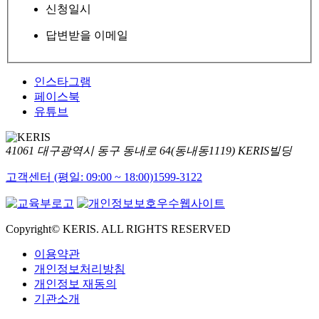
신청일시
답변받을 이메일
인스타그램
페이스북
유튜브
41061 대구광역시 동구 동내로 64(동내동1119) KERIS빌딩
고객센터 (평일: 09:00 ~ 18:00)
1599-3122
Copyright© KERIS. ALL RIGHTS RESERVED
이용약관
개인정보처리방침
개인정보 재동의
기관소개