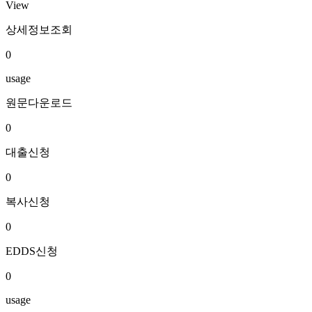
View
상세정보조회
0
usage
원문다운로드
0
대출신청
0
복사신청
0
EDDS신청
0
usage