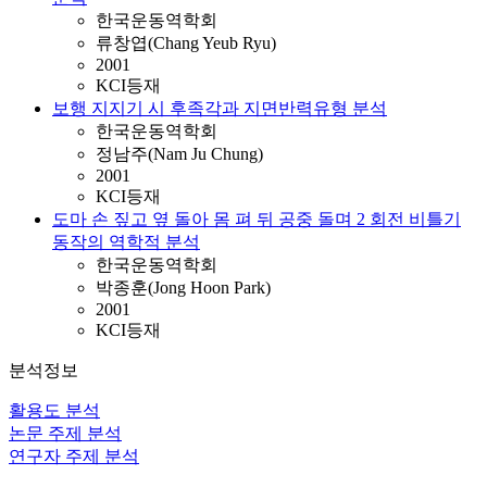
한국운동역학회
류창엽(Chang Yeub Ryu)
2001
KCI등재
보행 지지기 시 후족각과 지면반력유형 분석
한국운동역학회
정남주(Nam Ju Chung)
2001
KCI등재
도마 손 짚고 옆 돌아 몸 펴 뒤 공중 돌며 2 회전 비틀기
동작의 역학적 분석
한국운동역학회
박종훈(Jong Hoon Park)
2001
KCI등재
분석정보
활용도 분석
논문 주제 분석
연구자 주제 분석