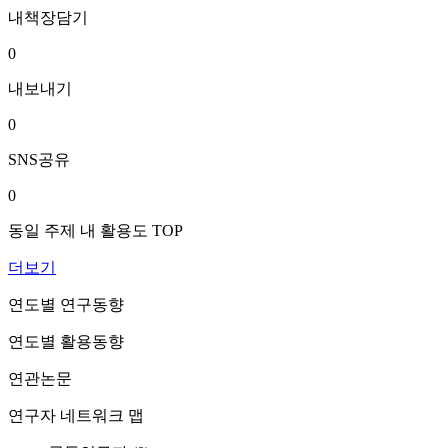
내책장담기
0
내보내기
0
SNS공유
0
동일 주제 내 활용도 TOP
더보기
연도별 연구동향
연도별 활용동향
연관논문
연구자 네트워크 맵