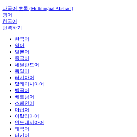
다국어 초록 (Multilingual Abstract)
영어
한국어
번역하기
한국어
영어
일본어
중국어
네덜란드어
독일어
러시아어
말레이시아어
벵골어
베트남어
스페인어
아랍어
이탈리아어
인도네시아어
태국어
터키어